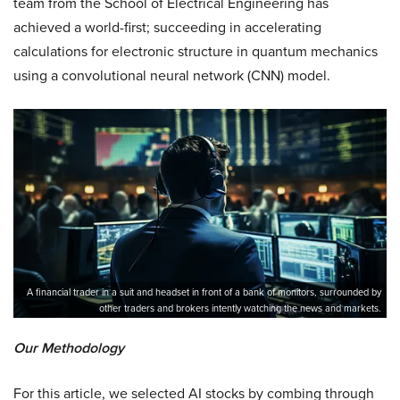
team from the School of Electrical Engineering has
achieved a world-first; succeeding in accelerating
calculations for electronic structure in quantum mechanics
using a convolutional neural network (CNN) model.
A financial trader in a suit and headset in front of a bank of monitors, surrounded by
other traders and brokers intently watching the news and markets.
Our Methodology
For this article, we selected AI stocks by combing through