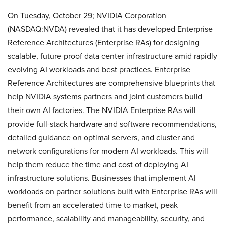
On Tuesday, October 29; NVIDIA Corporation
(NASDAQ:NVDA) revealed that it has developed Enterprise
Reference Architectures (Enterprise RAs) for designing
scalable, future-proof data center infrastructure amid rapidly
evolving AI workloads and best practices. Enterprise
Reference Architectures are comprehensive blueprints that
help NVIDIA systems partners and joint customers build
their own AI factories. The NVIDIA Enterprise RAs will
provide full-stack hardware and software recommendations,
detailed guidance on optimal servers, and cluster and
network configurations for modern AI workloads. This will
help them reduce the time and cost of deploying AI
infrastructure solutions. Businesses that implement AI
workloads on partner solutions built with Enterprise RAs will
benefit from an accelerated time to market, peak
performance, scalability and manageability, security, and