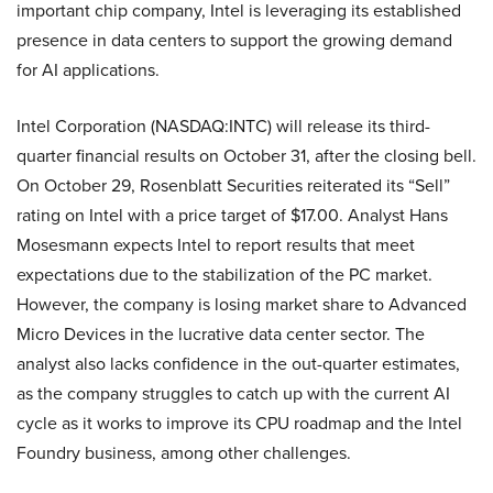
important chip company, Intel is leveraging its established
presence in data centers to support the growing demand
for AI applications.
Intel Corporation (NASDAQ:INTC) will release its third-
quarter financial results on October 31, after the closing bell.
On October 29, Rosenblatt Securities reiterated its “Sell”
rating on Intel with a price target of $17.00. Analyst Hans
Mosesmann expects Intel to report results that meet
expectations due to the stabilization of the PC market.
However, the company is losing market share to Advanced
Micro Devices in the lucrative data center sector. The
analyst also lacks confidence in the out-quarter estimates,
as the company struggles to catch up with the current AI
cycle as it works to improve its CPU roadmap and the Intel
Foundry business, among other challenges.