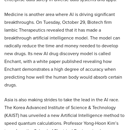
Medicine is another area where AI is driving significant
breakthroughs. On Tuesday, October 29, Biotech firm
Iambic Therapeutics revealed that it has made a
breakthrough artificial intelligence model. The model can
radically reduce the time and money needed to develop
new drugs. Its new AI drug discovery model is called
Enchant, with a white paper published revealing how
Enchant demonstrates a high degree of accuracy when
predicting how well the human body would absorb certain
drugs.
Asia is also making strides to take the lead in the AI race.
The Korea Advanced Institute of Science & Technology
(KAIST) has unveiled a new Artificial Intelligence method to
speed quantum calculations. Professor Yong-Hoon Kim’s