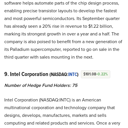
software helps automate parts of the chip design process,
enabling precise transistor layouts to develop the fastest
and most powerful semiconductors. Its September quarter
has already seen a 20% rise in revenue to $1.22 billion,
marking its strongest growth in over a year and a half. The
company is also poised to benefit from a new generation of
its Palladium supercomputer, reported to go on sale in the
third quarter with sales mounting in the next.
9. Intel Corporation
(NASDAQ:
INTC
)
$101.08
+0.22%
Number of Hedge Fund Holders: 75
Intel Corporation (NASDAQ:INTC) is an American
multinational corporation and technology company that
designs, develops, manufactures, markets and sells
computing and related products and services. Once a very