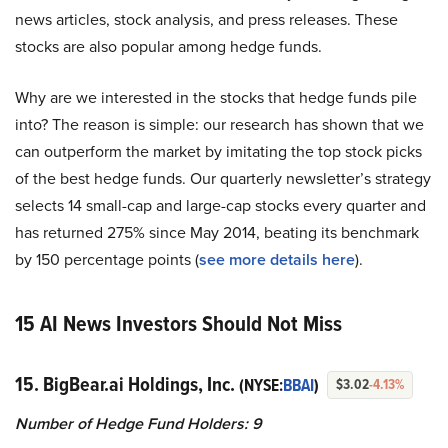
news articles, stock analysis, and press releases. These
stocks are also popular among hedge funds.
Why are we interested in the stocks that hedge funds pile
into? The reason is simple: our research has shown that we
can outperform the market by imitating the top stock picks
of the best hedge funds. Our quarterly newsletter’s strategy
selects 14 small-cap and large-cap stocks every quarter and
has returned 275% since May 2014, beating its benchmark
by 150 percentage points (
see more details here
).
15 AI News Investors Should Not Miss
15. BigBear.ai Holdings, Inc.
(NYSE:
BBAI
)
$3.02
-4.13%
Number of Hedge Fund Holders: 9