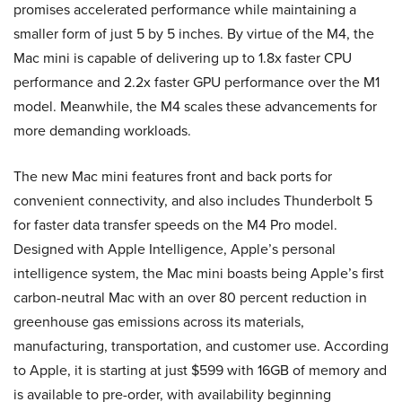
promises accelerated performance while maintaining a
smaller form of just 5 by 5 inches. By virtue of the M4, the
Mac mini is capable of delivering up to 1.8x faster CPU
performance and 2.2x faster GPU performance over the M1
model. Meanwhile, the M4 scales these advancements for
more demanding workloads.
The new Mac mini features front and back ports for
convenient connectivity, and also includes Thunderbolt 5
for faster data transfer speeds on the M4 Pro model.
Designed with Apple Intelligence, Apple’s personal
intelligence system, the Mac mini boasts being Apple’s first
carbon-neutral Mac with an over 80 percent reduction in
greenhouse gas emissions across its materials,
manufacturing, transportation, and customer use. According
to Apple, it is starting at just $599 with 16GB of memory and
is available to pre-order, with availability beginning