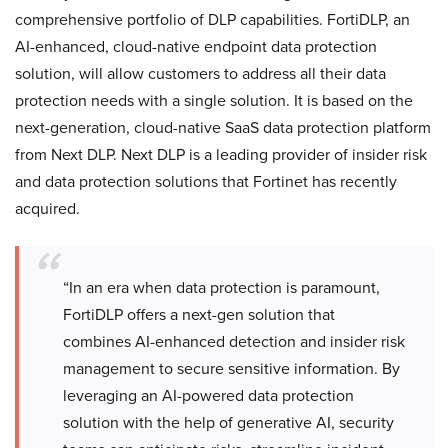
comprehensive portfolio of DLP capabilities. FortiDLP, an
AI-enhanced, cloud-native endpoint data protection
solution, will allow customers to address all their data
protection needs with a single solution. It is based on the
next-generation, cloud-native SaaS data protection platform
from Next DLP. Next DLP is a leading provider of insider risk
and data protection solutions that Fortinet has recently
acquired.
“In an era when data protection is paramount,
FortiDLP offers a next-gen solution that
combines AI-enhanced detection and insider risk
management to secure sensitive information. By
leveraging an AI-powered data protection
solution with the help of generative AI, security