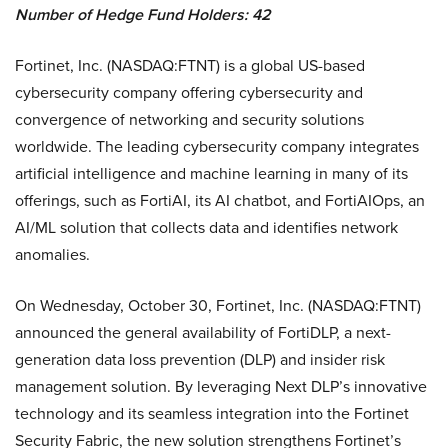
Number of Hedge Fund Holders: 42
Fortinet, Inc. (NASDAQ:FTNT) is a global US-based
cybersecurity company offering cybersecurity and
convergence of networking and security solutions
worldwide. The leading cybersecurity company integrates
artificial intelligence and machine learning in many of its
offerings, such as FortiAI, its AI chatbot, and FortiAIOps, an
AI/ML solution that collects data and identifies network
anomalies.
On Wednesday, October 30, Fortinet, Inc. (NASDAQ:FTNT)
announced the general availability of FortiDLP, a next-
generation data loss prevention (DLP) and insider risk
management solution. By leveraging Next DLP’s innovative
technology and its seamless integration into the Fortinet
Security Fabric, the new solution strengthens Fortinet’s