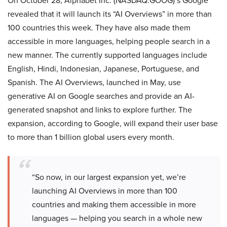
On October 28, Alphabet Inc. (NASDAQ:GOOG)’s Google
revealed that it will launch its “AI Overviews” in more than
100 countries this week. They have also made them
accessible in more languages, helping people search in a
new manner. The currently supported languages include
English, Hindi, Indonesian, Japanese, Portuguese, and
Spanish. The AI Overviews, launched in May, use
generative AI on Google searches and provide an AI-
generated snapshot and links to explore further. The
expansion, according to Google, will expand their user base
to more than 1 billion global users every month.
“So now, in our largest expansion yet, we’re
launching AI Overviews in more than 100
countries and making them accessible in more
languages — helping you search in a whole new