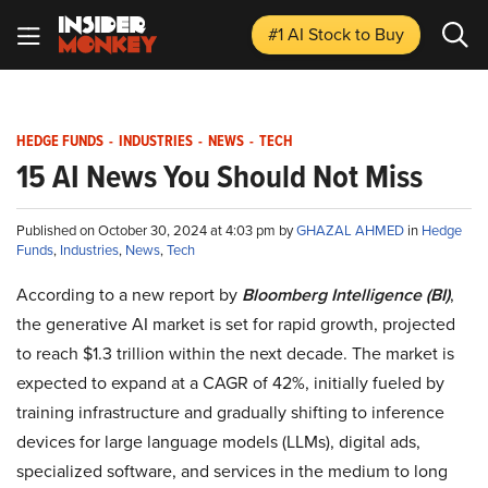
#1 AI Stock
to Buy
HEDGE FUNDS
-
INDUSTRIES
-
NEWS
-
TECH
15 AI News You Should Not Miss
Published on October 30, 2024 at 4:03 pm by
GHAZAL AHMED
in
Hedge
Funds
,
Industries
,
News
,
Tech
According to a new report by
Bloomberg Intelligence (BI)
,
the generative AI market is set for rapid growth, projected
to reach $1.3 trillion within the next decade. The market is
expected to expand at a CAGR of 42%, initially fueled by
training infrastructure and gradually shifting to inference
devices for large language models (LLMs), digital ads,
specialized software, and services in the medium to long