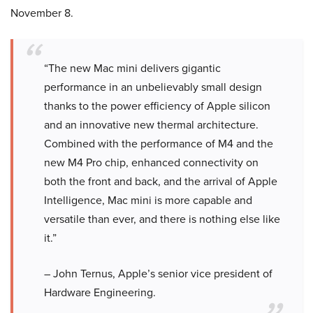
November 8.
“The new Mac mini delivers gigantic
performance in an unbelievably small design
thanks to the power efficiency of Apple silicon
and an innovative new thermal architecture.
Combined with the performance of M4 and the
new M4 Pro chip, enhanced connectivity on
both the front and back, and the arrival of Apple
Intelligence, Mac mini is more capable and
versatile than ever, and there is nothing else like
it.”
– John Ternus, Apple’s senior vice president of
Hardware Engineering.