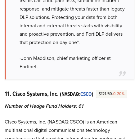
teams can anticipate risks, streamline incident
response, and mitigate threats faster than legacy
DLP solutions. Protecting your data from both
internal and external threats starts with visibility
and proactive prevention, and FortiDLP delivers
that protection on day one”.
-John Maddison, chief marketing officer at
Fortinet.
11. Cisco Systems, Inc.
(NASDAQ:
CSCO
)
$121.50
-0.20%
Number of Hedge Fund Holders: 61
Cisco Systems, Inc. (NASDAQ:CSCO) is an American
multinational digital communications technology
conglomerate that provides information technology and