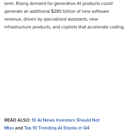
term. Rising demand for generative AI products could
generate an additional $280 billion of new software
revenue, driven by specialized assistants, new
infrastructure products, and copilots that accelerate coding.
READ ALSO:
10 AI News Investors Should Not
Miss
and
Top 10 Trending AI Stocks in Q4