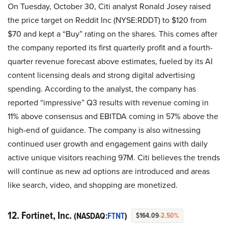
On Tuesday, October 30, Citi analyst Ronald Josey raised
the price target on Reddit Inc (NYSE:RDDT) to $120 from
$70 and kept a “Buy” rating on the shares. This comes after
the company reported its first quarterly profit and a fourth-
quarter revenue forecast above estimates, fueled by its AI
content licensing deals and strong digital advertising
spending. According to the analyst, the company has
reported “impressive” Q3 results with revenue coming in
11% above consensus and EBITDA coming in 57% above the
high-end of guidance. The company is also witnessing
continued user growth and engagement gains with daily
active unique visitors reaching 97M. Citi believes the trends
will continue as new ad options are introduced and areas
like search, video, and shopping are monetized.
12. Fortinet, Inc.
(NASDAQ:
FTNT
)
$164.09
-2.50%