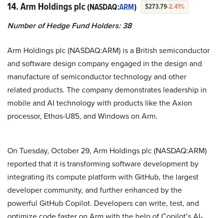
14. Arm Holdings plc
(NASDAQ:
ARM
)
$273.79
-2.41%
Number of Hedge Fund Holders: 38
Arm Holdings plc (NASDAQ:ARM) is a British semiconductor
and software design company engaged in the design and
manufacture of semiconductor technology and other
related products. The company demonstrates leadership in
mobile and AI technology with products like the Axion
processor, Ethos-U85, and Windows on Arm.
On Tuesday, October 29, Arm Holdings plc (NASDAQ:ARM)
reported that it is transforming software development by
integrating its compute platform with GitHub, the largest
developer community, and further enhanced by the
powerful GitHub Copilot. Developers can write, test, and
optimize code faster on Arm with the help of Copilot’s AI-