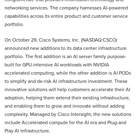
networking services. The company harnesses AI-powered
capabilities across its entire product and customer service
portfolio.
On October 29, Cisco Systems, Inc. (NASDAQ:CSCO)
announced new additions to its data center infrastructure
portfolio. The first addition is an AI server family purpose-
built for GPU-intensive AI workloads with NVIDIA
accelerated computing, while the other addition is AI PODs
to simplify and de-risk AI infrastructure investment. These
innovative solutions will help customers accelerate their AI
adoption, helping them extend their existing infrastructure,
and enabling them to grow and innovate without adding
complexity. Managed by Cisco Intersight, the new solutions
include Accelerated compute for the AI era and Plug-and
Play AI Infrastructure,