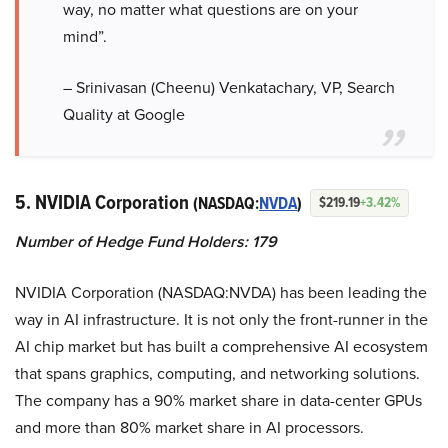
way, no matter what questions are on your
mind”.
– Srinivasan (Cheenu) Venkatachary, VP, Search
Quality at Google
5. NVIDIA Corporation
(NASDAQ:
NVDA
)
$219.19
+3.42%
Number of Hedge Fund Holders: 179
NVIDIA Corporation (NASDAQ:NVDA) has been leading the
way in AI infrastructure. It is not only the front-runner in the
AI chip market but has built a comprehensive AI ecosystem
that spans graphics, computing, and networking solutions.
The company has a 90% market share in data-center GPUs
and more than 80% market share in AI processors.