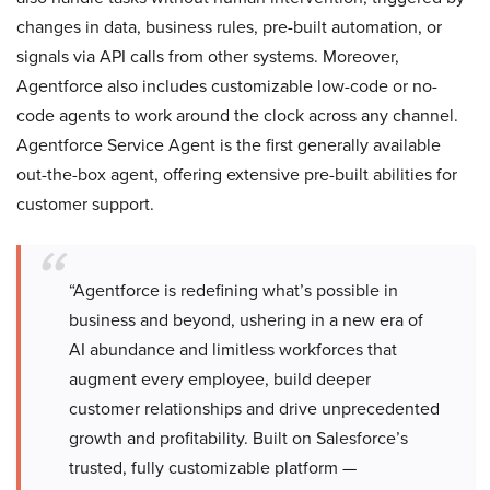
changes in data, business rules, pre-built automation, or
signals via API calls from other systems. Moreover,
Agentforce also includes customizable low-code or no-
code agents to work around the clock across any channel.
Agentforce Service Agent is the first generally available
out-the-box agent, offering extensive pre-built abilities for
customer support.
​​​​“Agentforce is redefining what’s possible in
business and beyond, ushering in a new era of
AI abundance and limitless workforces that
augment every employee, build deeper
customer relationships and drive unprecedented
growth and profitability. Built on Salesforce’s
trusted, fully customizable platform —