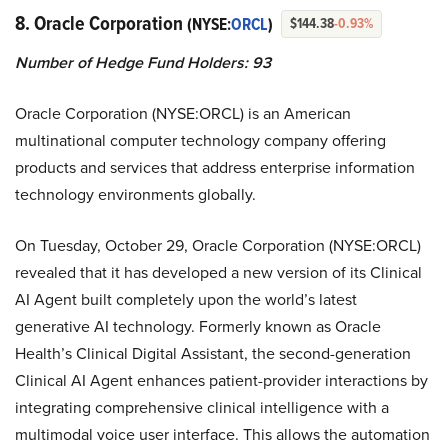
8. Oracle Corporation
(NYSE:
ORCL
)
$144.38
-0.93%
Number of Hedge Fund Holders: 93
Oracle Corporation (NYSE:ORCL) is an American
multinational computer technology company offering
products and services that address enterprise information
technology environments globally.
On Tuesday, October 29, Oracle Corporation (NYSE:ORCL)
revealed that it has developed a new version of its Clinical
AI Agent built completely upon the world’s latest
generative AI technology. Formerly known as Oracle
Health’s Clinical Digital Assistant, the second-generation
Clinical AI Agent enhances patient-provider interactions by
integrating comprehensive clinical intelligence with a
multimodal voice user interface. This allows the automation