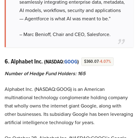
seamlessly integrating enterprise data, metadata,
AI models, workflows, security and applications
— Agentforce is what AI was meant to be.”
– Marc Benioff, Chair and CEO, Salesforce.
6. Alphabet Inc.
(NASDAQ:
GOOG
)
$360.07
-4.07%
Number of Hedge Fund Holders: 165
Alphabet Inc. (NASDAQ:GOOG) is an American
multinational technology conglomerate holding company
that wholly owns the internet giant Google, along with
other businesses. Its subsidiary Google has been leveraging
artificial intelligence technology for years.