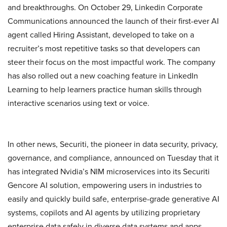
and breakthroughs. On October 29, Linkedin Corporate
Communications announced the launch of their first-ever AI
agent called Hiring Assistant, developed to take on a
recruiter’s most repetitive tasks so that developers can
steer their focus on the most impactful work. The company
has also rolled out a new coaching feature in LinkedIn
Learning to help learners practice human skills through
interactive scenarios using text or voice.
In other news, Securiti, the pioneer in data security, privacy,
governance, and compliance, announced on Tuesday that it
has integrated Nvidia’s NIM microservices into its Securiti
Gencore AI solution, empowering users in industries to
easily and quickly build safe, enterprise-grade generative AI
systems, copilots and AI agents by utilizing proprietary
enterprise data safely in diverse data systems and apps.