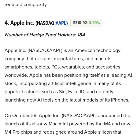
reduced complexity.
4. Apple Inc.
(NASDAQ:
AAPL
)
$310.92
+0.50%
Number of Hedge Fund Holders: 184
Apple Inc. (NASDAQ:AAPL) is an American technology
company that designs, manufactures, and markets
smartphones, tablets, PCs, wearables, and accessories
worldwide. Apple has been positioning itself as a leading AI
stock, incorporating artificial intelligence in many of its
popular features, such as Siri, Face ID, and recently
launching new AI tools on the latest models of its iPhones.
On October 29, Apple Inc. (NASDAQ:AAPL) announced the
launch of its all-new Mac mini powered by the M4 and new
M4 Pro chips and redesigned around Apple silicon that