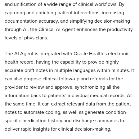
and unification of a wide range of clinical workflows. By
capturing and enriching patient interactions, increasing
documentation accuracy, and simplifying decision-making
through AI, the Clinical AI Agent enhances the productivity
levels of physicians.
The AI Agent is integrated with Oracle Health’s electronic
health record, having the capability to provide highly
accurate draft notes in multiple languages within minutes. It
can also propose clinical follow-up and referrals for the
provider to review and approve, synchronizing all the
information back to patients’ individual medical records. At
the same time, it can extract relevant data from the patient
notes to automate coding, as well as generate condition-
specific medication history and discharge summaries to
deliver rapid insights for clinical decision-making.