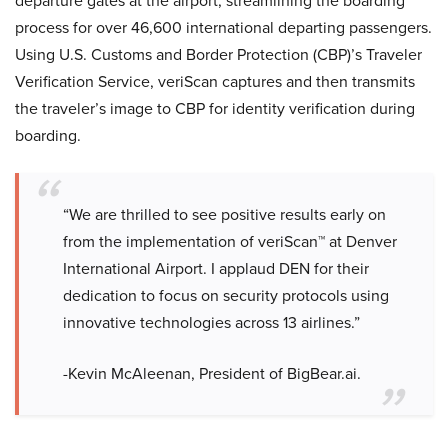
departure gates at the airport, streamlining the boarding
process for over 46,600 international departing passengers.
Using U.S. Customs and Border Protection (CBP)’s Traveler
Verification Service, veriScan captures and then transmits
the traveler’s image to CBP for identity verification during
boarding.
“We are thrilled to see positive results early on
from the implementation of veriScan™ at Denver
International Airport. I applaud DEN for their
dedication to focus on security protocols using
innovative technologies across 13 airlines.”
-Kevin McAleenan, President of BigBear.ai.