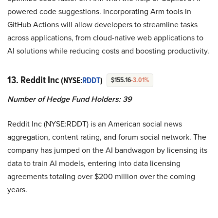
powered code suggestions. Incorporating Arm tools in
GitHub Actions will allow developers to streamline tasks
across applications, from cloud-native web applications to
AI solutions while reducing costs and boosting productivity.
13. Reddit Inc
(NYSE:
RDDT
)
$155.16
-3.01%
Number of Hedge Fund Holders: 39
Reddit Inc (NYSE:RDDT) is an American social news
aggregation, content rating, and forum social network. The
company has jumped on the AI bandwagon by licensing its
data to train AI models, entering into data licensing
agreements totaling over $200 million over the coming
years.