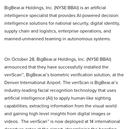
BigBear.ai Holdings, Inc. (NYSE:BBAI) is an artificial
intelligence specialist that provides AI-powered decision
intelligence solutions for national security, digital identity,
supply chain and logistics, enterprise operations, and
manned-unmanned teaming in autonomous systems.
On October 28, BigBear.ai Holdings, Inc. (NYSE:BBAI)
announced that they have successfully installed the
veriScan™, BigBear.ai’s biometric verification solution, at the
Denver International Airport. The veriScan is BigBear.ai’s
industry-leading facial recognition technology that uses
artificial intelligence (AI) to apply human-like sighting
capabilities, extracting information from the visual world
and gaining high-level insights from digital images or
videos. The veriScan™ is now deployed at 14 international