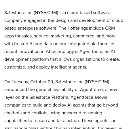
Salesforce Inc (NYSE:CRM) is a cloud-based software
company engaged in the design and development of cloud-
based enterprise software. Their offerings include CRM
apps for sales, service, marketing, commerce, and more
with trusted AI and data on one integrated platform. Its
recent innovation in AI technology is Agentforce, an AI
development platform that allows organizations to create,
customize, and deploy intelligent agents.
On Tuesday, October 29, Salesforce Inc (NYSE:CRM)
announced the general availability of Agentforce, a new
layer on the Salesforce Platform. Agentforce allows
companies to build and deploy AI agents that go beyond
chatbots and copilots, using advanced reasoning
capabilities to reason and take action. These agents can
also handle tasks without human intervention, triggered by