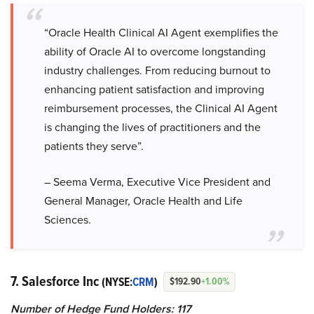
“Oracle Health Clinical AI Agent exemplifies the
ability of Oracle AI to overcome longstanding
industry challenges. From reducing burnout to
enhancing patient satisfaction and improving
reimbursement processes, the Clinical AI Agent
is changing the lives of practitioners and the
patients they serve”.
– Seema Verma, Executive Vice President and
General Manager, Oracle Health and Life
Sciences.
7. Salesforce Inc
(NYSE:
CRM
)
$192.90
+1.00%
Number of Hedge Fund Holders: 117