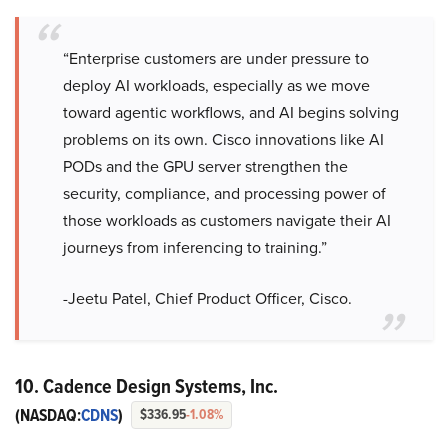
“Enterprise customers are under pressure to
deploy AI workloads, especially as we move
toward agentic workflows, and AI begins solving
problems on its own. Cisco innovations like AI
PODs and the GPU server strengthen the
security, compliance, and processing power of
those workloads as customers navigate their AI
journeys from inferencing to training.”
-Jeetu Patel, Chief Product Officer, Cisco.
10. Cadence Design Systems, Inc.
(NASDAQ:
CDNS
)
$336.95
-1.08%