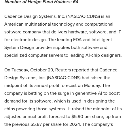
Number of Hedge Fund Holders: 64
Cadence Design Systems, Inc. (NASDAQ:CDNS) is an
American multinational technology and computational
software company that delivers hardware, software, and IP
for electronic design. The leading EDA and Intelligent
System Design provider supplies both software and
specialized computer servers to leading AI-chip designers.
On Tuesday, October 29, Reuters reported that Cadence
Design Systems, Inc. (NASDAQ:CDNS) had raised the
midpoint of its annual profit forecast on Monday. The
company is betting on the surge in generative AI to boost
demand for its software, which is used in designing the
chips powering those systems. It raised the midpoint of its
adjusted annual profit forecast to $5.90 per share, up from
the previous $5.87 per share for 2024. The company’s