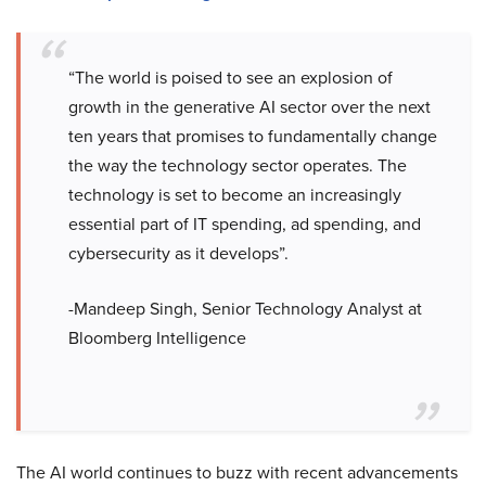
“The world is poised to see an explosion of
growth in the generative AI sector over the next
ten years that promises to fundamentally change
the way the technology sector operates. The
technology is set to become an increasingly
essential part of IT spending, ad spending, and
cybersecurity as it develops”.
-Mandeep Singh, Senior Technology Analyst at
Bloomberg Intelligence
The AI world continues to buzz with recent advancements