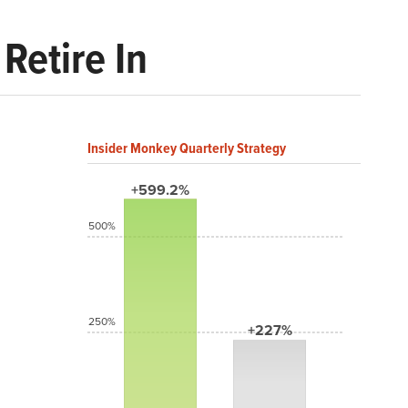
Retire In
Insider Monkey Quarterly Strategy
+599.2%
500%
250%
+227%