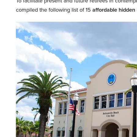
To facilitate present and future retirees in contem
compiled the following list of 15
affordable hidden 