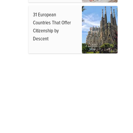
31 European
Countries That Offer
Citizenship by
Descent