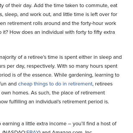
ty of their day. Add the time taken to commute, eat
, sleep, and work out, and little time is left over for
 retirement rolls around and the forty-hour work
? How does an individual with forty to fifty extra
majority of a retiree’s time is spent either in sleep and
rs per day, respectively. With so many hours spent
s period is of the essence. While gardening, learning to
 fun and
cheap things to do in retirement
, retirees
ir own homes. As such, the place of retirement
w fulfilling an individual’s retirement period is.
earning a little extra income – you’ll find a host of
c. (NASDAQ:
EBAY
) and Amazon.com, Inc.