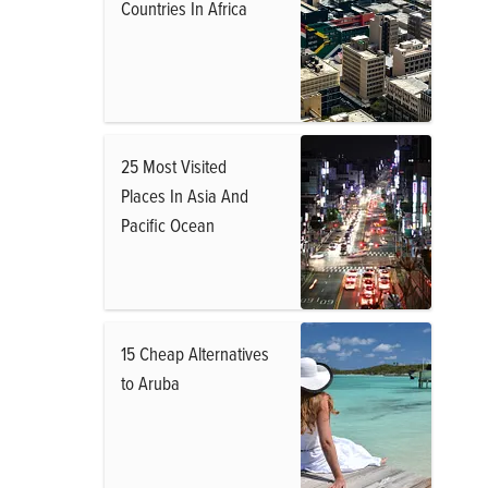
Countries In Africa
25 Most Visited
Places In Asia And
Pacific Ocean
15 Cheap Alternatives
to Aruba