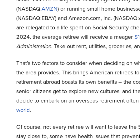
(NASDAQ:
AMZN
) or running small home businesse
(NASDAQ:
EBAY
) and Amazon.com, Inc. (NASDAQ:
are relegated to a life spent on Social Security ch
2024, the average retiree will receive a meager
$1
Administration
. Take out rent, utilities, groceries, 
That’s two factors to consider when deciding on where
the area provides. This brings American retirees to
retirement abroad boasts its own benefits – the cost
senior citizens get to explore new cultures, and 
decide to embark on an overseas retirement often
world
.
Of course, not every retiree will want to leave the
stay close to, some have health issues that prevent