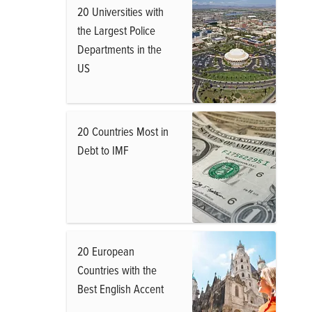
20 Universities with
the Largest Police
Departments in the
US
20 Countries Most in
Debt to IMF
20 European
Countries with the
Best English Accent