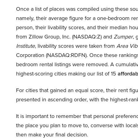
Once a list of places was compiled using these sou
namely, their average figure for a one-bedroom rent
person, their livability scores, and their median hou
from Zillow Group, Inc. (NASDAQ:
Z
) and
Zumper
, 
Institute
, livability scores were taken from
Area Vib
Corporation (NASDAQ:
RDFN
). Once these ranking
bedroom rental listings were removed. A cumulative
highest-scoring cities making our list of 15
affordab
For cities that gained an equal score, their rent fig
presented in ascending order, with the highest-ran
It is important to remember that personal preference
the place you plan to move to, converse with locals
then make your final decision.