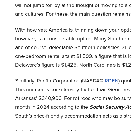
will not jump for joy at the thought of moving to 
and cultures. For these, the main question remains
With how vast America is, thinning down your optio
however, is a considerable option. Many Southern ci
and of course, delectable Southern delicacies. Zi
one-bedroom rental sits at $1,599, a figure that is
Delaware’s figure is $1,425, North Carolina’s is $1,
Similarly,
Redfin Corporation (NASDAQ:
RDFN
) quo
This number is considerably higher than Georgia’
Arkansas’ $240,900. For retirees who may be surv
month in 2024 according to the
Social Security A
South’s price-friendly accommodation acts as a stro