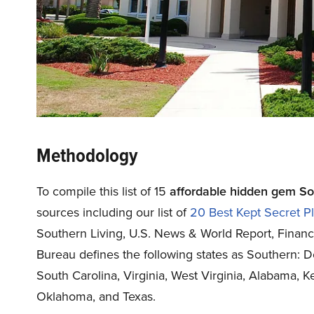
Methodology
To compile this list of 15
affordable hidden gem Sout
sources including our list of
20 Best Kept Secret Pl
Southern Living
,
U.S. News & World Report
,
Finan
Bureau defines the following states as Southern: D
South Carolina, Virginia, West Virginia, Alabama, K
Oklahoma, and Texas.