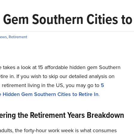
 Gem Southern Cities to 
ews
,
Retirement
le takes a look at 15 affordable hidden gem Southern
etire in. If you wish to skip our detailed analysis on
 retirement living in the US, you may go to
5
e Hidden Gem Southern Cities to Retire In
.
ering the Retirement Years Breakdown
adults, the forty-hour work week is what consumes