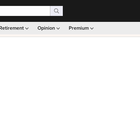
Retirement
Opinion
Premium
99)
Monthly picks · Ad-free browsing · 30-day money ba