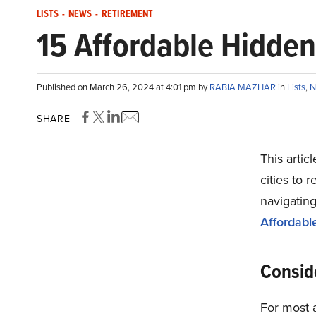
LISTS
-
NEWS
-
RETIREMENT
15 Affordable Hidden
Published on March 26, 2024 at 4:01 pm by
RABIA MAZHAR
in
Lists
,
N
SHARE
This artic
cities to r
navigating
Affordabl
Consid
For most 