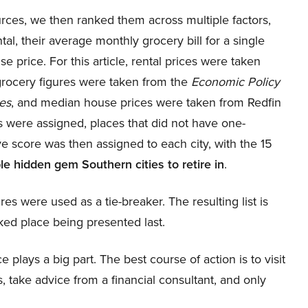
rces, we then ranked them across multiple factors,
al, their average monthly grocery bill for a single
se price. For this article, rental prices were taken
grocery figures were taken from the
Economic Policy
es
, and median house prices were taken from Redfin
s were assigned, places that did not have one-
 score was then assigned to each city, with the 15
le hidden gem Southern cities to retire in
.
ures were used as a tie-breaker. The resulting list is
ked place being presented last.
 plays a big part. The best course of action is to visit
, take advice from a financial consultant, and only