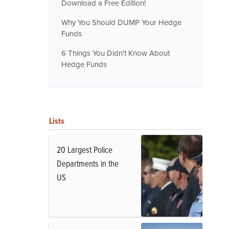
Download a Free Edition!
Why You Should DUMP Your Hedge
Funds
6 Things You Didn't Know About
Hedge Funds
Lists
20 Largest Police
Departments in the
US