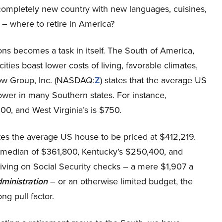
a completely new country with new languages, cuisines,
 – where to retire in America?
ns becomes a task in itself. The South of America,
ties boast lower costs of living, favorable climates,
llow Group, Inc. (NASDAQ:
Z
) states that the average US
 lower in many Southern states. For instance,
200, and West Virginia’s is $750.
tes the average US house to be priced at $412,219.
s median of $361,800, Kentucky’s $250,400, and
iving on Social Security checks – a mere $1,907 a
dministration
– or an otherwise limited budget, the
ng pull factor.