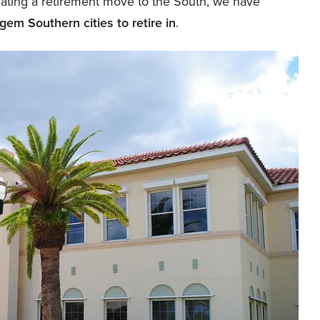
plating a retirement move to the South, we have
gem Southern cities to retire in
.