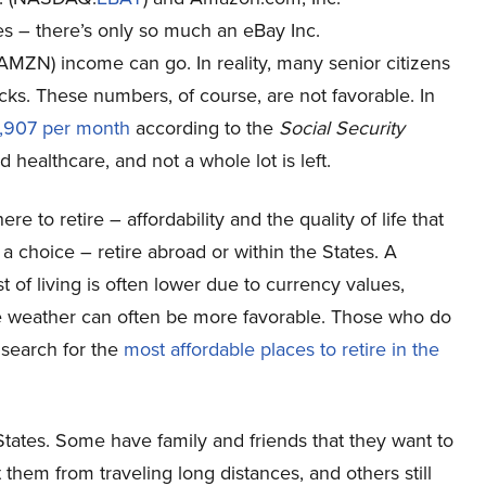
s – there’s only so much an eBay Inc.
AMZN
) income can go. In reality, many senior citizens
ecks. These numbers, of course, are not favorable. In
,907 per month
according to the
Social Security
and healthcare, and not a whole lot is left.
 to retire – affordability and the quality of life that
 a choice – retire abroad or within the States. A
 of living is often lower due to currency values,
the weather can often be more favorable. Those who do
 search for the
most affordable places to retire in the
 States. Some have family and friends that they want to
 them from traveling long distances, and others still