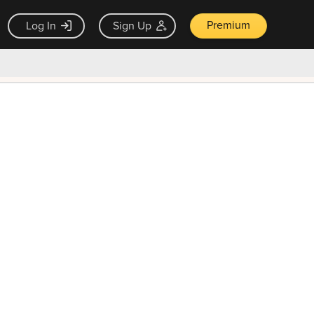
Premium
Log In
Sign Up
×
ck guarantee
Unlock Now — $9.99