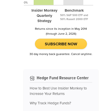
0%
Insider Monkey
Benchmark
Quarterly
50% S&P 500 ETF and
50% Russell 2000 ETF
Strategy
Returns since its inception in May 2014
(through June 2, 2026)
SUBSCRIBE NOW
30 day money back guarantee. Cancel anytime.
Hedge Fund Resource Center
How to Best Use Insider Monkey to
Increase Your Returns
Why Track Hedge Funds?