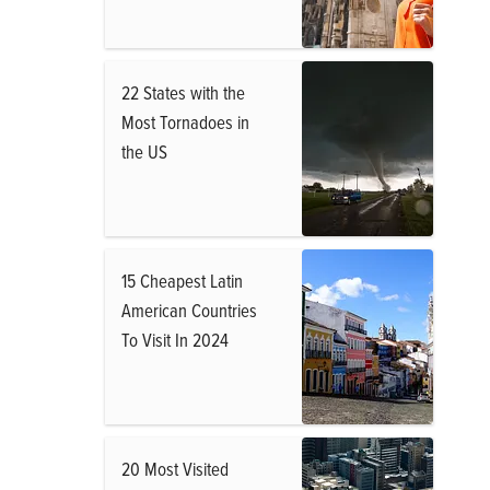
22 States with the
Most Tornadoes in
the US
15 Cheapest Latin
American Countries
To Visit In 2024
20 Most Visited