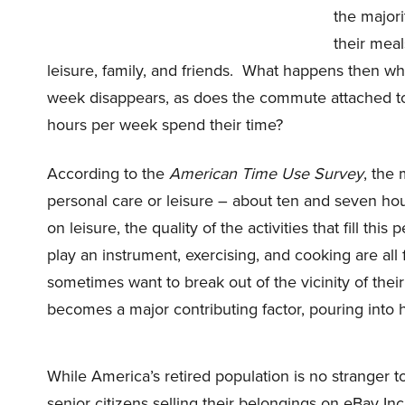
the majori
their meals
leisure, family, and friends.
What happens then when
week disappears, as does the commute attached to it
hours per week spend their time?
According to the
American Time Use Survey
, the 
personal care or leisure – about ten and seven hou
on leisure, the quality of the activities that fill thi
play an instrument, exercising, and cooking are all
sometimes want to break out of the vicinity of the
becomes a major contributing factor, pouring into ho
While America’s retired population is no stranger to 
senior citizens selling their belongings on
eBay In