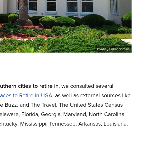
Pixabay/Public domain
hern cities to retire in
, we consulted several
aces to Retire in USA
, as well as external sources like
ce Buzz
, and
The Travel
. The United States Census
elaware, Florida, Georgia, Maryland, North Carolina,
entucky, Mississippi, Tennessee, Arkansas, Louisiana,