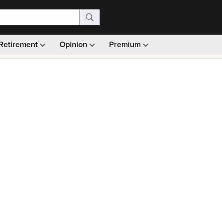
Retirement
Opinion
Premium
99)
Monthly picks · Ad-free browsing · 30-day money ba