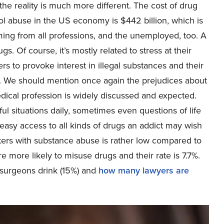
the reality is much more different. The cost of drug
ol abuse in the US economy is $442 billion, which is
oming from all professions, and the unemployed, too. A
. Of course, it’s mostly related to stress at their
s to provoke interest in illegal substances and their
. We should mention once again the prejudices about
edical profession is widely discussed and expected.
l situations daily, sometimes even questions of life
 easy access to all kinds of drugs an addict may wish
rkers with substance abuse is rather low compared to
e more likely to misuse drugs and their rate is 7.7%.
surgeons drink (15%) and
how many lawyers are