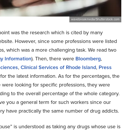
wavebreakmedia/Shutterstock.com
 point was the research which is cited by many
ebsite. However, since some professions were listed
jobs, which was a more challenging task. We read two
gy Information
). Then, there were
Bloomberg
,
sciences
,
Clinical Services of Rhode Island
,
Press
for the latest information. As for the percentages, the
were looking for specific professions, they were
rding to the overall percentage of the whole category.
e you a general term for such workers since our
ory have practically the same number of drug addicts.
 abuse” is understood as taking any drugs whose use is