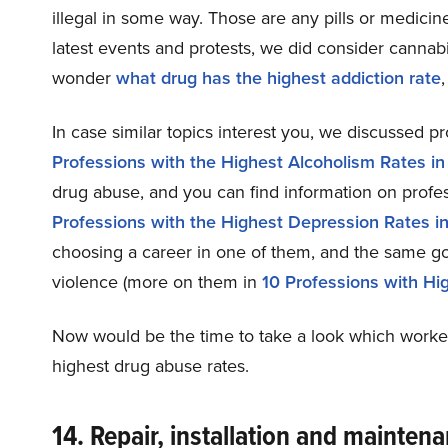
illegal in some way. Those are any pills or medicin
latest events and protests, we did consider cannabis
wonder
what drug has the highest addiction rate
In case similar topics interest you, we discussed p
Professions with the Highest Alcoholism Rates i
drug abuse, and you can find information on profes
Professions with the Highest Depression Rates i
choosing a career in one of them, and the same goe
violence (more on them in
10 Professions with Hi
Now would be the time to take a look which workers 
highest drug abuse rates.
14. Repair, installation and mainten