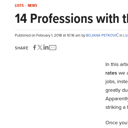
LISTS
-
NEWS
14 Professions with 
Published on February 1, 2018 at 10:16 am by
BOJANA PETKOVIĆ
in
Lis
SHARE
In this ar
rates
we ar
jobs, inst
greatly du
Apparently
striking a
Once you’v