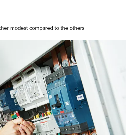
rather modest compared to the others.