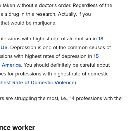
e taken without a doctor’s order. Regardless of the
 a drug in this research. Actually, if you
, that would be marijuana.
rofessions with highest rate of alcoholism in
18
n US
. Depression is one of the common causes of
sions with highest rates of depression in
15
n America
. You should definitely be careful about
s for professions with highest rate of domestic
ghest Rate of Domestic Violence
).
are struggling the most, i.e., 14 professions with the
ance worker