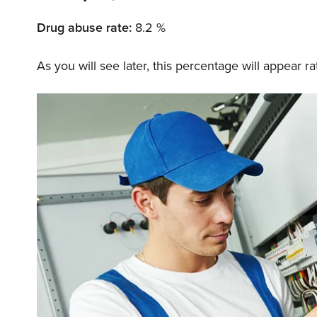
Drug abuse rate:
8.2 %
As you will see later, this percentage will appear 