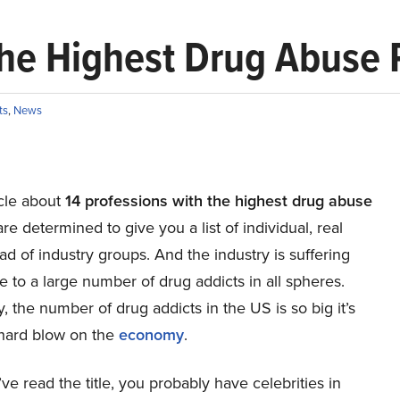
the Highest Drug Abuse 
ts
,
News
ticle about
14 professions with the highest drug abuse
e determined to give you a list of individual, real
ead of industry groups. And the industry is suffering
e to a large number of drug addicts in all spheres.
, the number of drug addicts in the US is so big it’s
 hard blow on the
economy
.
e read the title, you probably have celebrities in