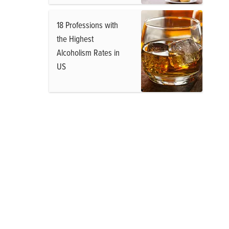
18 Professions with
the Highest
Alcoholism Rates in
US