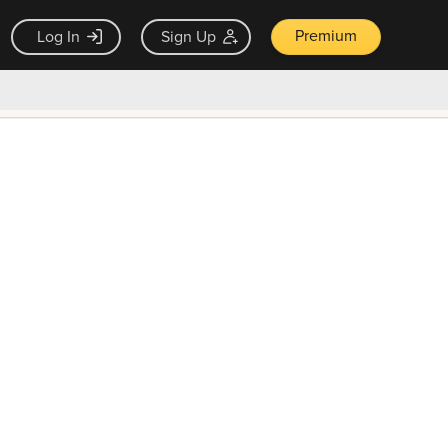
Premium
Log In
Sign Up
×
ck guarantee
Unlock Now — $9.99