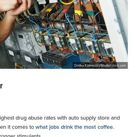
Dmitry Kalinovsky/Shutterstock.com
r
highest drug abuse rates with auto supply store and
hen it comes to
what jobs drink the most coffee
.
tronger stimulants.