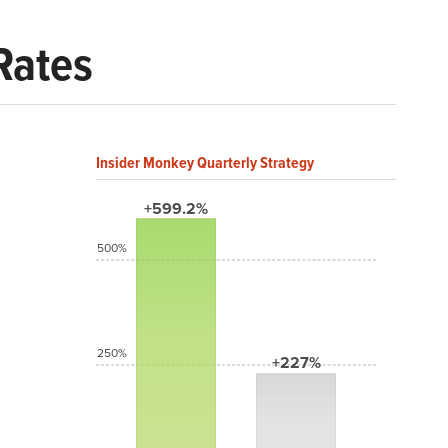
Rates
Insider Monkey Quarterly Strategy
+599.2%
500%
250%
+227%