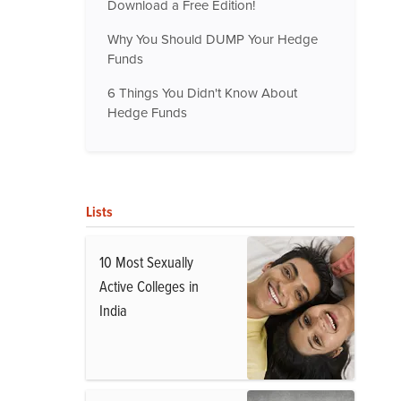
Download a Free Edition!
Why You Should DUMP Your Hedge
Funds
6 Things You Didn't Know About
Hedge Funds
Lists
10 Most Sexually
Active Colleges in
India