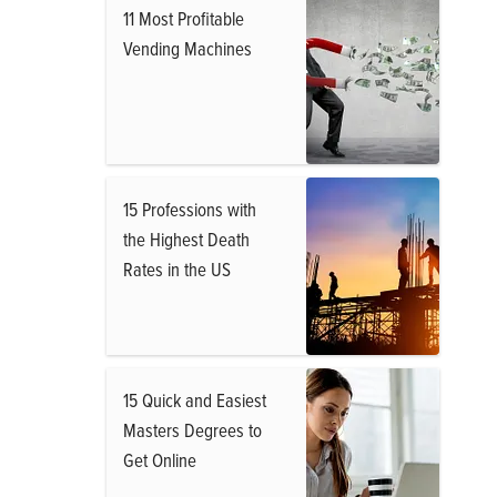
11 Most Profitable
Vending Machines
15 Professions with
the Highest Death
Rates in the US
15 Quick and Easiest
Masters Degrees to
Get Online