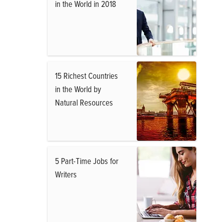
in the World in 2018
15 Richest Countries
in the World by
Natural Resources
5 Part-Time Jobs for
Writers