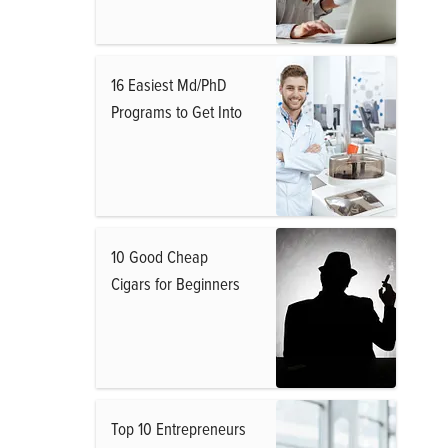
16 Easiest Md/PhD
Programs to Get Into
10 Good Cheap
Cigars for Beginners
Top 10 Entrepreneurs