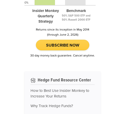
0%
Insider Monkey
Benchmark
Quarterly
50% S&P 500 ETF and
50% Russell 2000 ETF
Strategy
Returns since its inception in May 2014
(through June 2, 2026)
SUBSCRIBE NOW
30 day money back guarantee. Cancel anytime.
Hedge Fund Resource Center
How to Best Use Insider Monkey to
Increase Your Returns
Why Track Hedge Funds?