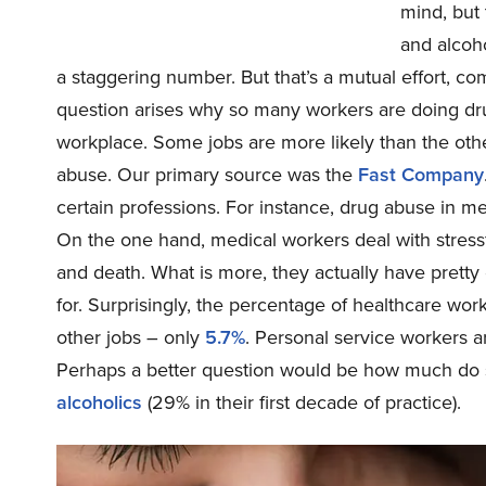
mind, but 
and alcoh
a staggering number. But that’s a mutual effort, c
question arises why so many workers are doing drugs
workplace. Some jobs are more likely than the other
abuse. Our primary source was the
Fast Company
certain professions. For instance, drug abuse in m
On the one hand, medical workers deal with stressfu
and death. What is more, they actually have pretty
for. Surprisingly, the percentage of healthcare wo
other jobs – only
5.7%
. Personal service workers ar
Perhaps a better question would be how much do 
alcoholics
(29% in their first decade of practice).