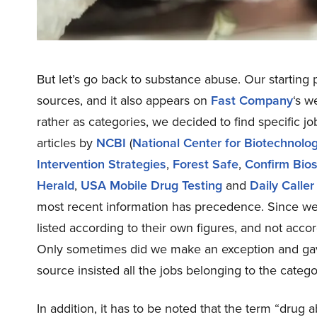
But let’s go back to substance abuse. Our starting
sources, and it also appears on
Fast Company
‘s w
rather as categories, we decided to find specific 
articles by
NCBI
(
National Center for Biotechnolo
Intervention Strategies
,
Forest Safe
,
Confirm Bio
Herald
,
USA Mobile Drug Testing
and
Daily Caller
most recent information has precedence. Since we 
listed according to their own figures, and not acco
Only sometimes did we make an exception and gav
source insisted all the jobs belonging to the categ
In addition, it has to be noted that the term “drug