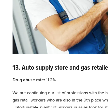
13. Auto supply store and gas retaile
Drug abuse rate:
11.2%
We are continuing our list of professions with the 
gas retail workers who are also in the 9th place w
Unfortunately, plenty of workers in sales look for s