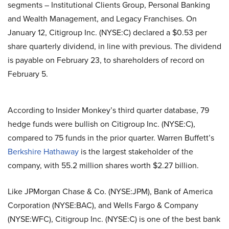
segments – Institutional Clients Group, Personal Banking
and Wealth Management, and Legacy Franchises. On
January 12, Citigroup Inc. (NYSE:C) declared a $0.53 per
share quarterly dividend, in line with previous. The dividend
is payable on February 23, to shareholders of record on
February 5.
According to Insider Monkey’s third quarter database, 79
hedge funds were bullish on Citigroup Inc. (NYSE:C),
compared to 75 funds in the prior quarter. Warren Buffett’s
Berkshire Hathaway
is the largest stakeholder of the
company, with 55.2 million shares worth $2.27 billion.
Like JPMorgan Chase & Co. (NYSE:JPM), Bank of America
Corporation (NYSE:BAC), and Wells Fargo & Company
(NYSE:WFC), Citigroup Inc. (NYSE:C) is one of the best bank