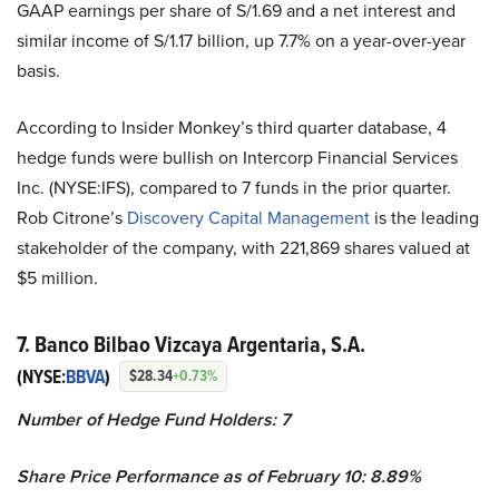
GAAP earnings per share of S/1.69 and a net interest and
similar income of S/1.17 billion, up 7.7% on a year-over-year
basis.
According to Insider Monkey’s third quarter database, 4
hedge funds were bullish on Intercorp Financial Services
Inc. (NYSE:IFS), compared to 7 funds in the prior quarter.
Rob Citrone’s
Discovery Capital Management
is the leading
stakeholder of the company, with 221,869 shares valued at
$5 million.
7. Banco Bilbao Vizcaya Argentaria, S.A.
(NYSE:
BBVA
)
$28.34
+0.73%
Number of Hedge Fund Holders: 7
Share Price Performance as of February 10: 8.89%