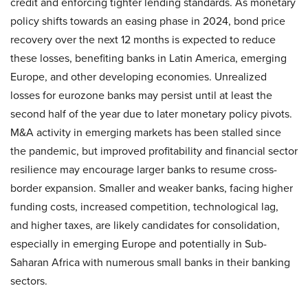
credit and enforcing tighter lending standards. As monetary
policy shifts towards an easing phase in 2024, bond price
recovery over the next 12 months is expected to reduce
these losses, benefiting banks in Latin America, emerging
Europe, and other developing economies. Unrealized
losses for eurozone banks may persist until at least the
second half of the year due to later monetary policy pivots.
M&A activity in emerging markets has been stalled since
the pandemic, but improved profitability and financial sector
resilience may encourage larger banks to resume cross-
border expansion. Smaller and weaker banks, facing higher
funding costs, increased competition, technological lag,
and higher taxes, are likely candidates for consolidation,
especially in emerging Europe and potentially in Sub-
Saharan Africa with numerous small banks in their banking
sectors.