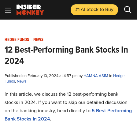
#1 AI Stock
to Buy
HEDGE FUNDS
-
NEWS
12 Best-Performing Bank Stocks In
2024
Published on February 10, 2024 at 4:57 pm by
HAMNA ASIM
in
Hedge
Funds
,
News
In this article, we discuss the 12 best-performing bank
stocks in 2024. If you want to skip our detailed discussion
on the banking industry, head directly to
5 Best-Performing
Bank Stocks In 2024
.