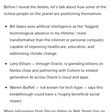
Before I reveal the details, let’s talk about how some of the
richest people on the planet are positioning themselves.
Bill Gates sees artificial intelligence as the “biggest
technological advance in my lifetime,” more
transformative than the internet or personal computer,
capable of improving healthcare, education, and
addressing climate change.
Larry Ellison — through Oracle, is spending billions on
Nvidia chips and partnering with Cohere to embed
generative AI across Oracle’s cloud and apps.
Warren Buffett — not known for tech hype — says this
breakthrough could have a ‘hugely beneficial social
impact.
When billionaires from Silicon Valley to Wall Street line up