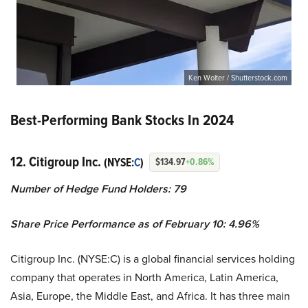
Ken Wolter / Shutterstock.com
Best-Performing Bank Stocks In 2024
12. Citigroup Inc.
(NYSE:
C
)
$134.97
+0.86%
Number of Hedge Fund Holders: 79
Share Price Performance as of February 10: 4.96%
Citigroup Inc. (NYSE:C) is a global financial services holding
company that operates in North America, Latin America,
Asia, Europe, the Middle East, and Africa. It has three main