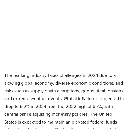
The banking industry faces challenges in 2024 due to a
slowing global economy, diverse economic conditions, and
risks such as supply chain disruptions, geopolitical tensions,
and extreme weather events. Global inflation is projected to
drop to 5.2% in 2024 from the 2022 high of 8.7%, with
central banks adjusting monetary policies. The United
States is expected to maintain an elevated federal funds