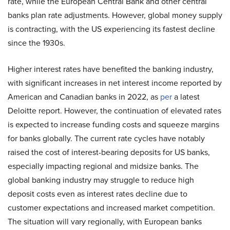
rate, while the European Central Bank and other central
banks plan rate adjustments. However, global money supply
is contracting, with the US experiencing its fastest decline
since the 1930s.
Higher interest rates have benefited the banking industry,
with significant increases in net interest income reported by
American and Canadian banks in 2022, as
per
a latest
Deloitte report. However, the continuation of elevated rates
is expected to increase funding costs and squeeze margins
for banks globally. The current rate cycles have notably
raised the cost of interest-bearing deposits for US banks,
especially impacting regional and midsize banks. The
global banking industry may struggle to reduce high
deposit costs even as interest rates decline due to
customer expectations and increased market competition.
The situation will vary regionally, with European banks