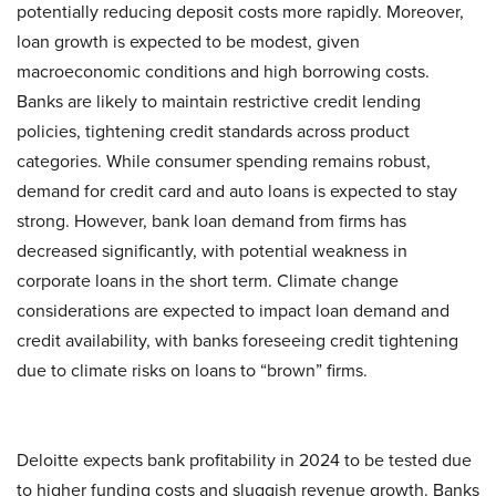
potentially reducing deposit costs more rapidly. Moreover,
loan growth is expected to be modest, given
macroeconomic conditions and high borrowing costs.
Banks are likely to maintain restrictive credit lending
policies, tightening credit standards across product
categories. While consumer spending remains robust,
demand for credit card and auto loans is expected to stay
strong. However, bank loan demand from firms has
decreased significantly, with potential weakness in
corporate loans in the short term. Climate change
considerations are expected to impact loan demand and
credit availability, with banks foreseeing credit tightening
due to climate risks on loans to “brown” firms.
Deloitte expects bank profitability in 2024 to be tested due
to higher funding costs and sluggish revenue growth. Banks