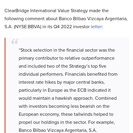
ClearBridge International Value Strategy made the
following comment about Banco Bilbao Vizcaya Argentaria,
S.A. (NYSE:BBVA) in its Q4 2022 investor
letter
:
“Stock selection in the financial sector was the
primary contributor to relative outperformance
and included two of the Strategy’s top five
individual performers. Financials benefited from
interest rate hikes by major central banks,
particularly in Europe as the ECB indicated it
would maintain a hawkish approach. Combined
with investors becoming less bearish on the
European economy, these tailwinds helped to
propel our holdings in the sector. For example,
Banco Bilbao Vizcaya Argentaria, S.A.