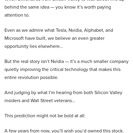
behind the same idea — you know it’s worth paying
attention to.
Even as we admire what Tesla, Nvidia, Alphabet, and
Microsoft have built, we believe an even greater
opportunity lies elsewhere…
But the real story isn’t Nvidia — it’s a much smaller company
quietly improving the critical technology that makes this
entire revolution possible.
And judging by what I’m hearing from both Silicon Valley
insiders and Wall Street veterans…
This prediction might not be bold at all:
A few years from now, you’ll wish you’d owned this stock.