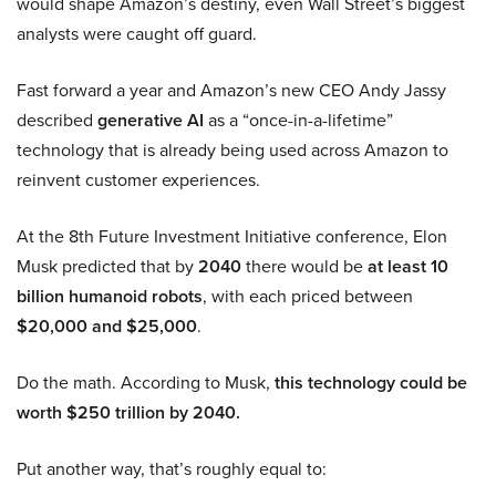
would shape Amazon’s destiny, even Wall Street’s biggest
analysts were caught off guard.
Fast forward a year and Amazon’s new CEO Andy Jassy
described
generative AI
as a “once-in-a-lifetime”
technology that is already being used across Amazon to
reinvent customer experiences.
At the 8th Future Investment Initiative conference, Elon
Musk predicted that by
2040
there would be
at least 10
billion humanoid robots
, with each priced between
$20,000 and $25,000
.
Do the math. According to Musk,
this technology could be
worth $250 trillion by 2040.
Put another way, that’s roughly equal to: