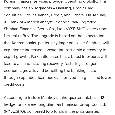
Korean financial services provider operating globally. The
company has six segments – Banking, Credit Card,
Securities, Life Insurance, Credit, and Others. On January
16, Bank of America analyst Jeehoon Park upgraded
Shinhan Financial Group Co., Ltd. (NYSE:SHG) shares from
Neutral to Buy. The upgrade is based on the expectation
that Korean banks, particularly large ones like Shinhan, will
experience increased investor interest amid a recovery in
export growth. Park anticipates that a boost in exports will
lead to a manufacturing recovery, fostering stronger
economic growth, and benefiting the banking sector
through expanded loan books, improved margins, and lower
credit costs.
According to Insider Monkey’s third quarter database, 12
hedge funds were long Shinhan Financial Group Co., Ltd.
(NYSE:SHG), compared to 6 funds in the prior quarter.