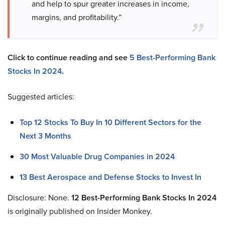
and help to spur greater increases in income,
margins, and profitability.”
Click to continue reading and see
5 Best-Performing Bank
Stocks In 2024
.
Suggested articles:
Top 12 Stocks To Buy In 10 Different Sectors for the
Next 3 Months
30 Most Valuable Drug Companies in 2024
13 Best Aerospace and Defense Stocks to Invest In
Disclosure: None.
12 Best-Performing Bank Stocks In 2024
is originally published on Insider Monkey.