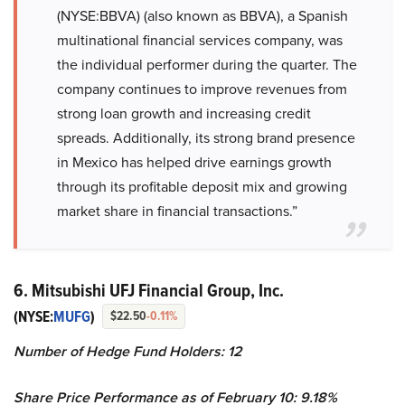
(NYSE:BBVA) (also known as BBVA), a Spanish
multinational financial services company, was
the individual performer during the quarter. The
company continues to improve revenues from
strong loan growth and increasing credit
spreads. Additionally, its strong brand presence
in Mexico has helped drive earnings growth
through its profitable deposit mix and growing
market share in financial transactions.”
6. Mitsubishi UFJ Financial Group, Inc.
(NYSE:
MUFG
)
$22.50
-0.11%
Number of Hedge Fund Holders: 12
Share Price Performance as of February 10: 9.18%