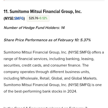
11. Sumitomo Mitsui Financial Group, Inc.
(NYSE:
SMFG
)
$25.76
+0.12%
Number of Hedge Fund Holders: 14
Share Price Performance as of February 10: 5.37%
Sumitomo Mitsui Financial Group, Inc. (NYSE:SMFG) offers a
range of financial services, including banking, leasing,
securities, credit cards, and consumer finance. The
company operates through different business units,
including Wholesale, Retail, Global, and Global Markets.
Sumitomo Mitsui Financial Group, Inc. (NYSE:SMFG) is one
of the best-performing bank stocks in 2024.