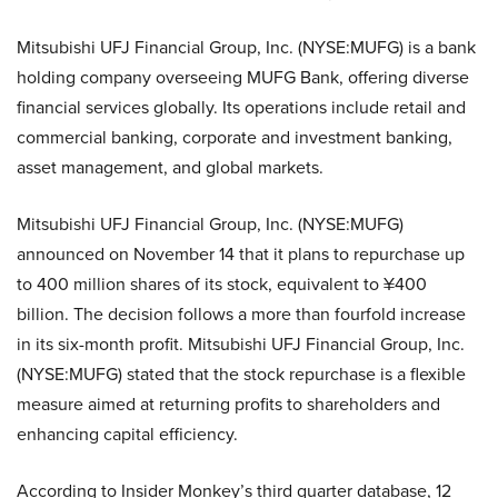
Mitsubishi UFJ Financial Group, Inc. (NYSE:MUFG) is a bank
holding company overseeing MUFG Bank, offering diverse
financial services globally. Its operations include retail and
commercial banking, corporate and investment banking,
asset management, and global markets.
Mitsubishi UFJ Financial Group, Inc. (NYSE:MUFG)
announced on November 14 that it plans to repurchase up
to 400 million shares of its stock, equivalent to ¥400
billion. The decision follows a more than fourfold increase
in its six-month profit. Mitsubishi UFJ Financial Group, Inc.
(NYSE:MUFG) stated that the stock repurchase is a flexible
measure aimed at returning profits to shareholders and
enhancing capital efficiency.
According to Insider Monkey’s third quarter database, 12