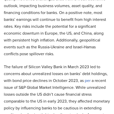
outlook, impacting business volumes, asset quality, and
financing conditions for banks. On a positive note, most
banks’ earnings will continue to benefit from high interest
rates. Key risks include the potential for a significant
economic downturn in Europe, the US, and China, along
with persistent high inflation. Additionally, geopolitical
events such as the Russia-Ukraine and Israel-Hamas
conflicts pose spillover risks.
The failure of Silicon Valley Bank in March 2023 led to
concerns about unrealized losses on banks’ debt holdings,
with bond price declines in October 2023, as
per
a recent
issue of S&P Global Market Intelligence. While unrealized
losses outside the US didn’t cause financial stress
comparable to the US in early 2023, they affected monetary
policy by influencing banks to be cautious in extending