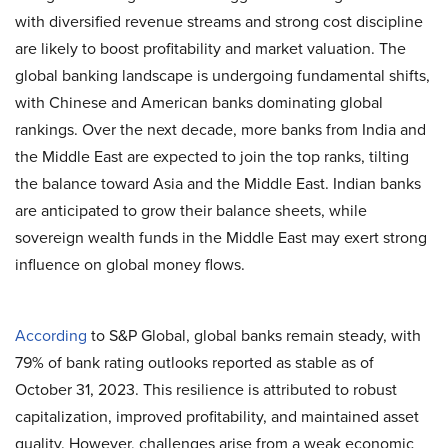
with diversified revenue streams and strong cost discipline
are likely to boost profitability and market valuation. The
global banking landscape is undergoing fundamental shifts,
with Chinese and American banks dominating global
rankings. Over the next decade, more banks from India and
the Middle East are expected to join the top ranks, tilting
the balance toward Asia and the Middle East. Indian banks
are anticipated to grow their balance sheets, while
sovereign wealth funds in the Middle East may exert strong
influence on global money flows.
According
to S&P Global, global banks remain steady, with
79% of bank rating outlooks reported as stable as of
October 31, 2023. This resilience is attributed to robust
capitalization, improved profitability, and maintained asset
quality. However, challenges arise from a weak economic