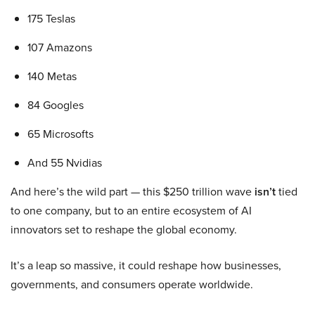
175 Teslas
107 Amazons
140 Metas
84 Googles
65 Microsofts
And 55 Nvidias
And here’s the wild part — this $250 trillion wave
isn’t
tied
to one company, but to an entire ecosystem of AI
innovators set to reshape the global economy.
It’s a leap so massive, it could reshape how businesses,
governments, and consumers operate worldwide.