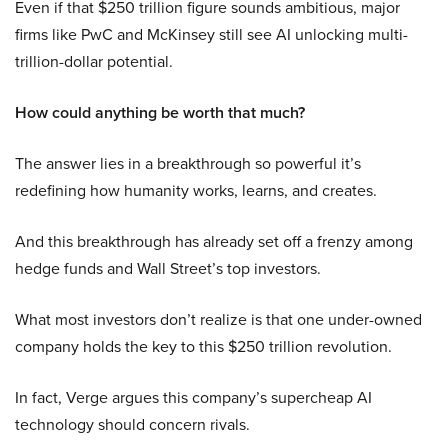
Even if that $250 trillion figure sounds ambitious, major
firms like PwC and McKinsey still see AI unlocking multi-
trillion-dollar potential.
How could anything be worth that much?
The answer lies in a breakthrough so powerful it’s
redefining how humanity works, learns, and creates.
And this breakthrough has already set off a frenzy among
hedge funds and Wall Street’s top investors.
What most investors don’t realize is that one under-owned
company holds the key to this $250 trillion revolution.
In fact, Verge argues this company’s supercheap AI
technology should concern rivals.