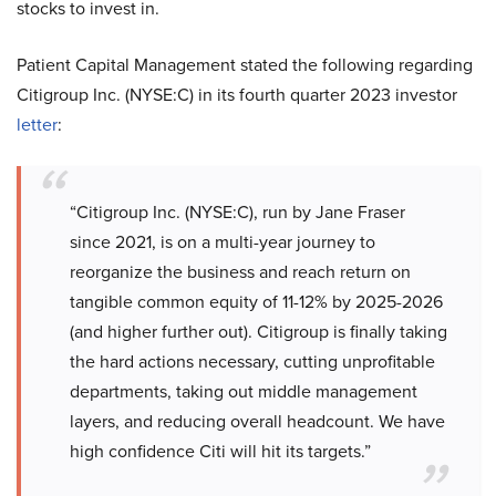
stocks to invest in.
Patient Capital Management stated the following regarding
Citigroup Inc. (NYSE:C) in its fourth quarter 2023 investor
letter
:
“Citigroup Inc. (NYSE:C), run by Jane Fraser
since 2021, is on a multi-year journey to
reorganize the business and reach return on
tangible common equity of 11-12% by 2025-2026
(and higher further out). Citigroup is finally taking
the hard actions necessary, cutting unprofitable
departments, taking out middle management
layers, and reducing overall headcount. We have
high confidence Citi will hit its targets.”