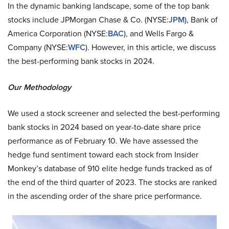
In the dynamic banking landscape, some of the top bank
stocks include JPMorgan Chase & Co. (NYSE:
JPM
), Bank of
America Corporation (NYSE:
BAC
), and Wells Fargo &
Company (NYSE:
WFC
). However, in this article, we discuss
the best-performing bank stocks in 2024.
Our Methodology
We used a stock screener and selected the best-performing
bank stocks in 2024 based on year-to-date share price
performance as of February 10. We have assessed the
hedge fund sentiment toward each stock from Insider
Monkey’s database of 910 elite hedge funds tracked as of
the end of the third quarter of 2023. The stocks are ranked
in the ascending order of the share price performance.