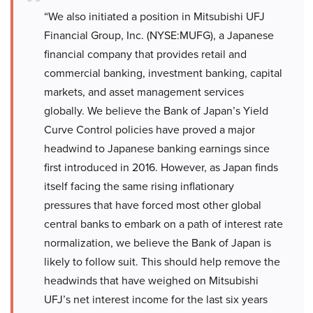
“We also initiated a position in Mitsubishi UFJ
Financial Group, Inc. (NYSE:MUFG), a Japanese
financial company that provides retail and
commercial banking, investment banking, capital
markets, and asset management services
globally. We believe the Bank of Japan’s Yield
Curve Control policies have proved a major
headwind to Japanese banking earnings since
first introduced in 2016. However, as Japan finds
itself facing the same rising inflationary
pressures that have forced most other global
central banks to embark on a path of interest rate
normalization, we believe the Bank of Japan is
likely to follow suit. This should help remove the
headwinds that have weighed on Mitsubishi
UFJ’s net interest income for the last six years