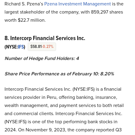
Richard S. Pzena’s
Pzena Investment Management
is the
largest stakeholder of the company, with 859,297 shares
worth $22.7 million.
8. Intercorp Financial Services Inc.
(NYSE:
IFS
)
$58.81
-0.27%
Number of Hedge Fund Holders: 4
Share Price Performance as of February 10: 8.20%
Intercorp Financial Services Inc. (NYSE:IFS) is a financial
services provider in Peru, offering banking, insurance,
wealth management, and payment services to both retail
and commercial clients. Intercorp Financial Services Inc.
(NYSE:IFS) is one of the top performing bank stocks in
2024. On November 9, 2023, the company reported Q3