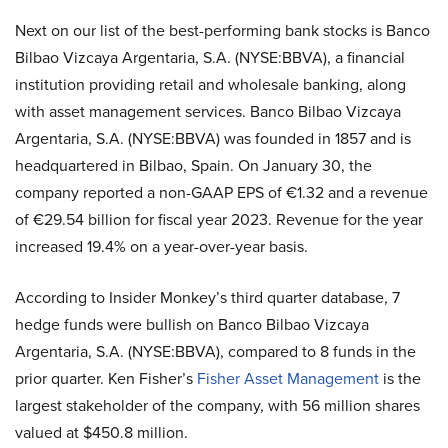
Next on our list of the best-performing bank stocks is Banco
Bilbao Vizcaya Argentaria, S.A. (NYSE:BBVA), a financial
institution providing retail and wholesale banking, along
with asset management services. Banco Bilbao Vizcaya
Argentaria, S.A. (NYSE:BBVA) was founded in 1857 and is
headquartered in Bilbao, Spain. On January 30, the
company reported a non-GAAP EPS of €1.32 and a revenue
of €29.54 billion for fiscal year 2023. Revenue for the year
increased 19.4% on a year-over-year basis.
According to Insider Monkey’s third quarter database, 7
hedge funds were bullish on Banco Bilbao Vizcaya
Argentaria, S.A. (NYSE:BBVA), compared to 8 funds in the
prior quarter. Ken Fisher’s
Fisher Asset Management
is the
largest stakeholder of the company, with 56 million shares
valued at $450.8 million.