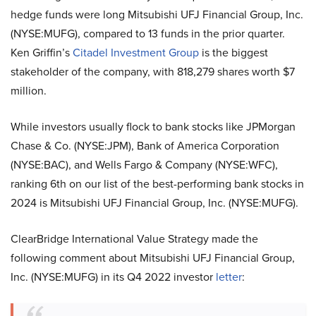
hedge funds were long Mitsubishi UFJ Financial Group, Inc.
(NYSE:MUFG), compared to 13 funds in the prior quarter.
Ken Griffin’s
Citadel Investment Group
is the biggest
stakeholder of the company, with 818,279 shares worth $7
million.
While investors usually flock to bank stocks like JPMorgan
Chase & Co. (NYSE:JPM), Bank of America Corporation
(NYSE:BAC), and Wells Fargo & Company (NYSE:WFC),
ranking 6th on our list of the best-performing bank stocks in
2024 is Mitsubishi UFJ Financial Group, Inc. (NYSE:MUFG).
ClearBridge International Value Strategy made the
following comment about Mitsubishi UFJ Financial Group,
Inc. (NYSE:MUFG) in its Q4 2022 investor
letter
: