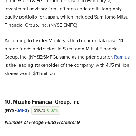
In the Greed & Fear report released on February 2,
investment advisory firm Jefferies updated its long-only
equity portfolio for Japan, which included Sumitomo Mitsui
Financial Group, Inc. (NYSE:SMFG).
According to Insider Monkey’s third quarter database, 14
hedge funds held stakes in Sumitomo Mitsui Financial
Group, Inc. (NYSE:SMFG), same as the prior quarter.
Ramius
is the leading stakeholder of the company, with 4.15 million
shares worth $41 million.
10. Mizuho Financial Group, Inc.
(NYSE:
MFG
)
$10.73
+0.37%
Number of Hedge Fund Holders: 9