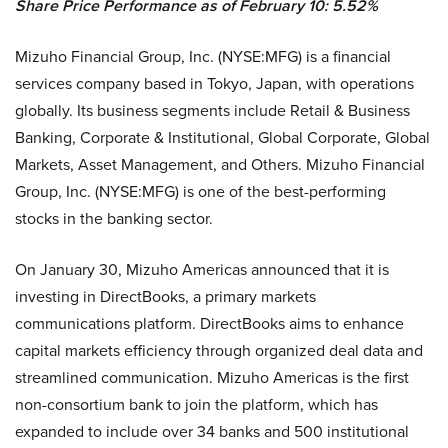
Share Price Performance as of February 10: 5.52%
Mizuho Financial Group, Inc. (NYSE:MFG) is a financial
services company based in Tokyo, Japan, with operations
globally. Its business segments include Retail & Business
Banking, Corporate & Institutional, Global Corporate, Global
Markets, Asset Management, and Others. Mizuho Financial
Group, Inc. (NYSE:MFG) is one of the best-performing
stocks in the banking sector.
On January 30, Mizuho Americas announced that it is
investing in DirectBooks, a primary markets
communications platform. DirectBooks aims to enhance
capital markets efficiency through organized deal data and
streamlined communication. Mizuho Americas is the first
non-consortium bank to join the platform, which has
expanded to include over 34 banks and 500 institutional