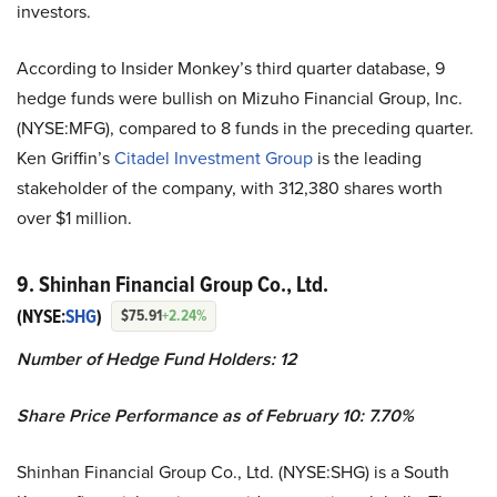
investors.
According to Insider Monkey’s third quarter database, 9
hedge funds were bullish on Mizuho Financial Group, Inc.
(NYSE:MFG), compared to 8 funds in the preceding quarter.
Ken Griffin’s
Citadel Investment Group
is the leading
stakeholder of the company, with 312,380 shares worth
over $1 million.
9. Shinhan Financial Group Co., Ltd.
(NYSE:
SHG
)
$75.91
+2.24%
Number of Hedge Fund Holders: 12
Share Price Performance as of February 10: 7.70%
Shinhan Financial Group Co., Ltd. (NYSE:SHG) is a South