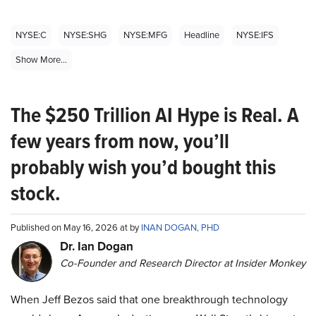
NYSE:C
NYSE:SHG
NYSE:MFG
Headline
NYSE:IFS
Show More...
The $250 Trillion AI Hype is Real. A
few years from now, you’ll
probably wish you’d bought this
stock.
Published on May 16, 2026 at by
INAN DOGAN, PHD
Dr. Ian Dogan
Co-Founder and Research Director at Insider Monkey
When Jeff Bezos said that one breakthrough technology