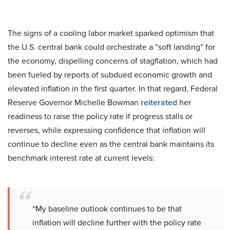
The signs of a cooling labor market sparked optimism that
the U.S. central bank could orchestrate a “soft landing” for
the economy, dispelling concerns of stagflation, which had
been fueled by reports of subdued economic growth and
elevated inflation in the first quarter. In that regard, Federal
Reserve Governor Michelle Bowman
reiterated
her
readiness to raise the policy rate if progress stalls or
reverses, while expressing confidence that inflation will
continue to decline even as the central bank maintains its
benchmark interest rate at current levels:
“My baseline outlook continues to be that
inflation will decline further with the policy rate