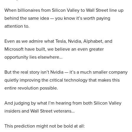
When billionaires from Silicon Valley to Wall Street line up
behind the same idea — you know it’s worth paying
attention to.
Even as we admire what Tesla, Nvidia, Alphabet, and
Microsoft have built, we believe an even greater
opportunity lies elsewhere…
But the real story isn’t Nvidia — it’s a much smaller company
quietly improving the critical technology that makes this
entire revolution possible.
And judging by what I’m hearing from both Silicon Valley
insiders and Wall Street veterans…
This prediction might not be bold at all: