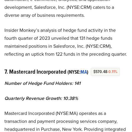
development, Salesforce, Inc. (NYSE:CRM) caters to a
diverse array of business requirements.
Insider Monkey’s analysis of hedge fund activity in the
fourth quarter of 2023 unveiled that 131 hedge funds
maintained positions in Salesforce, Inc. (NYSE:CRM),
reflecting an uptick from 122 funds in the preceding quarter.
7. Mastercard Incorporated
(NYSE:
MA
)
$570.48
-0.11%
Number of Hedge Fund Holders: 141
Quarterly Revenue Growth: 10.38%
Mastercard Incorporated (NYSE:MA) operates as a
transaction and payment processing services company,
headquartered in Purchase, New York. Providing integrated