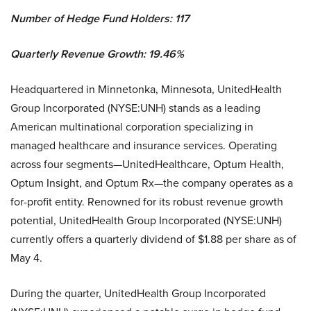
Number of Hedge Fund Holders: 117
Quarterly Revenue Growth: 19.46%
Headquartered in Minnetonka, Minnesota, UnitedHealth
Group Incorporated (NYSE:UNH) stands as a leading
American multinational corporation specializing in
managed healthcare and insurance services. Operating
across four segments—UnitedHealthcare, Optum Health,
Optum Insight, and Optum Rx—the company operates as a
for-profit entity. Renowned for its robust revenue growth
potential, UnitedHealth Group Incorporated (NYSE:UNH)
currently offers a quarterly dividend of $1.88 per share as of
May 4.
During the quarter, UnitedHealth Group Incorporated