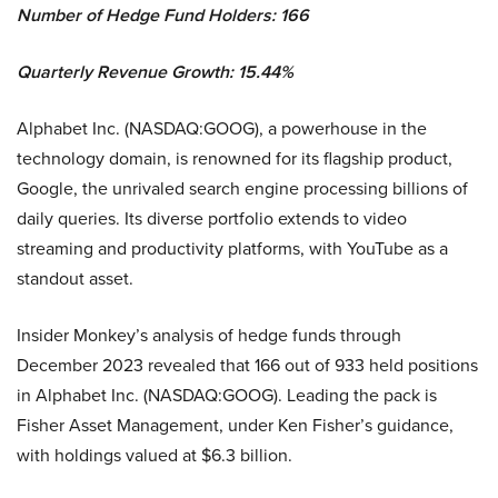
Number of Hedge Fund Holders: 166
Quarterly Revenue Growth: 15.44%
Alphabet Inc. (NASDAQ:GOOG), a powerhouse in the
technology domain, is renowned for its flagship product,
Google, the unrivaled search engine processing billions of
daily queries. Its diverse portfolio extends to video
streaming and productivity platforms, with YouTube as a
standout asset.
Insider Monkey’s analysis of hedge funds through
December 2023 revealed that 166 out of 933 held positions
in Alphabet Inc. (NASDAQ:GOOG). Leading the pack is
Fisher Asset Management, under Ken Fisher’s guidance,
with holdings valued at $6.3 billion.