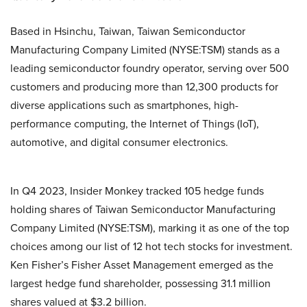
Based in Hsinchu, Taiwan, Taiwan Semiconductor
Manufacturing Company Limited (NYSE:TSM) stands as a
leading semiconductor foundry operator, serving over 500
customers and producing more than 12,300 products for
diverse applications such as smartphones, high-
performance computing, the Internet of Things (IoT),
automotive, and digital consumer electronics.
In Q4 2023, Insider Monkey tracked 105 hedge funds
holding shares of Taiwan Semiconductor Manufacturing
Company Limited (NYSE:TSM), marking it as one of the top
choices among our list of 12 hot tech stocks for investment.
Ken Fisher’s Fisher Asset Management emerged as the
largest hedge fund shareholder, possessing 31.1 million
shares valued at $3.2 billion.