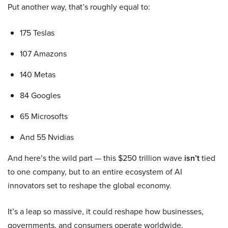
Put another way, that’s roughly equal to:
175 Teslas
107 Amazons
140 Metas
84 Googles
65 Microsofts
And 55 Nvidias
And here’s the wild part — this $250 trillion wave
isn’t
tied
to one company, but to an entire ecosystem of AI
innovators set to reshape the global economy.
It’s a leap so massive, it could reshape how businesses,
governments, and consumers operate worldwide.