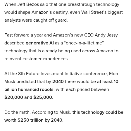
When Jeff Bezos said that one breakthrough technology
would shape Amazon’s destiny, even Wall Street’s biggest
analysts were caught off guard.
Fast forward a year and Amazon’s new CEO Andy Jassy
described
generative AI
as a “once-in-a-lifetime”
technology that is already being used across Amazon to
reinvent customer experiences.
At the 8th Future Investment Initiative conference, Elon
Musk predicted that by
2040
there would be
at least 10
billion humanoid robots
, with each priced between
$20,000 and $25,000
.
Do the math. According to Musk,
this technology could be
worth $250 trillion by 2040.