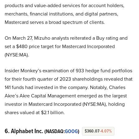
products and value-added services for account holders,
merchants, financial institutions, and digital partners,
Mastercard serves a broad spectrum of clients.
On March 27, Mizuho analysts reiterated a Buy rating and
set a $480 price target for Mastercard Incorporated
(NYSE:MA).
Insider Monkey’s examination of 933 hedge fund portfolios
for their fourth quarter of 2023 shareholdings revealed that
141 funds had invested in the company. Notably, Charles
Akre’s Akre Capital Management emerged as the largest
investor in Mastercard Incorporated (NYSE:MA), holding
shares valued at $2.1 billion.
6. Alphabet Inc.
(NASDAQ:
GOOG
)
$360.07
-4.07%