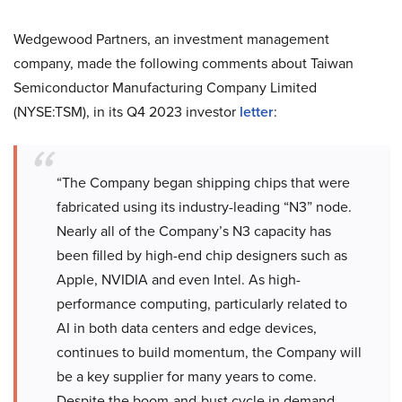
Wedgewood Partners, an investment management
company, made the following comments about Taiwan
Semiconductor Manufacturing Company Limited
(NYSE:TSM), in its Q4 2023 investor
letter
:
“The Company began shipping chips that were
fabricated using its industry-leading “N3” node.
Nearly all of the Company’s N3 capacity has
been filled by high-end chip designers such as
Apple, NVIDIA and even Intel. As high-
performance computing, particularly related to
AI in both data centers and edge devices,
continues to build momentum, the Company will
be a key supplier for many years to come.
Despite the boom-and-bust cycle in demand