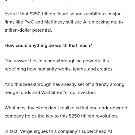
Even if that $250 trillion figure sounds ambitious, major
firms like PwC and McKinsey still see AI unlocking multi-
trillion-dollar potential.
How could anything be worth that much?
The answer lies in a breakthrough so powerful it’s
redefining how humanity works, learns, and creates.
And this breakthrough has already set off a frenzy among
hedge funds and Wall Street’s top investors.
What most investors don’t realize is that one under-owned
company holds the key to this $250 trillion revolution.
In fact, Verge argues this company’s supercheap AI