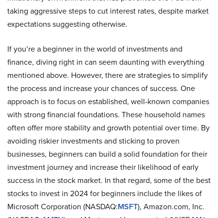
taking aggressive steps to cut interest rates, despite market
expectations suggesting otherwise.
If you’re a beginner in the world of investments and
finance, diving right in can seem daunting with everything
mentioned above. However, there are strategies to simplify
the process and increase your chances of success. One
approach is to focus on established, well-known companies
with strong financial foundations. These household names
often offer more stability and growth potential over time. By
avoiding riskier investments and sticking to proven
businesses, beginners can build a solid foundation for their
investment journey and increase their likelihood of early
success in the stock market. In that regard, some of the best
stocks to invest in 2024 for beginners include the likes of
Microsoft Corporation (NASDAQ:
MSFT
), Amazon.com, Inc.