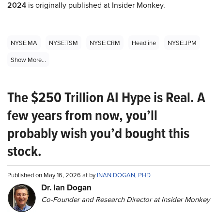
2024
is originally published at Insider Monkey.
NYSE:MA
NYSE:TSM
NYSE:CRM
Headline
NYSE:JPM
Show More...
The $250 Trillion AI Hype is Real. A
few years from now, you’ll
probably wish you’d bought this
stock.
Published on May 16, 2026 at by
INAN DOGAN, PHD
Dr. Ian Dogan
Co-Founder and Research Director at Insider Monkey