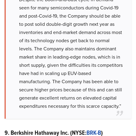
seen for many semiconductors during Covid-19
and post-Covid-19, the Company should be able
to post solid double-digit growth next year as
inventories and end-market demand across most
of its technology nodes get back to normal
levels. The Company also maintains dominant
market share in leading-edge nodes, which is in
short supply, given the difficulties its competitors
have had in scaling up EUV-based
manufacturing. The Company has been able to
secure higher prices because of this and can still
generate excellent returns on elevated capital
expenditures necessary for this scarce capacity.”
9. Berkshire Hathaway Inc. (NYSE:
BRK-B
)