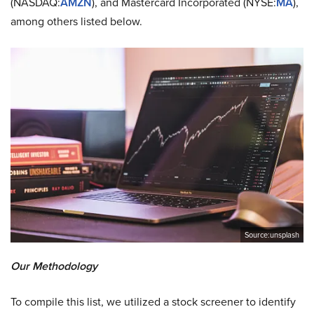
(NASDAQ:
AMZN
), and Mastercard Incorporated (NYSE:
MA
),
among others listed below.
Source:unsplash
Our Methodology
To compile this list, we utilized a stock screener to identify