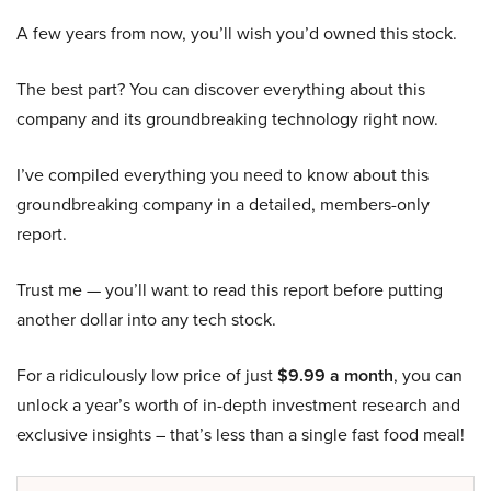
A few years from now, you’ll wish you’d owned this stock.
The best part? You can discover everything about this
company and its groundbreaking technology right now.
I’ve compiled everything you need to know about this
groundbreaking company in a detailed, members-only
report.
Trust me — you’ll want to read this report before putting
another dollar into any tech stock.
For a ridiculously low price of just
$9.99 a month
, you can
unlock a year’s worth of in-depth investment research and
exclusive insights – that’s less than a single fast food meal!