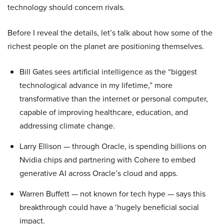
technology should concern rivals.
Before I reveal the details, let’s talk about how some of the
richest people on the planet are positioning themselves.
Bill Gates sees artificial intelligence as the “biggest
technological advance in my lifetime,” more
transformative than the internet or personal computer,
capable of improving healthcare, education, and
addressing climate change.
Larry Ellison — through Oracle, is spending billions on
Nvidia chips and partnering with Cohere to embed
generative AI across Oracle’s cloud and apps.
Warren Buffett — not known for tech hype — says this
breakthrough could have a ‘hugely beneficial social
impact.