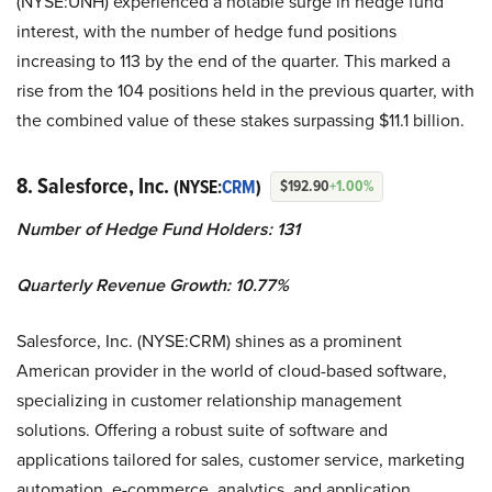
(NYSE:UNH) experienced a notable surge in hedge fund
interest, with the number of hedge fund positions
increasing to 113 by the end of the quarter. This marked a
rise from the 104 positions held in the previous quarter, with
the combined value of these stakes surpassing $11.1 billion.
8. Salesforce, Inc.
(NYSE:
CRM
)
$192.90
+1.00%
Number of Hedge Fund Holders: 131
Quarterly Revenue Growth: 10.77%
Salesforce, Inc. (NYSE:CRM) shines as a prominent
American provider in the world of cloud-based software,
specializing in customer relationship management
solutions. Offering a robust suite of software and
applications tailored for sales, customer service, marketing
automation, e-commerce, analytics, and application