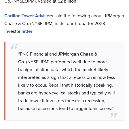
Co. (NYSE:JPM), valued at $2 billion.
Carillon Tower Advisers
said the following about JPMorgan
Chase & Co. (NYSE:JPM) in its fourth-quarter 2023
investor
letter
:
“PNC Financial and
JPMorgan Chase &
Co.
(NYSE:JPM) performed well due to more
benign inflation data, which the market likely
interpreted as a sign that a recession is now less
likely to occur. Recall that historically speaking,
banks are hyper-cyclical stocks and typically will
trade lower if investors foresee a recession,
because recessions tend to trigger loan losses.”