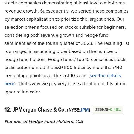
stable companies demonstrating at least low to mid-teens
revenue growth. Subsequently, we sorted these companies
by market capitalization to prioritize the largest ones. Our
selection criteria focused on stocks suitable for beginners,
considering both revenue growth and hedge fund
sentiment as of the fourth quarter of 2023. The resulting list
is arranged in ascending order based on the number of
hedge fund holders. Hedge funds’ top 10 consensus stock
picks outperformed the S&P 500 Index by more than 140
percentage points over the last 10 years (
see the details
here
). That’s why we pay very close attention to this often-
ignored indicator.
12. JPMorgan Chase & Co.
(NYSE:
JPM
)
$359.18
+0.46%
Number of Hedge Fund Holders: 103