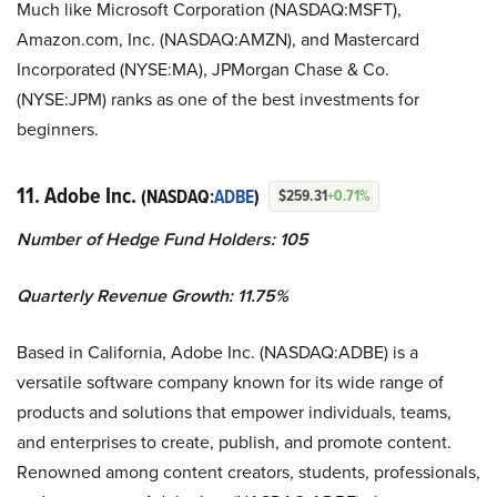
Much like Microsoft Corporation (NASDAQ:MSFT),
Amazon.com, Inc. (NASDAQ:AMZN), and Mastercard
Incorporated (NYSE:MA), JPMorgan Chase & Co.
(NYSE:JPM) ranks as one of the best investments for
beginners.
11. Adobe Inc.
(NASDAQ:
ADBE
)
$259.31
+0.71%
Number of Hedge Fund Holders: 105
Quarterly Revenue Growth: 11.75%
Based in California, Adobe Inc. (NASDAQ:ADBE) is a
versatile software company known for its wide range of
products and solutions that empower individuals, teams,
and enterprises to create, publish, and promote content.
Renowned among content creators, students, professionals,