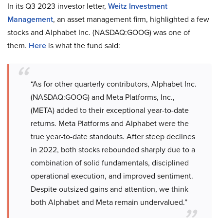
In its Q3 2023 investor letter,
Weitz Investment
Management
, an asset management firm, highlighted a few
stocks and Alphabet Inc. (NASDAQ:GOOG) was one of
them.
Here
is what the fund said:
“As for other quarterly contributors, Alphabet Inc.
(NASDAQ:GOOG) and Meta Platforms, Inc.,
(META) added to their exceptional year-to-date
returns. Meta Platforms and Alphabet were the
true year-to-date standouts. After steep declines
in 2022, both stocks rebounded sharply due to a
combination of solid fundamentals, disciplined
operational execution, and improved sentiment.
Despite outsized gains and attention, we think
both Alphabet and Meta remain undervalued.”