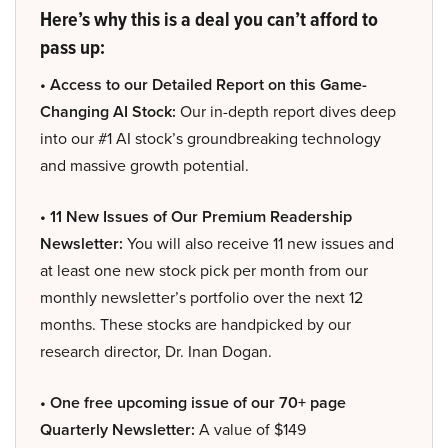
Here’s why this is a deal you can’t afford to
pass up:
• Access to our Detailed Report on this Game-
Changing AI Stock:
Our in-depth report dives deep
into our #1 AI stock’s groundbreaking technology
and massive growth potential.
• 11 New Issues of Our Premium Readership
Newsletter:
You will also receive 11 new issues and
at least one new stock pick per month from our
monthly newsletter’s portfolio over the next 12
months. These stocks are handpicked by our
research director, Dr. Inan Dogan.
• One free upcoming issue of our 70+ page
Quarterly Newsletter:
A value of $149