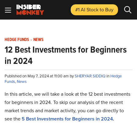
#1 AI Stock
to Buy
HEDGE FUNDS
-
NEWS
12 Best Investments for Beginners
in 2024
Published on May 7, 2024 at 11:00 am by
SHERYAR SIDDIQ
in
Hedge
Funds
,
News
In this article, we will take a look at the 12 best investments
for beginners in 2024. To skip our analysis of the recent
market trends and market activity, you can go directly to
see the
5 Best Investments for Beginners in 2024
.