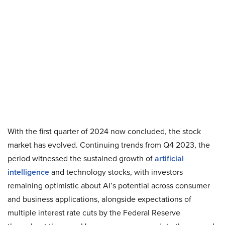
With the first quarter of 2024 now concluded, the stock
market has evolved. Continuing trends from Q4 2023, the
period witnessed the sustained growth of
artificial
intelligence
and technology stocks, with investors
remaining optimistic about AI’s potential across consumer
and business applications, alongside expectations of
multiple interest rate cuts by the Federal Reserve