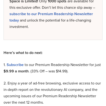
Space is Limited!
Only
1000 spots
are available for
this exclusive offer. Don’t let this chance slip away –
subscribe to our Premium Readership Newsletter
today
and unlock the potential for a life-changing
investment.
Here’s what to do next:
1.
Subscribe
to our Premium Readership Newsletter for just
$9.99 a month
. (33% Off – was $14.99).
2. Enjoy a year of ad-free browsing, exclusive access to our
in-depth report on the revolutionary AI company, and the
upcoming issues of our Premium Readership Newsletter
over the next 12 months.