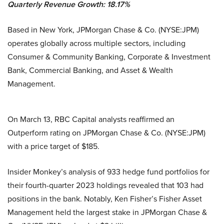
Quarterly Revenue Growth: 18.17%
Based in New York, JPMorgan Chase & Co. (NYSE:JPM)
operates globally across multiple sectors, including
Consumer & Community Banking, Corporate & Investment
Bank, Commercial Banking, and Asset & Wealth
Management.
On March 13, RBC Capital analysts reaffirmed an
Outperform rating on JPMorgan Chase & Co. (NYSE:JPM)
with a price target of $185.
Insider Monkey’s analysis of 933 hedge fund portfolios for
their fourth-quarter 2023 holdings revealed that 103 had
positions in the bank. Notably, Ken Fisher’s Fisher Asset
Management held the largest stake in JPMorgan Chase &