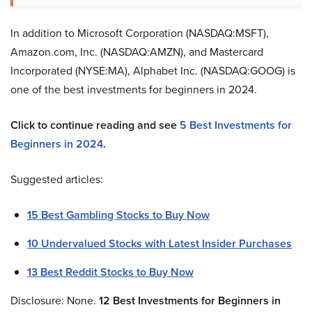
In addition to Microsoft Corporation (NASDAQ:MSFT),
Amazon.com, Inc. (NASDAQ:AMZN), and Mastercard
Incorporated (NYSE:MA), Alphabet Inc. (NASDAQ:GOOG) is
one of the best investments for beginners in 2024.
Click to continue reading and see
5 Best Investments for
Beginners in 2024
.
Suggested articles:
15 Best Gambling Stocks to Buy Now
10 Undervalued Stocks with Latest Insider Purchases
13 Best Reddit Stocks to Buy Now
Disclosure: None.
12
Best Investments for Beginners in