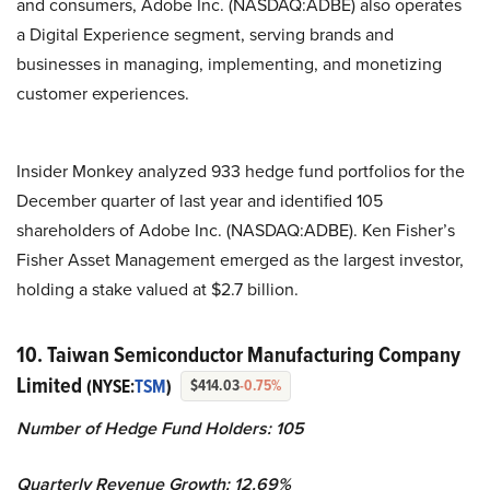
and consumers, Adobe Inc. (NASDAQ:ADBE) also operates
a Digital Experience segment, serving brands and
businesses in managing, implementing, and monetizing
customer experiences.
Insider Monkey analyzed 933 hedge fund portfolios for the
December quarter of last year and identified 105
shareholders of Adobe Inc. (NASDAQ:ADBE). Ken Fisher’s
Fisher Asset Management emerged as the largest investor,
holding a stake valued at $2.7 billion.
10. Taiwan Semiconductor Manufacturing Company
Limited
(NYSE:
TSM
)
$414.03
-0.75%
Number of Hedge Fund Holders: 105
Quarterly Revenue Growth: 12.69%