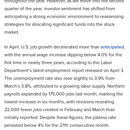
throughout the year. However, as we move into the second
quarter of the year, investor sentiment has shifted from
anticipating a strong economic environment to reassessing
strategies for allocating significant funds into the stock
market.
In April, U.S. job growth decelerated more than
anticipated
,
with the annual wage increase dipping below 4.0% for the
first time in nearly three years, according to the Labor
Department’s latest employment report released on April 3.
The unemployment rate also rose slightly to 3.9% from
March’s 3.8%, attributed to a growing labor supply. Nonfarm
payrolls expanded by 175,000 jobs last month, marking the
lowest increase in six months, with revisions revealing
22,000 fewer jobs created in February and March than
initially reported. Despite these figures, the jobless rate
persisted below 4% for the 27th consecutive month.