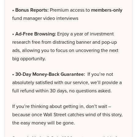
• Bonus Reports:
Premium access to
members-only
fund manager video interviews
• Ad-Free Browsing:
Enjoy a year of investment
research free from distracting banner and pop-up
ads, allowing you to focus on uncovering the next
big opportunity.
• 30-Day Money-Back Guarantee:
If you’re not
absolutely satisfied with our service, we’ll provide a
full refund within 30 days, no questions asked.
If you’re thinking about getting in, don’t wait –
because once Wall Street catches wind of this story,
the easy money will be gone.