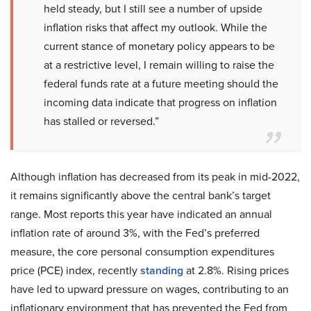
held steady, but I still see a number of upside
inflation risks that affect my outlook. While the
current stance of monetary policy appears to be
at a restrictive level, I remain willing to raise the
federal funds rate at a future meeting should the
incoming data indicate that progress on inflation
has stalled or reversed.”
Although inflation has decreased from its peak in mid-2022,
it remains significantly above the central bank’s target
range. Most reports this year have indicated an annual
inflation rate of around 3%, with the Fed’s preferred
measure, the core personal consumption expenditures
price (PCE) index, recently
standing
at 2.8%. Rising prices
have led to upward pressure on wages, contributing to an
inflationary environment that has prevented the Fed from