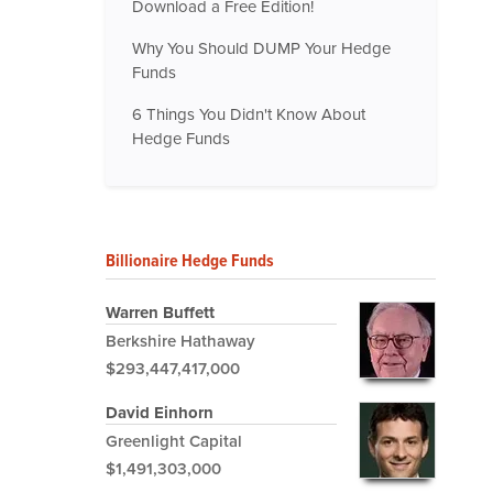
Download a Free Edition!
Why You Should DUMP Your Hedge
Funds
6 Things You Didn't Know About
Hedge Funds
Billionaire Hedge Funds
Warren Buffett
Berkshire Hathaway
$293,447,417,000
David Einhorn
Greenlight Capital
$1,491,303,000