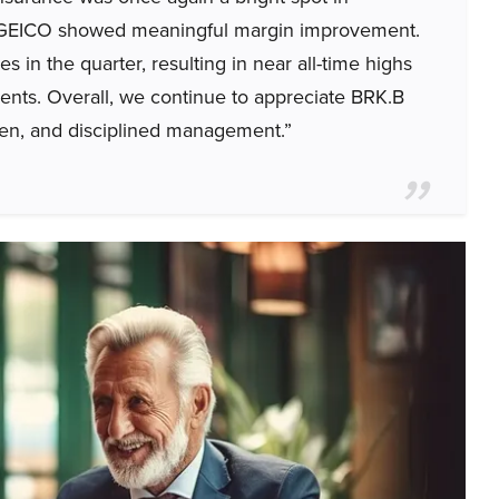
; GEICO showed meaningful margin improvement.
in the quarter, resulting in near all-time highs
ments. Overall, we continue to appreciate BRK.B
umen, and disciplined management.”