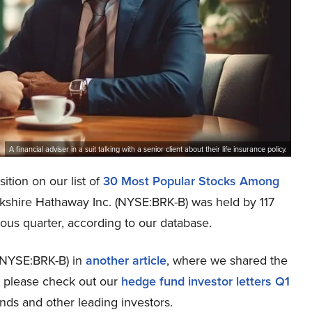
A financial adviser in a suit talking with a senior client about their life insurance policy.
ition on our list of
30 Most Popular Stocks Among
erkshire Hathaway Inc. (NYSE:BRK-B) was held by 117
ious quarter, according to our database.
(NYSE:BRK-B) in
another article
, where we shared the
n, please check out our
hedge fund investor letters Q1
nds and other leading investors.