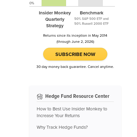
0%
Insider Monkey
Benchmark
Quarterly
50% S&P 500 ETF and
50% Russell 2000 ETF
Strategy
Returns since its inception in May 2014
(through June 2, 2026)
SUBSCRIBE NOW
30 day money back guarantee. Cancel anytime.
Hedge Fund Resource Center
How to Best Use Insider Monkey to
Increase Your Returns
Why Track Hedge Funds?