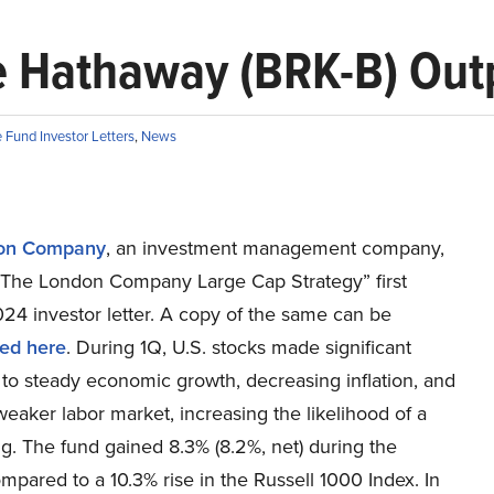
e Hathaway (BRK-B) Out
Fund Investor Letters
,
News
on Company
, an investment management company,
“The London Company Large Cap Strategy” first
24 investor letter. A copy of the same can be
ed here
. During 1Q, U.S. stocks made significant
to steady economic growth, decreasing inflation, and
 weaker labor market, increasing the likelihood of a
ng. The fund gained 8.3% (8.2%, net) during the
mpared to a 10.3% rise in the Russell 1000 Index. In