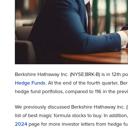
Berkshire Hathaway Inc. (NYSE:BRK-B) is in 12th pos
Hedge Funds
. At the end of the fourth quarter, B
hedge fund portfolios, compared to 116 in the prev
We previously discussed Berkshire Hathaway Inc. 
list of best magic formula stocks to buy. In additio
2024
page for more investor letters from hedge fu