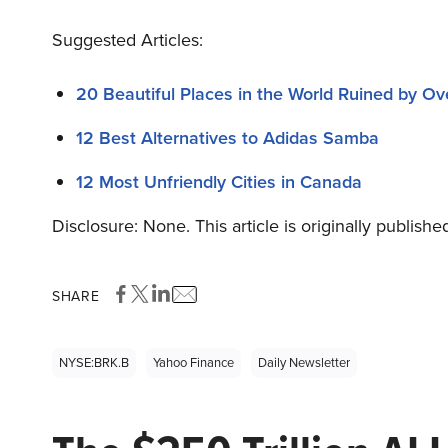
Suggested Articles:
20 Beautiful Places in the World Ruined by Ov
12 Best Alternatives to Adidas Samba
12 Most Unfriendly Cities in Canada
Disclosure: None. This article is originally publishe
SHARE
NYSE:BRK.B
Yahoo Finance
Daily Newsletter