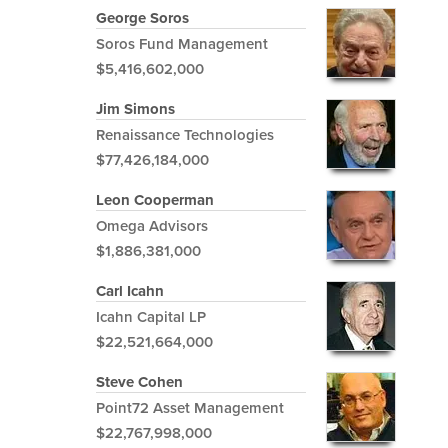
George Soros
Soros Fund Management
$5,416,602,000
Jim Simons
Renaissance Technologies
$77,426,184,000
Leon Cooperman
Omega Advisors
$1,886,381,000
Carl Icahn
Icahn Capital LP
$22,521,664,000
Steve Cohen
Point72 Asset Management
$22,767,998,000