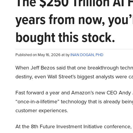
The $250 Trillion AI 
years from now, you’
bought this stock.
Published on May 16, 2026 at by
INAN DOGAN, PHD
When Jeff Bezos said that one breakthrough tec
destiny, even Wall Street’s biggest analysts were c
Fast forward a year and Amazon’s new CEO Andy 
“once-in-a-lifetime” technology that is already be
customer experiences.
At the 8th Future Investment Initiative conference