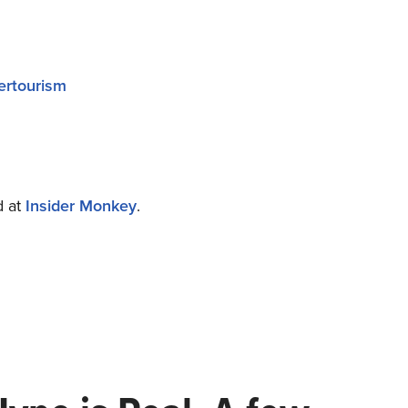
ertourism
d at
Insider Monkey
.