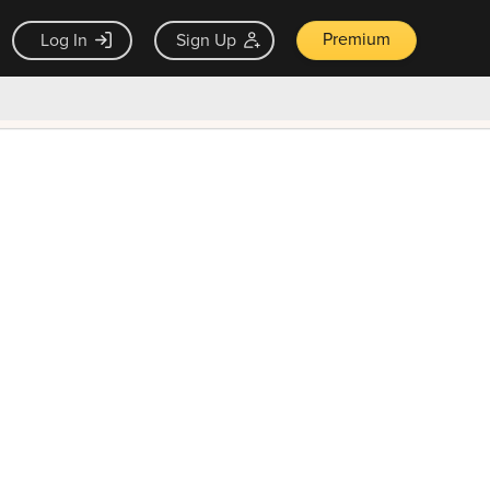
Premium
Log In
Sign Up
×
ck guarantee
Unlock Now — $9.99