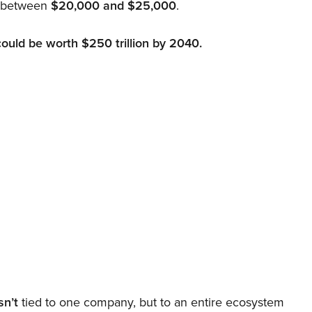
d between
$20,000 and $25,000
.
could be worth $250 trillion by 2040.
sn’t
tied to one company, but to an entire ecosystem