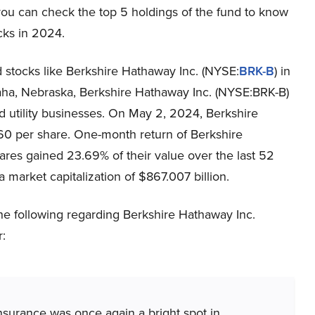
you can check the top 5 holdings of the fund to know
icks in 2024.
stocks like Berkshire Hathaway Inc. (NYSE:
BRK-B
) in
aha, Nebraska, Berkshire Hathaway Inc. (NYSE:BRK-B)
and utility businesses. On May 2, 2024, Berkshire
60 per share. One-month return of Berkshire
ares gained 23.69% of their value over the last 52
market capitalization of $867.007 billion.
 following regarding Berkshire Hathaway Inc.
r:
surance was once again a bright spot in