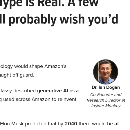
Hype is Real. A few
ll probably wish you’d
hnology would shape Amazon’s
aught off guard.
Dr. Ian Dogan
Jassy described
generative AI
as a
Co-Founder and
ing used across Amazon to reinvent
Research Director at
Insider Monkey
, Elon Musk predicted that by
2040
there would be
at