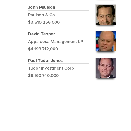
John Paulson
Paulson & Co
$3,510,256,000
David Tepper
Appaloosa Management LP
$4,198,712,000
Paul Tudor Jones
Tudor Investment Corp
$6,160,740,000