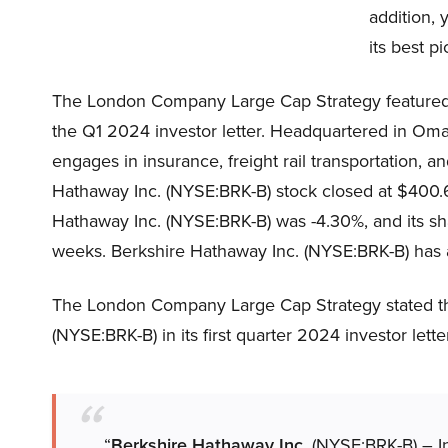
addition, 
its best p
The London Company Large Cap Strategy featured 
the Q1 2024 investor letter. Headquartered in Om
engages in insurance, freight rail transportation, 
Hathaway Inc. (NYSE:BRK-B) stock closed at $400.
Hathaway Inc. (NYSE:BRK-B) was -4.30%, and its sh
weeks. Berkshire Hathaway Inc. (NYSE:BRK-B) has a 
The London Company Large Cap Strategy stated the
(NYSE:BRK-B) in its first quarter 2024 investor lette
“
Berkshire Hathaway Inc.
(NYSE:BRK-B) – In