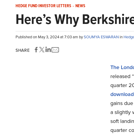
HEDGE FUND INVESTOR LETTERS
-
NEWS
Here’s Why Berkshir
Published on May 3, 2024 at 7:03 am by
SOUMYA ESWARAN
in
Hedge 
SHARE
The Lond
released 
quarter 20
download
gains due 
a slightly
soft landi
quarter co