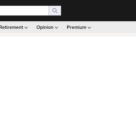
Retirement
Opinion
Premium
99)
Monthly picks · Ad-free browsing · 30-day money ba