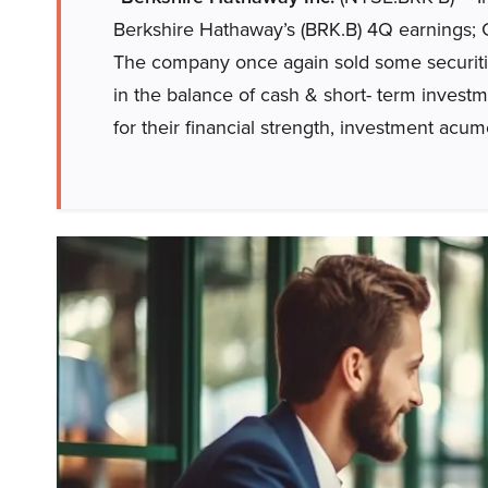
Berkshire Hathaway’s (BRK.B) 4Q earnings
The company once again sold some securities 
in the balance of cash & short- term invest
for their financial strength, investment ac