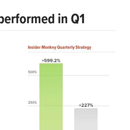
performed in Q1
Insider Monkey Quarterly Strategy
+599.2%
500%
250%
+227%