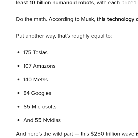
least 10 billion humanoid robots
, with each price
Do the math. According to Musk,
this technology 
Put another way, that’s roughly equal to:
175 Teslas
107 Amazons
140 Metas
84 Googles
65 Microsofts
And 55 Nvidias
And here’s the wild part — this $250 trillion wave
i