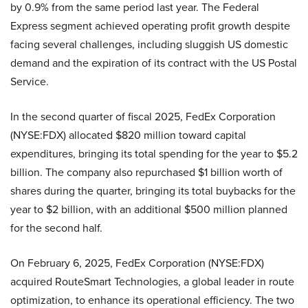
by 0.9% from the same period last year. The Federal
Express segment achieved operating profit growth despite
facing several challenges, including sluggish US domestic
demand and the expiration of its contract with the US Postal
Service.
In the second quarter of fiscal 2025, FedEx Corporation
(NYSE:FDX) allocated $820 million toward capital
expenditures, bringing its total spending for the year to $5.2
billion. The company also repurchased $1 billion worth of
shares during the quarter, bringing its total buybacks for the
year to $2 billion, with an additional $500 million planned
for the second half.
On February 6, 2025, FedEx Corporation (NYSE:FDX)
acquired RouteSmart Technologies, a global leader in route
optimization, to enhance its operational efficiency. The two