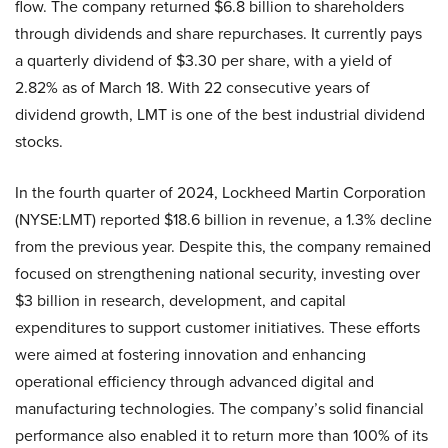
flow. The company returned $6.8 billion to shareholders
through dividends and share repurchases. It currently pays
a quarterly dividend of $3.30 per share, with a yield of
2.82% as of March 18. With 22 consecutive years of
dividend growth, LMT is one of the best industrial dividend
stocks.
In the fourth quarter of 2024, Lockheed Martin Corporation
(NYSE:LMT) reported $18.6 billion in revenue, a 1.3% decline
from the previous year. Despite this, the company remained
focused on strengthening national security, investing over
$3 billion in research, development, and capital
expenditures to support customer initiatives. These efforts
were aimed at fostering innovation and enhancing
operational efficiency through advanced digital and
manufacturing technologies. The company’s solid financial
performance also enabled it to return more than 100% of its