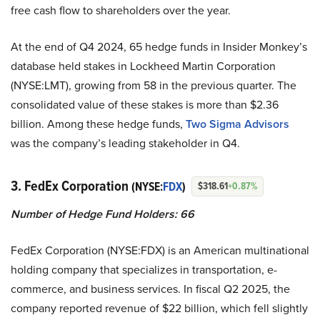
free cash flow to shareholders over the year.
At the end of Q4 2024, 65 hedge funds in Insider Monkey’s
database held stakes in Lockheed Martin Corporation
(NYSE:LMT), growing from 58 in the previous quarter. The
consolidated value of these stakes is more than $2.36
billion. Among these hedge funds,
Two Sigma Advisors
was the company’s leading stakeholder in Q4.
3. FedEx Corporation
(NYSE:
FDX
)
$318.61
+0.87%
Number of Hedge Fund Holders: 66
FedEx Corporation (NYSE:FDX) is an American multinational
holding company that specializes in transportation, e-
commerce, and business services. In fiscal Q2 2025, the
company reported revenue of $22 billion, which fell slightly