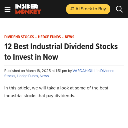
#1 AI Stock
to Buy
DIVIDEND STOCKS
-
HEDGE FUNDS
-
NEWS
12 Best Industrial Dividend Stocks
to Invest in Now
Published on March 18, 2025 at 1:51 pm by
VARDAH GILL
in
Dividend
Stocks
,
Hedge Funds
,
News
In this article, we will take a look at some of the best
industrial stocks that pay dividends.