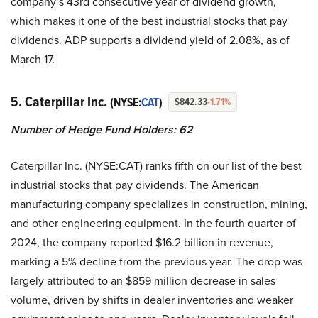
company’s 43rd consecutive year of dividend growth,
which makes it one of the best industrial stocks that pay
dividends. ADP supports a dividend yield of 2.08%, as of
March 17.
5. Caterpillar Inc.
(NYSE:
CAT
)
$842.33
-1.71%
Number of Hedge Fund Holders: 62
Caterpillar Inc. (NYSE:CAT) ranks fifth on our list of the best
industrial stocks that pay dividends. The American
manufacturing company specializes in construction, mining,
and other engineering equipment. In the fourth quarter of
2024, the company reported $16.2 billion in revenue,
marking a 5% decline from the previous year. The drop was
largely attributed to an $859 million decrease in sales
volume, driven by shifts in dealer inventories and weaker