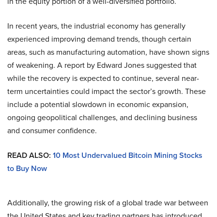
in the equity portion of a well-diversified portfolio.
In recent years, the industrial economy has generally
experienced improving demand trends, though certain
areas, such as manufacturing automation, have shown signs
of weakening. A report by Edward Jones suggested that
while the recovery is expected to continue, several near-
term uncertainties could impact the sector’s growth. These
include a potential slowdown in economic expansion,
ongoing geopolitical challenges, and declining business
and consumer confidence.
READ ALSO:
10 Most Undervalued Bitcoin Mining Stocks
to Buy Now
Additionally, the growing risk of a global trade war between
the United States and key trading partners has introduced