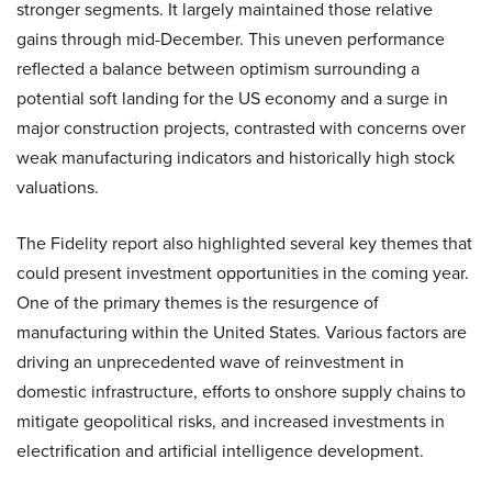
stronger segments. It largely maintained those relative
gains through mid-December. This uneven performance
reflected a balance between optimism surrounding a
potential soft landing for the US economy and a surge in
major construction projects, contrasted with concerns over
weak manufacturing indicators and historically high stock
valuations.
The Fidelity report also highlighted several key themes that
could present investment opportunities in the coming year.
One of the primary themes is the resurgence of
manufacturing within the United States. Various factors are
driving an unprecedented wave of reinvestment in
domestic infrastructure, efforts to onshore supply chains to
mitigate geopolitical risks, and increased investments in
electrification and artificial intelligence development.