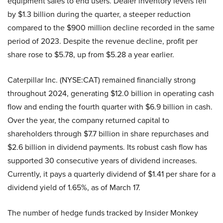
equipment sales to end users. Dealer inventory levels fell
by $1.3 billion during the quarter, a steeper reduction
compared to the $900 million decline recorded in the same
period of 2023. Despite the revenue decline, profit per
share rose to $5.78, up from $5.28 a year earlier.
Caterpillar Inc. (NYSE:CAT) remained financially strong
throughout 2024, generating $12.0 billion in operating cash
flow and ending the fourth quarter with $6.9 billion in cash.
Over the year, the company returned capital to
shareholders through $7.7 billion in share repurchases and
$2.6 billion in dividend payments. Its robust cash flow has
supported 30 consecutive years of dividend increases.
Currently, it pays a quarterly dividend of $1.41 per share for a
dividend yield of 1.65%, as of March 17.
The number of hedge funds tracked by Insider Monkey