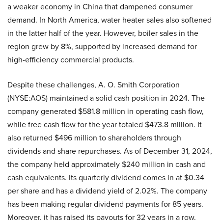
a weaker economy in China that dampened consumer
demand. In North America, water heater sales also softened
in the latter half of the year. However, boiler sales in the
region grew by 8%, supported by increased demand for
high-efficiency commercial products.
Despite these challenges, A. O. Smith Corporation
(NYSE:AOS) maintained a solid cash position in 2024. The
company generated $581.8 million in operating cash flow,
while free cash flow for the year totaled $473.8 million. It
also returned $496 million to shareholders through
dividends and share repurchases. As of December 31, 2024,
the company held approximately $240 million in cash and
cash equivalents. Its quarterly dividend comes in at $0.34
per share and has a dividend yield of 2.02%. The company
has been making regular dividend payments for 85 years.
Moreover, it has raised its payouts for 32 years in a row,