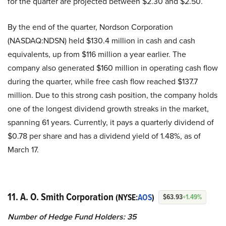
for the quarter are projected between $2.30 and $2.50.
By the end of the quarter, Nordson Corporation
(NASDAQ:NDSN) held $130.4 million in cash and cash
equivalents, up from $116 million a year earlier. The
company also generated $160 million in operating cash flow
during the quarter, while free cash flow reached $137.7
million. Due to this strong cash position, the company holds
one of the longest dividend growth streaks in the market,
spanning 61 years. Currently, it pays a quarterly dividend of
$0.78 per share and has a dividend yield of 1.48%, as of
March 17.
11. A. O. Smith Corporation
(NYSE:
AOS
)
$63.93
+1.49%
Number of Hedge Fund Holders: 35