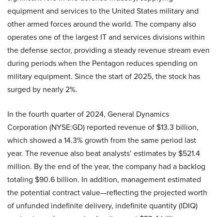
equipment and services to the United States military and
other armed forces around the world. The company also
operates one of the largest IT and services divisions within
the defense sector, providing a steady revenue stream even
during periods when the Pentagon reduces spending on
military equipment. Since the start of 2025, the stock has
surged by nearly 2%.
In the fourth quarter of 2024, General Dynamics
Corporation (NYSE:GD) reported revenue of $13.3 billion,
which showed a 14.3% growth from the same period last
year. The revenue also beat analysts’ estimates by $521.4
million. By the end of the year, the company had a backlog
totaling $90.6 billion. In addition, management estimated
the potential contract value—reflecting the projected worth
of unfunded indefinite delivery, indefinite quantity (IDIQ)