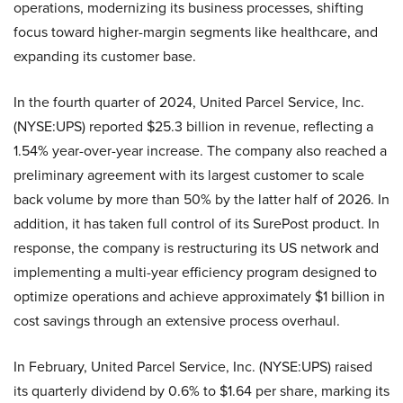
operations, modernizing its business processes, shifting
focus toward higher-margin segments like healthcare, and
expanding its customer base.
In the fourth quarter of 2024, United Parcel Service, Inc.
(NYSE:UPS) reported $25.3 billion in revenue, reflecting a
1.54% year-over-year increase. The company also reached a
preliminary agreement with its largest customer to scale
back volume by more than 50% by the latter half of 2026. In
addition, it has taken full control of its SurePost product. In
response, the company is restructuring its US network and
implementing a multi-year efficiency program designed to
optimize operations and achieve approximately $1 billion in
cost savings through an extensive process overhaul.
In February, United Parcel Service, Inc. (NYSE:UPS) raised
its quarterly dividend by 0.6% to $1.64 per share, marking its