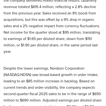
the company delivered mixed financial results. Quarterly
revenue totaled $615.4 million, reflecting a 2.8% decline
from the previous year. Sales received an 8% boost from
acquisitions, but this was offset by a 9% drop in organic
sales and a 2% negative impact from currency fluctuations.
Net income for the quarter stood at $95 million, translating
to earnings of $1.65 per diluted share, down from $110
million, or $1.90 per diluted share, in the same period last
year.
Despite the lower earnings, Nordson Corporation
(NASDAQ:NDSN) saw broad-based growth in order intake,
leading to an $85 million increase in backlog. Based on
current trends and order visibility, the company expects
second-quarter fiscal 2025 sales to be in the range of $650
million to $690 million. Adjusted earnings per diluted share