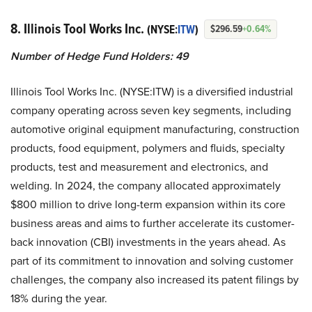
8. Illinois Tool Works Inc.
(NYSE:
ITW
)
$296.59
+0.64%
Number of Hedge Fund Holders: 49
Illinois Tool Works Inc. (NYSE:ITW) is a diversified industrial
company operating across seven key segments, including
automotive original equipment manufacturing, construction
products, food equipment, polymers and fluids, specialty
products, test and measurement and electronics, and
welding. In 2024, the company allocated approximately
$800 million to drive long-term expansion within its core
business areas and aims to further accelerate its customer-
back innovation (CBI) investments in the years ahead. As
part of its commitment to innovation and solving customer
challenges, the company also increased its patent filings by
18% during the year.