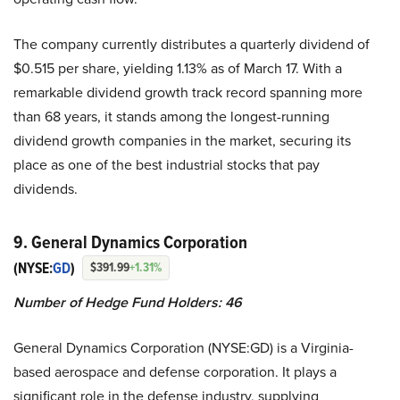
The company currently distributes a quarterly dividend of
$0.515 per share, yielding 1.13% as of March 17. With a
remarkable dividend growth track record spanning more
than 68 years, it stands among the longest-running
dividend growth companies in the market, securing its
place as one of the best industrial stocks that pay
dividends.
9. General Dynamics Corporation
(NYSE:
GD
)
$391.99
+1.31%
Number of Hedge Fund Holders: 46
General Dynamics Corporation (NYSE:GD) is a Virginia-
based aerospace and defense corporation. It plays a
significant role in the defense industry, supplying