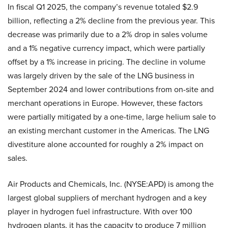
In fiscal Q1 2025, the company’s revenue totaled $2.9
billion, reflecting a 2% decline from the previous year. This
decrease was primarily due to a 2% drop in sales volume
and a 1% negative currency impact, which were partially
offset by a 1% increase in pricing. The decline in volume
was largely driven by the sale of the LNG business in
September 2024 and lower contributions from on-site and
merchant operations in Europe. However, these factors
were partially mitigated by a one-time, large helium sale to
an existing merchant customer in the Americas. The LNG
divestiture alone accounted for roughly a 2% impact on
sales.
Air Products and Chemicals, Inc. (NYSE:APD) is among the
largest global suppliers of merchant hydrogen and a key
player in hydrogen fuel infrastructure. With over 100
hydrogen plants, it has the capacity to produce 7 million