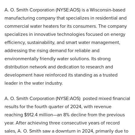
A. O. Smith Corporation (NYSE:AOS) is a Wisconsin-based
manufacturing company that specializes in residential and
commercial water heaters for its consumers. The company
specializes in innovative technologies focused on energy
efficiency, sustainability, and smart water management,
addressing the rising demand for reliable and
environmentally friendly water solutions. Its strong
distribution network and dedication to research and
development have reinforced its standing as a trusted
leader in the water industry.
A. O. Smith Corporation (NYSE:AOS) posted mixed financial
results for the fourth quarter of 2024, with revenue
reaching $912.4 million—an 8% decline from the previous
year. After achieving three consecutive years of record
sales, A. O. Smith saw a downturn in 2024, primarily due to