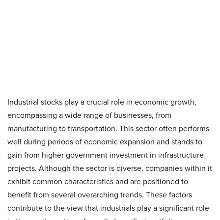
Industrial stocks play a crucial role in economic growth,
encompassing a wide range of businesses, from
manufacturing to transportation. This sector often performs
well during periods of economic expansion and stands to
gain from higher government investment in infrastructure
projects. Although the sector is diverse, companies within it
exhibit common characteristics and are positioned to
benefit from several overarching trends. These factors
contribute to the view that industrials play a significant role