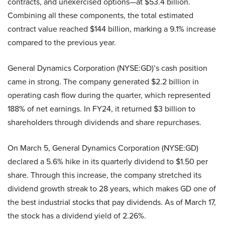
contracts, and unexercised options—at $53.4 billion.
Combining all these components, the total estimated
contract value reached $144 billion, marking a 9.1% increase
compared to the previous year.
General Dynamics Corporation (NYSE:GD)’s cash position
came in strong. The company generated $2.2 billion in
operating cash flow during the quarter, which represented
188% of net earnings. In FY24, it returned $3 billion to
shareholders through dividends and share repurchases.
On March 5, General Dynamics Corporation (NYSE:GD)
declared a 5.6% hike in its quarterly dividend to $1.50 per
share. Through this increase, the company stretched its
dividend growth streak to 28 years, which makes GD one of
the best industrial stocks that pay dividends. As of March 17,
the stock has a dividend yield of 2.26%.