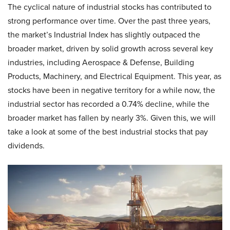
The cyclical nature of industrial stocks has contributed to
strong performance over time. Over the past three years,
the market’s Industrial Index has slightly outpaced the
broader market, driven by solid growth across several key
industries, including Aerospace & Defense, Building
Products, Machinery, and Electrical Equipment. This year, as
stocks have been in negative territory for a while now, the
industrial sector has recorded a 0.74% decline, while the
broader market has fallen by nearly 3%. Given this, we will
take a look at some of the best industrial stocks that pay
dividends.