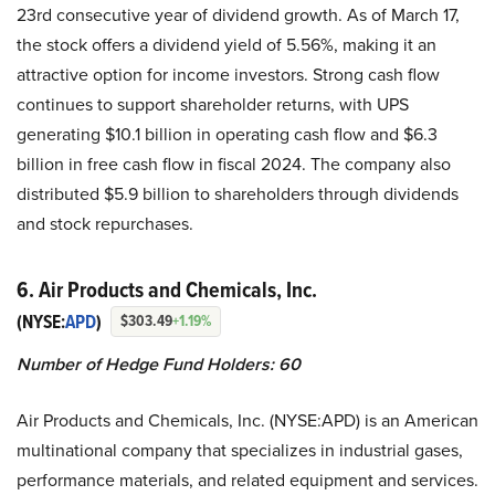
23rd consecutive year of dividend growth. As of March 17,
the stock offers a dividend yield of 5.56%, making it an
attractive option for income investors. Strong cash flow
continues to support shareholder returns, with UPS
generating $10.1 billion in operating cash flow and $6.3
billion in free cash flow in fiscal 2024. The company also
distributed $5.9 billion to shareholders through dividends
and stock repurchases.
6. Air Products and Chemicals, Inc.
(NYSE:
APD
)
$303.49
+1.19%
Number of Hedge Fund Holders: 60
Air Products and Chemicals, Inc. (NYSE:APD) is an American
multinational company that specializes in industrial gases,
performance materials, and related equipment and services.