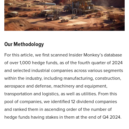
Our Methodology
For this article, we first scanned Insider Monkey’s database
of over 1,000 hedge funds, as of the fourth quarter of 2024
and selected industrial companies across various segments
within the industry, including manufacturing, construction,
aerospace and defense, machinery and equipment,
transportation and logistics, as well as utilities. From this
pool of companies, we identified 12 dividend companies
and ranked them in ascending order of the number of
hedge funds having stakes in them at the end of Q4 2024.