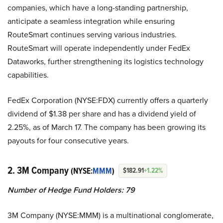
companies, which have a long-standing partnership,
anticipate a seamless integration while ensuring
RouteSmart continues serving various industries.
RouteSmart will operate independently under FedEx
Dataworks, further strengthening its logistics technology
capabilities.
FedEx Corporation (NYSE:FDX) currently offers a quarterly
dividend of $1.38 per share and has a dividend yield of
2.25%, as of March 17. The company has been growing its
payouts for four consecutive years.
2. 3M Company
(NYSE:
MMM
)
$182.91
+1.22%
Number of Hedge Fund Holders: 79
3M Company (NYSE:MMM) is a multinational conglomerate,