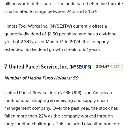
billion worth of its shares. The anticipated effective tax rate
is estimated to range between 24% and 24.5%.
Illinois Tool Works Inc. (NYSE:ITW) currently offers a
quarterly dividend of $1.50 per share and has a dividend
yield of 2.34%, as of March 17. In 2024, the company
extended its dividend growth streak to 52 years.
7. United Parcel Service, Inc.
(NYSE:
UPS
)
$104.47
+1.23%
Number of Hedge Fund Holders: 59
United Parcel Service, Inc. (NYSE:UPS) is an American
multinational shipping & receiving and supply chain
management company. Over the past year, the stock has
fallen more than 22% as the company worked through
longstanding challenges. This included divesting noncore