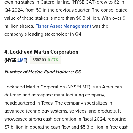
owning stakes in Caterpillar Inc. (NYSE:CAT) grew to 62 in
Q4 2024, from 50 in the previous quarter. The consolidated
value of these stakes is more than $6.8 billion. With over 9
million shares,
Fisher Asset Management
was the
company’s leading stakeholder in Q4.
4. Lockheed Martin Corporation
(NYSE:
LMT
)
$587.93
+0.87%
Number of Hedge Fund Holders: 65
Lockheed Martin Corporation (NYSE:LMT) is an American
defense and aerospace manufacturing company,
headquartered in Texas. The company specializes in
advanced technology systems, services, and products. It
showcased strong cash generation in fiscal 2024, reporting
$7 billion in operating cash flow and $5.3 billion in free cash