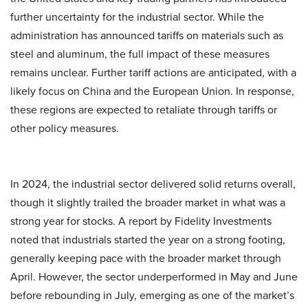
further uncertainty for the industrial sector. While the
administration has announced tariffs on materials such as
steel and aluminum, the full impact of these measures
remains unclear. Further tariff actions are anticipated, with a
likely focus on China and the European Union. In response,
these regions are expected to retaliate through tariffs or
other policy measures.
In 2024, the industrial sector delivered solid returns overall,
though it slightly trailed the broader market in what was a
strong year for stocks. A report by Fidelity Investments
noted that industrials started the year on a strong footing,
generally keeping pace with the broader market through
April. However, the sector underperformed in May and June
before rebounding in July, emerging as one of the market’s