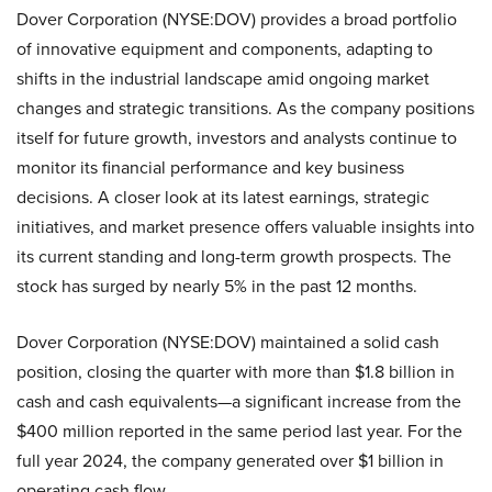
Dover Corporation (NYSE:DOV) provides a broad portfolio
of innovative equipment and components, adapting to
shifts in the industrial landscape amid ongoing market
changes and strategic transitions. As the company positions
itself for future growth, investors and analysts continue to
monitor its financial performance and key business
decisions. A closer look at its latest earnings, strategic
initiatives, and market presence offers valuable insights into
its current standing and long-term growth prospects. The
stock has surged by nearly 5% in the past 12 months.
Dover Corporation (NYSE:DOV) maintained a solid cash
position, closing the quarter with more than $1.8 billion in
cash and cash equivalents—a significant increase from the
$400 million reported in the same period last year. For the
full year 2024, the company generated over $1 billion in
operating cash flow.