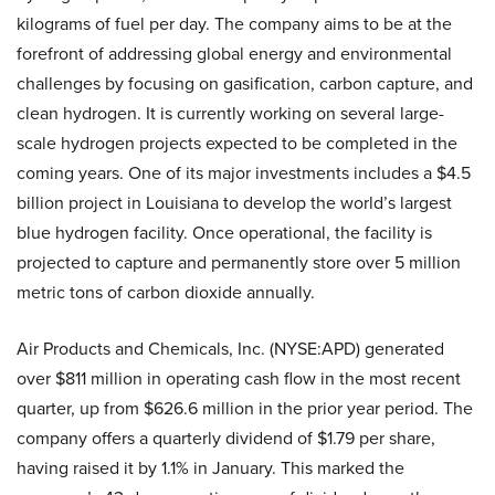
kilograms of fuel per day. The company aims to be at the
forefront of addressing global energy and environmental
challenges by focusing on gasification, carbon capture, and
clean hydrogen. It is currently working on several large-
scale hydrogen projects expected to be completed in the
coming years. One of its major investments includes a $4.5
billion project in Louisiana to develop the world’s largest
blue hydrogen facility. Once operational, the facility is
projected to capture and permanently store over 5 million
metric tons of carbon dioxide annually.
Air Products and Chemicals, Inc. (NYSE:APD) generated
over $811 million in operating cash flow in the most recent
quarter, up from $626.6 million in the prior year period. The
company offers a quarterly dividend of $1.79 per share,
having raised it by 1.1% in January. This marked the