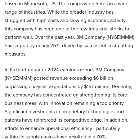
based in Minnesota, US. The company operates in a wide
range of industries. While the broader industry has
struggled with high costs and slowing economic activity,
this company has been one of the few industrial stocks to
perform well. Over the past year, 3M Company (NYSE:MMM)
has surged by nearly 75%, driven by successful cost-cutting
measures.
In its fourth-quarter 2024 earnings report, 3M Company
(NYSE:MMM) posted revenue exceeding $6 billion,
surpassing analysts’ expectations by $157 million. Recently,
the company has concentrated on strengthening its core
business areas, with innovation remaining a top priority.
Significant investments in proprietary technologies and
patents have reinforced its competitive edge. In addition,
efforts to enhance operational efficiency—particularly
within its supply chain—have resulted in a 70%