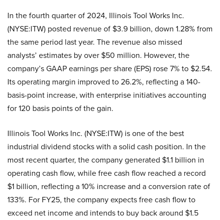
In the fourth quarter of 2024, Illinois Tool Works Inc.
(NYSE:ITW) posted revenue of $3.9 billion, down 1.28% from
the same period last year. The revenue also missed
analysts’ estimates by over $50 million. However, the
company’s GAAP earnings per share (EPS) rose 7% to $2.54.
Its operating margin improved to 26.2%, reflecting a 140-
basis-point increase, with enterprise initiatives accounting
for 120 basis points of the gain.
Illinois Tool Works Inc. (NYSE:ITW) is one of the best
industrial dividend stocks with a solid cash position. In the
most recent quarter, the company generated $1.1 billion in
operating cash flow, while free cash flow reached a record
$1 billion, reflecting a 10% increase and a conversion rate of
133%. For FY25, the company expects free cash flow to
exceed net income and intends to buy back around $1.5