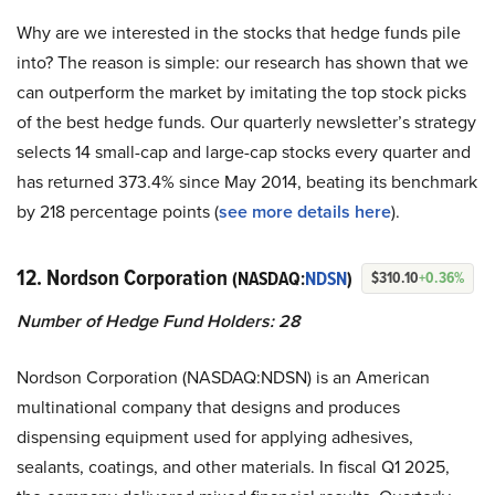
Why are we interested in the stocks that hedge funds pile
into? The reason is simple: our research has shown that we
can outperform the market by imitating the top stock picks
of the best hedge funds. Our quarterly newsletter’s strategy
selects 14 small-cap and large-cap stocks every quarter and
has returned 373.4% since May 2014, beating its benchmark
by 218 percentage points (
see more details here
).
12. Nordson Corporation
(NASDAQ:
NDSN
)
$310.10
+0.36%
Number of Hedge Fund Holders: 28
Nordson Corporation (NASDAQ:NDSN) is an American
multinational company that designs and produces
dispensing equipment used for applying adhesives,
sealants, coatings, and other materials. In fiscal Q1 2025,