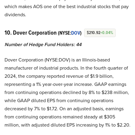
which makes AOS one of the best industrial stocks that pay
dividends.
10. Dover Corporation
(NYSE:
DOV
)
$210.92
+0.04%
Number of Hedge Fund Holders: 44
Dover Corporation (NYSE:DOV) is an Illinois-based
manufacturer of industrial products. In the fourth quarter of
2024, the company reported revenue of $1.9 billion,
representing a 1% year-over-year increase. GAAP earnings
from continuing operations declined by 8% to $238 million,
while GAAP diluted EPS from continuing operations
decreased by 7% to $1.72. On an adjusted basis, earnings
from continuing operations remained steady at $305
million, with adjusted diluted EPS increasing by 1% to $2.20.