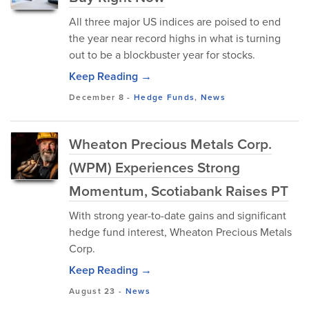
All three major US indices are poised to end
the year near record highs in what is turning
out to be a blockbuster year for stocks.
Keep Reading →
December 8
-
Hedge Funds
,
News
Wheaton Precious Metals Corp.
(WPM) Experiences Strong
Momentum, Scotiabank Raises PT
With strong year-to-date gains and significant
hedge fund interest, Wheaton Precious Metals
Corp.
Keep Reading →
August 23
-
News