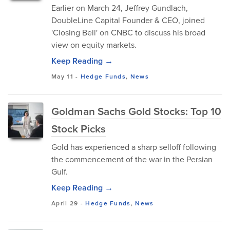
Earlier on March 24, Jeffrey Gundlach,
DoubleLine Capital Founder & CEO, joined
'Closing Bell' on CNBC to discuss his broad
view on equity markets.
Keep Reading →
May 11
-
Hedge Funds
,
News
Goldman Sachs Gold Stocks: Top 10
Stock Picks
Gold has experienced a sharp selloff following
the commencement of the war in the Persian
Gulf.
Keep Reading →
April 29
-
Hedge Funds
,
News