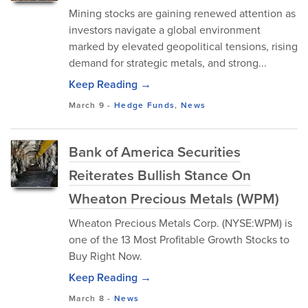
Mining stocks are gaining renewed attention as
investors navigate a global environment
marked by elevated geopolitical tensions, rising
demand for strategic metals, and strong...
Keep Reading →
March 9
-
Hedge Funds
,
News
Bank of America Securities
Reiterates Bullish Stance On
Wheaton Precious Metals (WPM)
Wheaton Precious Metals Corp. (NYSE:WPM) is
one of the 13 Most Profitable Growth Stocks to
Buy Right Now.
Keep Reading →
March 8
-
News