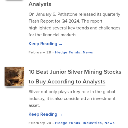
Analysts
On January 6, Pathstone released its quarterly
Flash Report for Q4 2024. The report
highlighted several key trends and challenges
for the financial markets.
Keep Reading →
February 28
-
Hedge Funds
,
News
10 Best Junior Silver Mining Stocks
to Buy According to Analysts
Silver not only plays a key role in the global
industry, it is also considered an investment
asset.
Keep Reading →
February 28
-
Hedge Funds
,
Industries
,
News