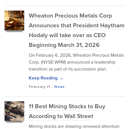
Wheaton Precious Metals Corp
Announces that President Haytham
Hodaly will take over as CEO
Beginning March 31, 2026
On February 6, 2026, Wheaton Precious Metals
Corp. (NYSE:WPM) announced a leadership
transition as part of its succession plan.
Keep Reading →
February 11
-
News
11 Best Mining Stocks to Buy
According to Wall Street
Mining stocks are drawing renewed attention