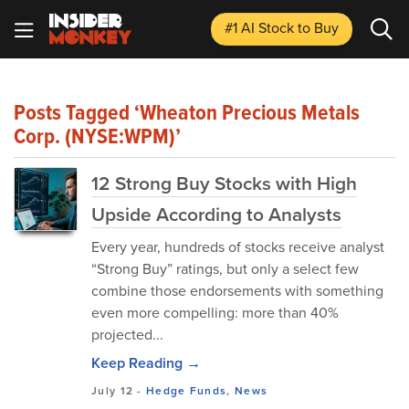
#1 AI Stock
to Buy
Posts Tagged ‘Wheaton Precious Metals
Corp. (NYSE:WPM)’
12 Strong Buy Stocks with High
Upside According to Analysts
Every year, hundreds of stocks receive analyst
“Strong Buy” ratings, but only a select few
combine those endorsements with something
even more compelling: more than 40%
projected...
Keep Reading →
July 12
-
Hedge Funds
,
News