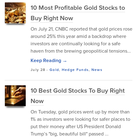
10 Most Profitable Gold Stocks to
Buy Right Now
On July 21, CNBC reported that gold prices rose
around 25% this year amid a backdrop where
investors are continually looking for a safe
haven from the brewing geopolitical tensions...
Keep Reading →
July 28
-
Gold
,
Hedge Funds
,
News
10 Best Gold Stocks To Buy Right
Now
On Tuesday, gold prices went up by more than
1% as investors were looking for safer places to
put their money after US President Donald
Trump’s "big, beautiful bill" passed ...