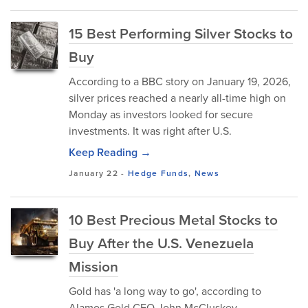
15 Best Performing Silver Stocks to
Buy
According to a BBC story on January 19, 2026,
silver prices reached a nearly all-time high on
Monday as investors looked for secure
investments. It was right after U.S.
Keep Reading →
January 22
-
Hedge Funds
,
News
10 Best Precious Metal Stocks to
Buy After the U.S. Venezuela
Mission
Gold has 'a long way to go', according to
Alamos Gold CEO John McCluskey.