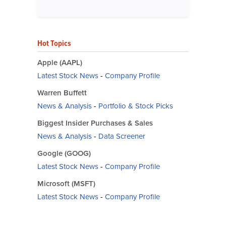
Hot Topics
Apple (AAPL)
Latest Stock News
-
Company Profile
Warren Buffett
News & Analysis
-
Portfolio & Stock Picks
Biggest Insider Purchases & Sales
News & Analysis
-
Data Screener
Google (GOOG)
Latest Stock News
-
Company Profile
Microsoft (MSFT)
Latest Stock News
-
Company Profile