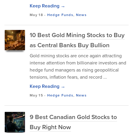
Keep Reading →
May 18
-
Hedge Funds
,
News
10 Best Gold Mining Stocks to Buy
as Central Banks Buy Bullion
Gold mining stocks are once again attracting
intense attention from billionaire investors and
hedge fund managers as rising geopolitical
tensions, inflation fears, and record ...
Keep Reading →
May 15
-
Hedge Funds
,
News
9 Best Canadian Gold Stocks to
Buy Right Now