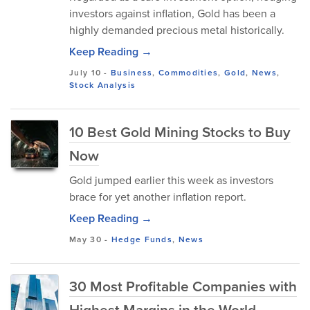
investors against inflation, Gold has been a
highly demanded precious metal historically.
Keep Reading →
July 10
-
Business
,
Commodities
,
Gold
,
News
,
Stock Analysis
10 Best Gold Mining Stocks to Buy
Now
Gold jumped earlier this week as investors
brace for yet another inflation report.
Keep Reading →
May 30
-
Hedge Funds
,
News
30 Most Profitable Companies with
Highest Margins in the World