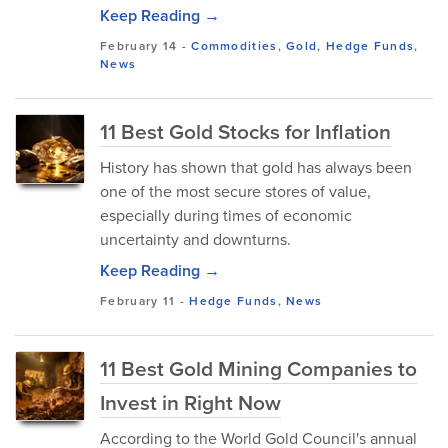
Keep Reading →
February 14
-
Commodities
,
Gold
,
Hedge Funds
,
News
11 Best Gold Stocks for Inflation
History has shown that gold has always been
one of the most secure stores of value,
especially during times of economic
uncertainty and downturns.
Keep Reading →
February 11
-
Hedge Funds
,
News
11 Best Gold Mining Companies to
Invest in Right Now
According to the World Gold Council's annual