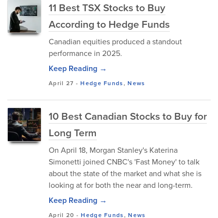
11 Best TSX Stocks to Buy
According to Hedge Funds
Canadian equities produced a standout
performance in 2025.
Keep Reading →
April 27
-
Hedge Funds
,
News
10 Best Canadian Stocks to Buy for
Long Term
On April 18, Morgan Stanley's Katerina
Simonetti joined CNBC's 'Fast Money' to talk
about the state of the market and what she is
looking at for both the near and long-term.
Keep Reading →
April 20
-
Hedge Funds
,
News