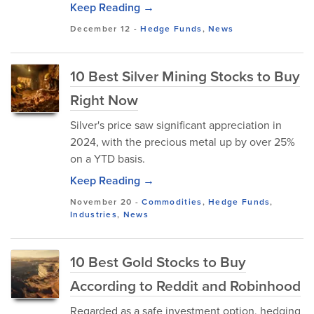
Keep Reading →
December 12
-
Hedge Funds
,
News
10 Best Silver Mining Stocks to Buy
Right Now
Silver's price saw significant appreciation in
2024, with the precious metal up by over 25%
on a YTD basis.
Keep Reading →
November 20
-
Commodities
,
Hedge Funds
,
Industries
,
News
10 Best Gold Stocks to Buy
According to Reddit and Robinhood
Regarded as a safe investment option, hedging