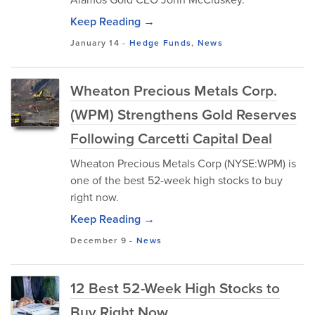
Keep Reading →
January 14
-
Hedge Funds
,
News
Wheaton Precious Metals Corp.
(WPM) Strengthens Gold Reserves
Following Carcetti Capital Deal
Wheaton Precious Metals Corp (NYSE:WPM) is
one of the best 52-week high stocks to buy
right now.
Keep Reading →
December 9
-
News
12 Best 52-Week High Stocks to
Buy Right Now