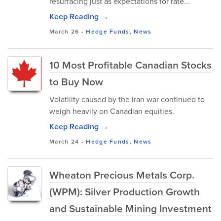
resurfacing just as expectations for rate...
Keep Reading →
March 26
-
Hedge Funds
,
News
10 Most Profitable Canadian Stocks
to Buy Now
Volatility caused by the Iran war continued to
weigh heavily on Canadian equities.
Keep Reading →
March 24
-
Hedge Funds
,
News
Wheaton Precious Metals Corp.
(WPM): Silver Production Growth
and Sustainable Mining Investment