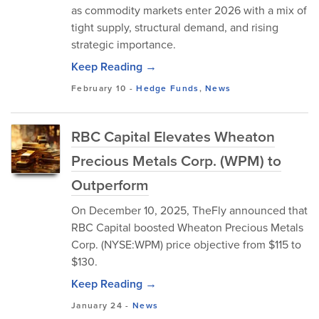
as commodity markets enter 2026 with a mix of
tight supply, structural demand, and rising
strategic importance.
Keep Reading →
February 10
-
Hedge Funds
,
News
RBC Capital Elevates Wheaton
Precious Metals Corp. (WPM) to
Outperform
On December 10, 2025, TheFly announced that
RBC Capital boosted Wheaton Precious Metals
Corp. (NYSE:WPM) price objective from $115 to
$130.
Keep Reading →
January 24
-
News