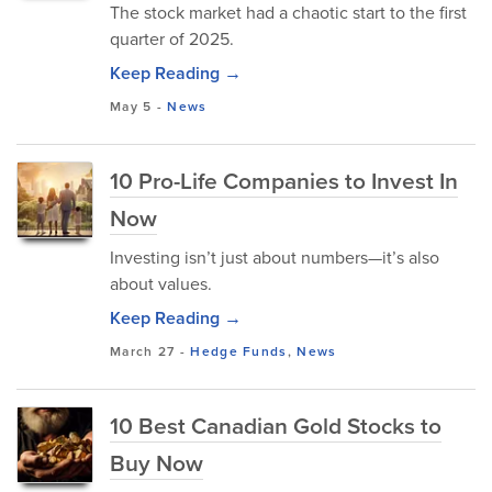
The stock market had a chaotic start to the first
quarter of 2025.
Keep Reading →
May 5
-
News
10 Pro-Life Companies to Invest In
Now
Investing isn’t just about numbers—it’s also
about values.
Keep Reading →
March 27
-
Hedge Funds
,
News
10 Best Canadian Gold Stocks to
Buy Now