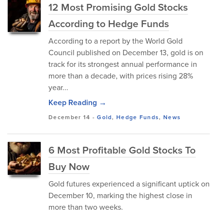
12 Most Promising Gold Stocks
According to Hedge Funds
According to a report by the World Gold
Council published on December 13, gold is on
track for its strongest annual performance in
more than a decade, with prices rising 28%
year...
Keep Reading →
December 14
-
Gold
,
Hedge Funds
,
News
6 Most Profitable Gold Stocks To
Buy Now
Gold futures experienced a significant uptick on
December 10, marking the highest close in
more than two weeks.