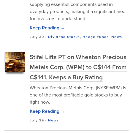
supplying essential components used in
everyday products, making it a significant area
for investors to understand.
Keep Reading →
July 30
-
Dividend Stocks
,
Hedge Funds
,
News
Stifel Lifts PT on Wheaton Precious
Metals Corp. (WPM) to C$144 From
C$141, Keeps a Buy Rating
Wheaton Precious Metals Corp. (NYSE:WPM) is
one of the most profitable gold stocks to buy
right now.
Keep Reading →
July 29
-
News