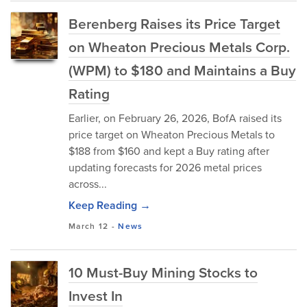
Berenberg Raises its Price Target
on Wheaton Precious Metals Corp.
(WPM) to $180 and Maintains a Buy
Rating
Earlier, on February 26, 2026, BofA raised its
price target on Wheaton Precious Metals to
$188 from $160 and kept a Buy rating after
updating forecasts for 2026 metal prices
across...
Keep Reading →
March 12
-
News
10 Must-Buy Mining Stocks to
Invest In