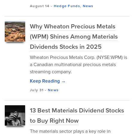
August 14
-
Hedge Funds
,
News
Why Wheaton Precious Metals
(WPM) Shines Among Materials
Dividends Stocks in 2025
Wheaton Precious Metals Corp. (NYSE:WPM) is
a Canadian multinational precious metals
streaming company.
Keep Reading →
July 31
-
News
13 Best Materials Dividend Stocks
to Buy Right Now
The materials sector plays a key role in