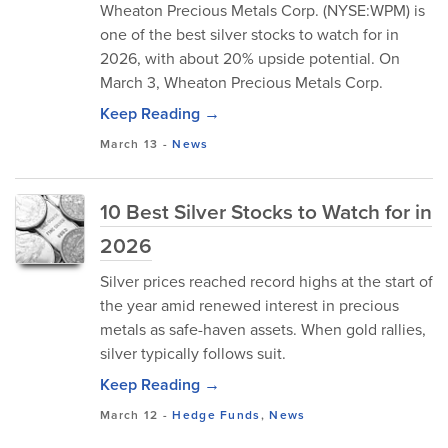
Wheaton Precious Metals Corp. (NYSE:WPM) is
one of the best silver stocks to watch for in
2026, with about 20% upside potential. On
March 3, Wheaton Precious Metals Corp.
Keep Reading →
March 13
-
News
10 Best Silver Stocks to Watch for in
2026
Silver prices reached record highs at the start of
the year amid renewed interest in precious
metals as safe-haven assets. When gold rallies,
silver typically follows suit.
Keep Reading →
March 12
-
Hedge Funds
,
News