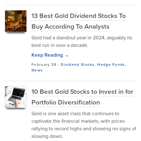
13 Best Gold Dividend Stocks To
Buy According To Analysts
Gold had a standout year in 2024, arguably its
best run in over a decade.
Keep Reading →
February 28
-
Dividend Stocks
,
Hedge Funds
,
News
10 Best Gold Stocks to Invest in for
Portfolio Diversification
Gold is one asset class that continues to
captivate the financial markets, with prices
rallying to record highs and showing no signs of
slowing down.