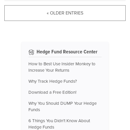
« OLDER ENTRIES
Hedge Fund Resource Center
How to Best Use Insider Monkey to
Increase Your Returns
Why Track Hedge Funds?
Download a Free Edition!
Why You Should DUMP Your Hedge
Funds
6 Things You Didn't Know About
Hedge Funds