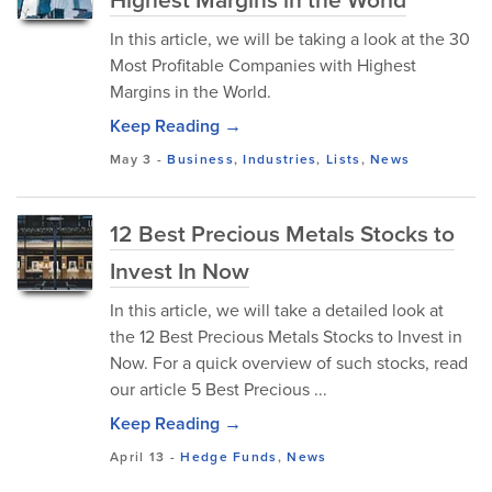
In this article, we will be taking a look at the 30
Most Profitable Companies with Highest
Margins in the World.
Keep Reading →
May 3
-
Business
,
Industries
,
Lists
,
News
12 Best Precious Metals Stocks to
Invest In Now
In this article, we will take a detailed look at
the 12 Best Precious Metals Stocks to Invest in
Now. For a quick overview of such stocks, read
our article 5 Best Precious ...
Keep Reading →
April 13
-
Hedge Funds
,
News