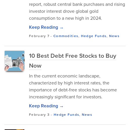
report, robust central bank purchases and rising
investor interest drove global gold
consumption to a new high in 2024.
Keep Reading →
February 7
-
Commodities
,
Hedge Funds
,
News
10 Best Debt Free Stocks to Buy
Now
In the current economic landscape,
characterized by high interest rates, the
importance of debt-free stocks has become
increasingly significant for investors.
Keep Reading →
February 3
-
Hedge Funds
,
News