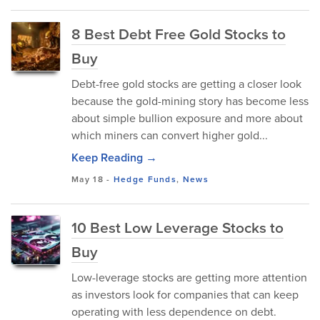
8 Best Debt Free Gold Stocks to
Buy
Debt-free gold stocks are getting a closer look
because the gold-mining story has become less
about simple bullion exposure and more about
which miners can convert higher gold...
Keep Reading →
May 18
-
Hedge Funds
,
News
10 Best Low Leverage Stocks to
Buy
Low-leverage stocks are getting more attention
as investors look for companies that can keep
operating with less dependence on debt.