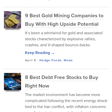
9 Best Gold Mining Companies to
Buy With High Upside Potential
It’s been a whirlwind for gold and associated
stocks characterized by explosive rallies,
crashes, and V-shaped bounce-backs.
Keep Reading →
April 8
-
Hedge Funds
,
News
8 Best Debt Free Stocks to Buy
Right Now
The market environment has become more
complicated following the recent energy shock
tied to the Iran conflict, with inflation concerns