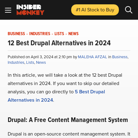
#1 AI Stock
to Buy
BUSINESS
-
INDUSTRIES
-
LISTS
-
NEWS
12 Best Drupal Alternatives in 2024
Published on April 3, 2024 at 2:10 pm by
MALEHA AFZAL
in
Business
,
Industries
,
Lists
,
News
In this article, we will take a look at the 12 best Drupal
alternatives in 2024. If you want to skip our detailed
analysis, you can go directly to
5 Best Drupal
Alternatives in 2024
.
Drupal: A Free Content Management System
Drupal is an open-source content management system. It