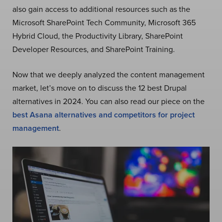
also gain access to additional resources such as the
Microsoft SharePoint Tech Community, Microsoft 365
Hybrid Cloud, the Productivity Library, SharePoint
Developer Resources, and SharePoint Training.
Now that we deeply analyzed the content management
market, let’s move on to discuss the 12 best Drupal
alternatives in 2024. You can also read our piece on the
best Asana alternatives and competitors for project
management
.