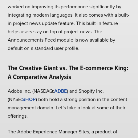
worked on improving its performance significantly by
integrating modern languages. It also comes with a built-
in project news update feature. This built-in feature
helps users stay on top of project news. The
Announcements Feed module is now available by
default on a standard user profile.
The Creative Giant vs. The E-commerce King:
A Comparative Analysis
Adobe Inc. (NASDAQ:
ADBE
) and Shopify Inc.
(NYSE:
SHOP
) both hold a strong position in the content
management domain. Let’s take a look at some of their
offerings.
The Adobe Experience Manager Sites, a product of