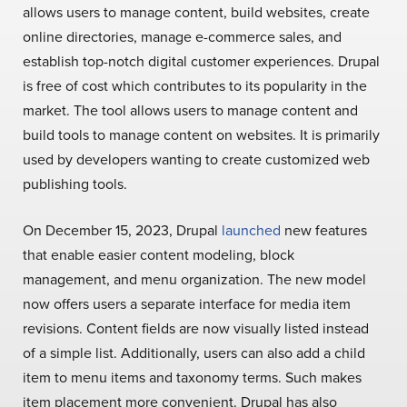
allows users to manage content, build websites, create
online directories, manage e-commerce sales, and
establish top-notch digital customer experiences. Drupal
is free of cost which contributes to its popularity in the
market. The tool allows users to manage content and
build tools to manage content on websites. It is primarily
used by developers wanting to create customized web
publishing tools.
On December 15, 2023, Drupal
launched
new features
that enable easier content modeling, block
management, and menu organization. The new model
now offers users a separate interface for media item
revisions. Content fields are now visually listed instead
of a simple list. Additionally, users can also add a child
item to menu items and taxonomy terms. Such makes
item placement more convenient. Drupal has also