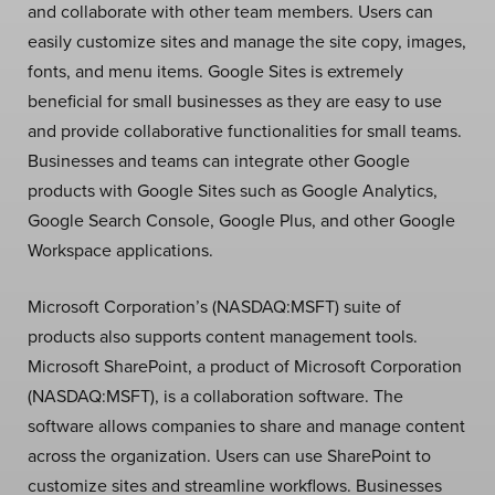
and collaborate with other team members. Users can
easily customize sites and manage the site copy, images,
fonts, and menu items. Google Sites is extremely
beneficial for small businesses as they are easy to use
and provide collaborative functionalities for small teams.
Businesses and teams can integrate other Google
products with Google Sites such as Google Analytics,
Google Search Console, Google Plus, and other Google
Workspace applications.
Microsoft Corporation’s (NASDAQ:MSFT) suite of
products also supports content management tools.
Microsoft SharePoint, a product of Microsoft Corporation
(NASDAQ:MSFT), is a collaboration software. The
software allows companies to share and manage content
across the organization. Users can use SharePoint to
customize sites and streamline workflows. Businesses