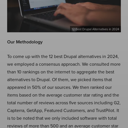
12 Best Drupal Alternatives in 2024
Our Methodology
To come up with the 12 best Drupal alternatives in 2024,
we employed a consensus approach. We consulted more
than 10 rankings on the internet to aggregate the best
alternatives to Drupal. Of them, we picked items that
appeared in 50% of our sources. We then ranked our
items based on the average customer star rating and the
total number of reviews across five sources including G2,
Capterra, GetApp, Featured Customers, and TrustPilot. It
is to be noted that we only included software with total
reviews of more than 500 and an average customer star