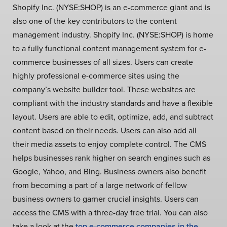
Shopify Inc. (NYSE:SHOP) is an e-commerce giant and is
also one of the key contributors to the content
management industry. Shopify Inc. (NYSE:SHOP) is home
to a fully functional content management system for e-
commerce businesses of all sizes.
Users can create
highly professional e-commerce sites using the
company’s website builder tool. These websites are
compliant with the industry standards and have a flexible
layout. Users are able to edit, optimize, add, and subtract
content based on their needs. Users can also add all
their media assets to enjoy complete control. The CMS
helps businesses rank higher on search engines such as
Google, Yahoo, and Bing. Business owners also benefit
from becoming a part of a large network of fellow
business owners to garner crucial insights. Users can
access the CMS with a three-day free trial. You can also
take a look at the
top e-commerce companies in the