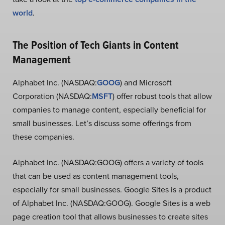
world
.
The Position of Tech Giants in Content
Management
Alphabet Inc. (NASDAQ:
GOOG
) and Microsoft
Corporation (NASDAQ:
MSFT
) offer robust tools that allow
companies to manage content, especially beneficial for
small businesses. Let’s discuss some offerings from
these companies.
Alphabet Inc. (NASDAQ:GOOG) offers a variety of tools
that can be used as content management tools,
especially for small businesses. Google Sites is a product
of Alphabet Inc. (NASDAQ:GOOG). Google Sites is a web
page creation tool that allows businesses to create sites