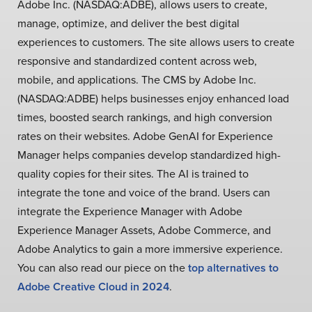
Adobe Inc. (NASDAQ:ADBE), allows users to create,
manage, optimize, and deliver the best digital
experiences to customers. The site allows users to create
responsive and standardized content across web,
mobile, and applications. The CMS by Adobe Inc.
(NASDAQ:ADBE) helps businesses enjoy enhanced load
times, boosted search rankings, and high conversion
rates on their websites. Adobe GenAI for Experience
Manager helps companies develop standardized high-
quality copies for their sites. The AI is trained to
integrate the tone and voice of the brand. Users can
integrate the Experience Manager with Adobe
Experience Manager Assets, Adobe Commerce, and
Adobe Analytics to gain a more immersive experience.
You can also read our piece on the
top alternatives to
Adobe Creative Cloud in 2024
.