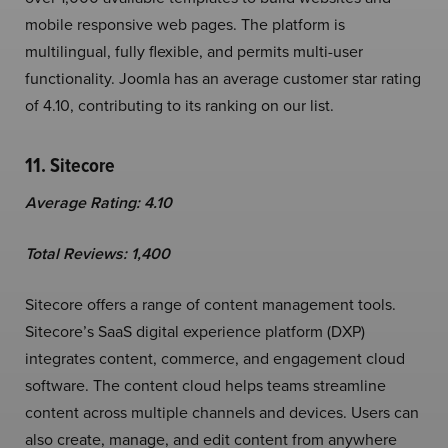
mobile responsive web pages. The platform is
multilingual, fully flexible, and permits multi-user
functionality. Joomla has an average customer star rating
of 4.10, contributing to its ranking on our list.
11. Sitecore
Average Rating: 4.10
Total Reviews: 1,400
Sitecore offers a range of content management tools.
Sitecore’s SaaS digital experience platform (DXP)
integrates content, commerce, and engagement cloud
software. The content cloud helps teams streamline
content across multiple channels and devices. Users can
also create, manage, and edit content from anywhere