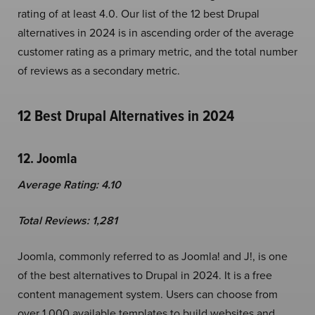
rating of at least 4.0. Our list of the 12 best Drupal
alternatives in 2024 is in ascending order of the average
customer rating as a primary metric, and the total number
of reviews as a secondary metric.
12 Best Drupal Alternatives in 2024
12. Joomla
Average Rating: 4.10
Total Reviews: 1,281
Joomla, commonly referred to as Joomla! and J!, is one
of the best alternatives to Drupal in 2024. It is a free
content management system. Users can choose from
over 1,000 available templates to build websites and