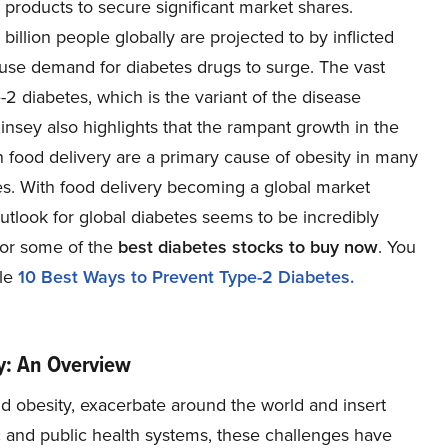
products to secure significant market shares.
illion people globally are projected to by inflicted
cause demand for diabetes drugs to surge. The vast
-2 diabetes, which is the variant of the disease
nsey also highlights that the rampant growth in the
n food delivery are a primary cause of obesity in many
etes. With food delivery becoming a global market
utlook for global diabetes seems to be incredibly
for some of the
best diabetes stocks to buy now
. You
cle
10 Best Ways to Prevent Type-2 Diabetes.
ry: An Overview
nd obesity, exacerbate around the world and insert
 and public health systems, these challenges have