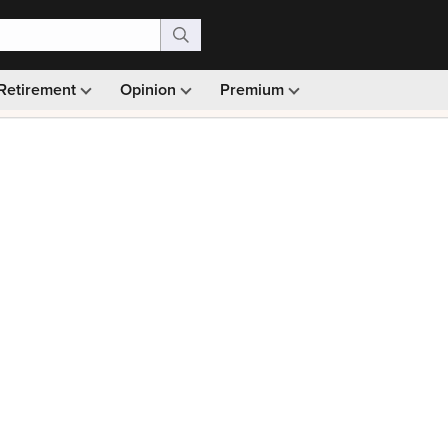
Retirement
Opinion
Premium
99)
Monthly picks · Ad-free browsing · 30-day money ba