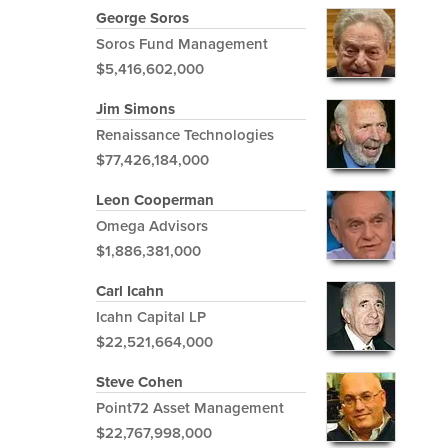
George Soros
Soros Fund Management
$5,416,602,000
Jim Simons
Renaissance Technologies
$77,426,184,000
Leon Cooperman
Omega Advisors
$1,886,381,000
Carl Icahn
Icahn Capital LP
$22,521,664,000
Steve Cohen
Point72 Asset Management
$22,767,998,000