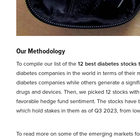
Our Methodology
To compile our list of the
12 best diabetes stocks 
diabetes companies in the world in terms of their 
diabetes companies while others generate a signifi
drugs and devices. Then, we picked 12 stocks with s
favorable hedge fund sentiment. The stocks have
which hold stakes in them as of Q3 2023, from low
To read more on some of the emerging markets for