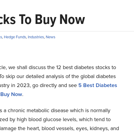
ocks To Buy Now
ss
,
Hedge Funds
,
Industries
,
News
ticle, we shall discuss the 12 best diabetes stocks to
o skip our detailed analysis of the global diabetes
stry in 2023, go directly and see
5 Best Diabetes
o Buy Now
.
s a chronic metabolic disease which is normally
zed by high blood glucose levels, which tend to
damage the heart, blood vessels, eyes, kidneys, and