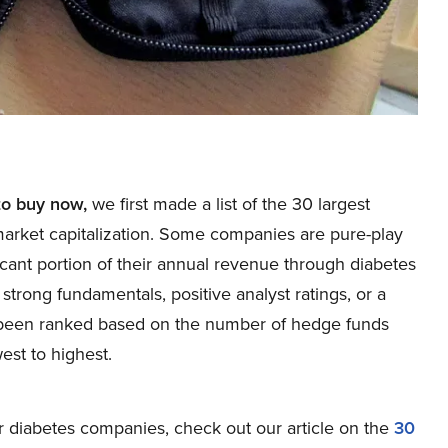
to buy now,
we first made a list of the 30 largest
market capitalization. Some companies are pure-play
cant portion of their annual revenue through diabetes
trong fundamentals, positive analyst ratings, or a
 been ranked based on the number of hedge funds
est to highest.
 diabetes companies, check out our article on the
30