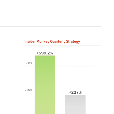
Insider Monkey Quarterly Strategy
+599.2%
500%
250%
+227%