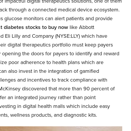
 impactful digital therapeutics solutions, one of them
ack through a connected medical device ecosystem.
s glucose monitors can alert patients and provide
t diabetes stocks to buy now
like Abbott
nd Eli Lilly and Company (
NYSE:LLY
) which have
eir digital therapeutics portfolio must keep payers
 opening the doors for payers to identify and reward
lize poor adherence to health plans which are
n also invest in the integration of gamified
llenges and incentives to track compliance with
 McKinsey discovered that more than 90 percent of
fer an integrated journey rather than point
vesting in digital health malls which include easy
ts, wellness products, and diagnostic kits.