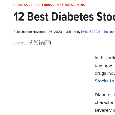
BUSINESS
-
HEDGE FUNDS
-
INDUSTRIES
-
NEWS
12 Best Diabetes St
Published on November 26, 2023 at 3:11 pm by
FAIQ ZAFAR
in
Busine
SHARE
In this ar
buy now. T
drugs indu
Stocks t
Diabetes i
characteri
severely 