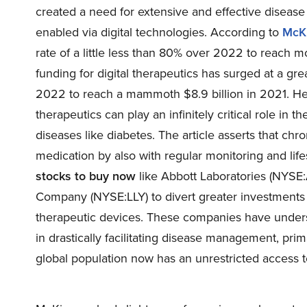
created a need for extensive and effective disea
enabled via digital technologies. According to
McK
rate of a little less than 80% over 2022 to reach m
funding for digital therapeutics has surged at a g
2022 to reach a mammoth $8.9 billion in 2021. Henc
therapeutics can play an infinitely critical role 
diseases like diabetes. The article asserts that ch
medication by also with regular monitoring and lif
stocks to buy now
like Abbott Laboratories (
NYSE
Company (
NYSE:LLY
) to divert greater investment
therapeutic devices. These companies have understo
in drastically facilitating disease management, prim
global population now has an unrestricted access t