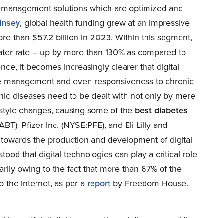
se management solutions which are optimized and
insey
, global health funding grew at an impressive
ore than $57.2 billion in 2023. Within this segment,
reater rate – up by more than 130% as compared to
e, it becomes increasingly clearer that digital
in the management and even responsiveness to chronic
ronic diseases need to be dealt with not only by mere
estyle changes, causing some of the
best diabetes
:ABT
), Pfizer Inc. (
NYSE:PFE
), and Eli Lilly and
s towards the production and development of digital
od that digital technologies can play a critical role
arily owing to the fact that more than 67% of the
o the internet, as per a
report
by Freedom House.