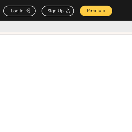
Premium
Log In
Sign Up
×
ck guarantee
Unlock Now — $9.99