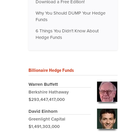
Download a Free Edition!
Why You Should DUMP Your Hedge
Funds
6 Things You Didn't Know About
Hedge Funds
Billionaire Hedge Funds
Warren Buffett
Berkshire Hathaway
$293,447,417,000
David Einhorn
Greenlight Capital
$1,491,303,000