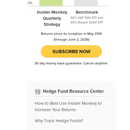
0%
Insider Monkey
Benchmark
Quarterly
50% S&P 500 ETF and
50% Russell 2000 ETF
Strategy
Returns since its inception in May 2014
(through June 2, 2026)
SUBSCRIBE NOW
30 day money back guarantee. Cancel anytime.
Hedge Fund Resource Center
How to Best Use Insider Monkey to
Increase Your Returns
Why Track Hedge Funds?