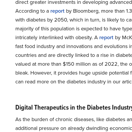
direct greater investments in developing advanced 
According to a
report
by Bloomberg, more than 1.3 b
with diabetes by 2050, which in turn, is likely to 
majority of this population is expected to have type
intricately interlinked with obesity. A
report
by McKi
fast food industry and innovations and evolutions i
countries and are directly linked to a rise in diab
valued at more than $150 million as of 2022, the o
bleak. However, it provides huge upside potential 
can read more on the diabetes industry in our arti
Digital Therapeutics in the Diabetes Indust
As the burden of chronic diseases, like diabetes a
additional pressure on already dwindling economic