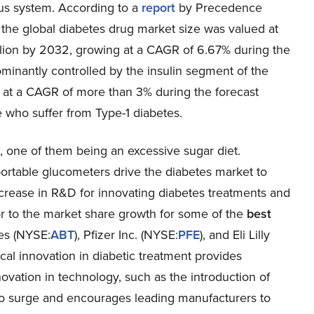
us system. According to a
report
by Precedence
the global diabetes drug market size was valued at
billion by 2032, growing at a CAGR of 6.67% during the
inantly controlled by the insulin segment of the
w at a CAGR of more than 3% during the forecast
 who suffer from Type-1 diabetes.
s, one of them being an excessive sugar diet.
ortable glucometers drive the diabetes market to
ncrease in R&D for innovating diabetes treatments and
tor to the market share growth for some of the
best
es (
NYSE:
ABT
), Pfizer Inc. (
NYSE:
PFE
), and Eli Lilly
cal innovation in diabetic treatment provides
ovation in technology, such as the introduction of
o surge and encourages leading manufacturers to