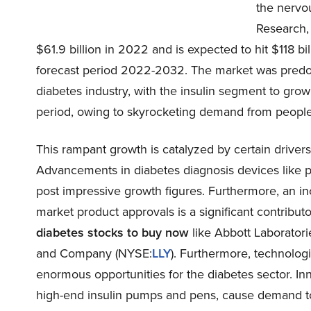
the nervo
Research, 
$61.9 billion in 2022 and is expected to hit $118 
forecast period 2022-2032. The market was predom
diabetes industry, with the insulin segment to gro
period, owing to skyrocketing demand from people
This rampant growth is catalyzed by certain driver
Advancements in diabetes diagnosis devices like p
post impressive growth figures. Furthermore, an i
market product approvals is a significant contribu
diabetes stocks to buy now
like Abbott Laboratori
and Company (
NYSE:
LLY
). Furthermore, technologi
enormous opportunities for the diabetes sector. Inn
high-end insulin pumps and pens, cause demand t