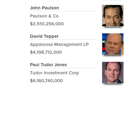
John Paulson
Paulson & Co
$3,510,256,000
David Tepper
Appaloosa Management LP
$4,198,712,000
Paul Tudor Jones
Tudor Investment Corp
$6,160,740,000