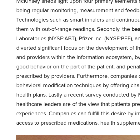
McKinsey sheds light upon four primary elements of
being regular monitoring, measurement and feedb
Technologies such as smart inhalers and continuou
them with out-of-range readings. Secondly, the
bes
Laboratories (
NYSE:ABT
), Pfizer Inc. (
NYSE:PFE
), a
diverted significant focus on the development of th
and providers within the information ecosystem, by
good behavior on the part of the patient, and pena
prescribed by providers. Furthermore, companies ca
behavioral modification techniques by offering cha
health plans. Lastly a recent survey conducted by
healthcare leaders are of the view that patients pre
experiences. Companies can fulfill this desire by in
access to prescribed medications, health supplemen