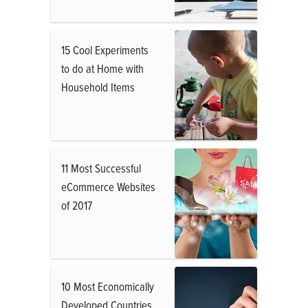
15 Cool Experiments
to do at Home with
Household Items
11 Most Successful
eCommerce Websites
of 2017
10 Most Economically
Developed Countries