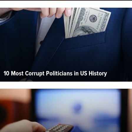
10 Most Corrupt Politicians in US History