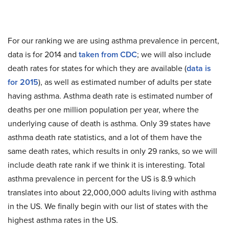
For our ranking we are using asthma prevalence in percent,
data is for 2014 and
taken from CDC
; we will also include
death rates for states for which they are available (
data is
for 2015
), as well as estimated number of adults per state
having asthma. Asthma death rate is estimated number of
deaths per one million population per year, where the
underlying cause of death is asthma. Only 39 states have
asthma death rate statistics, and a lot of them have the
same death rates, which results in only 29 ranks, so we will
include death rate rank if we think it is interesting. Total
asthma prevalence in percent for the US is 8.9 which
translates into about 22,000,000 adults living with asthma
in the US. We finally begin with our list of states with the
highest asthma rates in the US.