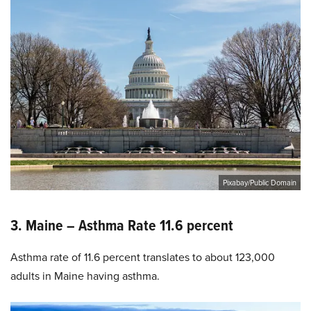
Pixabay/Public Domain
3. Maine – Asthma Rate 11.6 percent
Asthma rate of 11.6 percent translates to about 123,000
adults in Maine having asthma.