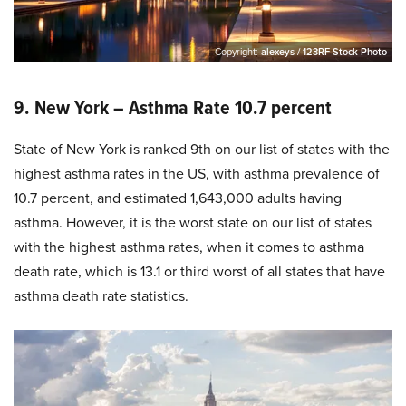
Copyright:
alexeys / 123RF Stock Photo
9. New York – Asthma Rate 10.7 percent
State of New York is ranked 9th on our list of states with the
highest asthma rates in the US, with asthma prevalence of
10.7 percent, and estimated 1,643,000 adults having
asthma. However, it is the worst state on our list of states
with the highest asthma rates, when it comes to asthma
death rate, which is 13.1 or third worst of all states that have
asthma death rate statistics.