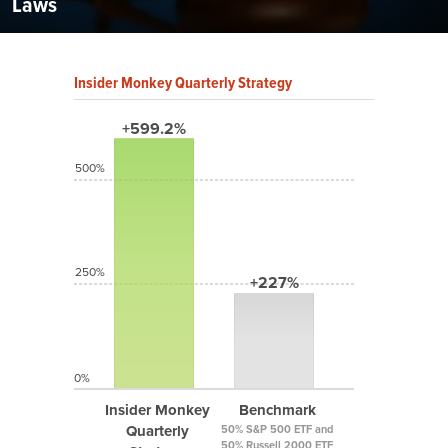
Laws
Insider Monkey Quarterly Strategy
+599.2%
500%
250%
+227%
0%
Insider Monkey
Benchmark
Quarterly
50% S&P 500 ETF and
50% Russell 2000 ETF