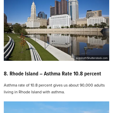
aceshot1/Shutterstock.com
8. Rhode Island – Asthma Rate 10.8 percent
Asthma rate of 10.8 percent gives us about 90,000 adults
living in Rhode Island with asthma.