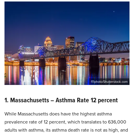
f11photo/Shutterstock.com
1. Massachusetts – Asthma Rate 12 percent
While Massachusetts does have the highest asthma
prevalence rate of 12 percent, which translates to 636,000
adults with asthma, its asthma death rate is not as high, and