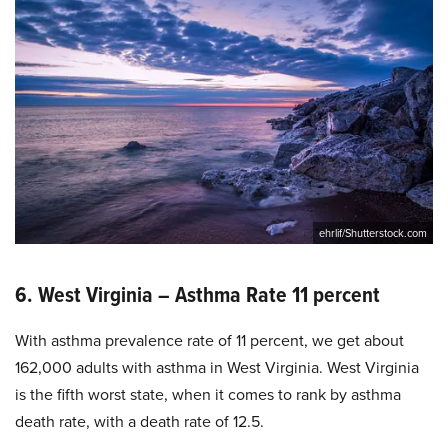
ehrlif/Shutterstock.com
6. West Virginia – Asthma Rate 11 percent
With asthma prevalence rate of 11 percent, we get about
162,000 adults with asthma in West Virginia. West Virginia
is the fifth worst state, when it comes to rank by asthma
death rate, with a death rate of 12.5.