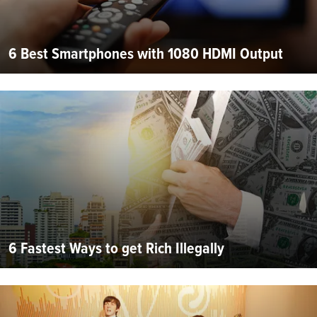
6 Best Smartphones with 1080 HDMI Output
6 Fastest Ways to get Rich Illegally