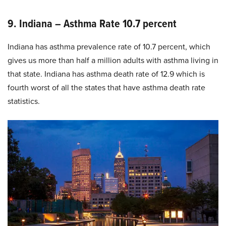
9. Indiana – Asthma Rate 10.7 percent
Indiana has asthma prevalence rate of 10.7 percent, which
gives us more than half a million adults with asthma living in
that state. Indiana has asthma death rate of 12.9 which is
fourth worst of all the states that have asthma death rate
statistics.