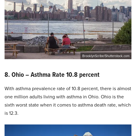
BrooklynScribe/Shutterstock.com
8. Ohio – Asthma Rate 10.8 percent
With asthma prevalence rate of 10.8 percent, there is almost
one million adults living with asthma in Ohio. Ohio is the
sixth worst state when it comes to asthma death rate, which
is 12.3.