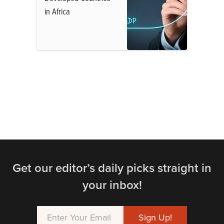
in Africa
Get our editor’s daily picks straight in
your inbox!