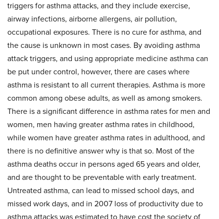
triggers for asthma attacks, and they include exercise,
airway infections, airborne allergens, air pollution,
occupational exposures. There is no cure for asthma, and
the cause is unknown in most cases. By avoiding asthma
attack triggers, and using appropriate medicine asthma can
be put under control, however, there are cases where
asthma is resistant to all current therapies. Asthma is more
common among obese adults, as well as among smokers.
There is a significant difference in asthma rates for men and
women, men having greater asthma rates in childhood,
while women have greater asthma rates in adulthood, and
there is no definitive answer why is that so. Most of the
asthma deaths occur in persons aged 65 years and older,
and are thought to be preventable with early treatment.
Untreated asthma, can lead to missed school days, and
missed work days, and in 2007 loss of productivity due to
asthma attacks was estimated to have cost the society of