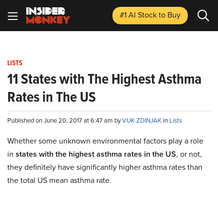
#1 AI Stock
to Buy
LISTS
11 States with The Highest Asthma
Rates in The US
Published on June 20, 2017 at 6:47 am by
VUK ZDINJAK
in
Lists
Whether some unknown environmental factors play a role
in
states with the highest asthma rates in the US
, or not,
they definitely have significantly higher asthma rates than
the total US mean asthma rate.