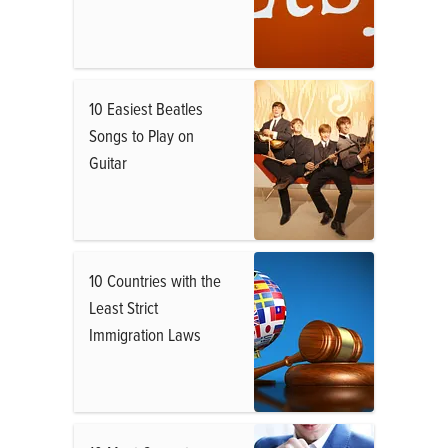
10 Easiest Beatles
Songs to Play on
Guitar
10 Countries with the
Least Strict
Immigration Laws