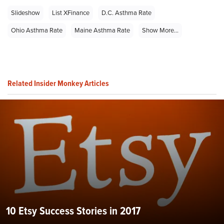
Slideshow
List XFinance
D.C. Asthma Rate
Ohio Asthma Rate
Maine Asthma Rate
Show More...
Related Insider Monkey Articles
10 Etsy Success Stories in 2017