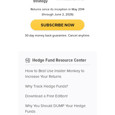
Strategy
Returns since its inception in May 2014
(through June 2, 2026)
SUBSCRIBE NOW
30 day money back guarantee. Cancel anytime.
Hedge Fund Resource Center
How to Best Use Insider Monkey to
Increase Your Returns
Why Track Hedge Funds?
Download a Free Edition!
Why You Should DUMP Your Hedge
Funds