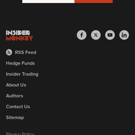
RSS Feed
Hedge Funds
Insider Trading
About Us
Authors
Contact Us
Sitemap
Privacy Policy