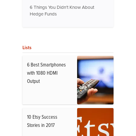
6 Things You Didn't Know About
Hedge Funds
Lists
6 Best Smartphones
with 1080 HDMI
Output
10 Etsy Success
Stories in 2017