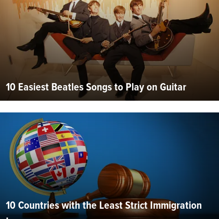
10 Easiest Beatles Songs to Play on Guitar
10 Countries with the Least Strict Immigration