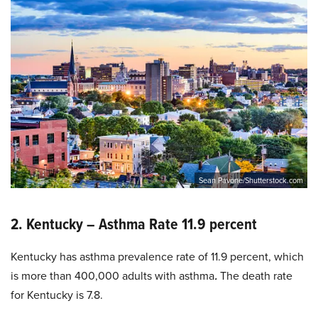
Sean Pavone/Shutterstock.com
2. Kentucky – Asthma Rate 11.9 percent
Kentucky has asthma prevalence rate of 11.9 percent, which
is more than 400,000 adults with asthma
.
The death rate
for Kentucky is 7.8.