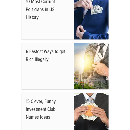
10 Most Corrupt
Politicians in US
History
6 Fastest Ways to get
Rich Illegally
15 Clever, Funny
Investment Club
Names Ideas