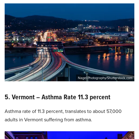
Nagel Photography/Shutterstock.com
5. Vermont – Asthma Rate 11.3 percent
Asthma rate of 11.3 percent, translates to about 57,000
adults in Vermont suffering from asthma.