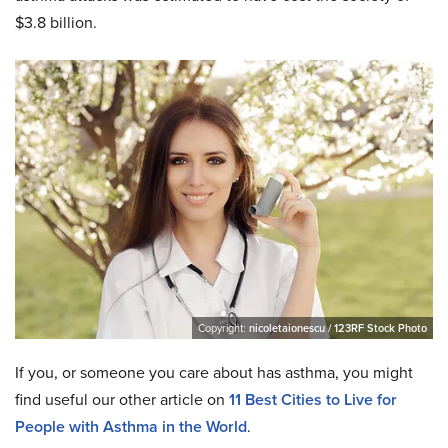
$3.8 billion.
Copyright:
nicoletaionescu / 123RF Stock Photo
If you, or someone you care about has asthma, you might
find useful our other article on
11 Best Cities to Live for
People with Asthma in the World
.