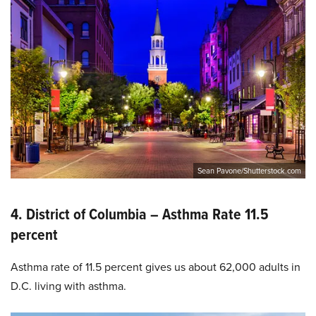
Sean Pavone/Shutterstock.com
4. District of Columbia – Asthma Rate 11.5
percent
Asthma rate of 11.5 percent gives us about 62,000 adults in
D.C. living with asthma.