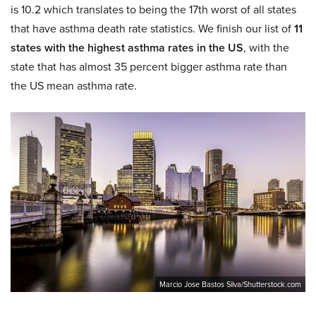
is 10.2 which translates to being the 17th worst of all states
that have asthma death rate statistics. We finish our list of
11
states with the highest asthma rates in the US
, with the
state that has almost 35 percent bigger asthma rate than
the US mean asthma rate.
Marcio Jose Bastos Silva/Shutterstock.com