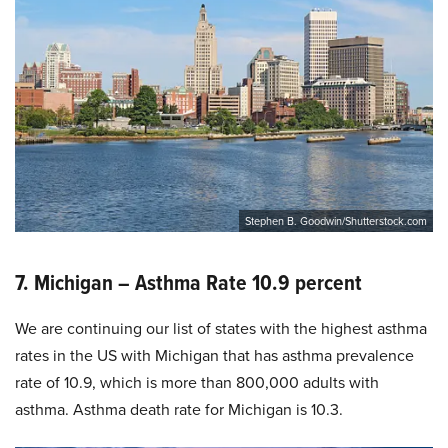
Stephen B. Goodwin/Shutterstock.com
7. Michigan – Asthma Rate 10.9 percent
We are continuing our list of states with the highest asthma
rates in the US with Michigan that has asthma prevalence
rate of 10.9, which is more than 800,000 adults with
asthma. Asthma death rate for Michigan is 10.3.