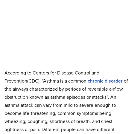
According to Centers for Disease Control and
Prevention(CDC), “Asthma is a common
chronic disorder
of
the airways characterized by periods of reversible airflow
obstruction known as asthma episodes or attacks”. An
asthma attack can vary from mild to severe enough to
become life-threatening, common symptoms being
wheezing, coughing, shortness of breath, and chest
tightness or pain. Different people can have different