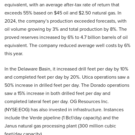
equivalent, with an average after-tax rate of return that
exceeds 55% based on $45 oil and $2.50 natural gas. In
2024, the company’s production exceeded forecasts, with
oil volume growing by 3% and total production by 8%. The
proved reserves increased by 6% to 4.7 billion barrels of oil
equivalent. The company reduced average well costs by 6%
this year.
In the Delaware Basin, it increased drill feet per day by 10%
and completed feet per day by 20%. Utica operations saw a
50% increase in drilled feet per day. The Dorado operations
saw a 15% increase in both drilled feet per day and
completed lateral feet per day. OG Resources Inc.
(NYSE:EOG) has also invested in infrastructure. Instances
include the Verde pipeline (1 Bcf/day capacity) and the
Janus natural gas processing plant (300 million cubic
feet/day capacity).