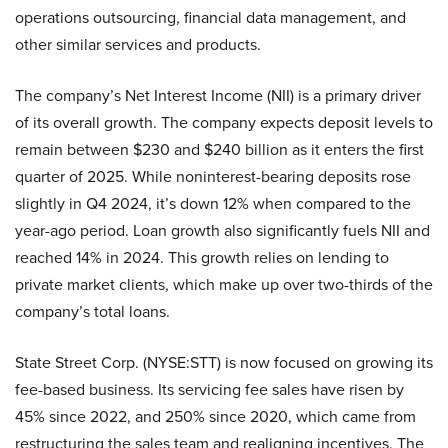
operations outsourcing, financial data management, and
other similar services and products.
The company’s Net Interest Income (NII) is a primary driver
of its overall growth. The company expects deposit levels to
remain between $230 and $240 billion as it enters the first
quarter of 2025. While noninterest-bearing deposits rose
slightly in Q4 2024, it’s down 12% when compared to the
year-ago period. Loan growth also significantly fuels NII and
reached 14% in 2024. This growth relies on lending to
private market clients, which make up over two-thirds of the
company’s total loans.
State Street Corp. (NYSE:STT) is now focused on growing its
fee-based business. Its servicing fee sales have risen by
45% since 2022, and 250% since 2020, which came from
restructuring the sales team and realigning incentives. The