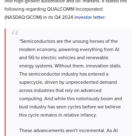
into high-growth automotive and IoT markets. It stated the
following regarding QUALCOMM Incorporated
(NASDAQ:QCOM) in its Q4 2024
investor letter
:
“Semiconductors are the unsung heroes of the
modern economy, powering everything from AI
and 5G to electric vehicles and renewable
energy systems. Without them, innovation stalls.
The semiconductor industry has entered a
supercycle, driven by unprecedented demand
across industries that rely on advanced
computing. And while this notoriously boom and
bust industry has seen cycles before we believe
this cycle remains in relative infancy.
These advancements aren’t incremental. As AI