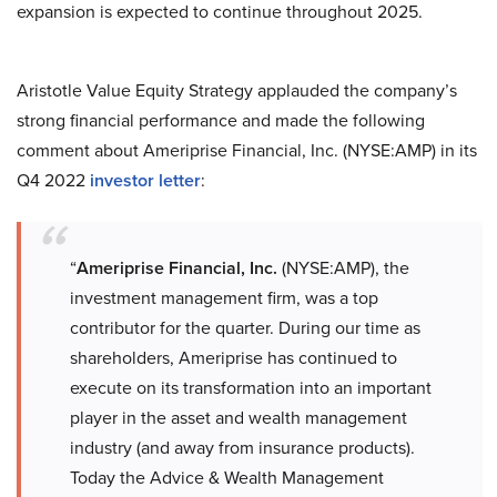
expansion is expected to continue throughout 2025.
Aristotle Value Equity Strategy applauded the company’s
strong financial performance and made the following
comment about Ameriprise Financial, Inc. (NYSE:AMP) in its
Q4 2022
investor letter
:
“
Ameriprise Financial, Inc.
(NYSE:AMP), the
investment management firm, was a top
contributor for the quarter. During our time as
shareholders, Ameriprise has continued to
execute on its transformation into an important
player in the asset and wealth management
industry (and away from insurance products).
Today the Advice & Wealth Management