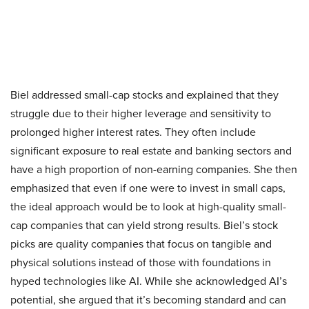
Biel addressed small-cap stocks and explained that they
struggle due to their higher leverage and sensitivity to
prolonged higher interest rates. They often include
significant exposure to real estate and banking sectors and
have a high proportion of non-earning companies. She then
emphasized that even if one were to invest in small caps,
the ideal approach would be to look at high-quality small-
cap companies that can yield strong results. Biel’s stock
picks are quality companies that focus on tangible and
physical solutions instead of those with foundations in
hyped technologies like AI. While she acknowledged AI’s
potential, she argued that it’s becoming standard and can