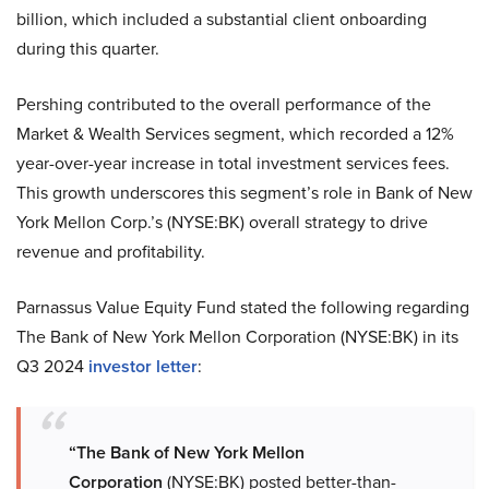
billion, which included a substantial client onboarding
during this quarter.
Pershing contributed to the overall performance of the
Market & Wealth Services segment, which recorded a 12%
year-over-year increase in total investment services fees.
This growth underscores this segment’s role in Bank of New
York Mellon Corp.’s (NYSE:BK) overall strategy to drive
revenue and profitability.
Parnassus Value Equity Fund stated the following regarding
The Bank of New York Mellon Corporation (NYSE:BK) in its
Q3 2024
investor letter
:
“The Bank of New York Mellon
Corporation
(NYSE:BK) posted better-than-