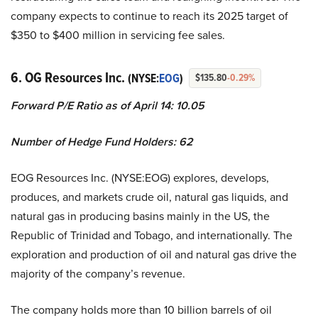
company expects to continue to reach its 2025 target of
$350 to $400 million in servicing fee sales.
6. OG Resources Inc.
(NYSE:
EOG
)
$135.80
-0.29%
Forward P/E Ratio as of April 14: 10.05
Number of Hedge Fund Holders: 62
EOG Resources Inc. (NYSE:EOG) explores, develops,
produces, and markets crude oil, natural gas liquids, and
natural gas in producing basins mainly in the US, the
Republic of Trinidad and Tobago, and internationally. The
exploration and production of oil and natural gas drive the
majority of the company’s revenue.
The company holds more than 10 billion barrels of oil