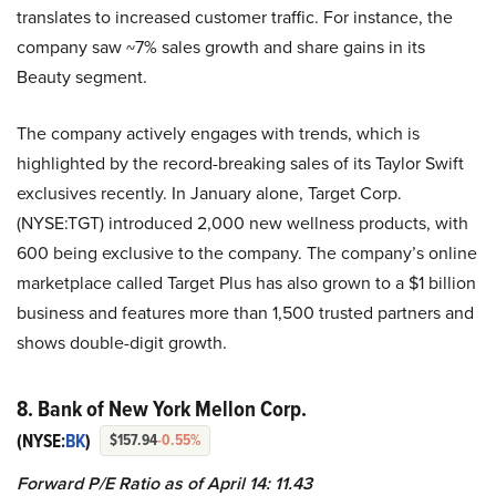
translates to increased customer traffic. For instance, the
company saw ~7% sales growth and share gains in its
Beauty segment.
The company actively engages with trends, which is
highlighted by the record-breaking sales of its Taylor Swift
exclusives recently. In January alone, Target Corp.
(NYSE:TGT) introduced 2,000 new wellness products, with
600 being exclusive to the company. The company’s online
marketplace called Target Plus has also grown to a $1 billion
business and features more than 1,500 trusted partners and
shows double-digit growth.
8. Bank of New York Mellon Corp.
(NYSE:
BK
)
$157.94
-0.55%
Forward P/E Ratio as of April 14: 11.43