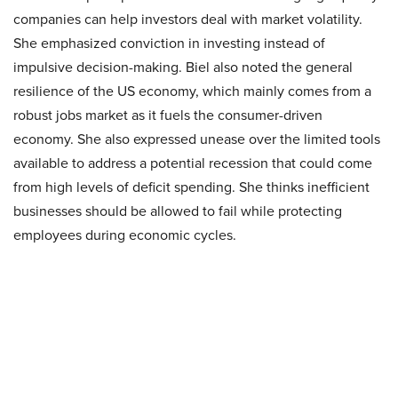
companies can help investors deal with market volatility.
She emphasized conviction in investing instead of
impulsive decision-making. Biel also noted the general
resilience of the US economy, which mainly comes from a
robust jobs market as it fuels the consumer-driven
economy. She also expressed unease over the limited tools
available to address a potential recession that could come
from high levels of deficit spending. She thinks inefficient
businesses should be allowed to fail while protecting
employees during economic cycles.