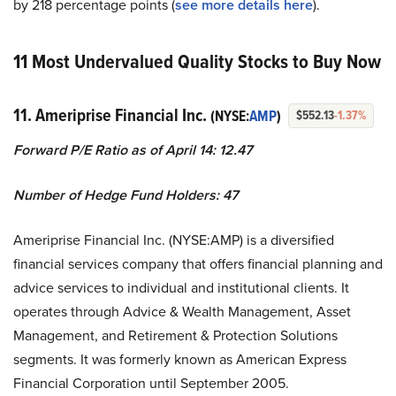
by 218 percentage points (
s
ee more details here
).
11 Most Undervalued Quality Stocks to Buy Now
11. Ameriprise Financial Inc.
(NYSE:
AMP
)
$552.13
-1.37%
Forward P/E Ratio as of April 14: 12.47
Number of Hedge Fund Holders: 47
Ameriprise Financial Inc. (NYSE:AMP) is a diversified
financial services company that offers financial planning and
advice services to individual and institutional clients. It
operates through Advice & Wealth Management, Asset
Management, and Retirement & Protection Solutions
segments. It was formerly known as American Express
Financial Corporation until September 2005.