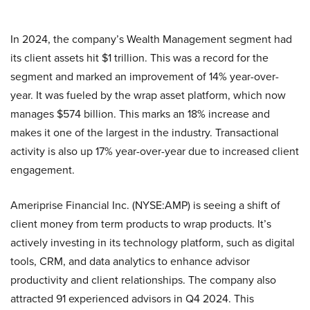
In 2024, the company’s Wealth Management segment had
its client assets hit $1 trillion. This was a record for the
segment and marked an improvement of 14% year-over-
year. It was fueled by the wrap asset platform, which now
manages $574 billion. This marks an 18% increase and
makes it one of the largest in the industry. Transactional
activity is also up 17% year-over-year due to increased client
engagement.
Ameriprise Financial Inc. (NYSE:AMP) is seeing a shift of
client money from term products to wrap products. It’s
actively investing in its technology platform, such as digital
tools, CRM, and data analytics to enhance advisor
productivity and client relationships. The company also
attracted 91 experienced advisors in Q4 2024. This