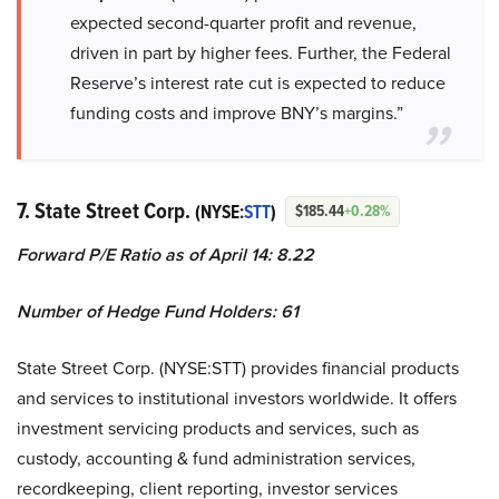
expected second-quarter profit and revenue,
driven in part by higher fees. Further, the Federal
Reserve’s interest rate cut is expected to reduce
funding costs and improve BNY’s margins.”
7. State Street Corp.
(NYSE:
STT
)
$185.44
+0.28%
Forward P/E Ratio as of April 14: 8.22
Number of Hedge Fund Holders: 61
State Street Corp. (NYSE:STT) provides financial products
and services to institutional investors worldwide. It offers
investment servicing products and services, such as
custody, accounting & fund administration services,
recordkeeping, client reporting, investor services