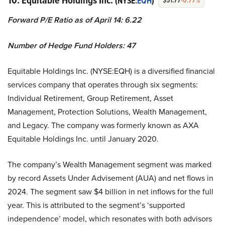
10. Equitable Holdings Inc.
(NYSE:
EQH
)
$51.77
-0.77%
Forward P/E Ratio as of April 14: 6.22
Number of Hedge Fund Holders: 47
Equitable Holdings Inc. (NYSE:EQH) is a diversified financial
services company that operates through six segments:
Individual Retirement, Group Retirement, Asset
Management, Protection Solutions, Wealth Management,
and Legacy. The company was formerly known as AXA
Equitable Holdings Inc. until January 2020.
The company’s Wealth Management segment was marked
by record Assets Under Advisement (AUA) and net flows in
2024. The segment saw $4 billion in net inflows for the full
year. This is attributed to the segment’s ‘supported
independence’ model, which resonates with both advisors