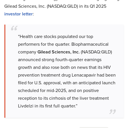
Gilead Sciences, Inc. (NASDAQ:GILD) in its Q1 2025
investor letter
:
“Health care stocks populated our top
performers for the quarter. Biopharmaceutical
company
Gilead Sciences, Inc.
(NASDAQ:GILD)
announced strong fourth-quarter earnings
growth and also rose both on news that its HIV
prevention treatment drug Lenacapavir had been
filed for U.S. approval, with an anticipated launch
scheduled for mid-2025, and on positive
reception to its cirrhosis of the liver treatment
Livdelzi in its first full quarter.”