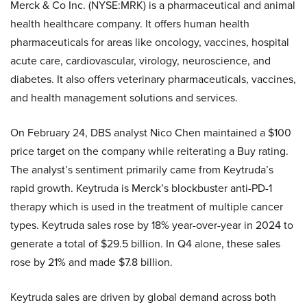
Merck & Co Inc. (NYSE:MRK) is a pharmaceutical and animal
health healthcare company. It offers human health
pharmaceuticals for areas like oncology, vaccines, hospital
acute care, cardiovascular, virology, neuroscience, and
diabetes. It also offers veterinary pharmaceuticals, vaccines,
and health management solutions and services.
On February 24, DBS analyst Nico Chen maintained a $100
price target on the company while reiterating a Buy rating.
The analyst’s sentiment primarily came from Keytruda’s
rapid growth. Keytruda is Merck’s blockbuster anti-PD-1
therapy which is used in the treatment of multiple cancer
types. Keytruda sales rose by 18% year-over-year in 2024 to
generate a total of $29.5 billion. In Q4 alone, these sales
rose by 21% and made $7.8 billion.
Keytruda sales are driven by global demand across both