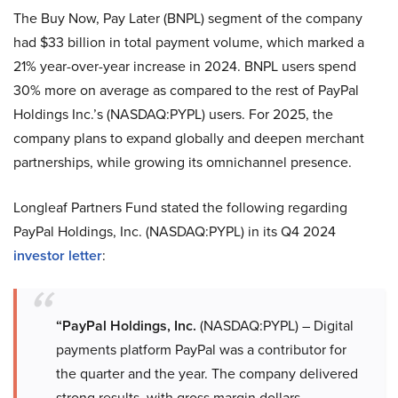
The Buy Now, Pay Later (BNPL) segment of the company
had $33 billion in total payment volume, which marked a
21% year-over-year increase in 2024. BNPL users spend
30% more on average as compared to the rest of PayPal
Holdings Inc.’s (NASDAQ:PYPL) users. For 2025, the
company plans to expand globally and deepen merchant
partnerships, while growing its omnichannel presence.
Longleaf Partners Fund stated the following regarding
PayPal Holdings, Inc. (NASDAQ:PYPL) in its Q4 2024
investor letter
:
“PayPal Holdings, Inc.
(NASDAQ:PYPL) – Digital
payments platform PayPal was a contributor for
the quarter and the year. The company delivered
strong results, with gross margin dollars