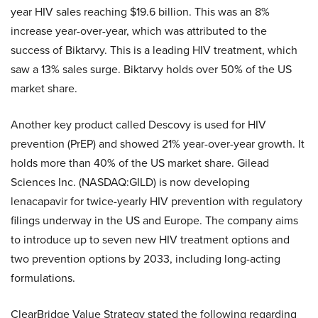
year HIV sales reaching $19.6 billion. This was an 8%
increase year-over-year, which was attributed to the
success of Biktarvy. This is a leading HIV treatment, which
saw a 13% sales surge. Biktarvy holds over 50% of the US
market share.
Another key product called Descovy is used for HIV
prevention (PrEP) and showed 21% year-over-year growth. It
holds more than 40% of the US market share. Gilead
Sciences Inc. (NASDAQ:GILD)
is now developing
lenacapavir for twice-yearly HIV prevention with regulatory
filings underway in the US and Europe. The company aims
to introduce up to seven new HIV treatment options and
two prevention options by 2033, including long-acting
formulations.
ClearBridge Value Strategy stated the following regarding