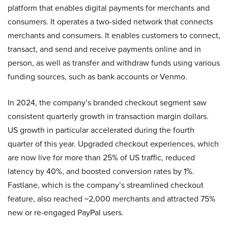
platform that enables digital payments for merchants and
consumers. It operates a two-sided network that connects
merchants and consumers. It enables customers to connect,
transact, and send and receive payments online and in
person, as well as transfer and withdraw funds using various
funding sources, such as bank accounts or Venmo.
In 2024, the company’s branded checkout segment saw
consistent quarterly growth in transaction margin dollars.
US growth in particular accelerated during the fourth
quarter of this year. Upgraded checkout experiences, which
are now live for more than 25% of US traffic, reduced
latency by 40%, and boosted conversion rates by 1%.
Fastlane, which is the company’s streamlined checkout
feature, also reached ~2,000 merchants and attracted 75%
new or re-engaged PayPal users.