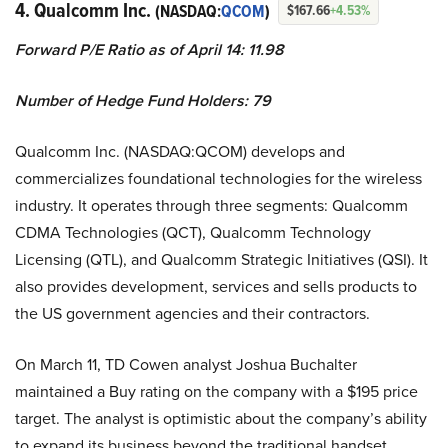
4. Qualcomm Inc.
(NASDAQ:
QCOM
)
$167.66
+4.53%
Forward P/E Ratio as of April 14: 11.98
Number of Hedge Fund Holders: 79
Qualcomm Inc. (NASDAQ:QCOM) develops and
commercializes foundational technologies for the wireless
industry. It operates through three segments: Qualcomm
CDMA Technologies (QCT), Qualcomm Technology
Licensing (QTL), and Qualcomm Strategic Initiatives (QSI). It
also provides development, services and sells products to
the US government agencies and their contractors.
On March 11, TD Cowen analyst Joshua Buchalter
maintained a Buy rating on the company with a $195 price
target. The analyst is optimistic about the company’s ability
to expand its business beyond the traditional handset