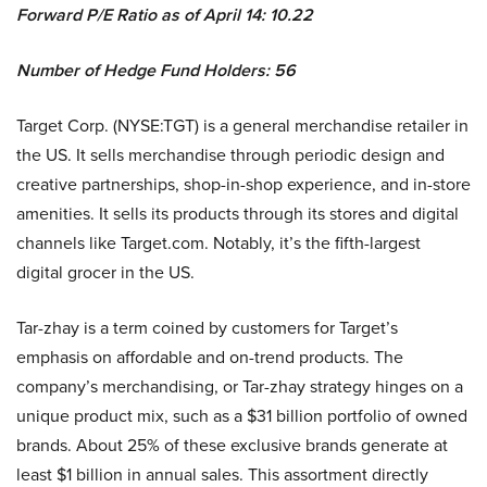
Forward P/E Ratio as of April 14: 10.22
Number of Hedge Fund Holders: 56
Target Corp. (NYSE:TGT) is a general merchandise retailer in
the US. It sells merchandise through periodic design and
creative partnerships, shop-in-shop experience, and in-store
amenities. It sells its products through its stores and digital
channels like Target.com. Notably, it’s the fifth-largest
digital grocer in the US.
Tar-zhay is a term coined by customers for Target’s
emphasis on affordable and on-trend products. The
company’s merchandising, or Tar-zhay strategy hinges on a
unique product mix, such as a $31 billion portfolio of owned
brands. About
25% of these exclusive brands generate at
least $1 billion in annual sales.
This assortment directly