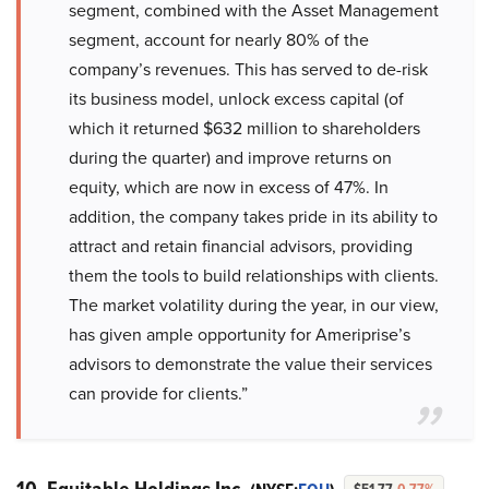
segment, combined with the Asset Management
segment, account for nearly 80% of the
company’s revenues. This has served to de-risk
its business model, unlock excess capital (of
which it returned $632 million to shareholders
during the quarter) and improve returns on
equity, which are now in excess of 47%. In
addition, the company takes pride in its ability to
attract and retain financial advisors, providing
them the tools to build relationships with clients.
The market volatility during the year, in our view,
has given ample opportunity for Ameriprise’s
advisors to demonstrate the value their services
can provide for clients.”