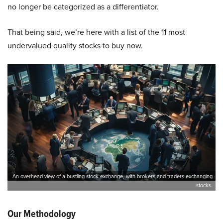
no longer be categorized as a differentiator.
That being said, we’re here with a list of the 11 most
undervalued quality stocks to buy now.
An overhead view of a bustling stock exchange, with brokers and traders exchanging
stocks.
Our Methodology