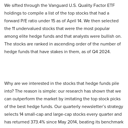
We sifted through the Vanguard U.S. Quality Factor ETF
holdings to compile a list of the top stocks that had a
forward P/E ratio under 15 as of April 14. We then selected
the 11 undervalued stocks that were the most popular
among elite hedge funds and that analysts were bullish on.
The stocks are ranked in ascending order of the number of
hedge funds that have stakes in them, as of Q4 2024.
Why are we interested in the stocks that hedge funds pile
into? The reason is simple: our research has shown that we
can outperform the market by imitating the top stock picks
of the best hedge funds. Our quarterly newsletter’s strategy
selects 14 small-cap and large-cap stocks every quarter and
has returned 373.4% since May 2014, beating its benchmark