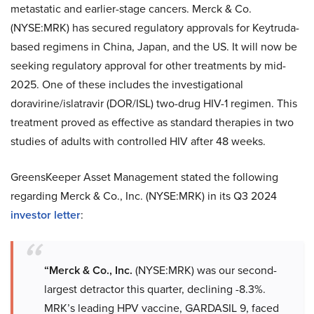
metastatic and earlier-stage cancers. Merck & Co.
(NYSE:MRK) has secured regulatory approvals for Keytruda-
based regimens in China, Japan, and the US. It will now be
seeking regulatory approval for other treatments by mid-
2025. One of these includes the investigational
doravirine/islatravir (DOR/ISL) two-drug HIV-1 regimen. This
treatment proved as effective as standard therapies in two
studies of adults with controlled HIV after 48 weeks.
GreensKeeper Asset Management stated the following
regarding Merck & Co., Inc. (NYSE:MRK) in its Q3 2024
investor letter
:
“Merck & Co., Inc.
(NYSE:MRK) was our second-
largest detractor this quarter, declining -8.3%.
MRK’s leading HPV vaccine, GARDASIL 9, faced