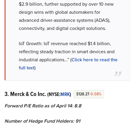
$2.9 billion, further supported by over 10 new
design wins with global automakers for
advanced driver-assistance systems (ADAS),
connectivity, and digital cockpit solutions.
IoT Growth: IoT revenue reached $1.4 billion,
reflecting steady traction in smart devices and
industrial applications…” (
Click here to read the
full text
)
3. Merck & Co Inc.
(NYSE:
MRK
)
$128.27
-0.08%
Forward P/E Ratio as of April 14: 8.8
Number of Hedge Fund Holders: 91