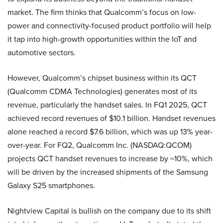
market. The firm thinks that Qualcomm’s focus on low-
power and connectivity-focused product portfolio will help
it tap into high-growth opportunities within the IoT and
automotive sectors.
However, Qualcomm’s chipset business within its QCT
(Qualcomm CDMA Technologies) generates most of its
revenue, particularly the handset sales. In FQ1 2025, QCT
achieved record revenues of $10.1 billion. Handset revenues
alone reached a record $7.6 billion, which was up 13% year-
over-year. For FQ2, Qualcomm Inc. (NASDAQ:QCOM)
projects QCT handset revenues to increase by ~10%, which
will be driven by the increased shipments of the Samsung
Galaxy S25 smartphones.
Nightview Capital is bullish on the company due to its shift