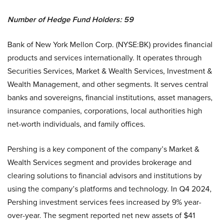
Number of Hedge Fund Holders: 59
Bank of New York Mellon Corp. (NYSE:BK) provides financial
products and services internationally. It operates through
Securities Services, Market & Wealth Services, Investment &
Wealth Management, and other segments. It serves central
banks and sovereigns, financial institutions, asset managers,
insurance companies, corporations, local authorities high
net-worth individuals, and family offices.
Pershing is a key component of the company’s Market &
Wealth Services segment and provides brokerage and
clearing solutions to financial advisors and institutions by
using the company’s platforms and technology. In Q4 2024,
Pershing investment services fees increased by 9% year-
over-year. The segment reported net new assets of $41