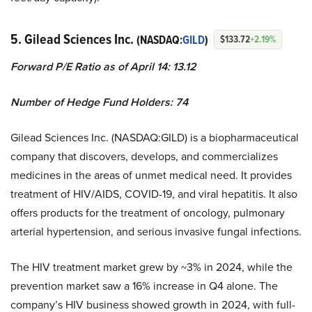
5. Gilead Sciences Inc.
(NASDAQ:
GILD
)
$133.72
+2.19%
Forward P/E Ratio as of April 14: 13.12
Number of Hedge Fund Holders: 74
Gilead Sciences Inc. (NASDAQ:GILD) is a biopharmaceutical
company that discovers, develops, and commercializes
medicines in the areas of unmet medical need. It provides
treatment of HIV/AIDS, COVID-19, and viral hepatitis. It also
offers products for the treatment of oncology, pulmonary
arterial hypertension, and serious invasive fungal infections.
The HIV treatment market grew by ~3% in 2024, while the
prevention market saw a 16% increase in Q4 alone. The
company’s HIV business showed growth in 2024, with full-