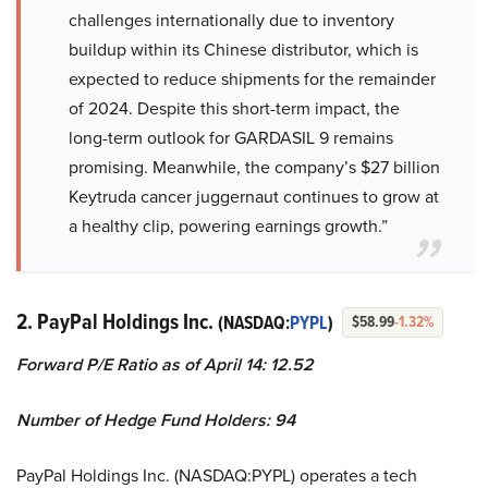
challenges internationally due to inventory
buildup within its Chinese distributor, which is
expected to reduce shipments for the remainder
of 2024. Despite this short-term impact, the
long-term outlook for GARDASIL 9 remains
promising. Meanwhile, the company’s $27 billion
Keytruda cancer juggernaut continues to grow at
a healthy clip, powering earnings growth.”
2. PayPal Holdings Inc.
(NASDAQ:
PYPL
)
$58.99
-1.32%
Forward P/E Ratio as of April 14: 12.52
Number of Hedge Fund Holders: 94
PayPal Holdings Inc. (NASDAQ:PYPL) operates a tech