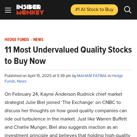
#1 AI Stock
to Buy
HEDGE FUNDS
-
NEWS
11 Most Undervalued Quality Stocks
to Buy Now
Published on April 15, 2025 at 5:39 pm by
MAHAM FATIMA
in
Hedge
Funds
,
News
On February 24, Kayne Anderson Rudnick chief market
strategist Julie Biel joined ‘The Exchange’ on CNBC to
discuss her thoughts on how good quality companies can
ride out turbulence in the market. Just like Warren Buffett
and Charlie Munger, Biel also suggests inaction as an
investment principle and believes that holding high-quality