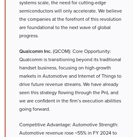
systems scale, the need for cutting-edge
semiconductors will only accelerate. We believe
the companies at the forefront of this revolution
are foundational to the next wave of global
progress.
Qualcomm Inc.
(QCOM): Core Opportunity:
Qualcomm is transitioning beyond its traditional
handset business, focusing on high-growth
markets in Automotive and Internet of Things to
drive future revenue streams. We have already
seen this strategy flowing through the PnL and
we are confident in the firm’s execution abilities
going forward.
Competitive Advantage: Automotive Strength:
Automotive revenue rose ~55% in FY 2024 to