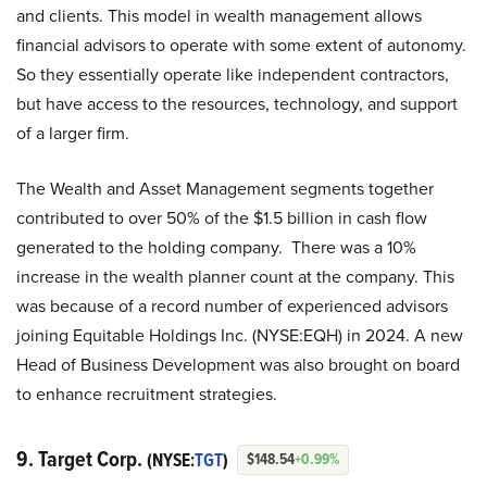
and clients. This model in wealth management allows
financial advisors to operate with some extent of autonomy.
So they essentially operate like independent contractors,
but have access to the resources, technology, and support
of a larger firm.
The Wealth and Asset Management segments together
contributed to over 50% of the $1.5 billion in cash flow
generated to the holding company. There was a 10%
increase in the wealth planner count at the company. This
was because of a record number of experienced advisors
joining Equitable Holdings Inc. (NYSE:EQH) in 2024. A new
Head of Business Development was also brought on board
to enhance recruitment strategies.
9. Target Corp.
(NYSE:
TGT
)
$148.54
+0.99%