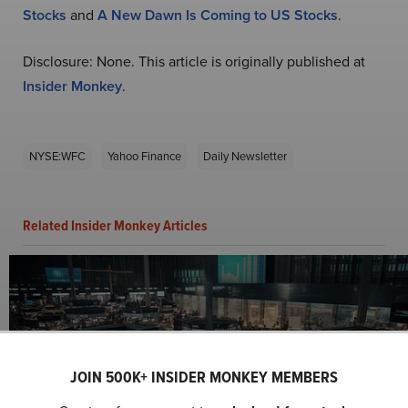
Stocks
and
A New Dawn Is Coming to US Stocks
.
Disclosure: None. This article is originally published at
Insider Monkey
.
NYSE:WFC
Yahoo Finance
Daily Newsletter
Related Insider Monkey Articles
JOIN 500K+ INSIDER MONKEY MEMBERS