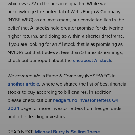
which was 72 in the previous quarter. While we
acknowledge the potential of Wells Fargo & Company
(NYSE:WFC) as an investment, our conviction lies in the
belief that AI stocks hold greater promise for delivering
higher returns, and doing so within a shorter timeframe.
If you are looking for an AI stock that is as promising as
NVIDIA but that trades at less than 5 times its earnings,
check out our report about the
cheapest AI stock
.
We covered Wells Fargo & Company (NYSE:WFC) in
another article
, where we shared the list of best financial
stocks to buy according to billionaires. In addition,
please check out our
hedge fund investor letters Q4
2024
page for more investor letters from hedge funds
and other leading investors.
READ NEXT:
Michael Burry Is Selling These