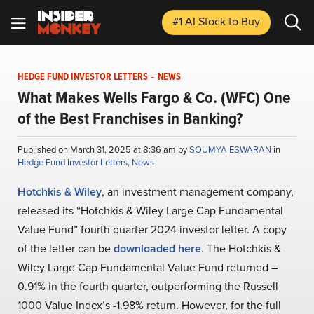
#1 AI Stock
to Buy
HEDGE FUND INVESTOR LETTERS
-
NEWS
What Makes Wells Fargo & Co. (WFC) One
of the Best Franchises in Banking?
Published on March 31, 2025 at 8:36 am by
SOUMYA ESWARAN
in
Hedge Fund Investor Letters
,
News
Hotchkis & Wiley
, an investment management company,
released its “Hotchkis & Wiley Large Cap Fundamental
Value Fund” fourth quarter 2024 investor letter. A copy
of the letter can be
downloaded here
. The Hotchkis &
Wiley Large Cap Fundamental Value Fund returned –
0.91% in the fourth quarter, outperforming the Russell
1000 Value Index’s -1.98% return. However, for the full