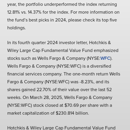
year, the portfolio underperformed the index returning
12.81% vs. 14.37% for the index. For more information on
the fund’s best picks in 2024, please check its top five
holdings.
In its fourth quarter 2024 investor letter, Hotchkis &
Wiley Large Cap Fundamental Value Fund emphasized
stocks such as Wells Fargo & Company (NYSE:
WFC
).
Wells Fargo & Company (NYSE:WFC) is a diversified
financial services company. The one-month return Wells
Fargo & Company (NYSE:WFC) was -8.23%, and its
shares gained 22.70% of their value over the last 52
weeks. On March 28, 2025, Wells Fargo & Company
(NYSE:WFC) stock closed at $70.69 per share with a
market capitalization of $230.814 billion.
Hotchkis & Wiley Large Cap Fundamental Value Fund