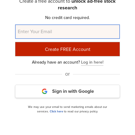
Create a free account to
unlock ad-free stock
10 Best Financial Stocks to Buy According to
research
Billionaires
No credit card required.
Already have an account?
Log in here!
or
10 Stocks Wall Street Is Calling Bullish Amid
Sign in with Google
Market Turmoil
We may use your email to send marketing emails about our
services.
Click here
to read our privacy policy.