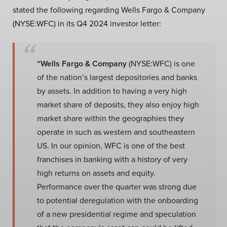
stated the following regarding Wells Fargo & Company
(NYSE:WFC) in its Q4 2024 investor letter:
“Wells Fargo & Company
(NYSE:WFC) is one
of the nation’s largest depositories and banks
by assets. In addition to having a very high
market share of deposits, they also enjoy high
market share within the geographies they
operate in such as western and southeastern
US. In our opinion, WFC is one of the best
franchises in banking with a history of very
high returns on assets and equity.
Performance over the quarter was strong due
to potential deregulation with the onboarding
of a new presidential regime and speculation