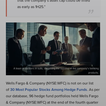
that the company’s asset cap could be lifted
as early as 1H25.”
A team of bankers in suits, discussing the success of the company’s banking
products.
Wells Fargo & Company (NYSE:WFC) is not on our list
of
30 Most Popular Stocks Among Hedge Funds
. As per
our database, 96 hedge fund portfolios held Wells Fargo
& Company (NYSE:WFC) at the end of the fourth quarter