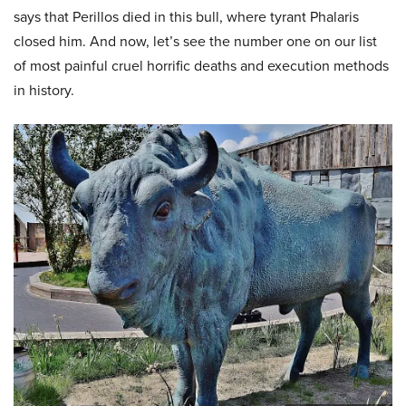
says that Perillos died in this bull, where tyrant Phalaris
closed him. And now, let’s see the number one on our list
of most painful cruel horrific deaths and execution methods
in history.