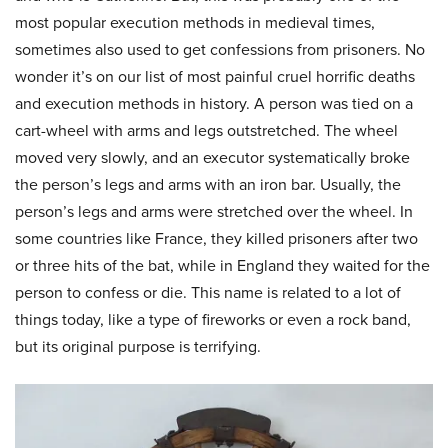
most popular execution methods in medieval times,
sometimes also used to get confessions from prisoners. No
wonder it’s on our list of most painful cruel horrific deaths
and execution methods in history. A person was tied on a
cart-wheel with arms and legs outstretched. The wheel
moved very slowly, and an executor systematically broke
the person’s legs and arms with an iron bar. Usually, the
person’s legs and arms were stretched over the wheel. In
some countries like France, they killed prisoners after two
or three hits of the bat, while in England they waited for the
person to confess or die. This name is related to a lot of
things today, like a type of fireworks or even a rock band,
but its original purpose is terrifying.