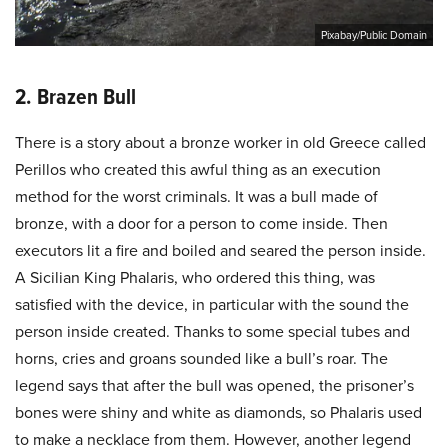
Pixabay/Public Domain
2. Brazen Bull
There is a story about a bronze worker in old Greece called
Perillos who created this awful thing as an execution
method for the worst criminals. It was a bull made of
bronze, with a door for a person to come inside. Then
executors lit a fire and boiled and seared the person inside.
A Sicilian King Phalaris, who ordered this thing, was
satisfied with the device, in particular with the sound the
person inside created. Thanks to some special tubes and
horns, cries and groans sounded like a bull’s roar. The
legend says that after the bull was opened, the prisoner’s
bones were shiny and white as diamonds, so Phalaris used
to make a necklace from them. However, another legend