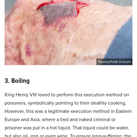
Pixabay/Public Domain
3. Boiling
King Henry VIII loved to perform this execution method on
poisoners, symbolically pointing to their deathly cooking.
However, this was a legitimate execution method in Eastern
Europe and Asia, where a tied and naked criminal or
prisoner was put in a hot liquid. That liquid could be water,
but also oil, iron or even wine. To ensure long-suffering, the