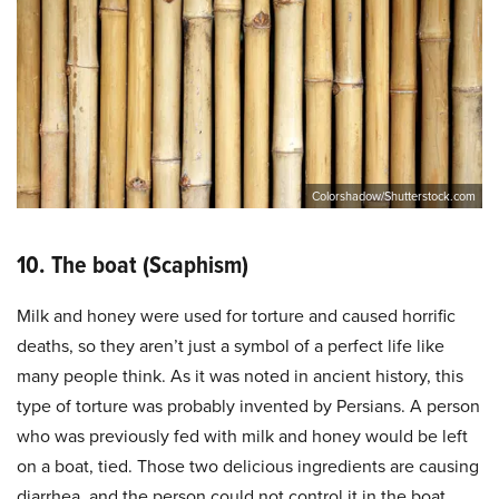
Colorshadow/Shutterstock.com
10. The boat (Scaphism)
Milk and honey were used for torture and caused horrific
deaths, so they aren’t just a symbol of a perfect life like
many people think. As it was noted in ancient history, this
type of torture was probably invented by Persians. A person
who was previously fed with milk and honey would be left
on a boat, tied. Those two delicious ingredients are causing
diarrhea, and the person could not control it in the boat.