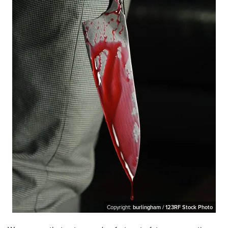
Copyright:
burlingham / 123RF Stock Photo