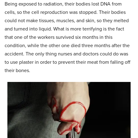
Being exposed to radiation, their bodies lost DNA from
cells, so the cell reproduction was stopped. Their bodies
could not make tissues, muscles, and skin, so they melted
and turned into liquid. What is more terrifying is the fact
that one of the workers survived six months in this
condition, while the other one died three months after the
accident. The only thing nurses and doctors could do was
to use plaster in order to prevent their meat from falling off
their bones.