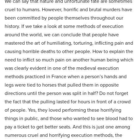
We can say that nature and unfortunate fate are sometimes
cruel to humans. However, horrific and brutal murders have
been committed by people themselves throughout our
history. If we take a look at some methods of execution
around the world, we can conclude that people have
mastered the art of humiliating, torturing, inflicting pain and
causing horrible deaths to other people. How to explain the
need to inflict so much pain on another human being which
was clearly evident in one of the medieval execution
methods practiced in France when a person’s hands and
legs were tied to horses that pulled them in opposite
directions until the person was split in half? Do not forget
the fact that the pulling lasted for hours in front of a crowd
of people. Yes, they loved performing these horrifying
things in public, and those who wanted to see blood had to
pay a ticket to get better seats. And this is just one among
numerous cruel and horrifying execution methods, the