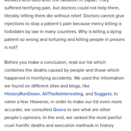
suffered terrifying pain, but doctors could not help them,
literally letting them die without relief. Doctors cannot give
injections to stop a patient’s pain because mercy killing is
forbidden by law in many countries. Why is killing a dying
patient so wrong and torturing and killing people in prisons
is not?
Before you make a conclusion, read our list which
combines the deaths caused by people and those which
happened in horrifying accidents. We used the information
we found on different sites and blogs, like
HistoryRunDown
,
AllThatIsInteresting
, and
Suggest
, to
name a few. However, in order to make our list even more
accurate, we consulted
Quora
to see what are other
people’s opinions. In the end, we ranked the most painful
cruel horrific deaths and execution methods in history