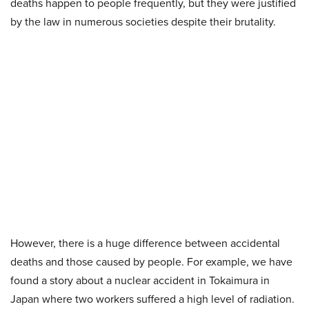
deaths happen to people frequently, but they were justified
by the law in numerous societies despite their brutality.
However, there is a huge difference between accidental
deaths and those caused by people. For example, we have
found a story about a nuclear accident in Tokaimura in
Japan where two workers suffered a high level of radiation.