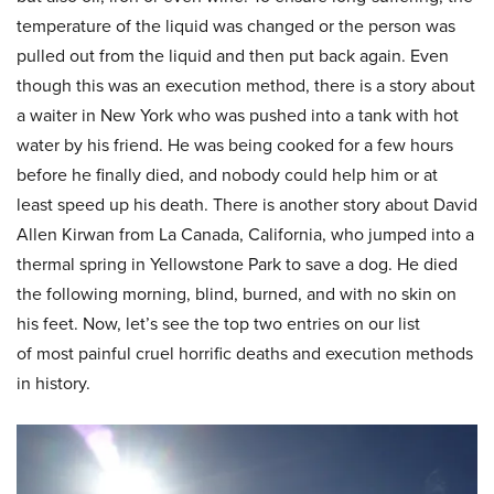
temperature of the liquid was changed or the person was
pulled out from the liquid and then put back again. Even
though this was an execution method, there is a story about
a waiter in New York who was pushed into a tank with hot
water by his friend. He was being cooked for a few hours
before he finally died, and nobody could help him or at
least speed up his death. There is another story about David
Allen Kirwan from La Canada, California, who jumped into a
thermal spring in Yellowstone Park to save a dog. He died
the following morning, blind, burned, and with no skin on
his feet. Now, let’s see the top two entries on our list
of most painful cruel horrific deaths and execution methods
in history.