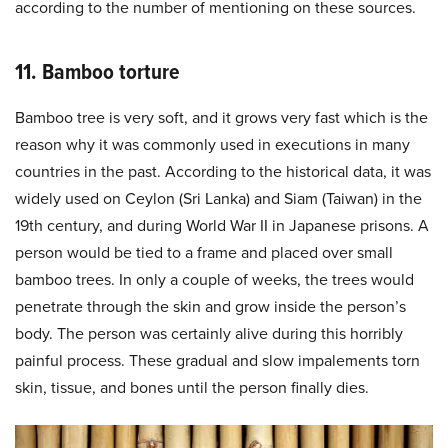
according to the number of mentioning on these sources.
11. Bamboo torture
Bamboo tree is very soft, and it grows very fast which is the
reason why it was commonly used in executions in many
countries in the past. According to the historical data, it was
widely used on Ceylon (Sri Lanka) and Siam (Taiwan) in the
19th century, and during World War II in Japanese prisons. A
person would be tied to a frame and placed over small
bamboo trees. In only a couple of weeks, the trees would
penetrate through the skin and grow inside the person’s
body. The person was certainly alive during this horribly
painful process. These gradual and slow impalements torn
skin, tissue, and bones until the person finally dies.