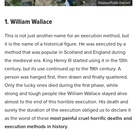
Pixabay/Public Domain
1. William Wallace
This is not just another name for an execution method, but
it is the name of a historical figure. He was executed by a
method that was popular in Scotland and England during
the medieval era. King Henry III started using it in the 13th
century, but its use continued up to the 19th century. A
person was hanged first, then drawn and finally quartered.
Only the lucky ones died during the first phase, while
strong and tough people like William Wallace stayed alive
almost to the end of this horrible execution. His death and
surely the duration of the execution obliged us to declare it
as the worst of these
most painful cruel horrific deaths and
execution methods in history
.