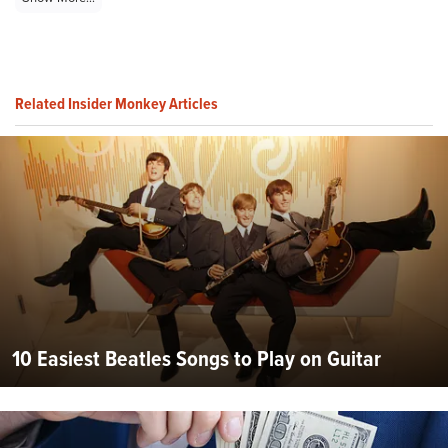
Related Insider Monkey Articles
10 Easiest Beatles Songs to Play on Guitar