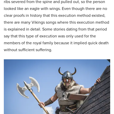
ribs severed from the spine and pulled out, so the person
looked like an eagle with wings. Even though there are no
clear proofs in history that this execution method existed,
there are many Vikings songs where this execution method
is explained in detail. Some stories dating from that period
say that this type of execution was only used for the
members of the royal family because it implied quick death
without sufficient suffering.