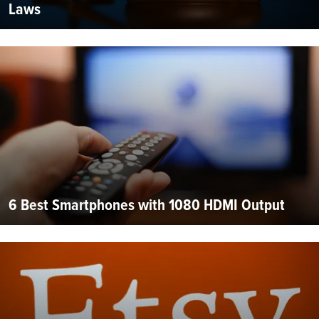
Laws
6 Best Smartphones with 1080 HDMI Output