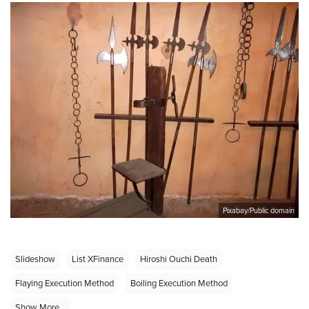
Pixabay/Public domain
Slideshow
List XFinance
Hiroshi Ouchi Death
Flaying Execution Method
Boiling Execution Method
Show More...