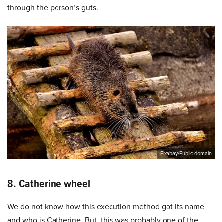
through the person’s guts.
Pixabay/Public domain
8. Catherine wheel
We do not know how this execution method got its name
and who is Catherine. But, this was probably one of the