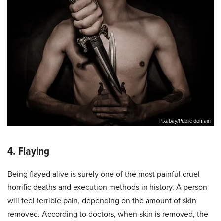
Pixabay/Public domain
4. Flaying
Being flayed alive is surely one of the most painful cruel
horrific deaths and execution methods in history. A person
will feel terrible pain, depending on the amount of skin
removed. According to doctors, when skin is removed, the