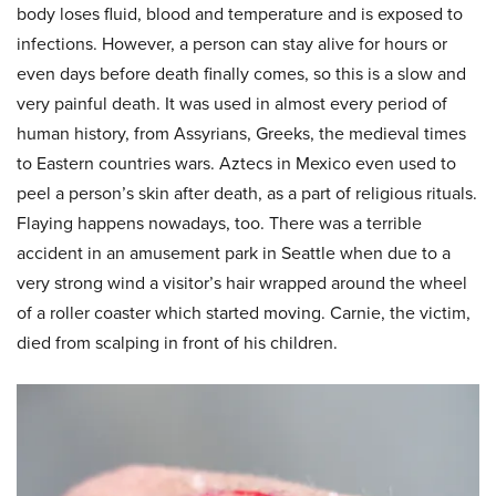
body loses fluid, blood and temperature and is exposed to
infections. However, a person can stay alive for hours or
even days before death finally comes, so this is a slow and
very painful death. It was used in almost every period of
human history, from Assyrians, Greeks, the medieval times
to Eastern countries wars. Aztecs in Mexico even used to
peel a person’s skin after death, as a part of religious rituals.
Flaying happens nowadays, too. There was a terrible
accident in an amusement park in Seattle when due to a
very strong wind a visitor’s hair wrapped around the wheel
of a roller coaster which started moving. Carnie, the victim,
died from scalping in front of his children.