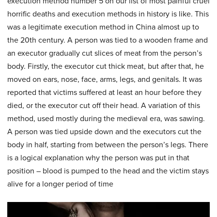
execution method number 5 on our list of most painful cruel
horrific deaths and execution methods in history is like. This
was a legitimate execution method in China almost up to
the 20th century. A person was tied to a wooden frame and
an executor gradually cut slices of meat from the person’s
body. Firstly, the executor cut thick meat, but after that, he
moved on ears, nose, face, arms, legs, and genitals. It was
reported that victims suffered at least an hour before they
died, or the executor cut off their head. A variation of this
method, used mostly during the medieval era, was sawing.
A person was tied upside down and the executors cut the
body in half, starting from between the person’s legs. There
is a logical explanation why the person was put in that
position – blood is pumped to the head and the victim stays
alive for a longer period of time