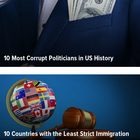
10 Most Corrupt Politicians in US History
10 Countries with the Least Strict Immigration