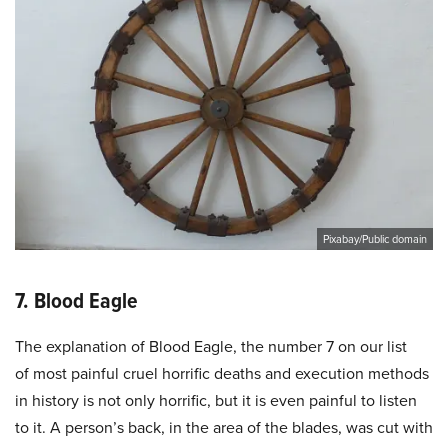
Pixabay/Public domain
7. Blood Eagle
The explanation of Blood Eagle, the number 7 on our list
of most painful cruel horrific deaths and execution methods
in history is not only horrific, but it is even painful to listen
to it. A person’s back, in the area of the blades, was cut with