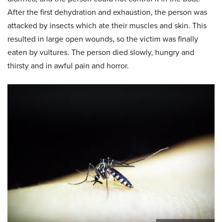
After the first dehydration and exhaustion, the person was
attacked by insects which ate their muscles and skin. This
resulted in large open wounds, so the victim was finally
eaten by vultures. The person died slowly, hungry and
thirsty and in awful pain and horror.