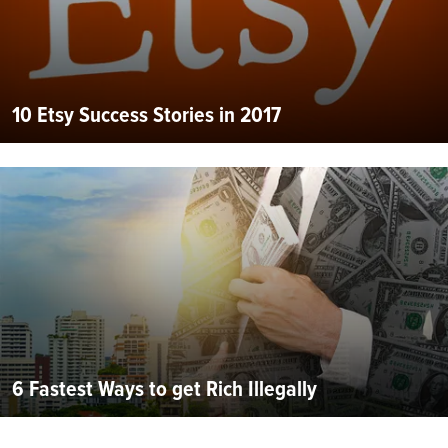
10 Etsy Success Stories in 2017
6 Fastest Ways to get Rich Illegally