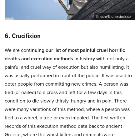
Khosro/Shutterstock.com
6. Crucifixion
We are conti
nuing our list of most painful cruel horrific
deaths and execution methods in history w
ith not only a
painful and cruel way of execution but also humiliating. It
was usually performed in front of the public. It was used to
deter people from committing new crimes. A person was
tied (or nailed) to a cross and left for a few days in this
condition to die slowly thirsty, hungry and in pain. There
were many variations of this method, where a person was
tied to a wheel, a tree or even impaled. The first written
records of this execution method date back to ancient
Greece, where the worst killers and criminals were