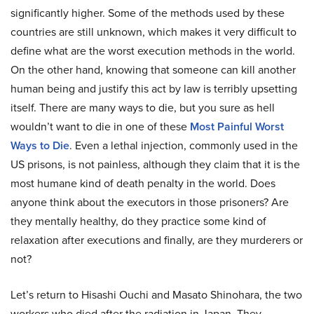
significantly higher. Some of the methods used by these
countries are still unknown, which makes it very difficult to
define what are the worst execution methods in the world.
On the other hand, knowing that someone can kill another
human being and justify this act by law is terribly upsetting
itself. There are many ways to die, but you sure as hell
wouldn’t want to die in one of these
Most Painful Worst
Ways to Die
. Even a lethal injection, commonly used in the
US prisons, is not painless, although they claim that it is the
most humane kind of death penalty in the world. Does
anyone think about the executors in those prisoners? Are
they mentally healthy, do they practice some kind of
relaxation after executions and finally, are they murderers or
not?
Let’s return to Hisashi Ouchi and Masato Shinohara, the two
workers who died after the radiation in Japan. They