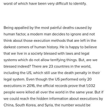
worst of which have been very difficult to identify.
Being appalled by the most painful deaths caused by
human factor, a modern man decides to ignore and not
think about those execution methods that are left in the
darkest corners of human history. He is happy to believe
that we live in a society blessed with laws and legal
systems which do not allow terrifying things. But, are we
blessed indeed? There are 23 countries in the world,
including the US, which still use the death penalty in their
legal system. Even though the US performed only 20
executions in 2016, the official records prove that 1,032
people were killed all over the world in the same year. But if
we could reach the hidden information about executions by
China, South Korea, and Syria, the number would be