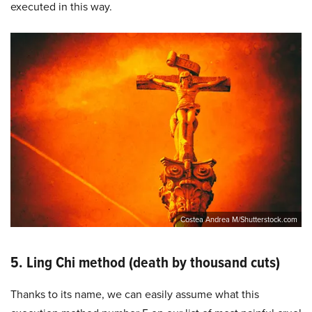
executed in this way.
Costea Andrea M/Shutterstock.com
5. Ling Chi method (death by thousand cuts)
Thanks to its name, we can easily assume what this