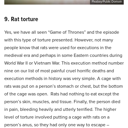
Pixabay/Public Domain
9. Rat torture
Yes, we have all seen “Game of Thrones” and the episode
with this type of torture presented. However, not many
people know that rats were used for executions in the
medieval era and perhaps in some Eastern countries during
World War II or Vietnam War. This execution
method number
nine on our list of most painful cruel horrific deaths and
execution methods in history was very simple. A cage with
rats was put on a person’s stomach or chest, but the bottom
of the cage was open. Rats had nothing to eat except the
person’s skin, muscles, and tissue. Finally, the person died
in pain, bleeding heavily and utterly terrified. The higher
level of torture involved putting a cage with rats on a
person’s anus, so they had only one way to escape –