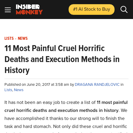
#1 AI Stock
to Buy
LISTS
-
NEWS
11 Most Painful Cruel Horrific
Deaths and Execution Methods in
History
Published on June 20, 2017 at 3:58 am by
DRAGANA RANDJELOVIC
in
Lists
,
News
It has not been an easy job to create a list of
11 most painful
cruel horrific deaths and execution methods in history
. We
have accomplished it thanks to our strong will to finish the
task and hard stomach. Not only did these cruel and horrific