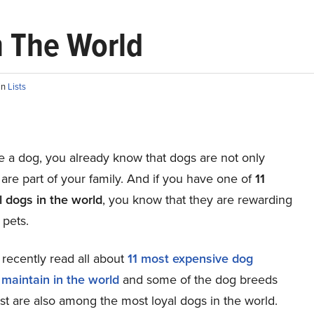
n The World
in
Lists
e a dog, you already know that dogs are not only
 are part of your family. And if you have one of
11
l dogs in the world
, you know that they are rewarding
 pets.
recently read all about
11 most expensive dog
 maintain in the world
and some of the dog breeds
ist are also among the most loyal dogs in the world.