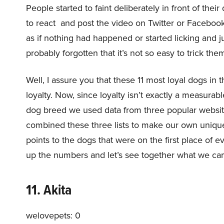
People started to faint deliberately in front of th
to react and post the video on Twitter or Facebook
as if nothing had happened or started licking and 
probably forgotten that it’s not so easy to trick the
Well, I assure you that these 11 most loyal dogs in 
loyalty. Now, since loyalty isn’t exactly a measurabl
dog breed we used data from three popular websi
combined these three lists to make our own unique l
points to the dogs that were on the first place of 
up the numbers and let’s see together what we ca
11. Akita
welovepets: 0