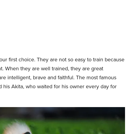
ur first choice. They are not so easy to train because
. When they are well trained, they are great
re intelligent, brave and faithful. The most famous
nd his Akita, who waited for his owner every day for