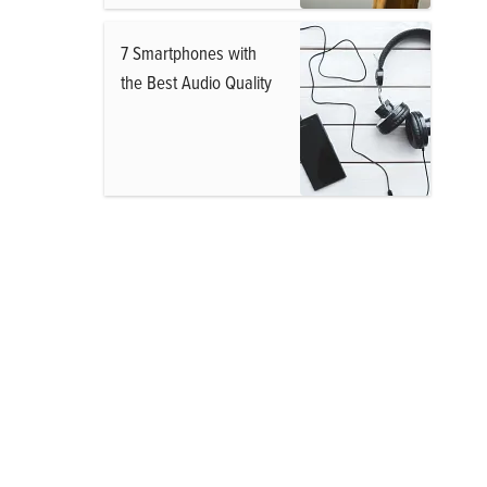
7 Smartphones with
the Best Audio Quality