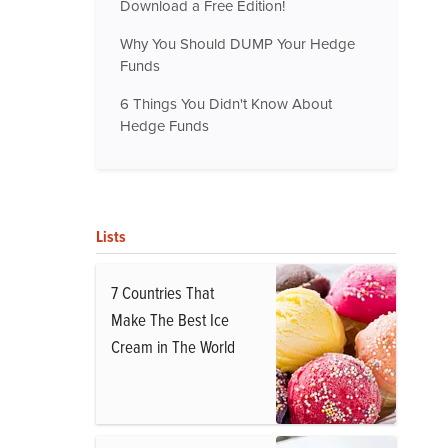
Download a Free Edition!
Why You Should DUMP Your Hedge
Funds
6 Things You Didn't Know About
Hedge Funds
Lists
7 Countries That
Make The Best Ice
Cream in The World