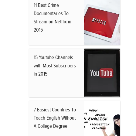
11 Best Crime
Documentaries To
Stream on Netflix in
2015
15 Youtube Channels
with Most Subscribers
in 2015
7 Easiest Countries To
Teach English Without
A College Degree