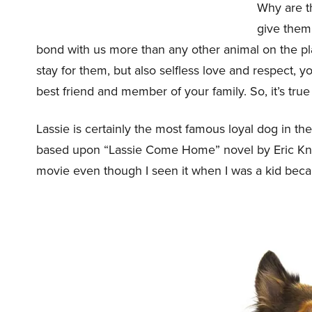
Why are th
give them.
bond with us more than any other animal on the pl
stay for them, but also selfless love and respect, yo
best friend and member of your family. So, it’s true 
Lassie is certainly the most famous loyal dog in th
based upon “Lassie Come Home” novel by Eric Knigh
movie even though I seen it when I was a kid becau