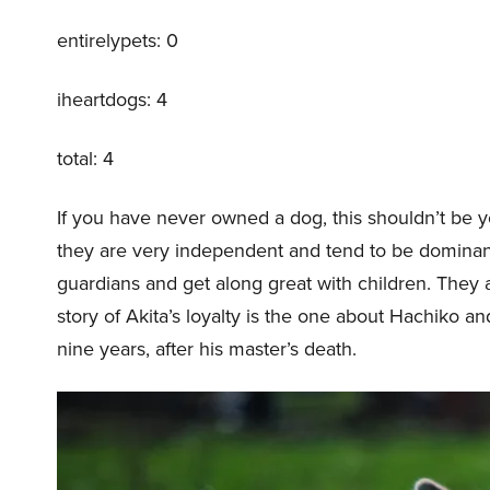
entirelypets: 0
iheartdogs: 4
total: 4
If you have never owned a dog, this shouldn’t be yo
they are very independent and tend to be dominant
guardians and get along great with children. They a
story of Akita’s loyalty is the one about Hachiko a
nine years, after his master’s death.