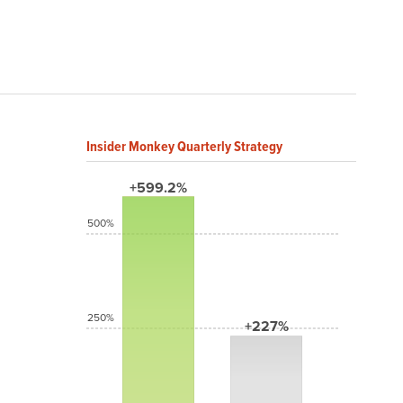
Insider Monkey Quarterly Strategy
+599.2%
500%
250%
+227%