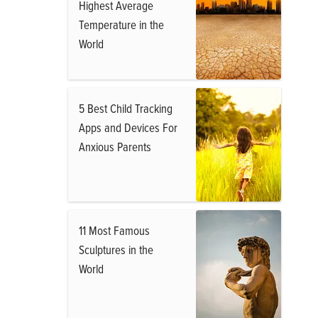
Highest Average
Temperature in the
World
5 Best Child Tracking
Apps and Devices For
Anxious Parents
11 Most Famous
Sculptures in the
World