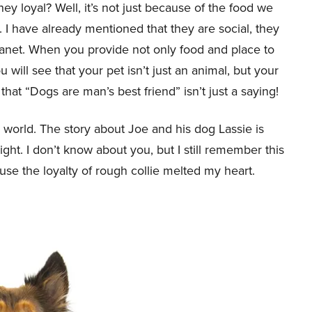
ey loyal? Well, it’s not just because of the food we
 I have already mentioned that they are social, they
anet. When you provide not only food and place to
u will see that your pet isn’t just an animal, but your
that “Dogs are man’s best friend” isn’t just a saying!
e world. The story about Joe and his dog Lassie is
t. I don’t know about you, but I still remember this
se the loyalty of rough collie melted my heart.