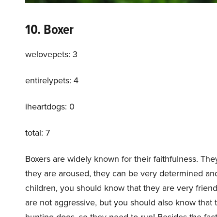
10. Boxer
welovepets: 3
entirelypets: 4
iheartdogs: 0
total: 7
Boxers are widely known for their faithfulness. The
they are aroused, they can be very determined and 
children, you should know that they are very friend
are not aggressive, but you should also know that 