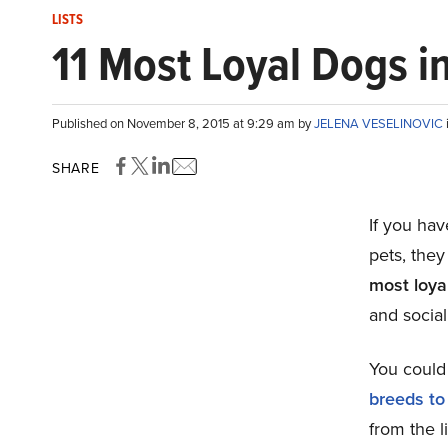
LISTS
11 Most Loyal Dogs i
Published on November 8, 2015 at 9:29 am by
JELENA VESELINOVIC
SHARE
If you hav
pets, they
most loya
and social
You could 
breeds to
from the l