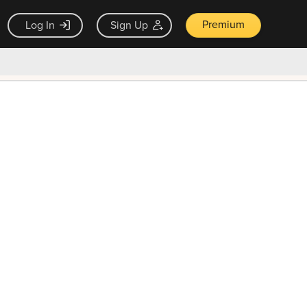
Premium
Log In
Sign Up
×
ck guarantee
Unlock Now — $9.99