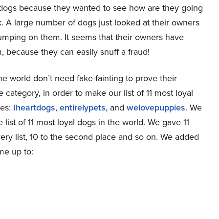
eir dogs because they wanted to see how are they going
. A large number of dogs just looked at their owners
jumping on them. It seems that their owners have
m, because they can easily snuff a fraud!
the world don’t need fake-fainting to prove their
e category, in order to make our list of 11 most loyal
tes:
Iheartdogs
,
entirelypets,
and
welovepuppies
. We
ist of 11 most loyal dogs in the world. We gave 11
every list, 10 to the second place and so on. We added
me up to: