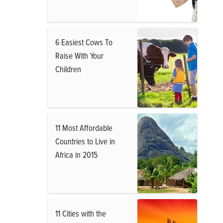
6 Easiest Cows To
Raise With Your
Children
11 Most Affordable
Countries to Live in
Africa in 2015
11 Cities with the