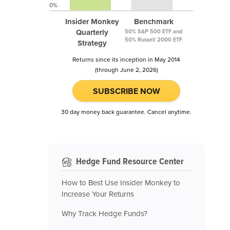
0%
Insider Monkey
Benchmark
Quarterly
50% S&P 500 ETF and
50% Russell 2000 ETF
Strategy
Returns since its inception in May 2014
(through June 2, 2026)
SUBSCRIBE NOW
30 day money back guarantee. Cancel anytime.
Hedge Fund Resource Center
How to Best Use Insider Monkey to
Increase Your Returns
Why Track Hedge Funds?