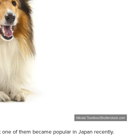
Nikolai Tsvetkov/Shutterstock.com
but one of them became popular in Japan recently.