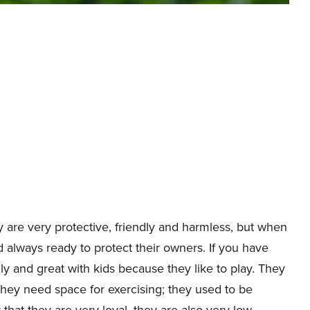
y are very protective, friendly and harmless, but when
always ready to protect their owners. If you have
ly and great with kids because they like to play. They
they need space for exercising; they used to be