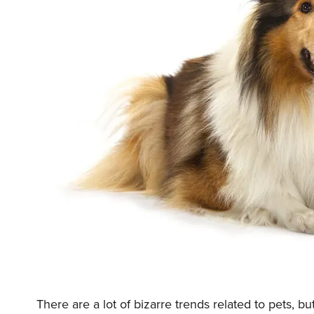
There are a lot of bizarre trends related to pets, 