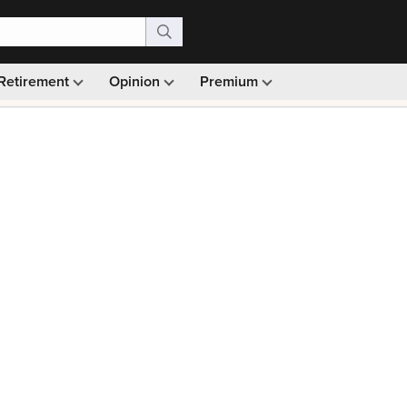
Retirement
Opinion
Premium
99)
Monthly picks · Ad-free browsing · 30-day money ba