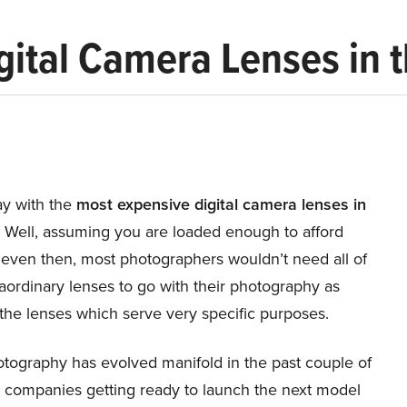
gital Camera Lenses in 
y with the
most expensive digital camera lenses in
!
Well, assuming you are loaded enough to afford
 even then, most photographers wouldn’t need all of
aordinary lenses to go with their photography as
the lenses which serve very specific purposes.
otography has evolved manifold in the past couple of
h companies getting ready to launch the next model