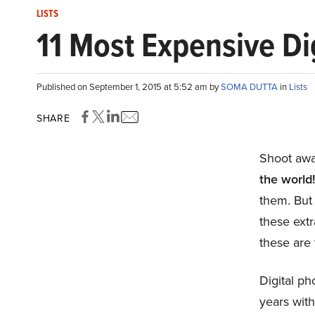
LISTS
11 Most Expensive Di
Published on September 1, 2015 at 5:52 am by
SOMA DUTTA
in
Lists
SHARE
Shoot awa
the world
them. But
these extr
these are 
Digital ph
years wit