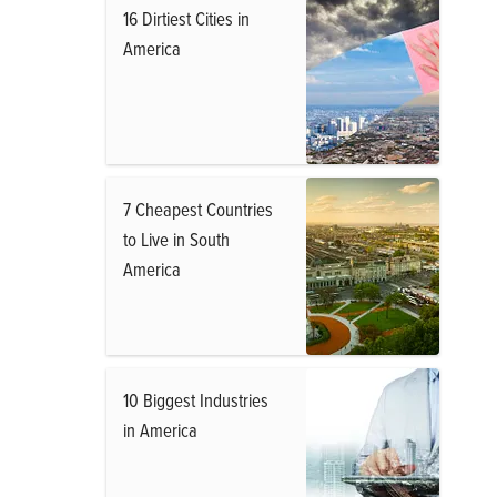
16 Dirtiest Cities in
America
7 Cheapest Countries
to Live in South
America
10 Biggest Industries
in America