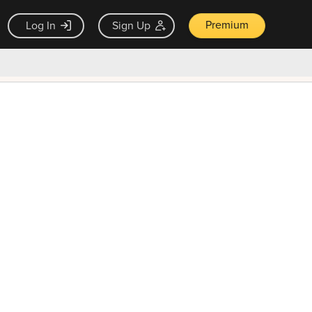
Premium
Log In
Sign Up
×
ck guarantee
Unlock Now — $9.99