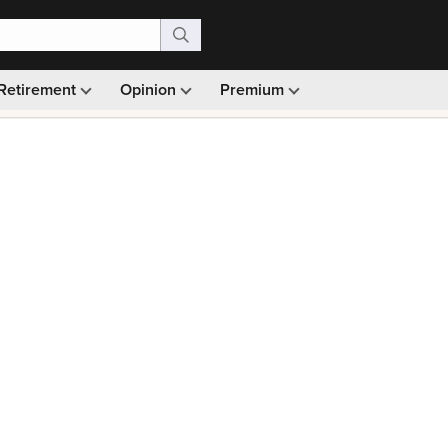
Retirement
Opinion
Premium
99)
Monthly picks · Ad-free browsing · 30-day money ba