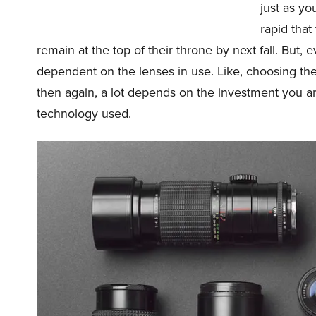
just as y
rapid that
remain at the top of their throne by next fall. But, 
dependent on the lenses in use. Like, choosing the r
then again, a lot depends on the investment you are
technology used.