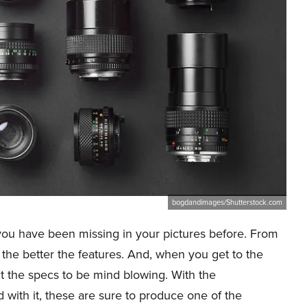
bogdandimages/Shutterstock.com
you have been missing in your pictures before. From
, the better the features. And, when you get to the
t the specs to be mind blowing. With the
with it, these are sure to produce one of the