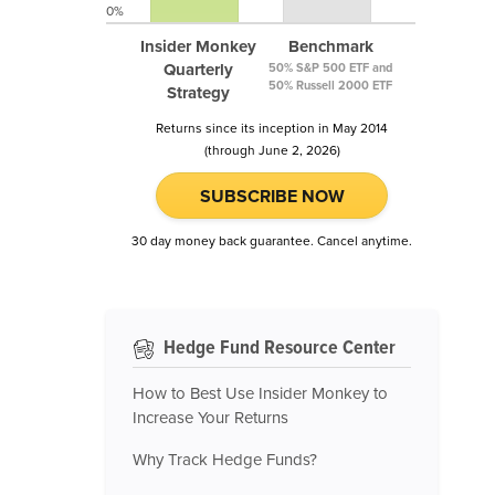
0%
Insider Monkey
Benchmark
Quarterly
50% S&P 500 ETF and
50% Russell 2000 ETF
Strategy
Returns since its inception in May 2014
(through June 2, 2026)
SUBSCRIBE NOW
30 day money back guarantee. Cancel anytime.
Hedge Fund Resource Center
How to Best Use Insider Monkey to
Increase Your Returns
Why Track Hedge Funds?