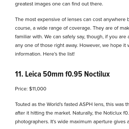
greatest images one can find out there.
The most expensive of lenses can cost anywhere b
course, a wide range of coverage. They are of ma
familiar with. We can safely say, though, if you a
any one of those right away. However, we hope it wi
information. Here’s the list!
11. Leica 50mm f0.95 Noctilux
Price: $11,000
Touted as the World’s fasted ASPH lens, this was th
after it hitting the market. Naturally, the Noticlux
photographers. It’s wide maximum aperture gives an