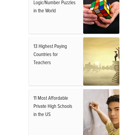
Logic/Number Puzzles
in the World
13 Highest Paying
Countries for
Teachers
11 Most Affordable
Private High Schools
in the US