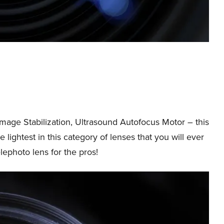
Image Stabilization, Ultrasound Autofocus Motor – this
e lightest in this category of lenses that you will ever
elephoto lens for the pros!