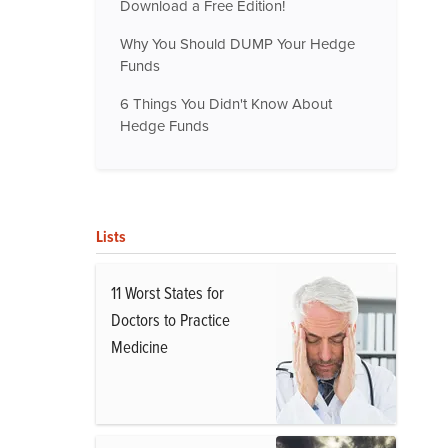
Download a Free Edition!
Why You Should DUMP Your Hedge
Funds
6 Things You Didn't Know About
Hedge Funds
Lists
11 Worst States for
Doctors to Practice
Medicine