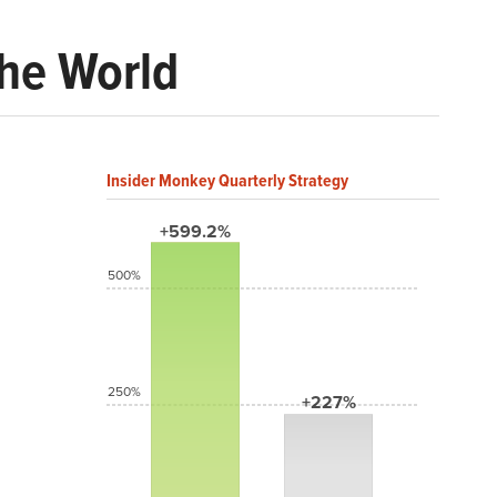
the World
Insider Monkey Quarterly Strategy
+599.2%
500%
250%
+227%