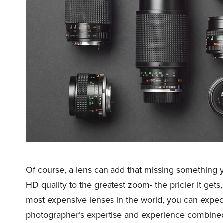
Of course, a lens can add that missing something 
HD quality to the greatest zoom- the pricier it gets
most expensive lenses in the world, you can expec
photographer’s expertise and experience combined 