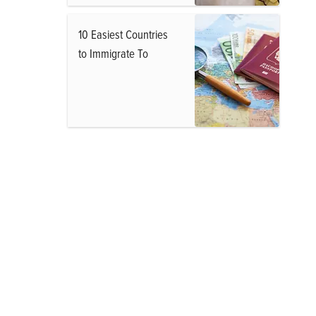
10 Easiest Countries
to Immigrate To