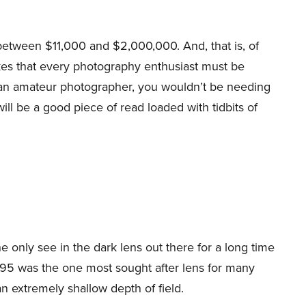
etween $11,000 and $2,000,000. And, that is, of
kes that every photography enthusiast must be
re an amateur photographer, you wouldn’t be needing
ll be a good piece of read loaded with tidbits of
e only see in the dark lens out there for a long time
 f0.95 was the one most sought after lens for many
 extremely shallow depth of field.