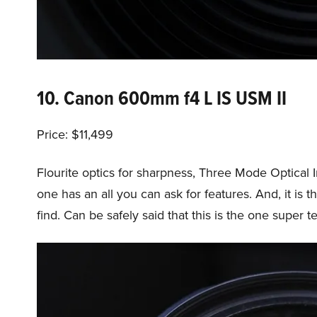
10. Canon 600mm f4 L IS USM II
Price: $11,499
Flourite optics for sharpness, Three Mode Optical 
one has an all you can ask for features. And, it is th
find. Can be safely said that this is the one super t