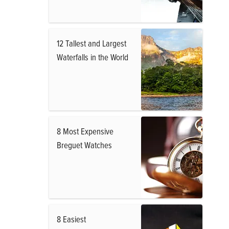
12 Tallest and Largest
Waterfalls in the World
8 Most Expensive
Breguet Watches
8 Easiest