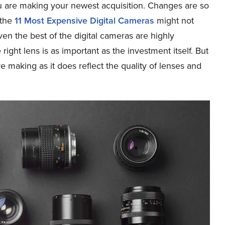
ou are making your newest acquisition. Changes are so
 the
11 Most Expensive Digital Cameras
might not
even the best of the digital cameras are highly
ight lens is as important as the investment itself. But
 making as it does reflect the quality of lenses and