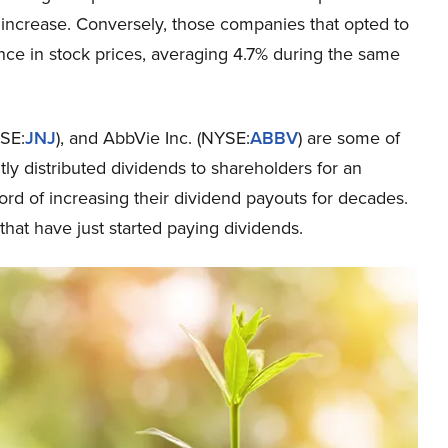
increase. Conversely, those companies that opted to
ce in stock prices, averaging 4.7% during the same
SE:
JNJ
), and AbbVie Inc. (NYSE:
ABBV
) are some of
tly distributed dividends to shareholders for an
rd of increasing their dividend payouts for decades.
that have just started paying dividends.