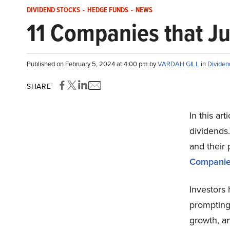
DIVIDEND STOCKS
-
HEDGE FUNDS
-
NEWS
11 Companies that Ju
Published on February 5, 2024 at 4:00 pm by
VARDAH GILL
in
Dividen
SHARE
In this ar
dividends.
and their 
Companies
Investors
prompting
growth, an