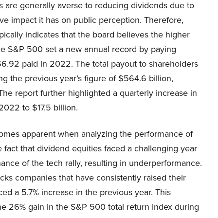
 are generally averse to reducing dividends due to
ve impact it has on public perception. Therefore,
pically indicates that the board believes the higher
the S&P 500 set a new annual record by paying
6.92 paid in 2022. The total payout to shareholders
g the previous year’s figure of $564.6 billion,
 The report further highlighted a quarterly increase in
2022 to $17.5 billion.
ecomes apparent when analyzing the performance of
 fact that dividend equities faced a challenging year
ance of the tech rally, resulting in underperformance.
cks companies that have consistently raised their
ed a 5.7% increase in the previous year. This
e 26% gain in the S&P 500 total return index during