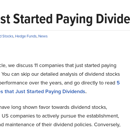
st Started Paying Divid
d Stocks
,
Hedge Funds
,
News
ticle, we discuss 11 companies that just started paying
 You can skip our detailed analysis of dividend stocks
performance over the years, and go directly to read
5
 that Just Started Paying Dividends
.
 have long shown favor towards dividend stocks,
 US companies to actively pursue the establishment,
d maintenance of their dividend policies. Conversely,