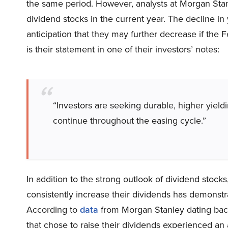
the same period. However, analysts at Morgan Sta
dividend stocks in the current year. The decline in
anticipation that they may further decrease if the 
is their statement in one of their investors’ notes:
“Investors are seeking durable, higher yieldi
continue throughout the easing cycle.”
In addition to the strong outlook of dividend stock
consistently increase their dividends has demonstr
According to
data
from Morgan Stanley dating back
that chose to raise their dividends experienced an