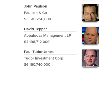
John Paulson
Paulson & Co
$3,510,256,000
David Tepper
Appaloosa Management LP
$4,198,712,000
Paul Tudor Jones
Tudor Investment Corp
$6,160,740,000