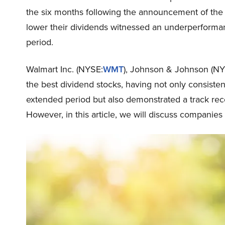
the six months following the announcement of the 
lower their dividends witnessed an underperforman
period.
Walmart Inc. (NYSE:
WMT
), Johnson & Johnson (NY
the best dividend stocks, having not only consisten
extended period but also demonstrated a track reco
However, in this article, we will discuss companies 