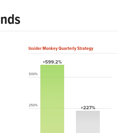
ends
Insider Monkey Quarterly Strategy
+599.2%
500%
250%
+227%