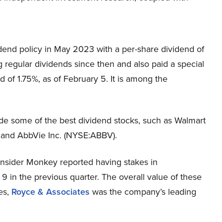
dend policy in May 2023 with a per-share dividend of
regular dividends since then and also paid a special
 of 1.75%, as of February 5. It is among the
de some of the best dividend stocks, such as Walmart
 and AbbVie Inc. (NYSE:ABBV).
Insider Monkey reported having stakes in
in the previous quarter. The overall value of these
res,
Royce & Associates
was the company’s leading