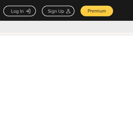
Premium
Log In
Sign Up
×
ck guarantee
Unlock Now — $9.99