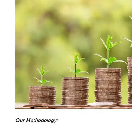
Our Methodology: