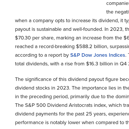
companies
the negati
when a company opts to increase its dividend, it ty
payout is sustainable and well-founded. In 2023, 
$70.30 per share, marking an increase from the $6
reached a record-breaking $588.2 billion, surpassin
according to a report by
S&P Dow Jones Indices
.
total dividends, with a rise from $16.3 billion in Q4 
The significance of this dividend payout figure b
dividend stocks in 2023. The importance lies in the
in the preceding period, primarily due to the domin
The S&P 500 Dividend Aristocrats index, which tra
dividend payments for the past 25 years, experienc
performance is notably lower when compared to th