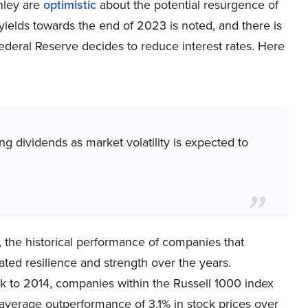
nley are
optimistic
about the potential resurgence of
 yields towards the end of 2023 is noted, and there is
Federal Reserve decides to reduce interest rates. Here
ng dividends as market volatility is expected to
s, the historical performance of companies that
ated resilience and strength over the years.
 to 2014, companies within the Russell 1000 index
 average outperformance of 3.1% in stock prices over