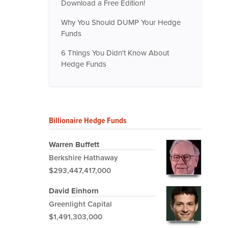
Download a Free Edition!
Why You Should DUMP Your Hedge
Funds
6 Things You Didn't Know About
Hedge Funds
Billionaire Hedge Funds
Warren Buffett
Berkshire Hathaway
$293,447,417,000
David Einhorn
Greenlight Capital
$1,491,303,000