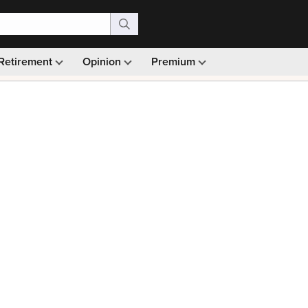
Retirement
Opinion
Premium
99)
Monthly picks · Ad-free browsing · 30-day money ba