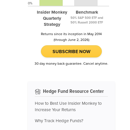
0%
Insider Monkey
Benchmark
Quarterly
50% S&P 500 ETF and
50% Russell 2000 ETF
Strategy
Returns since its inception in May 2014
(through June 2, 2026)
SUBSCRIBE NOW
30 day money back guarantee. Cancel anytime.
Hedge Fund Resource Center
How to Best Use Insider Monkey to
Increase Your Returns
Why Track Hedge Funds?