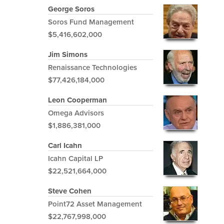
George Soros
Soros Fund Management
$5,416,602,000
Jim Simons
Renaissance Technologies
$77,426,184,000
Leon Cooperman
Omega Advisors
$1,886,381,000
Carl Icahn
Icahn Capital LP
$22,521,664,000
Steve Cohen
Point72 Asset Management
$22,767,998,000