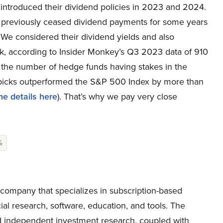
y introduced their dividend policies in 2023 and 2024.
ad previously ceased dividend payments for some years
We considered their dividend yields and also
, according to Insider Monkey’s Q3 2023 data of 910
of the number of hedge funds having stakes in the
picks outperformed the S&P 500 Index by more than
he details here
). That’s why we pay very close
%
ompany that specializes in subscription-based
ial research, software, education, and tools. The
 independent investment research, coupled with