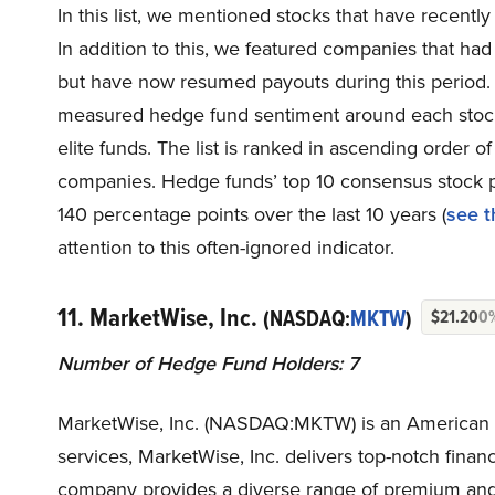
In this list, we mentioned stocks that have recentl
In addition to this, we featured companies that h
but have now resumed payouts during this period. 
measured hedge fund sentiment around each stock
elite funds. The list is ranked in ascending order 
companies. Hedge funds’ top 10 consensus stock 
140 percentage points over the last 10 years (
see t
attention to this often-ignored indicator.
11. MarketWise, Inc.
(NASDAQ:
MKTW
)
$21.20
0
Number of Hedge Fund Holders: 7
MarketWise, Inc. (NASDAQ:MKTW) is an American c
services, MarketWise, Inc. delivers top-notch financ
company provides a diverse range of premium and