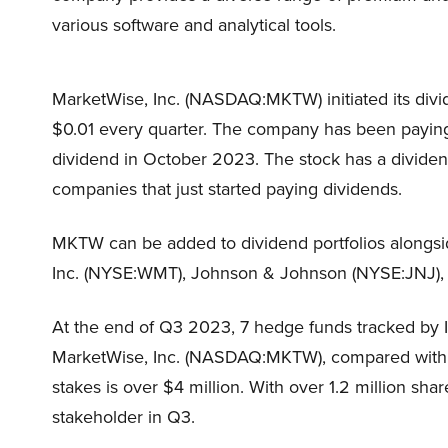
various software and analytical tools.
MarketWise, Inc. (NASDAQ:MKTW) initiated its divi
$0.01 every quarter. The company has been paying 
dividend in October 2023. The stock has a dividend
companies that just started paying dividends.
MKTW can be added to dividend portfolios alongsi
Inc. (NYSE:WMT), Johnson & Johnson (NYSE:JNJ),
At the end of Q3 2023, 7 hedge funds tracked by 
MarketWise, Inc. (NASDAQ:MKTW), compared with 9 
stakes is over $4 million. With over 1.2 million sha
stakeholder in Q3.