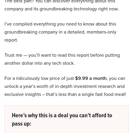
The best part? You can discover everything about this
company and its groundbreaking technology right now.
I’ve compiled everything you need to know about this
groundbreaking company in a detailed, members-only
report.
Trust me — you’ll want to read this report before putting
another dollar into any tech stock.
For a ridiculously low price of just
$9.99 a month
, you can
unlock a year’s worth of in-depth investment research and
exclusive insights – that’s less than a single fast food meal!
Here’s why this is a deal you can’t afford to
pass up: