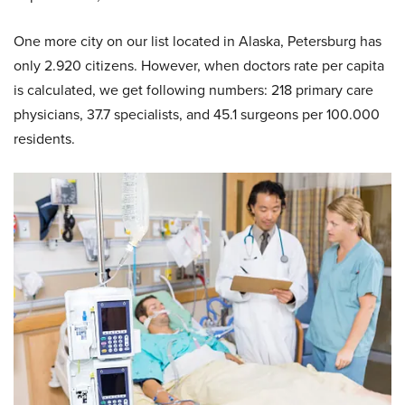
One more city on our list located in Alaska, Petersburg has
only 2.920 citizens. However, when doctors rate per capita
is calculated, we get following numbers: 218 primary care
physicians, 37.7 specialists, and 45.1 surgeons per 100.000
residents.