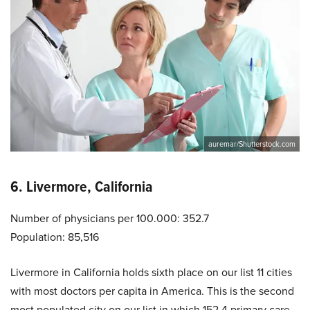
auremar/Shutterstock.com
6. Livermore, California
Number of physicians per 100.000: 352.7
Population: 85,516
Livermore in California holds sixth place on our list 11 cities
with most doctors per capita in America. This is the second
most populated city on our list in which 152.4 primary care