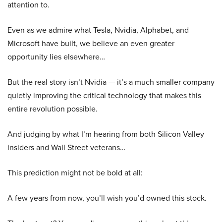
attention to.
Even as we admire what Tesla, Nvidia, Alphabet, and
Microsoft have built, we believe an even greater
opportunity lies elsewhere…
But the real story isn’t Nvidia — it’s a much smaller company
quietly improving the critical technology that makes this
entire revolution possible.
And judging by what I’m hearing from both Silicon Valley
insiders and Wall Street veterans…
This prediction might not be bold at all:
A few years from now, you’ll wish you’d owned this stock.