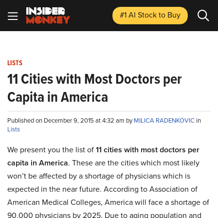
#1 AI Stock
to Buy
LISTS
11 Cities with Most Doctors per
Capita in America
Published on December 9, 2015 at 4:32 am by
MILICA RADENKOVIC
in
Lists
We present you the list of
11 cities with most doctors per
capita in America
. These are the cities which most likely
won’t be affected by a shortage of physicians which is
expected in the near future. According to Association of
American Medical Colleges, America will face a shortage of
90.000 physicians by 2025. Due to aging population and