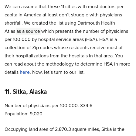
We can assume that these 11 cities with most doctors per
capita in America at least don’t struggle with physicians
shortfall. We created the list using Dartmouth Health
Atlas
as a source
which presents the number of physicians
per 100.000 by hospital service areas (HSA). HSA is a
collection of Zip codes whose residents receive most of
their hospitalizations from the hospitals in that area. You
can read about the methodology to determine HSA in more
details
here
. Now, let’s turn to our list.
11. Sitka, Alaska
Number of physicians per 100.000: 334.6
Population: 9,020
Occupying land area of 2,870.3 square miles, Sitka is the