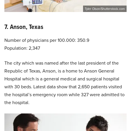
Tyler Olson/Shutterstock.com
7. Anson, Texas
Number of physicians per 100.000: 350.9
Population: 2,347
The city which was named after the last president of the
Republic of Texas, Anson, is a home to Anson General
Hospital which is a general medical and surgical hospital
with 30 beds. Latest data show that 2,650 patients visited
the hospital’s emergency room while 327 were admitted to
the hospital.