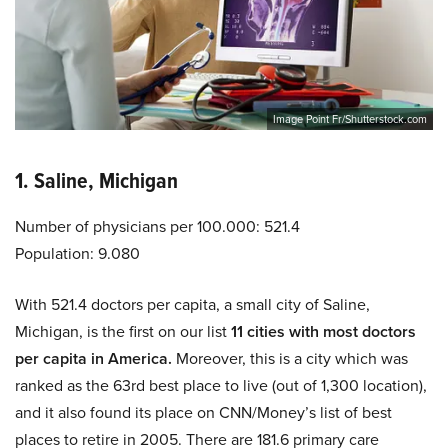
Image Point Fr/Shutterstock.com
1. Saline, Michigan
Number of physicians per 100.000: 521.4
Population: 9.080
With 521.4 doctors per capita, a small city of Saline,
Michigan, is the first on our list
11 cities with most doctors
per capita in America.
Moreover, this is a city which was
ranked as the 63rd best place to live (out of 1,300 location),
and it also found its place on CNN/Money’s list of best
places to retire in 2005. There are 181.6 primary care