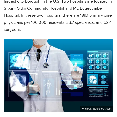
largest city-borough in the U.S. Two hospitals are located in
Sitka – Sitka Community Hospital and Mt. Edgecumbe
Hospital. In these two hospitals, there are 189.1 primary care
physicians per 100.000 residents, 33.7 specialists, and 62.4
surgeons.
Wichy/Shutterstock.com