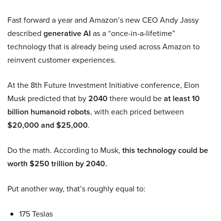
Fast forward a year and Amazon’s new CEO Andy Jassy
described
generative AI
as a “once-in-a-lifetime”
technology that is already being used across Amazon to
reinvent customer experiences.
At the 8th Future Investment Initiative conference, Elon
Musk predicted that by
2040
there would be
at least 10
billion humanoid robots
, with each priced between
$20,000 and $25,000
.
Do the math. According to Musk,
this technology could be
worth $250 trillion by 2040.
Put another way, that’s roughly equal to:
175 Teslas