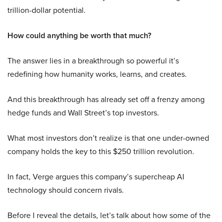
trillion-dollar potential.
How could anything be worth that much?
The answer lies in a breakthrough so powerful it’s
redefining how humanity works, learns, and creates.
And this breakthrough has already set off a frenzy among
hedge funds and Wall Street’s top investors.
What most investors don’t realize is that one under-owned
company holds the key to this $250 trillion revolution.
In fact, Verge argues this company’s supercheap AI
technology should concern rivals.
Before I reveal the details, let’s talk about how some of the