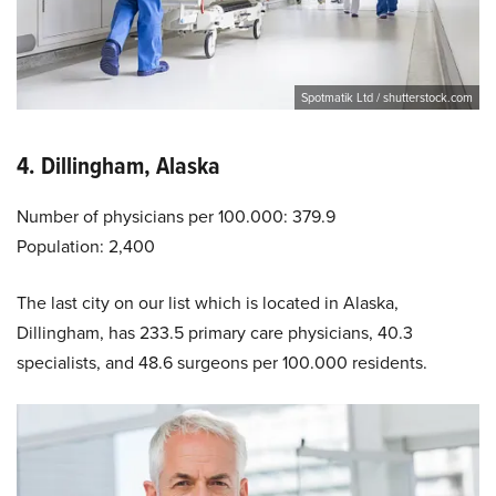
Spotmatik Ltd / shutterstock.com
4. Dillingham, Alaska
Number of physicians per 100.000: 379.9
Population: 2,400
The last city on our list which is located in Alaska,
Dillingham, has 233.5 primary care physicians, 40.3
specialists, and 48.6 surgeons per 100.000 residents.