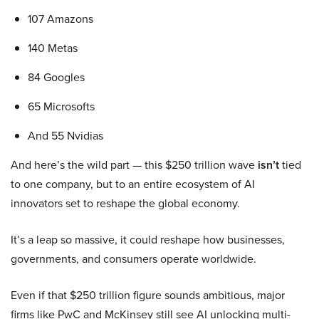
107 Amazons
140 Metas
84 Googles
65 Microsofts
And 55 Nvidias
And here’s the wild part — this $250 trillion wave
isn’t
tied
to one company, but to an entire ecosystem of AI
innovators set to reshape the global economy.
It’s a leap so massive, it could reshape how businesses,
governments, and consumers operate worldwide.
Even if that $250 trillion figure sounds ambitious, major
firms like PwC and McKinsey still see AI unlocking multi-