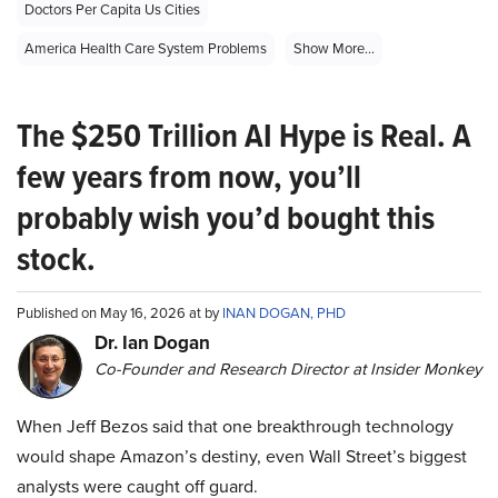
Doctors Per Capita Us Cities
America Health Care System Problems
Show More...
The $250 Trillion AI Hype is Real. A
few years from now, you’ll
probably wish you’d bought this
stock.
Published on May 16, 2026 at by
INAN DOGAN, PHD
Dr. Ian Dogan
Co-Founder and Research Director at Insider Monkey
When Jeff Bezos said that one breakthrough technology
would shape Amazon’s destiny, even Wall Street’s biggest
analysts were caught off guard.