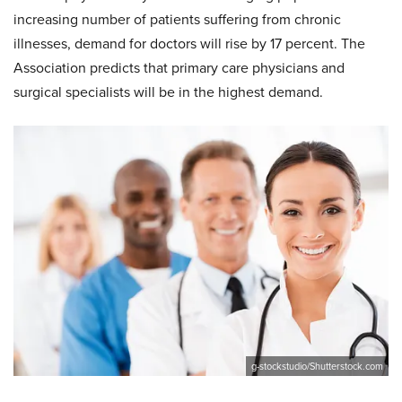
increasing number of patients suffering from chronic
illnesses, demand for doctors will rise by 17 percent. The
Association predicts that primary care physicians and
surgical specialists will be in the highest demand.
g-stockstudio/Shutterstock.com