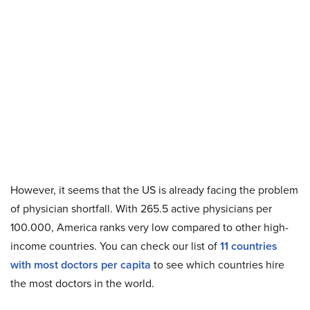
However, it seems that the US is already facing the problem
of physician shortfall. With 265.5 active physicians per
100.000, America ranks very low compared to other high-
income countries. You can check our list of
11 countries
with most doctors per capita
to see which countries hire
the most doctors in the world.