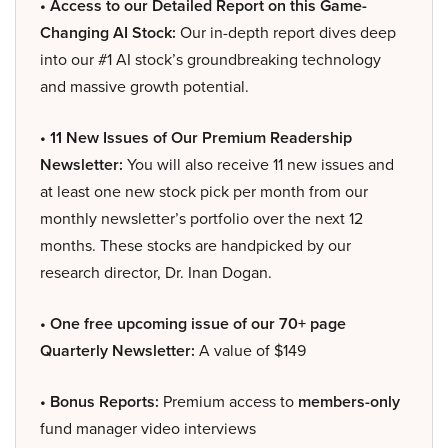
• Access to our Detailed Report on this Game-
Changing AI Stock:
Our in-depth report dives deep
into our #1 AI stock’s groundbreaking technology
and massive growth potential.
• 11 New Issues of Our Premium Readership
Newsletter:
You will also receive 11 new issues and
at least one new stock pick per month from our
monthly newsletter’s portfolio over the next 12
months. These stocks are handpicked by our
research director, Dr. Inan Dogan.
• One free upcoming issue of our 70+ page
Quarterly Newsletter:
A value of $149
• Bonus Reports:
Premium access to
members-only
fund manager video interviews