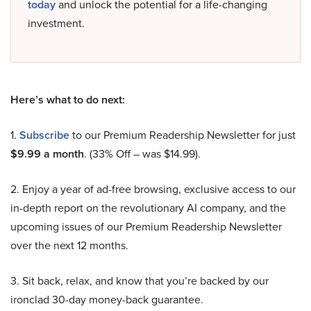
today
and unlock the potential for a life-changing
investment.
Here’s what to do next:
1.
Subscribe
to our Premium Readership Newsletter for just
$9.99 a month
. (33% Off – was $14.99).
2. Enjoy a year of ad-free browsing, exclusive access to our
in-depth report on the revolutionary AI company, and the
upcoming issues of our Premium Readership Newsletter
over the next 12 months.
3. Sit back, relax, and know that you’re backed by our
ironclad 30-day money-back guarantee.