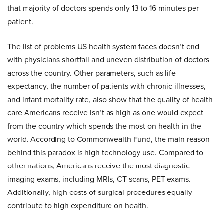
that majority of doctors spends only 13 to 16 minutes per
patient.
The list of problems US health system faces doesn’t end
with physicians shortfall and uneven distribution of doctors
across the country. Other parameters, such as life
expectancy, the number of patients with chronic illnesses,
and infant mortality rate, also show that the quality of health
care Americans receive isn’t as high as one would expect
from the country which spends the most on health in the
world. According to Commonwealth Fund, the main reason
behind this paradox is high technology use. Compared to
other nations, Americans receive the most diagnostic
imaging exams, including MRIs, CT scans, PET exams.
Additionally, high costs of surgical procedures equally
contribute to high expenditure on health.