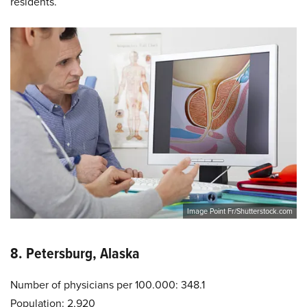
residents.
Image Point Fr/Shutterstock.com
8. Petersburg, Alaska
Number of physicians per 100.000: 348.1
Population: 2,920