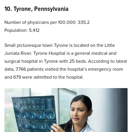
10. Tyrone, Pennsylvania
Number of physicians per 100.000: 335.2
Population: 5,412
Small picturesque town Tyrone is located on the Little
Juniata River. Tyrone Hospital is a general medical and
surgical hospital in Tyrone with 25 beds. According to latest
data, 7.766 patients visited the hospital’s emergency room
and 679 were admitted to the hospital.