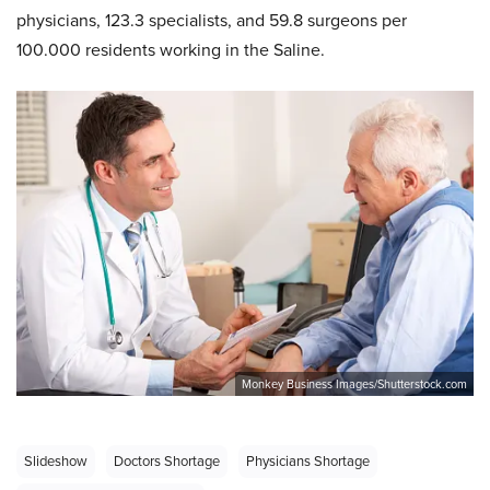
physicians, 123.3 specialists, and 59.8 surgeons per
100.000 residents working in the Saline.
Monkey Business Images/Shutterstock.com
Slideshow
Doctors Shortage
Physicians Shortage