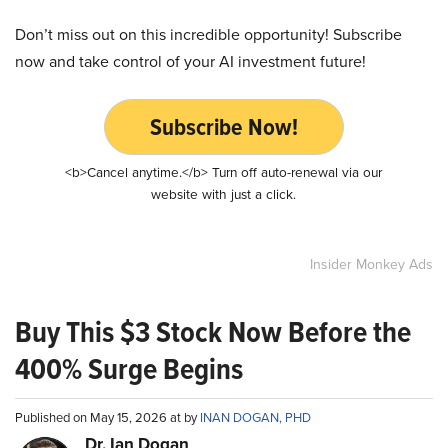
Don’t miss out on this incredible opportunity! Subscribe
now and take control of your AI investment future!
Subscribe Now!
<b>Cancel anytime.</b> Turn off auto-renewal via our
website with just a click.
Insider Monkey Ads
Buy This $3 Stock Now Before the
400% Surge Begins
Published on May 15, 2026 at by
INAN DOGAN, PHD
Dr. Ian Dogan