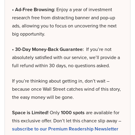
• Ad-Free Browsing:
Enjoy a year of investment
research free from distracting banner and pop-up
ads, allowing you to focus on uncovering the next
big opportunity.
• 30-Day Money-Back Guarantee:
If you’re not
absolutely satisfied with our service, we’ll provide a
full refund within 30 days, no questions asked.
If you’re thinking about getting in, don’t wait –
because once Wall Street catches wind of this story,
the easy money will be gone.
Space is Limited!
Only
1000 spots
are available for
this exclusive offer. Don’t let this chance slip away –
subscribe to our Premium Readership Newsletter