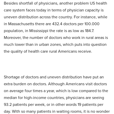
Besides shortfall of physicians, another problem US health
care system faces today in terms of physician capacity is
uneven distribution across the country. For instance, while
in Massachusetts there are 432.4 doctors per 100.000
population, in Mississippi the rate is as low as 184.7.
Moreover, the number of doctors who work in rural areas is
much lower than in urban zones, which puts into question
the quality of health care rural Americans receive.
Shortage of doctors and uneven distribution have put an
extra burden on doctors. Although Americans visit doctors
on average four times a year, which is low compared to the
median for high-income countries, physicians are seeing
93.2 patients per week, or in other words 19 patients per
day. With so many patients in waiting rooms, it is no wonder