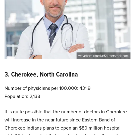
wavebreakmedia/Shutterstock.com
3. Cherokee, North Carolina
Number of physicians per 100.000: 431.9
Population: 2,138
It is quite possible that the number of doctors in Cherokee
will increase in the near future since Eastern Band of
Cherokee Indians plans to open an $80 million hospital