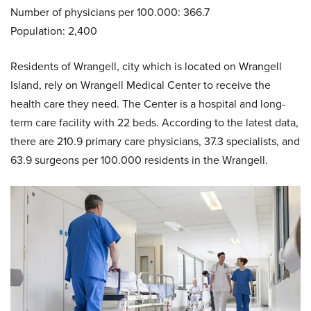
Number of physicians per 100.000: 366.7
Population: 2,400
Residents of Wrangell, city which is located on Wrangell
Island, rely on Wrangell Medical Center to receive the
health care they need. The Center is a hospital and long-
term care facility with 22 beds. According to the latest data,
there are 210.9 primary care physicians, 37.3 specialists, and
63.9 surgeons per 100.000 residents in the Wrangell.