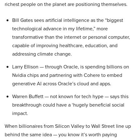
richest people on the planet are positioning themselves.
Bill Gates sees artificial intelligence as the “biggest
technological advance in my lifetime,” more
transformative than the internet or personal computer,
capable of improving healthcare, education, and
addressing climate change.
Larry Ellison — through Oracle, is spending billions on
Nvidia chips and partnering with Cohere to embed
generative AI across Oracle’s cloud and apps.
Warren Buffett — not known for tech hype — says this
breakthrough could have a ‘hugely beneficial social
impact.
When billionaires from Silicon Valley to Wall Street line up
behind the same idea — you know it’s worth paying