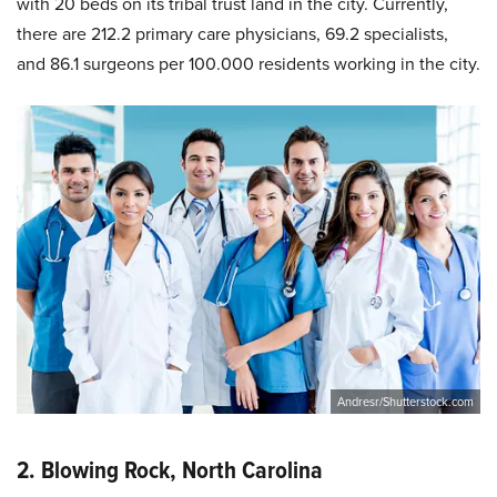
with 20 beds on its tribal trust land in the city. Currently,
there are 212.2 primary care physicians, 69.2 specialists,
and 86.1 surgeons per 100.000 residents working in the city.
Andresr/Shutterstock.com
2. Blowing Rock, North Carolina