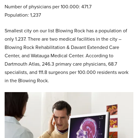
Number of physicians per 100.000: 471.7
Population: 1,237
Smallest city on our list Blowing Rock has a population of
only 1.237. There are two medical facilities in the city –
Blowing Rock Rehabilitation & Davant Extended Care
Center, and Watauga Medical Center. According to
Dartmouth Atlas, 246.3 primary care physicians, 68.7
specialists, and 111.8 surgeons per 100.000 residents work
in the Blowing Rock.