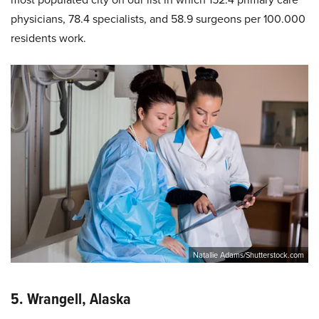
physicians, 78.4 specialists, and 58.9 surgeons per 100.000
residents work.
Natallie Adams/Shutterstock.com
5. Wrangell, Alaska