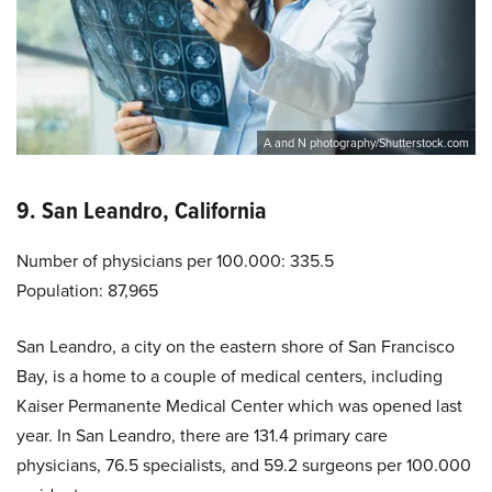
A and N photography/Shutterstock.com
9. San Leandro, California
Number of physicians per 100.000: 335.5
Population: 87,965
San Leandro, a city on the eastern shore of San Francisco
Bay, is a home to a couple of medical centers, including
Kaiser Permanente Medical Center which was opened last
year. In San Leandro, there are 131.4 primary care
physicians, 76.5 specialists, and 59.2 surgeons per 100.000