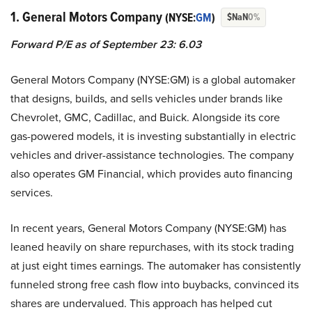
1. General Motors Company
(NYSE:
GM
)
$NaN
0%
Forward P/E as of September 23: 6.03
General Motors Company (NYSE:GM) is a global automaker
that designs, builds, and sells vehicles under brands like
Chevrolet, GMC, Cadillac, and Buick. Alongside its core
gas-powered models, it is investing substantially in electric
vehicles and driver-assistance technologies. The company
also operates GM Financial, which provides auto financing
services.
In recent years, General Motors Company (NYSE:GM) has
leaned heavily on share repurchases, with its stock trading
at just eight times earnings. The automaker has consistently
funneled strong free cash flow into buybacks, convinced its
shares are undervalued. This approach has helped cut