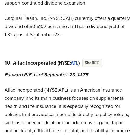
support continued dividend expansion.
Cardinal Health, Inc. (NYSE:CAH) currently offers a quarterly
dividend of $0.5107 per share and has a dividend yield of
1.32%, as of September 23.
10. Aflac Incorporated
(NYSE:
AFL
)
$NaN
0%
Forward P/E as of September 23: 14.75
Aflac Incorporated (NYSE:AFL) is an American insurance
company, and its main business focuses on supplemental
health and life insurance. It is especially recognized for
policies that provide cash benefits directly to policyholders,
such as cancer, medical, and accident coverage in Japan,
and accident, critical illness, dental, and disability insurance