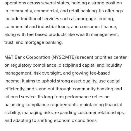
operations across several states, holding a strong position
in community, commercial, and retail banking. Its offerings
include traditional services such as mortgage lending,
commercial and industrial loans, and consumer finance,
along with fee-based products like wealth management,
trust, and mortgage banking.
M&T Bank Corporation (NYSE:MTB)’s recent priorities center
on regulatory compliance, disciplined capital and liquidity
management, risk oversight, and growing fee-based
income. It aims to uphold strong asset quality, use capital
efficiently, and stand out through community banking and
tailored service. Its long-term performance relies on
balancing compliance requirements, maintaining financial
stability, managing risks, expanding customer relationships,
and adapting to shifting economic conditions.