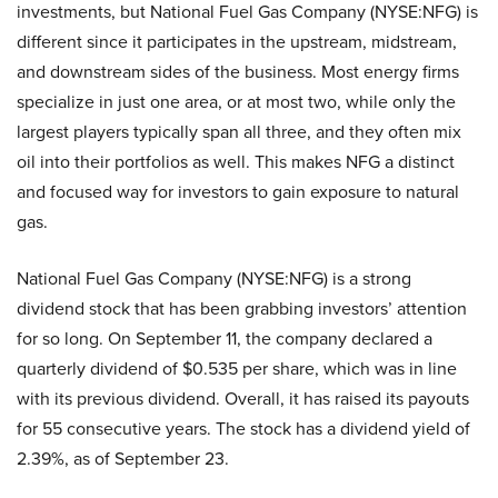
investments, but National Fuel Gas Company (NYSE:NFG) is
different since it participates in the upstream, midstream,
and downstream sides of the business. Most energy firms
specialize in just one area, or at most two, while only the
largest players typically span all three, and they often mix
oil into their portfolios as well. This makes NFG a distinct
and focused way for investors to gain exposure to natural
gas.
National Fuel Gas Company (NYSE:NFG) is a strong
dividend stock that has been grabbing investors’ attention
for so long. On September 11, the company declared a
quarterly dividend of $0.535 per share, which was in line
with its previous dividend. Overall, it has raised its payouts
for 55 consecutive years. The stock has a dividend yield of
2.39%, as of September 23.