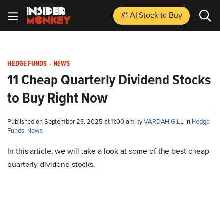
#1 AI Stock
to Buy
HEDGE FUNDS
-
NEWS
11 Cheap Quarterly Dividend Stocks
to Buy Right Now
Published on September 25, 2025 at 11:00 am by
VARDAH GILL
in
Hedge
Funds
,
News
In this article, we will take a look at some of the best cheap
quarterly dividend stocks.