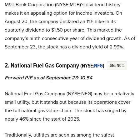
M&T Bank Corporation (NYSE:MTB)’s dividend history
makes it an appealing option for income investors. On
August 20, the company declared an 11% hike in its
quarterly dividend to $1.50 per share. This marked the
company’s ninth consecutive year of dividend growth. As of
September 23, the stock has a dividend yield of 2.99%.
2. National Fuel Gas Company
(NYSE:
NFG
)
$NaN
0%
Forward P/E as of September 23: 10.54
National Fuel Gas Company (NYSE:NFG) may be a relatively
small utility, but it stands out because its operations cover
the full natural gas value chain. The stock has surged by
nearly 46% since the start of 2025.
Traditionally, utilities are seen as among the safest