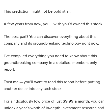
This prediction might not be bold at all:
A few years from now, you’ll wish you’d owned this stock.
The best part? You can discover everything about this
company and its groundbreaking technology right now.
I’ve compiled everything you need to know about this
groundbreaking company in a detailed, members-only
report.
Trust me — you’ll want to read this report before putting
another dollar into any tech stock.
For a ridiculously low price of just
$9.99 a month
, you can
unlock a year’s worth of in-depth investment research and