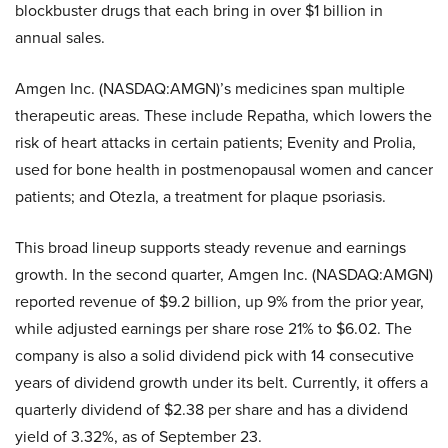
blockbuster drugs that each bring in over $1 billion in
annual sales.
Amgen Inc. (NASDAQ:AMGN)’s medicines span multiple
therapeutic areas. These include Repatha, which lowers the
risk of heart attacks in certain patients; Evenity and Prolia,
used for bone health in postmenopausal women and cancer
patients; and Otezla, a treatment for plaque psoriasis.
This broad lineup supports steady revenue and earnings
growth. In the second quarter, Amgen Inc. (NASDAQ:AMGN)
reported revenue of $9.2 billion, up 9% from the prior year,
while adjusted earnings per share rose 21% to $6.02. The
company is also a solid dividend pick with 14 consecutive
years of dividend growth under its belt. Currently, it offers a
quarterly dividend of $2.38 per share and has a dividend
yield of 3.32%, as of September 23.