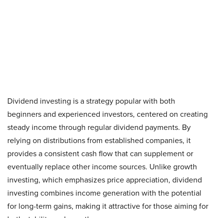
Dividend investing is a strategy popular with both
beginners and experienced investors, centered on creating
steady income through regular dividend payments. By
relying on distributions from established companies, it
provides a consistent cash flow that can supplement or
eventually replace other income sources. Unlike growth
investing, which emphasizes price appreciation, dividend
investing combines income generation with the potential
for long-term gains, making it attractive for those aiming for