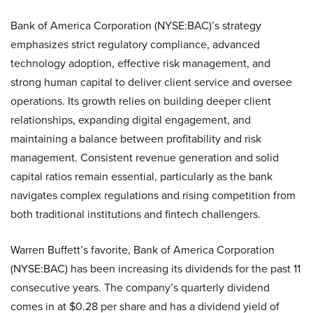
Bank of America Corporation (NYSE:BAC)’s strategy
emphasizes strict regulatory compliance, advanced
technology adoption, effective risk management, and
strong human capital to deliver client service and oversee
operations. Its growth relies on building deeper client
relationships, expanding digital engagement, and
maintaining a balance between profitability and risk
management. Consistent revenue generation and solid
capital ratios remain essential, particularly as the bank
navigates complex regulations and rising competition from
both traditional institutions and fintech challengers.
Warren Buffett’s favorite, Bank of America Corporation
(NYSE:BAC) has been increasing its dividends for the past 11
consecutive years. The company’s quarterly dividend
comes in at $0.28 per share and has a dividend yield of