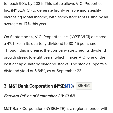
to reach 90% by 2035. This setup allows VICI Properties
Inc. (NYSE:VICI) to generate highly reliable and steadily
increasing rental income, with same-store rents rising by an
average of 1.7% this year.
On September 4, VICI Properties Inc. (NYSE:VICI) declared
a 4% hike in its quarterly dividend to $0.45 per share.
Through this increase, the company stretched its dividend
growth streak to eight years, which makes VICI one of the
best cheap quarterly dividend stocks. The stock supports a
dividend yield of 5.64%, as of September 23.
3. M&T Bank Corporation
(NYSE:
MTB
)
$NaN
0%
Forward P/E as of September 23: 10.68
M&T Bank Corporation (NYSE:MTB) is a regional lender with