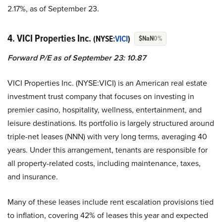
2.17%, as of September 23.
4. VICI Properties Inc.
(NYSE:
VICI
)
$NaN
0%
Forward P/E as of September 23: 10.87
VICI Properties Inc. (NYSE:VICI) is an American real estate
investment trust company that focuses on investing in
premier casino, hospitality, wellness, entertainment, and
leisure destinations. Its portfolio is largely structured around
triple-net leases (NNN) with very long terms, averaging 40
years. Under this arrangement, tenants are responsible for
all property-related costs, including maintenance, taxes,
and insurance.
Many of these leases include rent escalation provisions tied
to inflation, covering 42% of leases this year and expected