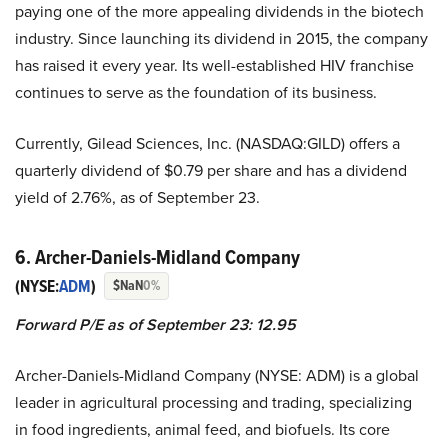
paying one of the more appealing dividends in the biotech
industry. Since launching its dividend in 2015, the company
has raised it every year. Its well-established HIV franchise
continues to serve as the foundation of its business.
Currently, Gilead Sciences, Inc. (NASDAQ:GILD) offers a
quarterly dividend of $0.79 per share and has a dividend
yield of 2.76%, as of September 23.
6. Archer-Daniels-Midland Company
(NYSE:
ADM
)
$NaN
0%
Forward P/E as of September 23: 12.95
Archer-Daniels-Midland Company (NYSE: ADM) is a global
leader in agricultural processing and trading, specializing
in food ingredients, animal feed, and biofuels. Its core