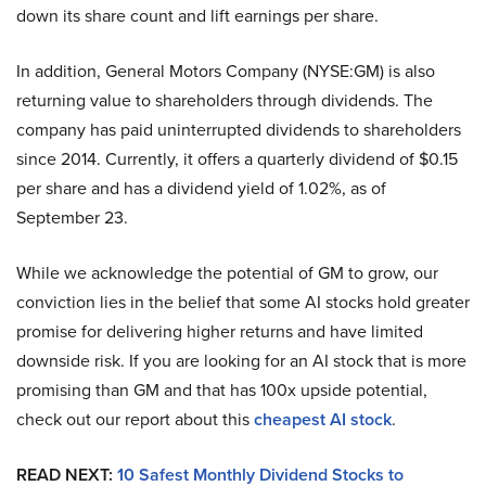
down its share count and lift earnings per share.
In addition, General Motors Company (NYSE:GM) is also
returning value to shareholders through dividends. The
company has paid uninterrupted dividends to shareholders
since 2014. Currently, it offers a quarterly dividend of $0.15
per share and has a dividend yield of 1.02%, as of
September 23.
While we acknowledge the potential of GM to grow, our
conviction lies in the belief that some AI stocks hold greater
promise for delivering higher returns and have limited
downside risk. If you are looking for an AI stock that is more
promising than GM and that has 100x upside potential,
check out our report about this
cheapest AI stock
.
READ NEXT:
10 Safest Monthly Dividend Stocks to