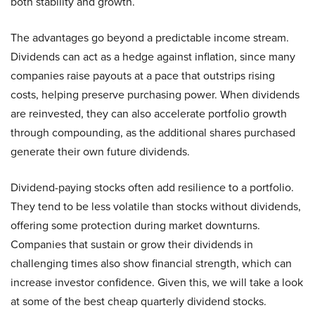
both stability and growth.
The advantages go beyond a predictable income stream.
Dividends can act as a hedge against inflation, since many
companies raise payouts at a pace that outstrips rising
costs, helping preserve purchasing power. When dividends
are reinvested, they can also accelerate portfolio growth
through compounding, as the additional shares purchased
generate their own future dividends.
Dividend-paying stocks often add resilience to a portfolio.
They tend to be less volatile than stocks without dividends,
offering some protection during market downturns.
Companies that sustain or grow their dividends in
challenging times also show financial strength, which can
increase investor confidence. Given this, we will take a look
at some of the best cheap quarterly dividend stocks.