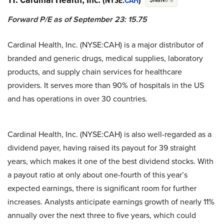
(NYSE:
CAH
)
Forward P/E as of September 23: 15.75
Cardinal Health, Inc. (NYSE:CAH) is a major distributor of
branded and generic drugs, medical supplies, laboratory
products, and supply chain services for healthcare
providers. It serves more than 90% of hospitals in the US
and has operations in over 30 countries.
Cardinal Health, Inc. (NYSE:CAH) is also well-regarded as a
dividend payer, having raised its payout for 39 straight
years, which makes it one of the best dividend stocks. With
a payout ratio at only about one-fourth of this year’s
expected earnings, there is significant room for further
increases. Analysts anticipate earnings growth of nearly 11%
annually over the next three to five years, which could