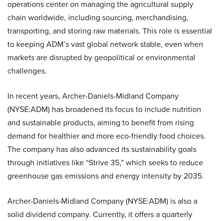
operations center on managing the agricultural supply
chain worldwide, including sourcing, merchandising,
transporting, and storing raw materials. This role is essential
to keeping ADM’s vast global network stable, even when
markets are disrupted by geopolitical or environmental
challenges.
In recent years, Archer-Daniels-Midland Company
(NYSE:ADM) has broadened its focus to include nutrition
and sustainable products, aiming to benefit from rising
demand for healthier and more eco-friendly food choices.
The company has also advanced its sustainability goals
through initiatives like “Strive 35,” which seeks to reduce
greenhouse gas emissions and energy intensity by 2035.
Archer-Daniels-Midland Company (NYSE:ADM) is also a
solid dividend company. Currently, it offers a quarterly