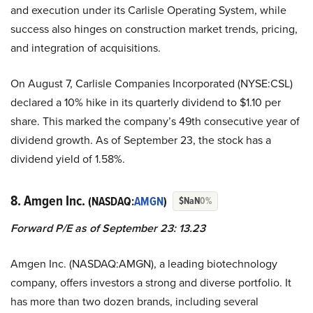
and execution under its Carlisle Operating System, while
success also hinges on construction market trends, pricing,
and integration of acquisitions.
On August 7, Carlisle Companies Incorporated (NYSE:CSL)
declared a 10% hike in its quarterly dividend to $1.10 per
share. This marked the company’s 49th consecutive year of
dividend growth. As of September 23, the stock has a
dividend yield of 1.58%.
8. Amgen Inc.
(NASDAQ:
AMGN
)
$NaN
0%
Forward P/E as of September 23: 13.23
Amgen Inc. (NASDAQ:AMGN), a leading biotechnology
company, offers investors a strong and diverse portfolio. It
has more than two dozen brands, including several