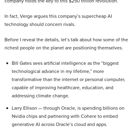
company holds the key to this $250 trillion revolution.
In fact, Verge argues this company’s supercheap AI
technology should concern rivals.
Before I reveal the details, let’s talk about how some of the
richest people on the planet are positioning themselves.
Bill Gates sees artificial intelligence as the “biggest
technological advance in my lifetime,” more
transformative than the internet or personal computer,
capable of improving healthcare, education, and
addressing climate change.
Larry Ellison — through Oracle, is spending billions on
Nvidia chips and partnering with Cohere to embed
generative AI across Oracle’s cloud and apps.