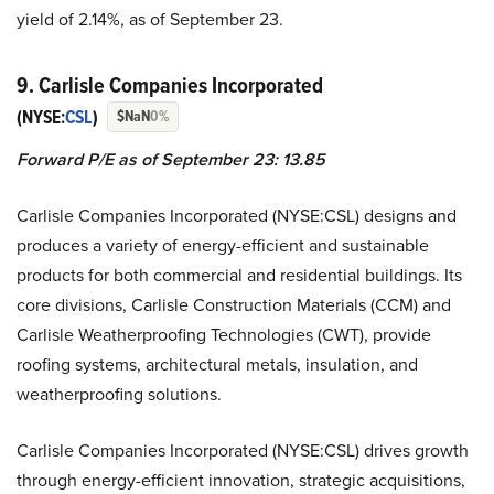
yield of 2.14%, as of September 23.
9. Carlisle Companies Incorporated
(NYSE:
CSL
)
$NaN
0%
Forward P/E as of September 23: 13.85
Carlisle Companies Incorporated (NYSE:CSL) designs and
produces a variety of energy-efficient and sustainable
products for both commercial and residential buildings. Its
core divisions, Carlisle Construction Materials (CCM) and
Carlisle Weatherproofing Technologies (CWT), provide
roofing systems, architectural metals, insulation, and
weatherproofing solutions.
Carlisle Companies Incorporated (NYSE:CSL) drives growth
through energy-efficient innovation, strategic acquisitions,