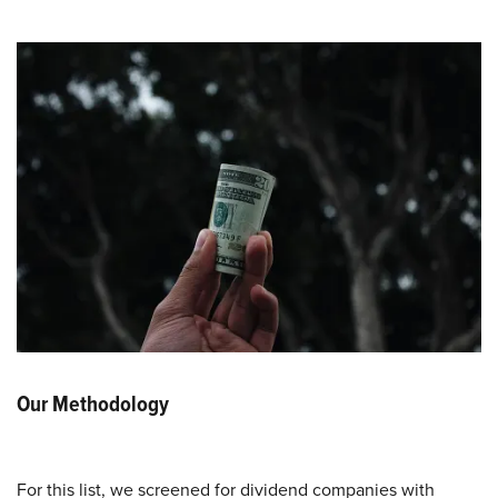
Our Methodology
For this list, we screened for dividend companies with