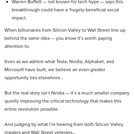
Warren Buffett — not known for tech hype — says this
breakthrough could have a ‘hugely beneficial social
impact.
When billionaires from Silicon Valley to Wall Street line up
behind the same idea — you know it’s worth paying
attention to.
Even as we admire what Tesla, Nvidia, Alphabet, and
Microsoft have built, we believe an even greater
opportunity lies elsewhere…
But the real story isn’t Nvidia — it’s a much smaller company
quietly improving the critical technology that makes this
entire revolution possible.
And judging by what I’m hearing from both Silicon Valley
insiders and Wall Street veterans…