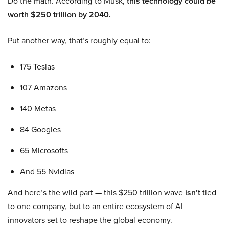
Do the math. According to Musk,
this technology could be
worth $250 trillion by 2040.
Put another way, that’s roughly equal to:
175 Teslas
107 Amazons
140 Metas
84 Googles
65 Microsofts
And 55 Nvidias
And here’s the wild part — this $250 trillion wave
isn’t
tied
to one company, but to an entire ecosystem of AI
innovators set to reshape the global economy.