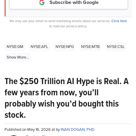
Subscribe with Google
We may use your email to send marketing emails about our services.
Click here
to read our privacy policy.
NYSE:GM
NYSE:AFL
NYSE:NFG
NYSE:MTB
NYSE:CSL
Show More...
The $250 Trillion AI Hype is Real. A
few years from now, you’ll
probably wish you’d bought this
stock.
Published on May 16, 2026 at by
INAN DOGAN, PHD