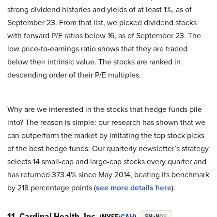
strong dividend histories and yields of at least 1%, as of
September 23. From that list, we picked dividend stocks
with forward P/E ratios below 16, as of September 23. The
low price-to-earnings ratio shows that they are traded
below their intrinsic value. The stocks are ranked in
descending order of their P/E multiples.
Why are we interested in the stocks that hedge funds pile
into? The reason is simple: our research has shown that we
can outperform the market by imitating the top stock picks
of the best hedge funds. Our quarterly newsletter’s strategy
selects 14 small-cap and large-cap stocks every quarter and
has returned 373.4% since May 2014, beating its benchmark
by 218 percentage points (
see more details here
).
11. Cardinal Health, Inc.
$NaN
0%