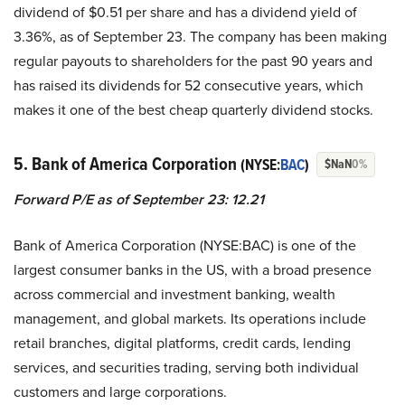
dividend of $0.51 per share and has a dividend yield of
3.36%, as of September 23. The company has been making
regular payouts to shareholders for the past 90 years and
has raised its dividends for 52 consecutive years, which
makes it one of the best cheap quarterly dividend stocks.
5. Bank of America Corporation
(NYSE:
BAC
)
$NaN
0%
Forward P/E as of September 23: 12.21
Bank of America Corporation (NYSE:BAC) is one of the
largest consumer banks in the US, with a broad presence
across commercial and investment banking, wealth
management, and global markets. Its operations include
retail branches, digital platforms, credit cards, lending
services, and securities trading, serving both individual
customers and large corporations.