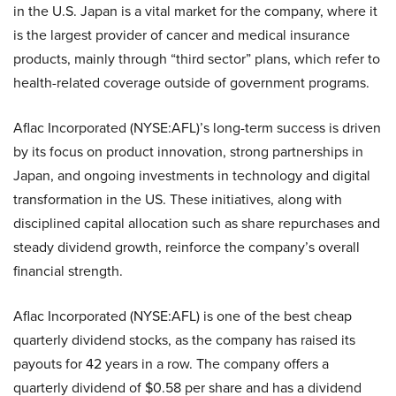
in the U.S. Japan is a vital market for the company, where it
is the largest provider of cancer and medical insurance
products, mainly through “third sector” plans, which refer to
health-related coverage outside of government programs.
Aflac Incorporated (NYSE:AFL)’s long-term success is driven
by its focus on product innovation, strong partnerships in
Japan, and ongoing investments in technology and digital
transformation in the US. These initiatives, along with
disciplined capital allocation such as share repurchases and
steady dividend growth, reinforce the company’s overall
financial strength.
Aflac Incorporated (NYSE:AFL) is one of the best cheap
quarterly dividend stocks, as the company has raised its
payouts for 42 years in a row. The company offers a
quarterly dividend of $0.58 per share and has a dividend