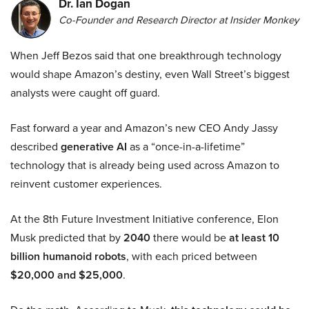
Dr. Ian Dogan
Co-Founder and Research Director at Insider Monkey
When Jeff Bezos said that one breakthrough technology
would shape Amazon’s destiny, even Wall Street’s biggest
analysts were caught off guard.
Fast forward a year and Amazon’s new CEO Andy Jassy
described
generative AI
as a “once-in-a-lifetime”
technology that is already being used across Amazon to
reinvent customer experiences.
At the 8th Future Investment Initiative conference, Elon
Musk predicted that by
2040
there would be
at least 10
billion humanoid robots
, with each priced between
$20,000 and $25,000
.