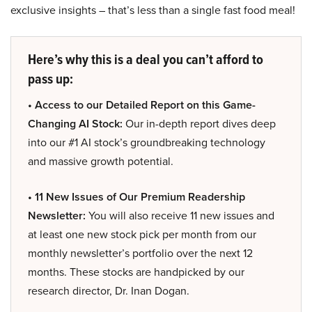
exclusive insights – that’s less than a single fast food meal!
Here’s why this is a deal you can’t afford to
pass up:
• Access to our Detailed Report on this Game-
Changing AI Stock:
Our in-depth report dives deep
into our #1 AI stock’s groundbreaking technology
and massive growth potential.
• 11 New Issues of Our Premium Readership
Newsletter:
You will also receive 11 new issues and
at least one new stock pick per month from our
monthly newsletter’s portfolio over the next 12
months. These stocks are handpicked by our
research director, Dr. Inan Dogan.