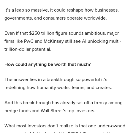
It’s a leap so massive, it could reshape how businesses,
governments, and consumers operate worldwide.
Even if that $250 trillion figure sounds ambitious, major
firms like PwC and McKinsey still see AI unlocking multi-
trillion-dollar potential.
How could anything be worth that much?
The answer lies in a breakthrough so powerful it’s
redefining how humanity works, learns, and creates.
And this breakthrough has already set off a frenzy among
hedge funds and Wall Street’s top investors.
What most investors don’t realize is that one under-owned