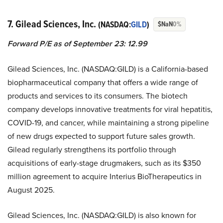
7. Gilead Sciences, Inc.
(NASDAQ:
GILD
)
$NaN
0%
Forward P/E as of September 23: 12.99
Gilead Sciences, Inc. (NASDAQ:GILD) is a California-based
biopharmaceutical company that offers a wide range of
products and services to its consumers. The biotech
company develops innovative treatments for viral hepatitis,
COVID-19, and cancer, while maintaining a strong pipeline
of new drugs expected to support future sales growth.
Gilead regularly strengthens its portfolio through
acquisitions of early-stage drugmakers, such as its $350
million agreement to acquire Interius BioTherapeutics in
August 2025.
Gilead Sciences, Inc. (NASDAQ:GILD) is also known for