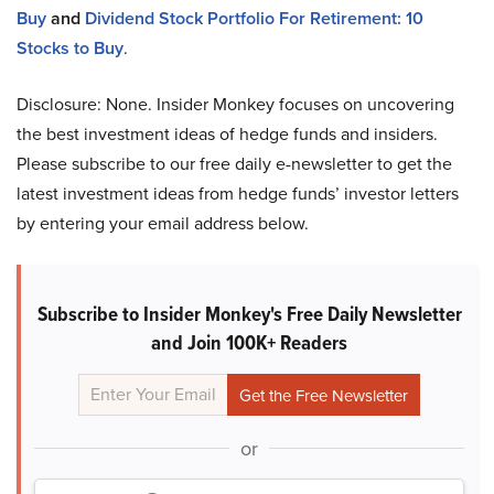
Buy
and
Dividend Stock Portfolio For Retirement: 10
Stocks to Buy
.
Disclosure: None. Insider Monkey focuses on uncovering
the best investment ideas of hedge funds and insiders.
Please subscribe to our free daily e-newsletter to get the
latest investment ideas from hedge funds’ investor letters
by entering your email address below.
Subscribe to Insider Monkey's Free Daily Newsletter
and Join 100K+ Readers
or