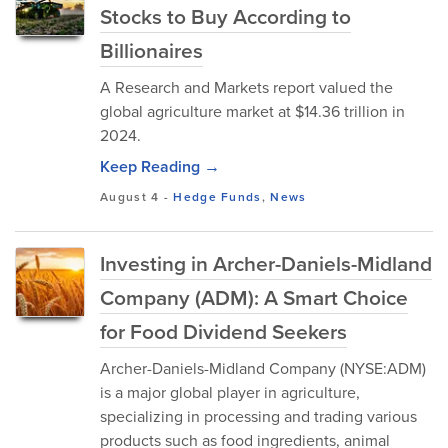
Stocks to Buy According to
Billionaires
A Research and Markets report valued the
global agriculture market at $14.36 trillion in
2024.
Keep Reading →
August 4
-
Hedge Funds
,
News
Investing in Archer-Daniels-Midland
Company (ADM): A Smart Choice
for Food Dividend Seekers
Archer-Daniels-Midland Company (NYSE:ADM)
is a major global player in agriculture,
specializing in processing and trading various
products such as food ingredients, animal