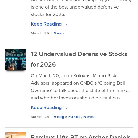
is one of the best undervalued defensive
stocks for 2026.
Keep Reading →
March 25
-
News
12 Undervalued Defensive Stocks
for 2026
On March 20, John Kolovos, Macro Risk
Advisors, appeared on CNBC’s ‘Closing Bell
Overtime’ to talk about the state of the market
and whether investors should be cautious...
Keep Reading →
March 24
-
Hedge Funds
,
News
Barclays Lifts PT on Archer-Daniels-