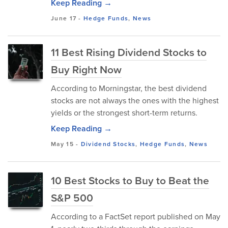
Keep Reading →
June 17
-
Hedge Funds
,
News
11 Best Rising Dividend Stocks to
Buy Right Now
According to Morningstar, the best dividend
stocks are not always the ones with the highest
yields or the strongest short-term returns.
Keep Reading →
May 15
-
Dividend Stocks
,
Hedge Funds
,
News
10 Best Stocks to Buy to Beat the
S&P 500
According to a FactSet report published on May