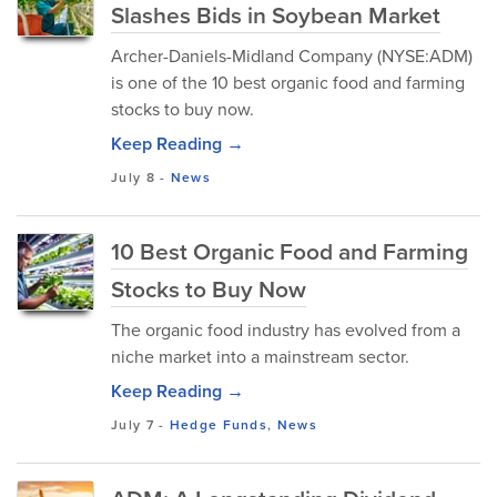
Slashes Bids in Soybean Market
Archer-Daniels-Midland Company (NYSE:ADM)
is one of the 10 best organic food and farming
stocks to buy now.
Keep Reading →
July 8
-
News
10 Best Organic Food and Farming
Stocks to Buy Now
The organic food industry has evolved from a
niche market into a mainstream sector.
Keep Reading →
July 7
-
Hedge Funds
,
News