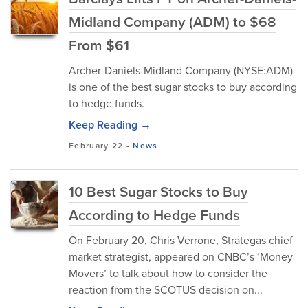
Midland Company (ADM) to $68
From $61
Archer-Daniels-Midland Company (NYSE:ADM)
is one of the best sugar stocks to buy according
to hedge funds.
Keep Reading →
February 22
-
News
10 Best Sugar Stocks to Buy
According to Hedge Funds
On February 20, Chris Verrone, Strategas chief
market strategist, appeared on CNBC’s ‘Money
Movers’ to talk about how to consider the
reaction from the SCOTUS decision on...