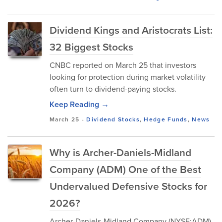
Dividend Kings and Aristocrats List:
32 Biggest Stocks
CNBC reported on March 25 that investors
looking for protection during market volatility
often turn to dividend-paying stocks.
Keep Reading →
March 25
-
Dividend Stocks
,
Hedge Funds
,
News
Why is Archer-Daniels-Midland
Company (ADM) One of the Best
Undervalued Defensive Stocks for
2026?
Archer-Daniels-Midland Company (NYSE:ADM)