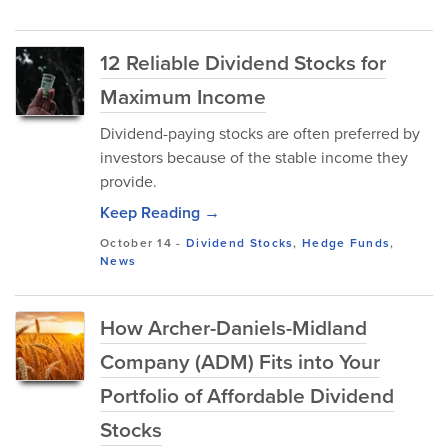
12 Reliable Dividend Stocks for
Maximum Income
Dividend-paying stocks are oft⁠en preferred by
investors because of the stable income they
provide.
Keep Reading →
October 14
-
Dividend Stocks
,
Hedge Funds
,
News
How Archer-Daniels-Midland
Company (ADM) Fits into Your
Portfolio of Affordable Dividend
Stocks