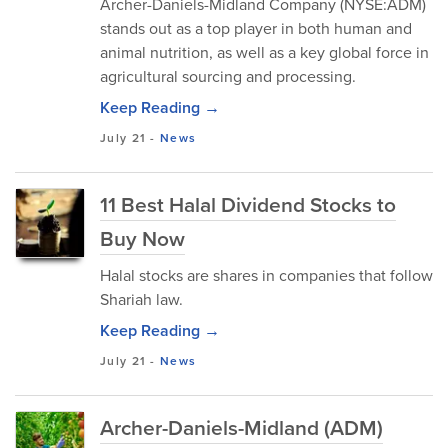
Archer-Daniels-Midland Company (NYSE:ADM)
stands out as a top player in both human and
animal nutrition, as well as a key global force in
agricultural sourcing and processing.
Keep Reading →
July 21
-
News
11 Best Halal Dividend Stocks to
Buy Now
Halal stocks are shares in companies that follow
Shariah law.
Keep Reading →
July 21
-
News
Archer-Daniels-Midland (ADM)