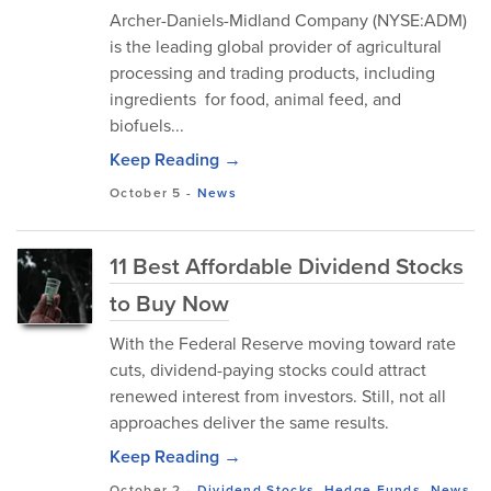
Archer-Daniels-Midland Company (NYSE:ADM)
is the leading global provider of agricultural
processing and trading products, including
ingredients for food, animal feed, and
biofuels...
Keep Reading →
October 5
-
News
11 Best Affordable Dividend Stocks
to Buy Now
With the Federal Reserve moving toward rate
cuts, dividend-paying stocks could attract
renewed interest from investors. Still, not all
approaches deliver the same results.
Keep Reading →
October 2
-
Dividend Stocks
,
Hedge Funds
,
News