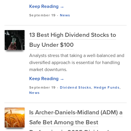
Keep Reading →
September 19
-
News
13 Best High Dividend Stocks to
Buy Under $100
Analysts stress that taking a well-balanced and
diversified approach is essential for handling
market downturns.
Keep Reading →
September 19
-
Dividend Stocks
,
Hedge Funds
,
News
Is Archer-Daniels-Midland (ADM) a
Safe Bet Among the Best