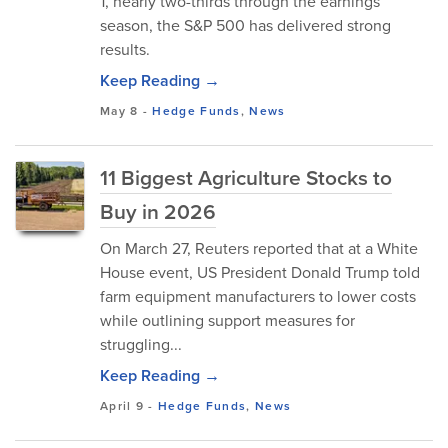
1, nearly two-thirds through the earnings
season, the S&P 500 has delivered strong
results.
Keep Reading →
May 8
-
Hedge Funds
,
News
11 Biggest Agriculture Stocks to
Buy in 2026
On March 27, Reuters reported that at a White
House event, US President Donald Trump told
farm equipment manufacturers to lower costs
while outlining support measures for
struggling...
Keep Reading →
April 9
-
Hedge Funds
,
News