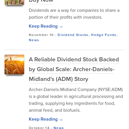
Dividends​ are a way for companies to share a
portion of their profits with investors.
Keep Reading →
November 10
-
Dividend Stocks
,
Hedge Funds
,
News
A Reliable Dividend Stock Backed
by Global Scale: Archer-Daniels-
Midland’s (ADM) Story
Archer-Daniels-Midland Company (NYSE:ADM)
is a globa⁠l l‍ea‍der in agricultural processing an‍d
trading, supplying key ingredients for food,
animal feed, and biofuels.
Keep Reading →
October 14
-
News