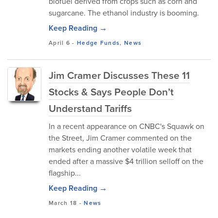
biofuel derived from crops such as corn and
sugarcane. The ethanol industry is booming.
Keep Reading →
April 6
-
Hedge Funds
,
News
Jim Cramer Discusses These 11
Stocks & Says People Don’t
Understand Tariffs
In a recent appearance on CNBC's Squawk on
the Street, Jim Cramer commented on the
markets ending another volatile week that
ended after a massive $4 trillion selloff on the
flagship...
Keep Reading →
March 18
-
News