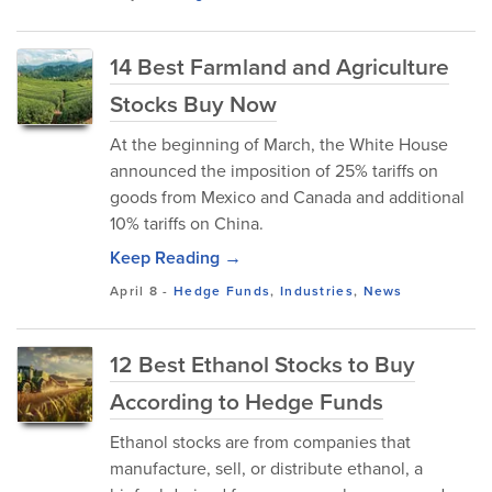
14 Best Farmland and Agriculture
Stocks Buy Now
At the beginning of March, the White House
announced the imposition of 25% tariffs on
goods from Mexico and Canada and additional
10% tariffs on China.
Keep Reading →
April 8
-
Hedge Funds
,
Industries
,
News
12 Best Ethanol Stocks to Buy
According to Hedge Funds
Ethanol stocks are from companies that
manufacture, sell, or distribute ethanol, a