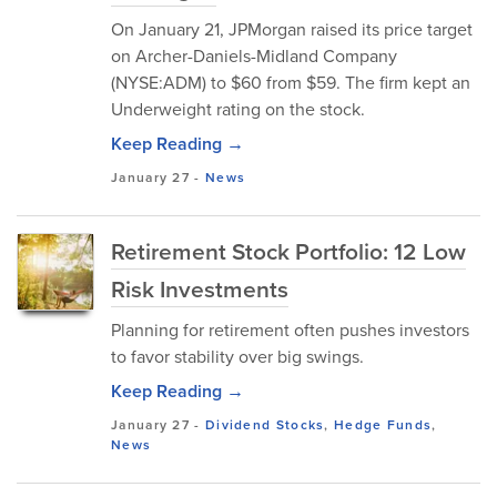
On January 21, JPMorgan raised its price target
on Archer-Daniels-Midland Company
(NYSE:ADM) to $60 from $59. The firm kept an
Underweight rating on the stock.
Keep Reading →
January 27
-
News
Retirement Stock Portfolio: 12 Low
Risk Investments
Planning for retirement often pushes investors
to favor stability over big swings.
Keep Reading →
January 27
-
Dividend Stocks
,
Hedge Funds
,
News