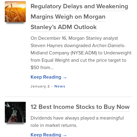
Regulatory Delays and Weakening
Margins Weigh on Morgan
Stanley’s ADM Outlook
On December 16, Morgan Stanley analyst
Steven Haynes downgraded Archer-Daniels-
Midland Company (NYSE:ADM) to Underweight
from Equal Weight and cut the price target to
$50 from...
Keep Reading →
January 2
-
News
12 Best Income Stocks to Buy Now
Dividends have always played a meaningful
role in market returns.
Keep Reading →