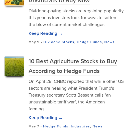
Aristocrats to Buy Now
Dividend-paying stocks are regaining popularity
this year as investors look for ways to soften
the blow of current market challenges.
Keep Reading →
May 9
-
Dividend Stocks
,
Hedge Funds
,
News
10 Best Agriculture Stocks to Buy
According to Hedge Funds
On April 28, CNBC reported that while other US
sectors are nearing what President Trump's
Treasury secretary Scott Bessent calls "an
unsustainable tariff war", the American
farming...
Keep Reading →
May 7
-
Hedge Funds
,
Industries
,
News