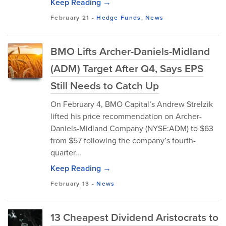
Keep Reading →
February 21
-
Hedge Funds
,
News
BMO Lifts Archer-Daniels-Midland
(ADM) Target After Q4, Says EPS
Still Needs to Catch Up
On February 4, BMO Capital’s Andrew Strelzik
lifted his price recommendation on Archer-
Daniels-Midland Company (NYSE:ADM) to $63
from $57 following the company’s fourth-
quarter...
Keep Reading →
February 13
-
News
13 Cheapest Dividend Aristocrats to