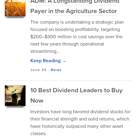
ADM: A Longstanding Dividend
Payer in the Agriculture Sector
The company is undertaking a strategic plan
focused on boosting profitability, targeting
$200–$300 million in cost savings over the
next few years through operational
streamlining...
Keep Reading →
June 23
-
News
10 Best Dividend Leaders to Buy
Now
Investors have long favored dividend stocks for
their financial strength and solid returns, which
have historically outpaced many other asset
classes.