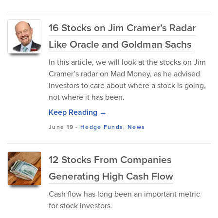
16 Stocks on Jim Cramer’s Radar
Like Oracle and Goldman Sachs
In this article, we will look at the stocks on Jim
Cramer’s radar on Mad Money, as he advised
investors to care about where a stock is going,
not where it has been.
Keep Reading →
June 19
-
Hedge Funds
,
News
12 Stocks From Companies
Generating High Cash Flow
Cash flow has long been an important metric
for stock investors.