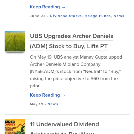
Keep Reading →
June 23
-
Dividend Stocks
,
Hedge Funds
,
News
UBS Upgrades Archer Daniels
(ADM) Stock to Buy, Lifts PT
On May 19, UBS analyst Manav Gupta upped
Archer-Daniels-Midland Company
(NYSE:ADM)’s stock from “Neutral” to “Buy,”
raising the price objective to $60 from the
prior...
Keep Reading →
May 19
-
News
11 Undervalued Dividend