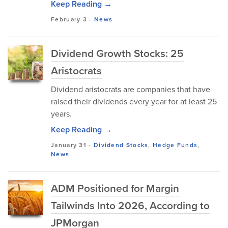
Keep Reading →
February 3
-
News
Dividend Growth Stocks: 25
Aristocrats
Dividend aristocrats are companies that have
raised their dividends every year for at least 25
years.
Keep Reading →
January 31
-
Dividend Stocks
,
Hedge Funds
,
News
ADM Positioned for Margin
Tailwinds Into 2026, According to
JPMorgan