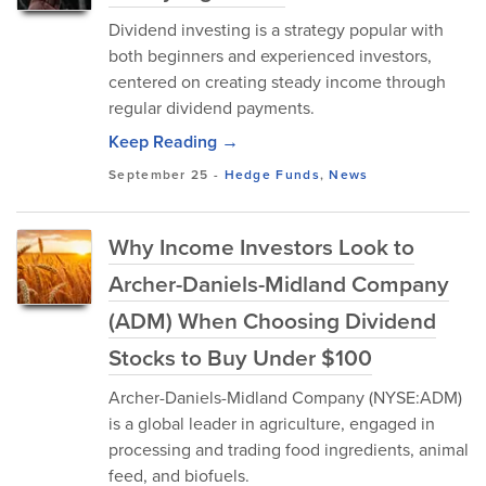
Dividend investing is a strategy popular with
both beginners and experienced investors,
centered on creating steady income through
regular dividend payments.
Keep Reading →
September 25
-
Hedge Funds
,
News
Why Income Investors Look to
Archer-Daniels-Midland Company
(ADM) When Choosing Dividend
Stocks to Buy Under $100
Archer-Daniels-Midland Company (NYSE:ADM)
is a global leader in agriculture, engaged in
processing and trading food ingredients, animal
feed, and biofuels.