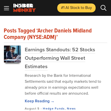
#1 AI Stock
to Buy
Posts Tagged ‘Archer Daniels Midland
Company (NYSE:ADM)’
Earnings Standouts: 52 Stocks
Outperforming Wall Street
Estimates
Research by the Bank for International
Settlements said that equity markets tend to
already price in earnings expectations well
before official results are announced.
Keep Reading →
August 5
-
Hedge Funds
,
News