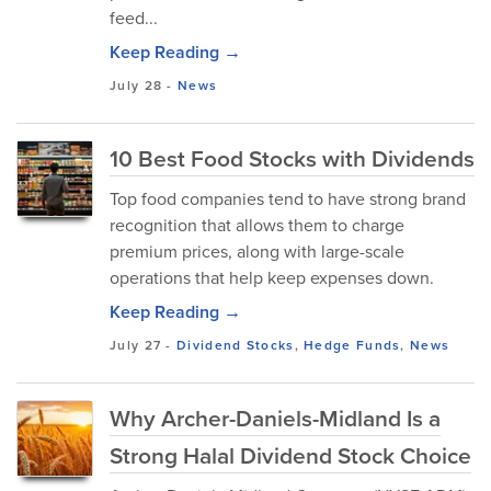
feed...
Keep Reading →
July 28
-
News
10 Best Food Stocks with Dividends
Top food companies tend to have strong brand
recognition that allows them to charge
premium prices, along with large-scale
operations that help keep expenses down.
Keep Reading →
July 27
-
Dividend Stocks
,
Hedge Funds
,
News
Why Archer-Daniels-Midland Is a
Strong Halal Dividend Stock Choice