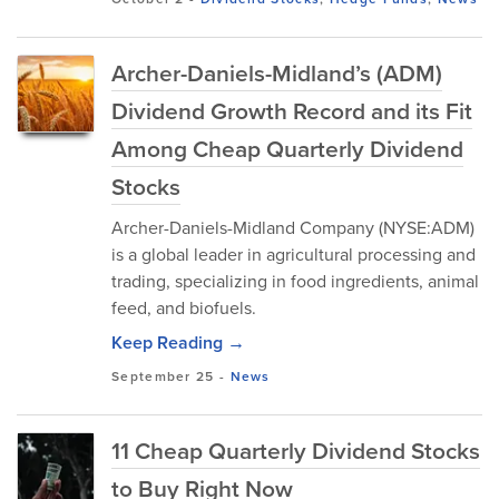
Archer-Daniels-Midland’s (ADM)
Dividend Growth Record and its Fit
Among Cheap Quarterly Dividend
Stocks
Archer-Daniels-Midland Company (NYSE:ADM)
is a global leader in agricultural processing and
trading, specializing in food ingredients, animal
feed, and biofuels.
Keep Reading →
September 25
-
News
11 Cheap Quarterly Dividend Stocks
to Buy Right Now