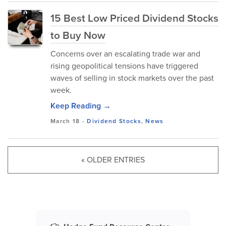
15 Best Low Priced Dividend Stocks
to Buy Now
Concerns over an escalating trade war and
rising geopolitical tensions have triggered
waves of selling in stock markets over the past
week.
Keep Reading →
March 18
-
Dividend Stocks
,
News
« OLDER ENTRIES