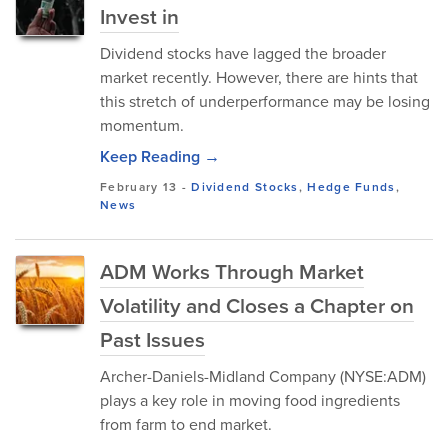
Invest in
Dividend stocks have lagged the broader
market recently. However, there are hints that
this stretch of underperformance may be losing
momentum.
Keep Reading →
February 13
-
Dividend Stocks
,
Hedge Funds
,
News
ADM Works Through Market
Volatility and Closes a Chapter on
Past Issues
Archer-Daniels-Midland Company (NYSE:ADM)
plays a key role in moving food ingredients
from farm to end market.