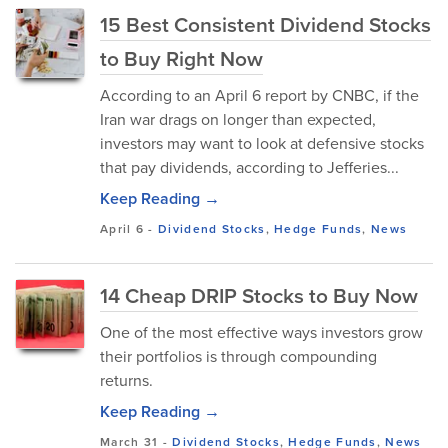
15 Best Consistent Dividend Stocks
to Buy Right Now
According to an April 6 report by CNBC, if the
Iran war drags on longer than expected,
investors may want to look at defensive stocks
that pay dividends, according to Jefferies...
Keep Reading →
April 6
-
Dividend Stocks
,
Hedge Funds
,
News
14 Cheap DRIP Stocks to Buy Now
One of the most effective ways investors grow
their portfolios is through compounding
returns.
Keep Reading →
March 31
-
Dividend Stocks
,
Hedge Funds
,
News