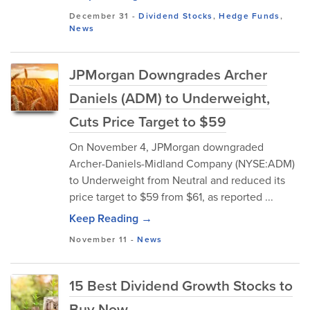
December 31
-
Dividend Stocks
,
Hedge Funds
,
News
JPMorgan Downgrades Archer
Daniels (ADM) to Underweight,
Cuts Price Target to $59
On November 4, JPMorgan downgrade‌d
Archer-Daniels-Midland Company (NYSE:ADM)
to Underweight from Neutral and reduced its
pri‌ce t‍arget‍ to $59 from $61, as reported ...
Keep Reading →
November 11
-
News
15 Best Dividend Growth Stocks to
Buy Now