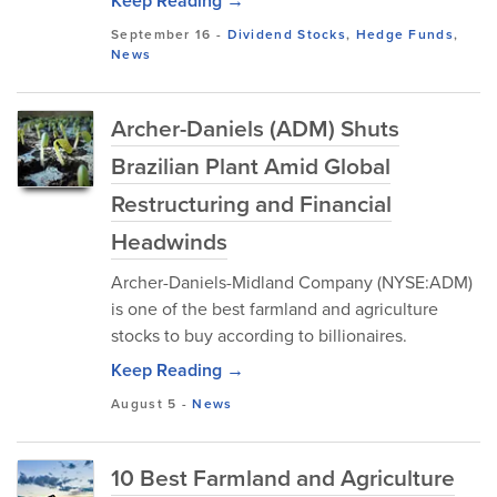
Keep Reading →
September 16
-
Dividend Stocks
,
Hedge Funds
,
News
Archer-Daniels (ADM) Shuts
Brazilian Plant Amid Global
Restructuring and Financial
Headwinds
Archer-Daniels-Midland Company (NYSE:ADM)
is one of the best farmland and agriculture
stocks to buy according to billionaires.
Keep Reading →
August 5
-
News
10 Best Farmland and Agriculture