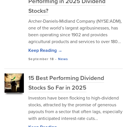
Performing in 2025 Dividend
Stocks?
Archer-Daniels-Midland Company (NYSE:ADM),
one of the world’s largest agribusinesses, has
been operating since 1902 and provides
agricultural products and services to over 180...
Keep Reading →
September 18
-
News
15 Best Performing Dividend
Stocks So Far in 2025
Investors have been flocking to high-dividend
stocks, attracted by the promise of generous
payouts from a sector that often lags, especially
with anticipated interest-rate cuts...