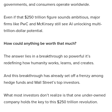
governments, and consumers operate worldwide.
Even if that $250 trillion figure sounds ambitious, major
firms like PwC and McKinsey still see AI unlocking multi-
trillion-dollar potential.
How could anything be worth that much?
The answer lies in a breakthrough so powerful it’s
redefining how humanity works, learns, and creates.
And this breakthrough has already set off a frenzy among
hedge funds and Wall Street’s top investors.
What most investors don’t realize is that one under-owned
company holds the key to this $250 trillion revolution.