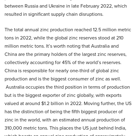
between Russia and Ukraine in late February 2022, which
resulted in significant supply chain disruptions.
The total annual zinc production reached 12.5 million metric
tons in 2022, while the global zinc reserves stood at 210
million metric tons. It’s worth noting that Australia and
China are the primary holders of the largest zinc reserves,
collectively accounting for 45% of the world’s reserves.
China is responsible for nearly one-third of global zinc
production and is the biggest consumer of zinc as well.
Australia occupies the third position in terms of production
but is the biggest exporter of zinc globally, with exports
valued at around $1.2 billion in 2022. Moving further, the US
has the distinction of being the fifth biggest producer of
zinc in the world, with an estimated annual production of
310,000 metric tons. This places the US just behind India,