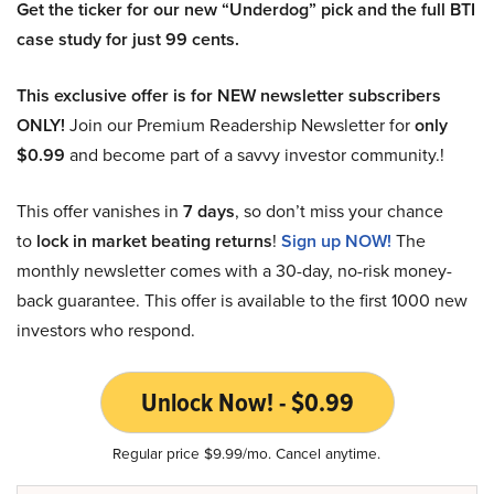
Get the ticker for our new “Underdog” pick and the full BTI
case study for just 99 cents.
This exclusive offer is for NEW newsletter subscribers
ONLY!
Join our Premium Readership Newsletter for
only
$0.99
and become part of a savvy investor community.!
This offer vanishes in
7 days
, so don’t miss your chance
to
lock in market beating returns
!
Sign up NOW!
The
monthly newsletter comes with a 30-day, no-risk money-
back guarantee. This offer is available to the first 1000 new
investors who respond.
Unlock Now! - $0.99
Regular price $9.99/mo. Cancel anytime.