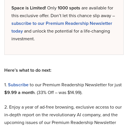
Space is Limited!
Only
1000 spots
are available for
this exclusive offer. Don’t let this chance slip away –
subscribe to our Premium Readership Newsletter
today
and unlock the potential for a life-changing
investment.
Here’s what to do next:
1.
Subscribe
to our Premium Readership Newsletter for just
$9.99 a month
. (33% Off – was $14.99).
2. Enjoy a year of ad-free browsing, exclusive access to our
in-depth report on the revolutionary AI company, and the
upcoming issues of our Premium Readership Newsletter