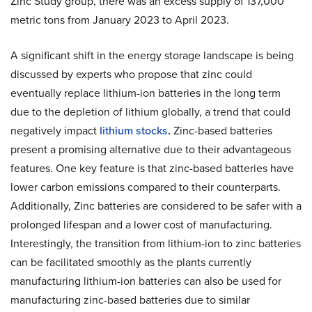
Zinc Study group, there was an excess supply of 137,000
metric tons from January 2023 to April 2023.
A significant shift in the energy storage landscape is being
discussed by experts who propose that zinc could
eventually replace lithium-ion batteries in the long term
due to the depletion of lithium globally, a trend that could
negatively impact
lithium stocks
.
Zinc-based batteries
present a promising alternative due to their advantageous
features. One key feature is that zinc-based batteries have
lower carbon emissions compared to their counterparts.
Additionally, Zinc batteries are considered to be safer with a
prolonged lifespan and a lower cost of manufacturing.
Interestingly, the transition from lithium-ion to zinc batteries
can be facilitated smoothly as the plants currently
manufacturing lithium-ion batteries can also be used for
manufacturing zinc-based batteries due to similar