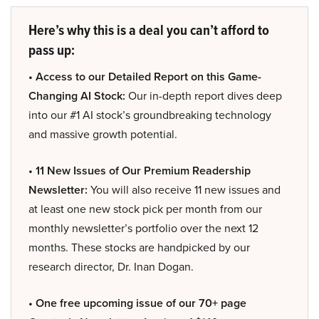
Here’s why this is a deal you can’t afford to
pass up:
• Access to our Detailed Report on this Game-
Changing AI Stock:
Our in-depth report dives deep
into our #1 AI stock’s groundbreaking technology
and massive growth potential.
• 11 New Issues of Our Premium Readership
Newsletter:
You will also receive 11 new issues and
at least one new stock pick per month from our
monthly newsletter’s portfolio over the next 12
months. These stocks are handpicked by our
research director, Dr. Inan Dogan.
• One free upcoming issue of our 70+ page