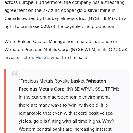
across Europe. Furthermore, the company has a streaming
agreement on the 777 zinc-copper-gold-silver mine in
Canada owned by Hudbay Minerals Inc. (NYSE:HBM) with a
right to purchase 50% of the payable zinc production.
White Falcon Capital Management shared its stance on
Wheaton Precious Metals Corp. (NYSE:WPM) in its Q2 2023
investor letter.
Here’s
what the firm said:
“Precious Metals Royalty basket (
Wheaton
Precious Metals Corp.
(NYSE:WPM), SSL, TFPM):
In the current macroeconomic environment,
there are many ways to ‘win’ with gold. It is
remarkable that even with record positive real
yields, gold is flirting with all time highs. Why?
Western central banks are increasing interest