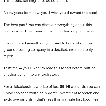
This prediction might not be bold at all:
A few years from now, you’ll wish you’d owned this stock.
The best part? You can discover everything about this
company and its groundbreaking technology right now.
I’ve compiled everything you need to know about this
groundbreaking company in a detailed, members-only
report.
Trust me — you’ll want to read this report before putting
another dollar into any tech stock.
For a ridiculously low price of just
$9.99 a month
, you can
unlock a year’s worth of in-depth investment research and
exclusive insights – that’s less than a single fast food meal!