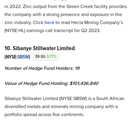
in 2022. Zinc output from the Green Creek facility provides
the company with a strong presence and exposure in the
zinc industry. Click
here
to read Hecla Mining Company’s
(NYSE:HL) earnings call transcript for Q2 2023.
10. Sibanye Stillwater Limited
(NYSE:
SBSW
)
$9.92
+3.77%
Number of Hedge Fund Holders: 19
Value of Hedge Fund Holding: $101,436,840
Sibanye Stillwater Limited (NYSE:SBSW) is a South African
diversified metals and minerals mining company with a
portfolio spread across five continents.