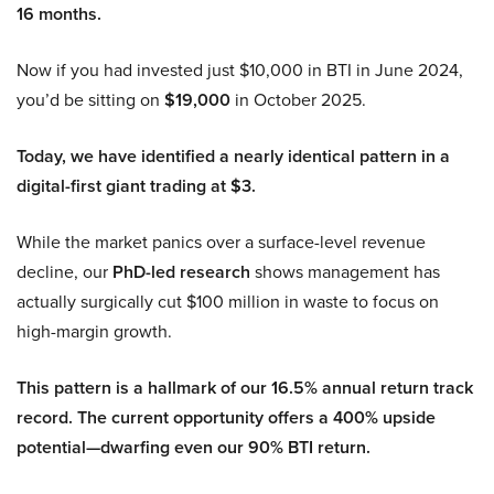
16 months.
Now if you had invested just $10,000 in BTI in June 2024,
you’d be sitting on
$19,000
in October 2025.
Today, we have identified a nearly identical pattern in a
digital-first giant trading at $3.
While the market panics over a surface-level revenue
decline, our
PhD-led research
shows management has
actually surgically cut $100 million in waste to focus on
high-margin growth.
This pattern is a hallmark of our 16.5% annual return track
record. The current opportunity offers a 400% upside
potential—dwarfing even our 90% BTI return.