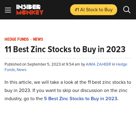
#1 AI Stock
to Buy
HEDGE FUNDS
-
NEWS
11 Best Zinc Stocks to Buy in 2023
Published on September 5, 2023 at 9:54 am by
AIMA ZAHEER
in
Hedge
Funds
,
News
In this article, we will take a look at the 11 best zinc stocks to
buy in 2023. If you want to skip our discussion on the zinc
industry, go to the
5 Best Zinc Stocks to Buy in 2023
.