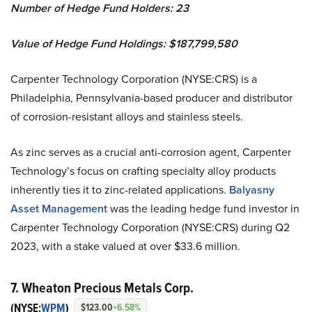
Number of Hedge Fund Holders: 23
Value of Hedge Fund Holdings: $187,799,580
Carpenter Technology Corporation (NYSE:CRS) is a
Philadelphia, Pennsylvania-based producer and distributor
of corrosion-resistant alloys and stainless steels.
As zinc serves as a crucial anti-corrosion agent, Carpenter
Technology’s focus on crafting specialty alloy products
inherently ties it to zinc-related applications.
Balyasny
Asset Management
was the leading hedge fund investor in
Carpenter Technology Corporation (NYSE:CRS) during Q2
2023, with a stake valued at over $33.6 million.
7. Wheaton Precious Metals Corp.
(NYSE:
WPM
)
$123.00
+6.58%