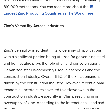
which boasts an annual zinc production of approximately
810,000 metric tons. You can read more about the
15
Largest Zinc Producing Countries in The World
here.
Zinc’s Versatility Across Industries
Zinc’s versatility is evident in its wide array of applications,
with a significant portion being utilized for galvanizing steel
and iron, as zinc plays the role of an anti-corrosion agent.
Galvanized steel is commonly used in car bodies and the
construction industry. Overall, 55% of the zinc demand is
driven by the construction industry. However, recent global
economic uncertainties have led to a slowdown in the
construction industry, especially in China, resulting in an
oversupply of zinc. According to the International Lead and