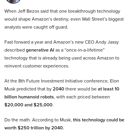
When Jeff Bezos said that one breakthrough technology
would shape Amazon’s destiny, even Wall Street’s biggest
analysts were caught off guard.
Fast forward a year and Amazon’s new CEO Andy Jassy
described
generative AI
as a “once-in-a-lifetime”
technology that is already being used across Amazon to
reinvent customer experiences.
At the 8th Future Investment Initiative conference, Elon
Musk predicted that by
2040
there would be
at least 10
billion humanoid robots
, with each priced between
$20,000 and $25,000
.
Do the math. According to Musk,
this technology could be
worth $250 trillion by 2040.