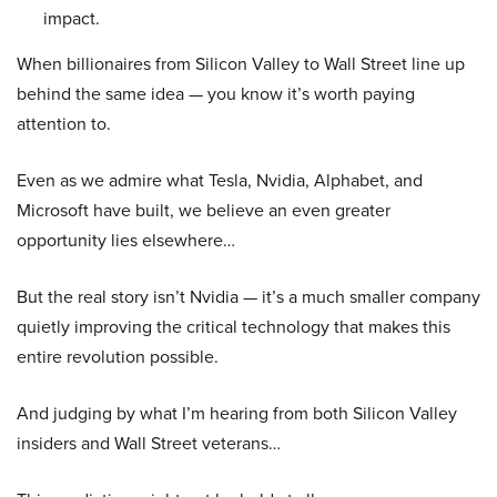
impact.
When billionaires from Silicon Valley to Wall Street line up
behind the same idea — you know it’s worth paying
attention to.
Even as we admire what Tesla, Nvidia, Alphabet, and
Microsoft have built, we believe an even greater
opportunity lies elsewhere…
But the real story isn’t Nvidia — it’s a much smaller company
quietly improving the critical technology that makes this
entire revolution possible.
And judging by what I’m hearing from both Silicon Valley
insiders and Wall Street veterans…