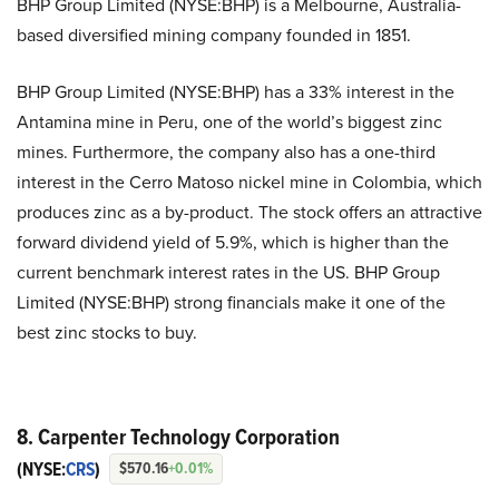
BHP Group Limited (NYSE:BHP) is a Melbourne, Australia-
based diversified mining company founded in 1851.
BHP Group Limited (NYSE:BHP) has a 33% interest in the
Antamina mine in Peru, one of the world’s biggest zinc
mines. Furthermore, the company also has a one-third
interest in the Cerro Matoso nickel mine in Colombia, which
produces zinc as a by-product. The stock offers an attractive
forward dividend yield of 5.9%, which is higher than the
current benchmark interest rates in the US. BHP Group
Limited (NYSE:BHP) strong financials make it one of the
best zinc stocks to buy.
8. Carpenter Technology Corporation
(NYSE:
CRS
)
$570.16
+0.01%