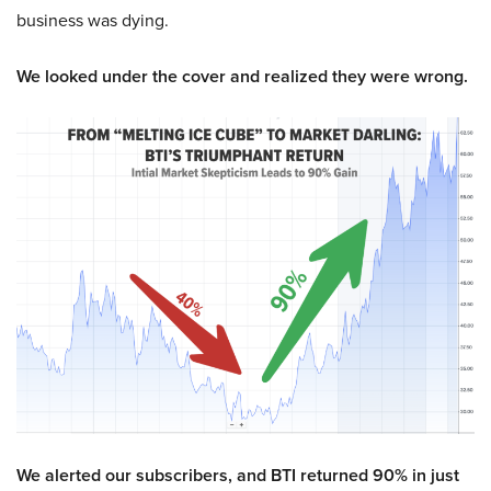
business was dying.
We looked under the cover and realized they were wrong.
We alerted our subscribers, and BTI returned 90% in just