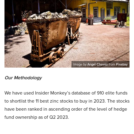
Image by
Angel Chavez
from
Pixabay
Our Methodology
We have used Insider Monkey’s database of 910 elite funds
to shortlist the 11 best zinc stocks to buy in 2023. The stocks
have been ranked in ascending order of the level of hedge
fund ownership as of Q2 2023.