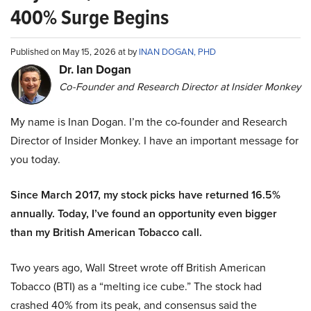
400% Surge Begins
Published on May 15, 2026 at by
INAN DOGAN, PHD
Dr. Ian Dogan
Co-Founder and Research Director at Insider Monkey
My name is Inan Dogan. I’m the co-founder and Research
Director of Insider Monkey. I have an important message for
you today.
Since March 2017, my stock picks have returned 16.5%
annually. Today, I’ve found an opportunity even bigger
than my British American Tobacco call.
Two years ago, Wall Street wrote off British American
Tobacco (BTI) as a “melting ice cube.” The stock had
crashed 40% from its peak, and consensus said the