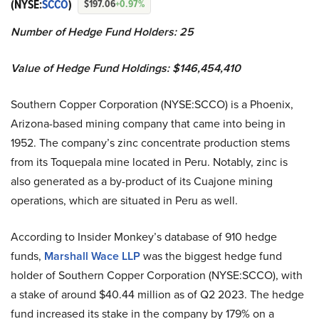
(NYSE:
SCCO
)
$197.06
+0.97%
Number of Hedge Fund Holders: 25
Value of Hedge Fund Holdings: $146,454,410
Southern Copper Corporation (NYSE:SCCO) is a Phoenix,
Arizona-based mining company that came into being in
1952. The company’s zinc concentrate production stems
from its Toquepala mine located in Peru. Notably, zinc is
also generated as a by-product of its Cuajone mining
operations, which are situated in Peru as well.
According to Insider Monkey’s database of 910 hedge
funds,
Marshall Wace LLP
was the biggest hedge fund
holder of Southern Copper Corporation (NYSE:SCCO), with
a stake of around $40.44 million as of Q2 2023. The hedge
fund increased its stake in the company by 179% on a