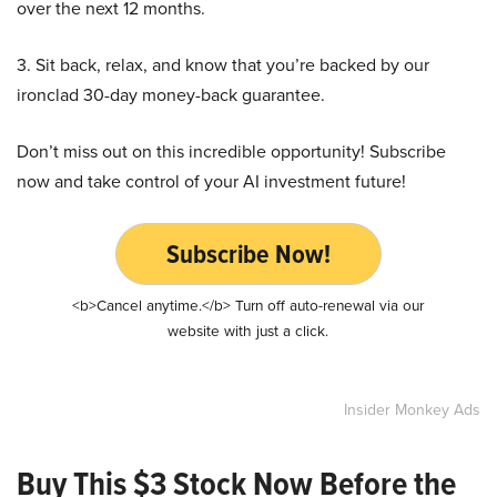
over the next 12 months.
3. Sit back, relax, and know that you’re backed by our
ironclad 30-day money-back guarantee.
Don’t miss out on this incredible opportunity! Subscribe
now and take control of your AI investment future!
Subscribe Now!
<b>Cancel anytime.</b> Turn off auto-renewal via our
website with just a click.
Insider Monkey Ads
Buy This $3 Stock Now Before the