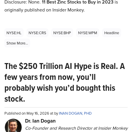
Disclosure: None.
11 Best Zinc Stocks to Buy in 2023
is
originally published on Insider Monkey.
NYSE:HL
NYSE:CRS
NYSE:BHP
NYSE:WPM
Headline
Show More...
The $250 Trillion AI Hype is Real. A
few years from now, you’ll
probably wish you’d bought this
stock.
Published on May 16, 2026 at by
INAN DOGAN, PHD
Dr. Ian Dogan
Co-Founder and Research Director at Insider Monkey