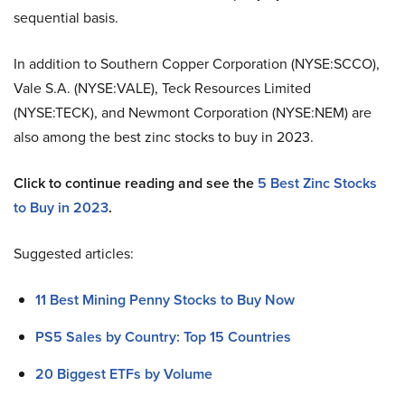
sequential basis.
In addition to Southern Copper Corporation (NYSE:SCCO),
Vale S.A. (NYSE:VALE), Teck Resources Limited
(NYSE:TECK), and Newmont Corporation (NYSE:NEM) are
also among the best zinc stocks to buy in 2023.
Click to continue reading and see the
5 Best Zinc Stocks
to Buy in 2023
.
Suggested articles:
11 Best Mining Penny Stocks to Buy Now
PS5 Sales by Country: Top 15 Countries
20 Biggest ETFs by Volume