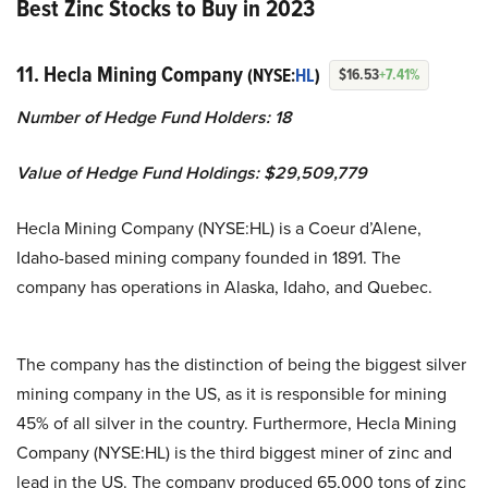
Best Zinc Stocks to Buy in 2023
11. Hecla Mining Company
(NYSE:
HL
)
$16.53
+7.41%
Number of Hedge Fund Holders: 18
Value of Hedge Fund Holdings: $29,509,779
Hecla Mining Company (NYSE:HL) is a Coeur d’Alene,
Idaho-based mining company founded in 1891. The
company has operations in Alaska, Idaho, and Quebec.
The company has the distinction of being the biggest silver
mining company in the US, as it is responsible for mining
45% of all silver in the country. Furthermore, Hecla Mining
Company (NYSE:HL) is the third biggest miner of zinc and
lead in the US. The company produced 65,000 tons of zinc