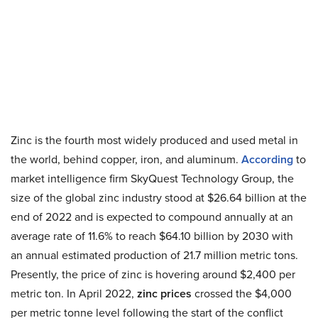
Zinc is the fourth most widely produced and used metal in
the world, behind copper, iron, and aluminum.
According
to
market intelligence firm SkyQuest Technology Group, the
size of the global zinc industry stood at $26.64 billion at the
end of 2022 and is expected to compound annually at an
average rate of 11.6% to reach $64.10 billion by 2030 with
an annual estimated production of 21.7 million metric tons.
Presently, the price of zinc is hovering around $2,400 per
metric ton. In April 2022,
zinc prices
crossed the $4,000
per metric tonne level following the start of the conflict