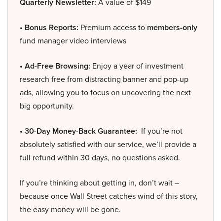
Quarterly Newsletter:
A value of $149
• Bonus Reports:
Premium access to
members-only
fund manager video interviews
• Ad-Free Browsing:
Enjoy a year of investment
research free from distracting banner and pop-up
ads, allowing you to focus on uncovering the next
big opportunity.
• 30-Day Money-Back Guarantee:
If you’re not
absolutely satisfied with our service, we’ll provide a
full refund within 30 days, no questions asked.
If you’re thinking about getting in, don’t wait –
because once Wall Street catches wind of this story,
the easy money will be gone.