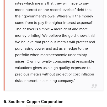
rates which means that they will have to pay
more interest on the record levels of debt that
their government’s owe. Where will the money
come from to pay the higher interest expense?
The answer is simple – more debt and more
money printing! We believe the gold knows this!
We believe that precious metals will protect real
purchasing power and act as a hedge to the
portfolio when macroeconomic uncertainty
arises. Owning royalty companies at reasonable
valuations gives us a high quality exposure to
precious metals without project or cost inflation
risks inherent in a mining company.”
6. Southern Copper Corporation