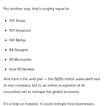
Put another way, that’s roughly equal to:
175 Teslas
107 Amazons
140 Metas
84 Googles
65 Microsofts
And 55 Nvidias
And here’s the wild part — this $250 trillion wave
isn’t
tied
to one company, but to an entire ecosystem of AI
innovators set to reshape the global economy.
It’s a leap so massive, it could reshape how businesses,