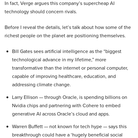
In fact, Verge argues this company’s supercheap AI
technology should concern rivals.
Before I reveal the details, let’s talk about how some of the
richest people on the planet are positioning themselves.
Bill Gates sees artificial intelligence as the “biggest
technological advance in my lifetime,” more
transformative than the internet or personal computer,
capable of improving healthcare, education, and
addressing climate change.
Larry Ellison — through Oracle, is spending billions on
Nvidia chips and partnering with Cohere to embed
generative AI across Oracle’s cloud and apps.
Warren Buffett — not known for tech hype — says this
breakthrough could have a ‘hugely beneficial social