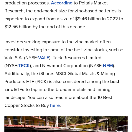
production processes.
According
to Polaris Market
Research, the end-market size for zinc-based batteries is
expected to expand from a size of $9.46 billion in 2022 to
$12.56 billion by the end of this decade.
Investors seeking exposure to the zinc market often
consider investing in some of the best zinc stocks, such as
Vale S.A. (NYSE:
VALE
), Teck Resources Limited
(NYSE:
TECK
), and Newmont Corporation (NYSE:
NEM
).
Additionally, the iShares MSCI Global Metals & Mining
Producers ETF (PICK) is also considered among the
best
zinc ETFs
to tap into the broader metals and mining
landscape. You can also read more about the 10 Best
Copper Stocks to Buy
here
.