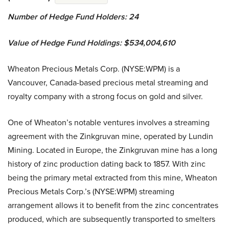
Number of Hedge Fund Holders: 24
Value of Hedge Fund Holdings: $534,004,610
Wheaton Precious Metals Corp. (NYSE:WPM) is a
Vancouver, Canada-based precious metal streaming and
royalty company with a strong focus on gold and silver.
One of Wheaton’s notable ventures involves a streaming
agreement with the Zinkgruvan mine, operated by Lundin
Mining. Located in Europe, the Zinkgruvan mine has a long
history of zinc production dating back to 1857. With zinc
being the primary metal extracted from this mine, Wheaton
Precious Metals Corp.’s (NYSE:WPM) streaming
arrangement allows it to benefit from the zinc concentrates
produced, which are subsequently transported to smelters