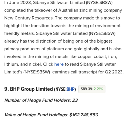
In June 2023, Sibanye Stillwater Limited (NYSE:SBSW)
completed the takeover of Australian zinc mining company
New Century Resources. The company made this move to
highlight the transition towards the mining of environment-
friendly metals. Sibanye Stillwater Limited (NYSE:SBSW)
already has the distinction of being one of the biggest
primary producers of platinum and gold globally and is also
involved in the mining of metals like copper, cobalt, iron,
lithium, and nickel. Click
here
to read Sibanye Stillwater
Limited’s (NYSE:SBSW) earnings call transcript for Q2 2023.
9. BHP Group Limited
(NYSE:
BHP
)
$89.39
+2.21%
Number of Hedge Fund Holders: 23
Value of Hedge Fund Holdings: $162,748,550