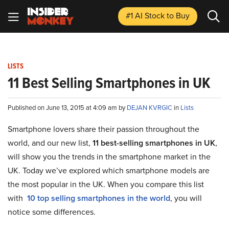
#1 AI Stock
to Buy
LISTS
11 Best Selling Smartphones in UK
Published on June 13, 2015 at 4:09 am by
DEJAN KVRGIC
in
Lists
Smartphone lovers share their passion throughout the
world, and our new list,
11 best-selling smartphones in UK
,
will show you the trends in the smartphone market in the
UK. Today we’ve explored which smartphone models are
the most popular in the UK. When you compare this list
with
10 top selling smartphones in the world
, you will
notice some differences.