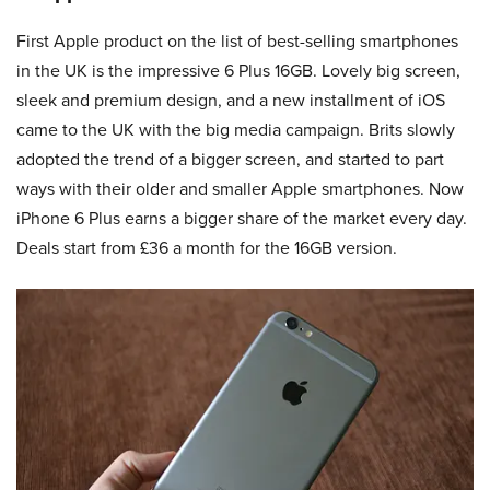
First Apple product on the list of best-selling smartphones
in the UK is the impressive 6 Plus 16GB. Lovely big screen,
sleek and premium design, and a new installment of iOS
came to the UK with the big media campaign. Brits slowly
adopted the trend of a bigger screen, and started to part
ways with their older and smaller Apple smartphones. Now
iPhone 6 Plus earns a bigger share of the market every day.
Deals start from £36 a month for the 16GB version.