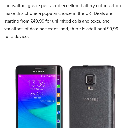
innovation, great specs, and excellent battery optimization
make this phone a popular choice in the UK. Deals are
starting from £49,99 for unlimited calls and texts, and
variations of data packages; and, there is additional £9,99
for a device.