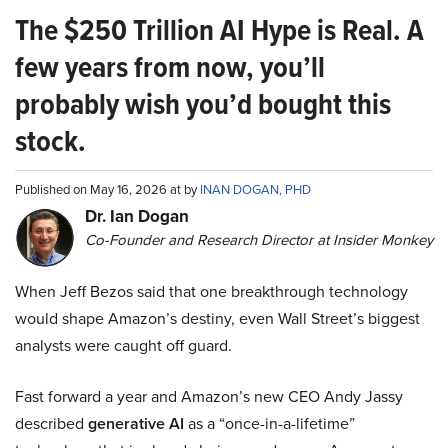
The $250 Trillion AI Hype is Real. A
few years from now, you’ll
probably wish you’d bought this
stock.
Published on May 16, 2026 at by
INAN DOGAN, PHD
Dr. Ian Dogan
Co-Founder and Research Director at Insider Monkey
When Jeff Bezos said that one breakthrough technology
would shape Amazon’s destiny, even Wall Street’s biggest
analysts were caught off guard.
Fast forward a year and Amazon’s new CEO Andy Jassy
described
generative AI
as a “once-in-a-lifetime”