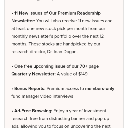
• 11 New Issues of Our Premium Readership
Newsletter:
You will also receive 11 new issues and
at least one new stock pick per month from our
monthly newsletter’s portfolio over the next 12
months. These stocks are handpicked by our
research director, Dr. Inan Dogan.
• One free upcoming issue of our 70+ page
Quarterly Newsletter:
A value of $149
• Bonus Reports:
Premium access to
members-only
fund manager video interviews
• Ad-Free Browsing:
Enjoy a year of investment
research free from distracting banner and pop-up
ads, allowing you to focus on uncovering the next