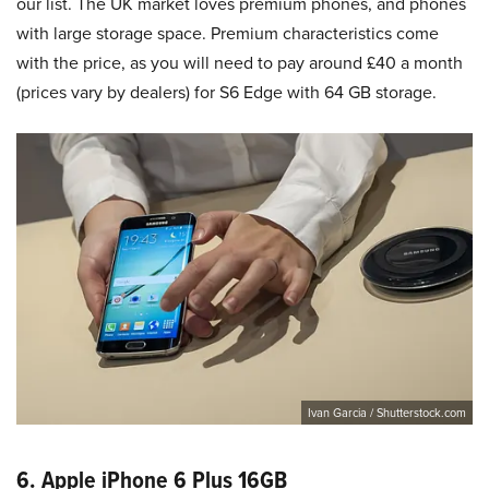
our list. The UK market loves premium phones, and phones
with large storage space. Premium characteristics come
with the price, as you will need to pay around £40 a month
(prices vary by dealers) for S6 Edge with 64 GB storage.
Ivan Garcia / Shutterstock.com
6. Apple iPhone 6 Plus 16GB