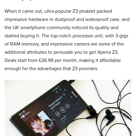
When it came out, ultra-popular Z3 phablet packed
impressive hardware in dustproof and waterproof case, and
the UK smartphone community noticed its quality and
started buying it. The top-notch processor unit, with 3 gigs
of RAM memory, and impressive camera are some of the
additional attributes to persuade you to get Xperia Z3.
Deals start from £26.99 per month, making it affordable
enough for the advantages that Z3 provides.