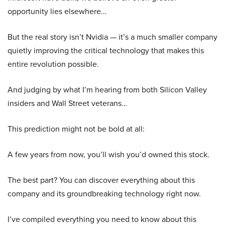
opportunity lies elsewhere…
But the real story isn’t Nvidia — it’s a much smaller company
quietly improving the critical technology that makes this
entire revolution possible.
And judging by what I’m hearing from both Silicon Valley
insiders and Wall Street veterans…
This prediction might not be bold at all:
A few years from now, you’ll wish you’d owned this stock.
The best part? You can discover everything about this
company and its groundbreaking technology right now.
I’ve compiled everything you need to know about this