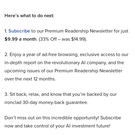
Here’s what to do next:
1.
Subscribe
to our Premium Readership Newsletter for just
$9.99 a month
. (33% Off – was $14.99).
2. Enjoy a year of ad-free browsing, exclusive access to our
in-depth report on the revolutionary AI company, and the
upcoming issues of our Premium Readership Newsletter
over the next 12 months.
3. Sit back, relax, and know that you’re backed by our
ironclad 30-day money-back guarantee.
Don’t miss out on this incredible opportunity! Subscribe
now and take control of your AI investment future!