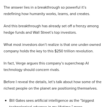
The answer lies in a breakthrough so powerful it’s
redefining how humanity works, learns, and creates.
And this breakthrough has already set off a frenzy among
hedge funds and Wall Street’s top investors.
What most investors don’t realize is that one under-owned
company holds the key to this $250 trillion revolution.
In fact, Verge argues this company’s supercheap AI
technology should concern rivals.
Before I reveal the details, let’s talk about how some of the
richest people on the planet are positioning themselves.
Bill Gates sees artificial intelligence as the “biggest
technological advance in my lifetime,” more