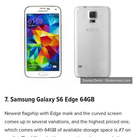
Zeynep Demir / Shutterstock.com
7. Samsung Galaxy S6 Edge 64GB
Newest flagship with Edge mark and the curved screen
comes up in several variations, and the highest priced one,
which comes with 64GB of available storage space is #7 on