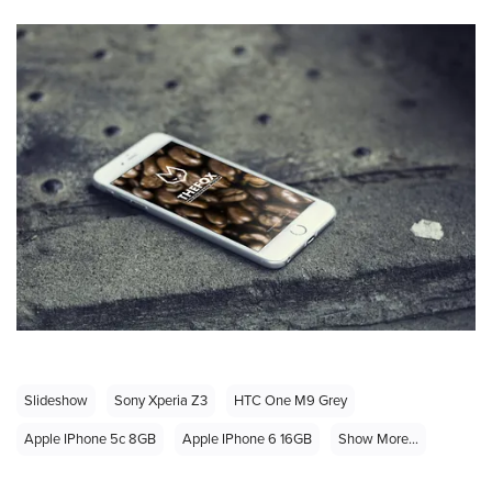
Slideshow
Sony Xperia Z3
HTC One M9 Grey
Apple IPhone 5c 8GB
Apple IPhone 6 16GB
Show More...