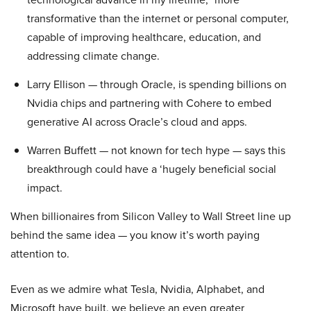
transformative than the internet or personal computer,
capable of improving healthcare, education, and
addressing climate change.
Larry Ellison — through Oracle, is spending billions on
Nvidia chips and partnering with Cohere to embed
generative AI across Oracle’s cloud and apps.
Warren Buffett — not known for tech hype — says this
breakthrough could have a ‘hugely beneficial social
impact.
When billionaires from Silicon Valley to Wall Street line up
behind the same idea — you know it’s worth paying
attention to.
Even as we admire what Tesla, Nvidia, Alphabet, and
Microsoft have built, we believe an even greater