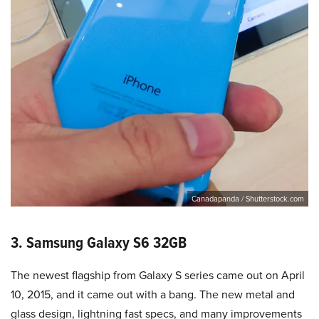
Canadapanda / Shutterstock.com
3. Samsung Galaxy S6 32GB
The newest flagship from Galaxy S series came out on April
10, 2015, and it came out with a bang. The new metal and
glass design, lightning fast specs, and many improvements