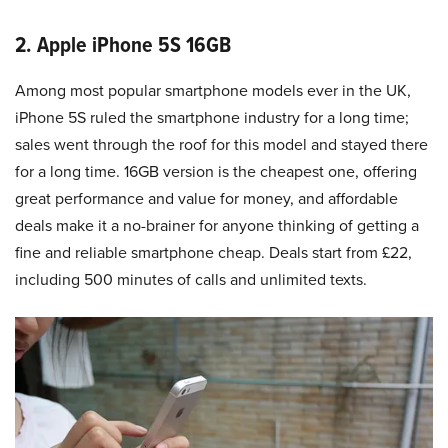
2. Apple iPhone 5S 16GB
Among most popular smartphone models ever in the UK,
iPhone 5S ruled the smartphone industry for a long time;
sales went through the roof for this model and stayed there
for a long time. 16GB version is the cheapest one, offering
great performance and value for money, and affordable
deals make it a no-brainer for anyone thinking of getting a
fine and reliable smartphone cheap. Deals start from £22,
including 500 minutes of calls and unlimited texts.