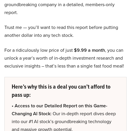
groundbreaking company in a detailed, members-only
report.
Trust me — you’ll want to read this report before putting
another dollar into any tech stock.
For a ridiculously low price of just
$9.99 a month
, you can
unlock a year’s worth of in-depth investment research and
exclusive insights – that’s less than a single fast food meal!
Here’s why this is a deal you can’t afford to
pass up:
• Access to our Detailed Report on this Game-
Changing AI Stock:
Our in-depth report dives deep
into our #1 AI stock’s groundbreaking technology
and massive growth potential.