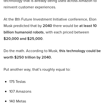
technology that is already being used across Amazon to
reinvent customer experiences.
At the 8th Future Investment Initiative conference, Elon
Musk predicted that by
2040
there would be
at least 10
billion humanoid robots
, with each priced between
$20,000 and $25,000
.
Do the math. According to Musk,
this technology could be
worth $250 trillion by 2040.
Put another way, that’s roughly equal to:
175 Teslas
107 Amazons
140 Metas