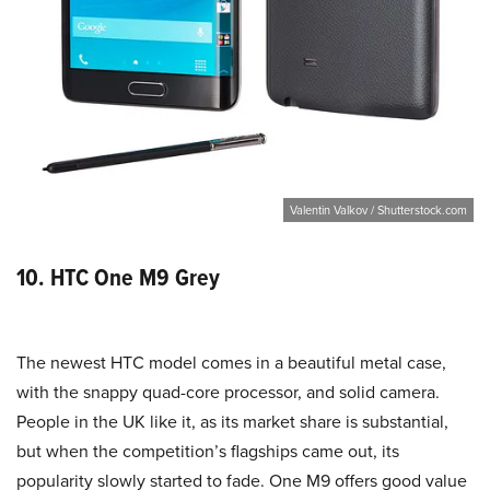
Valentin Valkov / Shutterstock.com
10. HTC One M9 Grey
The newest HTC model comes in a beautiful metal case,
with the snappy quad-core processor, and solid camera.
People in the UK like it, as its market share is substantial,
but when the competition’s flagships came out, its
popularity slowly started to fade. One M9 offers good value