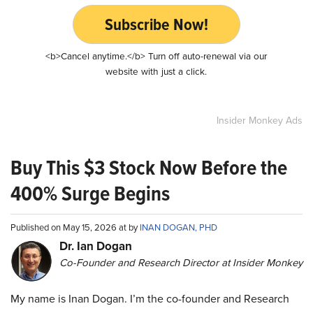
Subscribe Now!
<b>Cancel anytime.</b> Turn off auto-renewal via our
website with just a click.
Insider Monkey Ads
Buy This $3 Stock Now Before the
400% Surge Begins
Published on May 15, 2026 at by
INAN DOGAN, PHD
Dr. Ian Dogan
Co-Founder and Research Director at Insider Monkey
My name is Inan Dogan. I’m the co-founder and Research