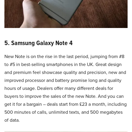
5. Samsung Galaxy Note 4
New Note is on the rise in the last period, jumping from #8
to #5 in best-selling smartphones in the UK. Great design
and premium feel showcase quality and precision, new and
improved processor and battery promise long and quality
hours of usage. Dealers offer many different deals for
buyers to improve the sales of the new Note. And you can
get it for a bargain – deals start from £23 a month, including
500 minutes of calls, unlimited texts, and 500 megabytes
of data.