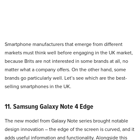
Smartphone manufacturers that emerge from different
markets must think well before engaging in the UK market,
because Brits are not interested in some brands at all, no
matter what a company offers. On the other hand, some
brands go particularly well. Let’s see which are the best-
selling smartphones in the UK.
11. Samsung Galaxy Note 4 Edge
The new model from Galaxy Note series brought notable
design innovation – the edge of the screen is curved, and it
adds useful information and functionality. Alongside this