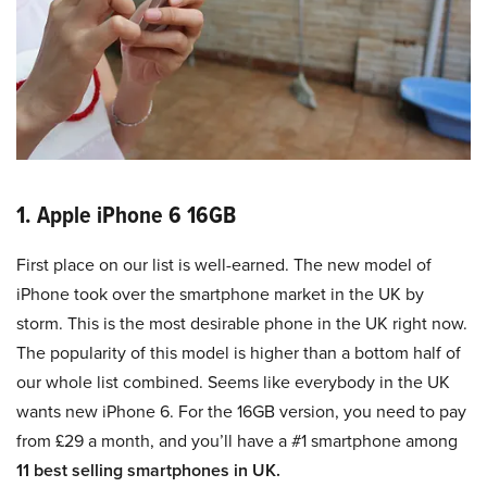
1. Apple iPhone 6 16GB
First place on our list is well-earned. The new model of
iPhone took over the smartphone market in the UK by
storm. This is the most desirable phone in the UK right now.
The popularity of this model is higher than a bottom half of
our whole list combined. Seems like everybody in the UK
wants new iPhone 6. For the 16GB version, you need to pay
from £29 a month, and you’ll have a #1 smartphone among
11 best selling smartphones in UK.