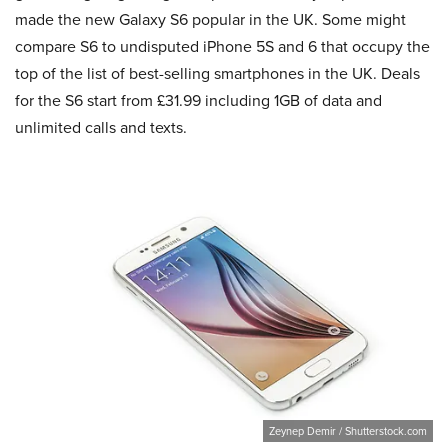
made the new Galaxy S6 popular in the UK. Some might
compare S6 to undisputed iPhone 5S and 6 that occupy the
top of the list of best-selling smartphones in the UK. Deals
for the S6 start from £31.99 including 1GB of data and
unlimited calls and texts.
Zeynep Demir / Shutterstock.com