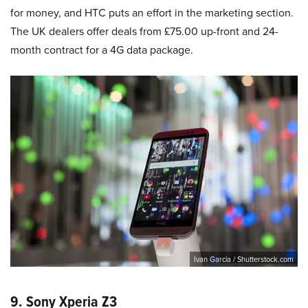
for money, and HTC puts an effort in the marketing section.
The UK dealers offer deals from £75.00 up-front and 24-
month contract for a 4G data package.
Ivan Garcia / Shutterstock.com
9. Sony Xperia Z3