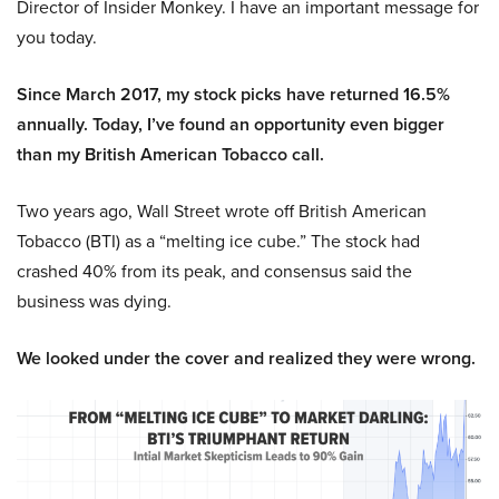
Director of Insider Monkey. I have an important message for
you today.
Since March 2017, my stock picks have returned 16.5%
annually. Today, I’ve found an opportunity even bigger
than my British American Tobacco call.
Two years ago, Wall Street wrote off British American
Tobacco (BTI) as a “melting ice cube.” The stock had
crashed 40% from its peak, and consensus said the
business was dying.
We looked under the cover and realized they were wrong.