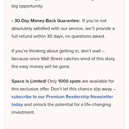
big opportunity.
• 30-Day Money-Back Guarantee:
If you’re not
absolutely satisfied with our service, we’ll provide a
full refund within 30 days, no questions asked.
If you’re thinking about getting in, don’t wait –
because once Wall Street catches wind of this story,
the easy money will be gone.
Space is Limited!
Only
1000 spots
are available for
this exclusive offer. Don’t let this chance slip away –
subscribe to our Premium Readership Newsletter
today
and unlock the potential for a life-changing
investment.