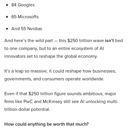
84 Googles
65 Microsofts
And 55 Nvidias
And here’s the wild part — this $250 trillion wave
isn’t
tied
to one company, but to an entire ecosystem of AI
innovators set to reshape the global economy.
It’s a leap so massive, it could reshape how businesses,
governments, and consumers operate worldwide.
Even if that $250 trillion figure sounds ambitious, major
firms like PwC and McKinsey still see AI unlocking multi-
trillion-dollar potential.
How could anything be worth that much?