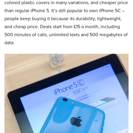
colored plastic covers in many variations, and cheaper price
than regular iPhone 5. It’s still popular to own iPhone 5C –
people keep buying it because its durability, lightweight,
and cheap price. Deals start from £15 a month, including
500 minutes of calls, unlimited texts and 500 megabytes of
data.