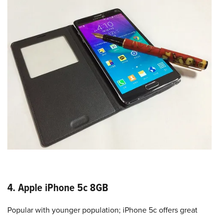
4. Apple iPhone 5c 8GB
Popular with younger population; iPhone 5c offers great