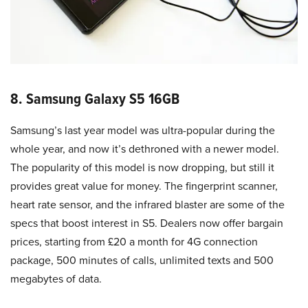
8. Samsung Galaxy S5 16GB
Samsung’s last year model was ultra-popular during the
whole year, and now it’s dethroned with a newer model.
The popularity of this model is now dropping, but still it
provides great value for money. The fingerprint scanner,
heart rate sensor, and the infrared blaster are some of the
specs that boost interest in S5. Dealers now offer bargain
prices, starting from £20 a month for 4G connection
package, 500 minutes of calls, unlimited texts and 500
megabytes of data.