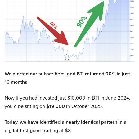
We alerted our subscribers, and BTI returned 90% in just
16 months.
Now if you had invested just $10,000 in BTI in June 2024,
you’d be sitting on
$19,000
in October 2025.
Today, we have identified a nearly identical pattern in a
digital-first giant trading at $3.