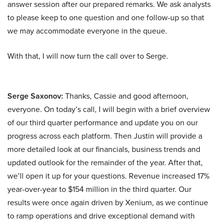
answer session after our prepared remarks. We ask analysts
to please keep to one question and one follow-up so that
we may accommodate everyone in the queue.
With that, I will now turn the call over to Serge.
Serge Saxonov:
Thanks, Cassie and good afternoon,
everyone. On today’s call, I will begin with a brief overview
of our third quarter performance and update you on our
progress across each platform. Then Justin will provide a
more detailed look at our financials, business trends and
updated outlook for the remainder of the year. After that,
we’ll open it up for your questions. Revenue increased 17%
year-over-year to $154 million in the third quarter. Our
results were once again driven by Xenium, as we continue
to ramp operations and drive exceptional demand with