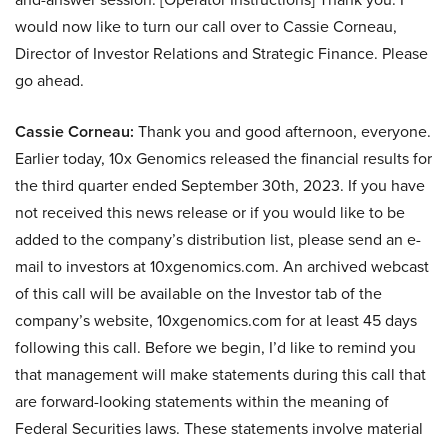
would now like to turn our call over to Cassie Corneau,
Director of Investor Relations and Strategic Finance. Please
go ahead.
Cassie Corneau:
Thank you and good afternoon, everyone.
Earlier today, 10x Genomics released the financial results for
the third quarter ended September 30th, 2023. If you have
not received this news release or if you would like to be
added to the company’s distribution list, please send an e-
mail to investors at 10xgenomics.com. An archived webcast
of this call will be available on the Investor tab of the
company’s website, 10xgenomics.com for at least 45 days
following this call. Before we begin, I’d like to remind you
that management will make statements during this call that
are forward-looking statements within the meaning of
Federal Securities laws. These statements involve material