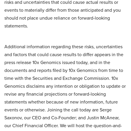
risks and uncertainties that could cause actual results or
events to materially differ from those anticipated and you
should not place undue reliance on forward-looking
statements.
Additional information regarding these risks, uncertainties
and factors that could cause results to differ appears in the
press release 10x Genomics issued today, and in the
documents and reports filed by 10x Genomics from time to
time with the Securities and Exchange Commission. 10x
Genomics disclaims any intention or obligation to update or
revise any financial projections or forward-looking
statements whether because of new information, future
events or otherwise. Joining the call today are Serge
Saxonov, our CEO and Co-Founder; and Justin McAnear,
our Chief Financial Officer. We will host the question-and-