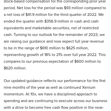
stock-based compensation for the corresponding prior year
period. Net loss for the period was $93 million compared to
a net loss of $41.9 million for the third quarter of 2022. We
ended the quarter with $356.9 million in cash and cash
equivalents and marketable securities, net of restricted
cash. Turning to our outlook for the remainder of 2023, we
are raising our guidance and now expect full year revenue
to be in the range of $610 million to $625 million,
representing growth of 18% to 21% over full year 2022. This
compares to our previous expectation of $600 million to
$620 million.
Our updated guidance reflects our performance for the first
nine months of the year as well as continued Xenium
momentum. At 10x, we have a disciplined approach to
spending and are continuing to execute across our business
with a drive to become free cash flow positive in the near-