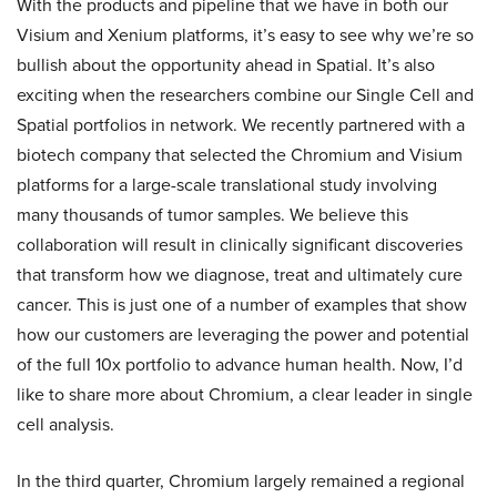
With the products and pipeline that we have in both our
Visium and Xenium platforms, it’s easy to see why we’re so
bullish about the opportunity ahead in Spatial. It’s also
exciting when the researchers combine our Single Cell and
Spatial portfolios in network. We recently partnered with a
biotech company that selected the Chromium and Visium
platforms for a large-scale translational study involving
many thousands of tumor samples. We believe this
collaboration will result in clinically significant discoveries
that transform how we diagnose, treat and ultimately cure
cancer. This is just one of a number of examples that show
how our customers are leveraging the power and potential
of the full 10x portfolio to advance human health. Now, I’d
like to share more about Chromium, a clear leader in single
cell analysis.
In the third quarter, Chromium largely remained a regional