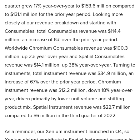
quarter grew 17% year-over-year to $153.6 million compared
to $131.1 million for the prior year period. Looking more
closely at our revenue breakdown and starting with
Consumables, total Consumables revenue was $114.4
million, an increase of 6% over the prior year period.
Worldwide Chromium Consumables revenue was $100.3
million, up 2% year-over-year and Spatial Consumables
revenue was $14.1 million, up 38% year-over-year. Turning to
instruments, total instrument revenue was $34.9 million, an
increase of 67% over the prior year period. Chromium
instrument revenue was $12.2 million, down 18% year-over-
year, driven primarily by lower unit volume and shifting
product mix. Spatial Instrument revenue was $22.7 million
compared to $6 million in the third quarter of 2022.
As a reminder, our Xenium instrument launched in Q4, so
Xenium did not contribute to Spatial Instrument revenue in