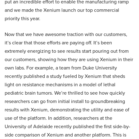
put an incredible effort to enable the manufacturing ramp
and we made the Xenium launch our top commercial
priority this year.
Now that we have awesome traction with our customers,
it’s clear that those efforts are paying off. It’s been
extremely energizing to see results start pouring out from
our customers, showing how they are using Xenium in their
own labs. For example, a team from Duke University
recently published a study fueled by Xenium that sheds
light on resistance mechanisms in a model of lethal
pediatric brain tumors. We’re thrilled to see how quickly
researchers can go from initial install to groundbreaking
results with Xenium, demonstrating the utility and ease of
use of the platform. In addition, researchers at the
University of Adelaide recently published the first side-by-
side comparison of Xenium and another platform. This is