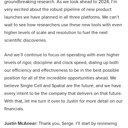
groundbreaking research. As we look ahead to 2024, I’m
very excited about the robust pipeline of new product
launches we have planned in all three platforms. We can’t
wait to see how researchers use these new tools with even
higher levels of scale and resolution to fuel the next
scientific discoveries.
And we’ll continue to focus on operating with ever higher
levels of rigor, discipline and clock speed, dialing up both
our efficiency and effectiveness to be in the best possible
position for all of the incredible opportunities ahead. We
believe Single Cell and Spatial are the future, and we have
every intent to be the company that delivers on that future.
With that, let me turn it over to Justin for more detail on our
financials.
Justin McAnear:
Thank you, Serge. I’ll start by reviewing