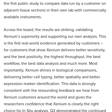
the first public study to compare data run by a customer on
adjacent tissue sections in their own lab with commercially
available instruments.
Across the board, the results are striking, validating
Xenium’s superiority and supporting our own analysis. This
is the first real-world evidence generated by customers –
for customers that show Xenium delivers better sensitivity,
and the best positivity, the highest throughput, the best
workflow, the best data analysis and much more. Most
importantly, Xenium shines in biological comparisons,
delivering better cell typing, better spatiality and better
expression marker identification. This data is strongly
consistent with the resounding feedback we hear from
Xenium customers around the world and gives the
researchers confidence that Xenium is clearly the right
choice for In Situ analysis. Q3 demonstrated the continued