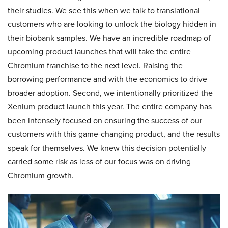
their studies. We see this when we talk to translational
customers who are looking to unlock the biology hidden in
their biobank samples. We have an incredible roadmap of
upcoming product launches that will take the entire
Chromium franchise to the next level. Raising the
borrowing performance and with the economics to drive
broader adoption. Second, we intentionally prioritized the
Xenium product launch this year. The entire company has
been intensely focused on ensuring the success of our
customers with this game-changing product, and the results
speak for themselves. We knew this decision potentially
carried some risk as less of our focus was on driving
Chromium growth.