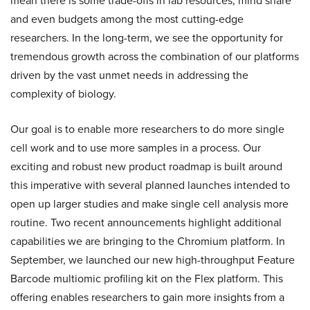
mean there is some trade-offs in lab resources, mind share
and even budgets among the most cutting-edge
researchers. In the long-term, we see the opportunity for
tremendous growth across the combination of our platforms
driven by the vast unmet needs in addressing the
complexity of biology.
Our goal is to enable more researchers to do more single
cell work and to use more samples in a process. Our
exciting and robust new product roadmap is built around
this imperative with several planned launches intended to
open up larger studies and make single cell analysis more
routine. Two recent announcements highlight additional
capabilities we are bringing to the Chromium platform. In
September, we launched our new high-throughput Feature
Barcode multiomic profiling kit on the Flex platform. This
offering enables researchers to gain more insights from a