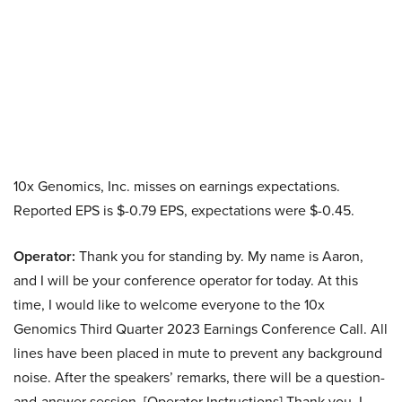
10x Genomics, Inc. misses on earnings expectations.
Reported EPS is $-0.79 EPS, expectations were $-0.45.
Operator:
Thank you for standing by. My name is Aaron,
and I will be your conference operator for today. At this
time, I would like to welcome everyone to the 10x
Genomics Third Quarter 2023 Earnings Conference Call. All
lines have been placed in mute to prevent any background
noise. After the speakers’ remarks, there will be a question-
and-answer session. [Operator Instructions] Thank you. I