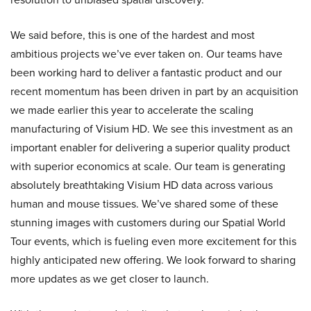
We said before, this is one of the hardest and most
ambitious projects we’ve ever taken on. Our teams have
been working hard to deliver a fantastic product and our
recent momentum has been driven in part by an acquisition
we made earlier this year to accelerate the scaling
manufacturing of Visium HD. We see this investment as an
important enabler for delivering a superior quality product
with superior economics at scale. Our team is generating
absolutely breathtaking Visium HD data across various
human and mouse tissues. We’ve shared some of these
stunning images with customers during our Spatial World
Tour events, which is fueling even more excitement for this
highly anticipated new offering. We look forward to sharing
more updates as we get closer to launch.