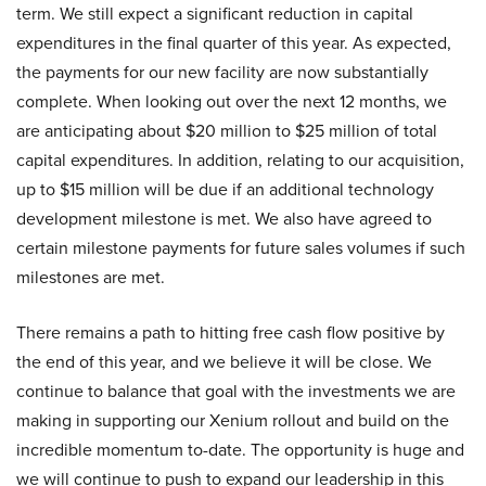
term. We still expect a significant reduction in capital
expenditures in the final quarter of this year. As expected,
the payments for our new facility are now substantially
complete. When looking out over the next 12 months, we
are anticipating about $20 million to $25 million of total
capital expenditures. In addition, relating to our acquisition,
up to $15 million will be due if an additional technology
development milestone is met. We also have agreed to
certain milestone payments for future sales volumes if such
milestones are met.
There remains a path to hitting free cash flow positive by
the end of this year, and we believe it will be close. We
continue to balance that goal with the investments we are
making in supporting our Xenium rollout and build on the
incredible momentum to-date. The opportunity is huge and
we will continue to push to expand our leadership in this