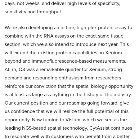
days, not weeks, and deliver high levels of specificity,
sensitivity and throughput.
We’re also developing an in-line, high-plex protein assay to
combine with the RNA assays on the exact same tissue
section, which we also intend to introduce next year. This
will extend the existing protein capabilities on Xenium
beyond and immunofluorescence-based measurements.
All-in, Q3 was a remarkable quarter for Xenium, strong
demand and resounding enthusiasm from researchers
reinforce our conviction that the spatial biology opportunity
is at least as large as anything in the history of the industry.
Our current position and our roadmap going forward, give
us confidence that we will realize the full potential of this
opportunity. Now turning to Visium, which we see as the
leading NGS-based spatial technology. CytAssist continues
to resonate well with customers who benefit from a better