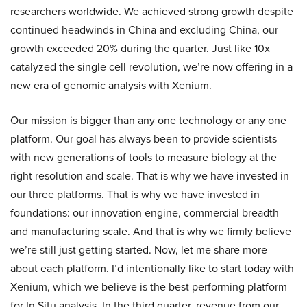
researchers worldwide. We achieved strong growth despite
continued headwinds in China and excluding China, our
growth exceeded 20% during the quarter. Just like 10x
catalyzed the single cell revolution, we’re now offering in a
new era of genomic analysis with Xenium.
Our mission is bigger than any one technology or any one
platform. Our goal has always been to provide scientists
with new generations of tools to measure biology at the
right resolution and scale. That is why we have invested in
our three platforms. That is why we have invested in
foundations: our innovation engine, commercial breadth
and manufacturing scale. And that is why we firmly believe
we’re still just getting started. Now, let me share more
about each platform. I’d intentionally like to start today with
Xenium, which we believe is the best performing platform
for In Situ analysis. In the third quarter, revenue from our