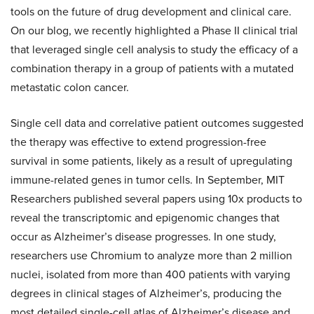
tools on the future of drug development and clinical care.
On our blog, we recently highlighted a Phase II clinical trial
that leveraged single cell analysis to study the efficacy of a
combination therapy in a group of patients with a mutated
metastatic colon cancer.
Single cell data and correlative patient outcomes suggested
the therapy was effective to extend progression-free
survival in some patients, likely as a result of upregulating
immune-related genes in tumor cells. In September, MIT
Researchers published several papers using 10x products to
reveal the transcriptomic and epigenomic changes that
occur as Alzheimer’s disease progresses. In one study,
researchers use Chromium to analyze more than 2 million
nuclei, isolated from more than 400 patients with varying
degrees in clinical stages of Alzheimer’s, producing the
most detailed single-cell atlas of Alzheimer’s disease and