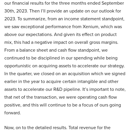
our financial results for the three months ended September
30th, 2023. Then I’ll provide an update on our outlook for
2023. To summarize, from an income statement standpoint,
we saw exceptional performance from Xenium, which was
above our expectations. And given its effect on product
mix, this had a negative impact on overall gross margins.
From a balance sheet and cash flow standpoint, we
continued to be disciplined in our spending while being
opportunistic on acquiring assets to accelerate our strategy.
In the quarter, we closed on an acquisition which we signed
earlier in the year to acquire certain intangible and other
assets to accelerate our R&D pipeline. It’s important to note,
that net of the transaction, we were operating cash flow
positive, and this will continue to be a focus of ours going
forward.
Now, on to the detailed results. Total revenue for the