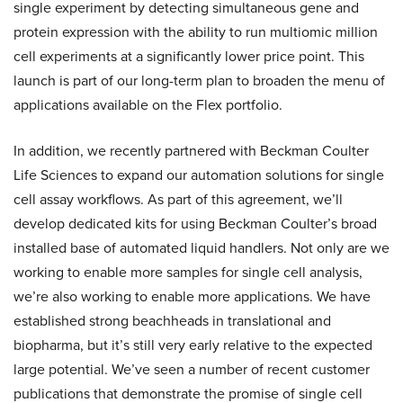
single experiment by detecting simultaneous gene and
protein expression with the ability to run multiomic million
cell experiments at a significantly lower price point. This
launch is part of our long-term plan to broaden the menu of
applications available on the Flex portfolio.
In addition, we recently partnered with Beckman Coulter
Life Sciences to expand our automation solutions for single
cell assay workflows. As part of this agreement, we’ll
develop dedicated kits for using Beckman Coulter’s broad
installed base of automated liquid handlers. Not only are we
working to enable more samples for single cell analysis,
we’re also working to enable more applications. We have
established strong beachheads in translational and
biopharma, but it’s still very early relative to the expected
large potential. We’ve seen a number of recent customer
publications that demonstrate the promise of single cell