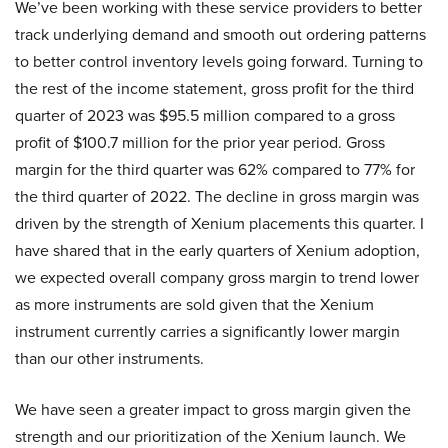
We’ve been working with these service providers to better
track underlying demand and smooth out ordering patterns
to better control inventory levels going forward. Turning to
the rest of the income statement, gross profit for the third
quarter of 2023 was $95.5 million compared to a gross
profit of $100.7 million for the prior year period. Gross
margin for the third quarter was 62% compared to 77% for
the third quarter of 2022. The decline in gross margin was
driven by the strength of Xenium placements this quarter. I
have shared that in the early quarters of Xenium adoption,
we expected overall company gross margin to trend lower
as more instruments are sold given that the Xenium
instrument currently carries a significantly lower margin
than our other instruments.
We have seen a greater impact to gross margin given the
strength and our prioritization of the Xenium launch. We