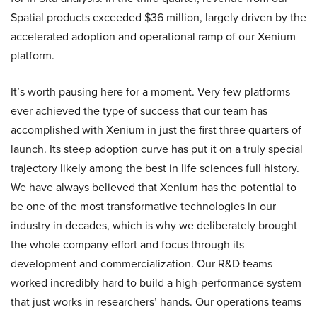
Spatial products exceeded $36 million, largely driven by the
accelerated adoption and operational ramp of our Xenium
platform.
It’s worth pausing here for a moment. Very few platforms
ever achieved the type of success that our team has
accomplished with Xenium in just the first three quarters of
launch. Its steep adoption curve has put it on a truly special
trajectory likely among the best in life sciences full history.
We have always believed that Xenium has the potential to
be one of the most transformative technologies in our
industry in decades, which is why we deliberately brought
the whole company effort and focus through its
development and commercialization. Our R&D teams
worked incredibly hard to build a high-performance system
that just works in researchers’ hands. Our operations teams