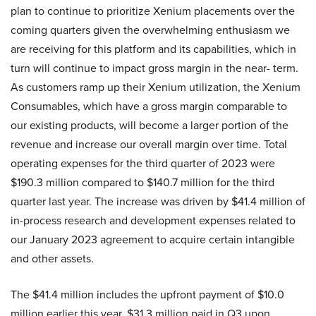
plan to continue to prioritize Xenium placements over the
coming quarters given the overwhelming enthusiasm we
are receiving for this platform and its capabilities, which in
turn will continue to impact gross margin in the near- term.
As customers ramp up their Xenium utilization, the Xenium
Consumables, which have a gross margin comparable to
our existing products, will become a larger portion of the
revenue and increase our overall margin over time. Total
operating expenses for the third quarter of 2023 were
$190.3 million compared to $140.7 million for the third
quarter last year. The increase was driven by $41.4 million of
in-process research and development expenses related to
our January 2023 agreement to acquire certain intangible
and other assets.
The $41.4 million includes the upfront payment of $10.0
million earlier this year, $31.3 million paid in Q3 upon