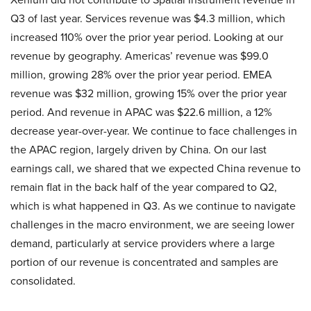
Q3 of last year. Services revenue was $4.3 million, which
increased 110% over the prior year period. Looking at our
revenue by geography. Americas’ revenue was $99.0
million, growing 28% over the prior year period. EMEA
revenue was $32 million, growing 15% over the prior year
period. And revenue in APAC was $22.6 million, a 12%
decrease year-over-year. We continue to face challenges in
the APAC region, largely driven by China. On our last
earnings call, we shared that we expected China revenue to
remain flat in the back half of the year compared to Q2,
which is what happened in Q3. As we continue to navigate
challenges in the macro environment, we are seeing lower
demand, particularly at service providers where a large
portion of our revenue is concentrated and samples are
consolidated.