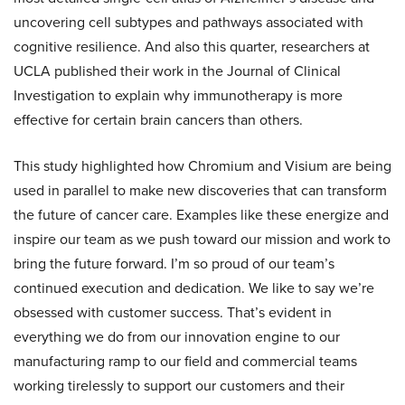
uncovering cell subtypes and pathways associated with
cognitive resilience. And also this quarter, researchers at
UCLA published their work in the Journal of Clinical
Investigation to explain why immunotherapy is more
effective for certain brain cancers than others.
This study highlighted how Chromium and Visium are being
used in parallel to make new discoveries that can transform
the future of cancer care. Examples like these energize and
inspire our team as we push toward our mission and work to
bring the future forward. I’m so proud of our team’s
continued execution and dedication. We like to say we’re
obsessed with customer success. That’s evident in
everything we do from our innovation engine to our
manufacturing ramp to our field and commercial teams
working tirelessly to support our customers and their