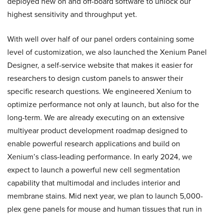
deployed new on and off-board software to unlock our
highest sensitivity and throughput yet.
With well over half of our panel orders containing some
level of customization, we also launched the Xenium Panel
Designer, a self-service website that makes it easier for
researchers to design custom panels to answer their
specific research questions. We engineered Xenium to
optimize performance not only at launch, but also for the
long-term. We are already executing on an extensive
multiyear product development roadmap designed to
enable powerful research applications and build on
Xenium’s class-leading performance. In early 2024, we
expect to launch a powerful new cell segmentation
capability that multimodal and includes interior and
membrane stains. Mid next year, we plan to launch 5,000-
plex gene panels for mouse and human tissues that run in