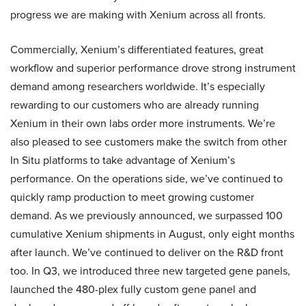
progress we are making with Xenium across all fronts.
Commercially, Xenium’s differentiated features, great
workflow and superior performance drove strong instrument
demand among researchers worldwide. It’s especially
rewarding to our customers who are already running
Xenium in their own labs order more instruments. We’re
also pleased to see customers make the switch from other
In Situ platforms to take advantage of Xenium’s
performance. On the operations side, we’ve continued to
quickly ramp production to meet growing customer
demand. As we previously announced, we surpassed 100
cumulative Xenium shipments in August, only eight months
after launch. We’ve continued to deliver on the R&D front
too. In Q3, we introduced three new targeted gene panels,
launched the 480-plex fully custom gene panel and