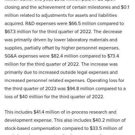
closing and the achievement of certain milestones and $0.1
million related to adjustments for assets and liabilities
acquired. R&D expenses were $66.5 million compared to
$67.3 million for the third quarter of 2022. The decrease
was primarily driven by lower laboratory materials and
supplies, partially offset by higher personnel expenses.
SG&A expenses were $82.4 million compared to $73.4
million for the third quarter of 2022. The increase was
primarily due to increased outside legal expenses and
increased personnel related expenses. Operating loss for
the third quarter of 2023 was $94.8 million compared to a
loss of $40 million for the third quarter of 2022.
This includes $41.4 million of in-process research and
development expense. This also includes $40.2 million of
stock-based compensation compared to $33.5 million of