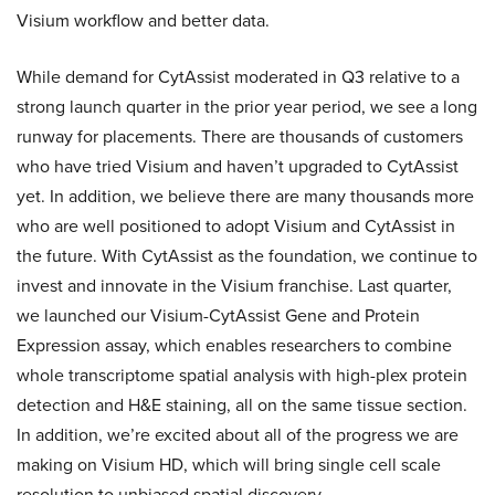
Visium workflow and better data.
While demand for CytAssist moderated in Q3 relative to a
strong launch quarter in the prior year period, we see a long
runway for placements. There are thousands of customers
who have tried Visium and haven’t upgraded to CytAssist
yet. In addition, we believe there are many thousands more
who are well positioned to adopt Visium and CytAssist in
the future. With CytAssist as the foundation, we continue to
invest and innovate in the Visium franchise. Last quarter,
we launched our Visium-CytAssist Gene and Protein
Expression assay, which enables researchers to combine
whole transcriptome spatial analysis with high-plex protein
detection and H&E staining, all on the same tissue section.
In addition, we’re excited about all of the progress we are
making on Visium HD, which will bring single cell scale
resolution to unbiased spatial discovery.