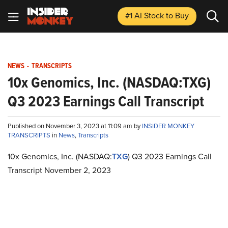
#1 AI Stock
to Buy
NEWS
-
TRANSCRIPTS
10x Genomics, Inc. (NASDAQ:TXG)
Q3 2023 Earnings Call Transcript
Published on November 3, 2023 at 11:09 am by
INSIDER MONKEY
TRANSCRIPTS
in
News
,
Transcripts
10x Genomics, Inc. (NASDAQ:
TXG
) Q3 2023 Earnings Call
Transcript November 2, 2023