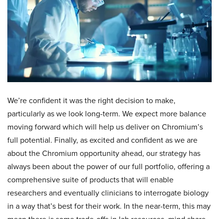
We’re confident it was the right decision to make,
particularly as we look long-term. We expect more balance
moving forward which will help us deliver on Chromium’s
full potential. Finally, as excited and confident as we are
about the Chromium opportunity ahead, our strategy has
always been about the power of our full portfolio, offering a
comprehensive suite of products that will enable
researchers and eventually clinicians to interrogate biology
in a way that’s best for their work. In the near-term, this may