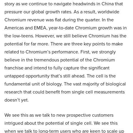
story as we continue to navigate headwinds in China that
pressure our global growth rates. As a result, worldwide
Chromium revenue was flat during the quarter. In the
Americas and EMEA, year-to-date Chromium growth was in
the low-teens. However, we still believe Chromium has the
potential for far more. There are three key points to make
related to Chromium’s performance. First, we strongly
believe in the tremendous potential of the Chromium
franchise and intend to fully capture the significant
untapped opportunity that’s still ahead. The cell is the
fundamental unit of biology. The vast majority of biological
research that could benefit from single cell measurements
doesn’t yet.
We see this as we talk to new prospective customers
intrigued about the potential of single cell. We see this
when we talk to long-term users who are keen to scale up