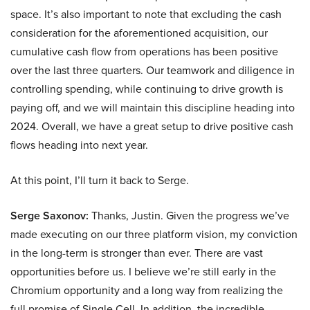
space. It’s also important to note that excluding the cash
consideration for the aforementioned acquisition, our
cumulative cash flow from operations has been positive
over the last three quarters. Our teamwork and diligence in
controlling spending, while continuing to drive growth is
paying off, and we will maintain this discipline heading into
2024. Overall, we have a great setup to drive positive cash
flows heading into next year.
At this point, I’ll turn it back to Serge.
Serge Saxonov:
Thanks, Justin. Given the progress we’ve
made executing on our three platform vision, my conviction
in the long-term is stronger than ever. There are vast
opportunities before us. I believe we’re still early in the
Chromium opportunity and a long way from realizing the
full promise of Single Cell. In addition, the incredible