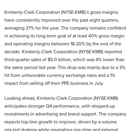
Kimberly-Clark Corporation (NYSE:KMB)’s gross margins
have consistently improved over the past eight quarters,
averaging 37% for the year. The company remains confident
in achieving its long-term goal of at least 40% gross margin
and operating margins between 18-20% by the end of the
decade. Kimberly-Clark Corporation (NYSE:KMB) reported
third-quarter sales of $5.0 billion, which was 4% lower than
the same period last year. This drop was mainly due to a 3%
hit from unfavorable currency exchange rates and a 1%
impact from selling off their PPE business in July.
Looking ahead, Kimberly-Clark Corporation (NYSE:KMB)
anticipates stronger Q4 performance, with stepped-up
investments in advertising and brand support. The company
expects top-line growth to improve, driven by a volume
mix-led strategy while navigating one-time and external