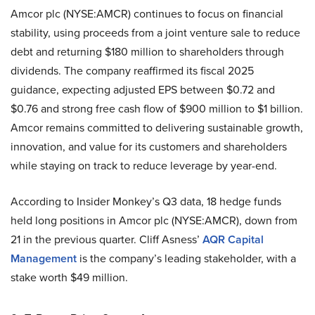
Amcor plc (NYSE:AMCR) continues to focus on financial
stability, using proceeds from a joint venture sale to reduce
debt and returning $180 million to shareholders through
dividends. The company reaffirmed its fiscal 2025
guidance, expecting adjusted EPS between $0.72 and
$0.76 and strong free cash flow of $900 million to $1 billion.
Amcor remains committed to delivering sustainable growth,
innovation, and value for its customers and shareholders
while staying on track to reduce leverage by year-end.
According to Insider Monkey’s Q3 data, 18 hedge funds
held long positions in Amcor plc (NYSE:AMCR), down from
21 in the previous quarter. Cliff Asness’
AQR Capital
Management
is the company’s leading stakeholder, with a
stake worth $49 million.