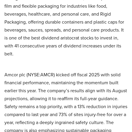
film and flexible packaging for industries like food,
beverages, healthcare, and personal care, and Rigid
Packaging, offering durable containers and plastic caps for
beverages, sauces, spreads, and personal care products. It
is one of the best dividend aristocrat stocks to invest in,
with 41 consecutive years of dividend increases under its
belt.
Amcor plc (NYSE:AMCR) kicked off fiscal 2025 with solid
financial performance, maintaining the momentum built
earlier this year. The company’s results align with its August
projections, allowing it to reaffirm its full-year guidance.
Safety remains a top priority, with a 13% reduction in injuries
compared to last year and 73% of sites injury-free for over a
year, reflecting a deeply ingrained safety culture. The
company is also emphasizing sustainable packaging