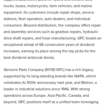
trucks, buses, motorcycles, farm vehicles, and marine
equipment. Its customers include repair shops, service
stations, fleet operators, auto dealers, and individual
consumers. Beyond distribution, the company offers repair
and assembly services such as gearbox repairs, hydraulic
drive shaft repairs, and hose manufacturing. GPC boasts an
exceptional streak of 68 consecutive years of dividend
increases, earning its place among the top picks for the
best dividend aristocrat stocks.
Genuine Parts Company (NYSE:GPC) has a rich legacy,
supported by its long-standing brands like NAPA, which
celebrates its 100th anniversary next year, and Motion, a
leader in industrial solutions since 1946. With strong
operations across Europe, Asia Pacific, Canada, and
beyond, GPC positions itself as a unified team leveraging