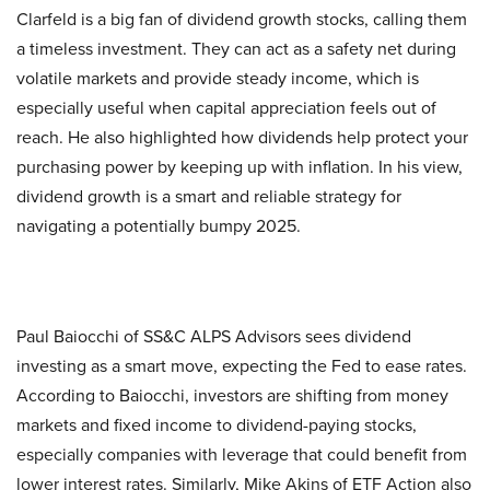
Clarfeld is a big fan of dividend growth stocks, calling them
a timeless investment. They can act as a safety net during
volatile markets and provide steady income, which is
especially useful when capital appreciation feels out of
reach. He also highlighted how dividends help protect your
purchasing power by keeping up with inflation. In his view,
dividend growth is a smart and reliable strategy for
navigating a potentially bumpy 2025.
Paul Baiocchi of SS&C ALPS Advisors sees dividend
investing as a smart move, expecting the Fed to ease rates.
According to Baiocchi, investors are shifting from money
markets and fixed income to dividend-paying stocks,
especially companies with leverage that could benefit from
lower interest rates. Similarly, Mike Akins of ETF Action also