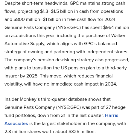
Despite short-term headwinds, GPC maintains strong cash
flows, projecting $1.3–$1.5 billion in cash from operations
and $800 million–$1 billion in free cash flow for 2024.
Genuine Parts Company (NYSE:GPC) has spent $954 million
on acquisitions this year, including the purchase of Walker
Automotive Supply, which aligns with GPC’s balanced
strategy of owning and partnering with independent stores.
The company’s pension de-risking strategy also progressed,
with plans to transition the US pension plan to a third-party
insurer by 2025. This move, which reduces financial
volatility, will have no immediate cash impact in 2024.
Insider Monkey’s third-quarter database shows that
Genuine Parts Company (NYSE:GPC) was part of 27 hedge
fund portfolios, down from 31 in the last quarter.
Harris
Associates
is the largest stakeholder in the company, with
2.3 million shares worth about $325 million.