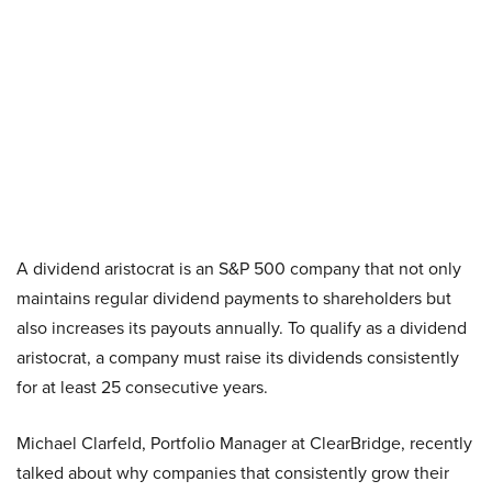
A dividend aristocrat is an S&P 500 company that not only
maintains regular dividend payments to shareholders but
also increases its payouts annually. To qualify as a dividend
aristocrat, a company must raise its dividends consistently
for at least 25 consecutive years.
Michael Clarfeld, Portfolio Manager at ClearBridge, recently
talked about why companies that consistently grow their