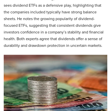
sees dividend ETFs as a defensive play, highlighting that
the companies included typically have strong balance
sheets. He notes the growing popularity of dividend-
focused ETFs, suggesting that consistent dividends give
investors confidence in a company’s stability and financial
health. Both experts agree that dividends offer a sense of
durability and drawdown protection in uncertain markets.