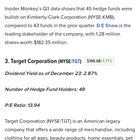
Insider Monkey’s Q3 data shows that 45 hedge funds were
bullish on Kimberly-Clark Corporation (NYSE:KMB),
compared to 43 funds in the prior quarter.
D E Shaw
is the
leading stakeholder of the company, with 1.28 million
shares worth $182.35 million.
3. Target Corporation
(NYSE:
TGT
)
$149.68
+1.77%
Dividend Yield as of December 23: 2.87%
Number of Hedge Fund Holders: 49
P/E Ratio: 13.94
Target Corporation (NYSE:TGT) is an American legacy
company that offers a wide range of merchandise, including
clothing for all ages, beauty products, home essentials, pet