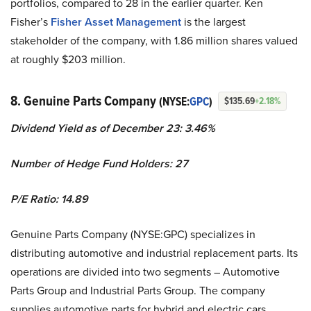
portfolios, compared to 28 in the earlier quarter. Ken
Fisher’s
Fisher Asset Management
is the largest
stakeholder of the company, with 1.86 million shares valued
at roughly $203 million.
8. Genuine Parts Company
(NYSE:
GPC
)
$135.69
+2.18%
Dividend Yield as of December 23: 3.46%
Number of Hedge Fund Holders: 27
P/E Ratio: 14.89
Genuine Parts Company (NYSE:GPC) specializes in
distributing automotive and industrial replacement parts. Its
operations are divided into two segments – Automotive
Parts Group and Industrial Parts Group. The company
supplies automotive parts for hybrid and electric cars,