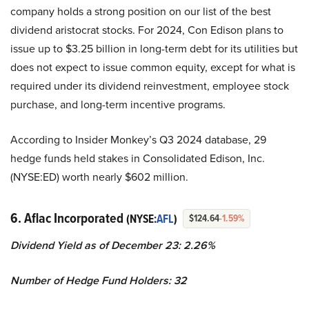
company holds a strong position on our list of the best
dividend aristocrat stocks. For 2024, Con Edison plans to
issue up to $3.25 billion in long-term debt for its utilities but
does not expect to issue common equity, except for what is
required under its dividend reinvestment, employee stock
purchase, and long-term incentive programs.
According to Insider Monkey’s Q3 2024 database, 29
hedge funds held stakes in Consolidated Edison, Inc.
(NYSE:ED) worth nearly $602 million.
6. Aflac Incorporated
(NYSE:
AFL
)
$124.64
-1.59%
Dividend Yield as of December 23: 2.26%
Number of Hedge Fund Holders: 32