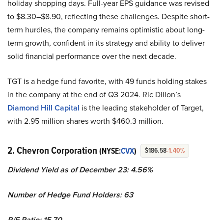
holiday shopping days. Full-year EPS guidance was revised
to $8.30–$8.90, reflecting these challenges. Despite short-
term hurdles, the company remains optimistic about long-
term growth, confident in its strategy and ability to deliver
solid financial performance over the next decade.
TGT is a hedge fund favorite, with 49 funds holding stakes
in the company at the end of Q3 2024. Ric Dillon’s
Diamond Hill Capital
is the leading stakeholder of Target,
with 2.95 million shares worth $460.3 million.
2. Chevron Corporation
(NYSE:
CVX
)
$186.58
-1.40%
Dividend Yield as of December 23: 4.56%
Number of Hedge Fund Holders: 63
P/E Ratio: 15.70