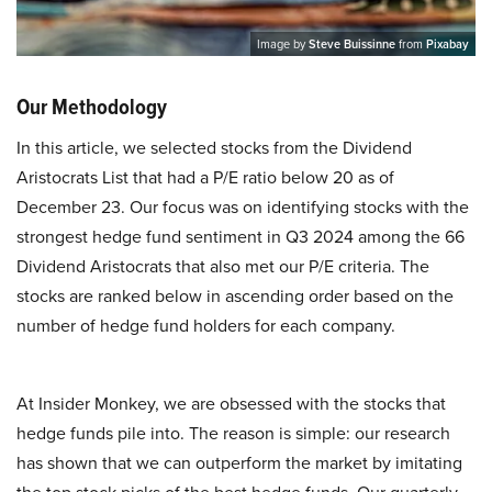
Image by
Steve Buissinne
from
Pixabay
Our Methodology
In this article, we selected stocks from the Dividend
Aristocrats List that had a P/E ratio below 20 as of
December 23. Our focus was on identifying stocks with the
strongest hedge fund sentiment in Q3 2024 among the 66
Dividend Aristocrats that also met our P/E criteria. The
stocks are ranked below in ascending order based on the
number of hedge fund holders for each company.
At Insider Monkey, we are obsessed with the stocks that
hedge funds pile into. The reason is simple: our research
has shown that we can outperform the market by imitating