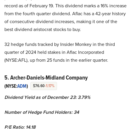
record as of February 19. This dividend marks a 16% increase
from the fourth quarter dividend. Aflac has a 42-year history
of consecutive dividend increases, making it one of the
best dividend aristocrat stocks to buy.
32 hedge funds tracked by Insider Monkey in the third
quarter of 2024 held stakes in Aflac Incorporated
(NYSE:AFL), up from 25 funds in the earlier quarter.
5. Archer-Daniels-Midland Company
(NYSE:
ADM
)
$76.60
-1.17%
Dividend Yield as of December 23: 3.79%
Number of Hedge Fund Holders: 34
P/E Ratio: 14.18