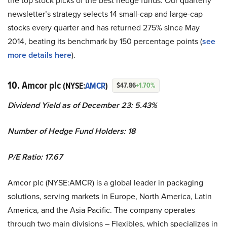
the top stock picks of the best hedge funds. Our quarterly
newsletter’s strategy selects 14 small-cap and large-cap
stocks every quarter and has returned 275% since May
2014, beating its benchmark by 150 percentage points (
see
more details here
).
10. Amcor plc
(NYSE:
AMCR
)
$47.86
+1.70%
Dividend Yield as of December 23: 5.43%
Number of Hedge Fund Holders: 18
P/E Ratio: 17.67
Amcor plc (NYSE:AMCR) is a global leader in packaging
solutions, serving markets in Europe, North America, Latin
America, and the Asia Pacific. The company operates
through two main divisions – Flexibles, which specializes in