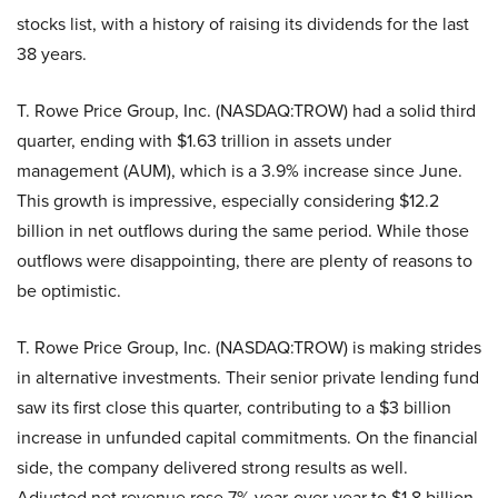
stocks list, with a history of raising its dividends for the last
38 years.
T. Rowe Price Group, Inc. (NASDAQ:TROW) had a solid third
quarter, ending with $1.63 trillion in assets under
management (AUM), which is a 3.9% increase since June.
This growth is impressive, especially considering $12.2
billion in net outflows during the same period. While those
outflows were disappointing, there are plenty of reasons to
be optimistic.
T. Rowe Price Group, Inc. (NASDAQ:TROW) is making strides
in alternative investments. Their senior private lending fund
saw its first close this quarter, contributing to a $3 billion
increase in unfunded capital commitments. On the financial
side, the company delivered strong results as well.
Adjusted net revenue rose 7% year-over-year to $1.8 billion,