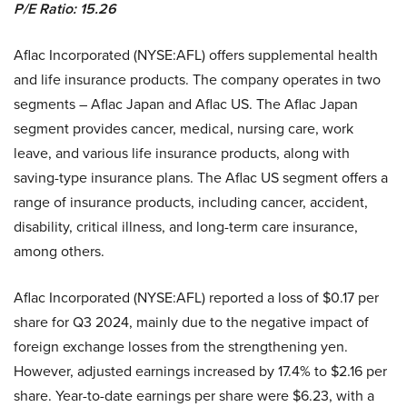
P/E Ratio: 15.26
Aflac Incorporated (NYSE:AFL) offers supplemental health
and life insurance products. The company operates in two
segments – Aflac Japan and Aflac US. The Aflac Japan
segment provides cancer, medical, nursing care, work
leave, and various life insurance products, along with
saving-type insurance plans. The Aflac US segment offers a
range of insurance products, including cancer, accident,
disability, critical illness, and long-term care insurance,
among others.
Aflac Incorporated (NYSE:AFL) reported a loss of $0.17 per
share for Q3 2024, mainly due to the negative impact of
foreign exchange losses from the strengthening yen.
However, adjusted earnings increased by 17.4% to $2.16 per
share. Year-to-date earnings per share were $6.23, with a