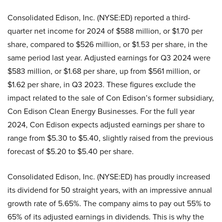
Consolidated Edison, Inc. (NYSE:ED) reported a third-
quarter net income for 2024 of $588 million, or $1.70 per
share, compared to $526 million, or $1.53 per share, in the
same period last year. Adjusted earnings for Q3 2024 were
$583 million, or $1.68 per share, up from $561 million, or
$1.62 per share, in Q3 2023. These figures exclude the
impact related to the sale of Con Edison’s former subsidiary,
Con Edison Clean Energy Businesses. For the full year
2024, Con Edison expects adjusted earnings per share to
range from $5.30 to $5.40, slightly raised from the previous
forecast of $5.20 to $5.40 per share.
Consolidated Edison, Inc. (NYSE:ED) has proudly increased
its dividend for 50 straight years, with an impressive annual
growth rate of 5.65%. The company aims to pay out 55% to
65% of its adjusted earnings in dividends. This is why the