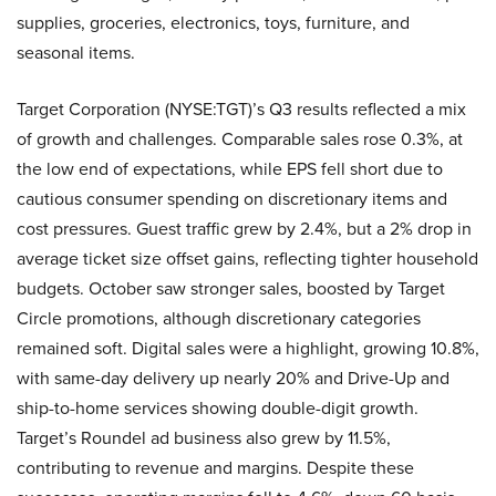
supplies, groceries, electronics, toys, furniture, and
seasonal items.
Target Corporation (NYSE:TGT)’s Q3 results reflected a mix
of growth and challenges. Comparable sales rose 0.3%, at
the low end of expectations, while EPS fell short due to
cautious consumer spending on discretionary items and
cost pressures. Guest traffic grew by 2.4%, but a 2% drop in
average ticket size offset gains, reflecting tighter household
budgets. October saw stronger sales, boosted by Target
Circle promotions, although discretionary categories
remained soft. Digital sales were a highlight, growing 10.8%,
with same-day delivery up nearly 20% and Drive-Up and
ship-to-home services showing double-digit growth.
Target’s Roundel ad business also grew by 11.5%,
contributing to revenue and margins. Despite these