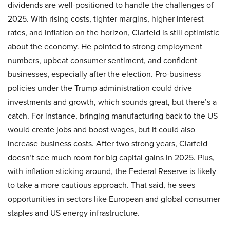
dividends are well-positioned to handle the challenges of
2025. With rising costs, tighter margins, higher interest
rates, and inflation on the horizon, Clarfeld is still optimistic
about the economy. He pointed to strong employment
numbers, upbeat consumer sentiment, and confident
businesses, especially after the election. Pro-business
policies under the Trump administration could drive
investments and growth, which sounds great, but there’s a
catch. For instance, bringing manufacturing back to the US
would create jobs and boost wages, but it could also
increase business costs. After two strong years, Clarfeld
doesn’t see much room for big capital gains in 2025. Plus,
with inflation sticking around, the Federal Reserve is likely
to take a more cautious approach. That said, he sees
opportunities in sectors like European and global consumer
staples and US energy infrastructure.