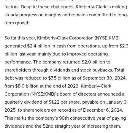
factors. Despite these challenges, Kimberly-Clark is making
steady progress on margins and remains committed to long-
term growth.
So far this year, Kimberly-Clark Corporation (NYSE:KMB)
generated $2.4 billion in cash from operations, up from $2.3
billion last year, mainly due to improved operating
performance. The company returned $2.0 billion to
shareholders through dividends and stock buybacks. Total
debt was reduced to $7.5 billion as of September 30, 2024,
from $8.0 billion at the end of 2023. Kimberly-Clark
Corporation (NYSE:KMB)’s board of directors announced a
quarterly dividend of $1.22 per share, payable on January 3,
2025, to shareholders on record as of December 6, 2024.
This marks the company’s 90th consecutive year of paying
dividends and the 52nd straight year of increasing them.