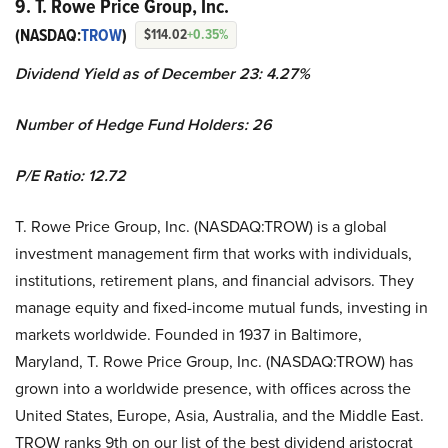
9. T. Rowe Price Group, Inc.
(NASDAQ:
TROW
)
$114.02
+0.35%
Dividend Yield as of December 23: 4.27%
Number of Hedge Fund Holders: 26
P/E Ratio: 12.72
T. Rowe Price Group, Inc. (NASDAQ:TROW) is a global
investment management firm that works with individuals,
institutions, retirement plans, and financial advisors. They
manage equity and fixed-income mutual funds, investing in
markets worldwide. Founded in 1937 in Baltimore,
Maryland, T. Rowe Price Group, Inc. (NASDAQ:TROW) has
grown into a worldwide presence, with offices across the
United States, Europe, Asia, Australia, and the Middle East.
TROW ranks 9th on our list of the best dividend aristocrat