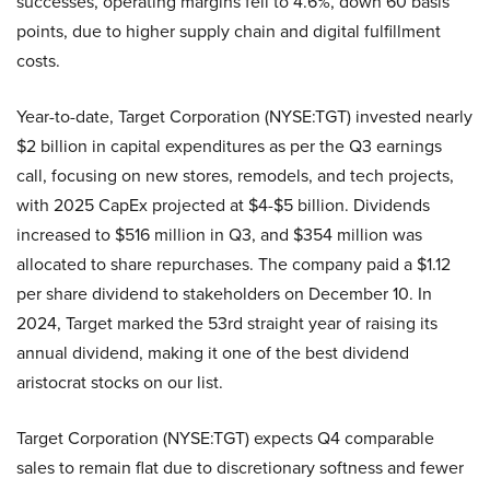
successes, operating margins fell to 4.6%, down 60 basis
points, due to higher supply chain and digital fulfillment
costs.
Year-to-date, Target Corporation (NYSE:TGT) invested nearly
$2 billion in capital expenditures as per the Q3 earnings
call, focusing on new stores, remodels, and tech projects,
with 2025 CapEx projected at $4-$5 billion. Dividends
increased to $516 million in Q3, and $354 million was
allocated to share repurchases. The company paid a $1.12
per share dividend to stakeholders on December 10. In
2024, Target marked the 53rd straight year of raising its
annual dividend, making it one of the best dividend
aristocrat stocks on our list.
Target Corporation (NYSE:TGT) expects Q4 comparable
sales to remain flat due to discretionary softness and fewer