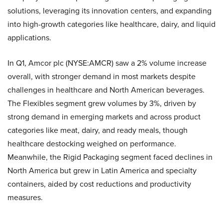
solutions, leveraging its innovation centers, and expanding
into high-growth categories like healthcare, dairy, and liquid
applications.
In Q1, Amcor plc (NYSE:AMCR) saw a 2% volume increase
overall, with stronger demand in most markets despite
challenges in healthcare and North American beverages.
The Flexibles segment grew volumes by 3%, driven by
strong demand in emerging markets and across product
categories like meat, dairy, and ready meals, though
healthcare destocking weighed on performance.
Meanwhile, the Rigid Packaging segment faced declines in
North America but grew in Latin America and specialty
containers, aided by cost reductions and productivity
measures.