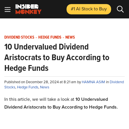
#1 AI Stock
to Buy
DIVIDEND STOCKS
-
HEDGE FUNDS
-
NEWS
10 Undervalued Dividend
Aristocrats to Buy According to
Hedge Funds
Published on December 28, 2024 at 8:21 am by
HAMNA ASIM
in
Dividend
Stocks
,
Hedge Funds
,
News
In this article, we will take a look at
10 Undervalued
Dividend Aristocrats to Buy According to Hedge Funds.