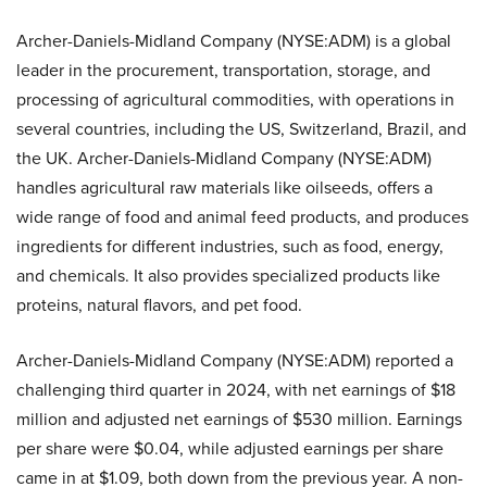
Archer-Daniels-Midland Company (NYSE:ADM) is a global
leader in the procurement, transportation, storage, and
processing of agricultural commodities, with operations in
several countries, including the US, Switzerland, Brazil, and
the UK. Archer-Daniels-Midland Company (NYSE:ADM)
handles agricultural raw materials like oilseeds, offers a
wide range of food and animal feed products, and produces
ingredients for different industries, such as food, energy,
and chemicals. It also provides specialized products like
proteins, natural flavors, and pet food.
Archer-Daniels-Midland Company (NYSE:ADM) reported a
challenging third quarter in 2024, with net earnings of $18
million and adjusted net earnings of $530 million. Earnings
per share were $0.04, while adjusted earnings per share
came in at $1.09, both down from the previous year. A non-