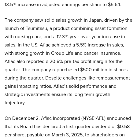
13.5% increase in adjusted earnings per share to $5.64.
The company saw solid sales growth in Japan, driven by the
launch of Tsumitasu, a product combining asset formation
with nursing care, and a 12.3% year-over-year increase in
sales. In the US, Aflac achieved a 5.5% increase in sales,
with strong growth in Group Life and cancer insurance.
Aflac also reported a 20.8% pre-tax profit margin for the
quarter. The company repurchased $500 million in shares
during the quarter. Despite challenges like remeasurement
gains impacting ratios, Aflac’s solid performance and
strategic investments ensure its long-term growth
trajectory.
On December 2, Aflac Incorporated (NYSE:AFL) announced
that its Board has declared a first-quarter dividend of $0.58
per share, payable on March 3, 2025, to shareholders on