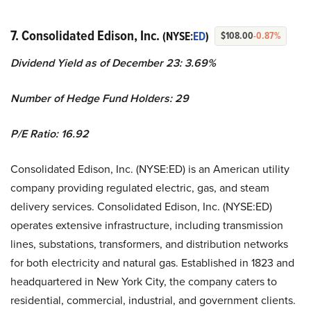
7. Consolidated Edison, Inc.
(NYSE:
ED
)
$108.00
-0.87%
Dividend Yield as of December 23: 3.69%
Number of Hedge Fund Holders: 29
P/E Ratio: 16.92
Consolidated Edison, Inc. (NYSE:ED) is an American utility
company providing regulated electric, gas, and steam
delivery services. Consolidated Edison, Inc. (NYSE:ED)
operates extensive infrastructure, including transmission
lines, substations, transformers, and distribution networks
for both electricity and natural gas. Established in 1823 and
headquartered in New York City, the company caters to
residential, commercial, industrial, and government clients.