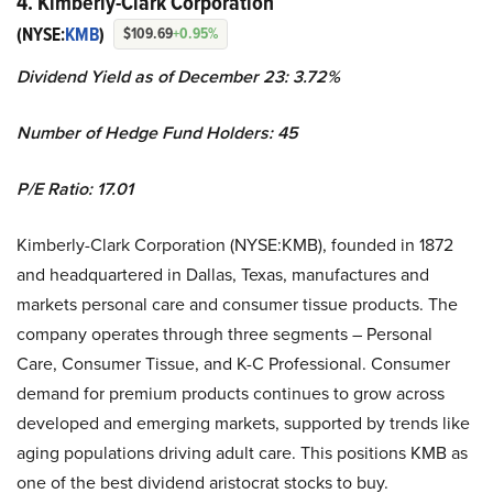
4. Kimberly-Clark Corporation
(NYSE:
KMB
)
$109.69
+0.95%
Dividend Yield as of December 23: ​​3.72%
Number of Hedge Fund Holders: 45
P/E Ratio: 17.01
Kimberly-Clark Corporation (NYSE:KMB), founded in 1872
and headquartered in Dallas, Texas, manufactures and
markets personal care and consumer tissue products. The
company operates through three segments – Personal
Care, Consumer Tissue, and K-C Professional. Consumer
demand for premium products continues to grow across
developed and emerging markets, supported by trends like
aging populations driving adult care. This positions KMB as
one of the best dividend aristocrat stocks to buy.