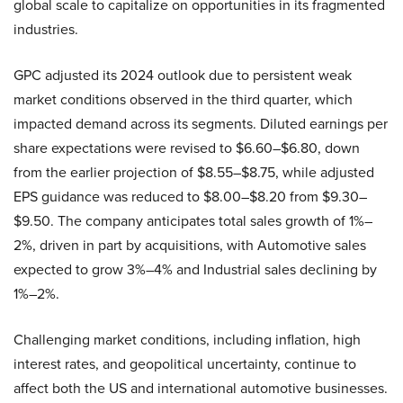
global scale to capitalize on opportunities in its fragmented
industries.
GPC adjusted its 2024 outlook due to persistent weak
market conditions observed in the third quarter, which
impacted demand across its segments. Diluted earnings per
share expectations were revised to $6.60–$6.80, down
from the earlier projection of $8.55–$8.75, while adjusted
EPS guidance was reduced to $8.00–$8.20 from $9.30–
$9.50. The company anticipates total sales growth of 1%–
2%, driven in part by acquisitions, with Automotive sales
expected to grow 3%–4% and Industrial sales declining by
1%–2%.
Challenging market conditions, including inflation, high
interest rates, and geopolitical uncertainty, continue to
affect both the US and international automotive businesses.