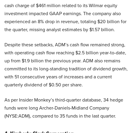
cash charge of $461 million related to its Wilmar equity
investment impacted GAAP earnings. The company also
experienced an 8% drop in revenue, totaling $20 billion for
the quarter, missing analyst estimates by $1.57 billion.
Despite these setbacks, ADM’s cash flow remained strong,
with operating cash flow reaching $2.5 billion year-to-date,
up from $1.9 billion the previous year. ADM also remains
committed to its long-standing tradition of dividend growth,
with 51 consecutive years of increases and a current
quarterly dividend of $0.50 per share.
As per Insider Monkey’s third-quarter database, 34 hedge
funds were long Archer-Daniels-Midland Company
(NYSE:ADM), compared to 35 funds in the last quarter.