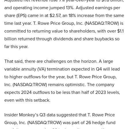
and operating income jumped 13%. Adjusted earnings per
share (EPS) came in at $2.57, an 18% increase from the same
time last year. T. Rowe Price Group, Inc. (NASDAQ:TROW) is
committed to returning value to shareholders, with over $1.1
billion returned through dividends and share buybacks so
far this year.
That said, there are challenges on the horizon. A large
variable annuity (VA) termination expected in Q4 will lead
to higher outflows for the year, but T. Rowe Price Group,
Inc. (NASDAQ:TROW) remains optimistic. The company
expects 2024 outflows to be less than half of 2023 levels,
even with this setback.
Insider Monkey’s Q3 data suggested that T. Rowe Price
Group, Inc. (NASDAQ:TROW) was part of 26 hedge fund