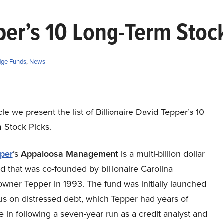
pper’s 10 Long-Term Stoc
ge Funds
,
News
icle we present the list of Billionaire David Tepper’s 10
 Stock Picks.
per
’s
A
ppaloosa
Management
is a multi-billion dollar
 that was co-founded by billionaire Carolina
owner Tepper in 1993. The fund was initially launched
us on distressed debt, which Tepper had years of
 in following a seven-year run as a credit analyst and