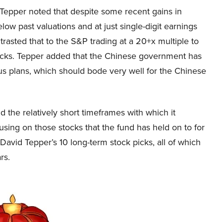
epper noted that despite some recent gains in
below past valuations and at just single-digit earnings
trasted that to the S&P trading at a 20+x multiple to
tocks. Tepper added that the Chinese government has
us plans, which should bode very well for the Chinese
 the relatively short timeframes with which it
cusing on those stocks that the fund has held on to for
ire David Tepper’s 10 long-term stock picks, all of which
rs.