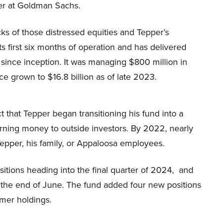
er at Goldman Sachs.
cks of those distressed equities and Tepper’s
ts first six months of operation and has delivered
ince inception. It was managing $800 million in
ce grown to $16.8 billion as of late 2023.
t that Tepper began transitioning his fund into a
turning money to outside investors. By 2022, nearly
epper, his family, or Appaloosa employees.
sitions heading into the final quarter of 2024, and
at the end of June. The fund added four new positions
rmer holdings.