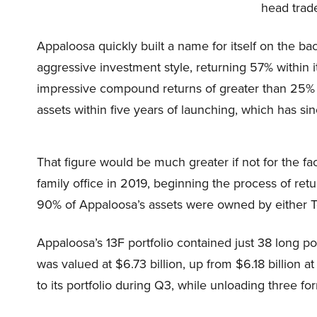
head trad
Appaloosa quickly built a name for itself on the ba
aggressive investment style, returning 57% within i
impressive compound returns of greater than 25% s
assets within five years of launching, which has sin
That figure would be much greater if not for the fac
family office in 2019, beginning the process of re
90% of Appaloosa’s assets were owned by either T
Appaloosa’s 13F portfolio contained just 38 long po
was valued at $6.73 billion, up from $6.18 billion 
to its portfolio during Q3, while unloading three fo