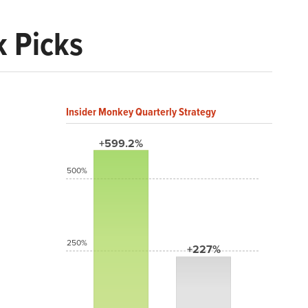
k Picks
Insider Monkey Quarterly Strategy
+599.2%
500%
250%
+227%