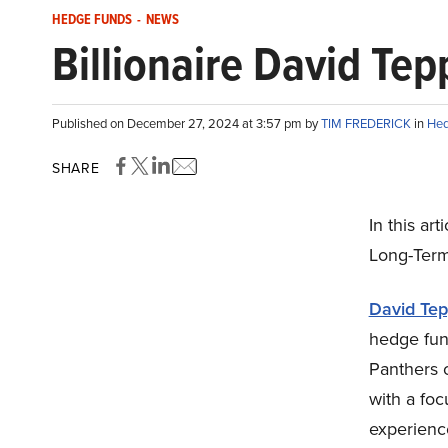
HEDGE FUNDS
-
NEWS
Billionaire David Te
Published on December 27, 2024 at 3:57 pm by
TIM FREDERICK
in
Hed
SHARE
In this art
Long-Term
David Tep
hedge fund
Panthers 
with a foc
experience