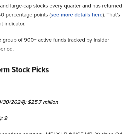
p and large-cap stocks every quarter and has returned
0 percentage points (
see more details here
). That’s
t indicator.
e group of 900+ active funds tracked by Insider
eriod.
erm Stock Picks
9
/3
0
/202
4
): $
25.7 million
):
9