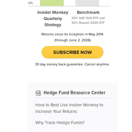
0%
Insider Monkey
Benchmark
Quarterly
50% S&P 500 ETF and
50% Russell 2000 ETF
Strategy
Returns since its inception in May 2014
(through June 2, 2026)
SUBSCRIBE NOW
30 day money back guarantee. Cancel anytime.
Hedge Fund Resource Center
How to Best Use Insider Monkey to
Increase Your Returns
Why Track Hedge Funds?