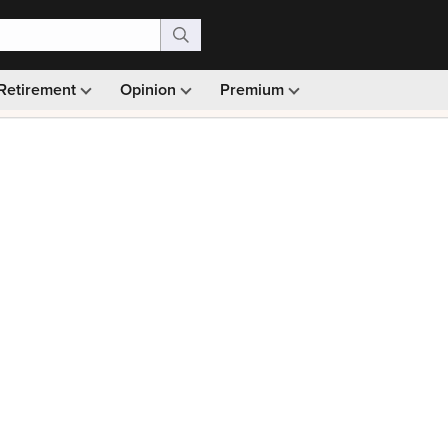
Retirement
Opinion
Premium
99)
Monthly picks · Ad-free browsing · 30-day money ba