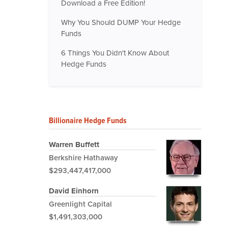
Download a Free Edition!
Why You Should DUMP Your Hedge
Funds
6 Things You Didn't Know About
Hedge Funds
Billionaire Hedge Funds
Warren Buffett
Berkshire Hathaway
$293,447,417,000
David Einhorn
Greenlight Capital
$1,491,303,000