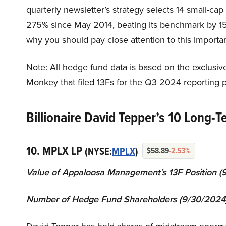
quarterly newsletter’s strategy selects 14 small-ca
275% since May 2014, beating its benchmark by 15
why you should pay close attention to this importan
Note: All hedge fund data is based on the exclusiv
Monkey that filed 13Fs for the Q3 2024 reporting p
Billionaire David Tepper’s 10 Long-T
10. MPLX LP
(NYSE:
MPLX
)
$58.89
-2.53%
Value of
Appaloosa
Management
’s 13F Position (
Number of Hedge Fund Shareholders (
9
/30/2024