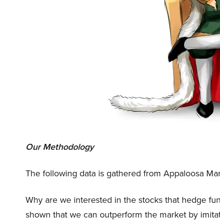
Our Methodology
The following data is gathered from Appaloosa Mana
Why are we interested in the stocks that hedge fun
shown that we can outperform the market by imitat