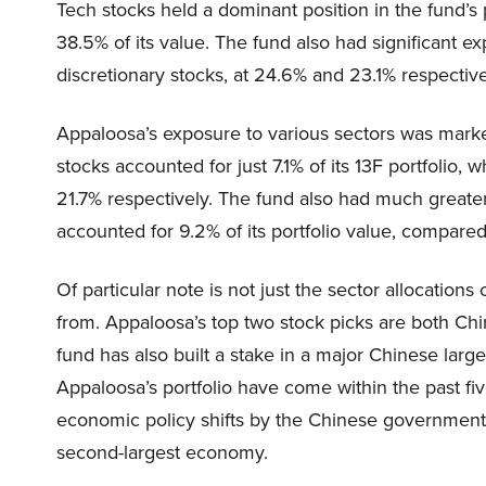
Tech stocks held a dominant position in the fund’s po
38.5% of its value. The fund also had significant
discretionary stocks, at 24.6% and 23.1% respective
Appaloosa’s exposure to various sectors was markedl
stocks accounted for just 7.1% of its 13F portfolio, 
21.7% respectively. The fund also had much greater
accounted for 9.2% of its portfolio value, compare
Of particular note is not just the sector allocations
from. Appaloosa’s top two stock picks are both Chin
fund has also built a stake in a major Chinese larg
Appaloosa’s portfolio have come within the past five
economic policy shifts by the Chinese government 
second-largest economy.