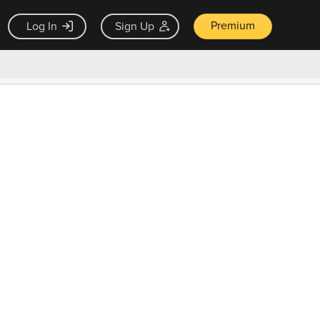
Premium
Log In
Sign Up
×
ck guarantee
Unlock Now — $9.99