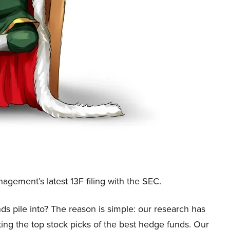
gement’s latest 13F filing with the SEC.
ds pile into? The reason is simple: our research has
ing the top stock picks of the best hedge funds. Our