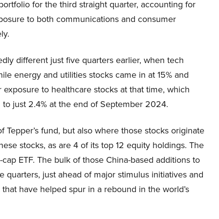
rtfolio for the third straight quarter, accounting for
 exposure to both communications and consumer
ly.
y different just five quarters earlier, when tech
while energy and utilities stocks came in at 15% and
 exposure to healthcare stocks at that time, which
d to just 2.4% at the end of September 2024.
 of Tepper’s fund, but also where those stocks originate
ese stocks, as are 4 of its top 12 equity holdings. The
e-cap ETF. The bulk of those China-based additions to
 quarters, just ahead of major stimulus initiatives and
that have helped spur in a rebound in the world’s