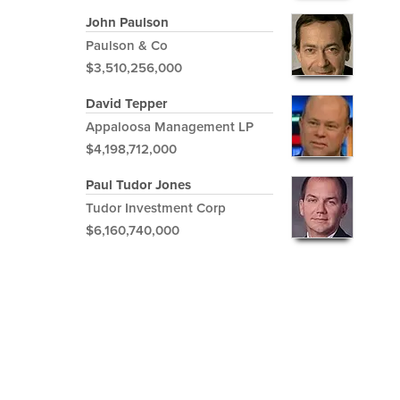
John Paulson
Paulson & Co
$3,510,256,000
David Tepper
Appaloosa Management LP
$4,198,712,000
Paul Tudor Jones
Tudor Investment Corp
$6,160,740,000