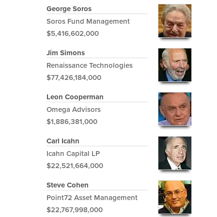
George Soros
Soros Fund Management
$5,416,602,000
Jim Simons
Renaissance Technologies
$77,426,184,000
Leon Cooperman
Omega Advisors
$1,886,381,000
Carl Icahn
Icahn Capital LP
$22,521,664,000
Steve Cohen
Point72 Asset Management
$22,767,998,000