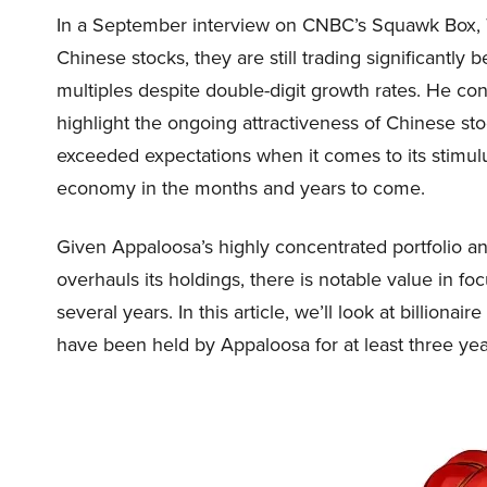
In a September interview on CNBC’s Squawk Box, T
Chinese stocks, they are still trading significantly 
multiples despite double-digit growth rates. He con
highlight the ongoing attractiveness of Chinese s
exceeded expectations when it comes to its stimul
economy in the months and years to come.
Given Appaloosa’s highly concentrated portfolio and
overhauls its holdings, there is notable value in fo
several years. In this article, we’ll look at billiona
have been held by Appaloosa for at least three yea