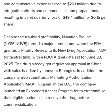
and administrative expenses rose to $26.1 million due to
integration efforts and commercialization preparations,
resulting in a net quarterly loss of $49.4 million or $0.15 per
share.
Despite the troubled profitability, Nuvation Bio Inc.
(NYSE:NUVB) turned a major cornerstone when the FDA
granted a Priority Review to its New Drug Application (NDA)
for taletrectinib, with a PDUFA goal date set for June 23,
2025. The drug already got regulatory approval in China,
with sales handled by Innovent Biologics. In addition, the
company also submitted a Marketing Authorization
Application (MAA) in Japan. In the U.S., the company
launched an Expanded Access Program for taletrectinib so
that eligible patients can receive the drug before
commercialization.