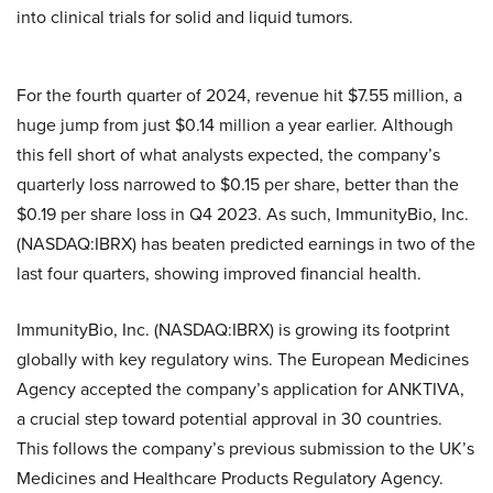
into clinical trials for solid and liquid tumors.
For the fourth quarter of 2024, revenue hit $7.55 million, a
huge jump from just $0.14 million a year earlier. Although
this fell short of what analysts expected, the company’s
quarterly loss narrowed to $0.15 per share, better than the
$0.19 per share loss in Q4 2023. As such, ImmunityBio, Inc.
(NASDAQ:IBRX) has beaten predicted earnings in two of the
last four quarters, showing improved financial health.
ImmunityBio, Inc. (NASDAQ:IBRX) is growing its footprint
globally with key regulatory wins. The European Medicines
Agency accepted the company’s application for ANKTIVA,
a crucial step toward potential approval in 30 countries.
This follows the company’s previous submission to the UK’s
Medicines and Healthcare Products Regulatory Agency.