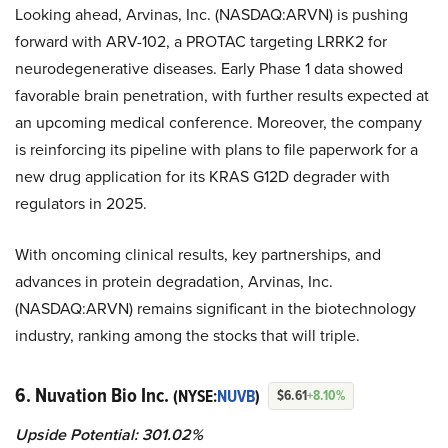
Looking ahead, Arvinas, Inc. (NASDAQ:ARVN) is pushing
forward with ARV-102, a PROTAC targeting LRRK2 for
neurodegenerative diseases. Early Phase 1 data showed
favorable brain penetration, with further results expected at
an upcoming medical conference. Moreover, the company
is reinforcing its pipeline with plans to file paperwork for a
new drug application for its KRAS G12D degrader with
regulators in 2025.
With oncoming clinical results, key partnerships, and
advances in protein degradation, Arvinas, Inc.
(NASDAQ:ARVN) remains significant in the biotechnology
industry, ranking among the stocks that will triple.
6. Nuvation Bio Inc.
(NYSE:
NUVB
)
$6.61
+8.10%
Upside Potential: 301.02%