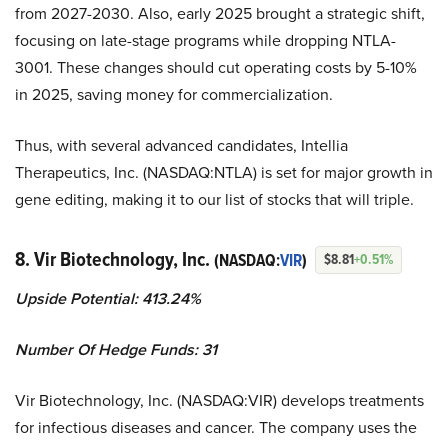
from 2027-2030. Also, early 2025 brought a strategic shift,
focusing on late-stage programs while dropping NTLA-
3001. These changes should cut operating costs by 5-10%
in 2025, saving money for commercialization.
Thus, with several advanced candidates, Intellia
Therapeutics, Inc. (NASDAQ:NTLA) is set for major growth in
gene editing, making it to our list of stocks that will triple.
8. Vir Biotechnology, Inc.
(NASDAQ:
VIR
)
$8.81
+0.51%
Upside Potential: 413.24%
Number Of Hedge Funds: 31
Vir Biotechnology, Inc. (NASDAQ:VIR) develops treatments
for infectious diseases and cancer. The company uses the