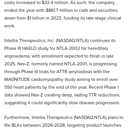
costs increased to $32.4 million. As such, the company
ended the year with $861.7 million in cash and securities,
down from $1 billion in 2023, funding its late-stage clinical
work.
Intellia Therapeutics, Inc. (NASDAQ:NTLA) continues its
Phase III HAELO study for NTLA-2002 for hereditary
angioedema, with enrollment expected to finish in late
2025. Nex-Z, formerly named NTLA-2001, is progressing
through Phase III trials for ATTR amyloidosis with the
MAGNITUDE cardiomyopathy study aiming to enroll over
550 heart patients by the end of the year. Recent Phase I
data showed Nex-Z creating deep, lasting TTR reductions,
suggesting it could significantly slow disease progression.
Furthermore, Intellia Therapeutics (NASDAQ:NTLA) plans to
file BLAs between 2026-2028, targeting product launches