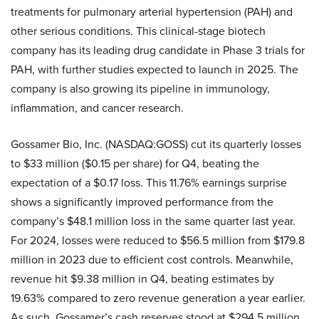
treatments for pulmonary arterial hypertension (PAH) and
other serious conditions. This clinical-stage biotech
company has its leading drug candidate in Phase 3 trials for
PAH, with further studies expected to launch in 2025. The
company is also growing its pipeline in immunology,
inflammation, and cancer research.
Gossamer Bio, Inc. (NASDAQ:GOSS) cut its quarterly losses
to $33 million ($0.15 per share) for Q4, beating the
expectation of a $0.17 loss. This 11.76% earnings surprise
shows a significantly improved performance from the
company’s $48.1 million loss in the same quarter last year.
For 2024, losses were reduced to $56.5 million from $179.8
million in 2023 due to efficient cost controls. Meanwhile,
revenue hit $9.38 million in Q4, beating estimates by
19.63% compared to zero revenue generation a year earlier.
As such, Gossamer’s cash reserves stood at $294.5 million