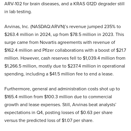
ARV-102 for brain diseases, and a KRAS G12D degrader still
in lab testing.
Arvinas, Inc. (NASDAQ:ARVN)’s revenue jumped 235% to
$263.4 million in 2024, up from $78.5 million in 2023. This
surge came from Novartis agreements with revenue of
$162.4 million and Pfizer collaborations with a boost of $21.7
million. However, cash reserves fell to $1,039.4 million from
$1,266.5 million, mostly due to $237.4 million in operational
spending, including a $41.5 million fee to end a lease.
Furthermore, general and administration costs shot up to
$165.4 million from $100.3 million due to commercial
growth and lease expenses. Still, Arvinas beat analysts’
expectations in Q4, posting losses of $0.63 per share
versus the predicted loss of $1.07 per share.