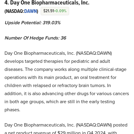
4. Day One Biopharmaceuticals, Inc.
(NASDAQ:
DAWN
)
$21.51
+0.09%
Upside Potential: 319.03%
Number Of Hedge Funds: 36
Day One Biopharmaceuticals, Inc. (NASDAQ:DAWN)
develops targeted therapies for pediatric and adult
diseases. The company works along multiple clinical-stage
operations with its main product, an oral treatment for
children with relapsed or refractory brain tumors. In
addition, it is also advancing other drugs for various cancers
in both age groups, which are still in the early testing
phases.
Day One Biopharmaceuticals, Inc. (NASDAQ:DAWN) posted
a net product revenue of $29 million in Q4 2024, with