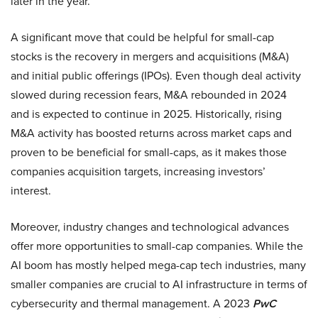
later in the year.
A significant move that could be helpful for small-cap
stocks is the recovery in mergers and acquisitions (M&A)
and initial public offerings (IPOs). Even though deal activity
slowed during recession fears, M&A rebounded in 2024
and is expected to continue in 2025. Historically, rising
M&A activity has boosted returns across market caps and
proven to be beneficial for small-caps, as it makes those
companies acquisition targets, increasing investors’
interest.
Moreover, industry changes and technological advances
offer more opportunities to small-cap companies. While the
AI boom has mostly helped mega-cap tech industries, many
smaller companies are crucial to AI infrastructure in terms of
cybersecurity and thermal management. A 2023
PwC