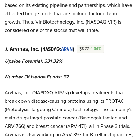
based on its existing pipeline and partnerships, which have
attracted hedge funds that are looking for long-term
growth. Thus, Vir Biotechnology, Inc. (NASDAQ:VIR) is
considered one of the stocks that will triple.
7. Arvinas, Inc.
(NASDAQ:
ARVN
)
$8.77
+1.04%
Upside Potential: 331.32%
Number Of Hedge Funds: 32
Arvinas, Inc. (NASDAQ:ARVN) develops treatments that
break down disease-causing proteins using its PROTAC
(Proteolysis Targeting Chimera) technology. The company’s
main drugs target prostate cancer (Bavdegalutamide and
ARV-766) and breast cancer (ARV-471), all in Phase 3 trials.
Arvinas is also working on ARV-393 for B-cell malignancies,