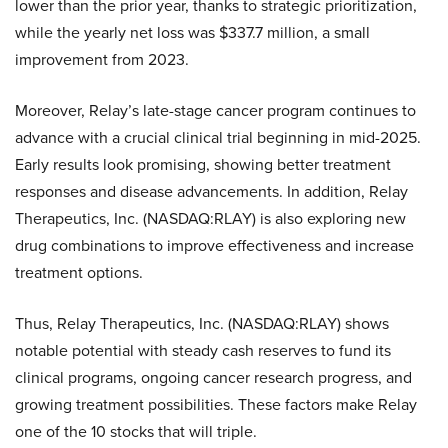
lower than the prior year, thanks to strategic prioritization,
while the yearly net loss was $337.7 million, a small
improvement from 2023.
Moreover, Relay’s late-stage cancer program continues to
advance with a crucial clinical trial beginning in mid-2025.
Early results look promising, showing better treatment
responses and disease advancements. In addition, Relay
Therapeutics, Inc. (NASDAQ:RLAY) is also exploring new
drug combinations to improve effectiveness and increase
treatment options.
Thus, Relay Therapeutics, Inc. (NASDAQ:RLAY) shows
notable potential with steady cash reserves to fund its
clinical programs, ongoing cancer research progress, and
growing treatment possibilities. These factors make Relay
one of the 10 stocks that will triple.