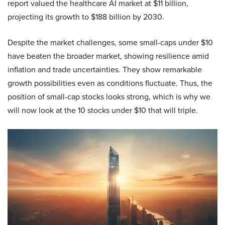
report valued the healthcare AI market at $11 billion,
projecting its growth to $188 billion by 2030.
Despite the market challenges, some small-caps under $10
have beaten the broader market, showing resilience amid
inflation and trade uncertainties. They show remarkable
growth possibilities even as conditions fluctuate. Thus, the
position of small-cap stocks looks strong, which is why we
will now look at the 10 stocks under $10 that will triple.