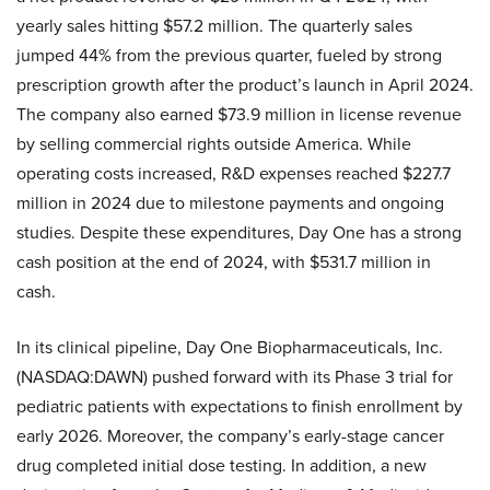
yearly sales hitting $57.2 million. The quarterly sales
jumped 44% from the previous quarter, fueled by strong
prescription growth after the product’s launch in April 2024.
The company also earned $73.9 million in license revenue
by selling commercial rights outside America. While
operating costs increased, R&D expenses reached $227.7
million in 2024 due to milestone payments and ongoing
studies. Despite these expenditures, Day One has a strong
cash position at the end of 2024, with $531.7 million in
cash.
In its clinical pipeline, Day One Biopharmaceuticals, Inc.
(NASDAQ:DAWN) pushed forward with its Phase 3 trial for
pediatric patients with expectations to finish enrollment by
early 2026. Moreover, the company’s early-stage cancer
drug completed initial dose testing. In addition, a new