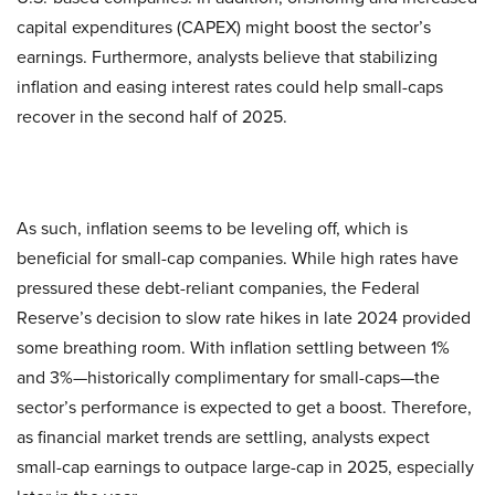
capital expenditures (CAPEX) might boost the sector’s
earnings. Furthermore, analysts believe that stabilizing
inflation and easing interest rates could help small-caps
recover in the second half of 2025.
As such, inflation seems to be leveling off, which is
beneficial for small-cap companies. While high rates have
pressured these debt-reliant companies, the Federal
Reserve’s decision to slow rate hikes in late 2024 provided
some breathing room. With inflation settling between 1%
and 3%—historically complimentary for small-caps—the
sector’s performance is expected to get a boost. Therefore,
as financial market trends are settling, analysts expect
small-cap earnings to outpace large-cap in 2025, especially