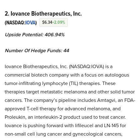
2. Iovance Biotherapeutics, Inc.
(NASDAQ:
IOVA
)
$6.34
+2.09%
Upside Potential: 406.94%
Number Of Hedge Funds: 44
Iovance Biotherapeutics, Inc. (NASDAQ:IOVA) is a
commercial biotech company with a focus on autologous
tumor-infiltrating lymphocyte (TIL) therapies. These
therapies target metastatic melanoma and other solid tumor
cancers. The company’s pipeline includes Amtagvi, an FDA-
approved T-cell therapy for advanced melanoma, and
Proleukin, an interleukin-2 product used to treat cancer.
Iovance is pushing forward with lifileucel and LN-145 for
non-small cell lung cancer and gynecological cancers,