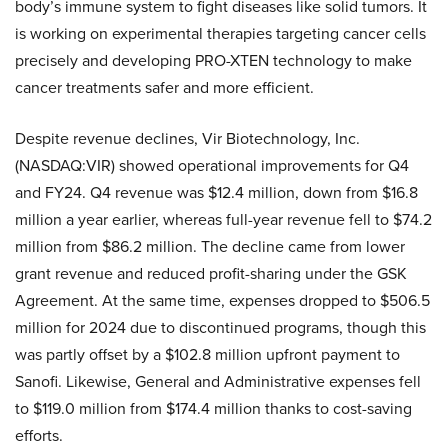
body’s immune system to fight diseases like solid tumors. It
is working on experimental therapies targeting cancer cells
precisely and developing PRO-XTEN technology to make
cancer treatments safer and more efficient.
Despite revenue declines, Vir Biotechnology, Inc.
(NASDAQ:VIR) showed operational improvements for Q4
and FY24. Q4 revenue was $12.4 million, down from $16.8
million a year earlier, whereas full-year revenue fell to $74.2
million from $86.2 million. The decline came from lower
grant revenue and reduced profit-sharing under the GSK
Agreement. At the same time, expenses dropped to $506.5
million for 2024 due to discontinued programs, though this
was partly offset by a $102.8 million upfront payment to
Sanofi. Likewise, General and Administrative expenses fell
to $119.0 million from $174.4 million thanks to cost-saving
efforts.