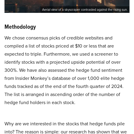
Aerial view of a skyscraper contrasted against the rising sun.
Methodology
We chose consensus picks of credible websites and
compiled a list of stocks priced at $10 or less that are
expected to triple. Furthermore, we used a screener to
identify stocks with a projected upside potential of over
300%. We have also assessed the hedge fund sentiment
from Insider Monkey’s database of over 1,000 elite hedge
funds tracked as of the end of the fourth quarter of 2024.
The list is arranged in ascending order of the number of
hedge fund holders in each stock.
Why are we interested in the stocks that hedge funds pile
into? The reason is simple: our research has shown that we