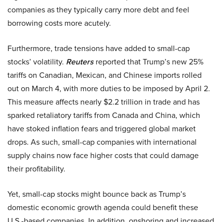
companies as they typically carry more debt and feel
borrowing costs more acutely.
Furthermore, trade tensions have added to small-cap
stocks’ volatility.
Reuters
reported that Trump’s new 25%
tariffs on Canadian, Mexican, and Chinese imports rolled
out on March 4, with more duties to be imposed by April 2.
This measure affects nearly $2.2 trillion in trade and has
sparked retaliatory tariffs from Canada and China, which
have stoked inflation fears and triggered global market
drops. As such, small-cap companies with international
supply chains now face higher costs that could damage
their profitability.
Yet, small-cap stocks might bounce back as Trump’s
domestic economic growth agenda could benefit these
U.S.-based companies. In addition, onshoring and increased