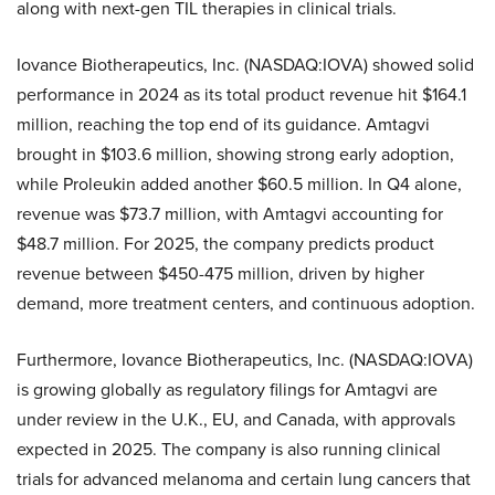
along with next-gen TIL therapies in clinical trials.
Iovance Biotherapeutics, Inc. (NASDAQ:IOVA) showed solid
performance in 2024 as its total product revenue hit $164.1
million, reaching the top end of its guidance. Amtagvi
brought in $103.6 million, showing strong early adoption,
while Proleukin added another $60.5 million. In Q4 alone,
revenue was $73.7 million, with Amtagvi accounting for
$48.7 million. For 2025, the company predicts product
revenue between $450-475 million, driven by higher
demand, more treatment centers, and continuous adoption.
Furthermore, Iovance Biotherapeutics, Inc. (NASDAQ:IOVA)
is growing globally as regulatory filings for Amtagvi are
under review in the U.K., EU, and Canada, with approvals
expected in 2025. The company is also running clinical
trials for advanced melanoma and certain lung cancers that