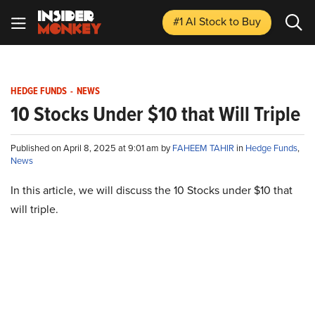
#1 AI Stock
to Buy
HEDGE FUNDS
-
NEWS
10 Stocks Under $10 that Will Triple
Published on April 8, 2025 at 9:01 am by
FAHEEM TAHIR
in
Hedge Funds
,
News
In this article, we will discuss the 10 Stocks under $10 that
will triple.