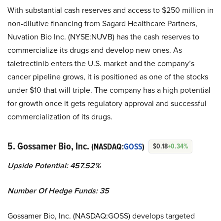
With substantial cash reserves and access to $250 million in
non-dilutive financing from Sagard Healthcare Partners,
Nuvation Bio Inc. (NYSE:NUVB) has the cash reserves to
commercialize its drugs and develop new ones. As
taletrectinib enters the U.S. market and the company’s
cancer pipeline grows, it is positioned as one of the stocks
under $10 that will triple. The company has a high potential
for growth once it gets regulatory approval and successful
commercialization of its drugs.
5. Gossamer Bio, Inc.
(NASDAQ:
GOSS
)
$0.18
+0.34%
Upside Potential: 457.52%
Number Of Hedge Funds: 35
Gossamer Bio, Inc. (NASDAQ:GOSS) develops targeted