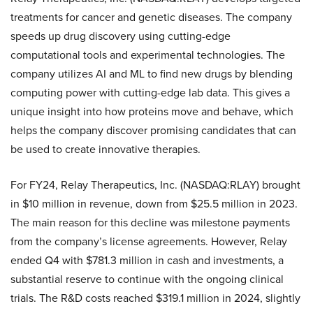
treatments for cancer and genetic diseases. The company
speeds up drug discovery using cutting-edge
computational tools and experimental technologies. The
company utilizes AI and ML to find new drugs by blending
computing power with cutting-edge lab data. This gives a
unique insight into how proteins move and behave, which
helps the company discover promising candidates that can
be used to create innovative therapies.
For FY24, Relay Therapeutics, Inc. (NASDAQ:RLAY) brought
in $10 million in revenue, down from $25.5 million in 2023.
The main reason for this decline was milestone payments
from the company’s license agreements. However, Relay
ended Q4 with $781.3 million in cash and investments, a
substantial reserve to continue with the ongoing clinical
trials. The R&D costs reached $319.1 million in 2024, slightly