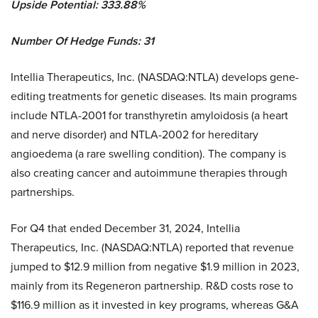
Upside Potential: 333.88%
Number Of Hedge Funds: 31
Intellia Therapeutics, Inc. (NASDAQ:NTLA) develops gene-
editing treatments for genetic diseases. Its main programs
include NTLA-2001 for transthyretin amyloidosis (a heart
and nerve disorder) and NTLA-2002 for hereditary
angioedema (a rare swelling condition). The company is
also creating cancer and autoimmune therapies through
partnerships.
For Q4 that ended December 31, 2024, Intellia
Therapeutics, Inc. (NASDAQ:NTLA) reported that revenue
jumped to $12.9 million from negative $1.9 million in 2023,
mainly from its Regeneron partnership. R&D costs rose to
$116.9 million as it invested in key programs, whereas G&A