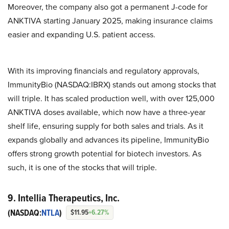
Moreover, the company also got a permanent J-code for
ANKTIVA starting January 2025, making insurance claims
easier and expanding U.S. patient access.
With its improving financials and regulatory approvals,
ImmunityBio (NASDAQ:IBRX) stands out among stocks that
will triple. It has scaled production well, with over 125,000
ANKTIVA doses available, which now have a three-year
shelf life, ensuring supply for both sales and trials. As it
expands globally and advances its pipeline, ImmunityBio
offers strong growth potential for biotech investors. As
such, it is one of the stocks that will triple.
9. Intellia Therapeutics, Inc.
(NASDAQ:
NTLA
)
$11.95
+6.27%