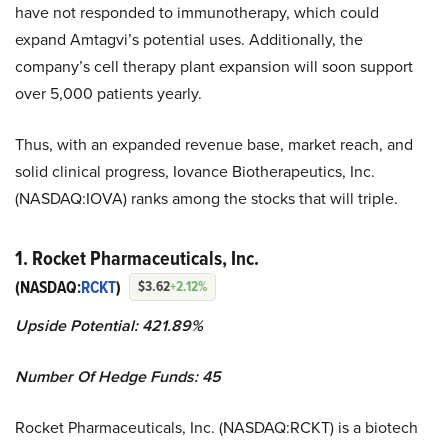
have not responded to immunotherapy, which could
expand Amtagvi’s potential uses. Additionally, the
company’s cell therapy plant expansion will soon support
over 5,000 patients yearly.
Thus, with an expanded revenue base, market reach, and
solid clinical progress, Iovance Biotherapeutics, Inc.
(NASDAQ:IOVA) ranks among the stocks that will triple.
1. Rocket Pharmaceuticals, Inc.
(NASDAQ:
RCKT
)
$3.62
+2.12%
Upside Potential: 421.89%
Number Of Hedge Funds: 45
Rocket Pharmaceuticals, Inc. (NASDAQ:RCKT) is a biotech