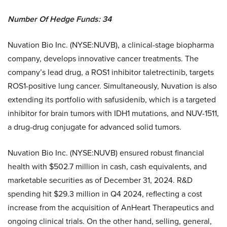
Number Of Hedge Funds: 34
Nuvation Bio Inc. (NYSE:NUVB), a clinical-stage biopharma
company, develops innovative cancer treatments. The
company’s lead drug, a ROS1 inhibitor taletrectinib, targets
ROS1-positive lung cancer. Simultaneously, Nuvation is also
extending its portfolio with safusidenib, which is a targeted
inhibitor for brain tumors with IDH1 mutations, and NUV-1511,
a drug-drug conjugate for advanced solid tumors.
Nuvation Bio Inc. (NYSE:NUVB) ensured robust financial
health with $502.7 million in cash, cash equivalents, and
marketable securities as of December 31, 2024. R&D
spending hit $29.3 million in Q4 2024, reflecting a cost
increase from the acquisition of AnHeart Therapeutics and
ongoing clinical trials. On the other hand, selling, general,