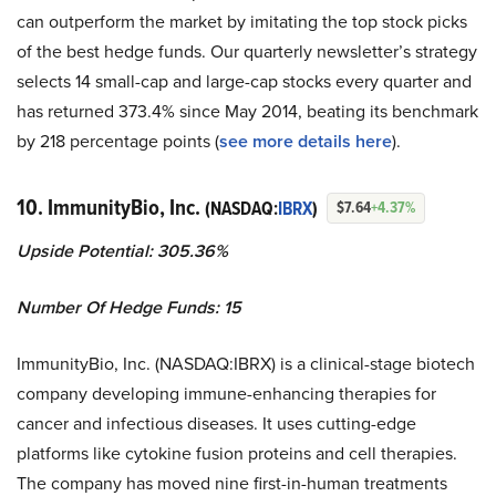
can outperform the market by imitating the top stock picks
of the best hedge funds. Our quarterly newsletter’s strategy
selects 14 small-cap and large-cap stocks every quarter and
has returned 373.4% since May 2014, beating its benchmark
by 218 percentage points (
see more details here
).
10. ImmunityBio, Inc.
(NASDAQ:
IBRX
)
$7.64
+4.37%
Upside Potential: 305.36%
Number Of Hedge Funds: 15
ImmunityBio, Inc. (NASDAQ:IBRX) is a clinical-stage biotech
company developing immune-enhancing therapies for
cancer and infectious diseases. It uses cutting-edge
platforms like cytokine fusion proteins and cell therapies.
The company has moved nine first-in-human treatments