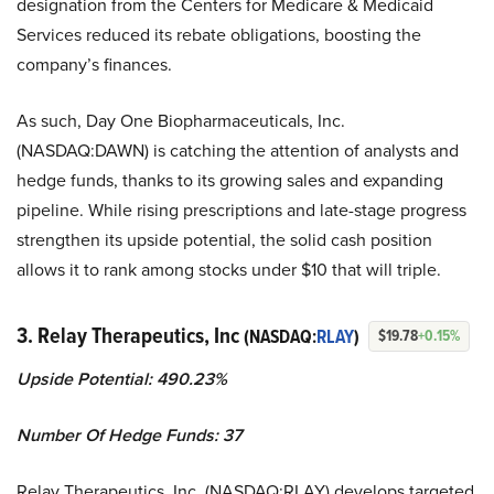
designation from the Centers for Medicare & Medicaid
Services reduced its rebate obligations, boosting the
company’s finances.
As such, Day One Biopharmaceuticals, Inc.
(NASDAQ:DAWN) is catching the attention of analysts and
hedge funds, thanks to its growing sales and expanding
pipeline. While rising prescriptions and late-stage progress
strengthen its upside potential, the solid cash position
allows it to rank among stocks under $10 that will triple.
3. Relay Therapeutics, Inc
(NASDAQ:
RLAY
)
$19.78
+0.15%
Upside Potential: 490.23%
Number Of Hedge Funds: 37
Relay Therapeutics, Inc. (NASDAQ:RLAY) develops targeted