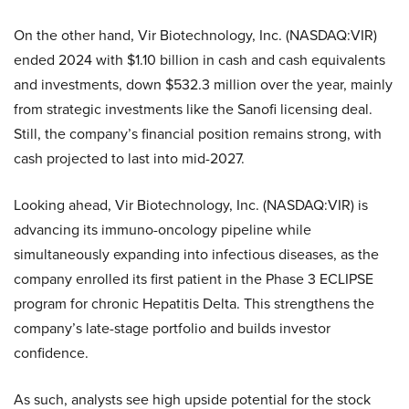
On the other hand, Vir Biotechnology, Inc. (NASDAQ:VIR)
ended 2024 with $1.10 billion in cash and cash equivalents
and investments, down $532.3 million over the year, mainly
from strategic investments like the Sanofi licensing deal.
Still, the company’s financial position remains strong, with
cash projected to last into mid-2027.
Looking ahead, Vir Biotechnology, Inc. (NASDAQ:VIR) is
advancing its immuno-oncology pipeline while
simultaneously expanding into infectious diseases, as the
company enrolled its first patient in the Phase 3 ECLIPSE
program for chronic Hepatitis Delta. This strengthens the
company’s late-stage portfolio and builds investor
confidence.
As such, analysts see high upside potential for the stock