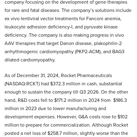
company focusing on the development of gene therapies
for rare and fatal diseases. The company’s solutions include
ex vivo lentiviral vector treatments for Fanconi anemia,
leukocyte adhesion deficiency-I, and pyruvate kinase
deficiency. The company is also making progress in vivo
AAV therapies that target Danon disease, plakophilin-2
arrhythmogenic cardiomyopathy (PKP2-ACM), and BAG3
dilated cardiomyopathy.
As of December 31, 2024, Rocket Pharmaceuticals
(NASDAQ:RCKT) had $372.3 million in cash, substantial
enough to sustain the company till Q3 2026. On the other
hand, R&D costs fell to $171.2 million in 2024 from $186.3
million in 2023 due to lower manufacturing and
development expenses. However, G&A costs rose to $102
million to prepare for commercialization. Although Rocket
posted a net loss of $258.7 million, slightly worse than the