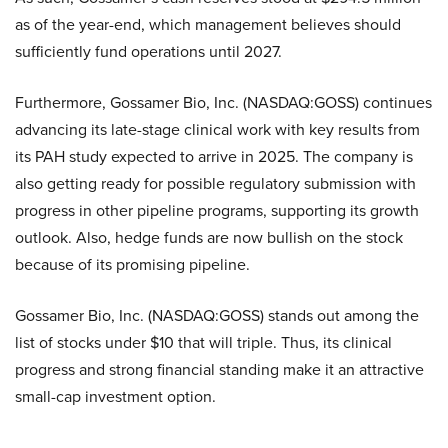
as of the year-end, which management believes should
sufficiently fund operations until 2027.
Furthermore, Gossamer Bio, Inc. (NASDAQ:GOSS) continues
advancing its late-stage clinical work with key results from
its PAH study expected to arrive in 2025. The company is
also getting ready for possible regulatory submission with
progress in other pipeline programs, supporting its growth
outlook. Also, hedge funds are now bullish on the stock
because of its promising pipeline.
Gossamer Bio, Inc. (NASDAQ:GOSS) stands out among the
list of stocks under $10 that will triple. Thus, its clinical
progress and strong financial standing make it an attractive
small-cap investment option.