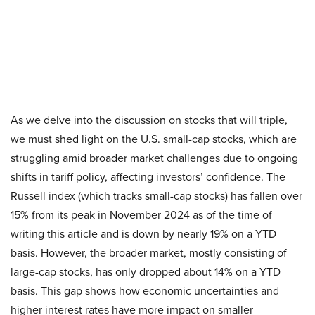
As we delve into the discussion on stocks that will triple,
we must shed light on the U.S. small-cap stocks, which are
struggling amid broader market challenges due to ongoing
shifts in tariff policy, affecting investors’ confidence. The
Russell index (which tracks small-cap stocks) has fallen over
15% from its peak in November 2024 as of the time of
writing this article and is down by nearly 19% on a YTD
basis. However, the broader market, mostly consisting of
large-cap stocks, has only dropped about 14% on a YTD
basis. This gap shows how economic uncertainties and
higher interest rates have more impact on smaller