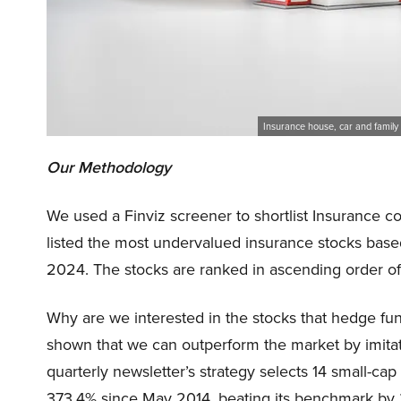
Insurance house, car and family 
Our Methodology
We used a Finviz screener to shortlist Insurance c
listed the most undervalued insurance stocks bas
2024. The stocks are ranked in ascending order o
Why are we interested in the stocks that hedge fun
shown that we can outperform the market by imitat
quarterly newsletter’s strategy selects 14 small-ca
373.4% since May 2014, beating its benchmark by 