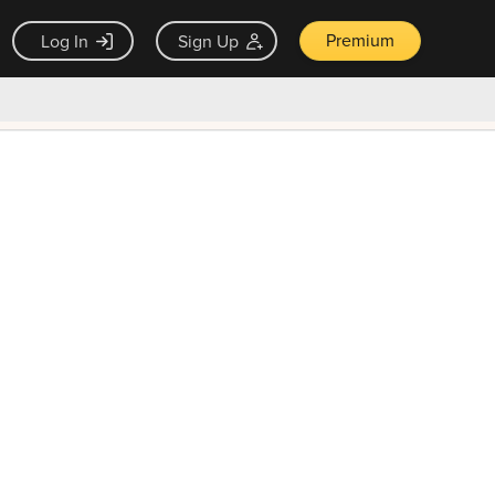
Premium
Log In
Sign Up
×
ck guarantee
Unlock Now — $9.99