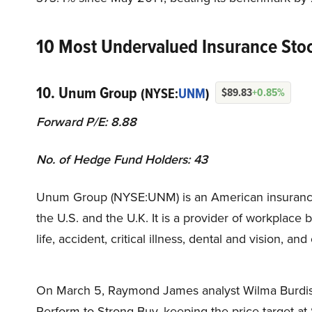
10 Most Undervalued Insurance Sto
10. Unum Group
(NYSE:
UNM
)
$89.83
+0.85%
Forward P/E: 8.88
No. of Hedge Fund Holders: 43
Unum Group (NYSE:UNM) is an American insurance c
the U.S. and the U.K. It is a provider of workplace b
life, accident, critical illness, dental and vision, an
On March 5, Raymond James analyst Wilma Burdis 
Perform to Strong Buy, keeping the price target at