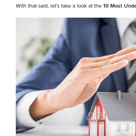
With that said, let’s take a look at the
10 Most Unde