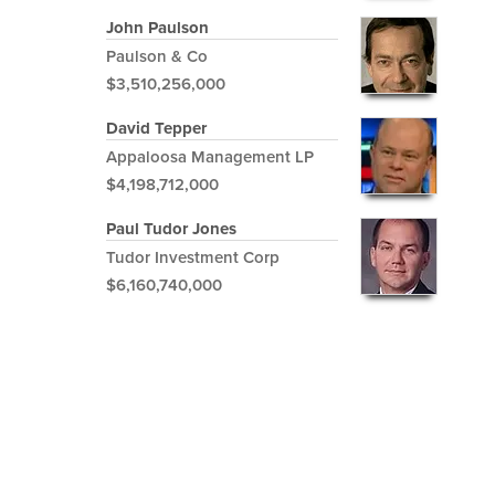
John Paulson
Paulson & Co
$3,510,256,000
David Tepper
Appaloosa Management LP
$4,198,712,000
Paul Tudor Jones
Tudor Investment Corp
$6,160,740,000