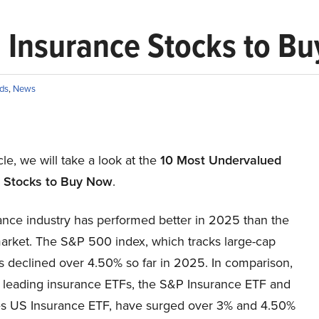
 Insurance Stocks to B
ds
,
News
icle, we will take a look at the
10 Most Undervalued
 Stocks to Buy Now
.
ance industry has performed better in 2025 than the
arket. The S&P 500 index, which tracks large-cap
s declined over 4.50% so far in 2025. In comparison,
e leading insurance ETFs, the S&P Insurance ETF and
es US Insurance ETF, have surged over 3% and 4.50%