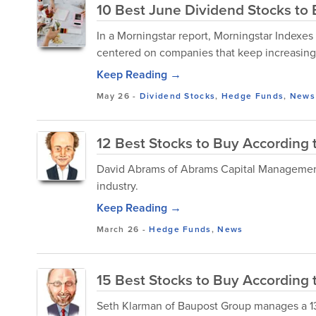
10 Best June Dividend Stocks to
In a Morningstar report, Morningstar Indexes 
centered on companies that keep increasing t
Keep Reading →
May 26
-
Dividend Stocks
,
Hedge Funds
,
News
12 Best Stocks to Buy According 
David Abrams of Abrams Capital Management 
industry.
Keep Reading →
March 26
-
Hedge Funds
,
News
15 Best Stocks to Buy According t
Seth Klarman of Baupost Group manages a 13F