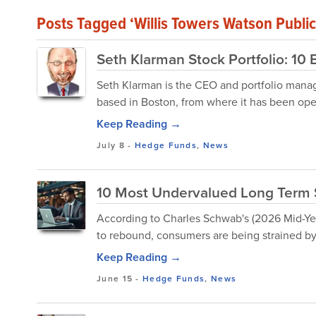
Posts Tagged ‘Willis Towers Watson Pub
Seth Klarman Stock Portfolio: 10 
Seth Klarman is the CEO and portfolio mana
based in Boston, from where it has been ope
Keep Reading →
July 8
-
Hedge Funds
,
News
10 Most Undervalued Long Term 
According to Charles Schwab's (2026 Mid-Ye
to rebound, consumers are being strained by
Keep Reading →
June 15
-
Hedge Funds
,
News