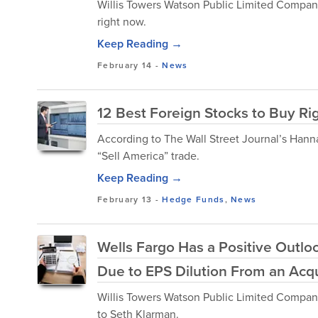
Willis Towers Watson Public Limited Compan
right now.
Keep Reading →
February 14
-
News
12 Best Foreign Stocks to Buy R
According to The Wall Street Journal’s Hann
“Sell America” trade.
Keep Reading →
February 13
-
Hedge Funds
,
News
Wells Fargo Has a Positive Outlo
Due to EPS Dilution From an Acqu
Willis Towers Watson Public Limited Compan
to Seth Klarman.