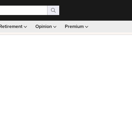
Retirement
Opinion
Premium
99)
Monthly picks · Ad-free browsing · 30-day money ba