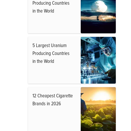
Producing Countries
in the World
5 Largest Uranium
Producing Countries
in the World
12 Cheapest Cigarette
Brands in 2026