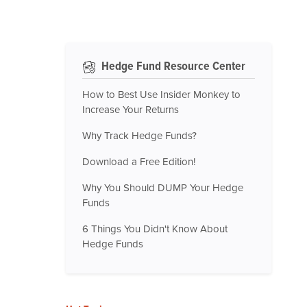
Hedge Fund Resource Center
How to Best Use Insider Monkey to
Increase Your Returns
Why Track Hedge Funds?
Download a Free Edition!
Why You Should DUMP Your Hedge
Funds
6 Things You Didn't Know About
Hedge Funds