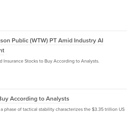
tson Public (WTW) PT Amid Industry AI
ht
ld Insurance Stocks to Buy According to Analysts.
Buy According to Analysts
 a phase of tactical stability characterizes the $3.35 trillion US