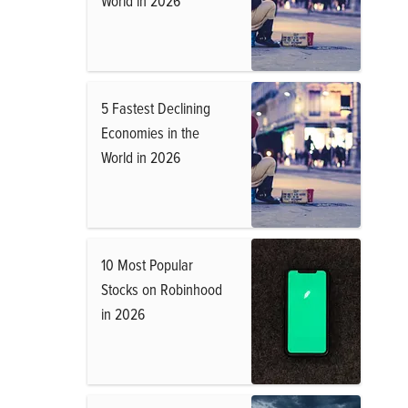
World in 2026
5 Fastest Declining
Economies in the
World in 2026
10 Most Popular
Stocks on Robinhood
in 2026