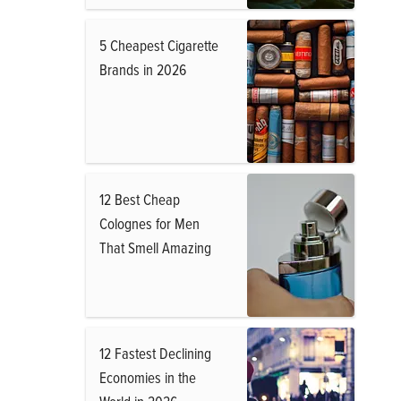
5 Cheapest Cigarette
Brands in 2026
12 Best Cheap
Colognes for Men
That Smell Amazing
12 Fastest Declining
Economies in the