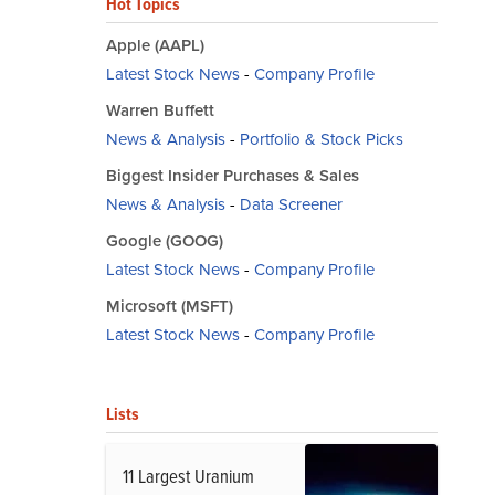
Hot Topics
Apple (AAPL)
Latest Stock News
-
Company Profile
Warren Buffett
News & Analysis
-
Portfolio & Stock Picks
Biggest Insider Purchases & Sales
News & Analysis
-
Data Screener
Google (GOOG)
Latest Stock News
-
Company Profile
Microsoft (MSFT)
Latest Stock News
-
Company Profile
Lists
11 Largest Uranium