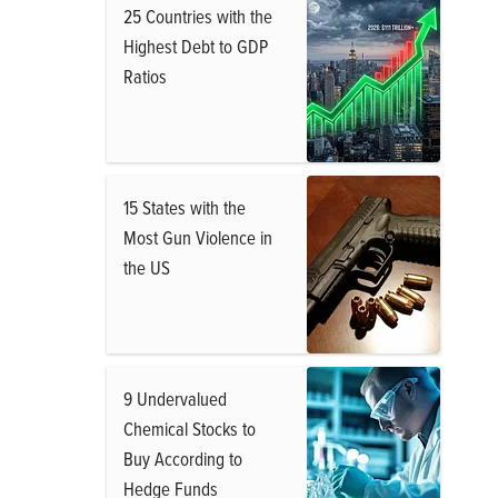
25 Countries with the
Highest Debt to GDP
Ratios
15 States with the
Most Gun Violence in
the US
9 Undervalued
Chemical Stocks to
Buy According to
Hedge Funds