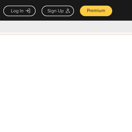
Premium
Log In
Sign Up
×
ck guarantee
Unlock Now — $9.99