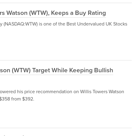
rs Watson (WTW), Keeps a Buy Rating
any (NASDAQ:WTW) is one of the Best Undervalued UK Stocks
tson (WTW) Target While Keeping Bullish
 lowered his price recommendation on Willis Towers Watson
$358 from $392.