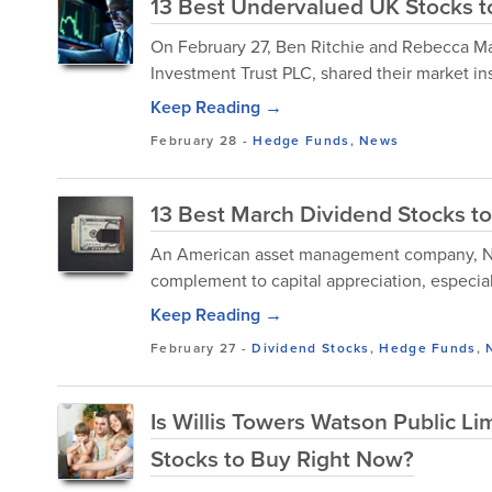
13 Best Undervalued UK Stocks to
​On February 27, Ben Ritchie and Rebecca 
Investment Trust PLC, shared their market ins
Keep Reading →
February 28
-
Hedge Funds
,
News
13 Best March Dividend Stocks t
An American asset management company, Nuv
complement to capital appreciation, especial
Keep Reading →
February 27
-
Dividend Stocks
,
Hedge Funds
,
Is Willis Towers Watson Public 
Stocks to Buy Right Now?