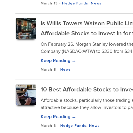
March 13
-
Hedge Funds
,
News
Is Willis Towers Watson Public 
Affordable Stocks to Invest In fo
On February 26, Morgan Stanley lowered the f
Company (NASDAQ:WTW) to $330 from $345 a
Keep Reading →
March 8
-
News
10 Best Affordable Stocks to Inve
Affordable stocks, particularly those trading a
attractive because they allow investors to pay 
Keep Reading →
March 3
-
Hedge Funds
,
News