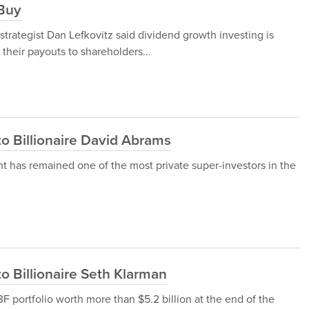
 Buy
strategist Dan Lefkovitz said dividend growth investing is
heir payouts to shareholders...
to Billionaire David Abrams
has remained one of the most private super-investors in the
o Billionaire Seth Klarman
 portfolio worth more than $5.2 billion at the end of the