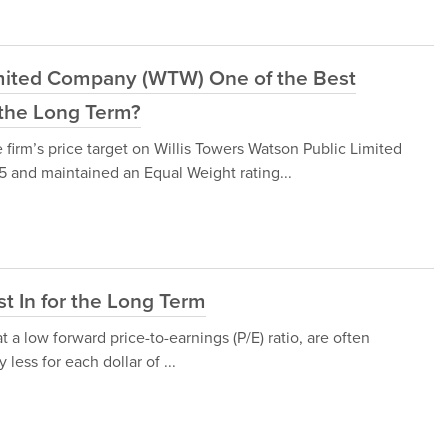
Limited Company (WTW) One of the Best
r the Long Term?
irm’s price target on Willis Towers Watson Public Limited
nd maintained an Equal Weight rating...
st In for the Long Term
t a low forward price-to-earnings (P/E) ratio, are often
less for each dollar of ...