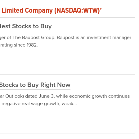
lic Limited Company (NASDAQ:WTW)’
Best Stocks to Buy
ger of The Baupost Group. Baupost is an investment manager
rating since 1982.
Stocks to Buy Right Now
ar Outlook) dated June 3, while economic growth continues
 negative real wage growth, weak...