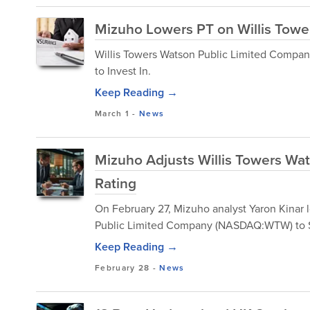
Mizuho Lowers PT on Willis Towe
​Willis Towers Watson Public Limited Comp
to Invest In.
Keep Reading →
March 1
-
News
Mizuho Adjusts Willis Towers Wa
Rating
On February 27, Mizuho analyst Yaron Kinar
Public Limited Company (NASDAQ:WTW) to 
Keep Reading →
February 28
-
News