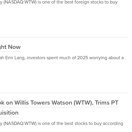
y (NASDAQ:WTW) is one of the best foreign stocks to buy
ight Now
ah Erin Lang, investors spent much of 2025 worrying about a
ok on Willis Towers Watson (WTW), Trims PT
isition
y (NASDAQ:WTW) is one of the best stocks to buy according