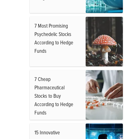
7 Most Promising
Psychedelic Stocks
According to Hedge
Funds
7 Cheap
Pharmaceutical
Stocks to Buy
According to Hedge
Funds
15 Innovative