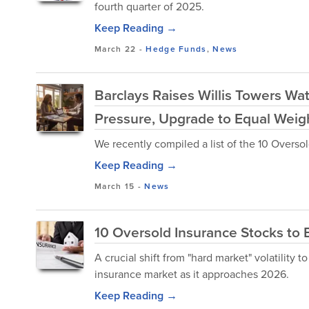
fourth quarter of 2025.
Keep Reading →
March 22
-
Hedge Funds
,
News
Barclays Raises Willis Towers Wa
Pressure, Upgrade to Equal Weig
We recently compiled a list of the 10 Overso
Keep Reading →
March 15
-
News
10 Oversold Insurance Stocks to 
A crucial shift from "hard market" volatility to
insurance market as it approaches 2026.
Keep Reading →