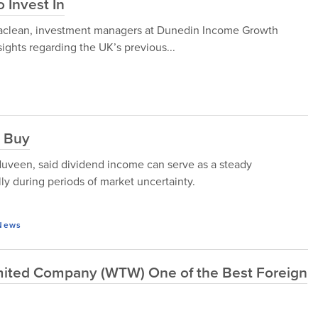
 Invest In
Maclean, investment managers at Dunedin Income Growth
ights regarding the UK’s previous...
o Buy
een, said dividend income can serve as a steady
ly during periods of market uncertainty.
News
Limited Company (WTW) One of the Best Foreign