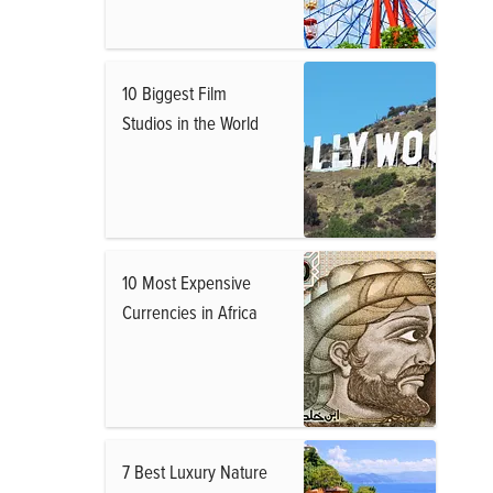
10 Biggest Film
Studios in the World
10 Most Expensive
Currencies in Africa
7 Best Luxury Nature