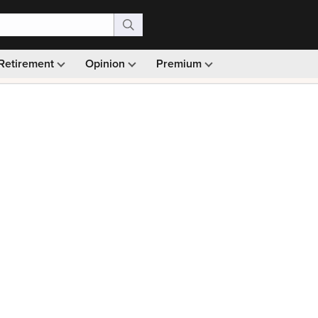
Retirement
Opinion
Premium
99)
Monthly picks · Ad-free browsing · 30-day money ba