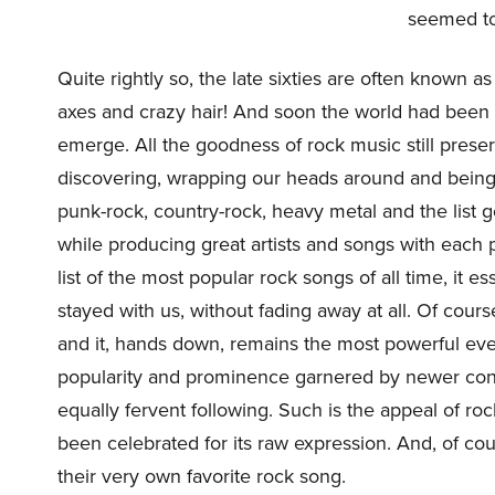
seemed to 
Quite rightly so, the late sixties are often known 
axes and crazy hair! And soon the world had been 
emerge. All the goodness of rock music still pres
discovering, wrapping our heads around and being 
punk-rock, country-rock, heavy metal and the list g
while producing great artists and songs with each 
list of the most popular rock songs of all time, it e
stayed with us, without fading away at all. Of cour
and it, hands down, remains the most powerful eve
popularity and prominence garnered by newer conte
equally fervent following. Such is the appeal of roc
been celebrated for its raw expression. And, of c
their very own favorite rock song.