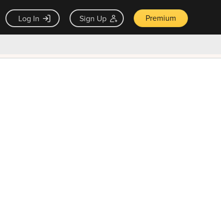
Premium
Log In
Sign Up
×
ck guarantee
Unlock Now — $9.99