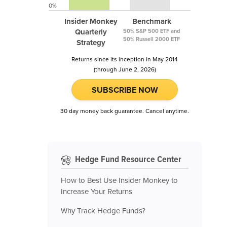
0%
Insider Monkey
Benchmark
Quarterly
50% S&P 500 ETF and
50% Russell 2000 ETF
Strategy
Returns since its inception in May 2014
(through June 2, 2026)
SUBSCRIBE NOW
30 day money back guarantee. Cancel anytime.
Hedge Fund Resource Center
How to Best Use Insider Monkey to
Increase Your Returns
Why Track Hedge Funds?