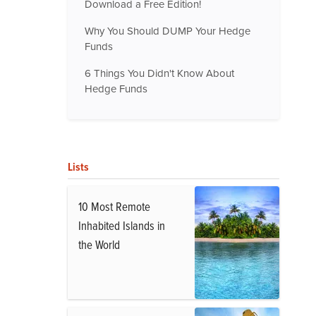
Download a Free Edition!
Why You Should DUMP Your Hedge
Funds
6 Things You Didn't Know About
Hedge Funds
Lists
10 Most Remote
Inhabited Islands in
the World