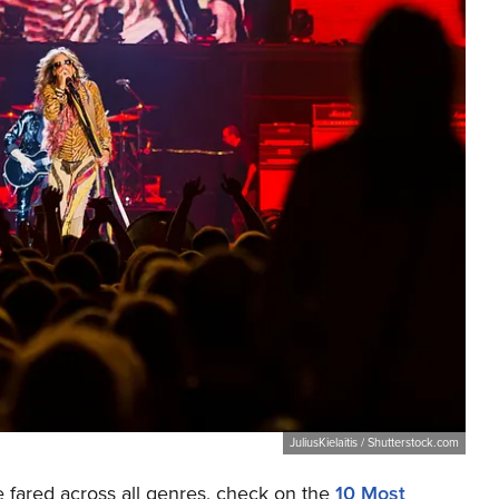
JuliusKielaitis / Shutterstock.com
e fared across all genres, check on the
10 Most