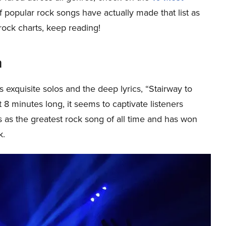
t of popular rock songs have actually made that list as
 rock charts, keep reading!
n
s exquisite solos and the deep lyrics, “Stairway to
8 minutes long, it seems to captivate listeners
rts as the greatest rock song of all time and has won
k.