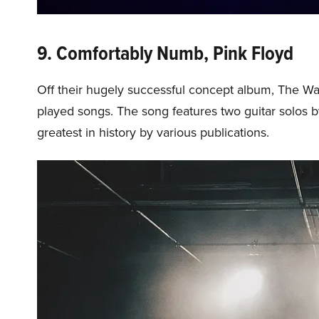
9. Comfortably Numb, Pink Floyd
Off their hugely successful concept album, The Wa
played songs. The song features two guitar solos b
greatest in history by various publications.