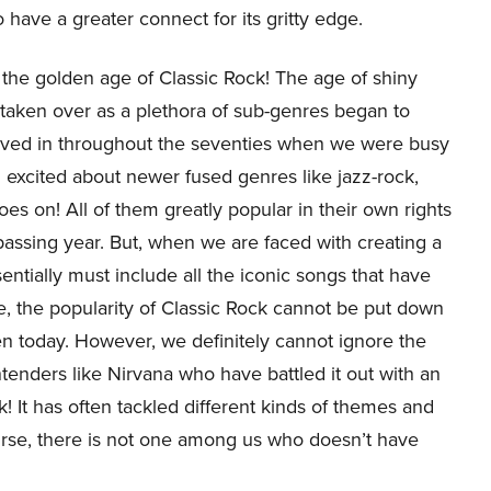
have a greater connect for its gritty edge.
as the golden age of Classic Rock! The age of shiny
taken over as a plethora of sub-genres began to
erved in throughout the seventies when we were busy
excited about newer fused genres like jazz-rock,
oes on! All of them greatly popular in their own rights
passing year. But, when we are faced with creating a
ssentially must include all the iconic songs that have
se, the popularity of Classic Rock cannot be put down
n today. However, we definitely cannot ignore the
nders like Nirvana who have battled it out with an
k! It has often tackled different kinds of themes and
ourse, there is not one among us who doesn’t have