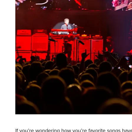
If you’re wondering how you’re favorite songs hav