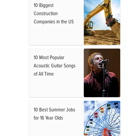
10 Biggest
Construction
Companies in the US
10 Most Popular
Acoustic Guitar Songs
of All Time
10 Best Summer Jobs
for 16 Year Olds