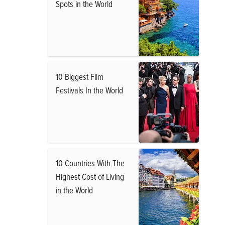
Spots in the World
10 Biggest Film
Festivals In the World
10 Countries With The
Highest Cost of Living
in the World