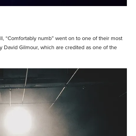
ll, “Comfortably numb” went on to one of their most
y David Gilmour, which are credited as one of the