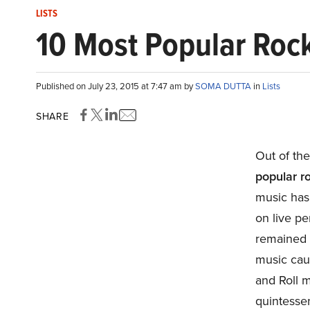
LISTS
10 Most Popular Rock
Published on July 23, 2015 at 7:47 am by
SOMA DUTTA
in
Lists
SHARE
Out of the
popular ro
music has 
on live pe
remained 
music caug
and Roll m
quintessen