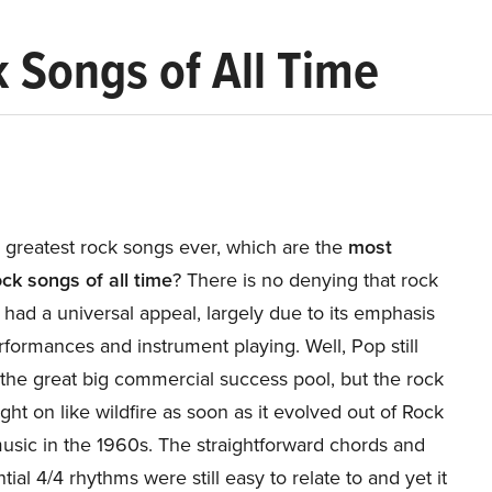
 Songs of All Time
 greatest rock songs ever, which are the
most
ck songs of all time
? There is no denying that rock
had a universal appeal, largely due to its emphasis
rformances and instrument playing. Well, Pop still
the great big commercial success pool, but the rock
ht on like wildfire as soon as it evolved out of Rock
usic in the 1960s. The straightforward chords and
tial 4/4 rhythms were still easy to relate to and yet it