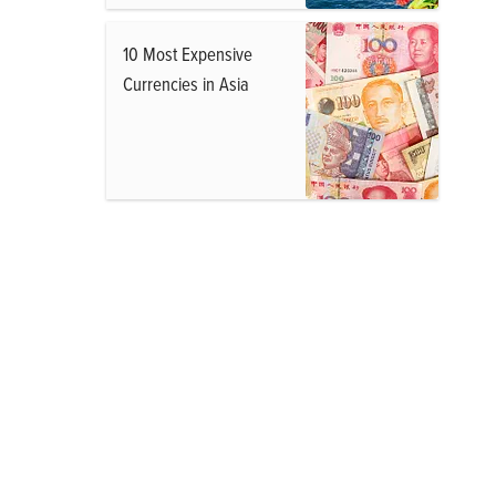
10 Most Expensive
Currencies in Asia