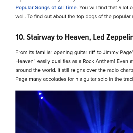
Popular Songs of All Time
. You will find that a lo
well. To find out about the top dogs of the popular
10. Stairway to Heaven, Led Zeppeli
From its familiar opening guitar riff, to Jimmy Page’
Heaven” easily qualifies as a Rock Anthem! Even at 
around the world. It still reigns over the radio cha
Page many accolades for his guitar solo in the trac