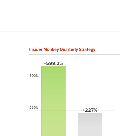
Insider Monkey Quarterly Strategy
+599.2%
500%
250%
+227%