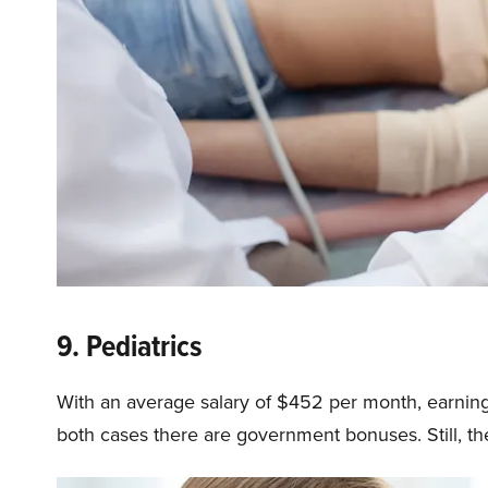
9. Pediatrics
With an average salary of $452 per month, earning
both cases there are government bonuses. Still, th