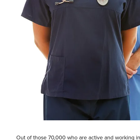
Out of those 70,000 who are active and working in