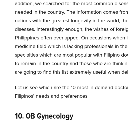
addition, we searched for the most common disease
needed in the country. The information comes fr
nations with the greatest longevity in the world, th
diseases. Interestingly enough, the wishes of fore
Philippines often overlapped. On occasions when it
medicine field which is lacking professionals in the
specialties which are most popular with Filipino 
to remain in the country and those who are thinkin
are going to find this list extremely useful when del
Let us see which are the 10 most in demand doctor 
Filipinos’ needs and preferences.
10. OB Gynecology