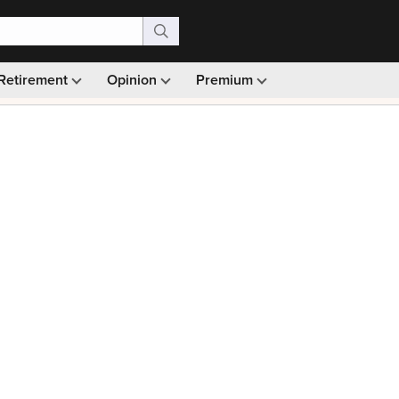
Retirement
Opinion
Premium
99)
Monthly picks · Ad-free browsing · 30-day money ba