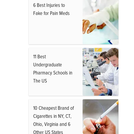
6 Best Injuries to
Fake for Pain Meds
11 Best
Undergraduate
Pharmacy Schools in
The US
10 Cheapest Brand of
Cigarettes in NY, CT,
Ohio, Virginia and 6
Other US States