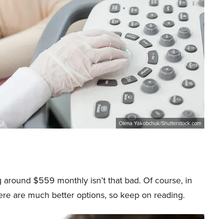
Olena Yakobchuk/Shutterstock.com
 around $559 monthly isn’t that bad. Of course, in
ere are much better options, so keep on reading.