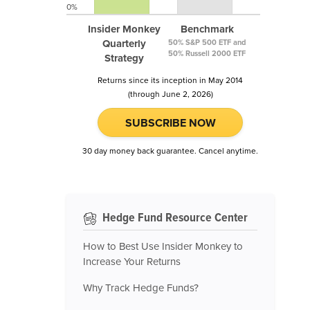
0%
Insider Monkey
Benchmark
Quarterly
50% S&P 500 ETF and
50% Russell 2000 ETF
Strategy
Returns since its inception in May 2014
(through June 2, 2026)
SUBSCRIBE NOW
30 day money back guarantee. Cancel anytime.
Hedge Fund Resource Center
How to Best Use Insider Monkey to
Increase Your Returns
Why Track Hedge Funds?