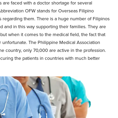
s are faced with a doctor shortage for several
Abbreviation OFW stands for Overseas Filipino
s regarding them. There is a huge number of Filipinos
and in this way supporting their families. They are
but when it comes to the medical field, the fact that
er unfortunate. The Philippine Medical Association
he country, only 70,000 are active in the profession.
ring the patients in countries with much better