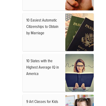
10 Easiest Automatic
Citizenships to Obtain
by Marriage
10 States with the
Highest Average IQ in
America
9 Art Classes for Kids