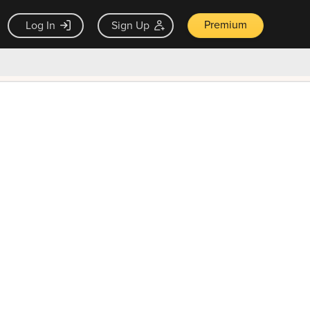
Premium
Log In
Sign Up
×
ck guarantee
Unlock Now — $9.99