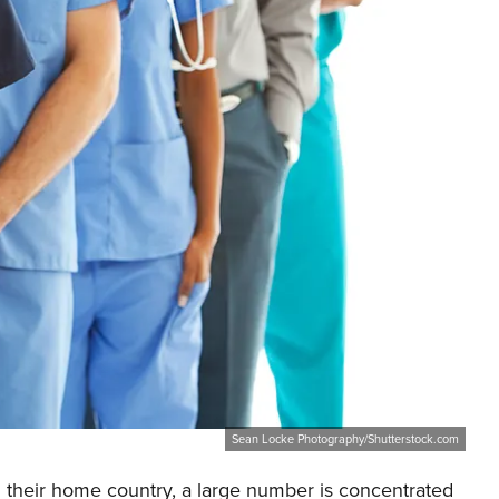
Sean Locke Photography/Shutterstock.com
 their home country, a large number is concentrated