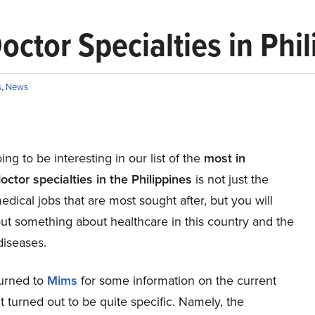
ctor Specialties in Phil
s
,
News
ing to be interesting in our list of the
most in
ctor specialties in the Philippines
is not just the
edical jobs that are most sought after, but you will
out something about healthcare in this country and the
iseases.
turned to
Mims
for some information on the current
it turned out to be quite specific. Namely, the