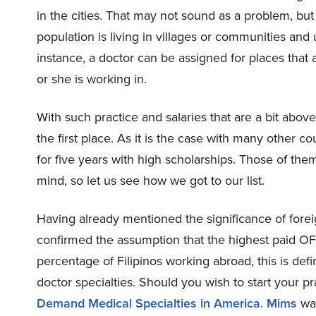
in the cities. That may not sound as a problem, but 
population is living in villages or communities and 
instance, a doctor can be assigned for places that
or she is working in.
With such practice and salaries that are a bit abo
the first place. As it is the case with many other 
for five years with high scholarships. Those of the
mind, so let us see how we got to our list.
Having already mentioned the significance of fore
confirmed the assumption that the highest paid OF
percentage of Filipinos working abroad, this is def
doctor specialties. Should you wish to start your pr
Demand Medical Specialties in America
.
Mims
was