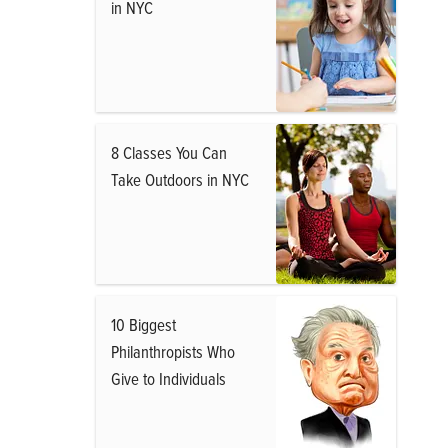
in NYC
8 Classes You Can
Take Outdoors in NYC
10 Biggest
Philanthropists Who
Give to Individuals