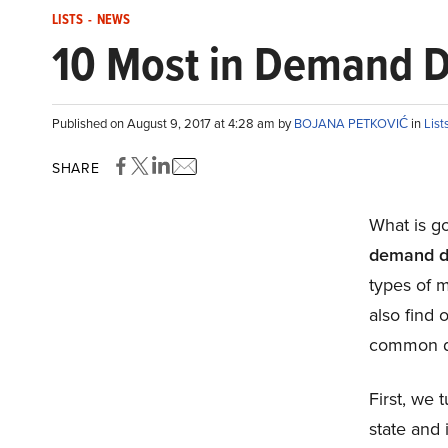
LISTS
-
NEWS
10 Most in Demand Do
Published on August 9, 2017 at 4:28 am by
BOJANA PETKOVIĆ
in
List
SHARE
What is go
demand do
types of m
also find 
common d
First, we 
state and 