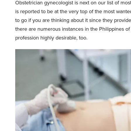
Obstetrician gynecologist is next on our list of mos
is reported to be at the very top of the most wante
to go if you are thinking about it since they provid
there are numerous instances in the Philippines of 
profession highly desirable, too.