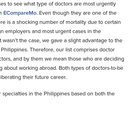
s to see what type of doctors are most urgently
om
ECompareMo
. Even though they are one of the
ere is a shocking number of mortality due to certain
ign employers and most urgent cases in the
 wasn’t the case, we gave a slight advantage to the
 Philippines. Therefore, our list comprises doctor
doctors, and by them we mean those who are deciding
g about working abroad. Both types of doctors-to-be
iberating their future career.
specialties in the Philippines based on both the