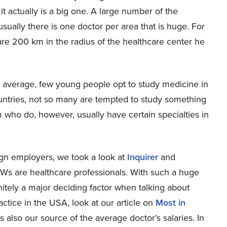
it actually is a big one. A large number of the
usually there is one doctor per area that is huge. For
 are 200 km in the radius of the healthcare center he
ve average, few young people opt to study medicine in
countries, not so many are tempted to study something
m who do, however, usually have certain specialties in
ign employers, we took a look at
Inquirer
and
Ws are healthcare professionals. With such a huge
initely a major deciding factor when talking about
actice in the USA, look at our article on
Most in
 also our source of the average doctor’s salaries. In