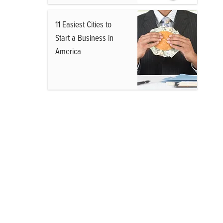
11 Easiest Cities to
Start a Business in
America