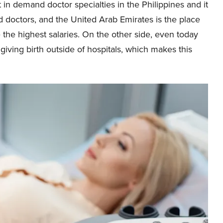
t in demand doctor specialties in the Philippines and it
d doctors, and the United Arab Emirates is the place
e the highest salaries. On the other side, even today
giving birth outside of hospitals, which makes this