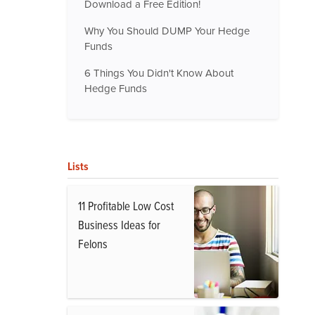
Download a Free Edition!
Why You Should DUMP Your Hedge
Funds
6 Things You Didn't Know About
Hedge Funds
Lists
11 Profitable Low Cost
Business Ideas for
Felons