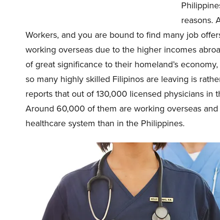
Philippine
reasons. 
Workers, and you are bound to find many job offer
working overseas due to the higher incomes abroad 
of great significance to their homeland’s economy, 
so many highly skilled Filipinos are leaving is rath
reports that out of 130,000 licensed physicians in t
Around 60,000 of them are working overseas and cu
healthcare system than in the Philippines.