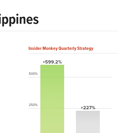
ippines
Insider Monkey Quarterly Strategy
+599.2%
500%
250%
+227%