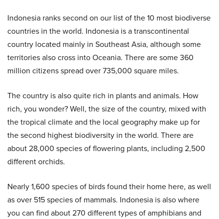
Indonesia ranks second on our list of the 10 most biodiverse
countries in the world. Indonesia is a transcontinental
country located mainly in Southeast Asia, although some
territories also cross into Oceania. There are some 360
million citizens spread over 735,000 square miles.
The country is also quite rich in plants and animals. How
rich, you wonder? Well, the size of the country, mixed with
the tropical climate and the local geography make up for
the second highest biodiversity in the world. There are
about 28,000 species of flowering plants, including 2,500
different orchids.
Nearly 1,600 species of birds found their home here, as well
as over 515 species of mammals. Indonesia is also where
you can find about 270 different types of amphibians and