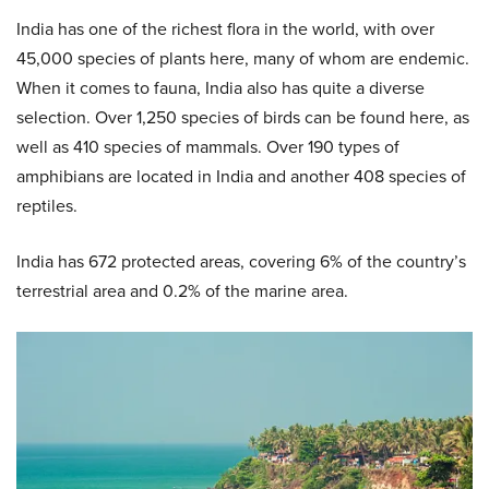
India has one of the richest flora in the world, with over
45,000 species of plants here, many of whom are endemic.
When it comes to fauna, India also has quite a diverse
selection. Over 1,250 species of birds can be found here, as
well as 410 species of mammals. Over 190 types of
amphibians are located in India and another 408 species of
reptiles.
India has 672 protected areas, covering 6% of the country’s
terrestrial area and 0.2% of the marine area.