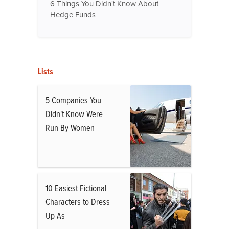
6 Things You Didn't Know About
Hedge Funds
Lists
5 Companies You
Didn't Know Were
Run By Women
10 Easiest Fictional
Characters to Dress
Up As