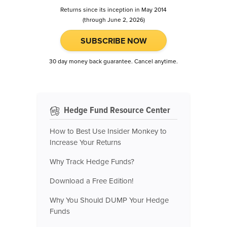
Returns since its inception in May 2014
(through June 2, 2026)
SUBSCRIBE NOW
30 day money back guarantee. Cancel anytime.
Hedge Fund Resource Center
How to Best Use Insider Monkey to
Increase Your Returns
Why Track Hedge Funds?
Download a Free Edition!
Why You Should DUMP Your Hedge
Funds