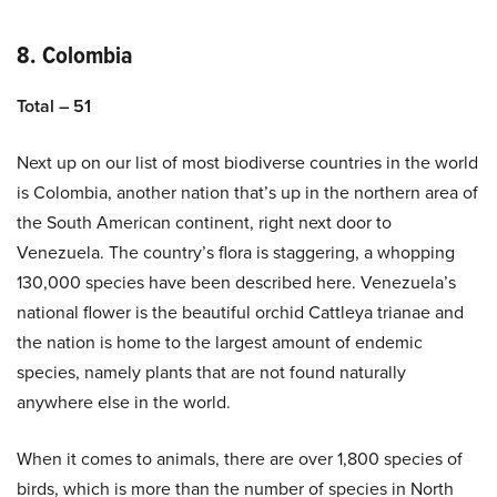
8. Colombia
Total – 51
Next up on our list of most biodiverse countries in the world
is Colombia, another nation that’s up in the northern area of
the South American continent, right next door to
Venezuela. The country’s flora is staggering, a whopping
130,000 species have been described here. Venezuela’s
national flower is the beautiful orchid Cattleya trianae and
the nation is home to the largest amount of endemic
species, namely plants that are not found naturally
anywhere else in the world.
When it comes to animals, there are over 1,800 species of
birds, which is more than the number of species in North