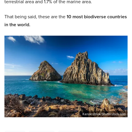
terrestrial area and 1.7% of the marine area.
That being said, these are the
10 most biodiverse countries
in the world.
Kanokratnok/Shutterstock.com