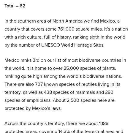
Total – 62
In the southern area of North America we find Mexico, a
country that covers some 761,000 square miles. It’s a nation
with a rich culture, full of history, ranking sixth in the world
by the number of UNESCO World Heritage Sites.
Mexico ranks 3rd on our list of most biodiverse countries in
the world. It is home to over 25,000 species of plants,
ranking quite high among the world’s biodiverse nations.
There are also 707 known species of reptiles living in its
territory, as well as 438 species of mammals and 290
species of amphibians. About 2,500 species here are
protected by Mexico’s laws.
Across the country’s territory, there are about 1,188
protected areas, covering 14.3% of the terrestrial area and