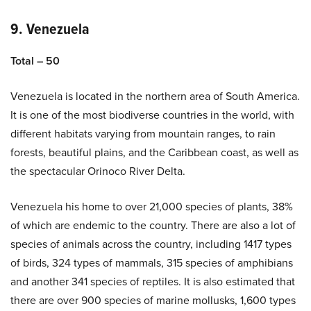
9. Venezuela
Total – 50
Venezuela is located in the northern area of South America.
It is one of the most biodiverse countries in the world, with
different habitats varying from mountain ranges, to rain
forests, beautiful plains, and the Caribbean coast, as well as
the spectacular Orinoco River Delta.
Venezuela his home to over 21,000 species of plants, 38%
of which are endemic to the country. There are also a lot of
species of animals across the country, including 1417 types
of birds, 324 types of mammals, 315 species of amphibians
and another 341 species of reptiles. It is also estimated that
there are over 900 species of marine mollusks, 1,600 types