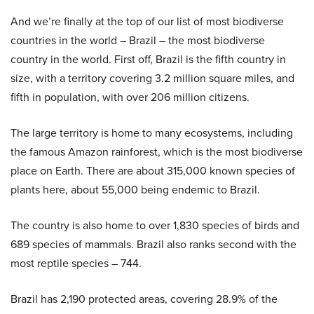
And we’re finally at the top of our list of most biodiverse
countries in the world – Brazil – the most biodiverse
country in the world. First off, Brazil is the fifth country in
size, with a territory covering 3.2 million square miles, and
fifth in population, with over 206 million citizens.
The large territory is home to many ecosystems, including
the famous Amazon rainforest, which is the most biodiverse
place on Earth. There are about 315,000 known species of
plants here, about 55,000 being endemic to Brazil.
The country is also home to over 1,830 species of birds and
689 species of mammals. Brazil also ranks second with the
most reptile species – 744.
Brazil has 2,190 protected areas, covering 28.9% of the