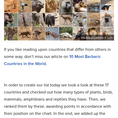
Pixeljoy/Shutterstock.com
If you like reading upon countries that differ from others in
some way, don’t miss our article on
10 Most Barbaric
Countries in the World.
In order to create our list today we took a look at these 17
countries and checked out how many types of plants, birds,
mammals, amphibians and reptiles they have. Then, we
ranked them by these, awarding points in accordance with
their position on the chart. In the end, we added up the