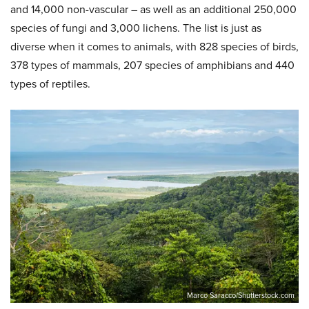
and 14,000 non-vascular – as well as an additional 250,000
species of fungi and 3,000 lichens. The list is just as
diverse when it comes to animals, with 828 species of birds,
378 types of mammals, 207 species of amphibians and 440
types of reptiles.
Marco Saracco/Shutterstock.com