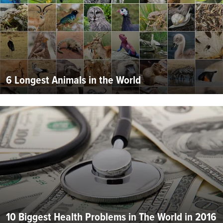
6 Longest Animals in the World
10 Biggest Health Problems in The World in 2016