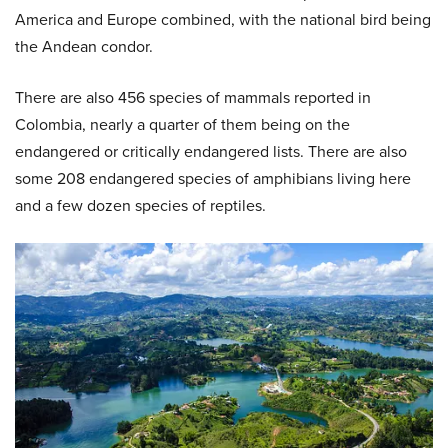
America and Europe combined, with the national bird being
the Andean condor.
There are also 456 species of mammals reported in
Colombia, nearly a quarter of them being on the
endangered or critically endangered lists. There are also
some 208 endangered species of amphibians living here
and a few dozen species of reptiles.