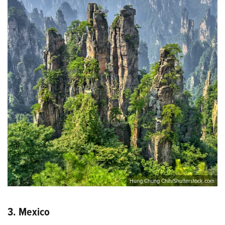
Hung Chung Chih/Shutterstock.com
3. Mexico