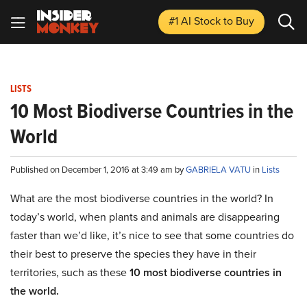
#1 AI Stock
to Buy
LISTS
10 Most Biodiverse Countries in the
World
Published on December 1, 2016 at 3:49 am by
GABRIELA VATU
in
Lists
What are the most biodiverse countries in the world? In
today’s world, when plants and animals are disappearing
faster than we’d like, it’s nice to see that some countries do
their best to preserve the species they have in their
territories, such as these
10 most biodiverse countries in
the world.