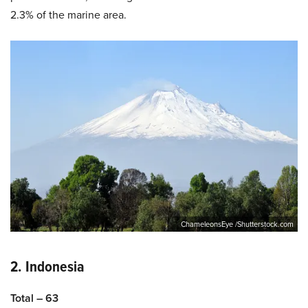
2.3% of the marine area.
ChameleonsEye /Shutterstock.com
2. Indonesia
Total – 63