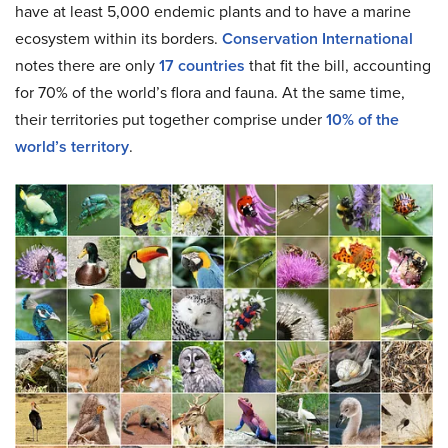
have at least 5,000 endemic plants and to have a marine
ecosystem within its borders.
Conservation International
notes there are only
17 countries
that fit the bill, accounting
for 70% of the world’s flora and fauna. At the same time,
their territories put together comprise under
10% of the
world’s territory
.