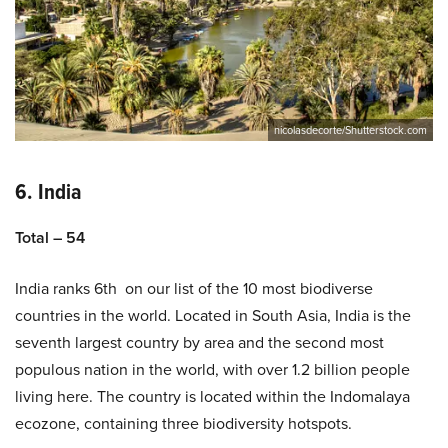
nicolasdecorte/Shutterstock.com
6. India
Total – 54
India ranks 6th on our list of the 10 most biodiverse
countries in the world. Located in South Asia, India is the
seventh largest country by area and the second most
populous nation in the world, with over 1.2 billion people
living here. The country is located within the Indomalaya
ecozone, containing three biodiversity hotspots.