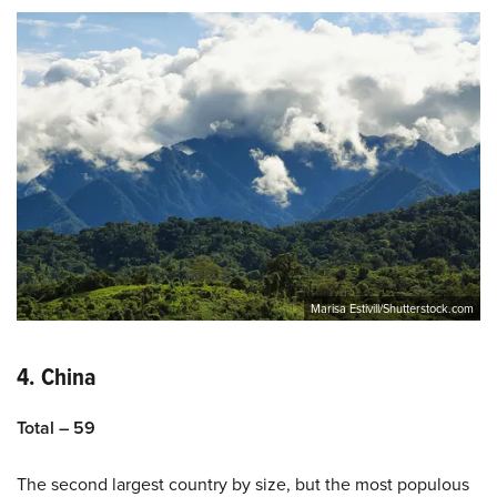
Marisa Estivill/Shutterstock.com
4. China
Total – 59
The second largest country by size, but the most populous