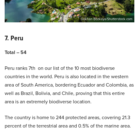
Gokhan Bozkaya/Shutterstock.com
7. Peru
Total – 54
Peru ranks 7th on our list of the 10 most biodiverse
countries in the world. Peru is also located in the western
area of South America, bordering Ecuador and Colombia, as
well as Brazil, Bolivia, and Chile, proving that this entire
area is an extremely biodiverse location.
The country is home to 244 protected areas, covering 21.3
percent of the terrestrial area and 0.5% of the marine area.