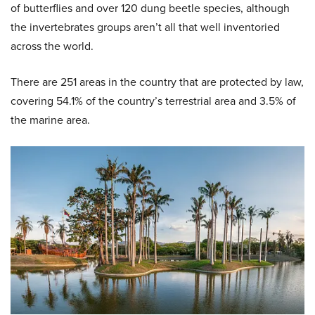
of butterflies and over 120 dung beetle species, although
the invertebrates groups aren’t all that well inventoried
across the world.
There are 251 areas in the country that are protected by law,
covering 54.1% of the country’s terrestrial area and 3.5% of
the marine area.