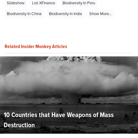
Slideshow
List XFinance
Biodiversity In Peru
Biodiversity In China
Biodiversity In India
Show More...
Related Insider Monkey Articles
10 Countries that Have Weapons of Mass
Destruction