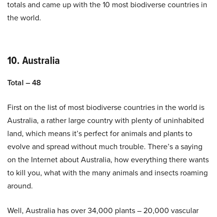
totals and came up with the 10 most biodiverse countries in
the world.
10. Australia
Total – 48
First on the list of most biodiverse countries in the world is
Australia, a rather large country with plenty of uninhabited
land, which means it’s perfect for animals and plants to
evolve and spread without much trouble. There’s a saying
on the Internet about Australia, how everything there wants
to kill you, what with the many animals and insects roaming
around.
Well, Australia has over 34,000 plants – 20,000 vascular