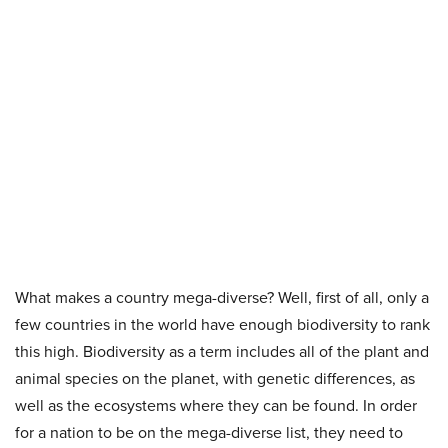
What makes a country mega-diverse? Well, first of all, only a
few countries in the world have enough biodiversity to rank
this high. Biodiversity as a term includes all of the plant and
animal species on the planet, with genetic differences, as
well as the ecosystems where they can be found. In order
for a nation to be on the mega-diverse list, they need to