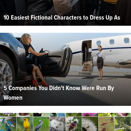
10 Easiest Fictional Characters to Dress Up As
5 Companies You Didn't Know Were Run By
Women