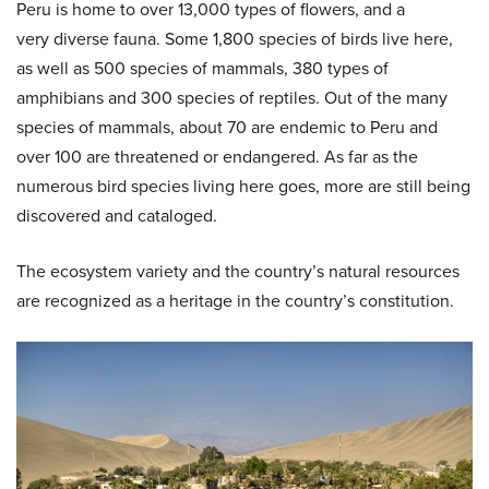
Peru is home to over 13,000 types of flowers, and a
very diverse fauna. Some 1,800 species of birds live here,
as well as 500 species of mammals, 380 types of
amphibians and 300 species of reptiles. Out of the many
species of mammals, about 70 are endemic to Peru and
over 100 are threatened or endangered. As far as the
numerous bird species living here goes, more are still being
discovered and cataloged.
The ecosystem variety and the country’s natural resources
are recognized as a heritage in the country’s constitution.