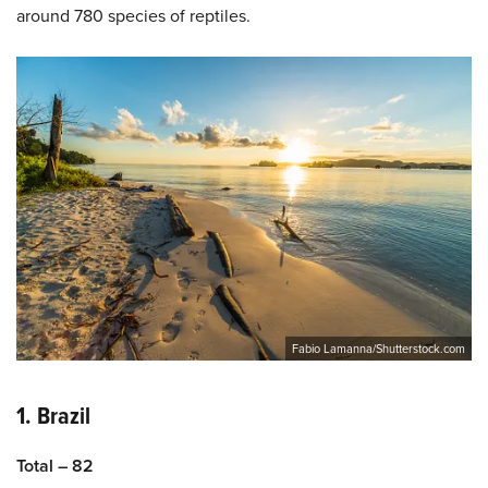
around 780 species of reptiles.
Fabio Lamanna/Shutterstock.com
1. Brazil
Total – 82