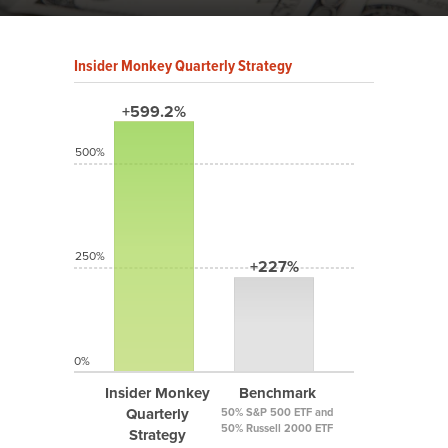
Insider Monkey Quarterly Strategy
+599.2%
500%
250%
+227%
0%
Insider Monkey
Benchmark
Quarterly
50% S&P 500 ETF and
50% Russell 2000 ETF
Strategy