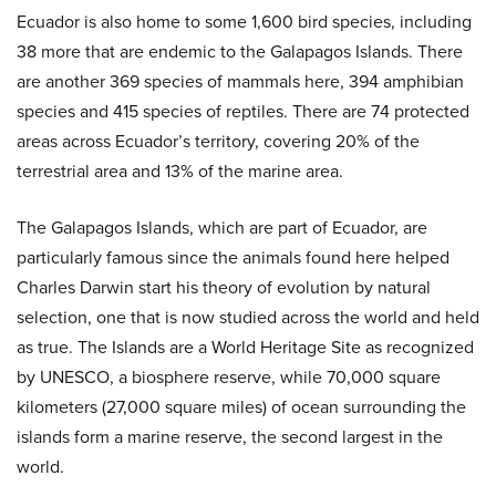
Ecuador is also home to some 1,600 bird species, including
38 more that are endemic to the Galapagos Islands. There
are another 369 species of mammals here, 394 amphibian
species and 415 species of reptiles. There are 74 protected
areas across Ecuador’s territory, covering 20% of the
terrestrial area and 13% of the marine area.
The Galapagos Islands, which are part of Ecuador, are
particularly famous since the animals found here helped
Charles Darwin start his theory of evolution by natural
selection, one that is now studied across the world and held
as true. The Islands are a World Heritage Site as recognized
by UNESCO, a biosphere reserve, while 70,000 square
kilometers (27,000 square miles) of ocean surrounding the
islands form a marine reserve, the second largest in the
world.