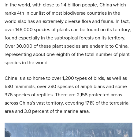
in the world, with close to 1.4 billion people, China which
ranks 4th in our list of most biodiverse countries in the
world also has an extremely diverse flora and fauna. In fact,
over 146,000 species of plants can be found on its territory,
found especially in the subtropical forests on its territory.
Over 30,000 of these plant species are endemic to China,
representing about one-eighth of the total number of plant
species in the world.
China is also home to over 1,200 types of birds, as well as
580 mammals, over 280 species of amphibians and some
376 species of reptiles. There are 2,158 protected areas
across China’s vast territory, covering 17.1% of the terrestrial
area and 3.8 percent of the marine area.