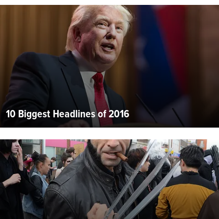
10 Biggest Headlines of 2016