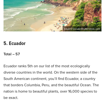
Eduard Derule/Shutterstock.com
5. Ecuador
Total – 57
Ecuador ranks 5th on our list of the most ecologically
diverse countries in the world. On the western side of the
South American continent, you’ll find Ecuador, a country
that borders Columbia, Peru, and the beautiful Ocean. The
nation is home to beautiful plants, over 16,000 species to
be exact.