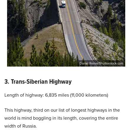
Daniel Reiner/Shutterstock.com
3. Trans-Siberian Highway
Length of highway: 6,835 miles (11,000 kilometers)
This highway, third on our list of longest highways in the
world is mind boggling in its length, covering the entire
width of Russia.