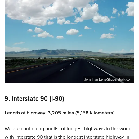
Jonathan Lenz/Shutterstock.com
9. Interstate 90 (I-90)
Length of highway: 3,205 miles (5,158 kilometers)
We are continuing our list of longest highways in the world
with Interstate 90 that is the longest interstate highway in