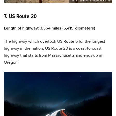
Earl D. Walker/Shutterstock.com
7. US Route 20
Length of highway: 3,364 miles (5,415 kilometers)
The highway which overtook US Route 6 for the longest
highway in the nation, US Route 20 is a coast-to-coast
highway that starts from Massachusetts and ends up in
Oregon.