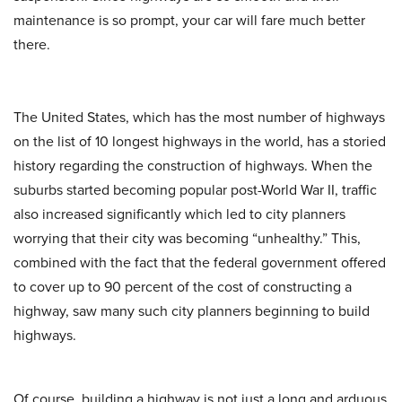
maintenance is so prompt, your car will fare much better
there.
The United States, which has the most number of highways
on the list of 10 longest highways in the world, has a storied
history regarding the construction of highways. When the
suburbs started becoming popular post-World War II, traffic
also increased significantly which led to city planners
worrying that their city was becoming “unhealthy.” This,
combined with the fact that the federal government offered
to cover up to 90 percent of the cost of constructing a
highway, saw many such city planners beginning to build
highways.
Of course, building a highway is not just a long and arduous