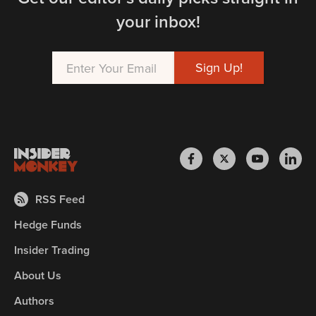
your inbox!
RSS Feed
Hedge Funds
Insider Trading
About Us
Authors