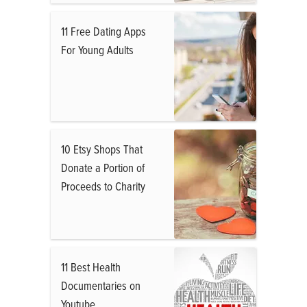
11 Free Dating Apps
For Young Adults
10 Etsy Shops That
Donate a Portion of
Proceeds to Charity
11 Best Health
Documentaries on
Youtube