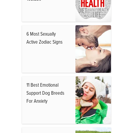
6 Most Sexually
Active Zodiac Signs
11 Best Emotional
Support Dog Breeds
For Anxiety