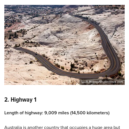
Scott Prokop/Shutterstock.com
2. Highway 1
Length of highway: 9,009 miles (14,500 kilometers)
Australia is another country that occupies a huge area but