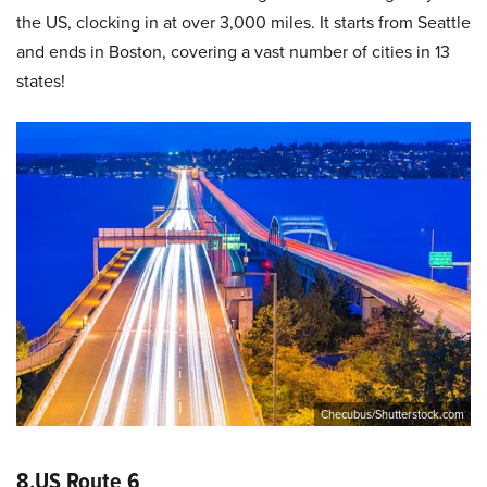
the US, clocking in at over 3,000 miles. It starts from Seattle
and ends in Boston, covering a vast number of cities in 13
states!
Checubus/Shutterstock.com
8.US Route 6