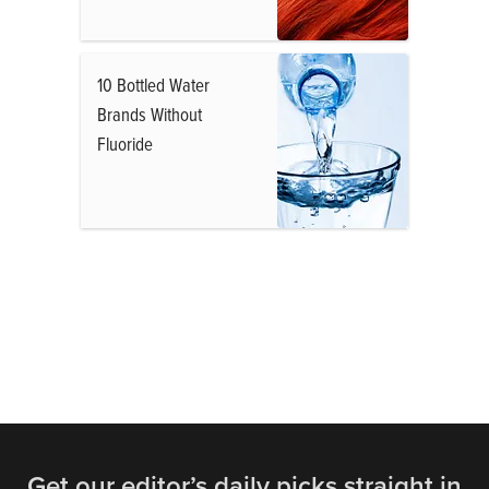
10 Bottled Water
Brands Without
Fluoride
Get our editor’s daily picks straight in