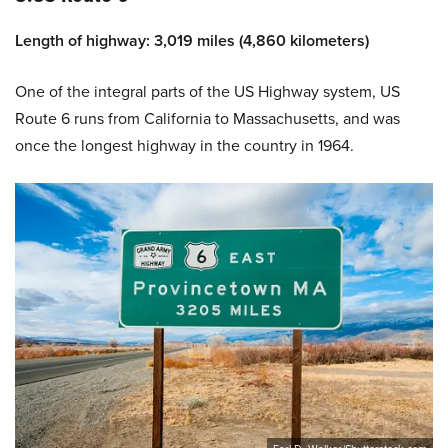
Length of highway: 3,019 miles (4,860 kilometers)
One of the integral parts of the US Highway system, US
Route 6 runs from California to Massachusetts, and was
once the longest highway in the country in 1964.