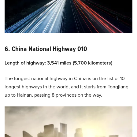
6. China National Highway 010
Length of highway: 3,541 miles (5,700 kilometers)
The longest national highway in China is on the list of 10
longest highways in the world, and it starts from Tongjiang
up to Hainan, passing 8 provinces on the way.