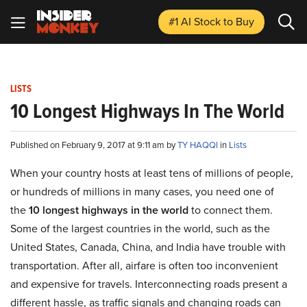
#1 AI Stock
to Buy
LISTS
10 Longest Highways In The World
Published on February 9, 2017 at 9:11 am by
TY HAQQI
in
Lists
When your country hosts at least tens of millions of people,
or hundreds of millions in many cases, you need one of
the
10 longest highways in the world
to connect them.
Some of the largest countries in the world, such as the
United States, Canada, China, and India have trouble with
transportation. After all, airfare is often too inconvenient
and expensive for travels. Interconnecting roads present a
different hassle, as traffic signals and changing roads can