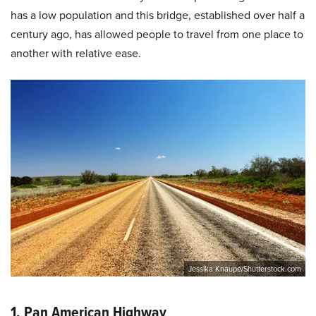
has a low population and this bridge, established over half a
century ago, has allowed people to travel from one place to
another with relative ease.
Jessika Knaupe/Shutterstock.com
1. Pan American Highway