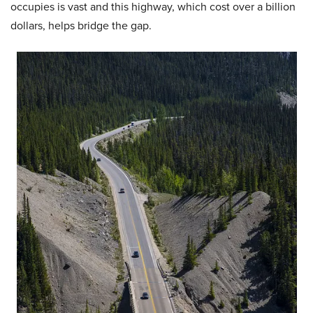
occupies is vast and this highway, which cost over a billion
dollars, helps bridge the gap.