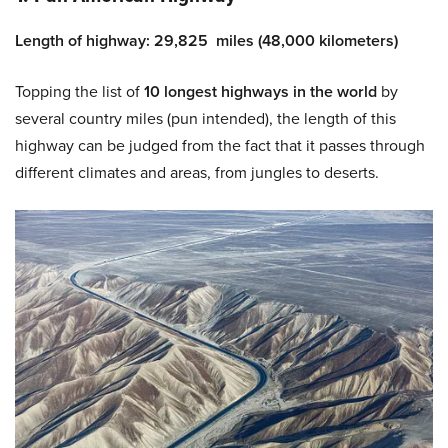
Length of highway: 29,825 miles (48,000 kilometers)
Topping the list of
10 longest highways
in the world
by
several country miles (pun intended), the length of this
highway can be judged from the fact that it passes through
different climates and areas, from jungles to deserts.