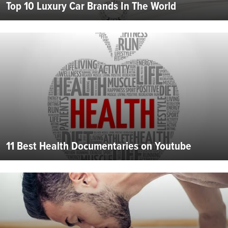
Top 10 Luxury Car Brands In The World
11 Best Health Documentaries on Youtube