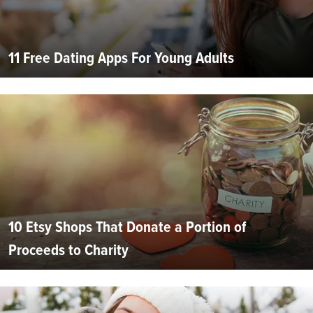
11 Free Dating Apps For Young Adults
10 Etsy Shops That Donate a Portion of
Proceeds to Charity