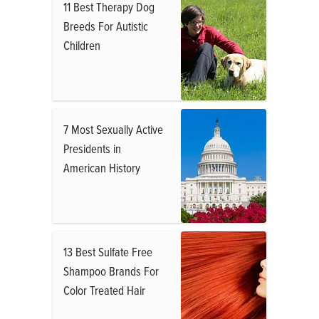
11 Best Therapy Dog
Breeds For Autistic
Children
7 Most Sexually Active
Presidents in
American History
13 Best Sulfate Free
Shampoo Brands For
Color Treated Hair