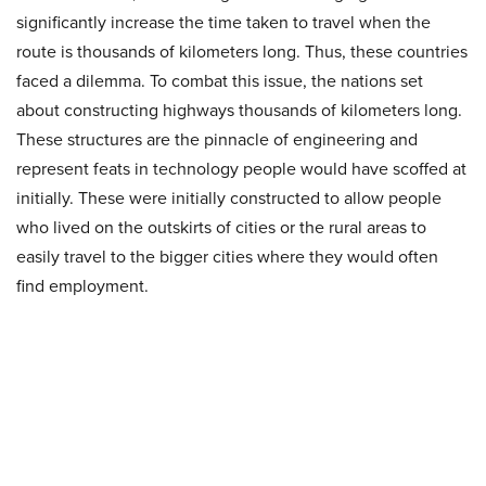
significantly increase the time taken to travel when the
route is thousands of kilometers long. Thus, these countries
faced a dilemma. To combat this issue, the nations set
about constructing highways thousands of kilometers long.
These structures are the pinnacle of engineering and
represent feats in technology people would have scoffed at
initially. These were initially constructed to allow people
who lived on the outskirts of cities or the rural areas to
easily travel to the bigger cities where they would often
find employment.