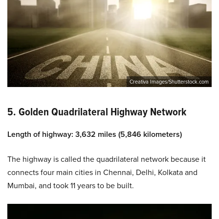
Creativa Images/Shutterstock.com
5. Golden Quadrilateral Highway Network
Length of highway: 3,632 miles (5,846 kilometers)
The highway is called the quadrilateral network because it
connects four main cities in Chennai, Delhi, Kolkata and
Mumbai, and took 11 years to be built.