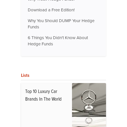
Download a Free Edition!
Why You Should DUMP Your Hedge
Funds
6 Things You Didn't Know About
Hedge Funds
Lists
Top 10 Luxury Car
Brands In The World