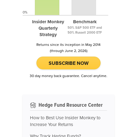
0%
Insider Monkey
Benchmark
Quarterly
50% S&P 500 ETF and
50% Russell 2000 ETF
Strategy
Returns since its inception in May 2014
(through June 2, 2026)
SUBSCRIBE NOW
30 day money back guarantee. Cancel anytime.
Hedge Fund Resource Center
How to Best Use Insider Monkey to
Increase Your Returns
Why Track Hedge Funds?