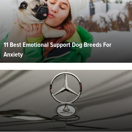
11 Best Emotional Support Dog Breeds For
Anxiety