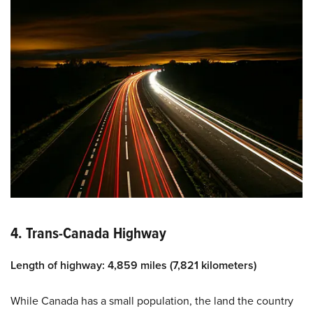
4. Trans-Canada Highway
Length of highway: 4,859 miles (7,821 kilometers)
While Canada has a small population, the land the country