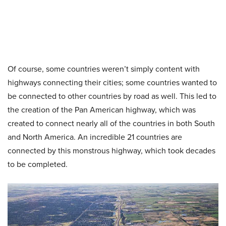
Of course, some countries weren’t simply content with
highways connecting their cities; some countries wanted to
be connected to other countries by road as well. This led to
the creation of the Pan American highway, which was
created to connect nearly all of the countries in both South
and North America. An incredible 21 countries are
connected by this monstrous highway, which took decades
to be completed.