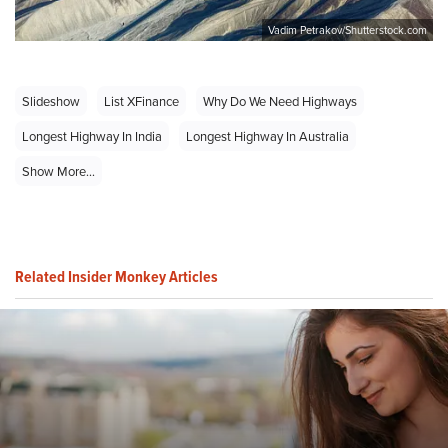
Vadim Petrakov/Shutterstock.com
Slideshow
List XFinance
Why Do We Need Highways
Longest Highway In India
Longest Highway In Australia
Show More...
Related Insider Monkey Articles