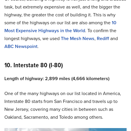
task, but extremely expensive as well, and the bigger the
highway, the greater the cost of building it. This is why
some of the highways on our list are also among the
10
Most Expensive Highways in the World
. To confirm the
longest highways, we used
The Mesh News
,
Rediff
and
ABC Newspoint
.
10. Interstate 80 (I-80)
Length of highway: 2,899 miles (4,666 kilometers)
One of the many highways on our list located in America,
Interstate 80 starts from San Francisco and travels up to
New Jersey, covering many cities in between such as
Oakland, Sacramento, and Toledo among others.