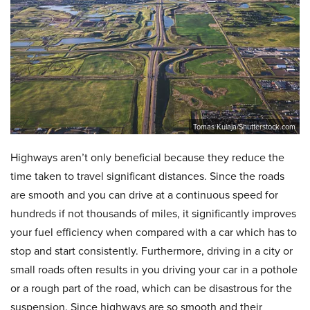
Tomas Kulaja/Shutterstock.com
Highways aren’t only beneficial because they reduce the
time taken to travel significant distances. Since the roads
are smooth and you can drive at a continuous speed for
hundreds if not thousands of miles, it significantly improves
your fuel efficiency when compared with a car which has to
stop and start consistently. Furthermore, driving in a city or
small roads often results in you driving your car in a pothole
or a rough part of the road, which can be disastrous for the
suspension. Since highways are so smooth and their