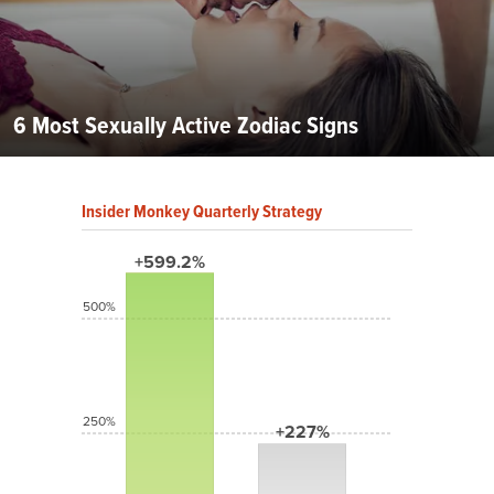
6 Most Sexually Active Zodiac Signs
Insider Monkey Quarterly Strategy
+599.2%
500%
250%
+227%