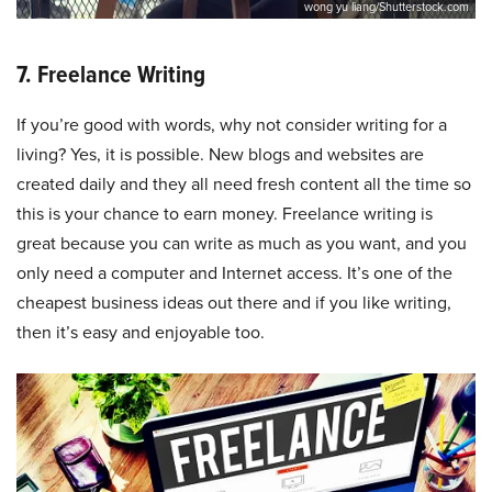
wong yu liang/Shutterstock.com
7. Freelance Writing
If you’re good with words, why not consider writing for a
living? Yes, it is possible. New blogs and websites are
created daily and they all need fresh content all the time so
this is your chance to earn money. Freelance writing is
great because you can write as much as you want, and you
only need a computer and Internet access. It’s one of the
cheapest business ideas out there and if you like writing,
then it’s easy and enjoyable too.