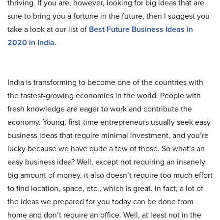
thriving. If you are, however, looking for big ideas that are
sure to bring you a fortune in the future, then I suggest you
take a look at our list of
Best Future Business Ideas in
2020 in India.
India is transforming to become one of the countries with
the fastest-growing economies in the world. People with
fresh knowledge are eager to work and contribute the
economy. Young, first-time entrepreneurs usually seek easy
business ideas that require minimal investment, and you’re
lucky because we have quite a few of those. So what’s an
easy business idea? Well, except not requiring an insanely
big amount of money, it also doesn’t require too much effort
to find location, space, etc., which is great. In fact, a lot of
the ideas we prepared for you today can be done from
home and don’t require an office. Well, at least not in the