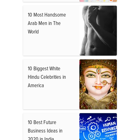
10 Most Handsome
Arab Men in The
World
10 Biggest White
Hindu Celebrities in
America
10 Best Future
Business Ideas in
2020 in India