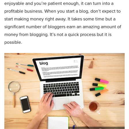
enjoyable and you’re patient enough, it can turn into a
profitable business. When you start a blog, don’t expect to
start making money right away. It takes some time but a
significant number of bloggers earn an amazing amount of
money from blogging. It’s not a quick process but it is
possible.