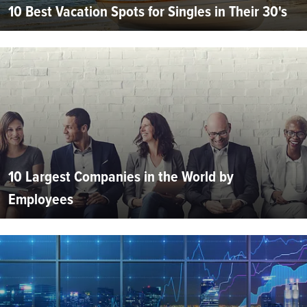
10 Best Vacation Spots for Singles in Their 30's
10 Largest Companies in the World by
Employees