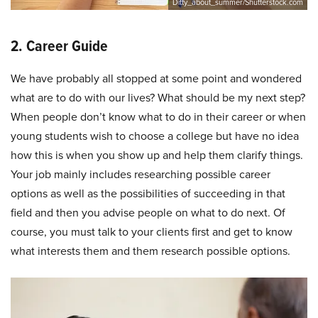
Ditty_about_summer/Shutterstock.com
2. Career Guide
We have probably all stopped at some point and wondered
what are to do with our lives? What should be my next step?
When people don’t know what to do in their career or when
young students wish to choose a college but have no idea
how this is when you show up and help them clarify things.
Your job mainly includes researching possible career
options as well as the possibilities of succeeding in that
field and then you advise people on what to do next. Of
course, you must talk to your clients first and get to know
what interests them and them research possible options.