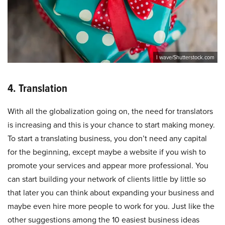
I wave/Shutterstock.com
4. Translation
With all the globalization going on, the need for translators
is increasing and this is your chance to start making money.
To start a translating business, you don’t need any capital
for the beginning, except maybe a website if you wish to
promote your services and appear more professional. You
can start building your network of clients little by little so
that later you can think about expanding your business and
maybe even hire more people to work for you. Just like the
other suggestions among the 10 easiest business ideas