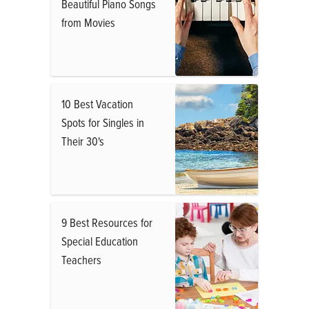
Beautiful Piano Songs
from Movies
10 Best Vacation
Spots for Singles in
Their 30's
9 Best Resources for
Special Education
Teachers