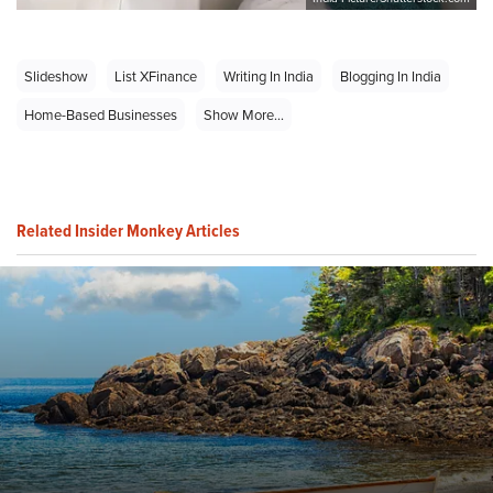
Slideshow
List XFinance
Writing In India
Blogging In India
Home-Based Businesses
Show More...
Related Insider Monkey Articles