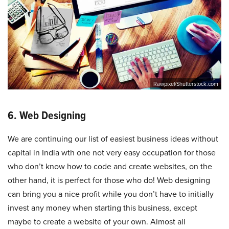
Rawpixel/Shutterstock.com
6. Web Designing
We are continuing our list of easiest business ideas without
capital in India wth one not very easy occupation for those
who don’t know how to code and create websites, on the
other hand, it is perfect for those who do! Web designing
can bring you a nice profit while you don’t have to initially
invest any money when starting this business, except
maybe to create a website of your own. Almost all