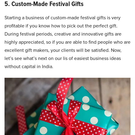
5. Custom-Made Festival Gifts
Starting a business of custom-made festival gifts is very
profitable if you know how to pick out the perfect gift.
During festival periods, creative and innovative gifts are
highly appreciated, so if you are able to find people who are
excellent gift makers, your clients will be satisfied. Now,
let’s see what’s next on our lis of easiest business ideas
without capital in India.