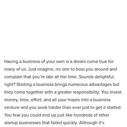
Having a business of your own is a dream come true for
many of us. Just imagine, no one to boss you around and
complain that you’re late all the time. Sounds delightful,
right? Starting a business brings numerous advantages but
they come together with a greater responsibility. You invest
money, time, effort, and all your hopes into a business
venture and you work harder than ever just to get it started.
You fear you could end up just like hundreds of other
startup businesses that failed quickly. Although it’s