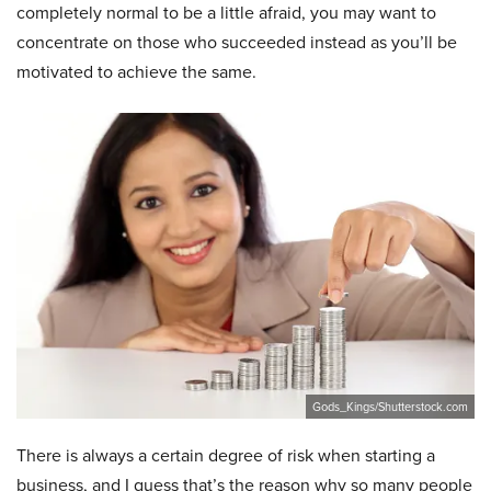
completely normal to be a little afraid, you may want to
concentrate on those who succeeded instead as you’ll be
motivated to achieve the same.
Gods_Kings/Shutterstock.com
There is always a certain degree of risk when starting a
business, and I guess that’s the reason why so many people