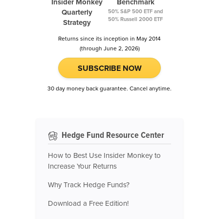
Insider Monkey
Benchmark
Quarterly
50% S&P 500 ETF and
50% Russell 2000 ETF
Strategy
Returns since its inception in May 2014
(through June 2, 2026)
SUBSCRIBE NOW
30 day money back guarantee. Cancel anytime.
Hedge Fund Resource Center
How to Best Use Insider Monkey to
Increase Your Returns
Why Track Hedge Funds?
Download a Free Edition!