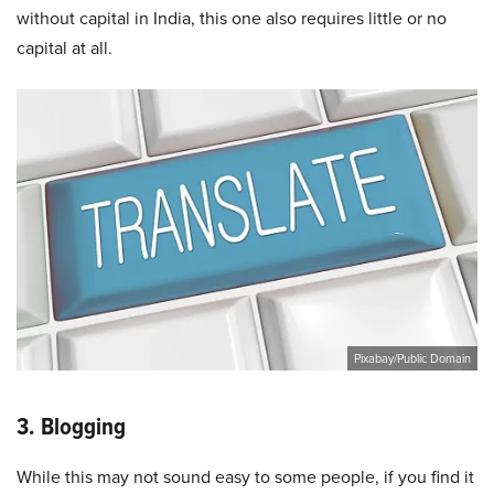
without capital in India, this one also requires little or no
capital at all.
Pixabay/Public Domain
3. Blogging
While this may not sound easy to some people, if you find it