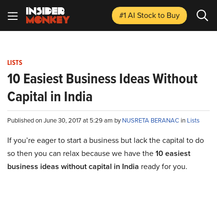
#1 AI Stock
to Buy
LISTS
10 Easiest Business Ideas Without
Capital in India
Published on June 30, 2017 at 5:29 am by
NUSRETA BERANAC
in
Lists
If you’re eager to start a business but lack the capital to do
so then you can relax because we have the
10 easiest
business ideas without capital in India
ready for you.