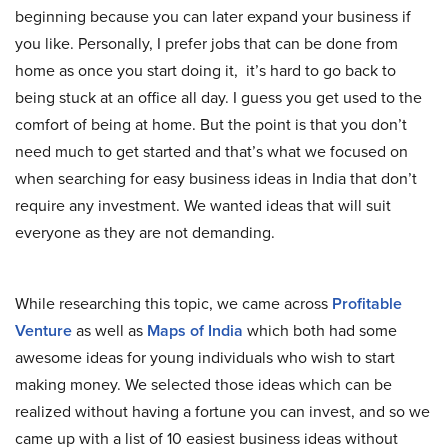
beginning because you can later expand your business if
you like. Personally, I prefer jobs that can be done from
home as once you start doing it, it’s hard to go back to
being stuck at an office all day. I guess you get used to the
comfort of being at home. But the point is that you don’t
need much to get started and that’s what we focused on
when searching for easy business ideas in India that don’t
require any investment. We wanted ideas that will suit
everyone as they are not demanding.
While researching this topic, we came across
Profitable
Venture
as well as
Maps of India
which both had some
awesome ideas for young individuals who wish to start
making money. We selected those ideas which can be
realized without having a fortune you can invest, and so we
came up with a list of 10 easiest business ideas without