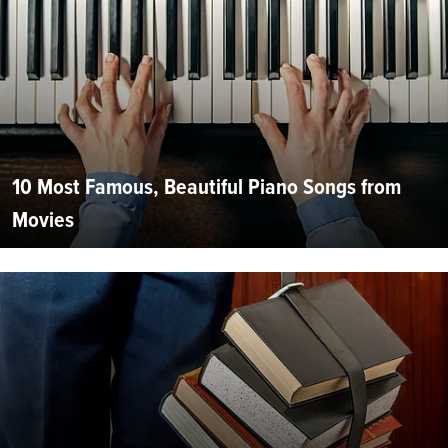
10 Most Famous, Beautiful Piano Songs from
Movies