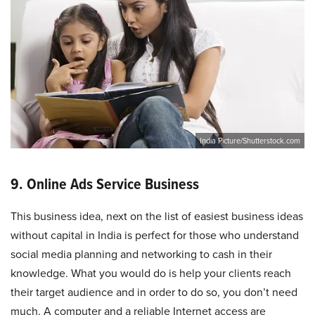
India Picture/Shutterstock.com
9. Online Ads Service Business
This business idea, next on the list of easiest business ideas
without capital in India is perfect for those who understand
social media planning and networking to cash in their
knowledge. What you would do is help your clients reach
their target audience and in order to do so, you don’t need
much. A computer and a reliable Internet access are