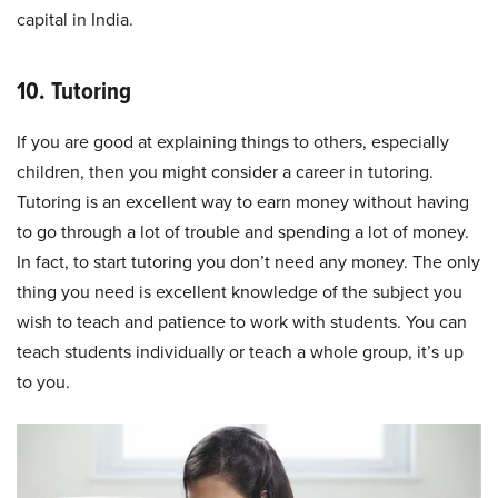
capital in India.
10. Tutoring
If you are good at explaining things to others, especially
children, then you might consider a career in tutoring.
Tutoring is an excellent way to earn money without having
to go through a lot of trouble and spending a lot of money.
In fact, to start tutoring you don’t need any money. The only
thing you need is excellent knowledge of the subject you
wish to teach and patience to work with students. You can
teach students individually or teach a whole group, it’s up
to you.