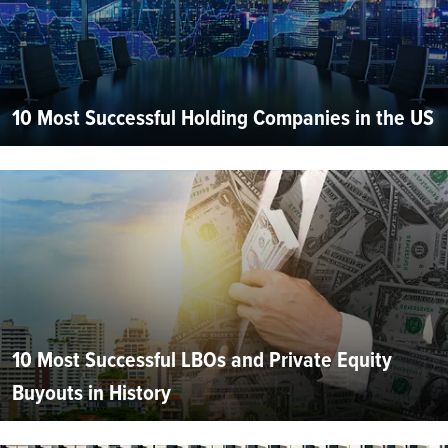
10 Most Successful Holding Companies in the US
10 Most Successful LBOs and Private Equity
Buyouts in History