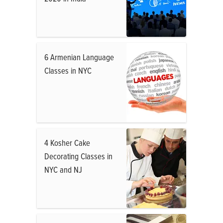
6 Armenian Language
Classes in NYC
4 Kosher Cake
Decorating Classes in
NYC and NJ