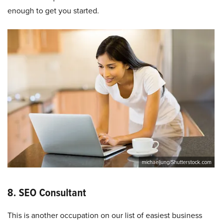
enough to get you started.
michaeljung/Shutterstock.com
8. SEO Consultant
This is another occupation on our list of easiest business