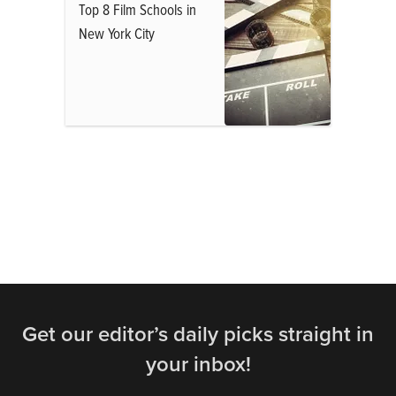
Top 8 Film Schools in
New York City
Get our editor’s daily picks straight in
your inbox!