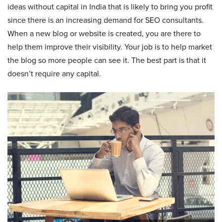
ideas without capital in India that is likely to bring you profit
since there is an increasing demand for SEO consultants.
When a new blog or website is created, you are there to
help them improve their visibility. Your job is to help market
the blog so more people can see it. The best part is that it
doesn’t require any capital.