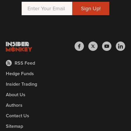
RSS Feed
Hedge Funds
Insider Trading
About Us
Authors
Contact Us
Sitemap