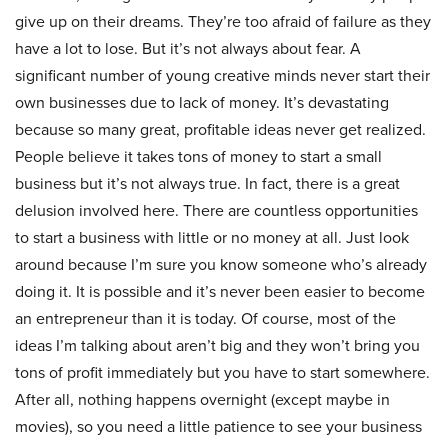
give up on their dreams. They’re too afraid of failure as they
have a lot to lose. But it’s not always about fear. A
significant number of young creative minds never start their
own businesses due to lack of money. It’s devastating
because so many great, profitable ideas never get realized.
People believe it takes tons of money to start a small
business but it’s not always true. In fact, there is a great
delusion involved here. There are countless opportunities
to start a business with little or no money at all. Just look
around because I’m sure you know someone who’s already
doing it. It is possible and it’s never been easier to become
an entrepreneur than it is today. Of course, most of the
ideas I’m talking about aren’t big and they won’t bring you
tons of profit immediately but you have to start somewhere.
After all, nothing happens overnight (except maybe in
movies), so you need a little patience to see your business