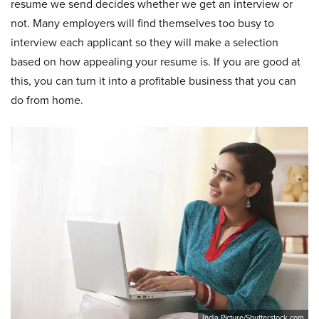
resume we send decides whether we get an interview or
not. Many employers will find themselves too busy to
interview each applicant so they will make a selection
based on how appealing your resume is. If you are good at
this, you can turn it into a profitable business that you can
do from home.
India Picture/Shutterstock.com