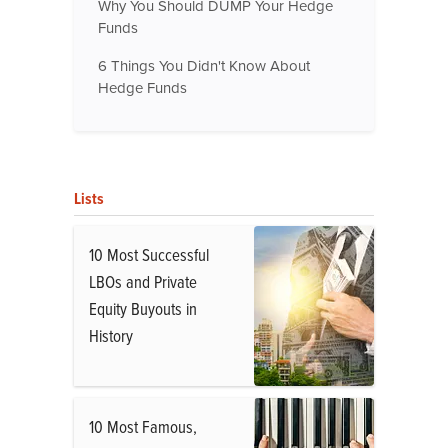
Why You Should DUMP Your Hedge
Funds
6 Things You Didn't Know About
Hedge Funds
Lists
10 Most Successful
LBOs and Private
Equity Buyouts in
History
10 Most Famous,