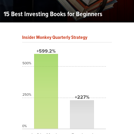
15 Best Investing Books for Beginners
Insider Monkey Quarterly Strategy
+599.2%
500%
250%
+227%
0%