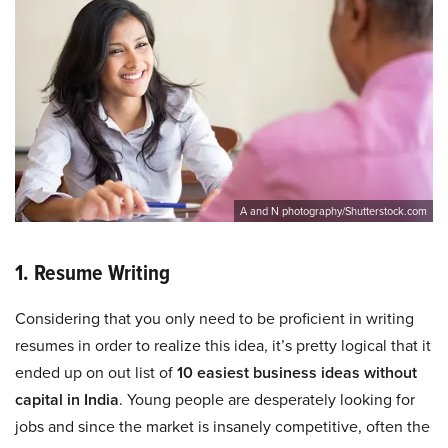
A and N photography/Shutterstock.com
1. Resume Writing
Considering that you only need to be proficient in writing
resumes in order to realize this idea, it’s pretty logical that it
ended up on out list of
10 easiest business ideas without
capital in India
. Young people are desperately looking for
jobs and since the market is insanely competitive, often the