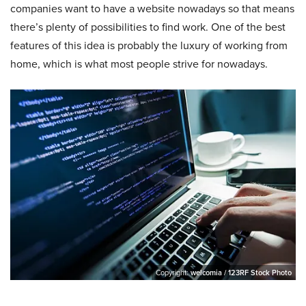
companies want to have a website nowadays so that means
there’s plenty of possibilities to find work. One of the best
features of this idea is probably the luxury of working from
home, which is what most people strive for nowadays.
Copyright:
welcomia / 123RF Stock Photo