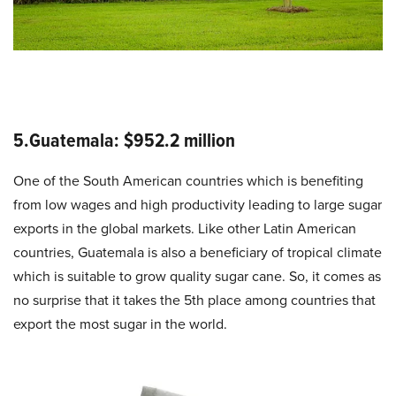
5.Guatemala: $952.2 million
One of the South American countries which is benefiting
from low wages and high productivity leading to large sugar
exports in the global markets. Like other Latin American
countries, Guatemala is also a beneficiary of tropical climate
which is suitable to grow quality sugar cane. So, it comes as
no surprise that it takes the 5th place among countries that
export the most sugar in the world.