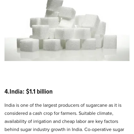
4.India: $1.1 billion
India is one of the largest producers of sugarcane as it is
considered a cash crop for farmers. Suitable climate,
availability of irrigation and cheap labor are key factors
behind sugar industry growth in India. Co-operative sugar