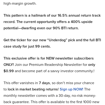
high-margin growth.
This pattern is a hallmark of our 16.5% annual return track
record. The current opportunity offers a 400% upside
potential—dwarfing even our 90% BTI return.
Get the ticker for our new “Underdog” pick and the full BTI
case study for just 99 cents.
This exclusive offer is for NEW newsletter subscribers
ONLY!
Join our Premium Readership Newsletter for
only
$0.99
and become part of a savvy investor community.!
This offer vanishes in
7 days
, so don’t miss your chance
to
lock in market beating returns
!
Sign up NOW!
The
monthly newsletter comes with a 30-day, no-risk money-
back guarantee. This offer is available to the first 1000 new