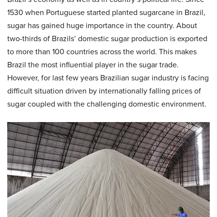
1530 when Portuguese started planted sugarcane in Brazil,
sugar has gained huge importance in the country. About
two-thirds of Brazils’ domestic sugar production is exported
to more than 100 countries across the world. This makes
Brazil the most influential player in the sugar trade.
However, for last few years Brazilian sugar industry is facing
difficult situation driven by internationally falling prices of
sugar coupled with the challenging domestic environment.