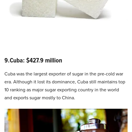
9.Cuba: $427.9 million
Cuba was the largest exporter of sugar in the pre-cold war
era. Although it lost its dominance, Cuba still maintains top
10 ranking as major sugar exporting country in the world
and exports sugar mostly to China.