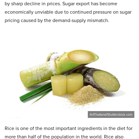
by sharp decline in prices. Sugar export has become
economically unviable due to continued pressure on sugar
pricing caused by the demand-supply mismatch.
ArtThailand/Shutterstock.com
Rice is one of the most important ingredients in the diet for
more than half of the population in the world. Rice also