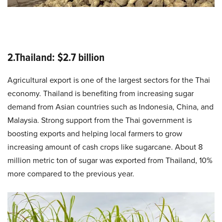
2.Thailand: $2.7 billion
Agricultural export is one of the largest sectors for the Thai
economy. Thailand is benefiting from increasing sugar
demand from Asian countries such as Indonesia, China, and
Malaysia. Strong support from the Thai government is
boosting exports and helping local farmers to grow
increasing amount of cash crops like sugarcane. About 8
million metric ton of sugar was exported from Thailand, 10%
more compared to the previous year.