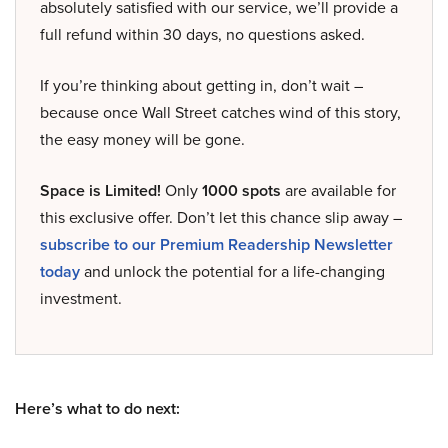
absolutely satisfied with our service, we’ll provide a
full refund within 30 days, no questions asked.
If you’re thinking about getting in, don’t wait –
because once Wall Street catches wind of this story,
the easy money will be gone.
Space is Limited!
Only
1000 spots
are available for
this exclusive offer. Don’t let this chance slip away –
subscribe to our Premium Readership Newsletter
today
and unlock the potential for a life-changing
investment.
Here’s what to do next: