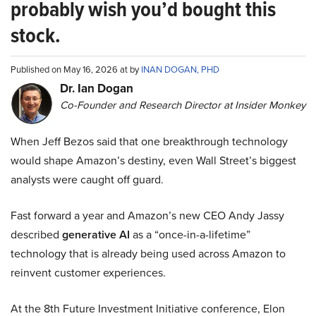
probably wish you’d bought this
stock.
Published on May 16, 2026 at by
INAN DOGAN, PHD
Dr. Ian Dogan
Co-Founder and Research Director at Insider Monkey
When Jeff Bezos said that one breakthrough technology
would shape Amazon’s destiny, even Wall Street’s biggest
analysts were caught off guard.
Fast forward a year and Amazon’s new CEO Andy Jassy
described
generative AI
as a “once-in-a-lifetime”
technology that is already being used across Amazon to
reinvent customer experiences.
At the 8th Future Investment Initiative conference, Elon