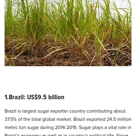
1.Brazil: US$9.5 billion
Brazil is largest sugar exporter country contributing about
37.5% of the total global market. Brazil exported 24.5 million
metric ton sugar during 2014-2015. Sugar plays a vital role in
Brazil’s economy as well as in country’s political life. Since