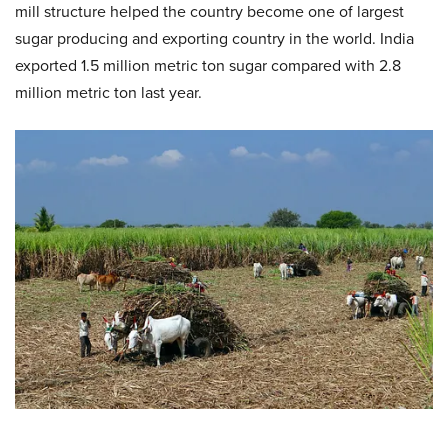
mill structure helped the country become one of largest
sugar producing and exporting country in the world. India
exported 1.5 million metric ton sugar compared with 2.8
million metric ton last year.