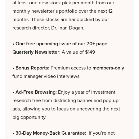
at least one new stock pick per month from our
monthly newsletter’s portfolio over the next 12
months. These stocks are handpicked by our
research director, Dr. Inan Dogan.
• One free upcoming issue of our 70+ page
Quarterly Newsletter:
A value of $149
• Bonus Reports:
Premium access to
members-only
fund manager video interviews
• Ad-Free Browsing:
Enjoy a year of investment
research free from distracting banner and pop-up
ads, allowing you to focus on uncovering the next
big opportunity.
• 30-Day Money-Back Guarantee:
If you’re not