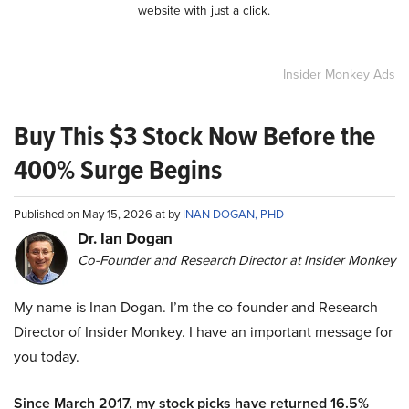
website with just a click.
Insider Monkey Ads
Buy This $3 Stock Now Before the
400% Surge Begins
Published on May 15, 2026 at by
INAN DOGAN, PHD
Dr. Ian Dogan
Co-Founder and Research Director at Insider Monkey
My name is Inan Dogan. I’m the co-founder and Research
Director of Insider Monkey. I have an important message for
you today.
Since March 2017, my stock picks have returned 16.5%