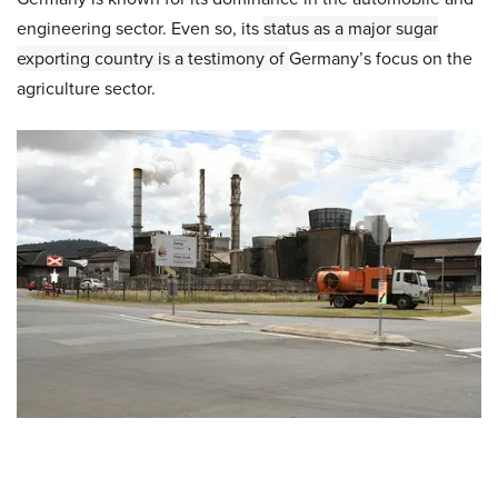
engineering sector. Even so, its
status as a major sugar
exporting country
is a testimony of
Germany’s focus on the
agriculture sector.