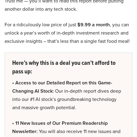
Trust me — you’ll want to read this report before putting
another dollar into any tech stock.
For a ridiculously low price of just
$9.99 a month
, you can
unlock a year’s worth of in-depth investment research and
exclusive insights – that’s less than a single fast food meal!
Here’s why this is a deal you can’t afford to
pass up:
• Access to our Detailed Report on this Game-
Changing AI Stock:
Our in-depth report dives deep
into our #1 AI stock’s groundbreaking technology
and massive growth potential.
• 11 New Issues of Our Premium Readership
Newsletter:
You will also receive 11 new issues and