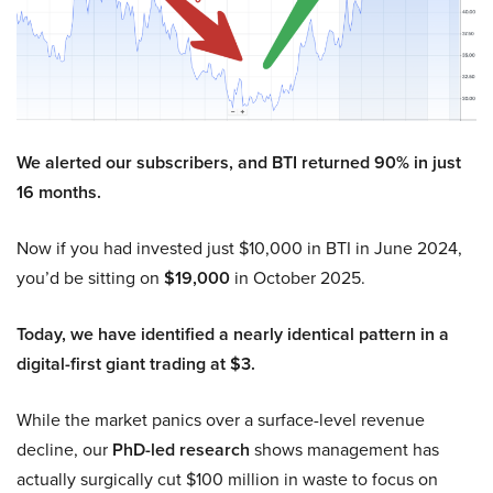
We alerted our subscribers, and BTI returned 90% in just
16 months.
Now if you had invested just $10,000 in BTI in June 2024,
you’d be sitting on
$19,000
in October 2025.
Today, we have identified a nearly identical pattern in a
digital-first giant trading at $3.
While the market panics over a surface-level revenue
decline, our
PhD-led research
shows management has
actually surgically cut $100 million in waste to focus on