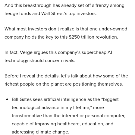
And this breakthrough has already set off a frenzy among
hedge funds and Wall Street’s top investors.
What most investors don’t realize is that one under-owned
company holds the key to this $250 trillion revolution.
In fact, Verge argues this company’s supercheap AI
technology should concern rivals.
Before I reveal the details, let’s talk about how some of the
richest people on the planet are positioning themselves.
Bill Gates sees artificial intelligence as the “biggest
technological advance in my lifetime,” more
transformative than the internet or personal computer,
capable of improving healthcare, education, and
addressing climate change.