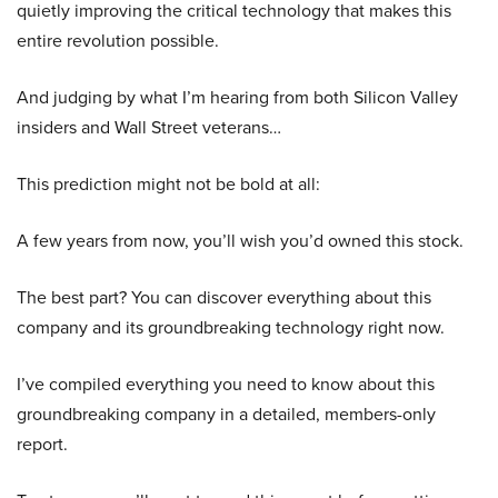
quietly improving the critical technology that makes this
entire revolution possible.
And judging by what I’m hearing from both Silicon Valley
insiders and Wall Street veterans…
This prediction might not be bold at all:
A few years from now, you’ll wish you’d owned this stock.
The best part? You can discover everything about this
company and its groundbreaking technology right now.
I’ve compiled everything you need to know about this
groundbreaking company in a detailed, members-only
report.