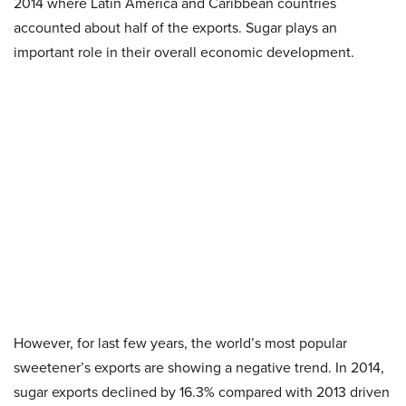
2014 where Latin America and Caribbean countries
accounted about half of the exports. Sugar plays an
important role in their overall economic development.
However, for last few years, the world’s most popular
sweetener’s exports are showing a negative trend. In 2014,
sugar exports declined by 16.3% compared with 2013 driven