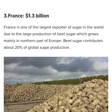
3.France: $1.3 billion
France is one of the largest exporter of sugar in the world
due to the large production of beet sugar which grows
mainly in northern part of Europe. Beet sugar contributes
about 20% of global sugar production.