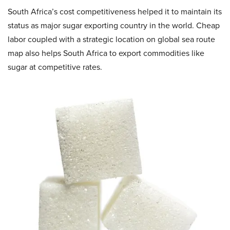
South Africa’s cost competitiveness helped it to maintain its
status as major sugar exporting country in the world. Cheap
labor coupled with a strategic location on global sea route
map also helps South Africa to export commodities like
sugar at competitive rates.