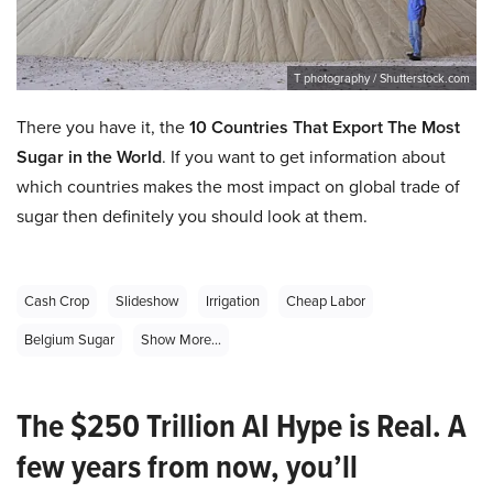
T photography / Shutterstock.com
There you have it, the
10 Countries That Export The Most
Sugar in the World
. If you want to get information about
which countries makes the most impact on global trade of
sugar then definitely you should look at them.
Cash Crop
Slideshow
Irrigation
Cheap Labor
Belgium Sugar
Show More...
The $250 Trillion AI Hype is Real. A
few years from now, you’ll