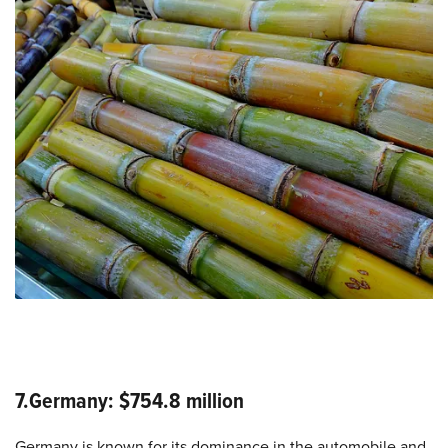
7.Germany: $754.8 million
Germany is known for its dominance in the automobile and