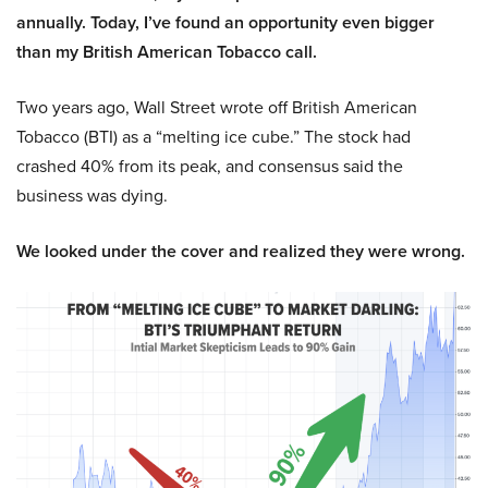
annually. Today, I’ve found an opportunity even bigger
than my British American Tobacco call.
Two years ago, Wall Street wrote off British American
Tobacco (BTI) as a “melting ice cube.” The stock had
crashed 40% from its peak, and consensus said the
business was dying.
We looked under the cover and realized they were wrong.