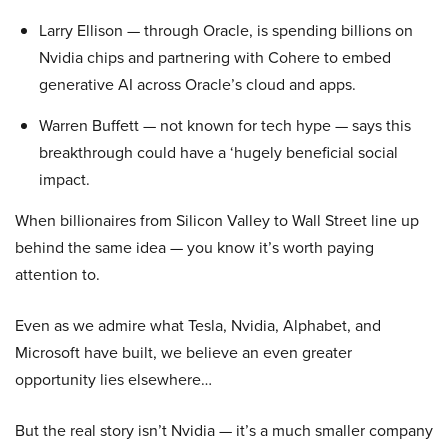
Larry Ellison — through Oracle, is spending billions on
Nvidia chips and partnering with Cohere to embed
generative AI across Oracle’s cloud and apps.
Warren Buffett — not known for tech hype — says this
breakthrough could have a ‘hugely beneficial social
impact.
When billionaires from Silicon Valley to Wall Street line up
behind the same idea — you know it’s worth paying
attention to.
Even as we admire what Tesla, Nvidia, Alphabet, and
Microsoft have built, we believe an even greater
opportunity lies elsewhere…
But the real story isn’t Nvidia — it’s a much smaller company