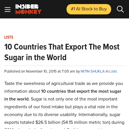
#1 AI Stock
to Buy
LISTS
10 Countries That Export The Most
Sugar in the World
Published on November 10, 2015 at 7:05 am by
NITIN SHUKLA
in
Lists
Taste the sweetness of agricultural trade as we provide you
information about
10 countries that export the most sugar
in the world.
Sugar is not only one of the most important
ingredients of our food intake but plays a vital role in the
economy due to its diverse usability. Internationally, sugar
exports totaled $26.5 billion (54.15 million metric ton) during