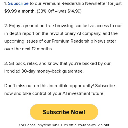
1.
Subscribe
to our Premium Readership Newsletter for just
$9.99 a month
. (33% Off – was $14.99).
2. Enjoy a year of ad-free browsing, exclusive access to our
in-depth report on the revolutionary AI company, and the
upcoming issues of our Premium Readership Newsletter
over the next 12 months.
3. Sit back, relax, and know that you’re backed by our
ironclad 30-day money-back guarantee.
Don’t miss out on this incredible opportunity! Subscribe
now and take control of your AI investment future!
Subscribe Now!
<b>Cancel anytime.</b> Turn off auto-renewal via our