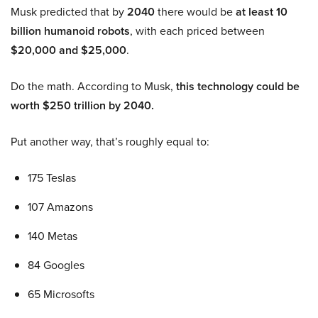
Musk predicted that by
2040
there would be
at least 10
billion humanoid robots
, with each priced between
$20,000 and $25,000
.
Do the math. According to Musk,
this technology could be
worth $250 trillion by 2040.
Put another way, that’s roughly equal to:
175 Teslas
107 Amazons
140 Metas
84 Googles
65 Microsofts