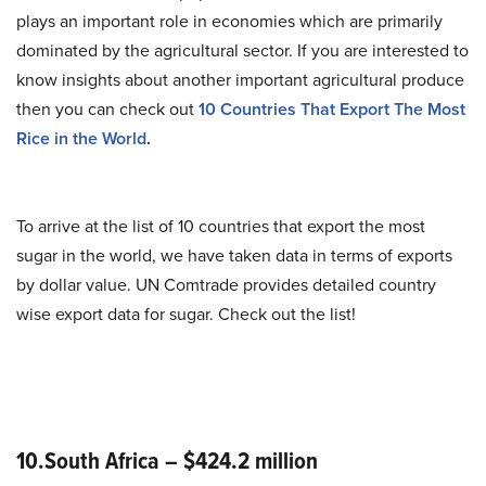
plays an important role in economies which are primarily
dominated by the agricultural sector. If you are interested to
know insights about another important agricultural produce
then you can check out
10 Countries That Export The Most
Rice in the World
.
To arrive at the list of 10 countries that export the most
sugar in the world, we have taken data in terms of exports
by dollar value. UN Comtrade provides detailed country
wise export data for sugar. Check out the list!
10.South Africa – $424.2 million