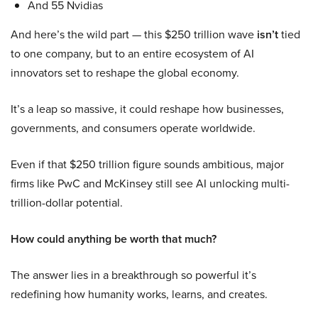
And 55 Nvidias
And here’s the wild part — this $250 trillion wave
isn’t
tied
to one company, but to an entire ecosystem of AI
innovators set to reshape the global economy.
It’s a leap so massive, it could reshape how businesses,
governments, and consumers operate worldwide.
Even if that $250 trillion figure sounds ambitious, major
firms like PwC and McKinsey still see AI unlocking multi-
trillion-dollar potential.
How could anything be worth that much?
The answer lies in a breakthrough so powerful it’s
redefining how humanity works, learns, and creates.