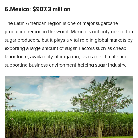
6.Mexico: $907.3 million
The Latin American region is one of major sugarcane
producing region in the world. Mexico is not only one of top
sugar producers, but it plays a vital role in global markets by
exporting a large amount of sugar. Factors such as cheap
labor force, availability of irrigation, favorable climate and
supporting business environment helping sugar industry.