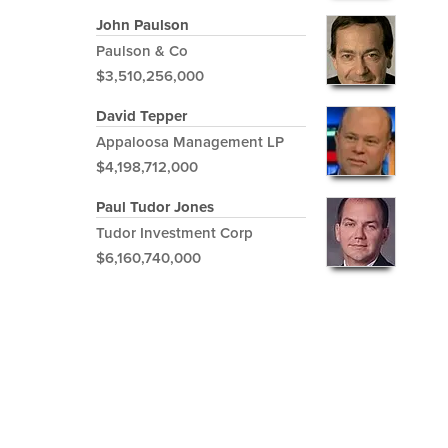
John Paulson
Paulson & Co
$3,510,256,000
David Tepper
Appaloosa Management LP
$4,198,712,000
Paul Tudor Jones
Tudor Investment Corp
$6,160,740,000