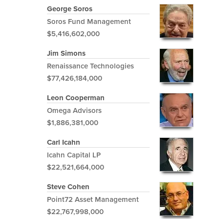
George Soros
Soros Fund Management
$5,416,602,000
Jim Simons
Renaissance Technologies
$77,426,184,000
Leon Cooperman
Omega Advisors
$1,886,381,000
Carl Icahn
Icahn Capital LP
$22,521,664,000
Steve Cohen
Point72 Asset Management
$22,767,998,000