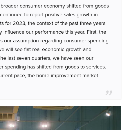
e broader consumer economy shifted from goods
 continued to report positive sales growth in
ts for 2023, the context of the past three years
ely influence our performance this year. First, the
ear is our assumption regarding consumer spending.
 will see flat real economic growth and
he last seven quarters, we have seen our
r spending has shifted from goods to services.
ts current pace, the home improvement market