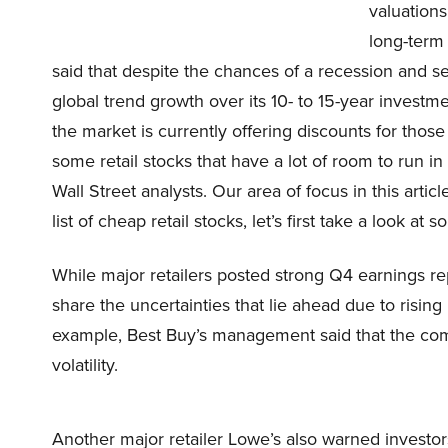
valuations
long-term 
said that despite the chances of a recession and s
global trend growth over its 10- to 15-year inves
the market is currently offering discounts for tho
some retail stocks that have a lot of room to run in
Wall Street analysts. Our area of focus in this articl
list of cheap retail stocks, let’s first take a look at
While major retailers posted strong Q4 earnings 
share the uncertainties that lie ahead due to risin
example, Best Buy’s management said that the co
volatility.
Another major retailer Lowe’s also warned invest