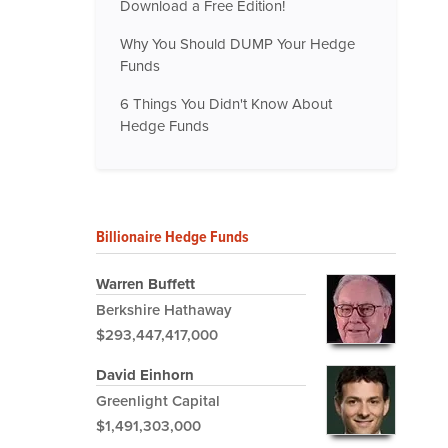
Download a Free Edition!
Why You Should DUMP Your Hedge
Funds
6 Things You Didn't Know About
Hedge Funds
Billionaire Hedge Funds
Warren Buffett
Berkshire Hathaway
$293,447,417,000
David Einhorn
Greenlight Capital
$1,491,303,000