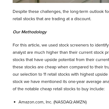
Despite these challenges, the long-term outlook for 
retail stocks that are trading at a discount.
Our Methodology
For this article, we used stock screeners to identify
analyst are much higher than their current stock pri
stocks that have upside potential from their curren
these stocks are cheap when compared to their tru
our selection to 11 retail stocks with highest upsid
stock we have mentioned its one-year average ana
of the notable cheap retail stocks to buy include:
Amazon.com, Inc. (NASDAQ:AMZN)