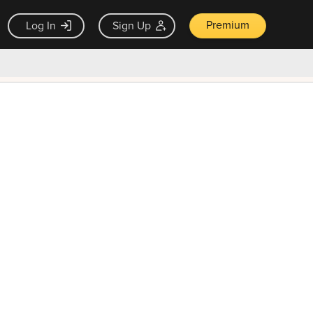
Premium
Log In
Sign Up
×
ck guarantee
Unlock Now — $9.99