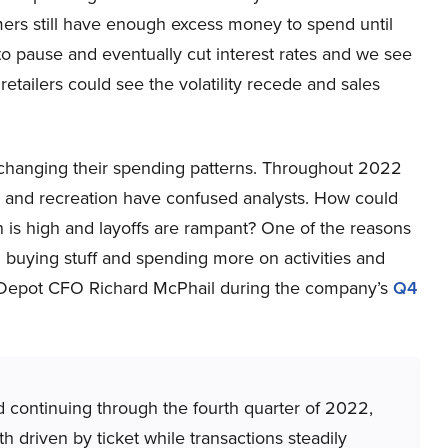
ers still have enough excess money to spend until
 to pause and eventually cut interest rates and we see
retailers could see the volatility recede and sales
e changing their spending patterns. Throughout 2022
l and recreation have confused analysts. How could
 is high and layoffs are rampant? One of the reasons
n buying stuff and spending more on activities and
 Depot CFO Richard McPhail during the company’s
Q4
 continuing through the fourth quarter of 2022,
 driven by ticket while transactions steadily