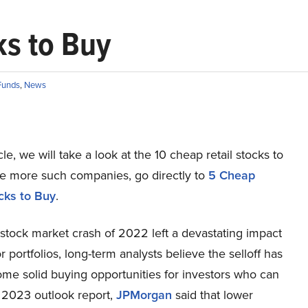
ks to Buy
Funds
,
News
icle, we will take a look at the 10 cheap retail stocks to
ee more such companies, go directly to
5 Cheap
ocks to Buy
.
stock market crash of 2022 left a devastating impact
r portfolios, long-term analysts believe the selloff has
ome solid buying opportunities for investors who can
ts 2023 outlook report,
JPMorgan
said that lower