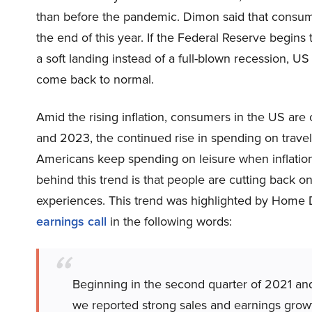
than before the pandemic. Dimon said that consum
the end of this year. If the Federal Reserve begins
a soft landing instead of a full-blown recession, US 
come back to normal.
Amid the rising inflation, consumers in the US ar
and 2023, the continued rise in spending on trave
Americans keep spending on leisure when inflation
behind this trend is that people are cutting back o
experiences. This trend was highlighted by Home
earnings call
in the following words:
Beginning in the second quarter of 2021 and
we reported strong sales and earnings growth