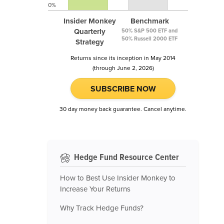
0%
Insider Monkey
Benchmark
Quarterly
50% S&P 500 ETF and
50% Russell 2000 ETF
Strategy
Returns since its inception in May 2014
(through June 2, 2026)
SUBSCRIBE NOW
30 day money back guarantee. Cancel anytime.
Hedge Fund Resource Center
How to Best Use Insider Monkey to
Increase Your Returns
Why Track Hedge Funds?