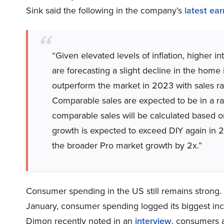
Sink said the following in the company’s
latest ear
“Given elevated levels of inflation, higher 
are forecasting a slight decline in the hom
outperform the market in 2023 with sales ran
Comparable sales are expected to be in a r
comparable sales will be calculated based o
growth is expected to exceed DIY again in 
the broader Pro market growth by 2x.”
Consumer spending in the US still remains strong
January, consumer spending logged its biggest i
Dimon recently noted in an
interview
, consumers 