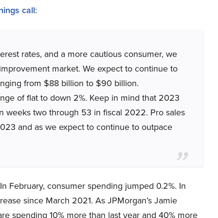
nings call
:
interest rates, and a more cautious consumer, we
e improvement market. We expect to continue to
ging from $88 billion to $90 billion.
ange of flat to down 2%. Keep in mind that 2023
n weeks two through 53 in fiscal 2022. Pro sales
2023 and as we expect to continue to outpace
. In February, consumer spending jumped 0.2%. In
ncrease since March 2021. As JPMorgan’s Jamie
are spending 10% more than last year and 40% more