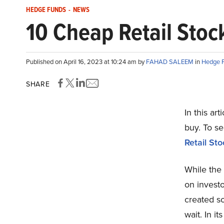
HEDGE FUNDS
-
NEWS
10 Cheap Retail Stoc
Published on April 16, 2023 at 10:24 am by
FAHAD SALEEM
in
Hedge 
SHARE
In this art
buy. To s
Retail St
While the 
on investo
created s
wait. In i