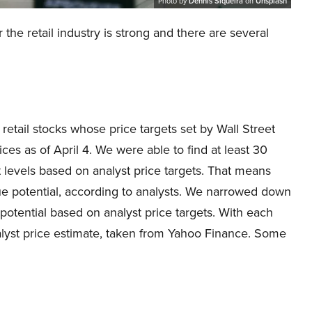
Photo by
Dennis Siqueira
on
Unsplash
the retail industry is strong and there are several
 retail stocks whose price targets set by Wall Street
ces as of April 4. We were able to find at least 30
t levels based on analyst price targets. That means
e potential, according to analysts. We narrowed down
e potential based on analyst price targets. With each
lyst price estimate, taken from Yahoo Finance. Some