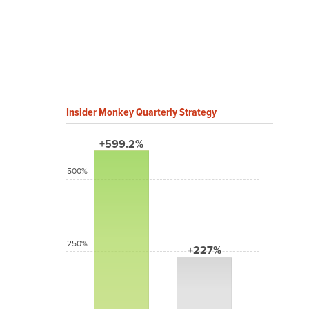
Insider Monkey Quarterly Strategy
+599.2%
500%
250%
+227%