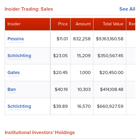
Insider Trading: Sales
See All
Insider
Price
Amount
Total Value
Remai
Pessina
$11.01
832,258
$9,163,160.58
Schlichting
$23.05
15,209
$350,567.45
Gates
$20.45
1,000
$20,450.00
Ban
$40.19
10,303
$414,108.48
Schlichting
$39.89
16,570
$660,927.59
Institutional Investors' Holdings