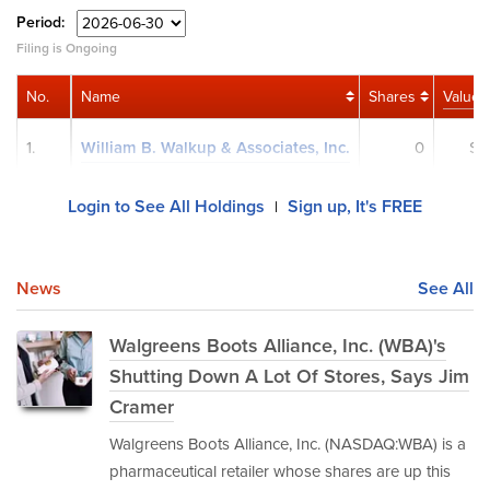
Period:
Filing is Ongoing
No.
Name
Shares
Value
1.
William B. Walkup & Associates, Inc.
0
$0
Login to See All Holdings
Sign up, It's FREE
|
News
See All
Walgreens Boots Alliance, Inc. (WBA)'s
Shutting Down A Lot Of Stores, Says Jim
Cramer
Walgreens Boots Alliance, Inc. (NASDAQ:WBA) is a
pharmaceutical retailer whose shares are up this