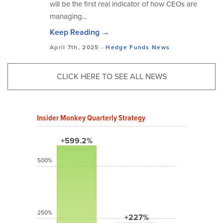
will be the first real indicator of how CEOs are
managing...
Keep Reading →
April 7th, 2025 -
Hedge Funds
News
CLICK HERE TO SEE ALL NEWS
Insider Monkey Quarterly Strategy
+599.2%
500%
250%
+227%