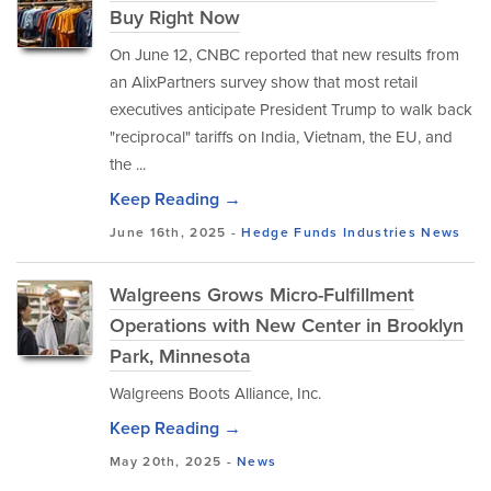
Buy Right Now
On June 12, CNBC reported that new results from
an AlixPartners survey show that most retail
executives anticipate President Trump to walk back
"reciprocal" tariffs on India, Vietnam, the EU, and
the ...
Keep Reading →
June 16th, 2025 -
Hedge Funds
Industries
News
Walgreens Grows Micro-Fulfillment
Operations with New Center in Brooklyn
Park, Minnesota
Walgreens Boots Alliance, Inc.
Keep Reading →
May 20th, 2025 -
News