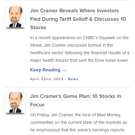
Jim Cramer Reveals Where Investors
Fled During Tariff Selloff & Discusses 10
Stocks
In a recent appearance on CNBC's Squawk on the
Street, Jim Cramer discussed turmoil in the
healthcare sector following the financial results of a
major health insurer that sent the Dow index lower.
Keep Reading →
April 22nd, 2025 -
News
Jim Cramer’s Game Plan: 10 Stocks in
Focus
On Friday, Jim Cramer, the host of Mad Money,
commented on the current state of the markets as
he emphasized that this week's earnings reports