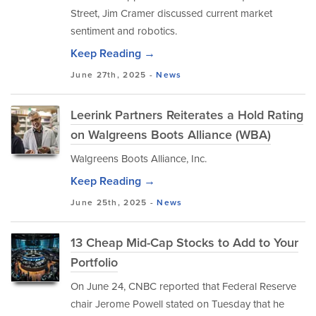
Street, Jim Cramer discussed current market
sentiment and robotics.
Keep Reading →
June 27th, 2025 -
News
Leerink Partners Reiterates a Hold Rating
on Walgreens Boots Alliance (WBA)
Walgreens Boots Alliance, Inc.
Keep Reading →
June 25th, 2025 -
News
13 Cheap Mid-Cap Stocks to Add to Your
Portfolio
On June 24, CNBC reported that Federal Reserve
chair Jerome Powell stated on Tuesday that he