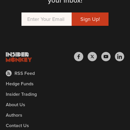
your inbox!
RSS Feed
Hedge Funds
Insider Trading
About Us
Authors
Contact Us