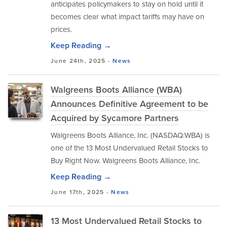
anticipates policymakers to stay on hold until it
becomes clear what impact tariffs may have on
prices.
Keep Reading →
June 24th, 2025 -
News
Walgreens Boots Alliance (WBA)
Announces Definitive Agreement to be
Acquired by Sycamore Partners
Walgreens Boots Alliance, Inc. (NASDAQ:WBA) is
one of the 13 Most Undervalued Retail Stocks to
Buy Right Now. Walgreens Boots Alliance, Inc.
Keep Reading →
June 17th, 2025 -
News
13 Most Undervalued Retail Stocks to