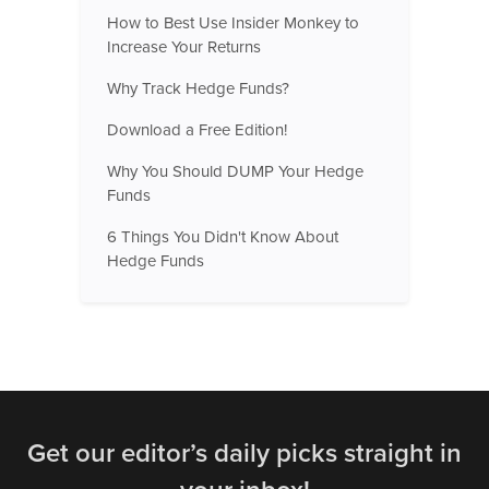
How to Best Use Insider Monkey to
Increase Your Returns
Why Track Hedge Funds?
Download a Free Edition!
Why You Should DUMP Your Hedge
Funds
6 Things You Didn't Know About
Hedge Funds
Get our editor’s daily picks straight in