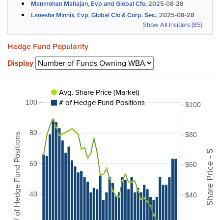
Manmohan Mahajan, Evp and Global Cfo,
2025-08-28
Lanesha Minnix, Evp, Global Clo & Corp. Sec.,
2025-08-28
Show All Insiders (85)
Hedge Fund Popularity
Display
Avg. Share Price (Market)
# of Hedge Fund Positions
100
$100
80
$80
# of Hedge Fund Positions
Share Price - $
60
$60
40
$40