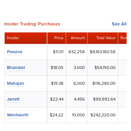
Insider Trading: Purchases
See All
Insider
Price
Amount
Total Value
Remai
Pessina
$11.01
832,258
$9,163,160.58
Bhandari
$18.05
3,000
$54,150.00
Mahajan
$19.38
6,000
$116,280.00
Jarrett
$22.44
4,456
$99,992.64
Wentworth
$24.22
10,000
$242,220.00