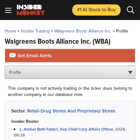
#1 AI Stock
to Buy
Home
>
Insider Trading
>
Walgreens Boots Alliance Inc.
>
Profile
Walgreens Boots Alliance Inc.
(WBA)
Get Email Alerts
Profile
This company is not actively trading or the ticker does belong to
another company in our database now.
Sector:
Retail-Drug Stores And Proprietary Stores
Insider Roster
L. Amber Beth Fabbri, Svp Chief Corp Affairs Officer,
2025-
08-28