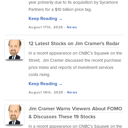
year primarily due to its acquisition by Sycamore
Partners for a $10 billion price tag.
Keep Reading →
August 17th, 2025 -
News
12 Latest Stocks on Jim Cramer's Radar
In a recent appearance on CNBC's Squawk on the
Street, Jim Cramer discussed the recent purchase
price index and reports of investment services
costs rising.
Keep Reading →
August 16th, 2025 -
News
Jim Cramer Warns Viewers About FOMO
& Discusses These 19 Stocks
In a recent appearance on CNBC's Squawk on the