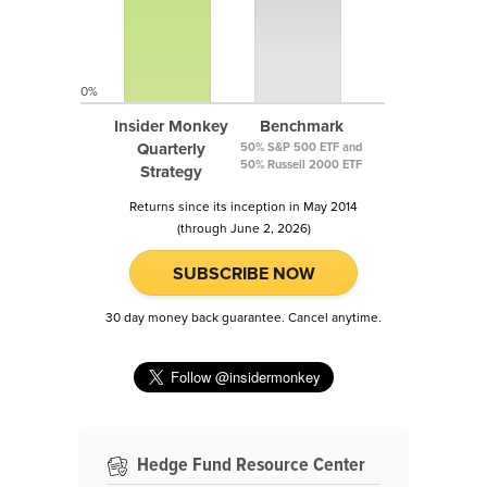
0%
Insider Monkey
Benchmark
Quarterly
50% S&P 500 ETF and
50% Russell 2000 ETF
Strategy
Returns since its inception in May 2014
(through June 2, 2026)
SUBSCRIBE NOW
30 day money back guarantee. Cancel anytime.
Hedge Fund Resource Center