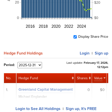
20
$20
0
$0
2016
2018
2020
2022
2024
Display Share Price
Hedge Fund Holdings
Login
Sign up
|
Last update:
February 17, 2026,
Period:
12:12pm
No.
Hedge Fund
Shares
Value
Ac
Greenland Capital Management
1.
0
$0
Michael Englander
Login to See All Holdings
Sign up, It's FREE
|