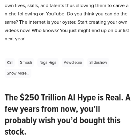
own lives, skills, and talents thus allowing them to carve a
niche following on YouTube. Do you think you can do the
same? The internet is your oyster. Start creating your own
videos now! Who knows? You just might end up on our list
next year!
KSI
Smosh
Niga Higa
Pewdiepie
Slideshow
Show More...
The $250 Trillion AI Hype is Real. A
few years from now, you’ll
probably wish you’d bought this
stock.