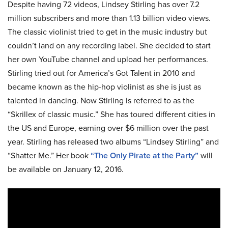
Despite having 72 videos, Lindsey Stirling has over 7.2
million subscribers and more than 1.13 billion video views.
The classic violinist tried to get in the music industry but
couldn’t land on any recording label. She decided to start
her own YouTube channel and upload her performances.
Stirling tried out for America’s Got Talent in 2010 and
became known as the hip-hop violinist as she is just as
talented in dancing. Now Stirling is referred to as the
“Skrillex of classic music.” She has toured different cities in
the US and Europe, earning over $6 million over the past
year. Stirling has released two albums “Lindsey Stirling” and
“Shatter Me.” Her book
“The Only Pirate at the Party”
will
be available on January 12, 2016.