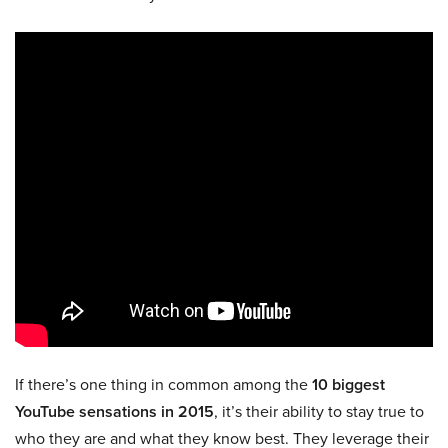
If there’s one thing in common among the
10 biggest
YouTube sensations in 2015
, it’s their ability to stay true to
who they are and what they know best. They leverage their