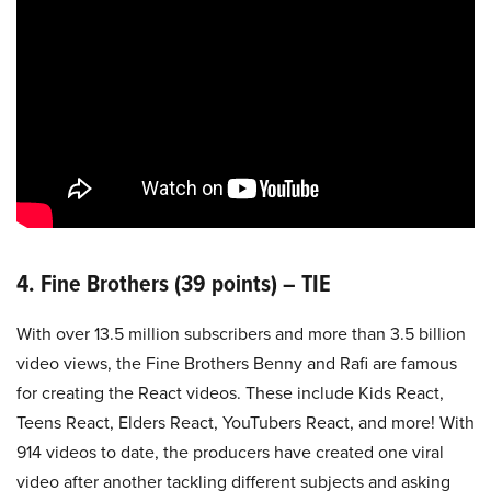
4. Fine Brothers (39 points) – TIE
With over 13.5 million subscribers and more than 3.5 billion
video views, the Fine Brothers Benny and Rafi are famous
for creating the React videos. These include Kids React,
Teens React, Elders React, YouTubers React, and more! With
914 videos to date, the producers have created one viral
video after another tackling different subjects and asking