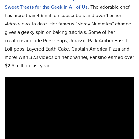
Sweet Treats for the Geek in All of Us
. The adorable chef
has more than 4.9 million subscribers and over 1 billion
video views to date. Her famous “Nerdy Nummies” channel
gives a geeky spin on baking tutorials. Some of her
creations include Pi Pie Pops, Jurassic Park Amber Fossil
Lollipops, Layered Earth Cake, Captain America Pizza and
more! With 323 videos on her channel, Pansino earned over
$2.5 million last year.