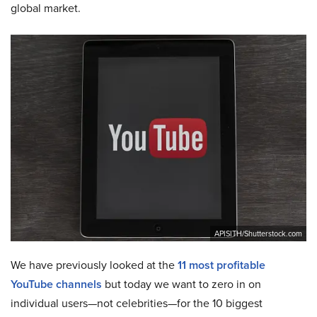
global market.
APISITH/Shutterstock.com
We have previously looked at the
11 most profitable
YouTube channels
but today we want to zero in on
individual users—not celebrities—for the 10 biggest