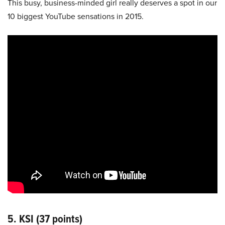
This busy, business-minded girl really deserves a spot in our
10 biggest YouTube sensations in 2015.
5. KSI (37 points)