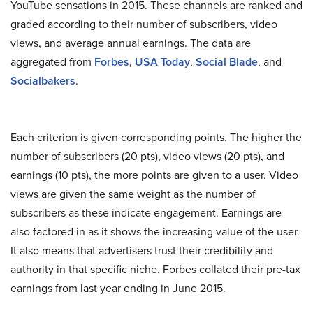
YouTube sensations in 2015. These channels are ranked and
graded according to their number of subscribers, video
views, and average annual earnings. The data are
aggregated from
Forbes
,
USA Today
,
Social Blade
, and
Socialbakers
.
Each criterion is given corresponding points. The higher the
number of subscribers (20 pts), video views (20 pts), and
earnings (10 pts), the more points are given to a user. Video
views are given the same weight as the number of
subscribers as these indicate engagement. Earnings are
also factored in as it shows the increasing value of the user.
It also means that advertisers trust their credibility and
authority in that specific niche. Forbes collated their pre-tax
earnings from last year ending in June 2015.