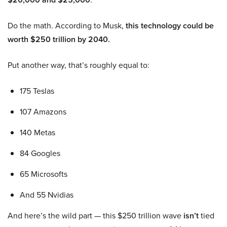
Do the math. According to Musk,
this technology could be
worth $250 trillion by 2040.
Put another way, that’s roughly equal to:
175 Teslas
107 Amazons
140 Metas
84 Googles
65 Microsofts
And 55 Nvidias
And here’s the wild part — this $250 trillion wave
isn’t
tied