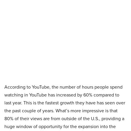
According to YouTube, the number of hours people spend
watching in YouTube has increased by 60% compared to
last year. This is the fastest growth they have has seen over
the past couple of years. What’s more impressive is that
80% of their views are from outside of the U.S., providing a
huge window of opportunity for the expansion into the