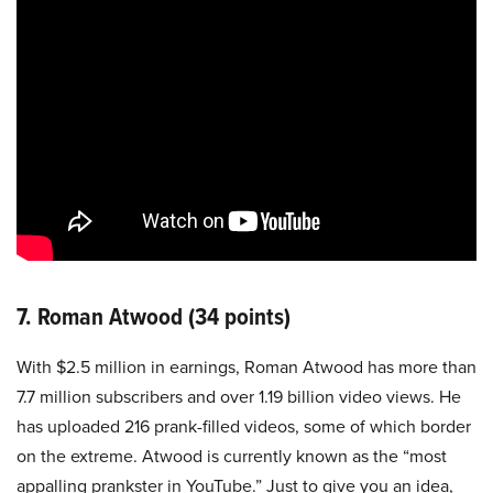
7. Roman Atwood (34 points)
With $2.5 million in earnings, Roman Atwood has more than
7.7 million subscribers and over 1.19 billion video views. He
has uploaded 216 prank-filled videos, some of which border
on the extreme. Atwood is currently known as the “most
appalling prankster in YouTube.” Just to give you an idea,