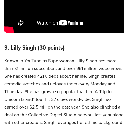
9. Lilly Singh (30 points)
Known in YouTube as Superwoman, Lilly Singh has more
than 7.1 million subscribers and over 951 million video views.
She has created 421 videos about her life. Singh creates
comedic sketches and uploads them every Monday and
Thursday. She has grown so popular that her “A Trip to
Unicorn Island” tour hit 27 cities worldwide. Singh has
earned over $2.5 million the past year. She also clinched a
deal on the Collective Digital Studio network last year along
with other creators. Singh leverages her ethnic background