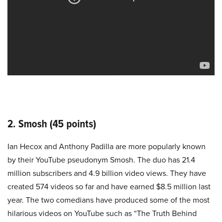
2. Smosh (45 points)
Ian Hecox and Anthony Padilla are more popularly known
by their YouTube pseudonym Smosh. The duo has 21.4
million subscribers and 4.9 billion video views. They have
created 574 videos so far and have earned $8.5 million last
year. The two comedians have produced some of the most
hilarious videos on YouTube such as “The Truth Behind