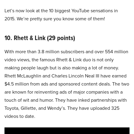
Let’s now look at the 10 biggest YouTube sensations in
2015. We’re pretty sure you know some of them!
10. Rhett & Link (29 points)
With more than 3.8 million subscribers and over 554 million
video views, the famous Rhett & Link duo is not only
making people laugh but is also making a lot of money.
Rhett McLaughlin and Charles Lincoln Neal III have earned
$4.5 million from ads and sponsored content deals. The two
are known for reinventing ads of major companies with a
touch of wit and humor. They have inked partnerships with
Toyota, Gillette, and Wendy’s. They have uploaded 325
videos to date.