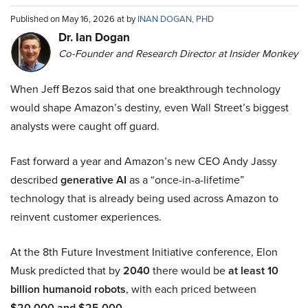
Published on May 16, 2026 at by
INAN DOGAN, PHD
Dr. Ian Dogan
Co-Founder and Research Director at Insider Monkey
When Jeff Bezos said that one breakthrough technology
would shape Amazon’s destiny, even Wall Street’s biggest
analysts were caught off guard.
Fast forward a year and Amazon’s new CEO Andy Jassy
described
generative AI
as a “once-in-a-lifetime”
technology that is already being used across Amazon to
reinvent customer experiences.
At the 8th Future Investment Initiative conference, Elon
Musk predicted that by
2040
there would be
at least 10
billion humanoid robots
, with each priced between
$20,000 and $25,000
.