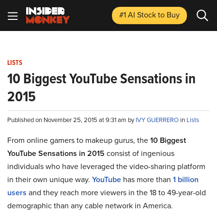
#1 AI Stock
to Buy
LISTS
10 Biggest YouTube Sensations in
2015
Published on November 25, 2015 at 9:31 am by
IVY GUERRERO
in
Lists
From online gamers to makeup gurus, the
10 Biggest
YouTube Sensations in 2015
consist of ingenious
individuals who have leveraged the video-sharing platform
in their own unique way.
YouTube
has more than
1 billion
users
and they reach more viewers in the 18 to 49-year-old
demographic than any cable network in America.