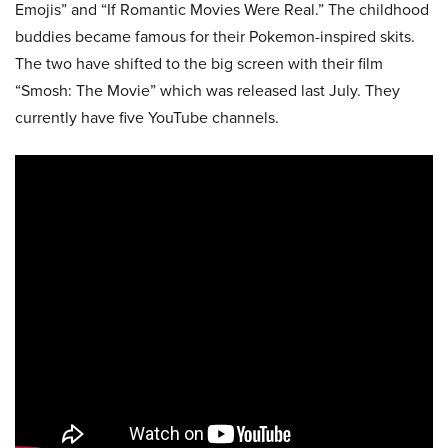
Emojis” and “If Romantic Movies Were Real.” The childhood
buddies became famous for their Pokemon-inspired skits.
The two have shifted to the big screen with their film
“Smosh: The Movie” which was released last July. They
currently have five YouTube channels.