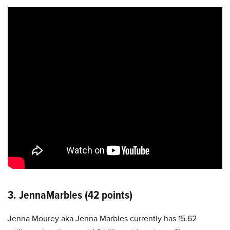
3. JennaMarbles (42 points)
Jenna Mourey aka Jenna Marbles currently has 15.62