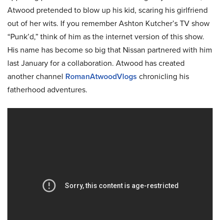
Atwood pretended to blow up his kid, scaring his girlfriend
out of her wits. If you remember Ashton Kutcher’s TV show
“Punk’d,” think of him as the internet version of this show.
His name has become so big that Nissan partnered with him
last January for a collaboration. Atwood has created
another channel
RomanAtwoodVlogs
chronicling his
fatherhood adventures.