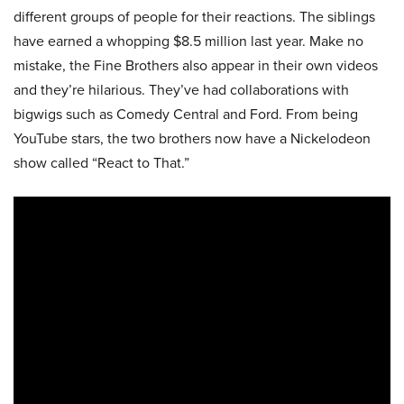
different groups of people for their reactions. The siblings
have earned a whopping $8.5 million last year. Make no
mistake, the Fine Brothers also appear in their own videos
and they’re hilarious. They’ve had collaborations with
bigwigs such as Comedy Central and Ford. From being
YouTube stars, the two brothers now have a Nickelodeon
show called “React to That.”