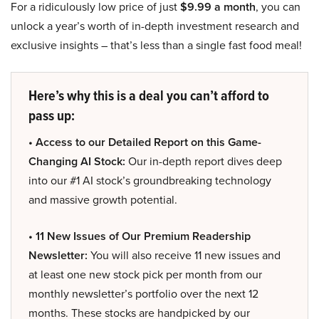
For a ridiculously low price of just
$9.99 a month
, you can
unlock a year’s worth of in-depth investment research and
exclusive insights – that’s less than a single fast food meal!
Here’s why this is a deal you can’t afford to
pass up:
• Access to our Detailed Report on this Game-
Changing AI Stock:
Our in-depth report dives deep
into our #1 AI stock’s groundbreaking technology
and massive growth potential.
• 11 New Issues of Our Premium Readership
Newsletter:
You will also receive 11 new issues and
at least one new stock pick per month from our
monthly newsletter’s portfolio over the next 12
months. These stocks are handpicked by our