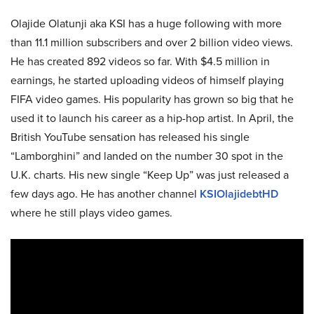
Olajide Olatunji aka KSI has a huge following with more
than 11.1 million subscribers and over 2 billion video views.
He has created 892 videos so far. With $4.5 million in
earnings, he started uploading videos of himself playing
FIFA video games. His popularity has grown so big that he
used it to launch his career as a hip-hop artist. In April, the
British YouTube sensation has released his single
“Lamborghini” and landed on the number 30 spot in the
U.K. charts. His new single “Keep Up” was just released a
few days ago. He has another channel
KSIOlajidebtHD
where he still plays video games.