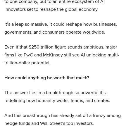
to one company, but to an entire ecosystem of AI
innovators set to reshape the global economy.
It’s a leap so massive, it could reshape how businesses,
governments, and consumers operate worldwide.
Even if that $250 trillion figure sounds ambitious, major
firms like PwC and McKinsey still see AI unlocking multi-
trillion-dollar potential.
How could anything be worth that much?
The answer lies in a breakthrough so powerful it’s
redefining how humanity works, learns, and creates.
And this breakthrough has already set off a frenzy among
hedge funds and Wall Street’s top investors.