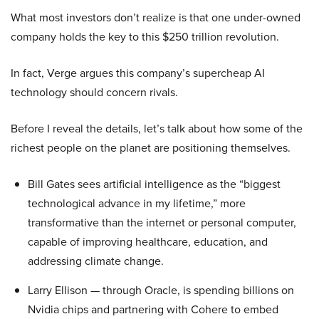
What most investors don’t realize is that one under-owned
company holds the key to this $250 trillion revolution.
In fact, Verge argues this company’s supercheap AI
technology should concern rivals.
Before I reveal the details, let’s talk about how some of the
richest people on the planet are positioning themselves.
Bill Gates sees artificial intelligence as the “biggest
technological advance in my lifetime,” more
transformative than the internet or personal computer,
capable of improving healthcare, education, and
addressing climate change.
Larry Ellison — through Oracle, is spending billions on
Nvidia chips and partnering with Cohere to embed