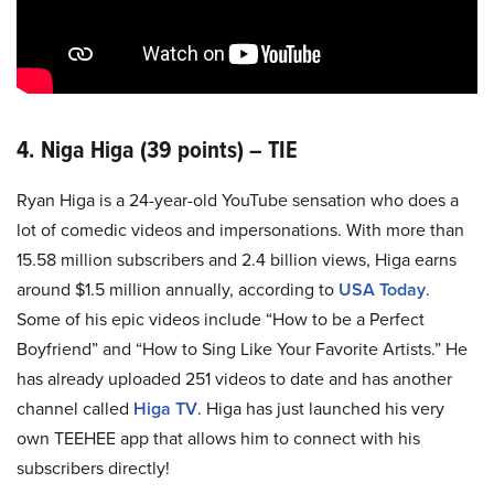
4. Niga Higa (39 points) – TIE
Ryan Higa is a 24-year-old YouTube sensation who does a
lot of comedic videos and impersonations. With more than
15.58 million subscribers and 2.4 billion views, Higa earns
around $1.5 million annually, according to
USA Today
.
Some of his epic videos include “How to be a Perfect
Boyfriend” and “How to Sing Like Your Favorite Artists.” He
has already uploaded 251 videos to date and has another
channel called
Higa TV
. Higa has just launched his very
own TEEHEE app that allows him to connect with his
subscribers directly!