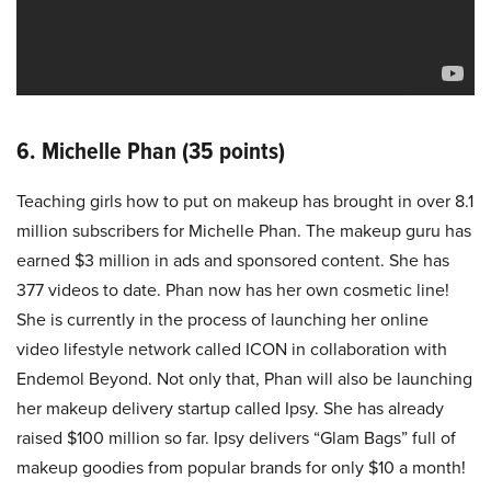
6. Michelle Phan (35 points)
Teaching girls how to put on makeup has brought in over 8.1
million subscribers for Michelle Phan. The makeup guru has
earned $3 million in ads and sponsored content. She has
377 videos to date. Phan now has her own cosmetic line!
She is currently in the process of launching her online
video lifestyle network called ICON in collaboration with
Endemol Beyond. Not only that, Phan will also be launching
her makeup delivery startup called Ipsy. She has already
raised $100 million so far. Ipsy delivers “Glam Bags” full of
makeup goodies from popular brands for only $10 a month!