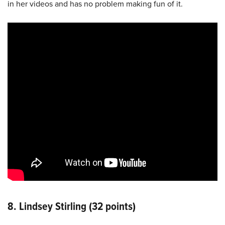
in her videos and has no problem making fun of it.
8. Lindsey Stirling (32 points)