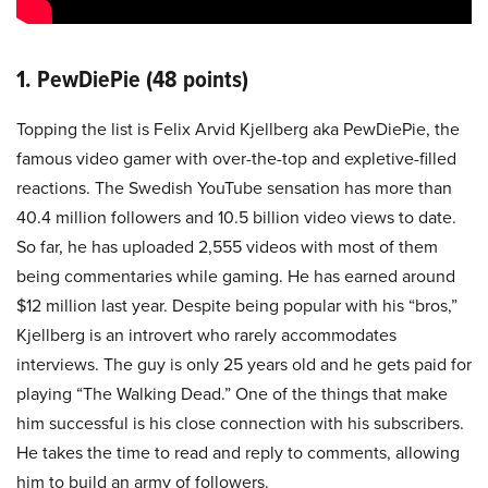
1. PewDiePie (48 points)
Topping the list is Felix Arvid Kjellberg aka PewDiePie, the
famous video gamer with over-the-top and expletive-filled
reactions. The Swedish YouTube sensation has more than
40.4 million followers and 10.5 billion video views to date.
So far, he has uploaded 2,555 videos with most of them
being commentaries while gaming. He has earned around
$12 million last year. Despite being popular with his “bros,”
Kjellberg is an introvert who rarely accommodates
interviews. The guy is only 25 years old and he gets paid for
playing “The Walking Dead.” One of the things that make
him successful is his close connection with his subscribers.
He takes the time to read and reply to comments, allowing
him to build an army of followers.