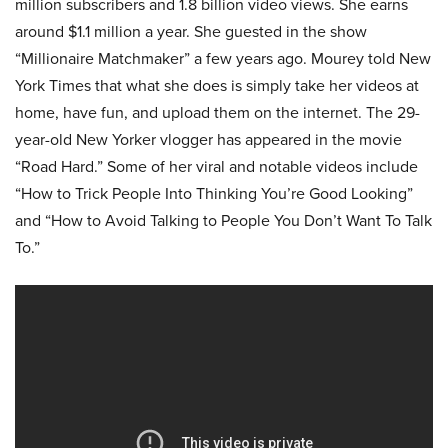
million subscribers and 1.8 billion video views. She earns
around $1.1 million a year. She guested in the show
“Millionaire Matchmaker” a few years ago. Mourey told New
York Times that what she does is simply take her videos at
home, have fun, and upload them on the internet. The 29-
year-old New Yorker vlogger has appeared in the movie
“Road Hard.” Some of her viral and notable videos include
“How to Trick People Into Thinking You’re Good Looking”
and “How to Avoid Talking to People You Don’t Want To Talk
To.”