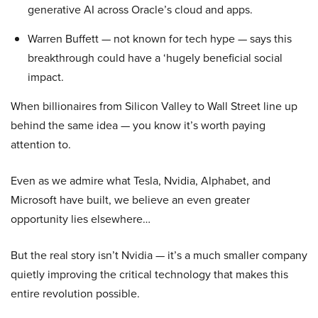
generative AI across Oracle’s cloud and apps.
Warren Buffett — not known for tech hype — says this
breakthrough could have a ‘hugely beneficial social
impact.
When billionaires from Silicon Valley to Wall Street line up
behind the same idea — you know it’s worth paying
attention to.
Even as we admire what Tesla, Nvidia, Alphabet, and
Microsoft have built, we believe an even greater
opportunity lies elsewhere…
But the real story isn’t Nvidia — it’s a much smaller company
quietly improving the critical technology that makes this
entire revolution possible.