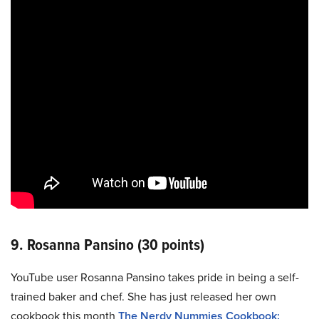
9. Rosanna Pansino (30 points)
YouTube user Rosanna Pansino takes pride in being a self-
trained baker and chef. She has just released her own
cookbook this month
The Nerdy Nummies Cookbook: