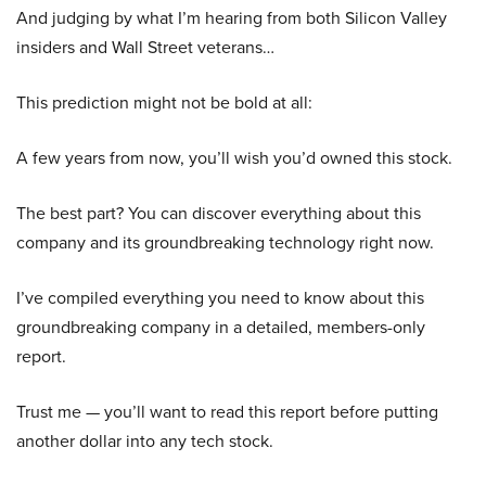
And judging by what I’m hearing from both Silicon Valley
insiders and Wall Street veterans…
This prediction might not be bold at all:
A few years from now, you’ll wish you’d owned this stock.
The best part? You can discover everything about this
company and its groundbreaking technology right now.
I’ve compiled everything you need to know about this
groundbreaking company in a detailed, members-only
report.
Trust me — you’ll want to read this report before putting
another dollar into any tech stock.