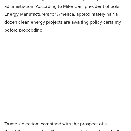
administration. According to Mike Carr, president of Solar
Energy Manufacturers for America, approximately half a
dozen clean energy projects are awaiting policy certainty
before proceeding.
Trump’s election, combined with the prospect of a