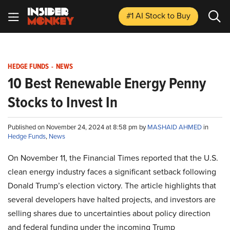
#1 AI Stock
to Buy
HEDGE FUNDS
-
NEWS
10 Best Renewable Energy Penny
Stocks to Invest In
Published on November 24, 2024 at 8:58 pm by
MASHAID AHMED
in
Hedge Funds
,
News
On November 11, the Financial Times reported that the U.S.
clean energy industry faces a significant setback following
Donald Trump’s election victory. The article highlights that
several developers have halted projects, and investors are
selling shares due to uncertainties about policy direction
and federal funding under the incoming Trump