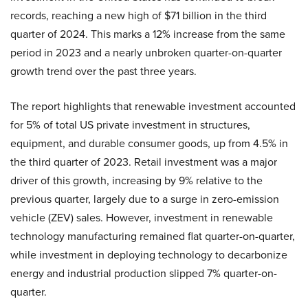
records, reaching a new high of $71 billion in the third
quarter of 2024. This marks a 12% increase from the same
period in 2023 and a nearly unbroken quarter-on-quarter
growth trend over the past three years.
The report highlights that renewable investment accounted
for 5% of total US private investment in structures,
equipment, and durable consumer goods, up from 4.5% in
the third quarter of 2023. Retail investment was a major
driver of this growth, increasing by 9% relative to the
previous quarter, largely due to a surge in zero-emission
vehicle (ZEV) sales. However, investment in renewable
technology manufacturing remained flat quarter-on-quarter,
while investment in deploying technology to decarbonize
energy and industrial production slipped 7% quarter-on-
quarter.