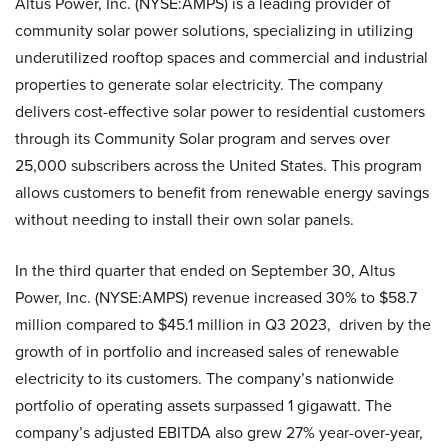
Altus Power, Inc. (NYSE:AMPS) is a leading provider of
community solar power solutions, specializing in utilizing
underutilized rooftop spaces and commercial and industrial
properties to generate solar electricity. The company
delivers cost-effective solar power to residential customers
through its Community Solar program and serves over
25,000 subscribers across the United States. This program
allows customers to benefit from renewable energy savings
without needing to install their own solar panels.
In the third quarter that ended on September 30, Altus
Power, Inc. (NYSE:AMPS) revenue increased 30% to $58.7
million compared to $45.1 million in Q3 2023, driven by the
growth of in portfolio and increased sales of renewable
electricity to its customers. The company’s nationwide
portfolio of operating assets surpassed 1 gigawatt. The
company’s adjusted EBITDA also grew 27% year-over-year,