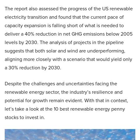
The report also assessed the progress of the US renewable
electricity transition and found that the current pace of
capacity expansion is falling short of what is needed to
deliver a 40% reduction in net GHG emissions below 2005
levels by 2030. The analysis of projects in the pipeline
suggests that both solar and wind are underperforming,
aligning more closely with a scenario that would yield only
a 30% reduction by 2030.
Despite the challenges and uncertainties facing the
renewable energy sector, the industry’s resilience and
potential for growth remain evident. With that in context,
let’s take a look at the 10 best renewable energy penny
stocks to invest in.