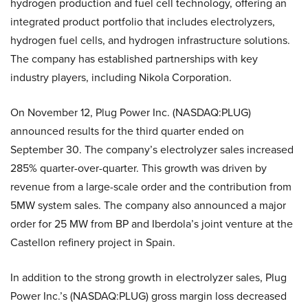
hydrogen production and fuel cell technology, offering an
integrated product portfolio that includes electrolyzers,
hydrogen fuel cells, and hydrogen infrastructure solutions.
The company has established partnerships with key
industry players, including Nikola Corporation.
On November 12, Plug Power Inc. (NASDAQ:PLUG)
announced results for the third quarter ended on
September 30. The company’s electrolyzer sales increased
285% quarter-over-quarter. This growth was driven by
revenue from a large-scale order and the contribution from
5MW system sales. The company also announced a major
order for 25 MW from BP and Iberdola’s joint venture at the
Castellon refinery project in Spain.
In addition to the strong growth in electrolyzer sales, Plug
Power Inc.’s (NASDAQ:PLUG) gross margin loss decreased