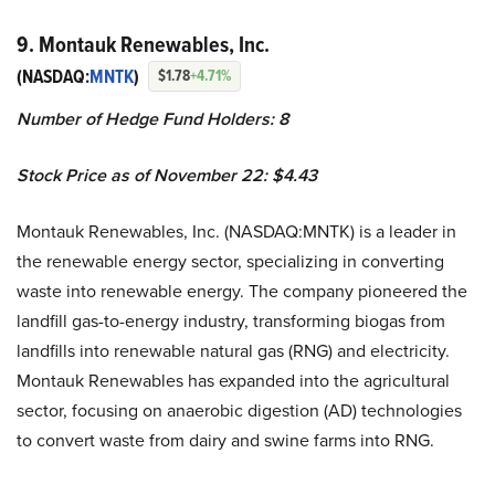
9. Montauk Renewables, Inc.
(NASDAQ:
MNTK
)
$1.78
+4.71%
Number of Hedge Fund Holders: 8
Stock Price as of November 22: $4.43
Montauk Renewables, Inc. (NASDAQ:MNTK) is a leader in
the renewable energy sector, specializing in converting
waste into renewable energy. The company pioneered the
landfill gas-to-energy industry, transforming biogas from
landfills into renewable natural gas (RNG) and electricity.
Montauk Renewables has expanded into the agricultural
sector, focusing on anaerobic digestion (AD) technologies
to convert waste from dairy and swine farms into RNG.