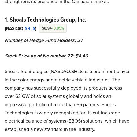
strengthens its presence in the Canadian market.
1. Shoals Technologies Group, Inc.
(NASDAQ:
SHLS
)
$8.94
+3.95%
Number of Hedge Fund Holders: 27
Stock Price as of November 22: $4.40
Shoals Technologies (NASDAQ:SHLS) is a prominent player
in the solar energy and electric vehicle industries. The
company has successfully deployed its products across
over 62 GW of solar systems globally and holds an
impressive portfolio of more than 66 patents. Shoals
Technologies is widely recognized for its cutting-edge
electrical balance of systems (EBOS) solutions, which have
established a new standard in the industry.