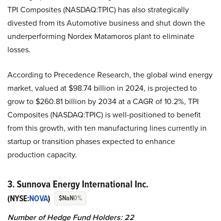
TPI Composites (NASDAQ:TPIC) has also strategically
divested from its Automotive business and shut down the
underperforming Nordex Matamoros plant to eliminate
losses.
According to Precedence Research, the global wind energy
market, valued at $98.74 billion in 2024, is projected to
grow to $260.81 billion by 2034 at a CAGR of 10.2%, TPI
Composites (NASDAQ:TPIC) is well-positioned to benefit
from this growth, with ten manufacturing lines currently in
startup or transition phases expected to enhance
production capacity.
3. Sunnova Energy International Inc.
(NYSE:
NOVA
)
$NaN
0%
Number of Hedge Fund Holders: 22