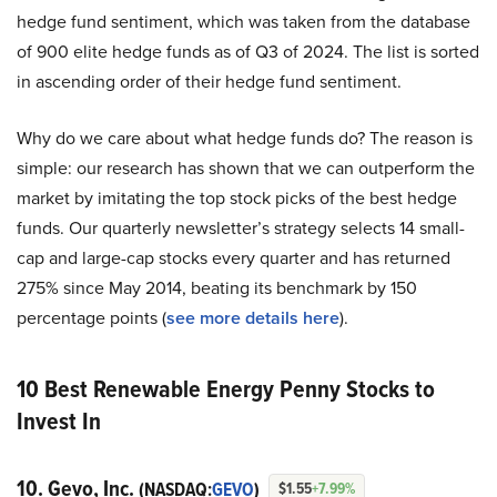
hedge fund sentiment, which was taken from the database
of 900 elite hedge funds as of Q3 of 2024. The list is sorted
in ascending order of their hedge fund sentiment.
Why do we care about what hedge funds do? The reason is
simple: our research has shown that we can outperform the
market by imitating the top stock picks of the best hedge
funds. Our quarterly newsletter’s strategy selects 14 small-
cap and large-cap stocks every quarter and has returned
275% since May 2014, beating its benchmark by 150
percentage points (
see more details here
).
10 Best Renewable Energy Penny Stocks to
Invest In
10. Gevo, Inc.
(NASDAQ:
GEVO
)
$1.55
+7.99%