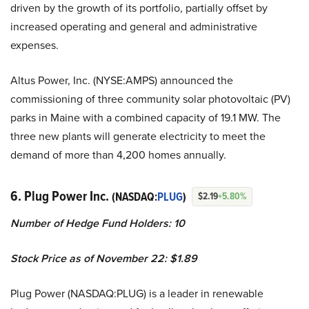
driven by the growth of its portfolio, partially offset by
increased operating and general and administrative
expenses.
Altus Power, Inc. (NYSE:AMPS) announced the
commissioning of three community solar photovoltaic (PV)
parks in Maine with a combined capacity of 19.1 MW. The
three new plants will generate electricity to meet the
demand of more than 4,200 homes annually.
6. Plug Power Inc.
(NASDAQ:
PLUG
)
$2.19
+5.80%
Number of Hedge Fund Holders: 10
Stock Price as of November 22: $1.89
Plug Power (NASDAQ:PLUG) is a leader in renewable