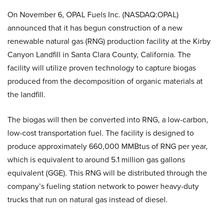
On November 6, OPAL Fuels Inc. (NASDAQ:OPAL)
announced that it has begun construction of a new
renewable natural gas (RNG) production facility at the Kirby
Canyon Landfill in Santa Clara County, California. The
facility will utilize proven technology to capture biogas
produced from the decomposition of organic materials at
the landfill.
The biogas will then be converted into RNG, a low-carbon,
low-cost transportation fuel. The facility is designed to
produce approximately 660,000 MMBtus of RNG per year,
which is equivalent to around 5.1 million gas gallons
equivalent (GGE). This RNG will be distributed through the
company’s fueling station network to power heavy-duty
trucks that run on natural gas instead of diesel.