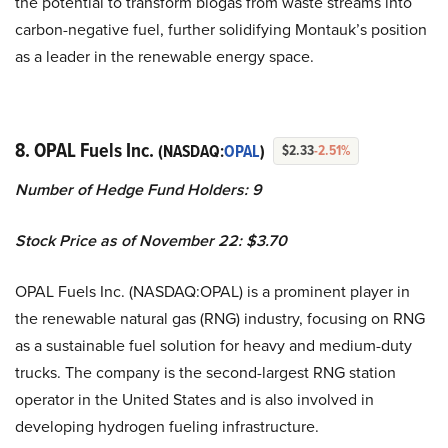
the potential to transform biogas from waste streams into
carbon-negative fuel, further solidifying Montauk’s position
as a leader in the renewable energy space.
8. OPAL Fuels Inc.
(NASDAQ:
OPAL
)
$2.33
-2.51%
Number of Hedge Fund Holders: 9
Stock Price as of November 22: $3.70
OPAL Fuels Inc. (NASDAQ:OPAL) is a prominent player in
the renewable natural gas (RNG) industry, focusing on RNG
as a sustainable fuel solution for heavy and medium-duty
trucks. The company is the second-largest RNG station
operator in the United States and is also involved in
developing hydrogen fueling infrastructure.