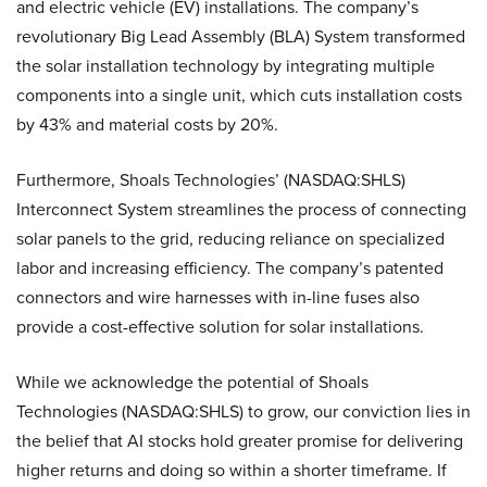
and electric vehicle (EV) installations. The company’s
revolutionary Big Lead Assembly (BLA) System transformed
the solar installation technology by integrating multiple
components into a single unit, which cuts installation costs
by 43% and material costs by 20%.
Furthermore, Shoals Technologies’ (NASDAQ:SHLS)
Interconnect System streamlines the process of connecting
solar panels to the grid, reducing reliance on specialized
labor and increasing efficiency. The company’s patented
connectors and wire harnesses with in-line fuses also
provide a cost-effective solution for solar installations.
While we acknowledge the potential of Shoals
Technologies (NASDAQ:SHLS) to grow, our conviction lies in
the belief that AI stocks hold greater promise for delivering
higher returns and doing so within a shorter timeframe. If