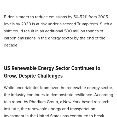
Biden’s target to reduce emissions by 50-52% from 2005
levels by 2030 is at risk under a second Trump term. Such a
shift could result in an additional 500 million tonnes of
carbon emissions in the energy sector by the end of the
decade.
US Renewable Energy Sector Continues to
Grow, Despite Challenges
While uncertainties loom over the renewable energy sector,
the industry continues to demonstrate resilience. According
to a report by Rhodium Group, a New York-based research
institute, the renewable energy and transportation
investment in the United States has continued to break