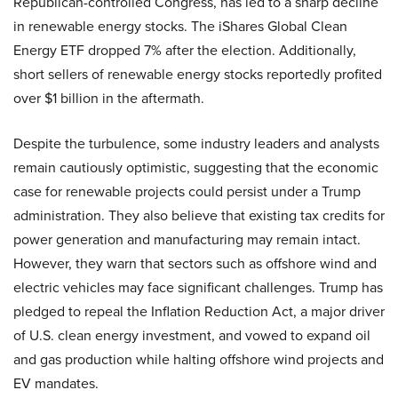
Republican-controlled Congress, has led to a sharp decline
in renewable energy stocks. The iShares Global Clean
Energy ETF dropped 7% after the election. Additionally,
short sellers of renewable energy stocks reportedly profited
over $1 billion in the aftermath.
Despite the turbulence, some industry leaders and analysts
remain cautiously optimistic, suggesting that the economic
case for renewable projects could persist under a Trump
administration. They also believe that existing tax credits for
power generation and manufacturing may remain intact.
However, they warn that sectors such as offshore wind and
electric vehicles may face significant challenges. Trump has
pledged to repeal the Inflation Reduction Act, a major driver
of U.S. clean energy investment, and vowed to expand oil
and gas production while halting offshore wind projects and
EV mandates.