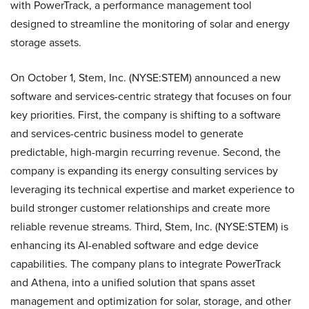
with PowerTrack, a performance management tool
designed to streamline the monitoring of solar and energy
storage assets.
On October 1, Stem, Inc. (NYSE:STEM) announced a new
software and services-centric strategy that focuses on four
key priorities. First, the company is shifting to a software
and services-centric business model to generate
predictable, high-margin recurring revenue. Second, the
company is expanding its energy consulting services by
leveraging its technical expertise and market experience to
build stronger customer relationships and create more
reliable revenue streams. Third, Stem, Inc. (NYSE:STEM) is
enhancing its AI-enabled software and edge device
capabilities. The company plans to integrate PowerTrack
and Athena, into a unified solution that spans asset
management and optimization for solar, storage, and other