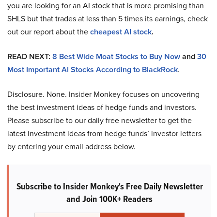
you are looking for an AI stock that is more promising than
SHLS but that trades at less than 5 times its earnings, check
out our report about the
cheapest AI stock
.
READ NEXT:
8 Best Wide Moat Stocks to Buy Now
and
30
Most Important AI Stocks According to BlackRock
.
Disclosure. None. Insider Monkey focuses on uncovering
the best investment ideas of hedge funds and investors.
Please subscribe to our daily free newsletter to get the
latest investment ideas from hedge funds’ investor letters
by entering your email address below.
Subscribe to Insider Monkey's Free Daily Newsletter
and Join 100K+ Readers