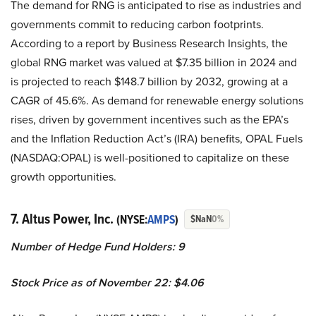
The demand for RNG is anticipated to rise as industries and
governments commit to reducing carbon footprints.
According to a report by Business Research Insights, the
global RNG market was valued at $7.35 billion in 2024 and
is projected to reach $148.7 billion by 2032, growing at a
CAGR of 45.6%. As demand for renewable energy solutions
rises, driven by government incentives such as the EPA’s
and the Inflation Reduction Act’s (IRA) benefits, OPAL Fuels
(NASDAQ:OPAL) is well-positioned to capitalize on these
growth opportunities.
7. Altus Power, Inc.
(NYSE:
AMPS
)
$NaN
0%
Number of Hedge Fund Holders: 9
Stock Price as of November 22: $4.06