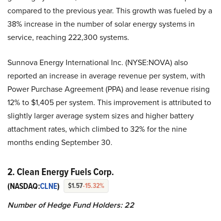
compared to the previous year. This growth was fueled by a
38% increase in the number of solar energy systems in
service, reaching 222,300 systems.
Sunnova Energy International Inc. (NYSE:NOVA) also
reported an increase in average revenue per system, with
Power Purchase Agreement (PPA) and lease revenue rising
12% to $1,405 per system. This improvement is attributed to
slightly larger average system sizes and higher battery
attachment rates, which climbed to 32% for the nine
months ending September 30.
2. Clean Energy Fuels Corp.
(NASDAQ:
CLNE
)
$1.57
-15.32%
Number of Hedge Fund Holders: 22