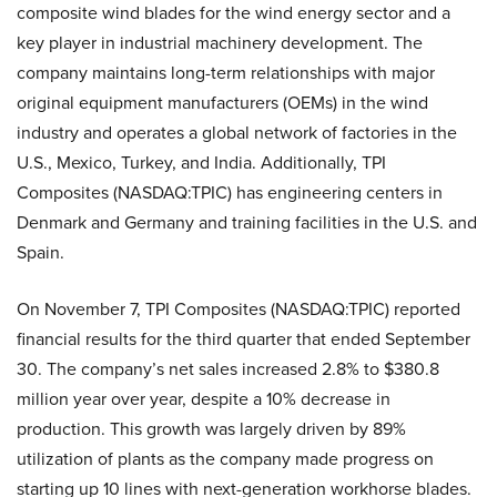
composite wind blades for the wind energy sector and a
key player in industrial machinery development. The
company maintains long-term relationships with major
original equipment manufacturers (OEMs) in the wind
industry and operates a global network of factories in the
U.S., Mexico, Turkey, and India. Additionally, TPI
Composites (NASDAQ:TPIC) has engineering centers in
Denmark and Germany and training facilities in the U.S. and
Spain.
On November 7, TPI Composites (NASDAQ:TPIC) reported
financial results for the third quarter that ended September
30. The company’s net sales increased 2.8% to $380.8
million year over year, despite a 10% decrease in
production. This growth was largely driven by 89%
utilization of plants as the company made progress on
starting up 10 lines with next-generation workhorse blades.