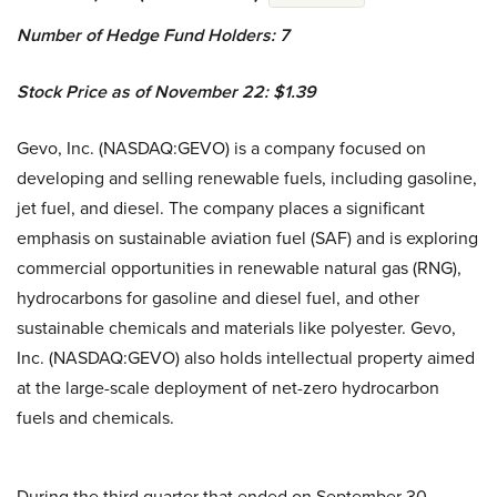
Number of Hedge Fund Holders: 7
Stock Price as of November 22: $1.39
Gevo, Inc. (NASDAQ:GEVO) is a company focused on
developing and selling renewable fuels, including gasoline,
jet fuel, and diesel. The company places a significant
emphasis on sustainable aviation fuel (SAF) and is exploring
commercial opportunities in renewable natural gas (RNG),
hydrocarbons for gasoline and diesel fuel, and other
sustainable chemicals and materials like polyester. Gevo,
Inc. (NASDAQ:GEVO) also holds intellectual property aimed
at the large-scale deployment of net-zero hydrocarbon
fuels and chemicals.
During the third quarter that ended on September 30,