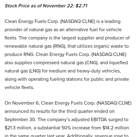
Stock Price as of November 22: $2.71
Clean Energy Fuels Corp. (NASDAQ:CLNE) is a leading
provider of natural gas as an alternative fuel for vehicle
fleets. The company is the largest supplier and producer of
renewable natural gas (RNG), that utilizes organic waste to
produce RNG. Clean Energy Fuels Corp. (NASDAQ:CLNE)
also supplies compressed natural gas (CNG), and liquefied
natural gas (LNG) for medium and heavy-duty vehicles,
along with operating fueling stations for public and private
vehicle fleets.
On November 6, Clean Energy Fuels Corp. (NASDAQ:CLNE)
announced its results for the third quarter ended on
September 30. The company’s adjusted EBITDA surged to
$21.3 million, a substantial 50% increase from $14.2 million
in the same quarter last year. Additionally, revenue rose to