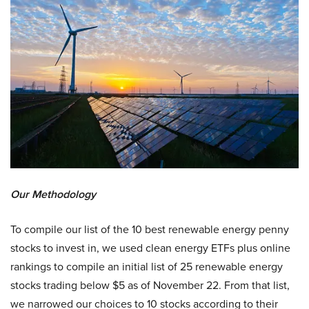
Our Methodology
To compile our list of the 10 best renewable energy penny
stocks to invest in, we used clean energy ETFs plus online
rankings to compile an initial list of 25 renewable energy
stocks trading below $5 as of November 22. From that list,
we narrowed our choices to 10 stocks according to their