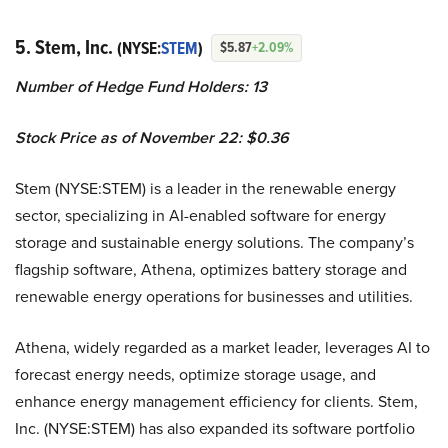
5. Stem, Inc.
(NYSE:
STEM
)
$5.87
+2.09%
Number of Hedge Fund Holders: 13
Stock Price as of November 22: $0.36
Stem (NYSE:STEM) is a leader in the renewable energy
sector, specializing in AI-enabled software for energy
storage and sustainable energy solutions. The company’s
flagship software, Athena, optimizes battery storage and
renewable energy operations for businesses and utilities.
Athena, widely regarded as a market leader, leverages AI to
forecast energy needs, optimize storage usage, and
enhance energy management efficiency for clients. Stem,
Inc. (NYSE:STEM) has also expanded its software portfolio