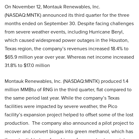
On November 12, Montauk Renewables, Inc.
(NASDAQ:MNTK) announced its third quarter for the three
months ended on September 30. Despite facing challenges
from severe weather events, including Hurricane Beryl,
which caused widespread power outages in the Houston,
Texas region, the company’s revenues increased 18.4% to
$65.9 million year over year. Whereas net income increased
31.8% to $17.0 million
Montauk Renewables, Inc. (NASDAQ:MNTK) produced 1.4
million MMBtu of RNG in the third quarter, flat compared to
the same period last year. While the company’s Texas
facilities were impacted by severe weather, the Pico
facility’s expansion project helped to offset some of the lost
production. The company also announced a pilot project to
recover and convert biogas into green methanol, which has