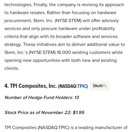
technologies. Finally, the company is revising its approach
to hardware resales. Rather than focusing on hardware
procurement, Stem, Inc. (NYSE:STEM) will offer advisory
services and only procure hardware under profitability
criteria that align with its broader software and services
strategy. These initiatives aim to deliver additional value to
Stem, Inc.’s (NYSE:STEM) 16,000 existing customers while
opening new opportunities with both new and existing
clients.
4. TPI Composites, Inc.
(NASDAQ:
TPIC
)
$NaN
0%
Number of Hedge Fund Holders: 13
Stock Price as of November 22: $1.95
TPI Composites (NASDAQ:TPIC) is a leading manufacturer of