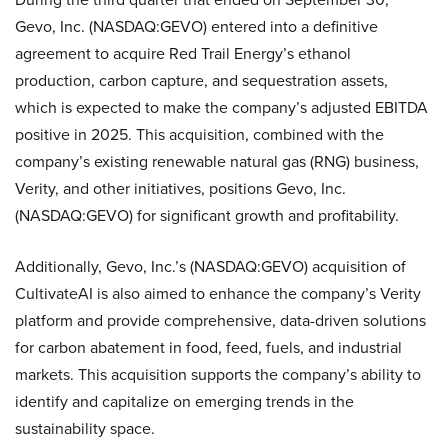
Gevo, Inc. (NASDAQ:GEVO) entered into a definitive
agreement to acquire Red Trail Energy’s ethanol
production, carbon capture, and sequestration assets,
which is expected to make the company’s adjusted EBITDA
positive in 2025. This acquisition, combined with the
company’s existing renewable natural gas (RNG) business,
Verity, and other initiatives, positions Gevo, Inc.
(NASDAQ:GEVO) for significant growth and profitability.
Additionally, Gevo, Inc.’s (NASDAQ:GEVO) acquisition of
CultivateAI is also aimed to enhance the company’s Verity
platform and provide comprehensive, data-driven solutions
for carbon abatement in food, feed, fuels, and industrial
markets. This acquisition supports the company’s ability to
identify and capitalize on emerging trends in the
sustainability space.