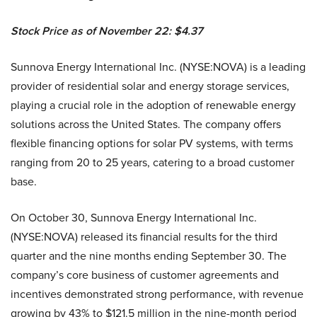
Stock Price as of November 22: $4.37
Sunnova Energy International Inc. (NYSE:NOVA) is a leading
provider of residential solar and energy storage services,
playing a crucial role in the adoption of renewable energy
solutions across the United States. The company offers
flexible financing options for solar PV systems, with terms
ranging from 20 to 25 years, catering to a broad customer
base.
On October 30, Sunnova Energy International Inc.
(NYSE:NOVA) released its financial results for the third
quarter and the nine months ending September 30. The
company’s core business of customer agreements and
incentives demonstrated strong performance, with revenue
growing by 43% to $121.5 million in the nine-month period