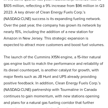
$105 million, reflecting a 9% increase from $96 million in Q3
2023. A key driver of Clean Energy Fuels Corp.’s
(NASDAQ:CLNE) success is its expanding fueling network.
Over the past year, the company has grown its network by
nearly 15%, including the addition of a new station for
Amazon in New Jersey. This strategic expansion is
expected to attract more customers and boost fuel volumes.
The launch of the Cummins X15N engine, a 15-liter natural
gas engine built to match the performance and reliability of
its diesel counterpart, is another catalyst for growth, with
major fleets such as JB Hunt and UPS already providing
positive feedback. In addition, Clean Energy Fuels Corp.’s
(NASDAQ:CLNE) partnership with Tourmaline in Canada
continues to gain momentum, with new stations opening
and plans for a natural gas fueling corridor that further