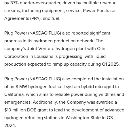
by 37% quarter-over-quarter, driven by multiple revenue
streams, including equipment, service, Power Purchase
Agreements (PPA), and fuel.
Plug Power (NASDAQ:PLUG) also reported significant
progress in its hydrogen production network. The
company’s Joint Venture hydrogen plant with Olin
Corporation in Louisiana is progressing, with liquid
production expected to ramp up capacity during Q1 2025.
Plug Power (NASDAQ:PLUG) also completed the installation
of an 8 MW hydrogen fuel cell system hybrid microgrid in
California, which aims to reliable power during wildfires and
emergencies. Additionally, the Company was awarded a
$10 million DOE grant to lead the development of advanced
hydrogen refueling stations in Washington State in Q3
2024.