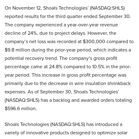
On November 12, Shoals Technologies’ (NASDAQ:SHLS)
reported results for the third quarter ended September 30.
The company experienced a year-over-year revenue
decline of 24%, due to project delays. However, the
company’s net loss was recorded at $300,000 compared to
$9.8 million during the prior-year period, which indicates a
potential recovery trend. The company’s gross profit
percentage came at 24.8% compared to 10.5% in the prior-
year period. This increase in gross profit percentage was
primarily due to the decrease in wire insulation shrinkback
expenses. As of September 30, Shoals Technologies’
(NASDAQ:SHLS) has a backlog and awarded orders totaling
$596.6 million.
Shoals Technologies (NASDAQ:SHLS) has introduced a
variety of innovative products designed to optimize solar