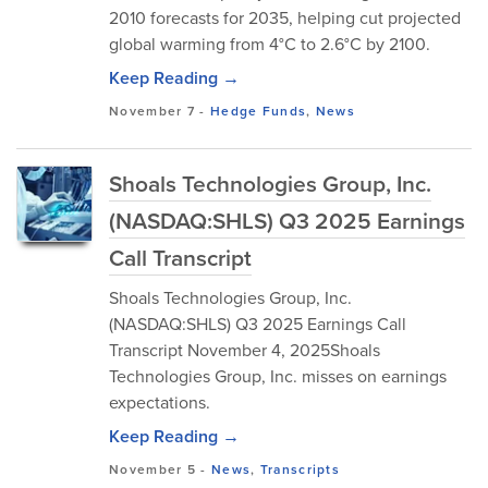
2010 forecasts for 2035, helping cut projected
global warming from 4°C to 2.6°C by 2100.
Keep Reading →
November 7
-
Hedge Funds
,
News
Shoals Technologies Group, Inc.
(NASDAQ:SHLS) Q3 2025 Earnings
Call Transcript
Shoals Technologies Group, Inc.
(NASDAQ:SHLS) Q3 2025 Earnings Call
Transcript November 4, 2025Shoals
Technologies Group, Inc. misses on earnings
expectations.
Keep Reading →
November 5
-
News
,
Transcripts