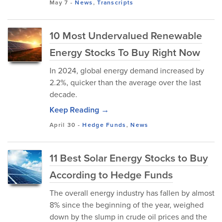
May 7
-
News
,
Transcripts
10 Most Undervalued Renewable
Energy Stocks To Buy Right Now
In 2024, global energy demand increased by
2.2%, quicker than the average over the last
decade.
Keep Reading →
April 30
-
Hedge Funds
,
News
11 Best Solar Energy Stocks to Buy
According to Hedge Funds
The overall energy industry has fallen by almost
8% since the beginning of the year, weighed
down by the slump in crude oil prices and the