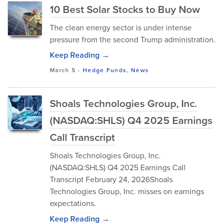
10 Best Solar Stocks to Buy Now
The clean energy sector is under intense
pressure from the second Trump administration.
Keep Reading →
March 5
-
Hedge Funds
,
News
Shoals Technologies Group, Inc.
(NASDAQ:SHLS) Q4 2025 Earnings
Call Transcript
Shoals Technologies Group, Inc.
(NASDAQ:SHLS) Q4 2025 Earnings Call
Transcript February 24, 2026Shoals
Technologies Group, Inc. misses on earnings
expectations.
Keep Reading →