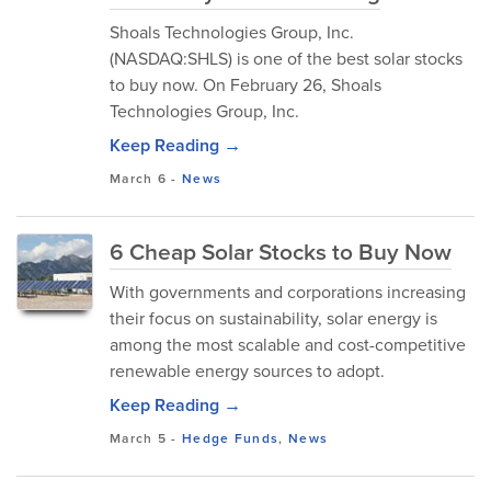
Shoals Technologies Group, Inc.
(NASDAQ:SHLS) is one of the best solar stocks
to buy now. On February 26, Shoals
Technologies Group, Inc.
Keep Reading →
March 6
-
News
6 Cheap Solar Stocks to Buy Now
With governments and corporations increasing
their focus on sustainability, solar energy is
among the most scalable and cost-competitive
renewable energy sources to adopt.
Keep Reading →
March 5
-
Hedge Funds
,
News