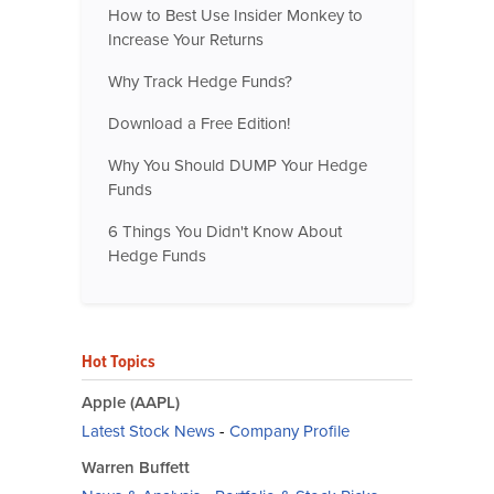
How to Best Use Insider Monkey to
Increase Your Returns
Why Track Hedge Funds?
Download a Free Edition!
Why You Should DUMP Your Hedge
Funds
6 Things You Didn't Know About
Hedge Funds
Hot Topics
Apple (AAPL)
Latest Stock News
-
Company Profile
Warren Buffett