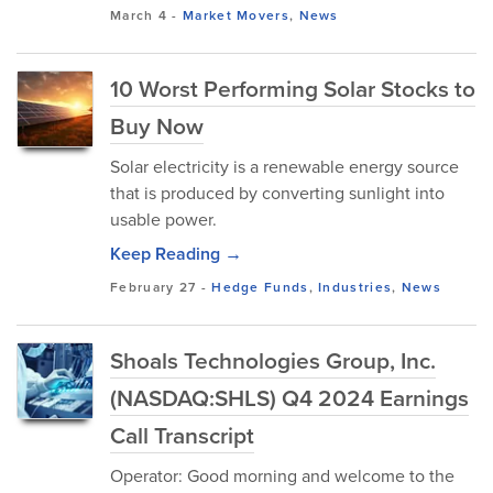
March 4
-
Market Movers
,
News
10 Worst Performing Solar Stocks to
Buy Now
Solar electricity is a renewable energy source
that is produced by converting sunlight into
usable power.
Keep Reading →
February 27
-
Hedge Funds
,
Industries
,
News
Shoals Technologies Group, Inc.
(NASDAQ:SHLS) Q4 2024 Earnings
Call Transcript
Operator: Good morning and welcome to the