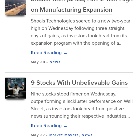
on Manufacturing Expansion
Shoals Technologies soared to a new two-year
high on Wednesday following three straight
days of gains, as investors took heart from its
expansion program with the opening of a...
Keep Reading →
May 28
-
News
9 Stocks With Unbelievable Gains
Nine stocks stood firmer on Wednesday,
outperforming a lackluster performance on Wall
Street, as investors took heart from positive
news surrounding their respective industries...
Keep Reading →
May 27
-
Market Movers
,
News