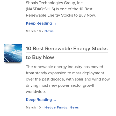
Shoals Technologies Group, Inc.
(NASDAQ:SHLS) is one of the 10 Best
Renewable Energy Stocks to Buy Now.
Keep Reading →
March 10
-
News
10 Best Renewable Energy Stocks
to Buy Now
The renewable energy industry has moved
from steady expansion to mass deployment
over the past decade, with solar and wind now
driving most new power-sector growth
worldwide.
Keep Reading →
March 10
-
Hedge Funds
,
News