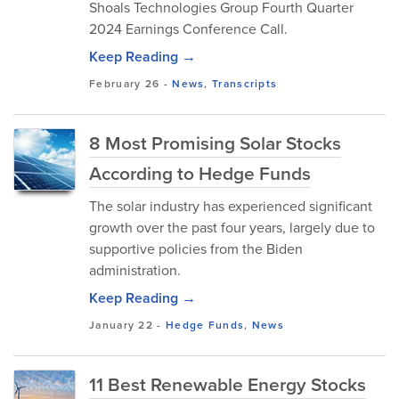
Shoals Technologies Group Fourth Quarter
2024 Earnings Conference Call.
Keep Reading →
February 26
-
News
,
Transcripts
8 Most Promising Solar Stocks
According to Hedge Funds
The solar industry has experienced significant
growth over the past four years, largely due to
supportive policies from the Biden
administration.
Keep Reading →
January 22
-
Hedge Funds
,
News
11 Best Renewable Energy Stocks