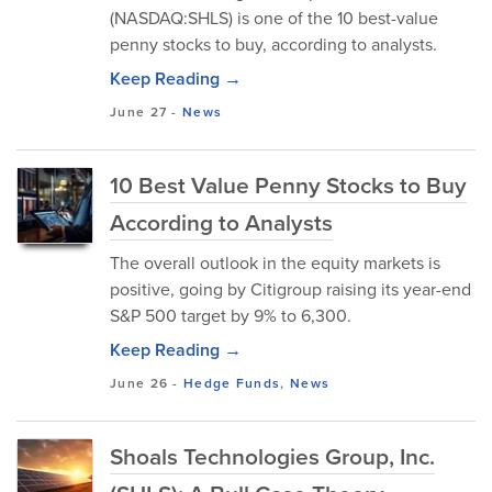
(NASDAQ:SHLS) is one of the 10 best-value
penny stocks to buy, according to analysts.
Keep Reading →
June 27
-
News
10 Best Value Penny Stocks to Buy
According to Analysts
The overall outlook in the equity markets is
positive, going by Citigroup raising its year-end
S&P 500 target by 9% to 6,300.
Keep Reading →
June 26
-
Hedge Funds
,
News
Shoals Technologies Group, Inc.