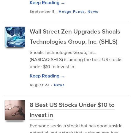
Keep Reading →
September 5
-
Hedge Funds
,
News
Wall Street Zen Upgrades Shoals
Technologies Group, Inc. (SHLS)
Shoals Technologies Group, Inc.
(NASDAQ:SHLS) is among the best US stocks
under $10 to invest in.
Keep Reading →
August 23
-
News
8 Best US Stocks Under $10 to
Invest in
Everyone seeks a stock that has good upside
potential, but a stock that is cheap and has