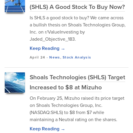
(SHLS) A Good Stock To Buy Now?
Is SHLS a good stock to buy? We came across
a bullish thesis on Shoals Technologies Group,
Inc. on r/ValueInvesting by
Jaded_Objective_183.
Keep Reading →
April 24
-
News
,
Stock Analysis
Shoals Technologies (SHLS) Target
Increased to $8 at Mizuho
On February 25, Mizuho raised its price target
on Shoals Technologies Group, Inc.
(NASDAQ:SHLS) to $8 from $7 while
maintaining a Neutral rating on the shares.
Keep Reading →