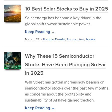
10 Best Solar Stocks to Buy in 2025
Solar energy has become a key driver in the
global shift toward sustainable power.
Keep Reading →
March 21
-
Hedge Funds
,
Industries
,
News
Why These 15 Semiconductor
Stocks Have Been Plunging So Far
in 2025
Wall Street has gotten increasingly bearish on
semiconductor stocks over the past few months
as concerns about the profitability and
sustainability of AI have gained traction.
Keep Reading →