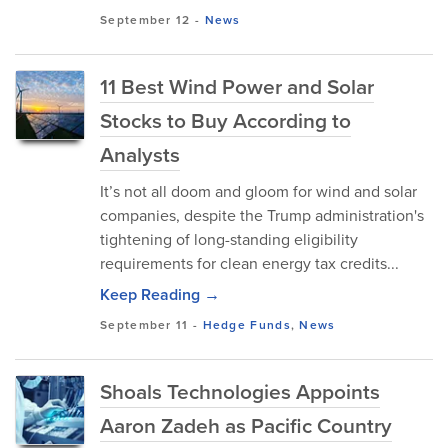
September 12
-
News
11 Best Wind Power and Solar
Stocks to Buy According to
Analysts
It’s not all doom and gloom for wind and solar
companies, despite the Trump administration's
tightening of long-standing eligibility
requirements for clean energy tax credits...
Keep Reading →
September 11
-
Hedge Funds
,
News
Shoals Technologies Appoints
Aaron Zadeh as Pacific Country