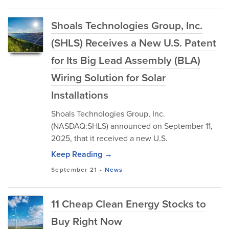
Shoals Technologies Group, Inc.
(SHLS) Receives a New U.S. Patent
for Its Big Lead Assembly (BLA)
Wiring Solution for Solar
Installations
Shoals Technologies Group, Inc.
(NASDAQ:SHLS) announced on September 11,
2025, that it received a new U.S.
Keep Reading →
September 21
-
News
11 Cheap Clean Energy Stocks to
Buy Right Now