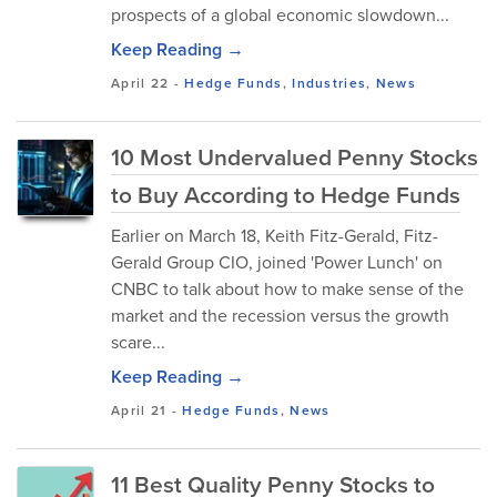
prospects of a global economic slowdown...
Keep Reading →
April 22
-
Hedge Funds
,
Industries
,
News
10 Most Undervalued Penny Stocks
to Buy According to Hedge Funds
Earlier on March 18, Keith Fitz-Gerald, Fitz-
Gerald Group CIO, joined 'Power Lunch' on
CNBC to talk about how to make sense of the
market and the recession versus the growth
scare...
Keep Reading →
April 21
-
Hedge Funds
,
News
11 Best Quality Penny Stocks to