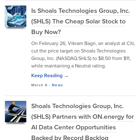
Is Shoals Technologies Group, Inc.
(SHLS) The Cheap Solar Stock to
Buy Now?
On February 26, Vikram Bagri, an analyst at Citi,
cut the price target on Shoals Technologies
Group, Inc. (NASDAQ:SHLS) to $8.50 from $11,
while maintaining a Neutral rating.
Keep Reading →
March 6
-
News
Shoals Technologies Group, Inc.
(SHLS) Partners with ON.energy for
AI Data Center Opportunities
Backed by Record Backlog