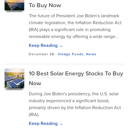
To Buy Now
The future of President Joe Biden's landmark
climate legislation, the Inflation Reduction Act
(IRA) plays a significant role in promoting
renewable energy by offering a wide range...
Keep Reading →
December 28
-
Hedge Funds
,
News
10 Best Solar Energy Stocks To Buy
Now
During Joe Biden's presidency, the U.S. solar
industry experienced a significant boost,
primarily driven by the Inflation Reduction Act
(IRA).
Keep Reading →