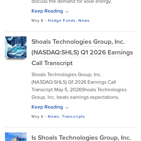
discuss the demand for solar energy.
Keep Reading →
May 8
-
Hedge Funds
,
News
Shoals Technologies Group, Inc.
(NASDAQ:SHLS) Q1 2026 Earnings
Call Transcript
Shoals Technologies Group, Inc.
(NASDAQ:SHLS) Q1 2026 Earnings Call
Transcript May 5, 2026Shoals Technologies
Group, Inc. beats earnings expectations.
Keep Reading →
May 6
-
News
,
Transcripts
Is Shoals Technologies Group, Inc.