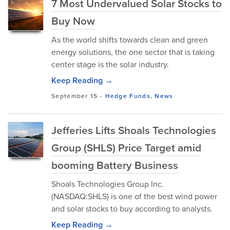
7 Most Undervalued Solar Stocks to
Buy Now
As the world shifts towards clean and green
energy solutions, the one sector that is taking
center stage is the solar industry.
Keep Reading →
September 15
-
Hedge Funds
,
News
Jefferies Lifts Shoals Technologies
Group (SHLS) Price Target amid
booming Battery Business
Shoals Technologies Group Inc.
(NASDAQ:SHLS) is one of the best wind power
and solar stocks to buy according to analysts.
Keep Reading →