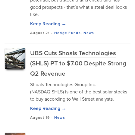
good prospects - that’s what a steal deal looks
like.
Keep Reading →
August 21
-
Hedge Funds
,
News
UBS Cuts Shoals Technologies
(SHLS) PT to $7.00 Despite Strong
Q2 Revenue
Shoals Technologies Group Inc.
(NASDAQ:SHLS) is one of the best solar stocks
to buy according to Wall Street analysts.
Keep Reading →
August 19
-
News