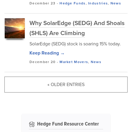
December 23
-
Hedge Funds
,
Industries
,
News
Why SolarEdge (SEDG) And Shoals
(SHLS) Are Climbing
SolarEdge (SEDG) stock is soaring 15% today.
Keep Reading →
December 20
-
Market Movers
,
News
« OLDER ENTRIES
Hedge Fund Resource Center