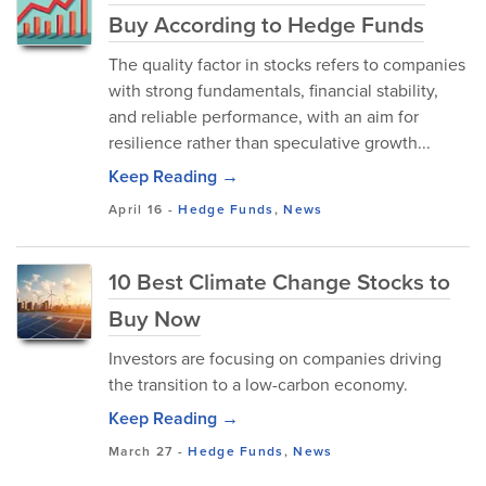
Buy According to Hedge Funds
The quality factor in stocks refers to companies
with strong fundamentals, financial stability,
and reliable performance, with an aim for
resilience rather than speculative growth...
Keep Reading →
April 16
-
Hedge Funds
,
News
10 Best Climate Change Stocks to
Buy Now
Investors are focusing on companies driving
the transition to a low-carbon economy.
Keep Reading →
March 27
-
Hedge Funds
,
News