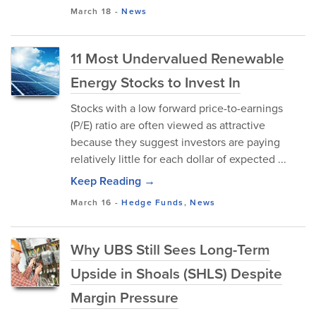
March 18
-
News
11 Most Undervalued Renewable
Energy Stocks to Invest In
Stocks with a low forward price-to-earnings
(P/E) ratio are often viewed as attractive
because they suggest investors are paying
relatively little for each dollar of expected ...
Keep Reading →
March 16
-
Hedge Funds
,
News
Why UBS Still Sees Long-Term
Upside in Shoals (SHLS) Despite
Margin Pressure