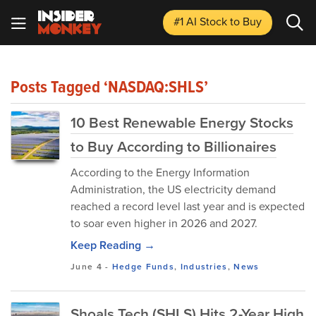
#1 AI Stock
to Buy
Posts Tagged ‘NASDAQ:SHLS’
10 Best Renewable Energy Stocks
to Buy According to Billionaires
According to the Energy Information
Administration, the US electricity demand
reached a record level last year and is expected
to soar even higher in 2026 and 2027.
Keep Reading →
June 4
-
Hedge Funds
,
Industries
,
News
Shoals Tech (SHLS) Hits 2-Year High