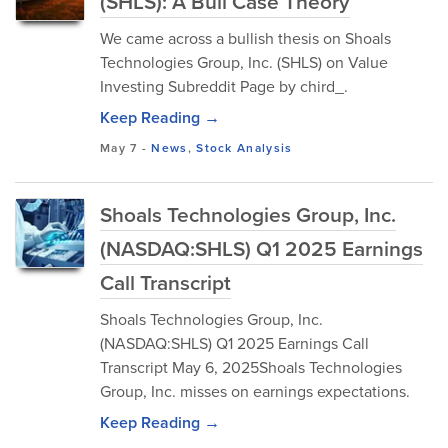
(SHLS): A Bull Case Theory
We came across a bullish thesis on Shoals
Technologies Group, Inc. (SHLS) on Value
Investing Subreddit Page by chird_.
Keep Reading →
May 7
-
News
,
Stock Analysis
Shoals Technologies Group, Inc.
(NASDAQ:SHLS) Q1 2025 Earnings
Call Transcript
Shoals Technologies Group, Inc.
(NASDAQ:SHLS) Q1 2025 Earnings Call
Transcript May 6, 2025Shoals Technologies
Group, Inc. misses on earnings expectations.
Keep Reading →