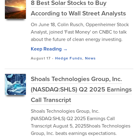
8 Best Solar Stocks to Buy
According to Wall Street Analysts
On June 18, Colin Rusch, Oppenheimer Stock
Analyst, joined 'Fast Money' on CNBC to talk
about the future of clean energy investing.
Keep Reading →
August 17
-
Hedge Funds
,
News
Shoals Technologies Group, Inc.
(NASDAQ:SHLS) Q2 2025 Earnings
Call Transcript
Shoals Technologies Group, Inc.
(NASDAQ:SHLS) Q2 2025 Earnings Call
Transcript August 5, 2025Shoals Technologies
Group, Inc. beats earnings expectations.