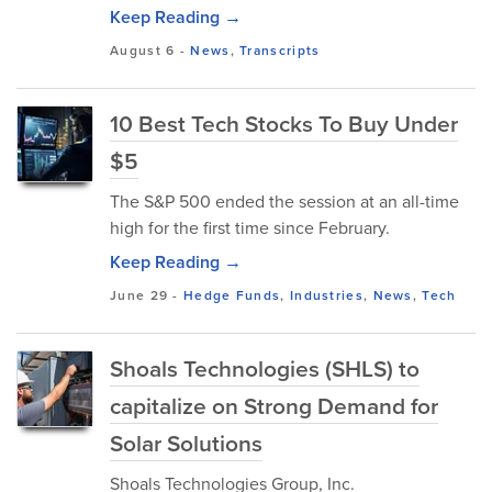
Keep Reading →
August 6
-
News
,
Transcripts
10 Best Tech Stocks To Buy Under
$5
The S&P 500 ended the session at an all-time
high for the first time since February.
Keep Reading →
June 29
-
Hedge Funds
,
Industries
,
News
,
Tech
Shoals Technologies (SHLS) to
capitalize on Strong Demand for
Solar Solutions
Shoals Technologies Group, Inc.