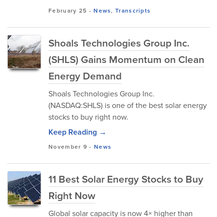
February 25
-
News
,
Transcripts
Shoals Technologies Group Inc.
(SHLS) Gains Momentum on Clean
Energy Demand
Shoals Technologies Group Inc.
(NASDAQ:SHLS) is one of the best solar energy
stocks to buy right now.
Keep Reading →
November 9
-
News
11 Best Solar Energy Stocks to Buy
Right Now
Global solar capacity is now 4× higher than