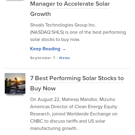
Manager to Accelerate Solar
Growth
Shoals Technologies Group Inc.
(NASDAQ:SHLS) is one of the best performing
solar stocks to buy now.
Keep Reading →
September 7
-
News
7 Best Performing Solar Stocks to
Buy Now
On August 22, Maheep Mandloi, Mizuho
Americas Director of Clean Energy Equity
Research, joined Worldwide Exchange on
CNBC to discuss tariffs and US solar
manufacturing growth.