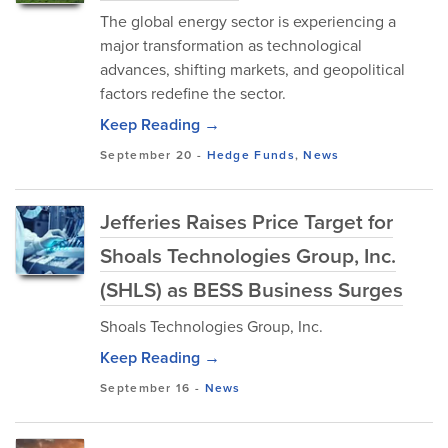
The global energy sector is experiencing a
major transformation as technological
advances, shifting markets, and geopolitical
factors redefine the sector.
Keep Reading →
September 20
-
Hedge Funds
,
News
Jefferies Raises Price Target for
Shoals Technologies Group, Inc.
(SHLS) as BESS Business Surges
Shoals Technologies Group, Inc.
Keep Reading →
September 16
-
News