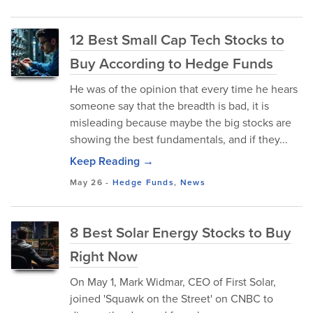
12 Best Small Cap Tech Stocks to
Buy According to Hedge Funds
He was of the opinion that every time he hears
someone say that the breadth is bad, it is
misleading because maybe the big stocks are
showing the best fundamentals, and if they...
Keep Reading →
May 26
-
Hedge Funds
,
News
8 Best Solar Energy Stocks to Buy
Right Now
On May 1, Mark Widmar, CEO of First Solar,
joined 'Squawk on the Street' on CNBC to