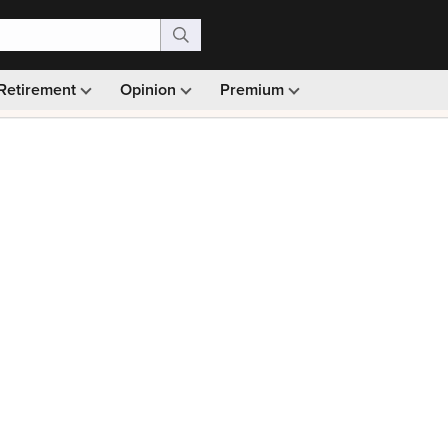
Retirement
Opinion
Premium
99)
Monthly picks · Ad-free browsing · 30-day money ba