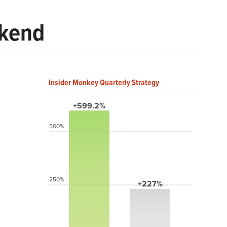
ekend
Insider Monkey Quarterly Strategy
+599.2%
500%
250%
+227%