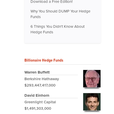
Download a Free Edition!
Why You Should DUMP Your Hedge
Funds
6 Things You Didn't Know About
Hedge Funds
Billionaire Hedge Funds
Warren Buffett
Berkshire Hathaway
$293,447,417,000
David Einhorn
Greenlight Capital
$1,491,303,000