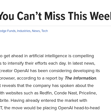
You Can’t Miss This We
edge Funds
,
Industries
,
News
,
Tech
o get ahead in artificial intelligence is compelling
to intensify their efforts each day. In latest news,
reator OpenAI has been considering developing its
rowser, according to a report by
The Information
.
t reveals that the company has spoken about the
th websites such as Redfin, Conde Nast, Priceline,
brite. Having already entered the market with
, the move would be placing OpenAI head-to-head