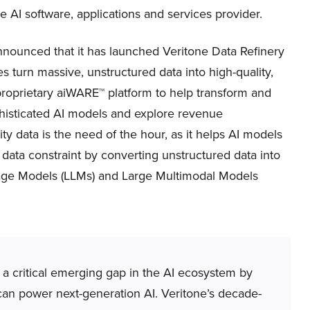
e AI software, applications and services provider.
ounced that it has launched Veritone Data Refinery
s turn massive, unstructured data into high-quality,
proprietary aiWARE™ platform to help transform and
phisticated AI models and explore revenue
ty data is the need of the hour, as it helps AI models
 data constraint by converting unstructured data into
guage Models (LLMs) and Large Multimodal Models
 a critical emerging gap in the AI ecosystem by
 can power next-generation AI. Veritone’s decade-