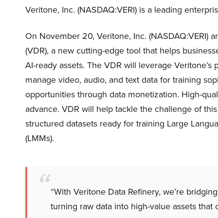
Veritone, Inc. (NASDAQ:VERI) is a leading enterpris
On November 20, Veritone, Inc. (NASDAQ:VERI) ann
(VDR), a new cutting-edge tool that helps businesse
AI-ready assets. The VDR will leverage Veritone’s 
manage video, audio, and text data for training so
opportunities through data monetization. High-quali
advance. VDR will help tackle the challenge of this
structured datasets ready for training Large Lan
(LMMs).
“With Veritone Data Refinery, we’re bridging
turning raw data into high-value assets that