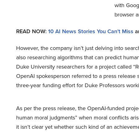
with Goog
browser a
READ NOW:
10 AI News Stories You Can’t Miss
a
However, the company isn’t just delving into sear
also researching algorithms that can predict huma
Duke University researchers for a project called “
OpenAI spokesperson referred to a press release stat
three-year funding effort for Duke Professors worki
As per the press release, the OpenAI-funded projec
human moral judgments” when moral conflicts arise 
it isn’t clear yet whether such kind of an achieveme