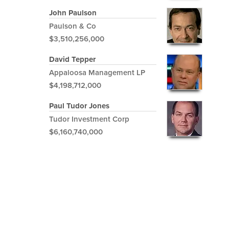
John Paulson
Paulson & Co
$3,510,256,000
David Tepper
Appaloosa Management LP
$4,198,712,000
Paul Tudor Jones
Tudor Investment Corp
$6,160,740,000