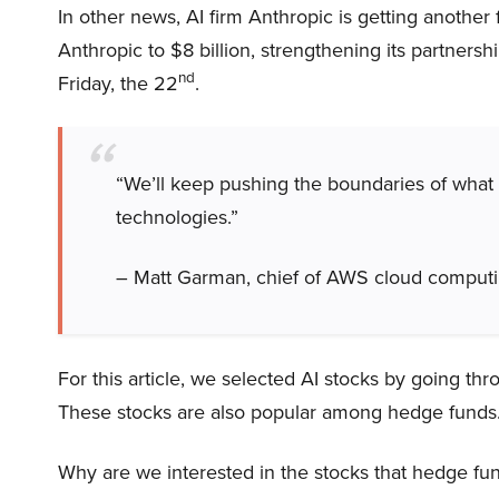
In other news, AI firm Anthropic is getting another
Anthropic to $8 billion, strengthening its partnersh
nd
Friday, the 22
.
“We’ll keep pushing the boundaries of what
technologies.”
– Matt Garman, chief of AWS cloud computin
For this article, we selected AI stocks by going thr
These stocks are also popular among hedge funds
Why are we interested in the stocks that hedge fun