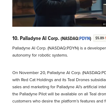
A 
10. Palladyne AI Corp.
(NASDAQ:
PDYN
)
$5.89
-
Palladyne AI Corp. (NASDAQ:PDYN) is a developer of
autonomy for robotic systems.
On November 20, Palladyne AI Corp. (NASDAQ:PDYN
with Red Cat Holdings and its Teal Drones subsidia
sales and marketing for Palladyne AI’s artificial int
the Palladyne Pilot will be available on all Teal dro
customers who desire the platform’s features and fu