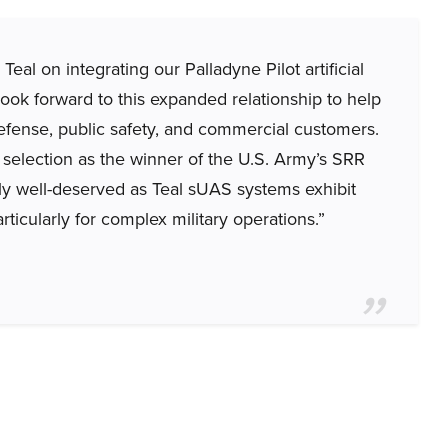
al on integrating our Palladyne Pilot artificial
look forward to this expanded relationship to help
 defense, public safety, and commercial customers.
selection as the winner of the U.S. Army’s SRR
ly well-deserved as Teal sUAS systems exhibit
rticularly for complex military operations.”