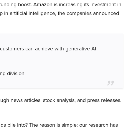
 funding boost. Amazon is increasing its investment in
ip in artificial intelligence, the companies announced
 customers can achieve with generative AI
g division.
ough news articles, stock analysis, and press releases.
.
ds pile into? The reason is simple: our research has