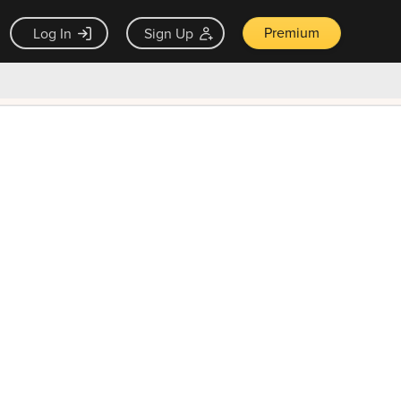
Premium
Log In
Sign Up
×
ck guarantee
Unlock Now — $9.99