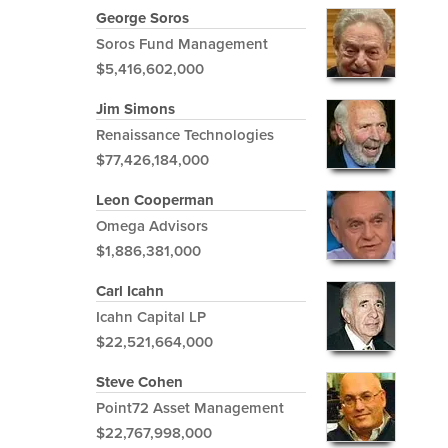
George Soros
Soros Fund Management
$5,416,602,000
Jim Simons
Renaissance Technologies
$77,426,184,000
Leon Cooperman
Omega Advisors
$1,886,381,000
Carl Icahn
Icahn Capital LP
$22,521,664,000
Steve Cohen
Point72 Asset Management
$22,767,998,000