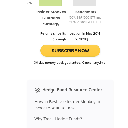
0%
Insider Monkey
Benchmark
Quarterly
50% S&P 500 ETF and
50% Russell 2000 ETF
Strategy
Returns since its inception in May 2014
(through June 2, 2026)
SUBSCRIBE NOW
30 day money back guarantee. Cancel anytime.
Hedge Fund Resource Center
How to Best Use Insider Monkey to
Increase Your Returns
Why Track Hedge Funds?