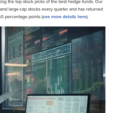
ing the top stock picks of the best hedge funds. Our
p and large-cap stocks every quarter and has returned
0 percentage points (
see more details here
).