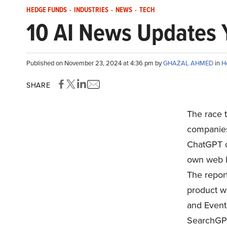
HEDGE FUNDS
-
INDUSTRIES
-
NEWS
-
TECH
10 AI News Updates 
Published on November 23, 2024 at 4:36 pm by
GHAZAL AHMED
in
H
SHARE
The race t
companies 
ChatGPT c
own web b
The repor
product wi
and Event
SearchGPT