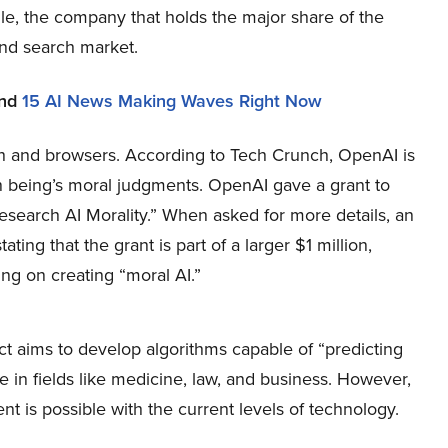
le, the company that holds the major share of the
nd search market.
nd
15 AI News Making Waves Right Now
ch and browsers. According to Tech Crunch, OpenAI is
n being’s moral judgments. OpenAI gave a grant to
Research AI Morality.” When asked for more details, an
ing that the grant is part of a larger $1 million,
ng on creating “moral AI.”
t aims to develop algorithms capable of “predicting
in fields like medicine, law, and business. However,
nt is possible with the current levels of technology.