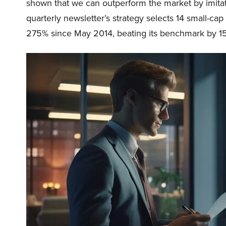
shown that we can outperform the market by imitat
quarterly newsletter’s strategy selects 14 small-ca
275% since May 2014, beating its benchmark by 15