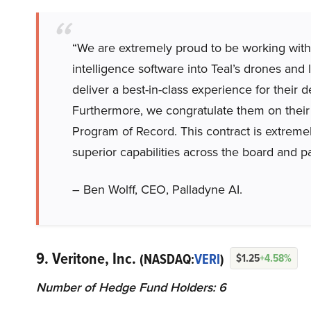
“We are extremely proud to be working with Te
intelligence software into Teal’s drones and 
deliver a best-in-class experience for their
Furthermore, we congratulate them on their 
Program of Record. This contract is extreme
superior capabilities across the board and pa
– Ben Wolff, CEO, Palladyne AI.
9. Veritone, Inc.
(NASDAQ:
VERI
)
$1.25
+4.58%
Number of Hedge Fund Holders: 6