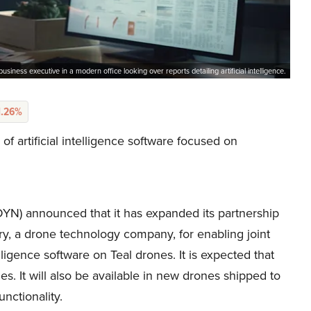
business executive in a modern office looking over reports detailing artificial intelligence.
1.26%
 artificial intelligence software focused on
) announced that it has expanded its partnership
ry, a drone technology company, for enabling joint
elligence software on Teal drones. It is expected that
nes. It will also be available in new drones shipped to
nctionality.