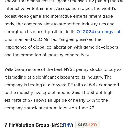
known for their successful game releases. By joining the UK
Interactive Entertainment Association (Ukie), the world’s
oldest video game and interactive entertainment trade
body, the company aims to strengthen industry ties and
strengthen its market position. In its
Q1 2024 earnings call
,
Chairman and CEO Mr. Tao Yang emphasized the
importance of global collaboration with game developers
and the promotion of industry connectivity.
Yalla Group is one of the best NYSE penny stocks to buy as
it is trading at a significant discount to its industry. The
company is trading at a forward PE ratio of 6.4x compared
to the industry average of around 25x. The Street-high
estimate of $7 shows an upside of nearly 54% to the
company’s stock at current levels on June 27.
7. FinVolution Group
(NYSE:
FINV
)
$4.83
-1.23%