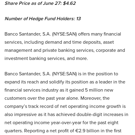
Share Price as of June 27: $4.62
Number of Hedge Fund Holders: 13
Banco Santander, S.A. (NYSE:SAN) offers many financial
services, including demand and time deposits, asset
management and private banking services, corporate and
investment banking services, and more.
Banco Santander, S.A. (NYSE:SAN) is in the position to
expand its reach and solidify its position as a leader in the
financial services industry as it gained 5 million new
customers over the past year alone. Moreover, the
company’s track record of net operating income growth is
also impressive as it has achieved double-digit increases in
net operating income year-over-year for the past eight
quarters. Reporting a net profit of €2.9 billion in the first