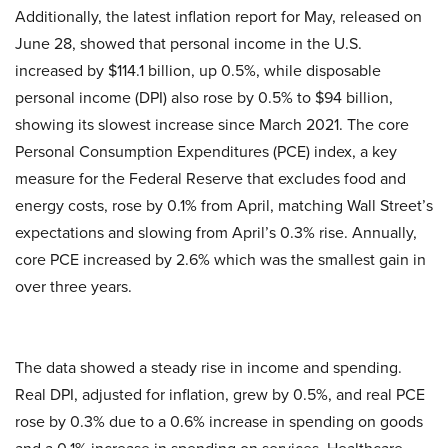
Additionally, the latest inflation report for May, released on
June 28, showed that personal income in the U.S.
increased by $114.1 billion, up 0.5%, while disposable
personal income (DPI) also rose by 0.5% to $94 billion,
showing its slowest increase since March 2021. The core
Personal Consumption Expenditures (PCE) index, a key
measure for the Federal Reserve that excludes food and
energy costs, rose by 0.1% from April, matching Wall Street’s
expectations and slowing from April’s 0.3% rise. Annually,
core PCE increased by 2.6% which was the smallest gain in
over three years.
The data showed a steady rise in income and spending.
Real DPI, adjusted for inflation, grew by 0.5%, and real PCE
rose by 0.3% due to a 0.6% increase in spending on goods