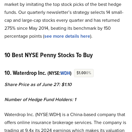
market by imitating the top stock picks of the best hedge
funds. Our quarterly newsletter’s strategy selects 14 small-
cap and large-cap stocks every quarter and has returned
275% since May 2014, beating its benchmark by 150
percentage points (
see more details here
).
10 Best NYSE Penny Stocks To Buy
10. Waterdrop Inc.
(NYSE:
WDH
)
$1.00
0%
Share Price as of June 27: $1.10
Number of Hedge Fund Holders: 1
Waterdrop Inc. (NYSE:WDH) is a China-based company that
offers online insurance brokerage services. The company is
trading at 9.4x its 2024 earnings which makes its valuation