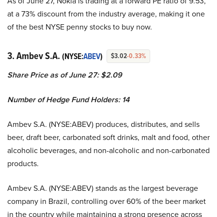
As of June 27, Nokia is trading at a forward PE ratio of 9.53,
at a 73% discount from the industry average, making it one
of the best NYSE penny stocks to buy now.
3. Ambev S.A.
(NYSE:
ABEV
)
$3.02
-0.33%
Share Price as of June 27: $2.09
Number of Hedge Fund Holders: 14
Ambev S.A. (NYSE:ABEV) produces, distributes, and sells
beer, draft beer, carbonated soft drinks, malt and food, other
alcoholic beverages, and non-alcoholic and non-carbonated
products.
Ambev S.A. (NYSE:ABEV) stands as the largest beverage
company in Brazil, controlling over 60% of the beer market
in the country while maintaining a strong presence across