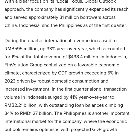
With a clear focus on its “Local Focus, Global Outlook”
approach, the company has significantly expanded its reach
and served approximately 31 million borrowers across
China, Indonesia, and the Philippines as of the first quarter.
During the quarter, international revenue increased to
RMB595 million, up 33% year-over-year, which accounted
for 19% of the total revenue of $438.4 million. In Indonesia,
FinVolution Group capitalized on a favorable economic
climate, characterized by GDP growth exceeding 5% in
2023 driven by robust domestic consumption and
increased investment. In the first quarter alone, transaction
volume in Indonesia surged by 41% year-over-year to
RMB2.21 billion, with outstanding loan balances climbing
34% to RMB1.27 billion. The Philippines is another important
international market for the company, where the economic
outlook remains optimistic with projected GDP growth