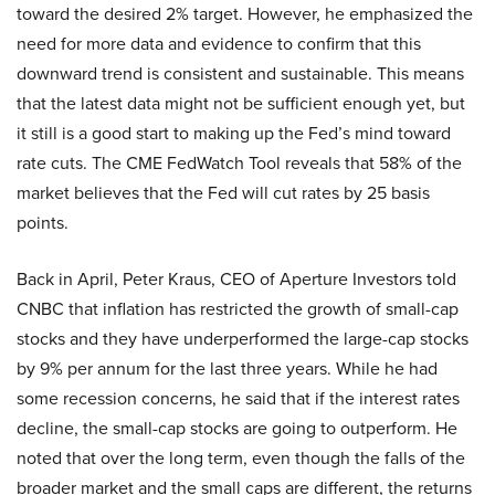
toward the desired 2% target. However, he emphasized the
need for more data and evidence to confirm that this
downward trend is consistent and sustainable. This means
that the latest data might not be sufficient enough yet, but
it still is a good start to making up the Fed’s mind toward
rate cuts. The CME FedWatch Tool reveals that 58% of the
market believes that the Fed will cut rates by 25 basis
points.
Back in April, Peter Kraus, CEO of Aperture Investors told
CNBC that inflation has restricted the growth of small-cap
stocks and they have underperformed the large-cap stocks
by 9% per annum for the last three years. While he had
some recession concerns, he said that if the interest rates
decline, the small-cap stocks are going to outperform. He
noted that over the long term, even though the falls of the
broader market and the small caps are different, the returns