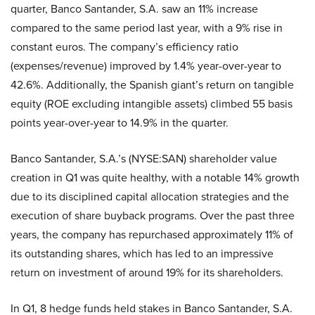
quarter, Banco Santander, S.A. saw an 11% increase
compared to the same period last year, with a 9% rise in
constant euros. The company’s efficiency ratio
(expenses/revenue) improved by 1.4% year-over-year to
42.6%. Additionally, the Spanish giant’s return on tangible
equity (ROE excluding intangible assets) climbed 55 basis
points year-over-year to 14.9% in the quarter.
Banco Santander, S.A.’s (NYSE:SAN) shareholder value
creation in Q1 was quite healthy, with a notable 14% growth
due to its disciplined capital allocation strategies and the
execution of share buyback programs. Over the past three
years, the company has repurchased approximately 11% of
its outstanding shares, which has led to an impressive
return on investment of around 19% for its shareholders.
In Q1, 8 hedge funds held stakes in Banco Santander, S.A.