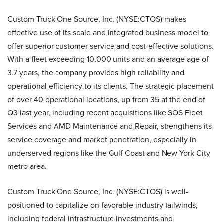
Custom Truck One Source, Inc. (NYSE:CTOS) makes
effective use of its scale and integrated business model to
offer superior customer service and cost-effective solutions.
With a fleet exceeding 10,000 units and an average age of
3.7 years, the company provides high reliability and
operational efficiency to its clients. The strategic placement
of over 40 operational locations, up from 35 at the end of
Q3 last year, including recent acquisitions like SOS Fleet
Services and AMD Maintenance and Repair, strengthens its
service coverage and market penetration, especially in
underserved regions like the Gulf Coast and New York City
metro area.
Custom Truck One Source, Inc. (NYSE:CTOS) is well-
positioned to capitalize on favorable industry tailwinds,
including federal infrastructure investments and