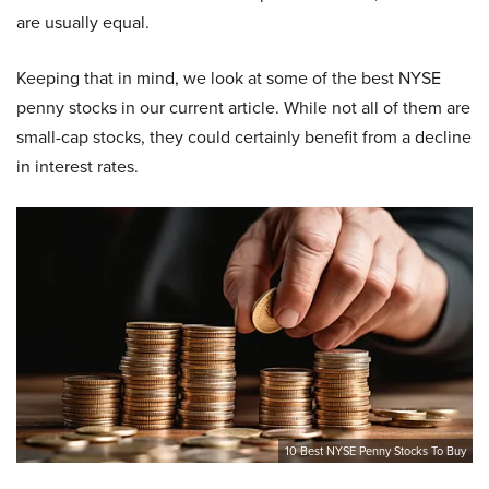
are usually equal.
Keeping that in mind, we look at some of the best NYSE
penny stocks in our current article. While not all of them are
small-cap stocks, they could certainly benefit from a decline
in interest rates.
10 Best NYSE Penny Stocks To Buy