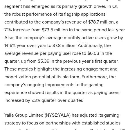
segment has emerged as its primary growth driver. In Q1,
the robust performance of its flagship applications
contributed to the company’s revenue of $78.7 million, a
7.1% increase from $73.5 million in the same period last year.
Also, the company’s average monthly active users grew by
14.6% year-over-year to 37.8 million. Additionally, the
average revenue per paying user rose to $6.03 in the
quarter, up from $5.39 in the previous year’s first quarter.
These metrics highlight the increasing engagement and
monetization potential of its platform. Furthermore, the
company’s ongoing improvements to the gaming
experience showed results in the quarter as paying users
increased by 7.3% quarter-over-quarter.
Yalla Group Limited (NYSE:YALA) has adjusted its gaming
strategy to focus on partnerships with established studios