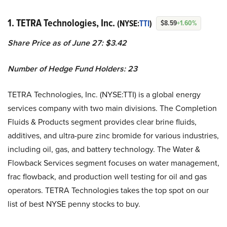
1. TETRA Technologies, Inc.
(NYSE:
TTI
)
$8.59
+1.60%
Share Price as of June 27: $3.42
Number of Hedge Fund Holders: 23
TETRA Technologies, Inc. (NYSE:TTI) is a global energy
services company with two main divisions. The Completion
Fluids & Products segment provides clear brine fluids,
additives, and ultra-pure zinc bromide for various industries,
including oil, gas, and battery technology. The Water &
Flowback Services segment focuses on water management,
frac flowback, and production well testing for oil and gas
operators. TETRA Technologies takes the top spot on our
list of best NYSE penny stocks to buy.