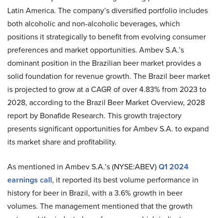
Latin America. The company’s diversified portfolio includes
both alcoholic and non-alcoholic beverages, which
positions it strategically to benefit from evolving consumer
preferences and market opportunities. Ambev S.A.’s
dominant position in the Brazilian beer market provides a
solid foundation for revenue growth. The Brazil beer market
is projected to grow at a CAGR of over 4.83% from 2023 to
2028, according to the Brazil Beer Market Overview, 2028
report by Bonafide Research. This growth trajectory
presents significant opportunities for Ambev S.A. to expand
its market share and profitability.
As mentioned in Ambev S.A.’s (NYSE:ABEV)
Q1 2024
earnings call
, it reported its best volume performance in
history for beer in Brazil, with a 3.6% growth in beer
volumes. The management mentioned that the growth