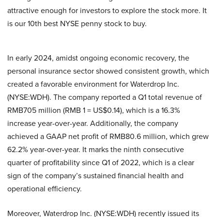
attractive enough for investors to explore the stock more. It
is our 10th best NYSE penny stock to buy.
In early 2024, amidst ongoing economic recovery, the
personal insurance sector showed consistent growth, which
created a favorable environment for Waterdrop Inc.
(NYSE:WDH). The company reported a Q1 total revenue of
RMB705 million (RMB 1 = US$0.14), which is a 16.3%
increase year-over-year. Additionally, the company
achieved a GAAP net profit of RMB80.6 million, which grew
62.2% year-over-year. It marks the ninth consecutive
quarter of profitability since Q1 of 2022, which is a clear
sign of the company’s sustained financial health and
operational efficiency.
Moreover, Waterdrop Inc. (NYSE:WDH) recently issued its