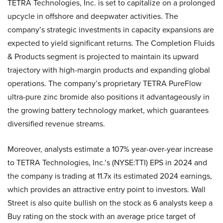
TETRA Technologies, Inc. is set to capitalize on a prolonged
upcycle in offshore and deepwater activities. The
company’s strategic investments in capacity expansions are
expected to yield significant returns. The Completion Fluids
& Products segment is projected to maintain its upward
trajectory with high-margin products and expanding global
operations. The company’s proprietary TETRA PureFlow
ultra-pure zinc bromide also positions it advantageously in
the growing battery technology market, which guarantees
diversified revenue streams.
Moreover, analysts estimate a 107% year-over-year increase
to TETRA Technologies, Inc.’s (NYSE:TTI) EPS in 2024 and
the company is trading at 11.7x its estimated 2024 earnings,
which provides an attractive entry point to investors. Wall
Street is also quite bullish on the stock as 6 analysts keep a
Buy rating on the stock with an average price target of