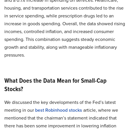
and a 0.1% increase in spending on services. Healthcare,
housing, and transportation services contributed to the rise
in service spending, while prescription drugs led to an
increase in goods spending. Overall, the data showed rising
incomes, controlled inflation, and increased consumer
spending. This combination suggests steady economic
growth and stability, along with manageable inflationary
pressures.
What Does the Data Mean for Small-Cap
Stocks?
We discussed the key developments of the Fed’s latest
meeting in our
best Robinhood stocks
article, where we
mentioned that the chairman’s statement indicated that
there has been some improvement in lowering inflation