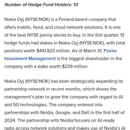
Number of Hedge Fund Holders: 13
Nokia Oyj (NYSE:NOK) is a Finland-based company that
offers mobile, fixed, and cloud network solutions. It is one
of the best NYSE penny stocks to buy. In the first quarter, 13
hedge funds had stakes in Nokia Oyj (NYSE:NOK), with total
positions worth $441.823 million. As of March 31,
Pzena
Investment Management
is the biggest shareholder in the
company with a stake worth $239 million.
Nokia Oyj (NYSE:NOK) has been strategically expanding its
partnership network in recent months, which shows the
management’s plan to grow the company with regard to AI
and 5G technologies. The company entered into
partnerships with Nvidia, Google, and Dell in the first half of
2024. The partnership with Nvidia focuses on AI-ready
radio access network solutions and makes use of Nvidia’s AI