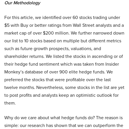
Our Methodology
For this article, we identified over 60 stocks trading under
$5 with Buy or better ratings from Wall Street analysts and a
market cap of over $200 million. We further narrowed down
our list to 10 stocks based on multiple but different metrics
such as future growth prospects, valuations, and
shareholder returns. We listed the stocks in ascending or of
their hedge fund sentiment which was taken from Insider
Monkey’s database of over 900 elite hedge funds. We
preferred the stocks that were profitable over the last
twelve months. Nevertheless, some stocks in the list are yet
to post profits and analysts keep an optimistic outlook for
them.
Why do we care about what hedge funds do? The reason is
simple: our research has shown that we can outperform the