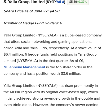
8. Yalla Group Limited
(NYSE:
YALA
)
$5.39
+0.37%
Share Price as of June 27: $4.58
Number of Hedge Fund Holders: 6
Yalla Group Limited (NYSE:YALA) is a Dubai-based company
that offers social networking and gaming applications,
called Yalla and Yalla Ludo, respectively. At a stake value of
$6.4 million, 6 hedge funds held positions in Yalla Group
Limited (NYSE:YALA) in the first quarter. As of Q1,
Millennium Management
is the top shareholder in the
company and has a position worth $3.6 million.
Yalla Group Limited (NYSE:YALA) has risen prominently in
the MENA region with its original voice-based app, which
initially achieved strong revenue growth in the double and
even triple digits. However, the company’s newer gaming