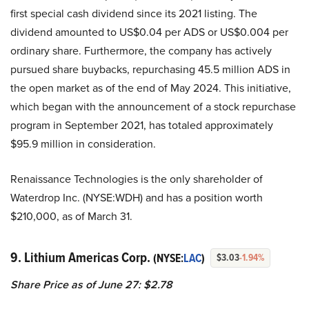
first special cash dividend since its 2021 listing. The
dividend amounted to US$0.04 per ADS or US$0.004 per
ordinary share. Furthermore, the company has actively
pursued share buybacks, repurchasing 45.5 million ADS in
the open market as of the end of May 2024. This initiative,
which began with the announcement of a stock repurchase
program in September 2021, has totaled approximately
$95.9 million in consideration.
Renaissance Technologies is the only shareholder of
Waterdrop Inc. (NYSE:WDH) and has a position worth
$210,000, as of March 31.
9. Lithium Americas Corp.
(NYSE:
LAC
)
$3.03
-1.94%
Share Price as of June 27: $2.78