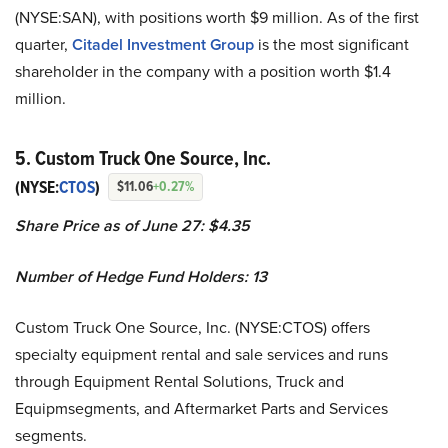
(NYSE:SAN), with positions worth $9 million. As of the first
quarter,
Citadel Investment Group
is the most significant
shareholder in the company with a position worth $1.4
million.
5. Custom Truck One Source, Inc.
(NYSE:
CTOS
)
$11.06
+0.27%
Share Price as of June 27: $4.35
Number of Hedge Fund Holders: 13
Custom Truck One Source, Inc. (NYSE:CTOS) offers
specialty equipment rental and sale services and runs
through Equipment Rental Solutions, Truck and
Equipmsegments, and Aftermarket Parts and Services
segments.