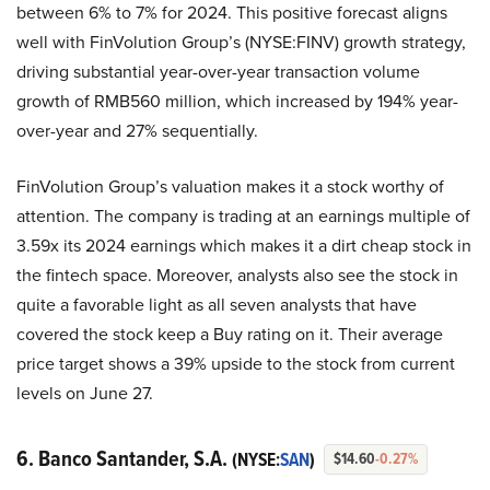
between 6% to 7% for 2024. This positive forecast aligns
well with FinVolution Group’s (NYSE:FINV) growth strategy,
driving substantial year-over-year transaction volume
growth of RMB560 million, which increased by 194% year-
over-year and 27% sequentially.
FinVolution Group’s valuation makes it a stock worthy of
attention. The company is trading at an earnings multiple of
3.59x its 2024 earnings which makes it a dirt cheap stock in
the fintech space. Moreover, analysts also see the stock in
quite a favorable light as all seven analysts that have
covered the stock keep a Buy rating on it. Their average
price target shows a 39% upside to the stock from current
levels on June 27.
6. Banco Santander, S.A.
(NYSE:
SAN
)
$14.60
-0.27%