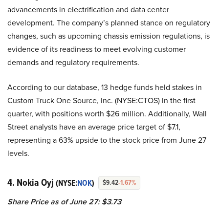
advancements in electrification and data center
development. The company’s planned stance on regulatory
changes, such as upcoming chassis emission regulations, is
evidence of its readiness to meet evolving customer
demands and regulatory requirements.
According to our database, 13 hedge funds held stakes in
Custom Truck One Source, Inc. (NYSE:CTOS) in the first
quarter, with positions worth $26 million. Additionally, Wall
Street analysts have an average price target of $7.1,
representing a 63% upside to the stock price from June 27
levels.
4. Nokia Oyj
(NYSE:
NOK
)
$9.42
-1.67%
Share Price as of June 27: $3.73