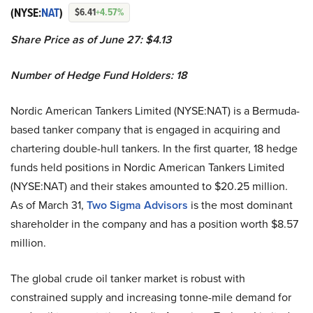
(NYSE:
NAT
)
$6.41
+4.57%
Share Price as of June 27: $4.13
Number of Hedge Fund Holders: 18
Nordic American Tankers Limited (NYSE:NAT) is a Bermuda-
based tanker company that is engaged in acquiring and
chartering double-hull tankers. In the first quarter, 18 hedge
funds held positions in Nordic American Tankers Limited
(NYSE:NAT) and their stakes amounted to $20.25 million.
As of March 31,
Two Sigma Advisors
is the most dominant
shareholder in the company and has a position worth $8.57
million.
The global crude oil tanker market is robust with
constrained supply and increasing tonne-mile demand for