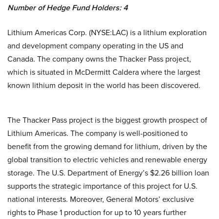
Number of Hedge Fund Holders: 4
Lithium Americas Corp. (NYSE:LAC) is a lithium exploration
and development company operating in the US and
Canada. The company owns the Thacker Pass project,
which is situated in McDermitt Caldera where the largest
known lithium deposit in the world has been discovered.
The Thacker Pass project is the biggest growth prospect of
Lithium Americas. The company is well-positioned to
benefit from the growing demand for lithium, driven by the
global transition to electric vehicles and renewable energy
storage. The U.S. Department of Energy’s $2.26 billion loan
supports the strategic importance of this project for U.S.
national interests. Moreover, General Motors’ exclusive
rights to Phase 1 production for up to 10 years further