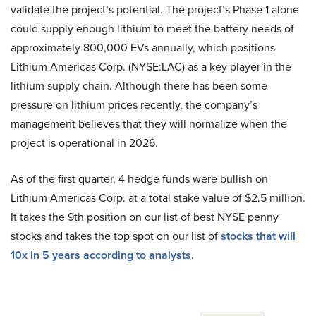
validate the project’s potential. The project’s Phase 1 alone
could supply enough lithium to meet the battery needs of
approximately 800,000 EVs annually, which positions
Lithium Americas Corp. (NYSE:LAC) as a key player in the
lithium supply chain. Although there has been some
pressure on lithium prices recently, the company’s
management believes that they will normalize when the
project is operational in 2026.
As of the first quarter, 4 hedge funds were bullish on
Lithium Americas Corp. at a total stake value of $2.5 million.
It takes the 9th position on our list of best NYSE penny
stocks and takes the top spot on our list of
stocks that will
10x in 5 years according to analysts
.