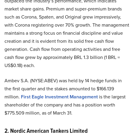
outpaced the industry’s performance, which indicates
market share gains. Premium and super-premium brands
such as Corona, Spaten, and Original grew impressively,
with Corona registering over 70% growth. The management
maintains a strong focus on financial discipline and value
creation and it is evident from its solid free cash flow
generation. Cash flow from operating activities and free
cash flow grew by approximately BRL 1.3 billion (1 BRL =
US$0.18) each.
Ambev S.A. (NYSE:ABEV) was held by 14 hedge funds in
the first quarter and the stakes amounted to $166.139
million.
First Eagle Investment Management
is the largest
shareholder of the company and has a position worth
$775.509 million, as of March 31.
2. Nordic American Tankers Limited