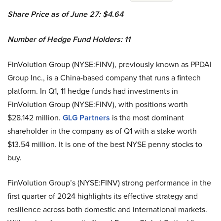
Share Price as of June 27: $4.64
Number of Hedge Fund Holders: 11
FinVolution Group (NYSE:FINV), previously known as PPDAI
Group Inc., is a China-based company that runs a fintech
platform. In Q1, 11 hedge funds had investments in
FinVolution Group (NYSE:FINV), with positions worth
$28.142 million.
GLG Partners
is the most dominant
shareholder in the company as of Q1 with a stake worth
$13.54 million. It is one of the best NYSE penny stocks to
buy.
FinVolution Group’s (NYSE:FINV) strong performance in the
first quarter of 2024 highlights its effective strategy and
resilience across both domestic and international markets.