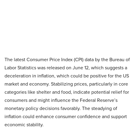
The latest Consumer Price Index (CPI) data by the Bureau of
Labor Statistics was released on June 12, which suggests a
deceleration in inflation, which could be positive for the US
market and economy. Stabilizing prices, particularly in core
categories like shelter and food, indicate potential relief for
consumers and might influence the Federal Reserve’s
monetary policy decisions favorably. The steadying of
inflation could enhance consumer confidence and support
economic stability.