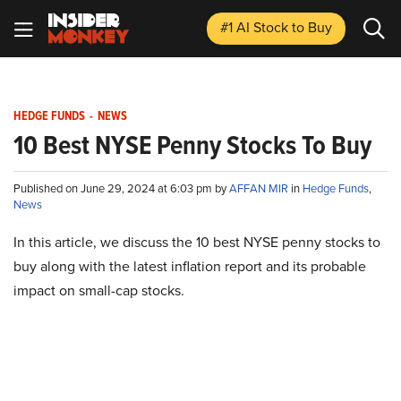
#1 AI Stock
to Buy
HEDGE FUNDS
-
NEWS
10 Best NYSE Penny Stocks To Buy
Published on June 29, 2024 at 6:03 pm by
AFFAN MIR
in
Hedge Funds
,
News
In this article, we discuss the 10 best NYSE penny stocks to
buy along with the latest inflation report and its probable
impact on small-cap stocks.