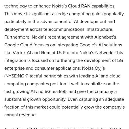
technology to enhance Nokia’s Cloud RAN capabilities.
This move is significant as edge computing gains popularity,
particularly in the advancement of AI development and
deployment across telecommunications infrastructure.
Furthermore, Nokia’s recent agreement with Alphabet’s
Google Cloud focuses on integrating Google’s AI solutions
like Vertex AI and Gemini 1.5 Pro into Nokia’s Network. This
integration is focused on furthering the development of 5G
enterprise and consumer applications. Nokia Oyj’s
(NYSE:NOK) tactful partnerships with leading AI and cloud
computing companies position it well to capitalize on the
fast-growing AI and 5G markets and give the company a
substantial growth opportunity. Even capturing an adequate
fraction of this market could potentially grow the company’s
annual revenue.