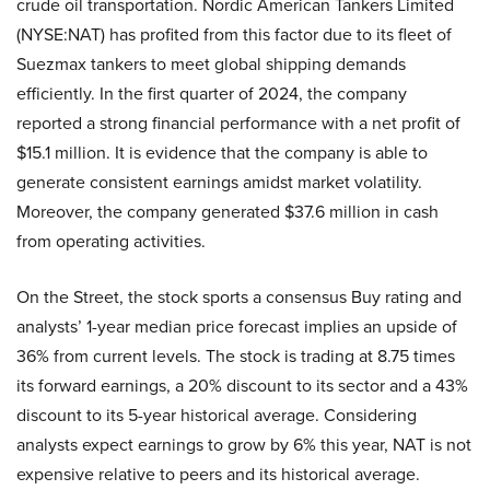
crude oil transportation. Nordic American Tankers Limited
(NYSE:NAT) has profited from this factor due to its fleet of
Suezmax tankers to meet global shipping demands
efficiently. In the first quarter of 2024, the company
reported a strong financial performance with a net profit of
$15.1 million. It is evidence that the company is able to
generate consistent earnings amidst market volatility.
Moreover, the company generated $37.6 million in cash
from operating activities.
On the Street, the stock sports a consensus Buy rating and
analysts’ 1-year median price forecast implies an upside of
36% from current levels. The stock is trading at 8.75 times
its forward earnings, a 20% discount to its sector and a 43%
discount to its 5-year historical average. Considering
analysts expect earnings to grow by 6% this year, NAT is not
expensive relative to peers and its historical average.