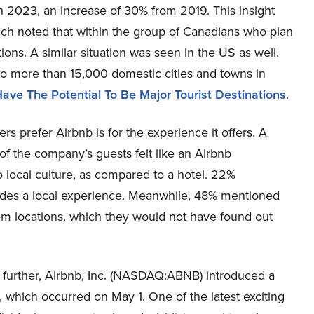
 in 2023, an increase of 30% from 2019. This insight
hich noted that within the group of Canadians who plan
ions. A similar situation was seen in the US as well.
to more than 15,000 domestic cities and towns in
ave The Potential To Be Major Tourist Destinations
.
s prefer Airbnb is for the experience it offers. A
 the company’s guests felt like an Airbnb
 local culture, as compared to a hotel. 22%
ides a local experience. Meanwhile, 48% mentioned
em locations, which they would not have found out
s further, Airbnb, Inc. (NASDAQ:ABNB) introduced a
 which occurred on May 1. One of the latest exciting