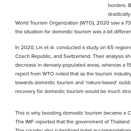
borders. B
drastical
World Tourism Organization (WTO), 2020 saw a 73% d
the situation for domestic tourism was a bit differen
In 2020, Lin et al. conducted a study on 65 region
Czech Republic, and Switzerland. Their analysis s
decrease in densely-populated areas, whereas a 1
report from WTO noted that as the tourism industr
towards domestic tourism and ‘nature-based’ outdoo
recovery for domestic tourism would be much strong
This is why boosting domestic tourism became a 
The IMF reported that the government of Thailand 
The country also subsidized hotel accommodations b