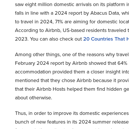
saw eight million domestic arrivals on its platform
falls in line with a 2024 report by Abacus Data, w
to travel in 2024, 71% are aiming for domestic locat
According to Airbnb, US-based residents traveled 
2023. You can also check out
20 Countries That H
Among other things, one of the reasons why traveler
February 2024 report by Airbnb showed that 64% of
accommodation provided them a closer insight into
mentioned that they chose Airbnb because it prov
that their Airbnb Hosts helped them find hidden g
about otherwise.
Thus, in order to improve its domestic experience
bunch of new features in its 2024 summer release,