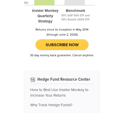
0%
Insider Monkey
Benchmark
Quarterly
50% S&P 500 ETF and
50% Russell 2000 ETF
Strategy
Returns since its inception in May 2014
(through June 2, 2026)
SUBSCRIBE NOW
30 day money back guarantee. Cancel anytime.
Hedge Fund Resource Center
How to Best Use Insider Monkey to
Increase Your Returns
Why Track Hedge Funds?