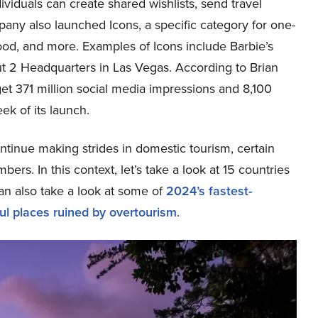
dividuals can create shared wishlists, send travel
any also launched Icons, a specific category for one-
food, and more. Examples of Icons include Barbie’s
t 2 Headquarters in Las Vegas. According to Brian
t 371 million social media impressions and 8,100
ek of its launch.
inue making strides in domestic tourism, certain
bers. In this context, let’s take a look at 15 countries
an also take a look at some of
2024’s fastest-
ul places ruined by overtourism
.