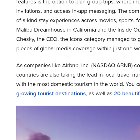
features is the option to plan group trips, where in
invitations, and access in-app messaging. The comp
of-a-kind stay experiences across movies, sports, 
Malibu Dreamhouse in California and the Inside Ou
Chesky, the CEO, the Icons category managed to ge
pieces of global media coverage within just one we
As companies like Airbnb, Inc. (NASDAQ:ABNB) cont
countries are also taking the lead in local travel num
with the most domestic tourism in the world. You c
growing tourist destinations
, as well as
20 beautif