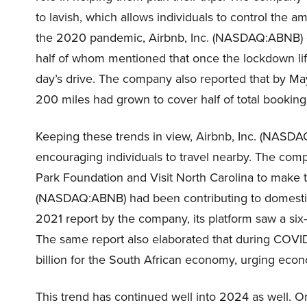
to lavish, which allows individuals to control th
the 2020 pandemic, Airbnb, Inc. (NASDAQ:ABNB) 
half of whom mentioned that once the lockdown lifted
day’s drive. The company also reported that by Ma
200 miles had grown to cover half of total booking
Keeping these trends in view, Airbnb, Inc. (NASD
encouraging individuals to travel nearby. The com
Park Foundation and Visit North Carolina to make th
(NASDAQ:ABNB) had been contributing to domestic
2021 report by the company, its platform saw a six
The same report also elaborated that during COVID
billion for the South African economy, urging eco
This trend has continued well into 2024 as well. 