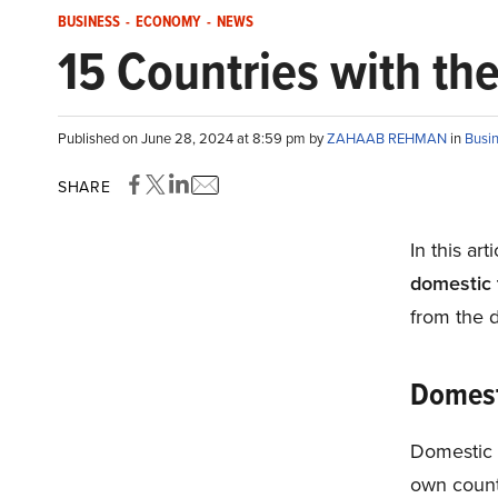
BUSINESS
-
ECONOMY
-
NEWS
15 Countries with th
Published on June 28, 2024 at 8:59 pm by
ZAHAAB REHMAN
in
Busi
SHARE
In this art
domestic 
from the d
Domest
Domestic t
own countr