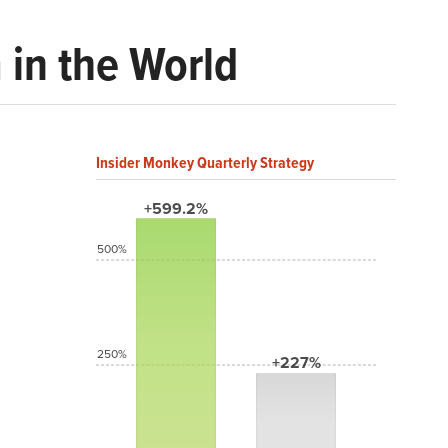
 in the World
Insider Monkey Quarterly Strategy
+599.2%
500%
250%
+227%