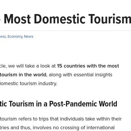
e Most Domestic Tourism
ness
,
Economy
,
News
icle, we will take a look at
15 countries with the most
tourism in the world
, along with essential insights
omestic tourism industry.
ic Tourism in a Post-Pandemic World
ourism refers to trips that individuals take within their
ies and thus, involves no crossing of international