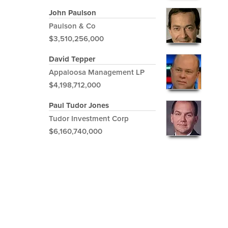
John Paulson
Paulson & Co
$3,510,256,000
David Tepper
Appaloosa Management LP
$4,198,712,000
Paul Tudor Jones
Tudor Investment Corp
$6,160,740,000