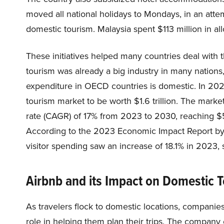
moved all national holidays to Mondays, in an at
domestic tourism. Malaysia spent $113 million in al
These initiatives helped many countries deal with t
tourism was already a big industry in many nations
expenditure in OECD countries is domestic. In 20
tourism market to be worth $1.6 trillion. The mar
rate (CAGR) of 17% from 2023 to 2030, reaching $5.8
According to the 2023 Economic Impact Report by 
visitor spending saw an increase of 18.1% in 2023, 
Airbnb and its Impact on Domestic 
As travelers flock to domestic locations, companie
role in helping them plan their trips. The company 