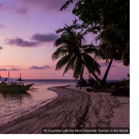
15 Countries with the Most Domestic Tourism in the World