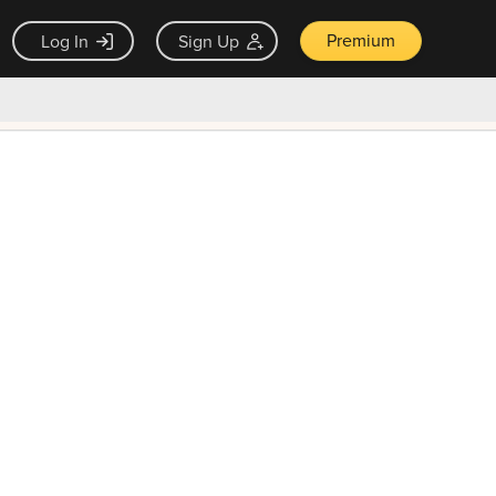
Premium
Log In
Sign Up
×
ck guarantee
Unlock Now — $9.99