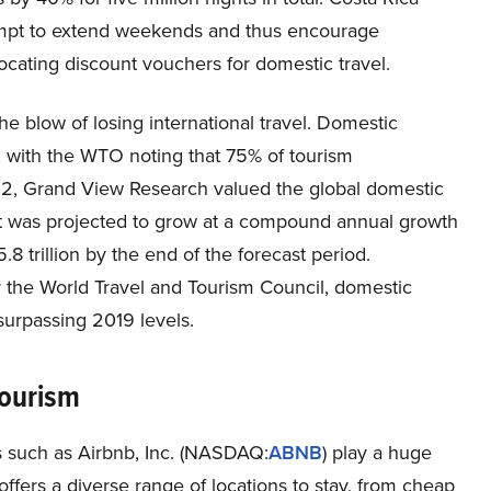
tempt to extend weekends and thus encourage
locating discount vouchers for domestic travel.
he blow of losing international travel. Domestic
, with the WTO noting that 75% of tourism
22, Grand View Research valued the global domestic
ket was projected to grow at a compound annual growth
 trillion by the end of the forecast period.
the World Travel and Tourism Council, domestic
surpassing 2019 levels.
Tourism
s such as Airbnb, Inc. (NASDAQ:
ABNB
) play a huge
offers a diverse range of locations to stay, from cheap