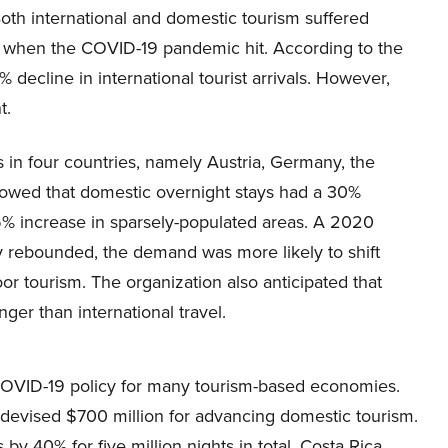
oth international and domestic tourism suffered
ly when the COVID-19 pandemic hit. According to the
ecline in international tourist arrivals. However,
t.
s in four countries, namely Austria, Germany, the
howed that domestic overnight stays had a 30%
5% increase in sparsely-populated areas. A 2020
y rebounded, the demand was more likely to shift
r tourism. The organization also anticipated that
er than international travel.
COVID-19 policy for many tourism-based economies.
devised $700 million for advancing domestic tourism.
y 40% for five million nights in total. Costa Rica