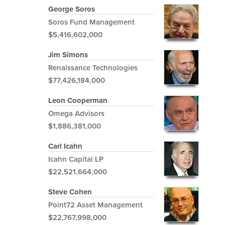
George Soros
Soros Fund Management
$5,416,602,000
Jim Simons
Renaissance Technologies
$77,426,184,000
Leon Cooperman
Omega Advisors
$1,886,381,000
Carl Icahn
Icahn Capital LP
$22,521,664,000
Steve Cohen
Point72 Asset Management
$22,767,998,000