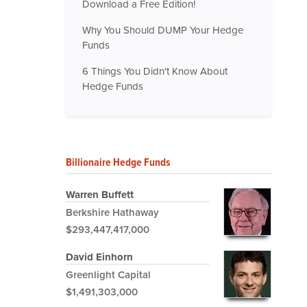
Download a Free Edition!
Why You Should DUMP Your Hedge
Funds
6 Things You Didn't Know About
Hedge Funds
Billionaire Hedge Funds
Warren Buffett
Berkshire Hathaway
$293,447,417,000
David Einhorn
Greenlight Capital
$1,491,303,000