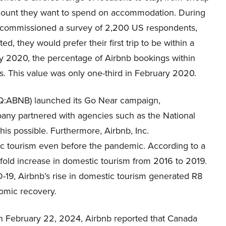
e amount they want to spend on accommodation. During
commissioned a survey of 2,200 US respondents,
, they would prefer their first trip to be within a
y 2020, the percentage of Airbnb bookings within
s. This value was only one-third in February 2020.
AQ:ABNB) launched its Go Near campaign,
pany partnered with agencies such as the National
is possible. Furthermore, Airbnb, Inc.
 tourism even before the pandemic. According to a
-fold increase in domestic tourism from 2016 to 2019.
-19, Airbnb’s rise in domestic tourism generated R8
nomic recovery.
On February 22, 2024, Airbnb reported that Canada