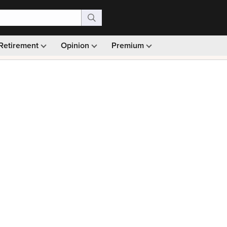
Retirement
Opinion
Premium
99)
Monthly picks · Ad-free browsing · 30-day money ba