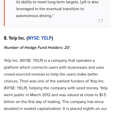
its ability to meet long-term targets. Lyft is also
leveraged to the eventual transition to
autonomous driving.”
8. Yelp Inc. (
NYSE: YELP
)
Number of Hedge Fund Holders: 20
Yelp Inc. (NYSE: YELP) is a company that operates a
platform which connects users with businesses and uses
crowd-sourced reviews to help the users make better
choices. Thiel was one of the earliest funders of Yelp Inc.
(NYSE: YELP), helping the company with seed money. Yelp
went public in March 2012 and was valued at close to $1.5
billion on the first day of trading. The company has since
doubled in market capitalization. It is placed eighth on our