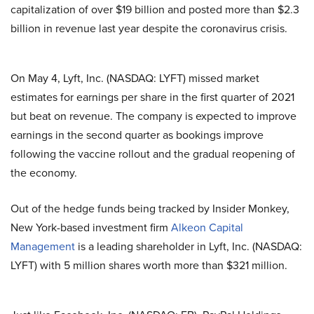
capitalization of over $19 billion and posted more than $2.3
billion in revenue last year despite the coronavirus crisis.
On May 4, Lyft, Inc. (NASDAQ: LYFT) missed market
estimates for earnings per share in the first quarter of 2021
but beat on revenue. The company is expected to improve
earnings in the second quarter as bookings improve
following the vaccine rollout and the gradual reopening of
the economy.
Out of the hedge funds being tracked by Insider Monkey,
New York-based investment firm
Alkeon Capital
Management
is a leading shareholder in Lyft, Inc. (NASDAQ:
LYFT) with 5 million shares worth more than $321 million.