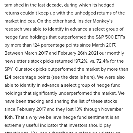
tarnished in the last decade, during which its hedged
returns couldn’t keep up with the unhedged returns of the
market indices. On the other hand, Insider Monkey’s
research was able to identify in advance a select group of
hedge fund holdings that outperformed the S&P 500 ETFs
by more than 124 percentage points since March 2017.
Between March 2017 and February 26th 2021 our monthly
newsletter’s stock picks returned 197.2%, vs. 72.4% for the
SPY. Our stock picks outperformed the market by more than
124 percentage points (see the details here). We were also
able to identify in advance a select group of hedge fund
holdings that significantly underperformed the market. We
have been tracking and sharing the list of these stocks
since February 2017 and they lost 13% through November
16th. That’s why we believe hedge fund sentiment is an
extremely useful indicator that investors should pay