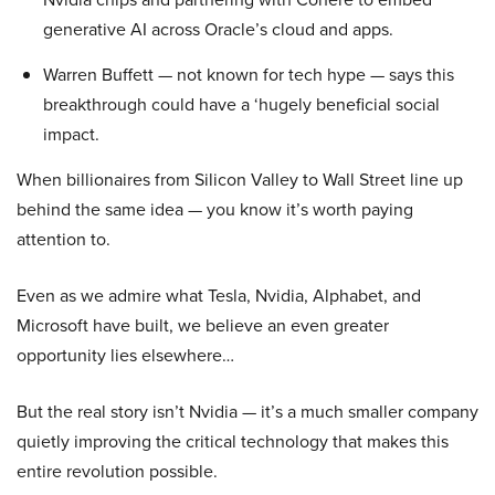
generative AI across Oracle’s cloud and apps.
Warren Buffett — not known for tech hype — says this
breakthrough could have a ‘hugely beneficial social
impact.
When billionaires from Silicon Valley to Wall Street line up
behind the same idea — you know it’s worth paying
attention to.
Even as we admire what Tesla, Nvidia, Alphabet, and
Microsoft have built, we believe an even greater
opportunity lies elsewhere…
But the real story isn’t Nvidia — it’s a much smaller company
quietly improving the critical technology that makes this
entire revolution possible.