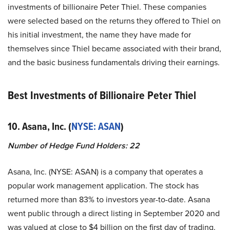
investments of billionaire Peter Thiel. These companies
were selected based on the returns they offered to Thiel on
his initial investment, the name they have made for
themselves since Thiel became associated with their brand,
and the basic business fundamentals driving their earnings.
Best Investments of Billionaire Peter Thiel
10. Asana, Inc. (
NYSE: ASAN
)
Number of Hedge Fund Holders: 22
Asana, Inc. (NYSE: ASAN) is a company that operates a
popular work management application. The stock has
returned more than 83% to investors year-to-date. Asana
went public through a direct listing in September 2020 and
was valued at close to $4 billion on the first day of trading.