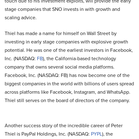
touch due to his investment exploits, will provide the early
stage companies that SNO invests in with growth and
scaling advice.
Thiel has made a name for himself on Wall Street by
investing in early stage companies with explosive growth
potential. He was one of the earliest investors in Facebook,
Inc. (NASDAQ:
FB
), the California-based technology
company that owns several social media platforms.
Facebook, Inc. (NASDAQ: FB) has now become one of the
biggest companies in the world with billions of users spread
across platforms like Facebook, Instagram, and WhatsApp.
Thiel still serves on the board of directors of the company.
Another success story of the incredible career of Peter
Thiel is PayPal Holdings, Inc. (NASDAQ:
PYPL
), the