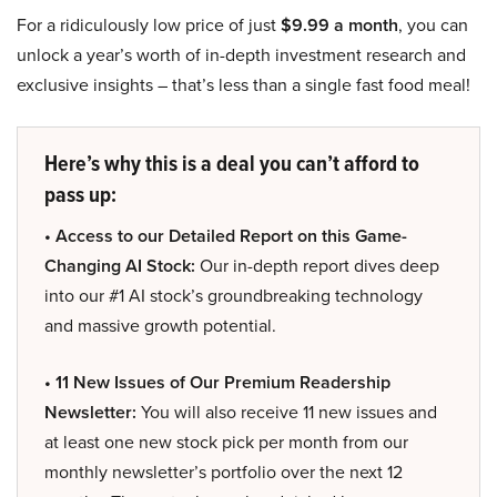
For a ridiculously low price of just
$9.99 a month
, you can
unlock a year’s worth of in-depth investment research and
exclusive insights – that’s less than a single fast food meal!
Here’s why this is a deal you can’t afford to
pass up:
• Access to our Detailed Report on this Game-
Changing AI Stock:
Our in-depth report dives deep
into our #1 AI stock’s groundbreaking technology
and massive growth potential.
• 11 New Issues of Our Premium Readership
Newsletter:
You will also receive 11 new issues and
at least one new stock pick per month from our
monthly newsletter’s portfolio over the next 12