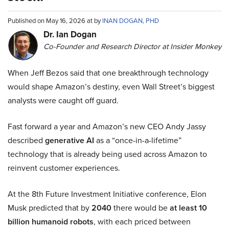
Published on May 16, 2026 at by
INAN DOGAN, PHD
Dr. Ian Dogan
Co-Founder and Research Director at Insider Monkey
When Jeff Bezos said that one breakthrough technology
would shape Amazon’s destiny, even Wall Street’s biggest
analysts were caught off guard.
Fast forward a year and Amazon’s new CEO Andy Jassy
described
generative AI
as a “once-in-a-lifetime”
technology that is already being used across Amazon to
reinvent customer experiences.
At the 8th Future Investment Initiative conference, Elon
Musk predicted that by
2040
there would be
at least 10
billion humanoid robots
, with each priced between