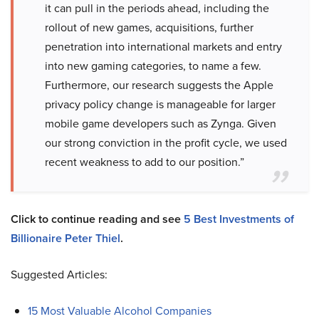
it can pull in the periods ahead, including the
rollout of new games, acquisitions, further
penetration into international markets and entry
into new gaming categories, to name a few.
Furthermore, our research suggests the Apple
privacy policy change is manageable for larger
mobile game developers such as Zynga. Given
our strong conviction in the profit cycle, we used
recent weakness to add to our position.”
Click to continue reading and see
5 Best Investments of
Billionaire Peter Thiel
.
Suggested Articles:
15 Most Valuable Alcohol Companies