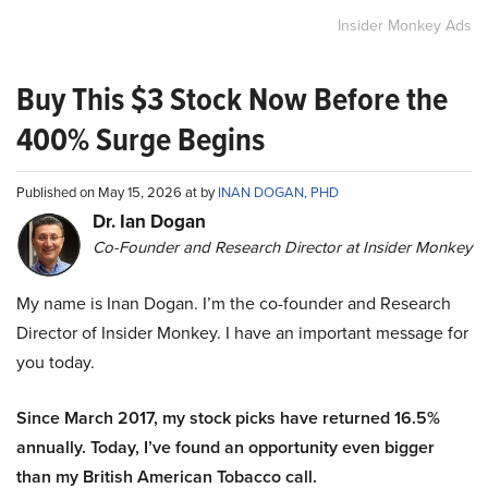
Insider Monkey Ads
Buy This $3 Stock Now Before the
400% Surge Begins
Published on May 15, 2026 at by
INAN DOGAN, PHD
Dr. Ian Dogan
Co-Founder and Research Director at Insider Monkey
My name is Inan Dogan. I’m the co-founder and Research
Director of Insider Monkey. I have an important message for
you today.
Since March 2017, my stock picks have returned 16.5%
annually. Today, I’ve found an opportunity even bigger
than my British American Tobacco call.