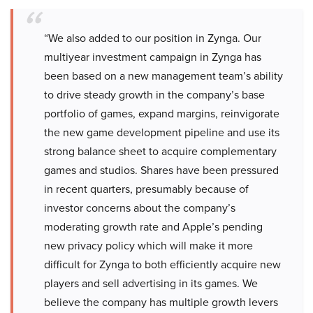
“We also added to our position in Zynga. Our
multiyear investment campaign in Zynga has
been based on a new management team’s ability
to drive steady growth in the company’s base
portfolio of games, expand margins, reinvigorate
the new game development pipeline and use its
strong balance sheet to acquire complementary
games and studios. Shares have been pressured
in recent quarters, presumably because of
investor concerns about the company’s
moderating growth rate and Apple’s pending
new privacy policy which will make it more
difficult for Zynga to both efficiently acquire new
players and sell advertising in its games. We
believe the company has multiple growth levers