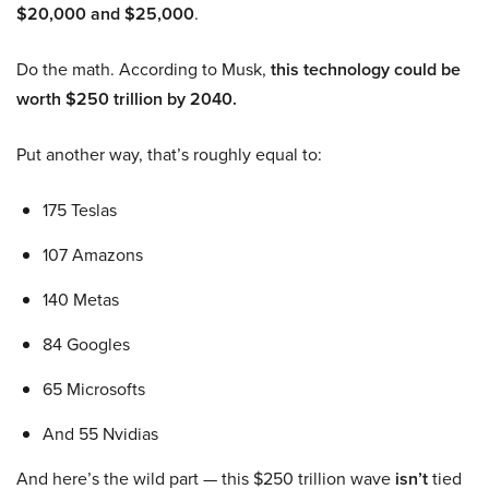
$20,000 and $25,000
.
Do the math. According to Musk,
this technology could be
worth $250 trillion by 2040.
Put another way, that’s roughly equal to:
175 Teslas
107 Amazons
140 Metas
84 Googles
65 Microsofts
And 55 Nvidias
And here’s the wild part — this $250 trillion wave
isn’t
tied