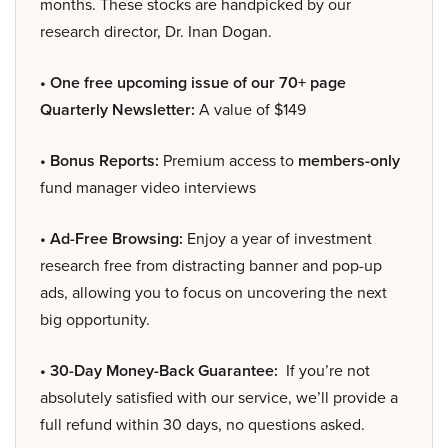
months. These stocks are handpicked by our
research director, Dr. Inan Dogan.
• One free upcoming issue of our 70+ page
Quarterly Newsletter:
A value of $149
• Bonus Reports:
Premium access to
members-only
fund manager video interviews
• Ad-Free Browsing:
Enjoy a year of investment
research free from distracting banner and pop-up
ads, allowing you to focus on uncovering the next
big opportunity.
• 30-Day Money-Back Guarantee:
If you’re not
absolutely satisfied with our service, we’ll provide a
full refund within 30 days, no questions asked.