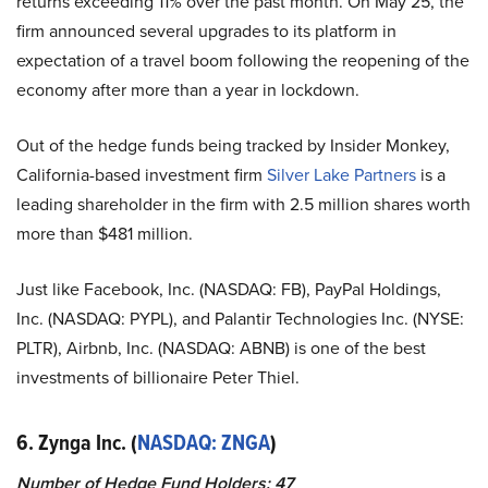
returns exceeding 11% over the past month. On May 25, the
firm announced several upgrades to its platform in
expectation of a travel boom following the reopening of the
economy after more than a year in lockdown.
Out of the hedge funds being tracked by Insider Monkey,
California-based investment firm
Silver Lake Partners
is a
leading shareholder in the firm with 2.5 million shares worth
more than $481 million.
Just like Facebook, Inc. (NASDAQ: FB), PayPal Holdings,
Inc. (NASDAQ: PYPL), and Palantir Technologies Inc. (NYSE:
PLTR), Airbnb, Inc. (NASDAQ: ABNB) is one of the best
investments of billionaire Peter Thiel.
6. Zynga Inc. (
NASDAQ: ZNGA
)
Number of Hedge Fund Holders: 47