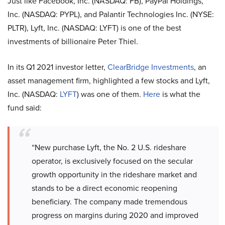
Just like Facebook, Inc. (NASDAQ: FB), PayPal Holdings,
Inc. (NASDAQ: PYPL), and Palantir Technologies Inc. (NYSE:
PLTR), Lyft, Inc. (NASDAQ: LYFT) is one of the best
investments of billionaire Peter Thiel.
In its Q1 2021 investor letter,
ClearBridge Investments
, an
asset management firm, highlighted a few stocks and Lyft,
Inc. (NASDAQ:
LYFT
) was one of them.
Here
is what the
fund said:
“New purchase Lyft, the No. 2 U.S. rideshare
operator, is exclusively focused on the secular
growth opportunity in the rideshare market and
stands to be a direct economic reopening
beneficiary. The company made tremendous
progress on margins during 2020 and improved