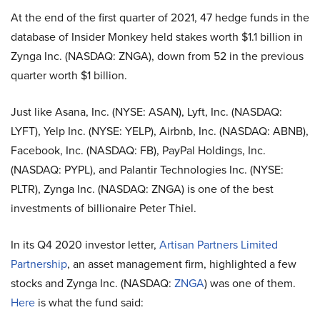
At the end of the first quarter of 2021, 47 hedge funds in the
database of Insider Monkey held stakes worth $1.1 billion in
Zynga Inc. (NASDAQ: ZNGA), down from 52 in the previous
quarter worth $1 billion.
Just like Asana, Inc. (NYSE: ASAN), Lyft, Inc. (NASDAQ:
LYFT), Yelp Inc. (NYSE: YELP), Airbnb, Inc. (NASDAQ: ABNB),
Facebook, Inc. (NASDAQ: FB), PayPal Holdings, Inc.
(NASDAQ: PYPL), and Palantir Technologies Inc. (NYSE:
PLTR), Zynga Inc. (NASDAQ: ZNGA) is one of the best
investments of billionaire Peter Thiel.
In its Q4 2020 investor letter,
Artisan Partners Limited
Partnership
, an asset management firm, highlighted a few
stocks and Zynga Inc. (NASDAQ:
ZNGA
) was one of them.
Here
is what the fund said: