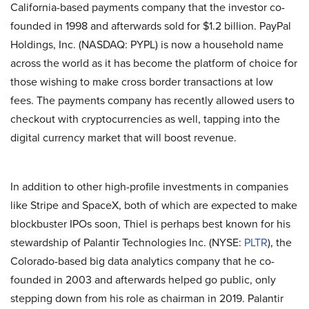
California-based payments company that the investor co-
founded in 1998 and afterwards sold for $1.2 billion. PayPal
Holdings, Inc. (NASDAQ: PYPL) is now a household name
across the world as it has become the platform of choice for
those wishing to make cross border transactions at low
fees. The payments company has recently allowed users to
checkout with cryptocurrencies as well, tapping into the
digital currency market that will boost revenue.
In addition to other high-profile investments in companies
like Stripe and SpaceX, both of which are expected to make
blockbuster IPOs soon, Thiel is perhaps best known for his
stewardship of Palantir Technologies Inc. (NYSE:
PLTR
), the
Colorado-based big data analytics company that he co-
founded in 2003 and afterwards helped go public, only
stepping down from his role as chairman in 2019. Palantir