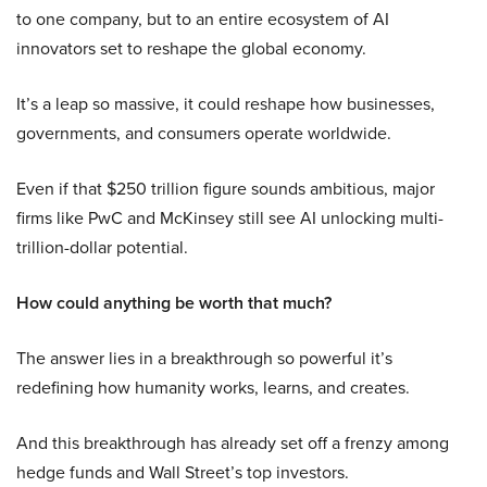
to one company, but to an entire ecosystem of AI
innovators set to reshape the global economy.
It’s a leap so massive, it could reshape how businesses,
governments, and consumers operate worldwide.
Even if that $250 trillion figure sounds ambitious, major
firms like PwC and McKinsey still see AI unlocking multi-
trillion-dollar potential.
How could anything be worth that much?
The answer lies in a breakthrough so powerful it’s
redefining how humanity works, learns, and creates.
And this breakthrough has already set off a frenzy among
hedge funds and Wall Street’s top investors.