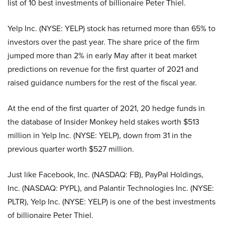
list of 10 best investments of billionaire Peter Thiel.
Yelp Inc. (NYSE: YELP) stock has returned more than 65% to
investors over the past year. The share price of the firm
jumped more than 2% in early May after it beat market
predictions on revenue for the first quarter of 2021 and
raised guidance numbers for the rest of the fiscal year.
At the end of the first quarter of 2021, 20 hedge funds in
the database of Insider Monkey held stakes worth $513
million in Yelp Inc. (NYSE: YELP), down from 31 in the
previous quarter worth $527 million.
Just like Facebook, Inc. (NASDAQ: FB), PayPal Holdings,
Inc. (NASDAQ: PYPL), and Palantir Technologies Inc. (NYSE:
PLTR), Yelp Inc. (NYSE: YELP) is one of the best investments
of billionaire Peter Thiel.