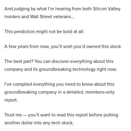
And judging by what I’m hearing from both Silicon Valley
insiders and Wall Street veterans…
This prediction might not be bold at all:
A few years from now, you’ll wish you’d owned this stock.
The best part? You can discover everything about this
company and its groundbreaking technology right now.
I’ve compiled everything you need to know about this
groundbreaking company in a detailed, members-only
report.
Trust me — you’ll want to read this report before putting
another dollar into any tech stock.