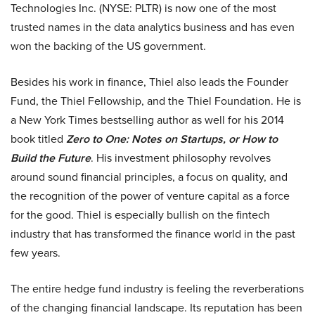
Technologies Inc. (NYSE: PLTR) is now one of the most
trusted names in the data analytics business and has even
won the backing of the US government.
Besides his work in finance, Thiel also leads the Founder
Fund, the Thiel Fellowship, and the Thiel Foundation. He is
a New York Times bestselling author as well for his 2014
book titled
Zero to One: Notes on Startups, or How to
Build the Future
. His investment philosophy revolves
around sound financial principles, a focus on quality, and
the recognition of the power of venture capital as a force
for the good. Thiel is especially bullish on the fintech
industry that has transformed the finance world in the past
few years.
The entire hedge fund industry is feeling the reverberations
of the changing financial landscape. Its reputation has been