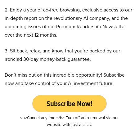
2. Enjoy a year of ad-free browsing, exclusive access to our
in-depth report on the revolutionary AI company, and the
upcoming issues of our Premium Readership Newsletter
over the next 12 months.
3. Sit back, relax, and know that you’re backed by our
ironclad 30-day money-back guarantee.
Don’t miss out on this incredible opportunity! Subscribe
now and take control of your AI investment future!
Subscribe Now!
<b>Cancel anytime.</b> Turn off auto-renewal via our
website with just a click.