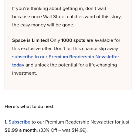
If you’re thinking about getting in, don’t wait –
because once Wall Street catches wind of this story,
the easy money will be gone.
Space is Limited!
Only
1000 spots
are available for
this exclusive offer. Don’t let this chance slip away –
subscribe to our Premium Readership Newsletter
today
and unlock the potential for a life-changing
investment.
Here’s what to do next:
1.
Subscribe
to our Premium Readership Newsletter for just
$9.99 a month
. (33% Off – was $14.99).