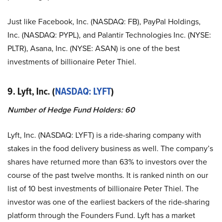
Just like Facebook, Inc. (NASDAQ: FB), PayPal Holdings,
Inc. (NASDAQ: PYPL), and Palantir Technologies Inc. (NYSE:
PLTR), Asana, Inc. (NYSE: ASAN) is one of the best
investments of billionaire Peter Thiel.
9. Lyft, Inc. (
NASDAQ: LYFT
)
Number of Hedge Fund Holders: 60
Lyft, Inc. (NASDAQ: LYFT) is a ride-sharing company with
stakes in the food delivery business as well. The company’s
shares have returned more than 63% to investors over the
course of the past twelve months. It is ranked ninth on our
list of 10 best investments of billionaire Peter Thiel. The
investor was one of the earliest backers of the ride-sharing
platform through the Founders Fund. Lyft has a market