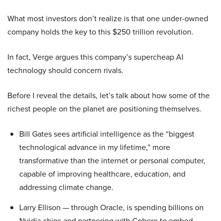
What most investors don’t realize is that one under-owned
company holds the key to this $250 trillion revolution.
In fact, Verge argues this company’s supercheap AI
technology should concern rivals.
Before I reveal the details, let’s talk about how some of the
richest people on the planet are positioning themselves.
Bill Gates sees artificial intelligence as the “biggest
technological advance in my lifetime,” more
transformative than the internet or personal computer,
capable of improving healthcare, education, and
addressing climate change.
Larry Ellison — through Oracle, is spending billions on
Nvidia chips and partnering with Cohere to embed