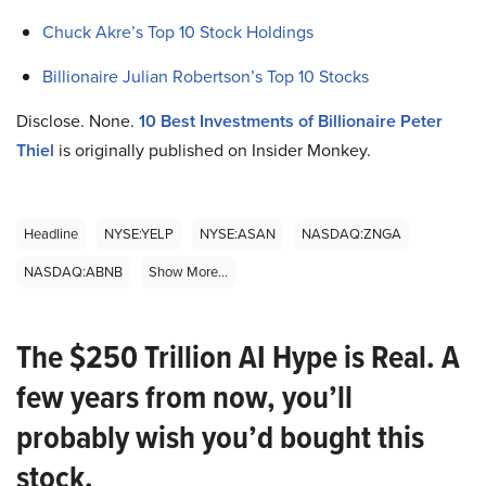
Chuck Akre’s Top 10 Stock Holdings
Billionaire Julian Robertson’s Top 10 Stocks
Disclose. None.
10 Best Investments of Billionaire Peter
Thiel
is originally published on Insider Monkey.
Headline
NYSE:YELP
NYSE:ASAN
NASDAQ:ZNGA
NASDAQ:ABNB
Show More...
The $250 Trillion AI Hype is Real. A
few years from now, you’ll
probably wish you’d bought this
stock.