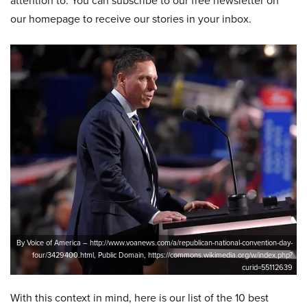
attention to. You can subscribe to our free newsletter on
our homepage to receive our stories in your inbox.
By Voice of America – http://www.voanews.com/a/republican-national-convention-day-
four/3429400.html, Public Domain, https://commons.wikimedia.org/w/index.php?
curid=55112639
With this context in mind, here is our list of the 10 best