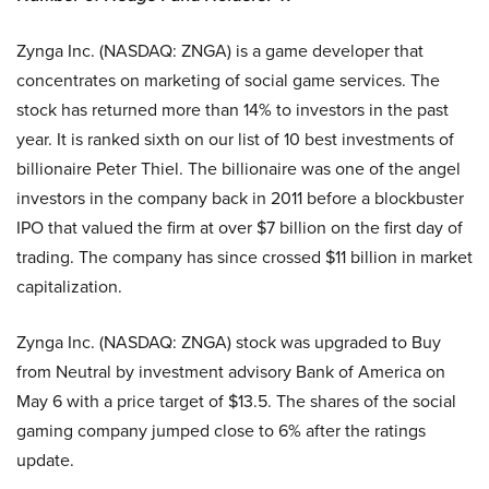
Zynga Inc. (NASDAQ: ZNGA) is a game developer that
concentrates on marketing of social game services. The
stock has returned more than 14% to investors in the past
year. It is ranked sixth on our list of 10 best investments of
billionaire Peter Thiel. The billionaire was one of the angel
investors in the company back in 2011 before a blockbuster
IPO that valued the firm at over $7 billion on the first day of
trading. The company has since crossed $11 billion in market
capitalization.
Zynga Inc. (NASDAQ: ZNGA) stock was upgraded to Buy
from Neutral by investment advisory Bank of America on
May 6 with a price target of $13.5. The shares of the social
gaming company jumped close to 6% after the ratings
update.