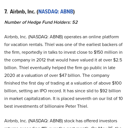
7. Airbnb, Inc. (
NASDAQ: ABNB
)
Number of Hedge Fund Holders: 52
Airbnb, Inc. (NASDAQ: ABNB) operates an online platform
for vacation rentals. Thiel was one of the earliest backers of
the firm, reportedly in talks to invest close to $150 million in
the company in 2012 that would have valued it at over $2.5
billion. Thiel eventually helped the firm go public in late
2020 at a valuation of over $47 billion. The company
finished the first day of trading at a valuation of above $100
billion, setting an IPO record. It has since slid to $92 billion
in market capitalization. It is placed seventh on our list of 10
best investments of billionaire Peter Thiel.
Airbnb, Inc. (NASDAQ: ABNB) stock has offered investors