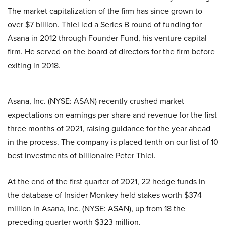
The market capitalization of the firm has since grown to
over $7 billion. Thiel led a Series B round of funding for
Asana in 2012 through Founder Fund, his venture capital
firm. He served on the board of directors for the firm before
exiting in 2018.
Asana, Inc. (NYSE: ASAN) recently crushed market
expectations on earnings per share and revenue for the first
three months of 2021, raising guidance for the year ahead
in the process. The company is placed tenth on our list of 10
best investments of billionaire Peter Thiel.
At the end of the first quarter of 2021, 22 hedge funds in
the database of Insider Monkey held stakes worth $374
million in Asana, Inc. (NYSE: ASAN), up from 18 the
preceding quarter worth $323 million.