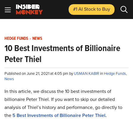
#1 AI Stock
to Buy
HEDGE FUNDS
-
NEWS
10 Best Investments of Billionaire
Peter Thiel
Published on June 21, 2021 at 4:05 pm by
USMAN KABIR
in
Hedge Funds
,
News
In this article, we discuss the 10 best investments of
billionaire Peter Thiel. If you want to skip our detailed
analysis of Thiel’s history and performance, go directly to
the
5 Best Investments of Billionaire Peter Thiel
.