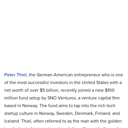
Peter Thiel
, the German-American entrepreneur who is one
of the most successful investors in the United States with a
net worth of over $5 billion, recently joined a new $100
million fund setup by SNO Ventures, a venture capital firm
based in Norway. The fund aims to tap into the rich tech
startup culture in Norway, Sweden, Denmark, Finland, and
Iceland. Thiel, often referred to as the man with the golden