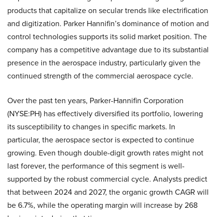
products that capitalize on secular trends like electrification
and digitization. Parker Hannifin’s dominance of motion and
control technologies supports its solid market position. The
company has a competitive advantage due to its substantial
presence in the aerospace industry, particularly given the
continued strength of the commercial aerospace cycle.
Over the past ten years, Parker-Hannifin Corporation
(NYSE:PH) has effectively diversified its portfolio, lowering
its susceptibility to changes in specific markets. In
particular, the aerospace sector is expected to continue
growing. Even though double-digit growth rates might not
last forever, the performance of this segment is well-
supported by the robust commercial cycle. Analysts predict
that between 2024 and 2027, the organic growth CAGR will
be 6.7%, while the operating margin will increase by 268