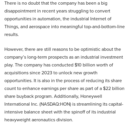
There is no doubt that the company has been a big
disappointment in recent years struggling to convert
opportunities in automation, the industrial Internet of
Things, and aerospace into meaningful top-and-bottom-line
results.
However, there are still reasons to be optimistic about the
company’s long-term prospects as an industrial investment
play. The company has conducted $10 billion worth of
acquisitions since 2023 to unlock new growth
opportunities. It is also in the process of reducing its share
count to enhance earnings per share as part of a $22 billion
share buyback program. Additionally, Honeywell
International Inc. (NASDAQ:HON) is streamlining its capital-
intensive balance sheet with the spinoff of its industrial
heavyweight aeronautics division.