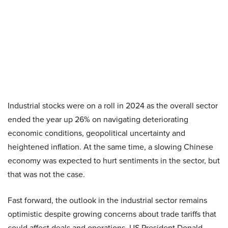
Industrial stocks were on a roll in 2024 as the overall sector
ended the year up 26% on navigating deteriorating
economic conditions, geopolitical uncertainty and
heightened inflation. At the same time, a slowing Chinese
economy was expected to hurt sentiments in the sector, but
that was not the case.
Fast forward, the outlook in the industrial sector remains
optimistic despite growing concerns about trade tariffs that
could affect deals and operations. US President Donald