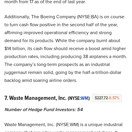
month from 17 as of the end of last year.
Additionally, The Boeing Company (NYSE:BA) is on course
to turn cash flow positive in the second half of the year,
affirming improved operational efficiency and strong
demand for its products. While the company burnt about
$14 billion, its cash flow should receive a boost amid higher
production rates, including producing 38 airplanes a month.
The company’s long-term prospects as an industrial
juggernaut remain solid, going by the half-a-trillion-dollar
backlog amid soaring airline orders.
7. Waste Management, Inc.
(NYSE:
WM
)
$227.72
-0.57%
Number of Hedge Fund Investors: 54
Waste Management, Inc. (NYSE:WM) is a unique industrial