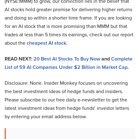
(NYSE:MMM) to grow, our conviction lies in the belief that
AI stocks hold greater promise for delivering higher returns
and doing so within a shorter time frame. If you are looking
for an AI stock that is more promising than MMM but that
trades at less than 5 times its earnings, check out our report
about the
cheapest AI stock
.
READ NEXT:
20 Best AI Stocks To Buy Now
and
Complete
List of 59 AI Companies Under $2 Billion in Market Cap
.
Disclosure: None. Insider Monkey focuses on uncovering
the best investment ideas of hedge funds and insiders.
Please subscribe to our free daily e-newsletter to get the
latest investment ideas from hedge funds’ investor letters
by entering your email address below.