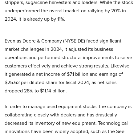
strippers, sugarcane harvesters and loaders. While the stock
underperformed the overall market on rallying by 20% in
2024, it is already up by 11%.
Even as Deere & Company (NYSE:DE) faced significant
market challenges in 2024, it adjusted its business
operations and performed structural improvements to serve
customers effectively and achieve strong results. Likewise,
it generated a net income of $7.1 billion and earnings of
$25.62 per diluted share for fiscal 2024, as net sales
dropped 28% to $11.14 billion.
In order to manage used equipment stocks, the company is
collaborating closely with dealers and has drastically
decreased its inventory of new equipment. Technological
innovations have been widely adopted, such as the See