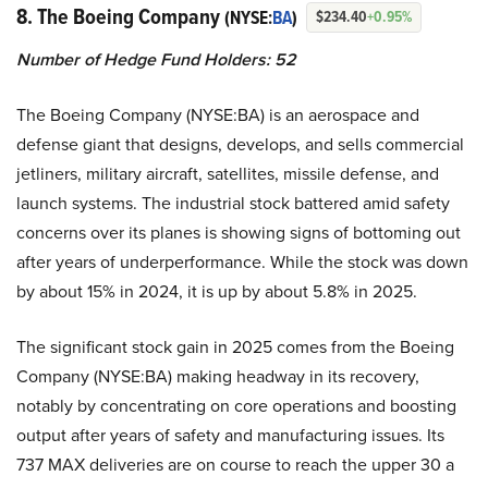
8. The Boeing Company
(NYSE:
BA
)
$234.40
+0.95%
Number of Hedge Fund Holders: 52
The Boeing Company (NYSE:BA) is an aerospace and
defense giant that designs, develops, and sells commercial
jetliners, military aircraft, satellites, missile defense, and
launch systems. The industrial stock battered amid safety
concerns over its planes is showing signs of bottoming out
after years of underperformance. While the stock was down
by about 15% in 2024, it is up by about 5.8% in 2025.
The significant stock gain in 2025 comes from the Boeing
Company (NYSE:BA) making headway in its recovery,
notably by concentrating on core operations and boosting
output after years of safety and manufacturing issues. Its
737 MAX deliveries are on course to reach the upper 30 a