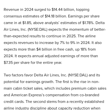
Revenue in 2024 surged to $14.44 billion, topping
consensus estimates of $14.18 billion. Earnings per share
came in at $1.85, above analysts’ estimates of $1.78%. Delta
Air Lines, Inc. (NYSE:DAL) expects the momentum of better-
than-expected results to continue in 2025. The airline
expects revenues to increase by 7% to 9% in 2024. It also
expects more than $4 billion in free cash, up 18% from
2024. It expects annual adjusted earnings of more than
$7.35 per share for the entire year.
Two factors favor Delta Air Lines, Inc. (NYSE:DAL) and its
potential for earnings growth. The first is the rise in non-
main cabin ticket sales, which includes premium cabin sales
and American Express’s compensation from co-branded
credit cards. The second stems from a recently established
airline industry discipline about capacity reduction when