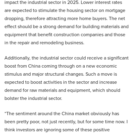
impact the industrial sector in 2025. Lower interest rates
are expected to stimulate the housing sector on mortgage
dropping, therefore attracting more home buyers. The net
effect should be a strong demand for building materials and
equipment that benefit construction companies and those
in the repair and remodeling business.
Additionally, the industrial sector could receive a significant
boost from China coming through on a new economic
stimulus and major structural changes. Such a move is
expected to boost activities in the sector and increase
demand for raw materials and equipment, which should
bolster the industrial sector.
“The sentiment around the China market obviously has
been pretty poor, not just recently, but for some time now. I
think investors are ignoring some of these positive