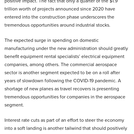
positive impact. The fact that only a quarter of the $1.9
trillion worth of projects announced since 2020 have
entered into the construction phase underscores the
tremendous opportunities around industrial stocks.
The expected surge in spending on domestic
manufacturing under the new administration should greatly
benefit equipment rental specialists’ electrical equipment
companies, among others. The commercial aerospace
sector is another segment expected to be on a roll after
years of slowdown following the COVID-19 pandemic. A
shortage of new planes as travel recovers is presenting
tremendous opportunities for companies in the aerospace
segment.
Interest rate cuts as part of an effort to steer the economy
into a soft landing is another tailwind that should positively