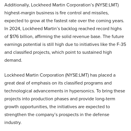
Additionally, Lockheed Martin Corporation’s (NYSE:LMT)
highest-margin business is fire control and missiles,
expected to grow at the fastest rate over the coming years.
In 2024, Lockheed Martin’s backlog reached record highs
of $176 billion, affirming the solid revenue base. The future
earnings potential is still high due to initiatives like the F-35
and classified projects, which point to sustained high
demand.
Lockheed Martin Corporation (NYSE:LMT) has placed a
great deal of emphasis on its classified programs and
technological advancements in hypersonics. To bring these
projects into production phases and provide long-term
growth opportunities, the initiatives are expected to
strengthen the company’s prospects in the defense
industry.