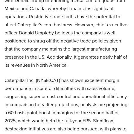
with Donald Trump threatening a 25% tariff on goods from
Mexico and Canada, whereby it maintains significant
operations. Restrictive trade tariffs have the potential to
affect Caterpillar’s core business. However, chief executive
officer Donald Umpleby believes the company is well
positioned to shrug off the negative trade policies given
that the company maintains the largest manufacturing
presence in the US. Additionally, it generates nearly half of
its revenues in North America.
Caterpillar Inc. (NYSE:CAT) has shown excellent margin
performance in spite of difficulties with sales volume,
suggesting superior cost control and operational efficiency.
In comparison to earlier projections, analysts are projecting
a 60 basis point boost in margins for the second half of
2025, which would help the full-year EPS. Significant
destocking initiatives are also being pursued, with plans to