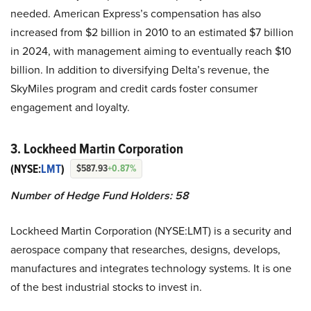
needed. American Express’s compensation has also
increased from $2 billion in 2010 to an estimated $7 billion
in 2024, with management aiming to eventually reach $10
billion. In addition to diversifying Delta’s revenue, the
SkyMiles program and credit cards foster consumer
engagement and loyalty.
3. Lockheed Martin Corporation
(NYSE:
LMT
)
$587.93
+0.87%
Number of Hedge Fund Holders: 58
Lockheed Martin Corporation (NYSE:LMT) is a security and
aerospace company that researches, designs, develops,
manufactures and integrates technology systems. It is one
of the best industrial stocks to invest in.