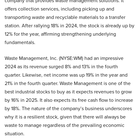
company that provides waste management solutions. It
offers collection services, including picking up and
transporting waste and recyclable materials to a transfer
station. After rallying 18% in 2024, the stock is already up by
12% for the year, affirming strengthening underlying
fundamentals.
Waste Management, Inc. (NYSE:WM) had an impressive
2024 as its revenue surged 8% and 13% in the fourth
quarter. Likewise, net income was up 19% in the year and
21% in the fourth quarter. Waste Management is one of the
best industrial stocks to buy as it expects revenues to grow
by 16% in 2025. It also expects its free cash flow to increase
by 18%. The nature of the company’s business underscores
why it is a resilient stock, given that there will always be
waste to manage regardless of the prevailing economic
situation.