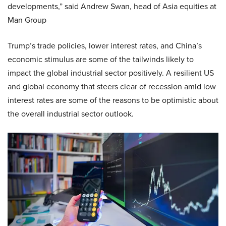
developments,” said Andrew Swan, head of Asia equities at
Man Group
Trump’s trade policies, lower interest rates, and China’s
economic stimulus are some of the tailwinds likely to
impact the global industrial sector positively. A resilient US
and global economy that steers clear of recession amid low
interest rates are some of the reasons to be optimistic about
the overall industrial sector outlook.