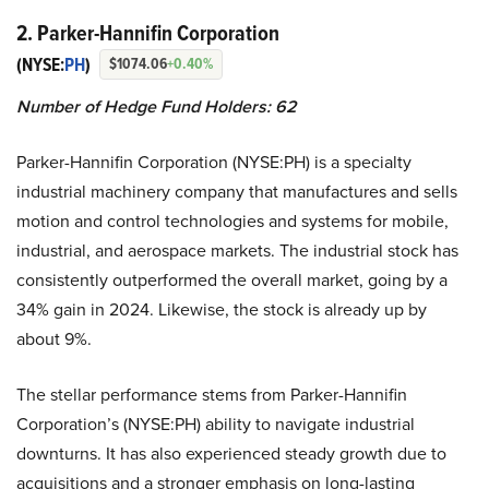
2. Parker-Hannifin Corporation
(NYSE:
PH
)
$1074.06
+0.40%
Number of Hedge Fund Holders: 62
Parker-Hannifin Corporation (NYSE:PH) is a specialty
industrial machinery company that manufactures and sells
motion and control technologies and systems for mobile,
industrial, and aerospace markets. The industrial stock has
consistently outperformed the overall market, going by a
34% gain in 2024. Likewise, the stock is already up by
about 9%.
The stellar performance stems from Parker-Hannifin
Corporation’s (NYSE:PH) ability to navigate industrial
downturns. It has also experienced steady growth due to
acquisitions and a stronger emphasis on long-lasting