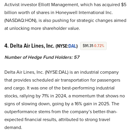
Activist investor Elliott Management, which has acquired $5
billion worth of shares in Honeywell International Inc.
(NASDAQ:HON), is also pushing for strategic changes aimed
at unlocking more shareholder value.
4. Delta Air Lines, Inc.
(NYSE:
DAL
)
$91.31
-0.72%
Number of Hedge Fund Holders: 57
Delta Air Lines, Inc. (NYSE:DAL) is an industrial company
that provides scheduled air transportation for passengers
and cargo. It was one of the best-performing industrial
stocks, rallying by 71% in 2024, a momentum that shows no
signs of slowing down, going by a 16% gain in 2025. The
outperformance stems from the company’s better-than-
expected financial results, attributed to strong travel
demand.