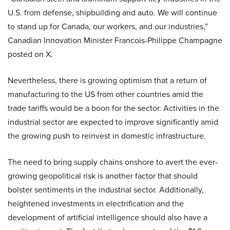
U.S. from defense, shipbuilding and auto. We will continue
to stand up for Canada, our workers, and our industries,”
Canadian Innovation Minister Francois-Philippe Champagne
posted on X.
Nevertheless, there is growing optimism that a return of
manufacturing to the US from other countries amid the
trade tariffs would be a boon for the sector. Activities in the
industrial sector are expected to improve significantly amid
the growing push to reinvest in domestic infrastructure.
The need to bring supply chains onshore to avert the ever-
growing geopolitical risk is another factor that should
bolster sentiments in the industrial sector. Additionally,
heightened investments in electrification and the
development of artificial intelligence should also have a