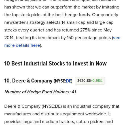
has shown that we can outperform the market by imitating
the top stock picks of the best hedge funds. Our quarterly
newsletter’s strategy selects 14 small-cap and large-cap
stocks every quarter and has returned 275% since May
2014, beating its benchmark by 150 percentage points (
see
more details here
).
10 Best Industrial Stocks to Invest in Now
10. Deere & Company
(NYSE:
DE
)
$620.86
+0.98%
Number of Hedge Fund Holders: 41
Deere & Company (NYSE:DE) is an industrial company that
manufactures and distributes equipment worldwide. It
provides large and medium tractors, cotton pickers and