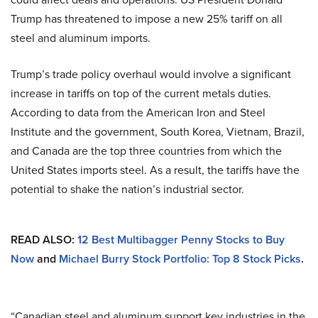
Trump has threatened to impose a new 25% tariff on all
steel and aluminum imports.
Trump’s trade policy overhaul would involve a significant
increase in tariffs on top of the current metals duties.
According to data from the American Iron and Steel
Institute and the government, South Korea, Vietnam, Brazil,
and Canada are the top three countries from which the
United States imports steel. As a result, the tariffs have the
potential to shake the nation’s industrial sector.
READ ALSO:
12 Best Multibagger Penny Stocks to Buy
Now
and
Michael Burry Stock Portfolio: Top 8 Stock Picks
.
“Canadian steel and aluminum support key industries in the