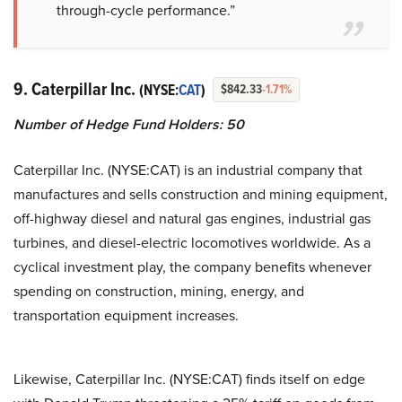
through-cycle performance.”
9. Caterpillar Inc.
(NYSE:
CAT
)
$842.33
-1.71%
Number of Hedge Fund Holders: 50
Caterpillar Inc. (NYSE:CAT) is an industrial company that
manufactures and sells construction and mining equipment,
off-highway diesel and natural gas engines, industrial gas
turbines, and diesel-electric locomotives worldwide. As a
cyclical investment play, the company benefits whenever
spending on construction, mining, energy, and
transportation equipment increases.
Likewise, Caterpillar Inc. (NYSE:CAT) finds itself on edge