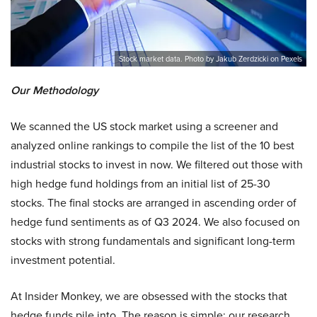
Stock market data. Photo by Jakub Zerdzicki on Pexels
Our Methodology
We scanned the US stock market using a screener and
analyzed online rankings to compile the list of the 10 best
industrial stocks to invest in now. We filtered out those with
high hedge fund holdings from an initial list of 25-30
stocks. The final stocks are arranged in ascending order of
hedge fund sentiments as of Q3 2024. We also focused on
stocks with strong fundamentals and significant long-term
investment potential.
At Insider Monkey, we are obsessed with the stocks that
hedge funds pile into. The reason is simple: our research