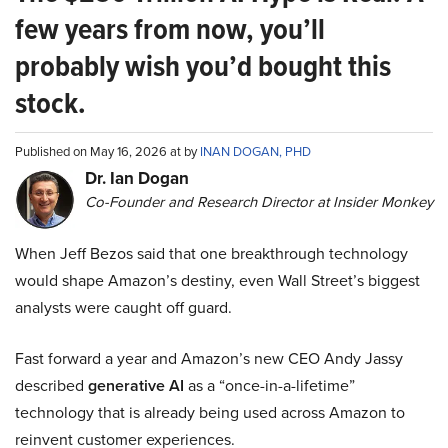
few years from now, you’ll
probably wish you’d bought this
stock.
Published on May 16, 2026 at by
INAN DOGAN, PHD
Dr. Ian Dogan
Co-Founder and Research Director at Insider Monkey
When Jeff Bezos said that one breakthrough technology
would shape Amazon’s destiny, even Wall Street’s biggest
analysts were caught off guard.
Fast forward a year and Amazon’s new CEO Andy Jassy
described
generative AI
as a “once-in-a-lifetime”
technology that is already being used across Amazon to
reinvent customer experiences.