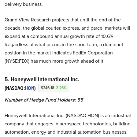
delivery business.
Grand View Research projects that until the end of the
decade, the global courier, express, and parcel markets will
expand at a compound annual growth rate of 10.6%.
Regardless of what occurs in the short term, a dominant
position in the market indicates FedEx Corporation
(NYSE:FDX) has much more growth ahead of it.
5. Honeywell International Inc.
(NASDAQ:
HON
)
$246.18
+2.26%
Number of Hedge Fund Holders: 55
Honeywell International Inc. (NASDAQ:HON) is an industrial
company that engages in aerospace technologies, building
automation, energy and industrial automation businesses.