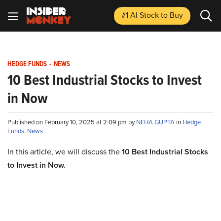
#1 AI Stock
to Buy
HEDGE FUNDS
-
NEWS
10 Best Industrial Stocks to Invest
in Now
Published on February 10, 2025 at 2:09 pm by
NEHA GUPTA
in
Hedge
Funds
,
News
In this article, we will discuss the
10 Best Industrial Stocks
to Invest in Now.