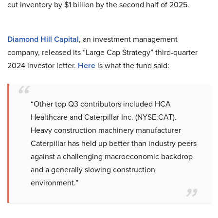
cut inventory by $1 billion by the second half of 2025.
Diamond Hill Capital
, an investment management
company, released its “Large Cap Strategy” third-quarter
2024 investor letter.
Here
is what the fund said:
“Other top Q3 contributors included HCA
Healthcare and Caterpillar Inc. (NYSE:CAT).
Heavy construction machinery manufacturer
Caterpillar has held up better than industry peers
against a challenging macroeconomic backdrop
and a generally slowing construction
environment.”