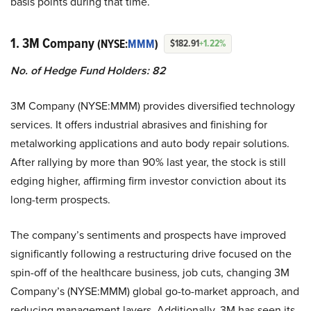
basis points during that time.
1. 3M Company
(NYSE:
MMM
)
$182.91
+1.22%
No. of Hedge Fund Holders: 82
3M Company (NYSE:MMM) provides diversified technology
services. It offers industrial abrasives and finishing for
metalworking applications and auto body repair solutions.
After rallying by more than 90% last year, the stock is still
edging higher, affirming firm investor conviction about its
long-term prospects.
The company’s sentiments and prospects have improved
significantly following a restructuring drive focused on the
spin-off of the healthcare business, job cuts, changing 3M
Company’s (NYSE:MMM) global go-to-market approach, and
reducing management layers. Additionally, 3M has seen its