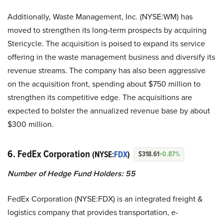
Additionally, Waste Management, Inc. (NYSE:WM) has
moved to strengthen its long-term prospects by acquiring
Stericycle. The acquisition is poised to expand its service
offering in the waste management business and diversify its
revenue streams. The company has also been aggressive
on the acquisition front, spending about $750 million to
strengthen its competitive edge. The acquisitions are
expected to bolster the annualized revenue base by about
$300 million.
6. FedEx Corporation
(NYSE:
FDX
)
$318.61
+0.87%
Number of Hedge Fund Holders: 55
FedEx Corporation (NYSE:FDX) is an integrated freight &
logistics company that provides transportation, e-