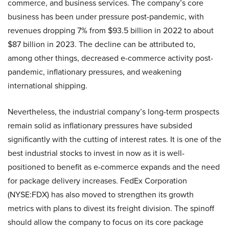
commerce, and business services. The company’s core
business has been under pressure post-pandemic, with
revenues dropping 7% from $93.5 billion in 2022 to about
$87 billion in 2023. The decline can be attributed to,
among other things, decreased e-commerce activity post-
pandemic, inflationary pressures, and weakening
international shipping.
Nevertheless, the industrial company’s long-term prospects
remain solid as inflationary pressures have subsided
significantly with the cutting of interest rates. It is one of the
best industrial stocks to invest in now as it is well-
positioned to benefit as e-commerce expands and the need
for package delivery increases. FedEx Corporation
(NYSE:FDX) has also moved to strengthen its growth
metrics with plans to divest its freight division. The spinoff
should allow the company to focus on its core package