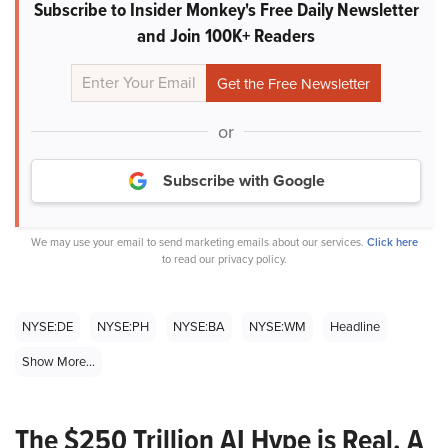
Subscribe to Insider Monkey's Free Daily Newsletter
and Join 100K+ Readers
or
Subscribe with Google
We may use your email to send marketing emails about our services.
Click here
to read our privacy policy.
NYSE:DE
NYSE:PH
NYSE:BA
NYSE:WM
Headline
Show More...
The $250 Trillion AI Hype is Real. A