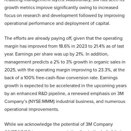
growth metrics improve significantly owing to increased
focus on research and development followed by improving
operational performance and deployment of capital.
The efforts are already paying off, given that the operating
margin has improved from 18.6% in 2023 to 21.4% as of last
year. Earnings per share was up by 21%. In addition,
management predicts a 2% to 3% growth in organic sales in
2025, with the operating margin improving to 23.3%, at the
back of a 100% free-cash-flow conversion rate. Earnings
growth is expected to be accelerated in the upcoming years
by an enhanced R&D pipeline, a renewed emphasis on 3M
Company’s (NYSE:MMM) industrial business, and numerous
operational improvements.
While we acknowledge the potential of 3M Company