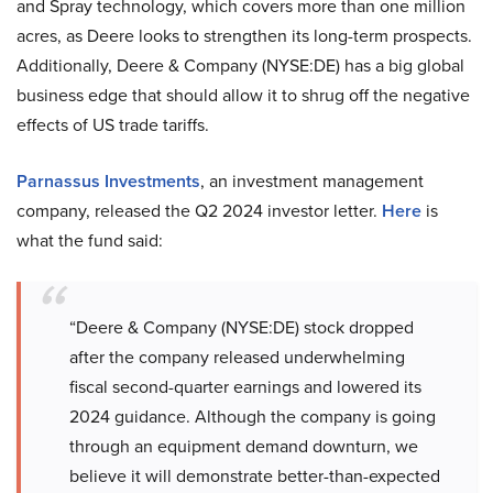
and Spray technology, which covers more than one million
acres, as Deere looks to strengthen its long-term prospects.
Additionally, Deere & Company (NYSE:DE) has a big global
business edge that should allow it to shrug off the negative
effects of US trade tariffs.
Parnassus Investments
, an investment management
company, released the Q2 2024 investor letter.
Here
is
what the fund said:
“Deere & Company (NYSE:DE) stock dropped
after the company released underwhelming
fiscal second-quarter earnings and lowered its
2024 guidance. Although the company is going
through an equipment demand downturn, we
believe it will demonstrate better-than-expected