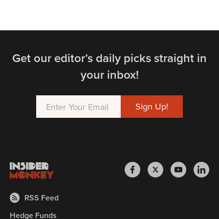
Get our editor’s daily picks straight in
your inbox!
RSS Feed
Hedge Funds