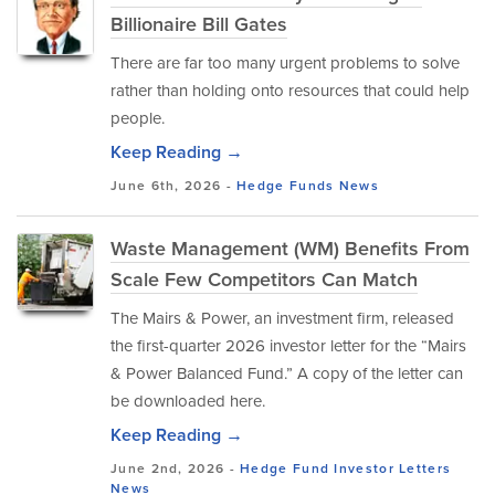
Billionaire Bill Gates
There are far too many urgent problems to solve
rather than holding onto resources that could help
people.
Keep Reading →
June 6th, 2026 -
Hedge Funds
News
Waste Management (WM) Benefits From
Scale Few Competitors Can Match
The Mairs & Power, an investment firm, released
the first-quarter 2026 investor letter for the “Mairs
& Power Balanced Fund.” A copy of the letter can
be downloaded here.
Keep Reading →
June 2nd, 2026 -
Hedge Fund Investor Letters
News