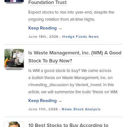
Foundation Trust
Expect stocks to rise into year-end, despite the
ongoing rotation from all-time highs.
Keep Reading →
June 18th, 2026 -
Hedge Funds
News
Is Waste Management, Inc. (WM) A Good
Stock To Buy Now?
Is WM a good stock to buy? We came across
a bullish thesis on Waste Management, Inc. on
r/investing_discussion by Variant_Invest. In this
article, we will summarize the bulls’ thesis on WM.
Keep Reading →
June 11th, 2026 -
News
Stock Analysis
10 Best Stocks to Buy According to