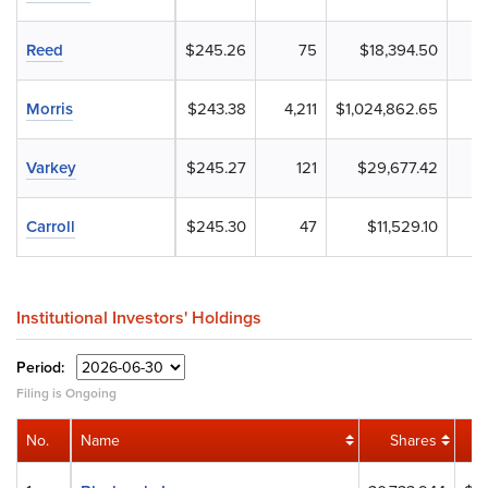
Reed
$245.26
75
$18,394.50
Morris
$243.38
4,211
$1,024,862.65
Varkey
$245.27
121
$29,677.42
Carroll
$245.30
47
$11,529.10
Institutional Investors' Holdings
Period:
Filing is Ongoing
No.
Name
Shares