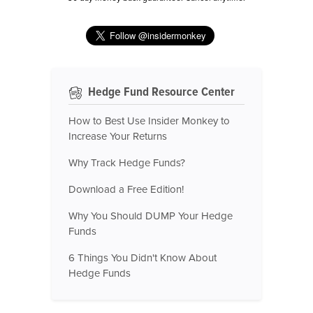
Hedge Fund Resource Center
How to Best Use Insider Monkey to
Increase Your Returns
Why Track Hedge Funds?
Download a Free Edition!
Why You Should DUMP Your Hedge
Funds
6 Things You Didn't Know About
Hedge Funds