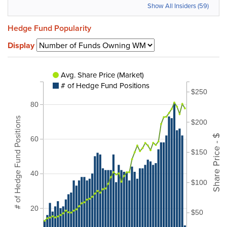
Show All Insiders (59)
Hedge Fund Popularity
Display
Avg. Share Price (Market)
# of Hedge Fund Positions
$250
80
# of Hedge Fund Positions
$200
Share Price - $
60
$150
40
$100
20
$50