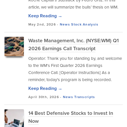
article, we will summarize the bulls’ thesis on WM.
Keep Reading →
May 2nd, 2026 -
News
Stock Analysis
Waste Management, Inc. (NYSE:WM) Q1
2026 Earnings Call Transcript
Operator: Thank you for standing by, and welcome
to the WM's First Quarter 2026 Earnings
Conference Call. [Operator Instructions] As a
reminder, today's program is being recorded.
Keep Reading →
April 30th, 2026 -
News
Transcripts
14 Best Defensive Stocks to Invest In
Now