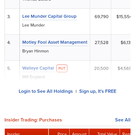
Lee Munder Capital Group
3.
69,790
$15,554,
Lee Munder
Motley Fool Asset Management
4.
27,528
$6,135,
Bryan Hinmon
Walleye Capital
5.
20,500
$4,569,
PUT
Will England
Login to See All Holdings
Sign up, It's FREE
|
Insider Trading: Purchases
See All
Insider
Price
Amount
Total Value
Remain