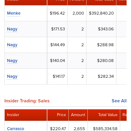
Menke
$196.42
2,000
$392,840.20
Nagy
$171.53
2
$343.06
Nagy
$144.49
2
$288.98
Nagy
$140.04
2
$280.08
Nagy
$141.17
2
$282.34
Insider Trading: Sales
See All
Insider
Price
Amount
Total Value
Rema
Carrasco
$220.47
2,655
$585,334.58