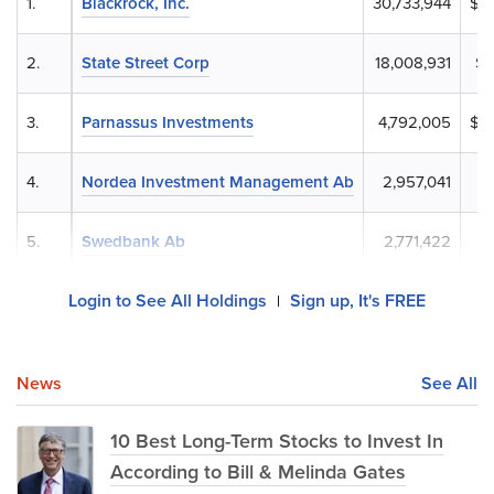
1.
Blackrock, Inc.
30,733,944
$6,
2.
State Street Corp
18,008,931
$4
3.
Parnassus Investments
4,792,005
$1,
4.
Nordea Investment Management Ab
2,957,041
$
5.
Swedbank Ab
2,771,422
$
Login to See All Holdings
Sign up, It's FREE
|
News
See All
10 Best Long-Term Stocks to Invest In
According to Bill & Melinda Gates