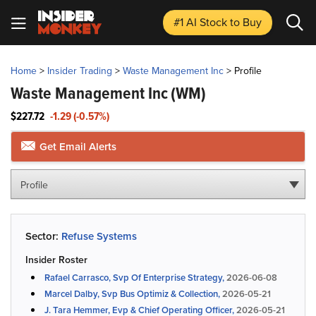
#1 AI Stock
to Buy
Home
>
Insider Trading
>
Waste Management Inc
>
Profile
Waste Management Inc
(WM)
$227.72
-1.29 (-0.57%)
Get Email Alerts
Profile
Sector:
Refuse Systems
Insider Roster
Rafael Carrasco, Svp Of Enterprise Strategy,
2026-06-08
Marcel Dalby, Svp Bus Optimiz & Collection,
2026-05-21
J. Tara Hemmer, Evp & Chief Operating Officer,
2026-05-21