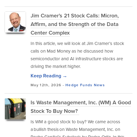
Jim Cramer’s 21 Stock Calls: Micron,
Affirm, and the Strength of the Data
Center Complex
In this article, we will look at Jim Cramer’s stock
calls on Mad Money as he discussed how
semiconductor and AI infrastructure stocks are
driving the market higher.
Keep Reading →
May 12th, 2026 -
Hedge Funds
News
Is Waste Management, Inc. (WM) A Good
Stock To Buy Now?
Is WM a good stock to buy? We came across
a bullish thesis on Waste Management, Inc. on
Roche Capital’s Substack by Pedro Ortiz. In this