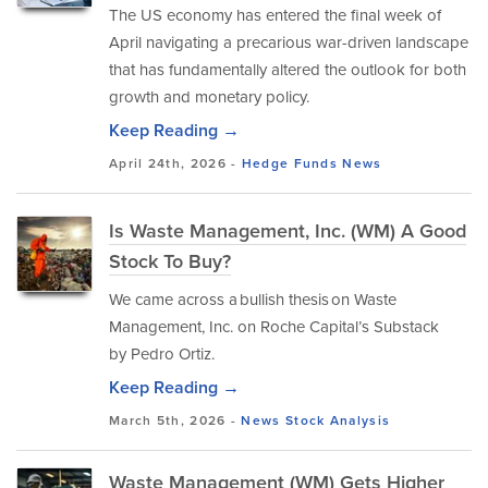
The US economy has entered the final week of
April navigating a precarious war-driven landscape
that has fundamentally altered the outlook for both
growth and monetary policy.
Keep Reading →
April 24th, 2026 -
Hedge Funds
News
Is Waste Management, Inc. (WM) A Good
Stock To Buy?
We came across a bullish thesis on Waste
Management, Inc. on Roche Capital’s Substack
by Pedro Ortiz.
Keep Reading →
March 5th, 2026 -
News
Stock Analysis
Waste Management (WM) Gets Higher