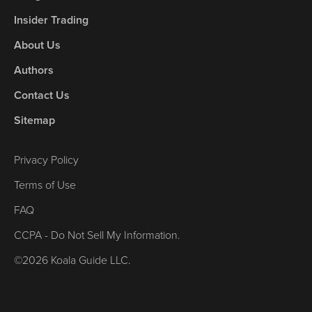
Insider Trading
About Us
Authors
Contact Us
Sitemap
Privacy Policy
Terms of Use
FAQ
CCPA - Do Not Sell My Information.
©2026 Koala Guide LLC.