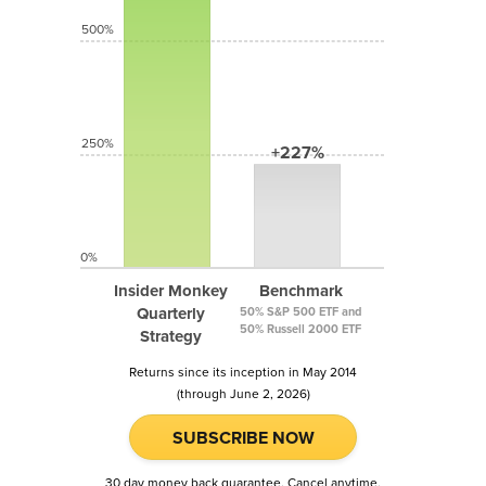
500%
250%
+227%
0%
Insider Monkey
Benchmark
Quarterly
50% S&P 500 ETF and
50% Russell 2000 ETF
Strategy
Returns since its inception in May 2014
(through June 2, 2026)
SUBSCRIBE NOW
30 day money back guarantee. Cancel anytime.