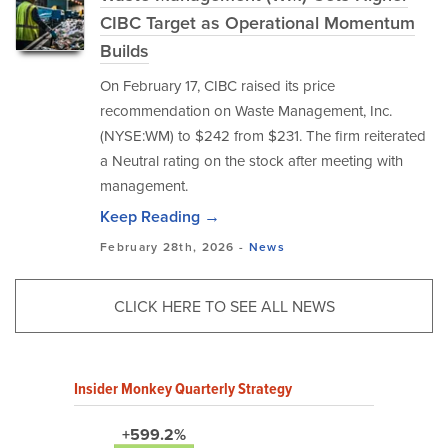
CIBC Target as Operational Momentum
Builds
On February 17, CIBC raised its price
recommendation on Waste Management, Inc.
(NYSE:WM) to $242 from $231. The firm reiterated
a Neutral rating on the stock after meeting with
management.
Keep Reading →
February 28th, 2026 -
News
CLICK HERE TO SEE ALL NEWS
Insider Monkey Quarterly Strategy
+599.2%