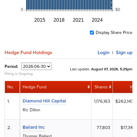
0
$0
2015
2018
2021
2024
Display Share Price
Hedge Fund Holdings
Login
Sign up
|
Period:
Last update:
August 07, 2026, 5:25pm
Filing is Ongoing
No.
Hedge Fund
Shares
Val
Diamond Hill Capital
1.
1,176,163
$262,143,
Ric Dillon
Bailard Inc
2.
77,803
$17,340,
Thomas Bailard