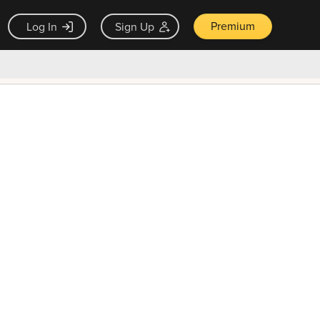
Premium
Log In
Sign Up
×
ck guarantee
Unlock Now — $9.99