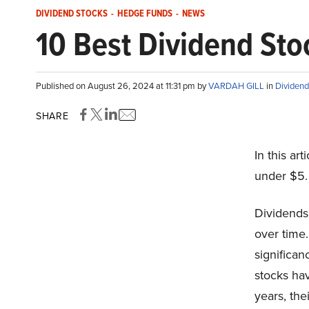
DIVIDEND STOCKS
-
HEDGE FUNDS
-
NEWS
10 Best Dividend St
Published on August 26, 2024 at 11:31 pm by
VARDAH GILL
in
Dividend
SHARE
In this art
under $5.
Dividends
over time.
significan
stocks ha
years, the