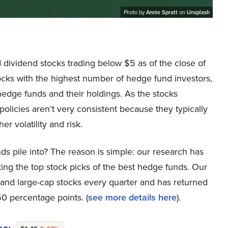
Photo by
Annie Spratt
on
Unsplash
nd dividend stocks trading below $5 as of the close of
tocks with the highest number of hedge fund investors,
edge funds and their holdings. As the stocks
olicies aren’t very consistent because they typically
r volatility and risk.
ds pile into? The reason is simple: our research has
ing the top stock picks of the best hedge funds. Our
p and large-cap stocks every quarter and has returned
0 percentage points. (
see more details here
).