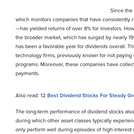
Since the
which monitors companies that have consistently ra
—has yielded returns of over 8% for investors. Ho
the broader market, which has surged by nearly 19%
has been a favorable year for dividends overall. Th
technology firms, previously known for not paying 
programs. Moreover, these companies have collective
payments.
Also read:
12 Best Dividend Stocks For Steady G
The long-term performance of dividend stocks also t
during which other asset classes typically experien
only perform well during episodes of high interest 