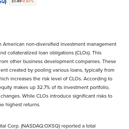
SQ
)
$1.49
-0.67%
n American non-diversified investment management
nd collateralized loan obligations (CLOs). This
 from other business development companies. These
ment created by pooling various loans, typically from
ich increases the risk level of CLOs. According to
uity makes up 32.7% of its investment portfolio,
 changes. While CLOs introduce significant risks to
he highest returns.
ital Corp. (NASDAQ:OXSQ) reported a total