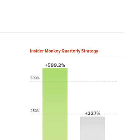
Insider Monkey Quarterly Strategy
+599.2%
500%
250%
+227%