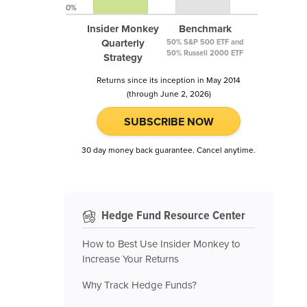
0%
Insider Monkey
Benchmark
Quarterly
50% S&P 500 ETF and
50% Russell 2000 ETF
Strategy
Returns since its inception in May 2014
(through June 2, 2026)
SUBSCRIBE NOW
30 day money back guarantee. Cancel anytime.
Hedge Fund Resource Center
How to Best Use Insider Monkey to
Increase Your Returns
Why Track Hedge Funds?