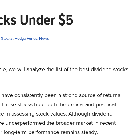
ocks Under $5
 Stocks
,
Hedge Funds
,
News
icle, we will analyze the list of the best dividend stocks
 have consistently been a strong source of returns
 These stocks hold both theoretical and practical
ce in assessing stock values. Although dividend
ve underperformed the broader market in recent
ir long-term performance remains steady.