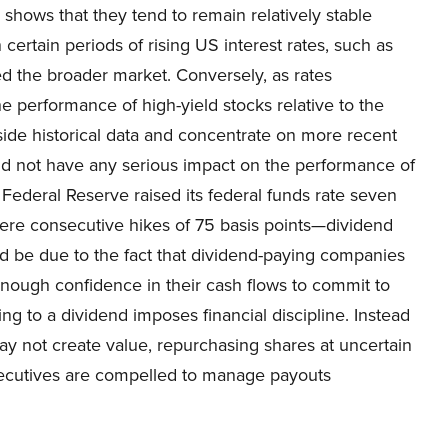
a shows that they tend to remain relatively stable
 certain periods of rising US interest rates, such as
d the broader market. Conversely, as rates
 performance of high-yield stocks relative to the
aside historical data and concentrate on more recent
did not have any serious impact on the performance of
Federal Reserve raised its federal funds rate seven
 were consecutive hikes of 75 basis points—dividend
d be due to the fact that dividend-paying companies
enough confidence in their cash flows to commit to
g to a dividend imposes financial discipline. Instead
may not create value, repurchasing shares at uncertain
 executives are compelled to manage payouts