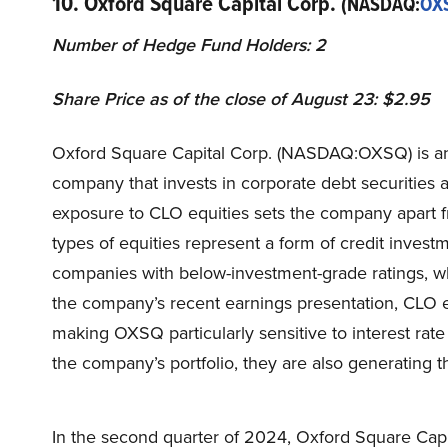
10. Oxford Square Capital Corp.
(NASDAQ:
OX
Number of Hedge Fund Holders: 2
Share Price as of the close of August 23: $2.95
Oxford Square Capital Corp. (NASDAQ:OXSQ) is a
company that invests in corporate debt securities a
exposure to CLO equities sets the company apart
types of equities represent a form of credit invest
companies with below-investment-grade ratings, wh
the company’s recent earnings presentation, CLO eq
making OXSQ particularly sensitive to interest rate
the company’s portfolio, they are also generating t
In the second quarter of 2024, Oxford Square Cap