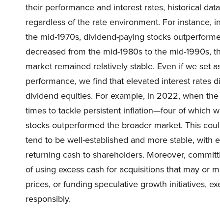
their performance and interest rates, historical dat
regardless of the rate environment. For instance, in
the mid-1970s, dividend-paying stocks outperforme
decreased from the mid-1980s to the mid-1990s, the
market remained relatively stable. Even if we set 
performance, we find that elevated interest rates 
dividend equities. For example, in 2022, when the 
times to tackle persistent inflation—four of which
stocks outperformed the broader market. This coul
tend to be well-established and more stable, with 
returning cash to shareholders. Moreover, committin
of using excess cash for acquisitions that may or 
prices, or funding speculative growth initiatives,
responsibly.