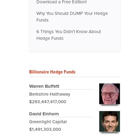
Download a Free Edition!
Why You Should DUMP Your Hedge
Funds
6 Things You Didn't Know About
Hedge Funds
Billionaire Hedge Funds
Warren Buffett
Berkshire Hathaway
$293,447,417,000
David Einhorn
Greenlight Capital
$1,491,303,000