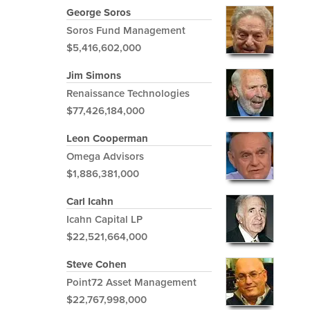
George Soros
Soros Fund Management
$5,416,602,000
Jim Simons
Renaissance Technologies
$77,426,184,000
Leon Cooperman
Omega Advisors
$1,886,381,000
Carl Icahn
Icahn Capital LP
$22,521,664,000
Steve Cohen
Point72 Asset Management
$22,767,998,000