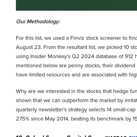
Our Methodology:
For this list, we used a Finviz stock screener to fi
August 23. From the resultant list, we picked 10 s
using Insider Monkey’s Q2 2024 database of 912 h
mentioned below are penny stocks, their dividend p
have limited resources and are associated with highe
Why are we interested in the stocks that hedge fun
shown that we can outperform the market by imitat
quarterly newsletter’s strategy selects 14 small-ca
275% since May 2014, beating its benchmark by 15