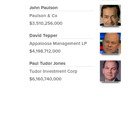
John Paulson
Paulson & Co
$3,510,256,000
David Tepper
Appaloosa Management LP
$4,198,712,000
Paul Tudor Jones
Tudor Investment Corp
$6,160,740,000