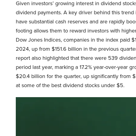
Given investors’ growing interest in dividend stock
dividend payments. A key driver behind this trend i
have substantial cash reserves and are rapidly boost
footing allows them to reward investors with highe
Dow Jones Indices, companies in the index paid $15
2024, up from $151.6 billion in the previous quarte
report also highlighted that there were 539 divid
period last year, marking a 17.2% year-over-year g
$20.4 billion for the quarter, up significantly from 
at some of the best dividend stocks under $5.