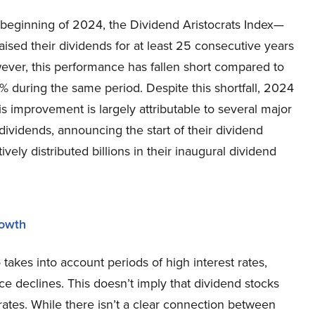
 beginning of 2024, the Dividend Aristocrats Index—
ised their dividends for at least 25 consecutive years
wever, this performance has fallen short compared to
 during the same period. Despite this shortfall, 2024
is improvement is largely attributable to several major
dividends, announcing the start of their dividend
ly distributed billions in their inaugural dividend
rowth
akes into account periods of high interest rates,
ce declines. This doesn’t imply that dividend stocks
rates. While there isn’t a clear connection between