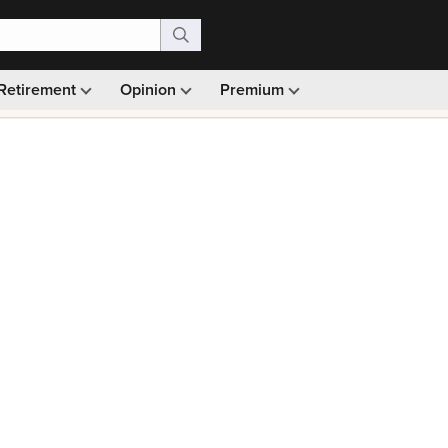
Retirement
Opinion
Premium
99)
Monthly picks · Ad-free browsing · 30-day money ba