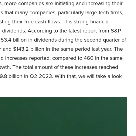
s, more companies are initiating and increasing their
s that many companies, particularly large tech firms,
ing their free cash flows. This strong financial
r dividends. According to the latest report from S&P
3.4 billion in dividends during the second quarter of
r and $143.2 billion in the same period last year. The
end increases reported, compared to 460 in the same
rowth. The total amount of these increases reached
$9.8 billion in Q2 2023. With that, we will take a look