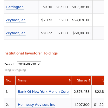
Harrington
$3.90
26,500
$103,381.80
Zeytoonjian
$20.73
1,200
$24,876.00
Zeytoonjian
$20.72
2,800
$58,016.00
Institutional Investors' Holdings
Period:
Filing is Ongoing
No.
Name
Shares
Val
1.
Bank Of New York Mellon Corp
2,376,453
$22,101,
2.
Hennessy Advisors Inc
1,207,300
$11,227,