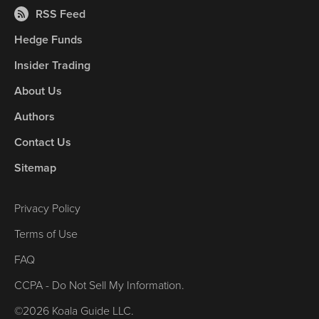
RSS Feed
Hedge Funds
Insider Trading
About Us
Authors
Contact Us
Sitemap
Privacy Policy
Terms of Use
FAQ
CCPA - Do Not Sell My Information.
©2026 Koala Guide LLC.