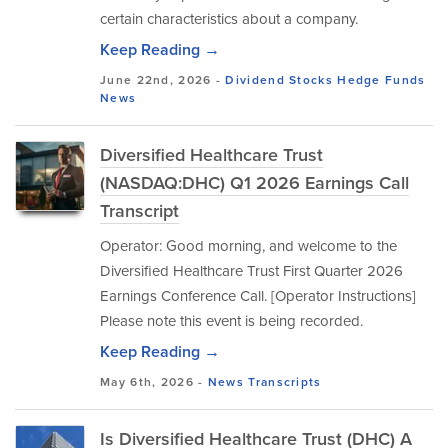
certain characteristics about a company.
Keep Reading →
June 22nd, 2026 -
Dividend Stocks
Hedge Funds
News
Diversified Healthcare Trust
(NASDAQ:DHC) Q1 2026 Earnings Call
Transcript
Operator: Good morning, and welcome to the
Diversified Healthcare Trust First Quarter 2026
Earnings Conference Call. [Operator Instructions]
Please note this event is being recorded.
Keep Reading →
May 6th, 2026 -
News
Transcripts
Is Diversified Healthcare Trust (DHC) A