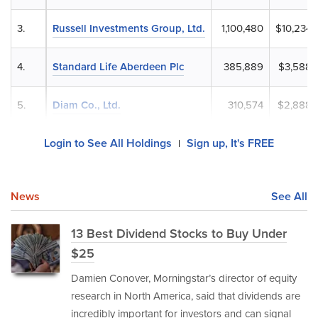
3.
Russell Investments Group, Ltd.
1,100,480
$10,234,
4.
Standard Life Aberdeen Plc
385,889
$3,588,
5.
Diam Co., Ltd.
310,574
$2,888,
Login to See All Holdings
Sign up, It's FREE
|
News
See All
13 Best Dividend Stocks to Buy Under
$25
Damien Conover, Morningstar’s director of equity
research in North America, said that dividends are
incredibly important for investors and can signal