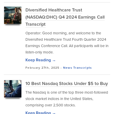
Diversified Healthcare Trust
(NASDAQ:DHC) Q4 2024 Earnings Call
Transcript
Operator: Good morning, and welcome to the
Diversified Healthcare Trust Fourth Quarter 2024
Earnings Conference Call. All participants will be in
listen-only mode.
Keep Reading →
February 27th, 2025 -
News
Transcripts
10 Best Nasdaq Stocks Under $5 to Buy
The Nasdaq is one of the top three most-followed
stock market indices in the United States,
comprising over 2,500 stocks.
Keep Reading →