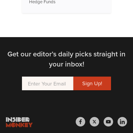
Hedge Funds
Get our editor’s daily picks straight in
your inbox!