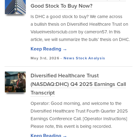
Good Stock To Buy Now?
Is DHC a good stock to buy? We came across
a bullish thesis on Diversified Healthcare Trust on
Valueinvestorsclub.com by cameron57. In this
article, we will summarize the bulls’ thesis on DHC.
Keep Reading →
May 3rd, 2026 -
News
Stock Analysis
Diversified Healthcare Trust
(NASDAQ:DHC) Q4 2025 Earnings Call
Transcript
Operator: Good morning, and welcome to the
Diversified Healthcare Trust Fourth Quarter 2025
Earnings Conference Call. [Operator Instructions]
Please note, this event is being recorded.
Keep Reading →