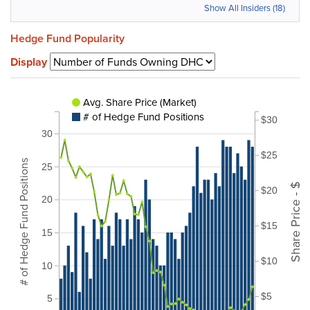
Show All Insiders (18)
Hedge Fund Popularity
Display
Avg. Share Price (Market)
# of Hedge Fund Positions
$30
30
$25
# of Hedge Fund Positions
25
Share Price - $
$20
20
$15
15
$10
10
$5
5