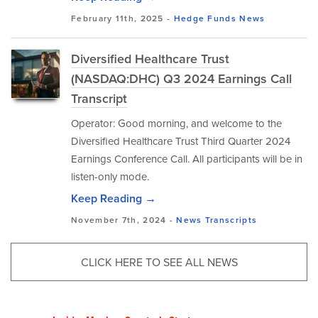
February 11th, 2025 -
Hedge Funds
News
Diversified Healthcare Trust
(NASDAQ:DHC) Q3 2024 Earnings Call
Transcript
Operator: Good morning, and welcome to the
Diversified Healthcare Trust Third Quarter 2024
Earnings Conference Call. All participants will be in
listen-only mode.
Keep Reading →
November 7th, 2024 -
News
Transcripts
CLICK HERE TO SEE ALL NEWS