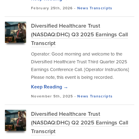
February 25th, 2026 -
News
Transcripts
Diversified Healthcare Trust
(NASDAQ:DHC) Q3 2025 Earnings Call
Transcript
Operator: Good morning and welcome to the
Diversified Healthcare Trust Third Quarter 2025
Earnings Conference Call. [Operator Instructions]
Please note, this event is being recorded.
Keep Reading →
November 5th, 2025 -
News
Transcripts
Diversified Healthcare Trust
(NASDAQ:DHC) Q2 2025 Earnings Call
Transcript