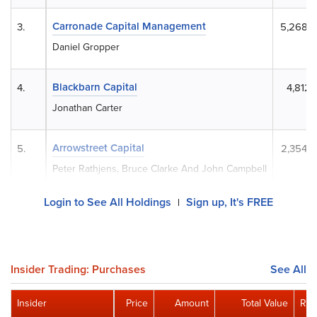
Carronade Capital Management
3.
5,268,
Daniel Gropper
Blackbarn Capital
4.
4,812,
Jonathan Carter
Arrowstreet Capital
5.
2,354,
Peter Rathjens, Bruce Clarke And John Campbell
Login to See All Holdings
Sign up, It's FREE
|
Insider Trading: Purchases
See All
Insider
Price
Amount
Total Value
Rem