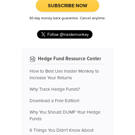
SUBSCRIBE NOW
30 day money back guarantee. Cancel anytime.
Hedge Fund Resource Center
How to Best Use Insider Monkey to
Increase Your Returns
Why Track Hedge Funds?
Download a Free Edition!
Why You Should DUMP Your Hedge
Funds
6 Things You Didn't Know About