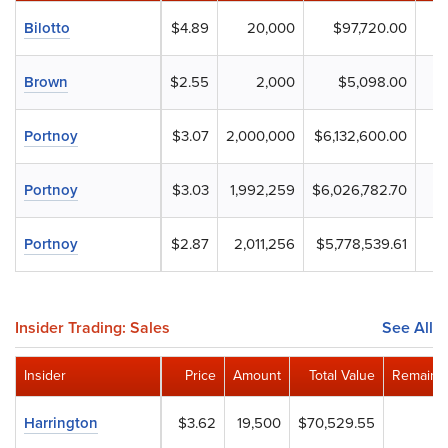
Bilotto
$4.89
20,000
$97,720.00
Brown
$2.55
2,000
$5,098.00
Portnoy
$3.07
2,000,000
$6,132,600.00
Portnoy
$3.03
1,992,259
$6,026,782.70
Portnoy
$2.87
2,011,256
$5,778,539.61
Insider Trading: Sales
See All
Insider
Price
Amount
Total Value
Remainin
Harrington
$3.62
19,500
$70,529.55