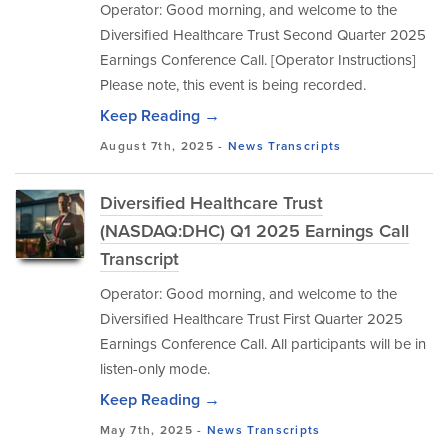
Operator: Good morning, and welcome to the
Diversified Healthcare Trust Second Quarter 2025
Earnings Conference Call. [Operator Instructions]
Please note, this event is being recorded.
Keep Reading →
August 7th, 2025 -
News
Transcripts
Diversified Healthcare Trust
(NASDAQ:DHC) Q1 2025 Earnings Call
Transcript
Operator: Good morning, and welcome to the
Diversified Healthcare Trust First Quarter 2025
Earnings Conference Call. All participants will be in
listen-only mode.
Keep Reading →
May 7th, 2025 -
News
Transcripts