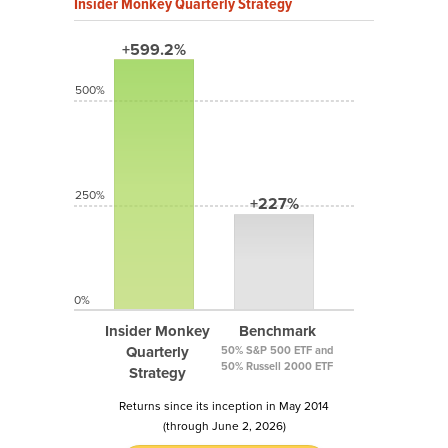
Insider Monkey Quarterly Strategy
+599.2%
500%
250%
+227%
0%
Insider Monkey
Benchmark
Quarterly
50% S&P 500 ETF and
50% Russell 2000 ETF
Strategy
Returns since its inception in May 2014
(through June 2, 2026)