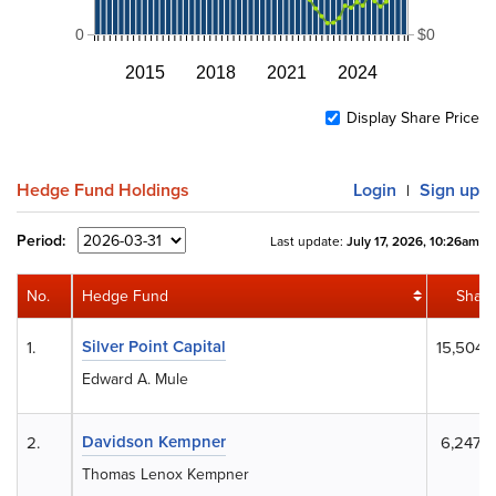
0
$0
2015
2018
2021
2024
Display Share Price
Hedge Fund Holdings
Login
Sign up
|
Period:
Last update:
July 17, 2026, 10:26am
No.
Hedge Fund
Share
Silver Point Capital
1.
15,504,
Edward A. Mule
Davidson Kempner
2.
6,247,
Thomas Lenox Kempner