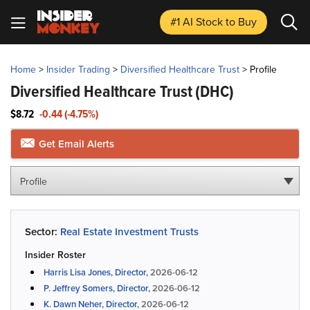
#1 AI Stock
to Buy
Home
>
Insider Trading
>
Diversified Healthcare Trust
>
Profile
Diversified Healthcare Trust
(DHC)
$8.72
-0.44 (-4.75%)
Get Email Alerts
Profile
Sector:
Real Estate Investment Trusts
Insider Roster
Harris Lisa Jones, Director,
2026-06-12
P. Jeffrey Somers, Director,
2026-06-12
K. Dawn Neher, Director,
2026-06-12