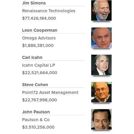
Jim Simons
Renaissance Technologies
$77,426,184,000
Leon Cooperman
Omega Advisors
$1,886,381,000
Carl Icahn
Icahn Capital LP
$22,521,664,000
Steve Cohen
Point72 Asset Management
$22,767,998,000
John Paulson
Paulson & Co
$3,510,256,000