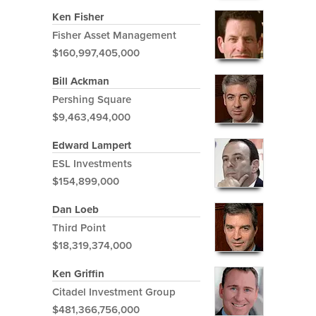
Ken Fisher
Fisher Asset Management
$160,997,405,000
Bill Ackman
Pershing Square
$9,463,494,000
Edward Lampert
ESL Investments
$154,899,000
Dan Loeb
Third Point
$18,319,374,000
Ken Griffin
Citadel Investment Group
$481,366,756,000