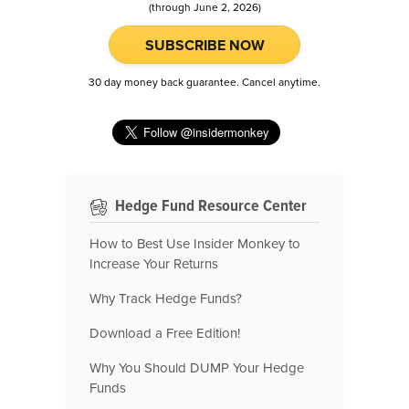
(through June 2, 2026)
SUBSCRIBE NOW
30 day money back guarantee. Cancel anytime.
Hedge Fund Resource Center
How to Best Use Insider Monkey to
Increase Your Returns
Why Track Hedge Funds?
Download a Free Edition!
Why You Should DUMP Your Hedge
Funds