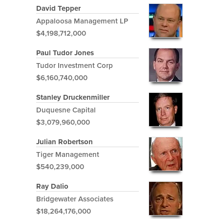
David Tepper
Appaloosa Management LP
$4,198,712,000
Paul Tudor Jones
Tudor Investment Corp
$6,160,740,000
Stanley Druckenmiller
Duquesne Capital
$3,079,960,000
Julian Robertson
Tiger Management
$540,239,000
Ray Dalio
Bridgewater Associates
$18,264,176,000