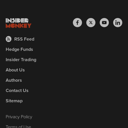
RSS Feed
Hedge Funds
Insider Trading
About Us
Authors
Contact Us
Sitemap
Privacy Policy
Terms of Use