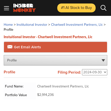
#1 AI Stock
to Buy
Home
>
Institutional Investor
>
Chartwell Investment Partners, Llc
>
Profile
Instuitional Investor - Chartwell Investment Partners, Llc
Get Email Alerts
Profile
Profile
Filing Period:
Fund Name:
Chartwell Investment Partners, Llc
$2,914,236
Portfolio Value