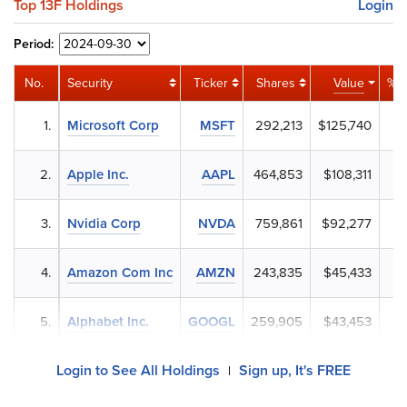
Top 13F Holdings
Login
Period:
No.
Security
Ticker
Shares
Value
% P
1.
Microsoft Corp
MSFT
292,213
$125,740
4
2.
Apple Inc.
AAPL
464,853
$108,311
3
3.
Nvidia Corp
NVDA
759,861
$92,277
3
4.
Amazon Com Inc
AMZN
243,835
$45,433
1
5.
Alphabet Inc.
GOOGL
259,905
$43,453
1
Login to See All Holdings
Sign up, It's FREE
|