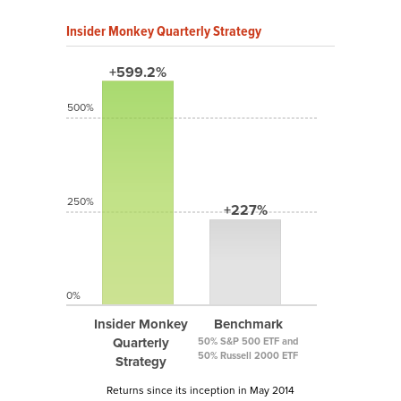
Insider Monkey Quarterly Strategy
+599.2%
500%
250%
+227%
0%
Insider Monkey
Benchmark
Quarterly
50% S&P 500 ETF and
50% Russell 2000 ETF
Strategy
Returns since its inception in May 2014