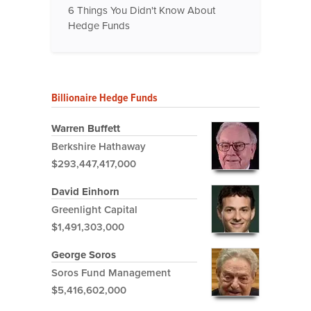
6 Things You Didn't Know About
Hedge Funds
Billionaire Hedge Funds
Warren Buffett
Berkshire Hathaway
$293,447,417,000
David Einhorn
Greenlight Capital
$1,491,303,000
George Soros
Soros Fund Management
$5,416,602,000