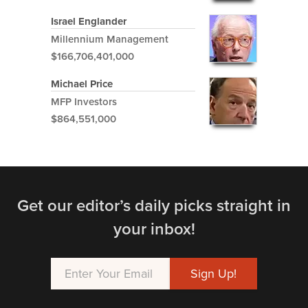
Israel Englander
Millennium Management
$166,706,401,000
Michael Price
MFP Investors
$864,551,000
Get our editor’s daily picks straight in
your inbox!