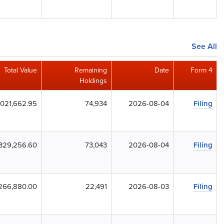
See All
Total Value
Remaining
Date
Form 4
Holdings
,021,662.95
74,934
2026-08-04
Filing
,329,256.60
73,043
2026-08-04
Filing
266,880.00
22,491
2026-08-03
Filing