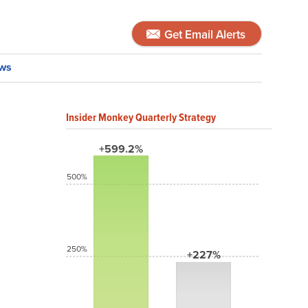
Get Email Alerts
ws
Insider Monkey Quarterly Strategy
+599.2%
500%
250%
+227%