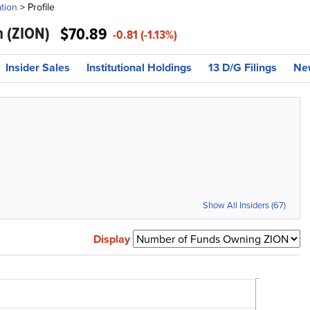
tion
>
Profile
n
(ZION)
$70.89
-0.81 (-1.13%)
Insider Sales
Institutional Holdings
13 D/G Filings
Ne
Show All Insiders (67)
Display