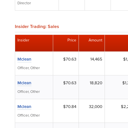
Director
Insider Trading: Sales
Insider
Price
Amount
Mclean
$70.63
14,465
$1
Officer, Other
Mclean
$70.63
18,820
$1
Officer, Other
Mclean
$70.84
32,000
$2,
Officer, Other