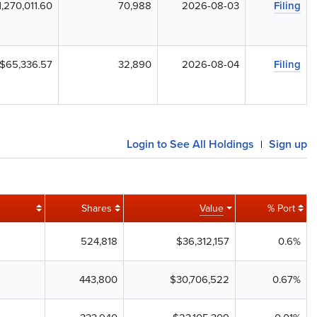
1,270,011.60
70,988
2026-08-03
Filing
$65,336.57
32,890
2026-08-04
Filing
Login to See All Holdings
Sign up
|
Shares
Value
% Port
524,818
$36,312,157
0.6%
443,800
$30,706,522
0.67%