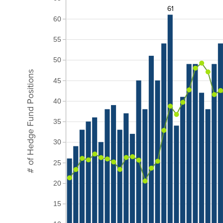
61
60
55
50
# of Hedge Fund Positions
45
40
35
30
25
20
15