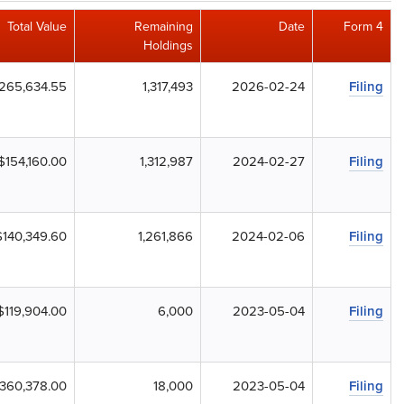
Total Value
Remaining
Date
Form 4
Holdings
265,634.55
1,317,493
2026-02-24
Filing
$154,160.00
1,312,987
2024-02-27
Filing
$140,349.60
1,261,866
2024-02-06
Filing
$119,904.00
6,000
2023-05-04
Filing
360,378.00
18,000
2023-05-04
Filing