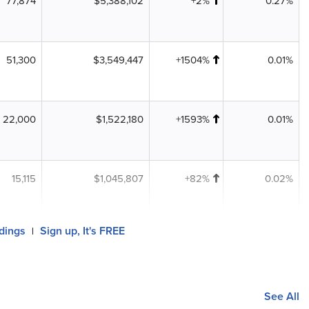
77,874
$5,388,102
+2%
0.27%
51,300
$3,549,447
+1504%
0.01%
22,000
$1,522,180
+1593%
0.01%
15,115
$1,045,807
+82%
0.02%
ldings
Sign up, It's FREE
|
See All