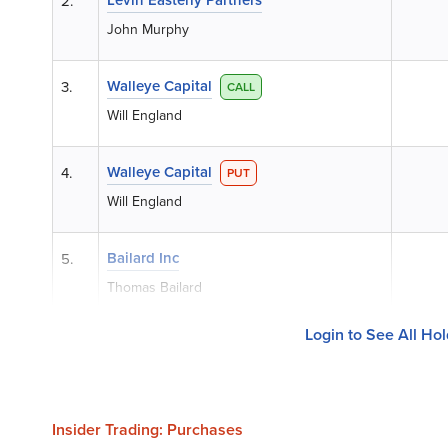
2.
John Murphy
Walleye Capital
3.
CALL
Will England
Walleye Capital
4.
PUT
Will England
Bailard Inc
5.
Thomas Bailard
Login to See All Ho
Insider Trading: Purchases