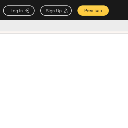
Premium
Log In
Sign Up
×
ck guarantee
Unlock Now — $9.99