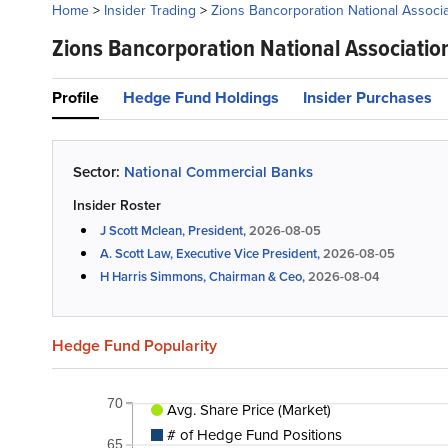
Home
>
Insider Trading
>
Zions Bancorporation National Associa
Zions Bancorporation National Associatio
Profile
Hedge Fund Holdings
Insider Purchases
Sector:
National Commercial Banks
Insider Roster
J Scott Mclean, President,
2026-08-05
A. Scott Law, Executive Vice President,
2026-08-05
H Harris Simmons, Chairman & Ceo,
2026-08-04
Hedge Fund Popularity
70
Avg. Share Price (Market)
# of Hedge Fund Positions
65