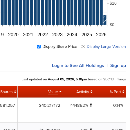
$10
$0
19
2020
2021
2022
2023
2024
2025
2026
Display Share Price
Display Large Version
Login
to See All Holdings
Sign up
|
Last updated on
August 05, 2026, 5:18pm
based on SEC 13F filings
Shares
Value
Activity
% Port
581,257
$40,217,172
+144852%
0.14%