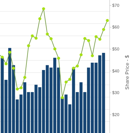
$70
$60
$50
Share Price - $
$40
$30
$20