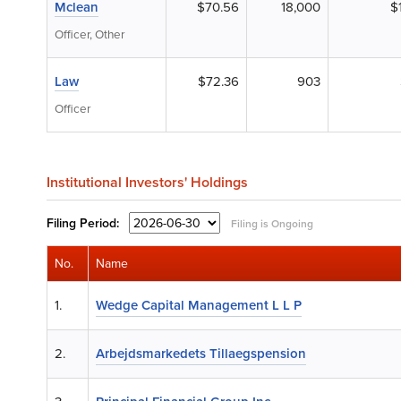
Mclean
$70.56
18,000
$
Officer, Other
Law
$72.36
903
Officer
Institutional Investors' Holdings
Filing
Period:
Filing is Ongoing
No.
Name
1.
Wedge Capital Management L L P
2.
Arbejdsmarkedets Tillaegspension