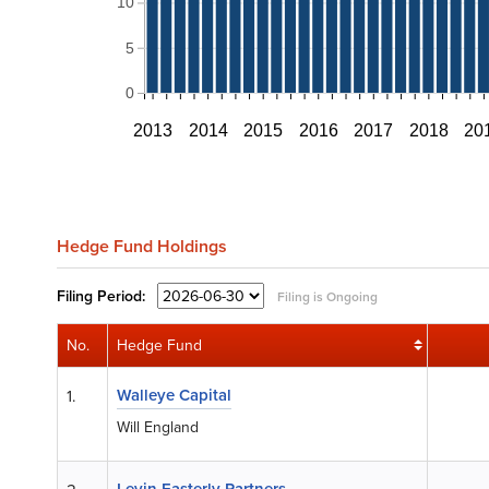
10
5
0
2013
2014
2015
2016
2017
2018
20
Hedge Fund Holdings
Filing
Period:
Filing is Ongoing
No.
Hedge Fund
Walleye Capital
1.
Will England
Levin Easterly Partners