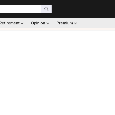
Retirement
Opinion
Premium
99)
Monthly picks · Ad-free browsing · 30-day money ba