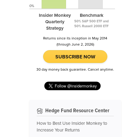
0%
Insider Monkey
Benchmark
Quarterly
50% S&P 500 ETF and
50% Russell 2000 ETF
Strategy
Returns since its inception in May 2014
(through June 2, 2026)
SUBSCRIBE NOW
30 day money back guarantee. Cancel anytime.
Hedge Fund Resource Center
How to Best Use Insider Monkey to
Increase Your Returns