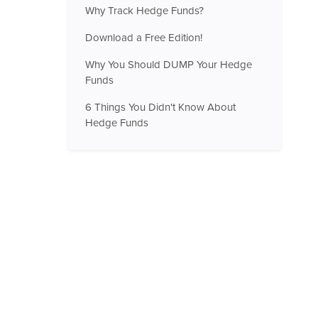
Why Track Hedge Funds?
Download a Free Edition!
Why You Should DUMP Your Hedge
Funds
6 Things You Didn't Know About
Hedge Funds