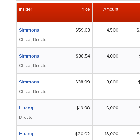
Insider
Price
Amount
Simmons
$59.03
4,500
$
Officer, Director
Simmons
$38.54
4,000
Officer, Director
Simmons
$38.99
3,600
Officer, Director
Huang
$19.98
6,000
Director
Huang
$20.02
18,000
$