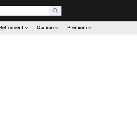
Retirement
Opinion
Premium
99)
Monthly picks · Ad-free browsing · 30-day money ba