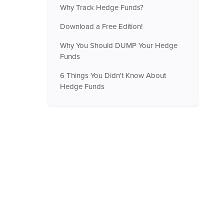
Why Track Hedge Funds?
Download a Free Edition!
Why You Should DUMP Your Hedge
Funds
6 Things You Didn't Know About
Hedge Funds