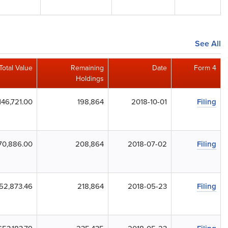
See All
Total Value
Remaining
Date
Form 4
Holdings
146,721.00
198,864
2018-10-01
Filing
70,886.00
208,864
2018-07-02
Filing
52,873.46
218,864
2018-05-23
Filing