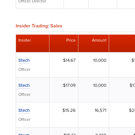
Officer, Director
Insider Trading: Sales
Insider
Price
Amount
Stech
$14.67
10,000
$
Officer
Stech
$17.09
10,000
$1
Officer
Stech
$15.26
16,571
$2
Officer