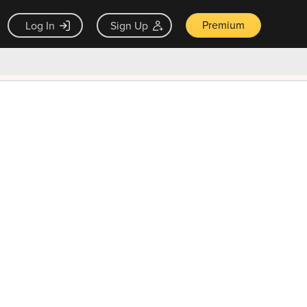
Premium
Log In
Sign Up
×
ck guarantee
Unlock Now — $9.99