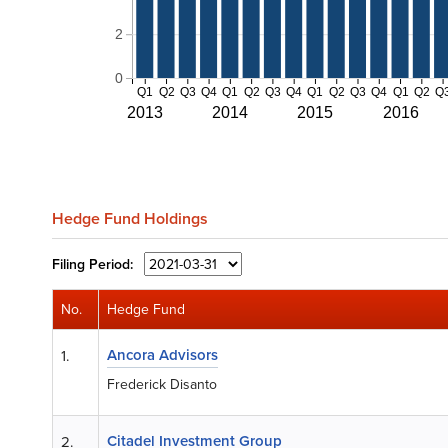
2
0
Q1
Q2
Q3
Q4
Q1
Q2
Q3
Q4
Q1
Q2
Q3
Q4
Q1
Q2
Q
2013
2014
2015
2016
Hedge Fund Holdings
Filing
Period:
No.
Hedge Fund
Ancora Advisors
1.
Frederick Disanto
Citadel Investment Group
2.