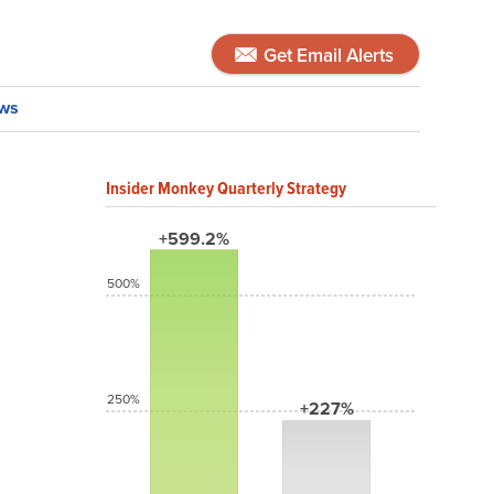
Get Email Alerts
ws
Insider Monkey Quarterly Strategy
+599.2%
500%
250%
+227%