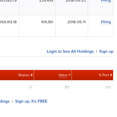
$53,183.79
235,435
2018-05-23
Filing
269,412.18
104,361
2018-05-11
Filing
Login to See All Holdings
Sign up
|
Shares
Value
% Port
0
$0
0%
ldings
Sign up, It's FREE
|