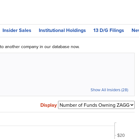
Insider Sales
Institutional Holdings
13 D/G Filings
Ne
g to another company in our database now.
Show All Insiders (28)
Display
$20