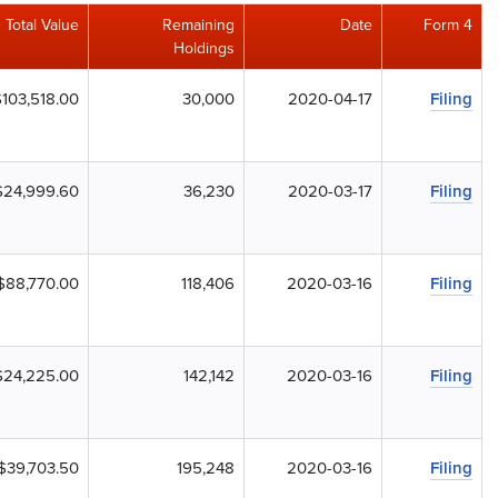
Total Value
Remaining
Date
Form 4
Holdings
$103,518.00
30,000
2020-04-17
Filing
$24,999.60
36,230
2020-03-17
Filing
$88,770.00
118,406
2020-03-16
Filing
$24,225.00
142,142
2020-03-16
Filing
$39,703.50
195,248
2020-03-16
Filing