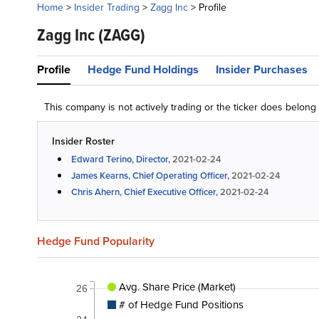
Home
>
Insider Trading
>
Zagg Inc
>
Profile
Zagg Inc
(ZAGG)
Profile
Hedge Fund Holdings
Insider Purchases
This company is not actively trading or the ticker does belon
Insider Roster
Edward Terino, Director,
2021-02-24
James Kearns, Chief Operating Officer,
2021-02-24
Chris Ahern, Chief Executive Officer,
2021-02-24
Hedge Fund Popularity
Avg. Share Price (Market)
26
# of Hedge Fund Positions