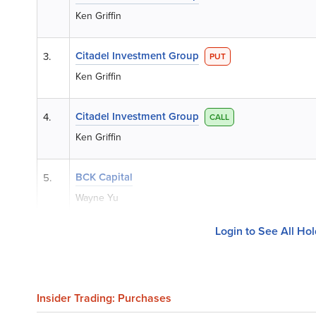
Ken Griffin
Citadel Investment Group
3.
PUT
Ken Griffin
Citadel Investment Group
4.
CALL
Ken Griffin
BCK Capital
5.
Wayne Yu
Login to See All Ho
Insider Trading: Purchases