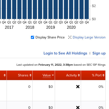
$2
$0
3
Q4
Q1
Q2
Q3
Q4
Q1
Q2
Q3
Q4
Q1
Q2
Q3
Q4
Q1
Q2
Q3
Q4
2017
2018
2019
2020
Display Share Price
Display Large Version
Login
to See All Holdings
Sign up
|
Last updated on
February 11, 2022, 3:38pm
based on SEC 13F filings
Shares
Value
Activity
% Port
0
$0
0%
0
$0
0%