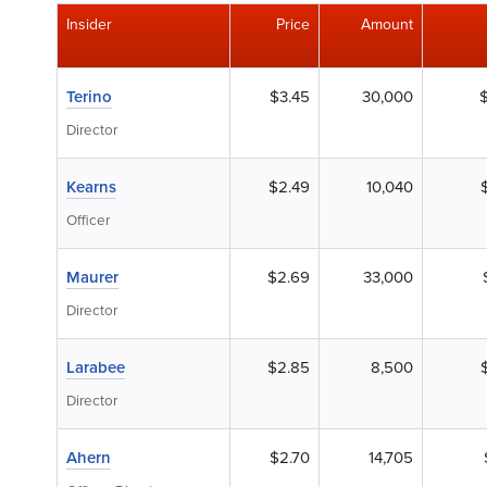
Insider
Price
Amount
Terino
$3.45
30,000
Director
Kearns
$2.49
10,040
Officer
Maurer
$2.69
33,000
Director
Larabee
$2.85
8,500
Director
Ahern
$2.70
14,705