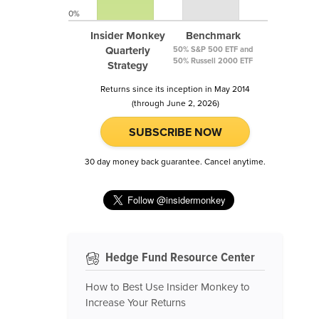
0%
Insider Monkey
Benchmark
Quarterly
50% S&P 500 ETF and
50% Russell 2000 ETF
Strategy
Returns since its inception in May 2014
(through June 2, 2026)
SUBSCRIBE NOW
30 day money back guarantee. Cancel anytime.
Hedge Fund Resource Center
How to Best Use Insider Monkey to
Increase Your Returns