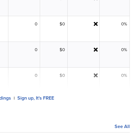
0
$0
0%
0
$0
0%
0
$0
0%
ldings
Sign up, It's FREE
|
See All