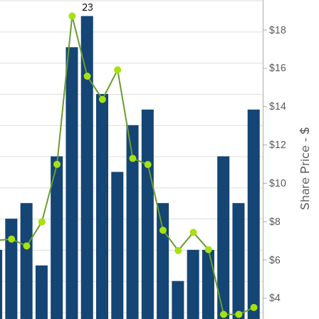
23
$18
$16
$14
Share Price - $
$12
$10
$8
$6
$4