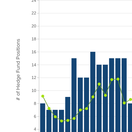
24
22
20
18
# of Hedge Fund Positions
16
14
12
10
8
6
4